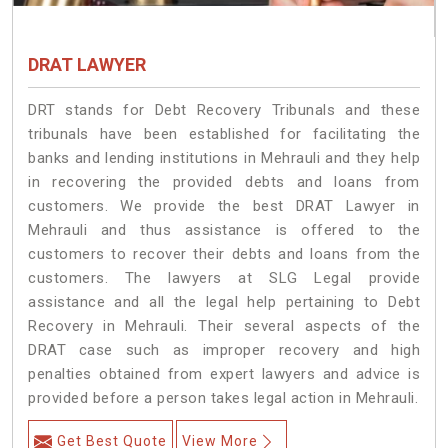
DRAT LAWYER
DRT stands for Debt Recovery Tribunals and these
tribunals have been established for facilitating the
banks and lending institutions in Mehrauli and they help
in recovering the provided debts and loans from
customers. We provide the best DRAT Lawyer in
Mehrauli and thus assistance is offered to the
customers to recover their debts and loans from the
customers. The lawyers at SLG Legal provide
assistance and all the legal help pertaining to Debt
Recovery in Mehrauli. Their several aspects of the
DRAT case such as improper recovery and high
penalties obtained from expert lawyers and advice is
provided before a person takes legal action in Mehrauli.
Get Best Quote
View More