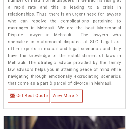
number of matrimonial disputes in Mehrauli is rising at
a rapid rate and this is leading to a crisis in
relationships. Thus, there is an urgent need for lawyers
who can resolve the complications pertaining to
marriages in Mehrauli. We are the best Matrimonial
Dispute Lawyer in Mehrauli. The lawyers who
specialize in matrimonial disputes at SLG Legal are
often experts in mutual and legal scenarios and they
have the knowledge of the establishment of laws in
Mehrauli. The strategic advice provided by the family
law advisors helps you in attaining peace of mind while
navigating through emotionally excruciating scenarios
that come as a part & parcel of divorce in Mehrauli.
Get Best Quote
View More