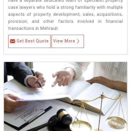
have a separate dedicated team of specialist property
case lawyers who hold a strong familiarity with multiple
aspects of property development, sales, acquisitions,
provision, and other factors involved in financial
transactions in Mehrauli.
Get Best Quote
View More