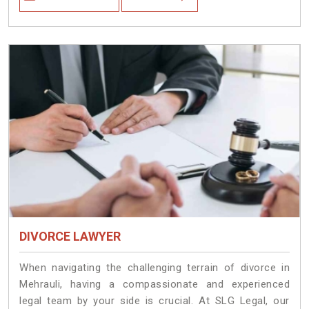
DIVORCE LAWYER
When navigating the challenging terrain of divorce in
Mehrauli, having a compassionate and experienced
legal team by your side is crucial. At SLG Legal, our