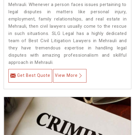
Mehrauli. Whenever a person faces issues pertaining to
legal disputes in matters like personal injury,
employment, family relationships, and real estate in
Mehrauli, then civil lawyers usually come to the rescue
in such situations. SLG Legal has a highly dedicated
team of Best Civil Litigation Lawyers in Mehrauli and
they have tremendous expertise in handling legal
disputes with amazing professionalism and skillful
approach in Mehrauli.
Get Best Quote
View More