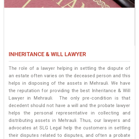
INHERITANCE & WILL LAWYER
The role of a lawyer helping in settling the dispute of
an estate often varies on the deceased person and this
helps in disposing of the assets in Mehrauli. We have
the reputation for providing the best Inheritance & Will
Lawyer in Mehrauli. The only pre-condition is that
decedent should not have a will and the probate lawyer
helps the personal representative in collecting and
distributing assets in Mehrauli. Thus, our lawyers and
advocates at SLG Legal help the customers in settling
their disputes related to disputes, and often a probate