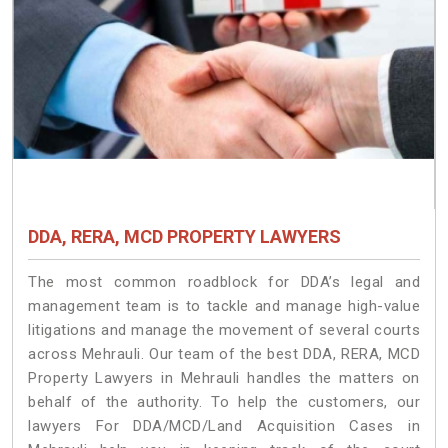
DDA, RERA, MCD PROPERTY LAWYERS
The most common roadblock for DDA’s legal and
management team is to tackle and manage high-value
litigations and manage the movement of several courts
across Mehrauli. Our team of the best DDA, RERA, MCD
Property Lawyers in Mehrauli handles the matters on
behalf of the authority. To help the customers, our
lawyers For DDA/MCD/Land Acquisition Cases in