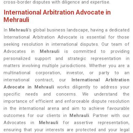
cross-border disputes with diligence and expertise.
International Arbitration Advocate in
Mehrauli
In
Mehrauli
's global business landscape, having a dedicated
International Arbitration Advocate is essential for those
seeking resolution in international disputes. Our team of
Advocates in
Mehrauli
is committed to providing
personalized support and strategic representation in
matters involving multiple jurisdictions. Whether you are a
multinational corporation, investor, or party to an
international contract, our
International Arbitration
Advocate in Mehrauli
works diligently to address your
specific needs and concerns. We understand the
importance of efficient and enforceable dispute resolution
in the international arena and aim to achieve favourable
outcomes for our clients in
Mehrauli
. Partner with our
Advocates in
Mehrauli
for assertive representation,
ensuring that your interests are protected and your legal