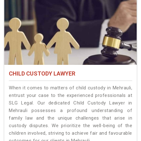
CHILD CUSTODY LAWYER
When it comes to matters of child custody in Mehrauli,
entrust your case to the experienced professionals at
SLG Legal. Our dedicated Child Custody Lawyer in
Mehrauli possesses a profound understanding of
family law and the unique challenges that arise in
custody disputes. We prioritize the well-being of the
children involved, striving to achieve fair and favourable
outcomes for our clients in Mehrauli.