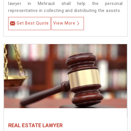
lawyer in Mehrauli shall help the personal
representative in collecting and distributing the assets.
Get Best Quote
View More
REAL ESTATE LAWYER