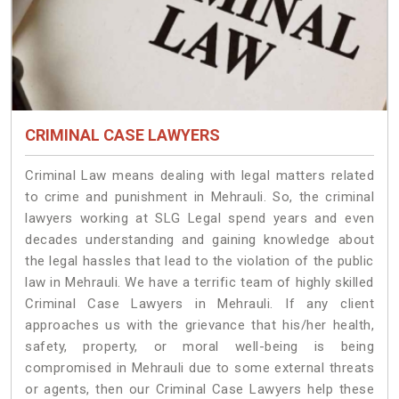
CRIMINAL CASE LAWYERS
Criminal Law means dealing with legal matters related
to crime and punishment in Mehrauli. So, the criminal
lawyers working at SLG Legal spend years and even
decades understanding and gaining knowledge about
the legal hassles that lead to the violation of the public
law in Mehrauli. We have a terrific team of highly skilled
Criminal Case Lawyers in Mehrauli.
If any client
approaches us with the grievance that his/her health,
safety, property, or moral well-being is being
compromised in Mehrauli due to some external threats
or agents, then our Criminal Case Lawyers help these