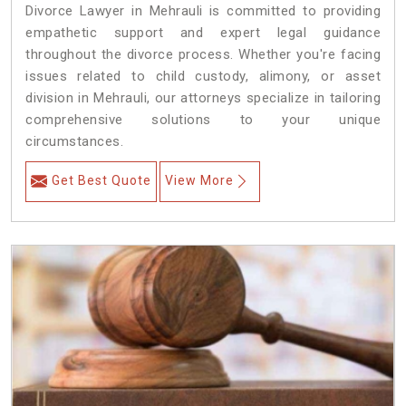
Divorce Lawyer in Mehrauli is committed to providing
empathetic support and expert legal guidance
throughout the divorce process. Whether you're facing
issues related to child custody, alimony, or asset
division in Mehrauli, our attorneys specialize in tailoring
comprehensive solutions to your unique
circumstances.
Get Best Quote
View More