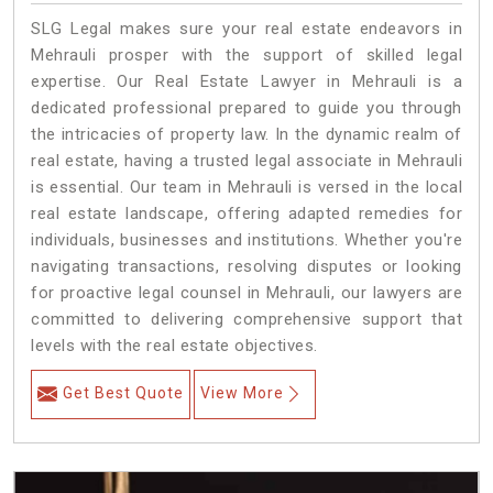
SLG Legal makes sure your real estate endeavors in
Mehrauli prosper with the support of skilled legal
expertise. Our Real Estate Lawyer in Mehrauli is a
dedicated professional prepared to guide you through
the intricacies of property law. In the dynamic realm of
real estate, having a trusted legal associate in Mehrauli
is essential. Our team in Mehrauli is versed in the local
real estate landscape, offering adapted remedies for
individuals, businesses and institutions. Whether you're
navigating transactions, resolving disputes or looking
for proactive legal counsel in Mehrauli, our lawyers are
committed to delivering comprehensive support that
levels with the real estate objectives.
Get Best Quote
View More