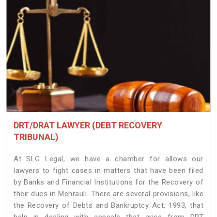
DRT/DRAT LAWYER (DEBT RECOVERY
TRIBUNAL)
At SLG Legal, we have a chamber for allows our
lawyers to fight cases in matters that have been filed
by Banks and Financial Institutions for the Recovery of
their dues in Mehrauli. There are several provisions, like
the Recovery of Debts and Bankruptcy Act, 1993, that