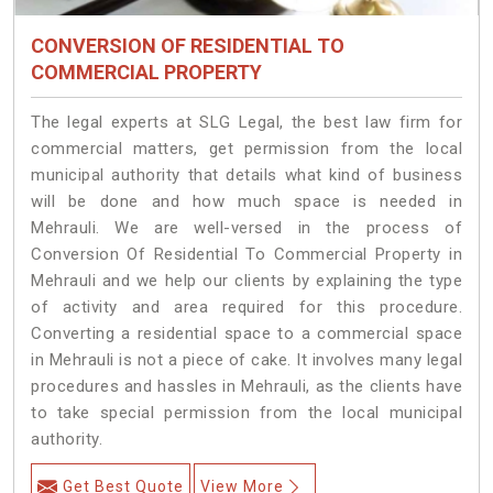
CONVERSION OF RESIDENTIAL TO
COMMERCIAL PROPERTY
The legal experts at SLG Legal, the best law firm for
commercial matters, get permission from the local
municipal authority that details what kind of business
will be done and how much space is needed in
Mehrauli. We are well-versed in the process of
Conversion Of Residential To Commercial Property in
Mehrauli and we help our clients by explaining the type
of activity and area required for this procedure.
Converting a residential space to a commercial space
in Mehrauli is not a piece of cake. It involves many legal
procedures and hassles in Mehrauli, as the clients have
to take special permission from the local municipal
authority.
Get Best Quote
View More