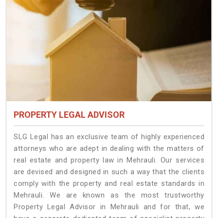
PROPERTY LEGAL ADVISOR
SLG Legal has an exclusive team of highly experienced
attorneys who are adept in dealing with the matters of
real estate and property law in Mehrauli. Our services
are devised and designed in such a way that the clients
comply with the property and real estate standards in
Mehrauli. We are known as the most trustworthy
Property Legal Advisor in Mehrauli and for that, we