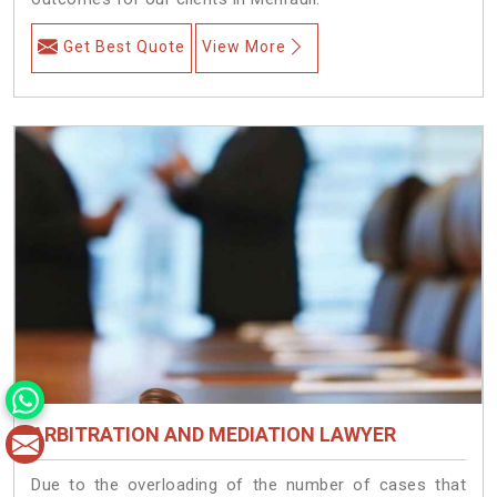
Get Best Quote
View More
ARBITRATION AND MEDIATION LAWYER
Due to the overloading of the number of cases that