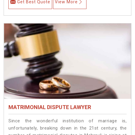
Get Best Quote
View More
MATRIMONIAL DISPUTE LAWYER
Since the wonderful institution of marriage is,
unfortunately, breaking down in the 21st century, the