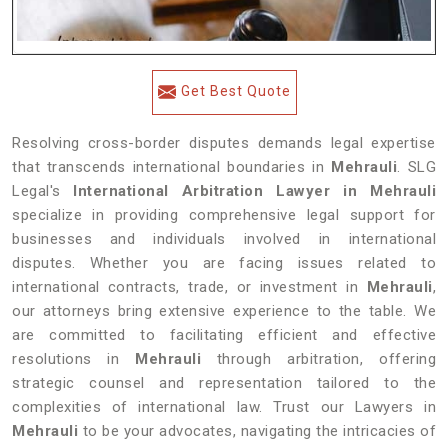
Get Best Quote
Resolving cross-border disputes demands legal expertise
that transcends international boundaries in
Mehrauli
. SLG
Legal's
International Arbitration Lawyer in Mehrauli
specialize in providing comprehensive legal support for
businesses and individuals involved in international
disputes. Whether you are facing issues related to
international contracts, trade, or investment in
Mehrauli
,
our attorneys bring extensive experience to the table. We
are committed to facilitating efficient and effective
resolutions in
Mehrauli
through arbitration, offering
strategic counsel and representation tailored to the
complexities of international law. Trust our Lawyers in
Mehrauli
to be your advocates, navigating the intricacies of