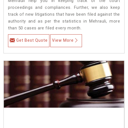
Mehrauli help you in keeping track of the court
proceedings and compliances. Further, we also keep
track of new litigations that have been filed against the
authority and as per the statistics in Mehrauli, more
than 50 cases are filed every month.
Get Best Quote
View More