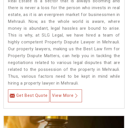
Real Estate is a sector that is always booming and
there is never a loss for the person who invests in real
estate, as it is an evergreen market for businessmen in
Mehrauli. Now, as the whole world is aware, where
money is abundant, legal hassles are bound to arise.
This is why, at SLG Legal, we have hired a team of
highly competent Property Dispute Lawyer in Mehrauli.
Our property lawyers, making us the Best Law firm for
Property Dispute Matters, can help you in tackling the
negotiations related to various legal disputes that are
related to the possession of the property in Mehrauli.
Thus, various factors need to be kept in mind while
hiring a property lawyer in Mehrauli.
Get Best Quote
View More