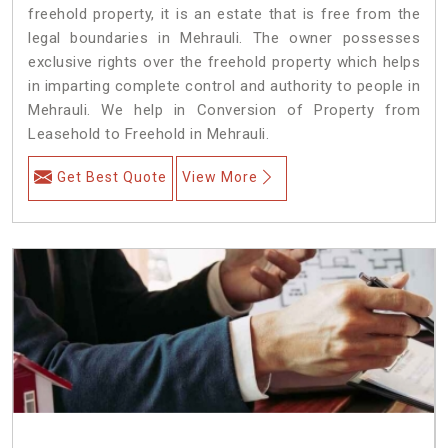
freehold property, it is an estate that is free from the
legal boundaries in Mehrauli. The owner possesses
exclusive rights over the freehold property which helps
in imparting complete control and authority to people in
Mehrauli. We help in Conversion of Property from
Leasehold to Freehold in Mehrauli.
Get Best Quote
View More