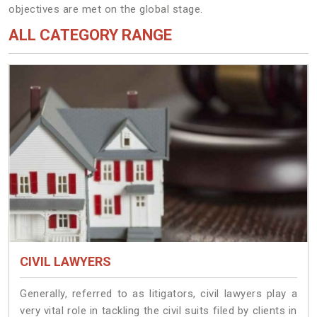
objectives are met on the global stage.
ALL CATEGORY RANGE
CIVIL LAWYERS
Generally, referred to as litigators, civil lawyers play a
very vital role in tackling the civil suits filed by clients in