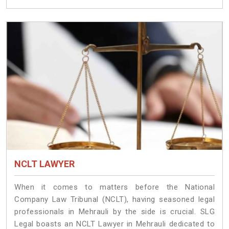
NCLT LAWYER
When it comes to matters before the National
Company Law Tribunal (NCLT), having seasoned legal
professionals in Mehrauli by the side is crucial. SLG
Legal boasts an NCLT Lawyer in Mehrauli dedicated to