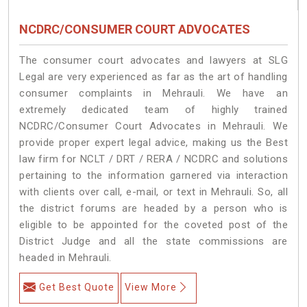
NCDRC/CONSUMER COURT ADVOCATES
The consumer court advocates and lawyers at SLG
Legal are very experienced as far as the art of handling
consumer complaints in Mehrauli. We have an
extremely dedicated team of highly trained
NCDRC/Consumer Court Advocates in Mehrauli. We
provide proper expert legal advice, making us the Best
law firm for NCLT / DRT / RERA / NCDRC and solutions
pertaining to the information garnered via interaction
with clients over call, e-mail, or text in Mehrauli. So, all
the district forums are headed by a person who is
eligible to be appointed for the coveted post of the
District Judge and all the state commissions are
headed in Mehrauli.
Get Best Quote
View More