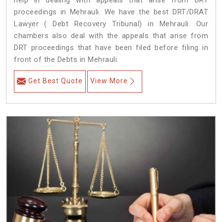
help in dealing with appeals that arise from DRT
proceedings in Mehrauli. We have the best DRT/DRAT
Lawyer ( Debt Recovery Tribunal) in Mehrauli. Our
chambers also deal with the appeals that arise from
DRT proceedings that have been filed before filing in
front of the Debts in Mehrauli.
Get Best Quote
View More