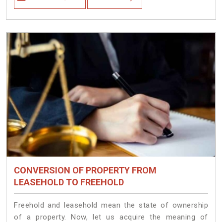
CONVERSION OF PROPERTY FROM
LEASEHOLD TO FREEHOLD
Freehold and leasehold mean the state of ownership
of a property. Now, let us acquire the meaning of