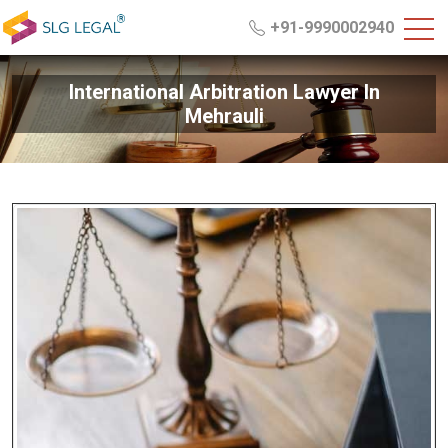
+91-9990002940
International Arbitration Lawyer In
Mehrauli