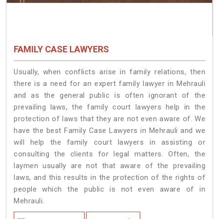
FAMILY CASE LAWYERS
Usually, when conflicts arise in family relations, then
there is a need for an expert family lawyer in Mehrauli
and as the general public is often ignorant of the
prevailing laws, the family court lawyers help in the
protection of laws that they are not even aware of. We
have the best Family Case Lawyers in Mehrauli and we
will help the family court lawyers in assisting or
consulting the clients for legal matters. Often, the
laymen usually are not that aware of the prevailing
laws, and this results in the protection of the rights of
people which the public is not even aware of in
Mehrauli.