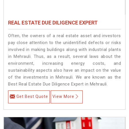
REAL ESTATE DUE DILIGENCE EXPERT
Often, the owners of a real estate asset and investors
pay close attention to the unidentified defects or risks
involved in making buildings along with industrial plants
in Mehrauli. Thus, as a result, several laws about the
environment, increasing energy costs, and
sustainability aspects also have an impact on the value
of the investments in Mehrauli. We are known as the
Best Real Estate Due Diligence Expert in Mehrauli.
Get Best Quote
View More