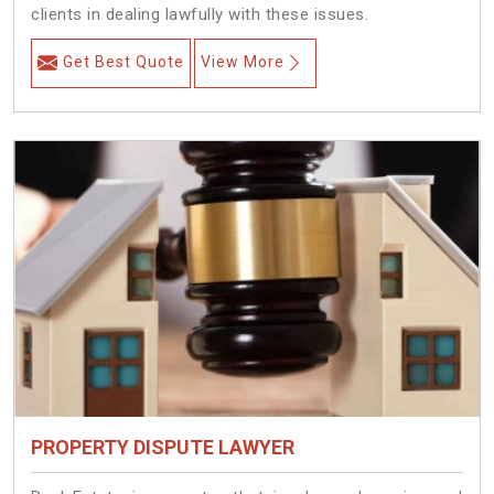
clients in dealing lawfully with these issues.
Get Best Quote
View More
PROPERTY DISPUTE LAWYER