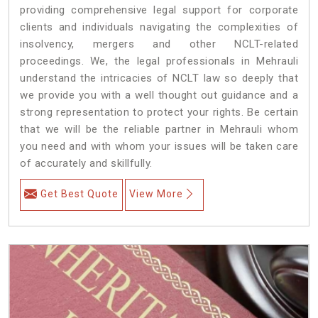
providing comprehensive legal support for corporate
clients and individuals navigating the complexities of
insolvency, mergers and other NCLT-related
proceedings. We, the legal professionals in Mehrauli
understand the intricacies of NCLT law so deeply that
we provide you with a well thought out guidance and a
strong representation to protect your rights. Be certain
that we will be the reliable partner in Mehrauli whom
you need and with whom your issues will be taken care
of accurately and skillfully.
Get Best Quote
View More