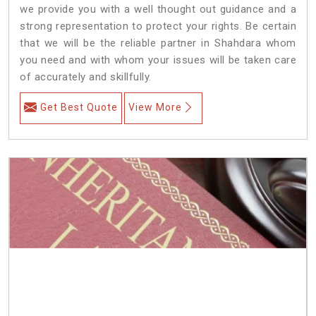
we provide you with a well thought out guidance and a
strong representation to protect your rights. Be certain
that we will be the reliable partner in Shahdara whom
you need and with whom your issues will be taken care
of accurately and skillfully.
Get Best Quote
View More