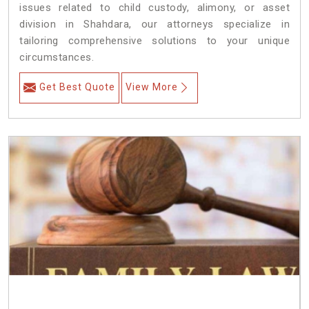
issues related to child custody, alimony, or asset
division in Shahdara, our attorneys specialize in
tailoring comprehensive solutions to your unique
circumstances.
Get Best Quote
View More