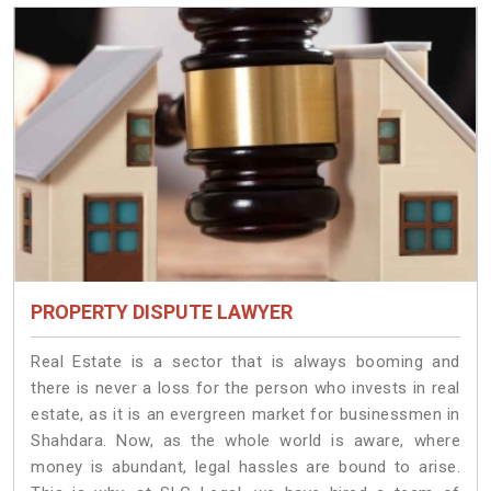
PROPERTY DISPUTE LAWYER
Real Estate is a sector that is always booming and
there is never a loss for the person who invests in real
estate, as it is an evergreen market for businessmen in
Shahdara. Now, as the whole world is aware, where
money is abundant, legal hassles are bound to arise.