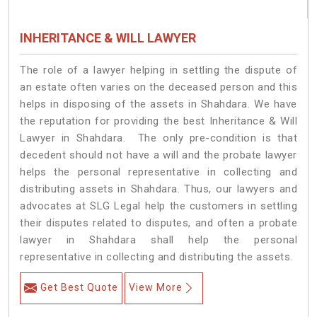
INHERITANCE & WILL LAWYER
The role of a lawyer helping in settling the dispute of
an estate often varies on the deceased person and this
helps in disposing of the assets in Shahdara. We have
the reputation for providing the best Inheritance & Will
Lawyer in Shahdara. The only pre-condition is that
decedent should not have a will and the probate lawyer
helps the personal representative in collecting and
distributing assets in Shahdara. Thus, our lawyers and
advocates at SLG Legal help the customers in settling
their disputes related to disputes, and often a probate
lawyer in Shahdara shall help the personal
representative in collecting and distributing the assets.
Get Best Quote
View More