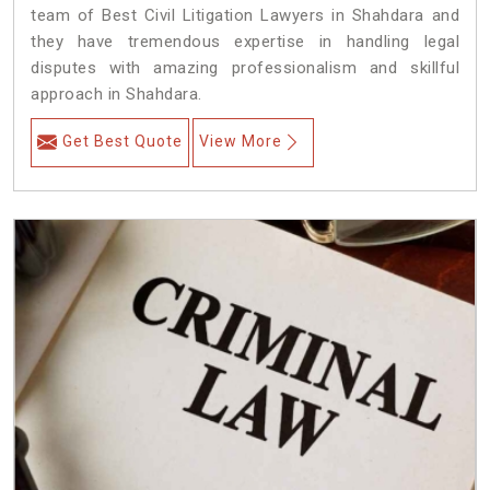
team of Best Civil Litigation Lawyers in Shahdara and
they have tremendous expertise in handling legal
disputes with amazing professionalism and skillful
approach in Shahdara.
Get Best Quote
View More