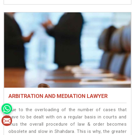
ARBITRATION AND MEDIATION LAWYER
Due to the overloading of the number of cases that
have to be dealt with on a regular basis in courts and
thus the overall procedure of law & order becomes
obsolete and slow in Shahdara. This is why, the greater