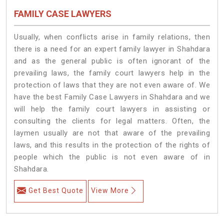
FAMILY CASE LAWYERS
Usually, when conflicts arise in family relations, then
there is a need for an expert family lawyer in Shahdara
and as the general public is often ignorant of the
prevailing laws, the family court lawyers help in the
protection of laws that they are not even aware of. We
have the best Family Case Lawyers in Shahdara and we
will help the family court lawyers in assisting or
consulting the clients for legal matters. Often, the
laymen usually are not that aware of the prevailing
laws, and this results in the protection of the rights of
people which the public is not even aware of in
Shahdara.
Get Best Quote
View More