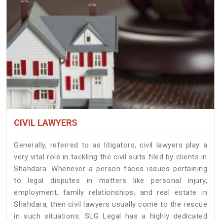
CIVIL LAWYERS
Generally, referred to as litigators, civil lawyers play a
very vital role in tackling the civil suits filed by clients in
Shahdara. Whenever a person faces issues pertaining
to legal disputes in matters like personal injury,
employment, family relationships, and real estate in
Shahdara, then civil lawyers usually come to the rescue
in such situations. SLG Legal has a highly dedicated