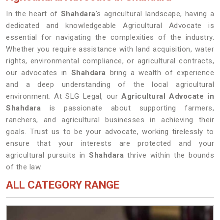
In the heart of
Shahdara
's agricultural landscape, having a
dedicated and knowledgeable Agricultural Advocate is
essential for navigating the complexities of the industry.
Whether you require assistance with land acquisition, water
rights, environmental compliance, or agricultural contracts,
our advocates in
Shahdara
bring a wealth of experience
and a deep understanding of the local agricultural
environment. At SLG Legal, our
Agricultural Advocate in
Shahdara
is passionate about supporting farmers,
ranchers, and agricultural businesses in achieving their
goals. Trust us to be your advocate, working tirelessly to
ensure that your interests are protected and your
agricultural pursuits in
Shahdara
thrive within the bounds
of the law.
ALL CATEGORY RANGE