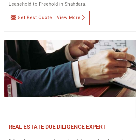
Leasehold to Freehold in Shahdara.
Get Best Quote
View More
REAL ESTATE DUE DILIGENCE EXPERT