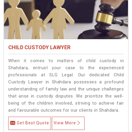
CHILD CUSTODY LAWYER
When it comes to matters of child custody in
Shahdara, entrust your case to the experienced
professionals at SLG Legal. Our dedicated Child
Custody Lawyer in Shahdara possesses a profound
understanding of family law and the unique challenges
that arise in custody disputes. We prioritize the well-
being of the children involved, striving to achieve fair
and favourable outcomes for our clients in Shahdara.
Get Best Quote
View More