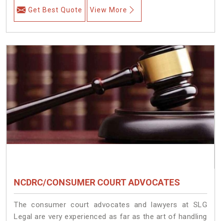
Get Best Quote
View More
NCDRC/CONSUMER COURT ADVOCATES
The consumer court advocates and lawyers at SLG
Legal are very experienced as far as the art of handling