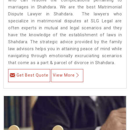
marriages in Shahdara. We are the best Matrimonial
Dispute Lawyer in Shahdara. The lawyers who
specialize in matrimonial disputes at SLG Legal are
often experts in mutual and legal scenarios and they
have the knowledge of the establishment of laws in
Shahdara. The strategic advice provided by the family
law advisors helps you in attaining peace of mind while
navigating through emotionally excruciating scenarios
that come as a part & parcel of divorce in Shahdara.
Get Best Quote
View More