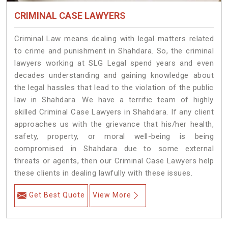
CRIMINAL CASE LAWYERS
Criminal Law means dealing with legal matters related
to crime and punishment in Shahdara. So, the criminal
lawyers working at SLG Legal spend years and even
decades understanding and gaining knowledge about
the legal hassles that lead to the violation of the public
law in Shahdara. We have a terrific team of highly
skilled Criminal Case Lawyers in Shahdara.
If any client
approaches us with the grievance that his/her health,
safety, property, or moral well-being is being
compromised in Shahdara due to some external
threats or agents, then our Criminal Case Lawyers help
these clients in dealing lawfully with these issues.
Get Best Quote
View More