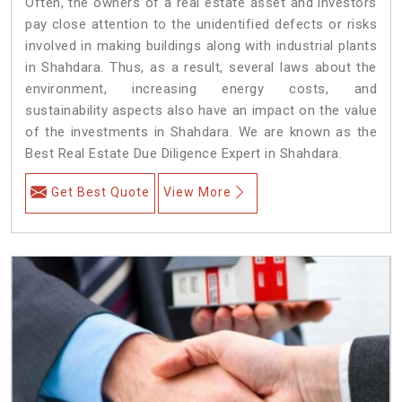
Often, the owners of a real estate asset and investors
pay close attention to the unidentified defects or risks
involved in making buildings along with industrial plants
in Shahdara. Thus, as a result, several laws about the
environment, increasing energy costs, and
sustainability aspects also have an impact on the value
of the investments in Shahdara. We are known as the
Best Real Estate Due Diligence Expert in Shahdara.
Get Best Quote
View More