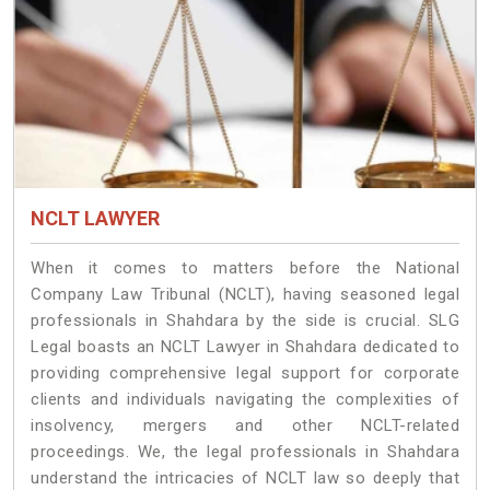
NCLT LAWYER
When it comes to matters before the National
Company Law Tribunal (NCLT), having seasoned legal
professionals in Shahdara by the side is crucial. SLG
Legal boasts an NCLT Lawyer in Shahdara dedicated to
providing comprehensive legal support for corporate
clients and individuals navigating the complexities of
insolvency, mergers and other NCLT-related
proceedings. We, the legal professionals in Shahdara
understand the intricacies of NCLT law so deeply that