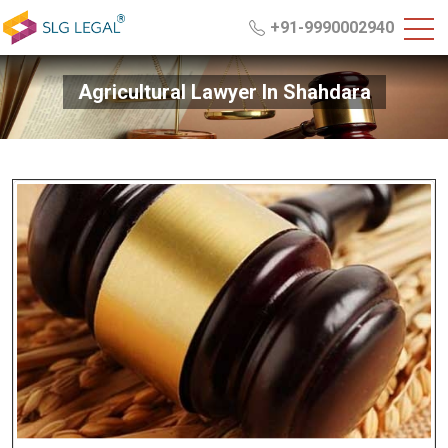
+91-9990002940
Agricultural Lawyer In Shahdara