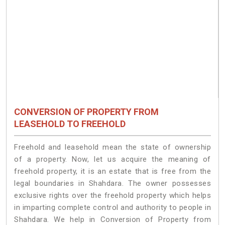
CONVERSION OF PROPERTY FROM
LEASEHOLD TO FREEHOLD
Freehold and leasehold mean the state of ownership
of a property. Now, let us acquire the meaning of
freehold property, it is an estate that is free from the
legal boundaries in Shahdara. The owner possesses
exclusive rights over the freehold property which helps
in imparting complete control and authority to people in
Shahdara. We help in Conversion of Property from