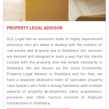
PROPERTY LEGAL ADVISOR
SLG Legal has an exclusive team of highly experienced
attorneys who are adept in dealing with the matters of
real estate and property law in Shahdara. Our services
are devised and designed in such a way that the clients
comply with the property and real estate standards in
Shahdara. We are known as the most trustworthy
Property Legal Advisor in Shahdara and for that, we
have a separate dedicated team of specialist property
case lawyers who hold a strong familiarity with multiple
aspects of property development, sales, acquisitions,
provision, and other factors involved in financial
transactions in Shahdara.