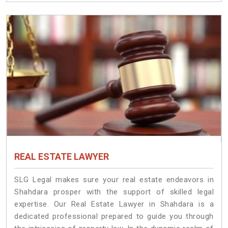
REAL ESTATE LAWYER
SLG Legal makes sure your real estate endeavors in
Shahdara prosper with the support of skilled legal
expertise. Our Real Estate Lawyer in Shahdara is a
dedicated professional prepared to guide you through