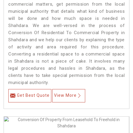
commercial matters, get permission from the local
municipal authority that details what kind of business
will be done and how much space is needed in
Shahdara. We are well-versed in the process of
Conversion Of Residential To Commercial Property in
Shahdara and we help our clients by explaining the type
of activity and area required for this procedure.
Converting a residential space to a commercial space
in Shahdara is not a piece of cake. It involves many
legal procedures and hassles in Shahdara, as the
clients have to take special permission from the local
municipal authority.
Get Best Quote
View More