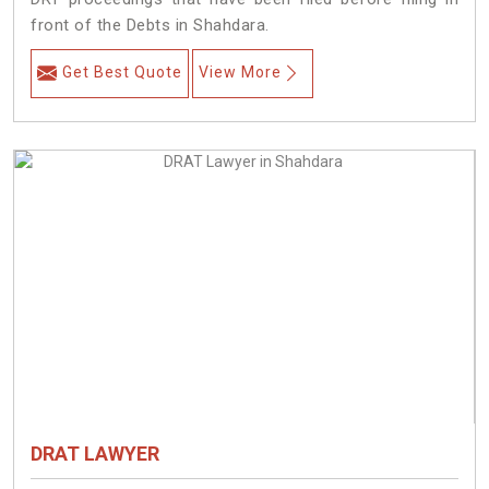
front of the Debts in Shahdara.
Get Best Quote
View More
DRAT LAWYER