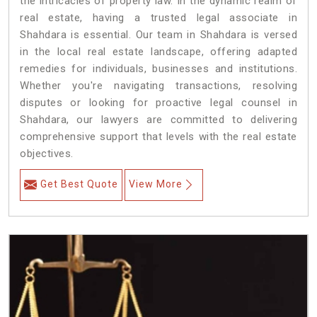
the intricacies of property law. In the dynamic realm of
real estate, having a trusted legal associate in
Shahdara is essential. Our team in Shahdara is versed
in the local real estate landscape, offering adapted
remedies for individuals, businesses and institutions.
Whether you're navigating transactions, resolving
disputes or looking for proactive legal counsel in
Shahdara, our lawyers are committed to delivering
comprehensive support that levels with the real estate
objectives.
Get Best Quote
View More