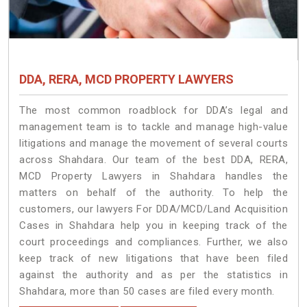
DDA, RERA, MCD PROPERTY LAWYERS
The most common roadblock for DDA’s legal and
management team is to tackle and manage high-value
litigations and manage the movement of several courts
across Shahdara. Our team of the best DDA, RERA,
MCD Property Lawyers in Shahdara handles the
matters on behalf of the authority. To help the
customers, our lawyers For DDA/MCD/Land Acquisition
Cases in Shahdara help you in keeping track of the
court proceedings and compliances. Further, we also
keep track of new litigations that have been filed
against the authority and as per the statistics in
Shahdara, more than 50 cases are filed every month.