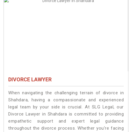
DIVORCE LAWYER
When navigating the challenging terrain of divorce in
Shahdara, having a compassionate and experienced
legal team by your side is crucial. At SLG Legal, our
Divorce Lawyer in Shahdara is committed to providing
empathetic support and expert legal guidance
throughout the divorce process. Whether you're facing