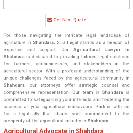
Get Best Quote
For those navigating the intricate legal landscape of
agriculture in
Shahdara
, SLG Legal stands as a beacon of
expertise and support. Our
Agricultural Lawyer in
Shahdara
is dedicated to providing tailored legal solutions
for farmers, agribusinesses, and stakeholders in the
agricultural sector. With a profound understanding of the
unique challenges faced by the agricultural community in
Shahdara
, our attorneys offer strategic counsel and
comprehensive representation. Our team in
Shahdara
is
committed to safeguarding your interests and fostering the
success of your agricultural endeavours. Partner with us
for a legal ally that shares your commitment to the
prosperity of the agricultural industry in
Shahdara
.
Agricultural Advocate in Shahdara