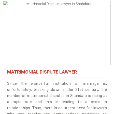
MATRIMONIAL DISPUTE LAWYER
Since the wonderful institution of marriage is,
unfortunately, breaking down in the 21st century, the
number of matrimonial disputes in Shahdara is rising at
a rapid rate and this is leading to a crisis in
relationships. Thus, there is an urgent need for lawyers
who can resolve the complications pertaining to