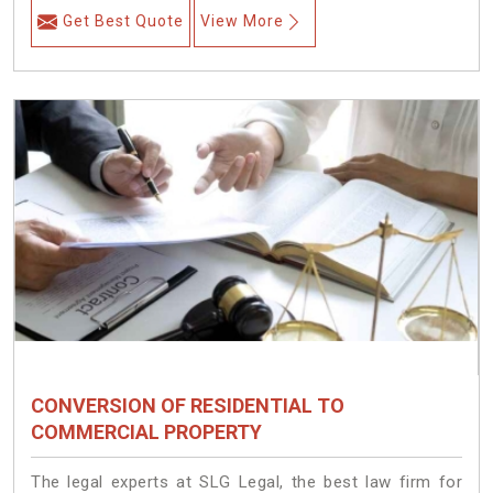
Get Best Quote
View More
CONVERSION OF RESIDENTIAL TO
COMMERCIAL PROPERTY
The legal experts at SLG Legal, the best law firm for