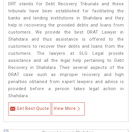
DRT stands for Debt Recovery Tribunals and these
tribunals have been established for facilitating the
banks and lending institutions in Shahdara and they
help in recovering the provided debts and loans from
customers. We provide the best DRAT Lawyer in
Shahdara and thus assistance is offered to the
customers to recover their debts and loans from the
customers. The lawyers at SLG Legal provide
assistance and all the legal help pertaining to Debt
Recovery in Shahdara. Their several aspects of the
DRAT case such as improper recovery and high
penalties obtained from expert lawyers and advice is
provided before a person takes legal action in
Shahdara.
Get Best Quote
View More