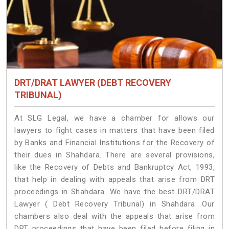
DRT/DRAT LAWYER (DEBT RECOVERY
TRIBUNAL)
At SLG Legal, we have a chamber for allows our
lawyers to fight cases in matters that have been filed
by Banks and Financial Institutions for the Recovery of
their dues in Shahdara. There are several provisions,
like the Recovery of Debts and Bankruptcy Act, 1993,
that help in dealing with appeals that arise from DRT
proceedings in Shahdara. We have the best DRT/DRAT
Lawyer ( Debt Recovery Tribunal) in Shahdara. Our
chambers also deal with the appeals that arise from
DRT proceedings that have been filed before filing in