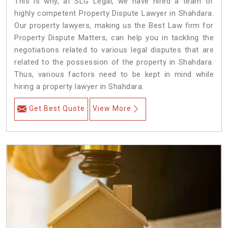
This is why, at SLG Legal, we have hired a team of
highly competent Property Dispute Lawyer in Shahdara.
Our property lawyers, making us the Best Law firm for
Property Dispute Matters, can help you in tackling the
negotiations related to various legal disputes that are
related to the possession of the property in Shahdara.
Thus, various factors need to be kept in mind while
hiring a property lawyer in Shahdara.
Get Best Quote
View More