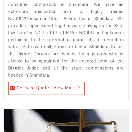
consumer complaints in Shahdara. We have an
extremely dedicated team of highly trained
NCDRC/Consumer Court Advocates in Shahdara. We
provide proper expert legal advice, making us the Best
law firm for NCLT / DRT / RERA / NCDRC and solutions
pertaining to the information garnered via interaction
with clients over call, e-mail, or text in Shahdara. So, all
the district forums are headed by a person who is
eligible to be appointed for the coveted post of the
District Judge and all the state commissions are
headed in Shahdara.
Get Best Quote
View More