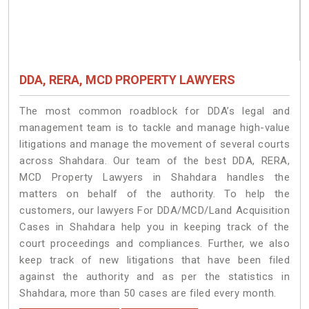
DDA, RERA, MCD PROPERTY LAWYERS
The most common roadblock for DDA’s legal and
management team is to tackle and manage high-value
litigations and manage the movement of several courts
across Shahdara. Our team of the best DDA, RERA,
MCD Property Lawyers in Shahdara handles the
matters on behalf of the authority. To help the
customers, our lawyers For DDA/MCD/Land Acquisition
Cases in Shahdara help you in keeping track of the
court proceedings and compliances. Further, we also
keep track of new litigations that have been filed
against the authority and as per the statistics in
Shahdara, more than 50 cases are filed every month.