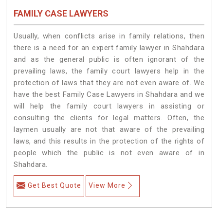
FAMILY CASE LAWYERS
Usually, when conflicts arise in family relations, then
there is a need for an expert family lawyer in Shahdara
and as the general public is often ignorant of the
prevailing laws, the family court lawyers help in the
protection of laws that they are not even aware of. We
have the best Family Case Lawyers in Shahdara and we
will help the family court lawyers in assisting or
consulting the clients for legal matters. Often, the
laymen usually are not that aware of the prevailing
laws, and this results in the protection of the rights of
people which the public is not even aware of in
Shahdara.
Get Best Quote
View More