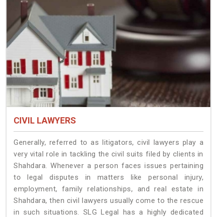
CIVIL LAWYERS
Generally, referred to as litigators, civil lawyers play a
very vital role in tackling the civil suits filed by clients in
Shahdara. Whenever a person faces issues pertaining
to legal disputes in matters like personal injury,
employment, family relationships, and real estate in
Shahdara, then civil lawyers usually come to the rescue
in such situations. SLG Legal has a highly dedicated