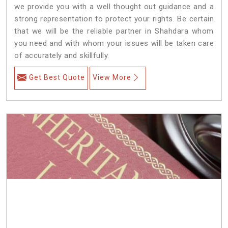
we provide you with a well thought out guidance and a
strong representation to protect your rights. Be certain
that we will be the reliable partner in Shahdara whom
you need and with whom your issues will be taken care
of accurately and skillfully.
Get Best Quote
View More