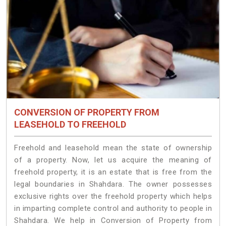
CONVERSION OF PROPERTY FROM
LEASEHOLD TO FREEHOLD
Freehold and leasehold mean the state of ownership
of a property. Now, let us acquire the meaning of
freehold property, it is an estate that is free from the
legal boundaries in Shahdara. The owner possesses
exclusive rights over the freehold property which helps
in imparting complete control and authority to people in
Shahdara. We help in Conversion of Property from