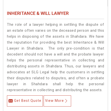
INHERITANCE & WILL LAWYER
The role of a lawyer helping in settling the dispute of
an estate often varies on the deceased person and this
helps in disposing of the assets in Shahdara. We have
the reputation for providing the best Inheritance & Will
Lawyer in Shahdara. The only pre-condition is that
decedent should not have a will and the probate lawyer
helps the personal representative in collecting and
distributing assets in Shahdara. Thus, our lawyers and
advocates at SLG Legal help the customers in settling
their disputes related to disputes, and often a probate
lawyer in Shahdara shall help the personal
representative in collecting and distributing the assets.
Get Best Quote
View More