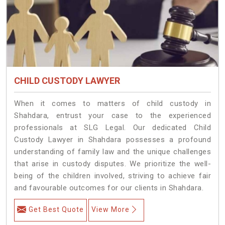
CHILD CUSTODY LAWYER
When it comes to matters of child custody in
Shahdara, entrust your case to the experienced
professionals at SLG Legal. Our dedicated Child
Custody Lawyer in Shahdara possesses a profound
understanding of family law and the unique challenges
that arise in custody disputes. We prioritize the well-
being of the children involved, striving to achieve fair
and favourable outcomes for our clients in Shahdara.
Get Best Quote
View More