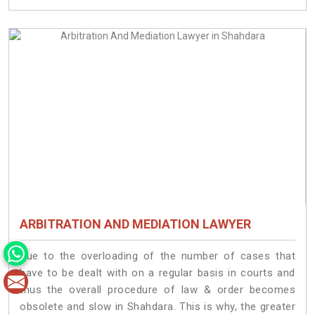
ARBITRATION AND MEDIATION LAWYER
Due to the overloading of the number of cases that
have to be dealt with on a regular basis in courts and
thus the overall procedure of law & order becomes
obsolete and slow in Shahdara. This is why, the greater