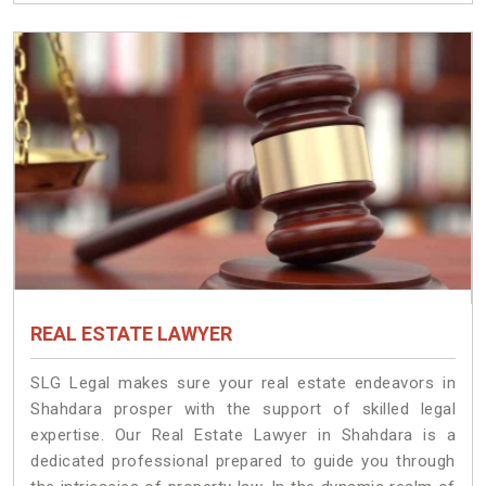
REAL ESTATE LAWYER
SLG Legal makes sure your real estate endeavors in
Shahdara prosper with the support of skilled legal
expertise. Our Real Estate Lawyer in Shahdara is a
dedicated professional prepared to guide you through