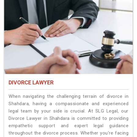
DIVORCE LAWYER
When navigating the challenging terrain of divorce in
Shahdara, having a compassionate and experienced
legal team by your side is crucial. At SLG Legal, our
Divorce Lawyer in Shahdara is committed to providing
empathetic support and expert legal guidance
throughout the divorce process. Whether you're facing