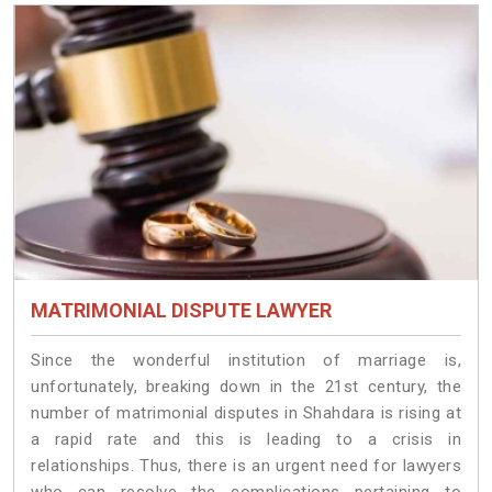
MATRIMONIAL DISPUTE LAWYER
Since the wonderful institution of marriage is,
unfortunately, breaking down in the 21st century, the
number of matrimonial disputes in Shahdara is rising at
a rapid rate and this is leading to a crisis in
relationships. Thus, there is an urgent need for lawyers
who can resolve the complications pertaining to