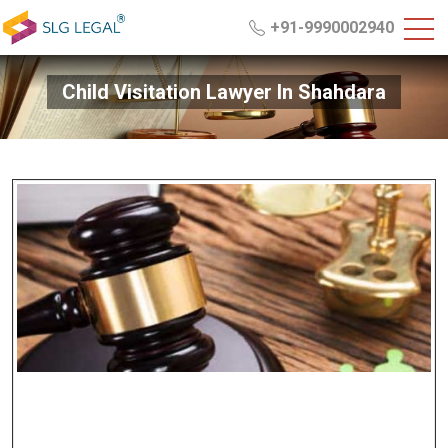
+91-9990002940
Child Visitation Lawyer In Shahdara