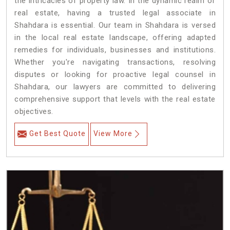
the intricacies of property law. In the dynamic realm of
real estate, having a trusted legal associate in
Shahdara is essential. Our team in Shahdara is versed
in the local real estate landscape, offering adapted
remedies for individuals, businesses and institutions.
Whether you're navigating transactions, resolving
disputes or looking for proactive legal counsel in
Shahdara, our lawyers are committed to delivering
comprehensive support that levels with the real estate
objectives.
Get Best Quote
View More