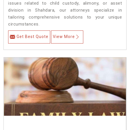
issues related to child custody, alimony, or asset
division in Shahdara, our attorneys specialize in
tailoring comprehensive solutions to your unique
circumstances.
Get Best Quote
View More