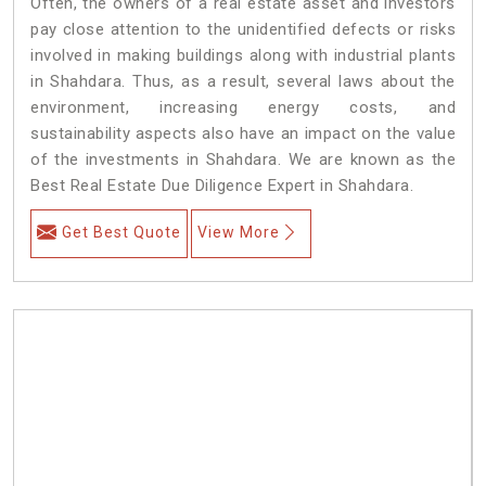
Often, the owners of a real estate asset and investors
pay close attention to the unidentified defects or risks
involved in making buildings along with industrial plants
in Shahdara. Thus, as a result, several laws about the
environment, increasing energy costs, and
sustainability aspects also have an impact on the value
of the investments in Shahdara. We are known as the
Best Real Estate Due Diligence Expert in Shahdara.
Get Best Quote
View More