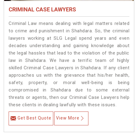
CRIMINAL CASE LAWYERS
Criminal Law means dealing with legal matters related
to crime and punishment in Shahdara. So, the criminal
lawyers working at SLG Legal spend years and even
decades understanding and gaining knowledge about
the legal hassles that lead to the violation of the public
law in Shahdara. We have a terrific team of highly
skilled Criminal Case Lawyers in Shahdara.
If any client
approaches us with the grievance that his/her health,
safety, property, or moral well-being is being
compromised in Shahdara due to some external
threats or agents, then our Criminal Case Lawyers help
these clients in dealing lawfully with these issues.
Get Best Quote
View More