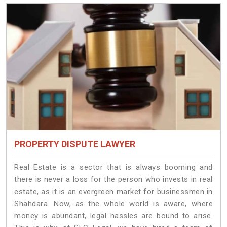
PROPERTY DISPUTE LAWYER
Real Estate is a sector that is always booming and
there is never a loss for the person who invests in real
estate, as it is an evergreen market for businessmen in
Shahdara. Now, as the whole world is aware, where
money is abundant, legal hassles are bound to arise.