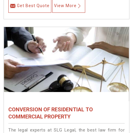
Get Best Quote
View More
CONVERSION OF RESIDENTIAL TO
COMMERCIAL PROPERTY
The legal experts at SLG Legal, the best law firm for