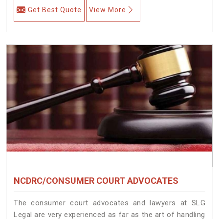
Get Best Quote
View More
NCDRC/CONSUMER COURT ADVOCATES
The consumer court advocates and lawyers at SLG
Legal are very experienced as far as the art of handling