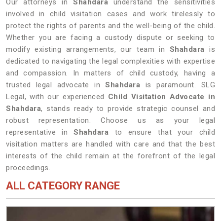
Our attorneys in
Shahdara
understand the sensitivities
involved in child visitation cases and work tirelessly to
protect the rights of parents and the well-being of the child.
Whether you are facing a custody dispute or seeking to
modify existing arrangements, our team in
Shahdara
is
dedicated to navigating the legal complexities with expertise
and compassion. In matters of child custody, having a
trusted legal advocate in
Shahdara
is paramount. SLG
Legal, with our experienced
Child Visitation Advocate in
Shahdara
, stands ready to provide strategic counsel and
robust representation. Choose us as your legal
representative in
Shahdara
to ensure that your child
visitation matters are handled with care and that the best
interests of the child remain at the forefront of the legal
proceedings.
ALL CATEGORY RANGE