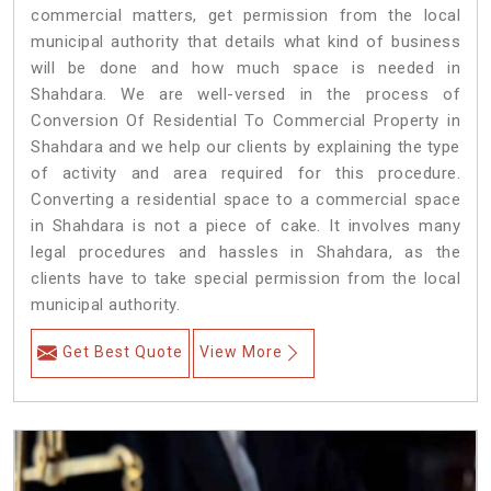
commercial matters, get permission from the local
municipal authority that details what kind of business
will be done and how much space is needed in
Shahdara. We are well-versed in the process of
Conversion Of Residential To Commercial Property in
Shahdara and we help our clients by explaining the type
of activity and area required for this procedure.
Converting a residential space to a commercial space
in Shahdara is not a piece of cake. It involves many
legal procedures and hassles in Shahdara, as the
clients have to take special permission from the local
municipal authority.
Get Best Quote
View More