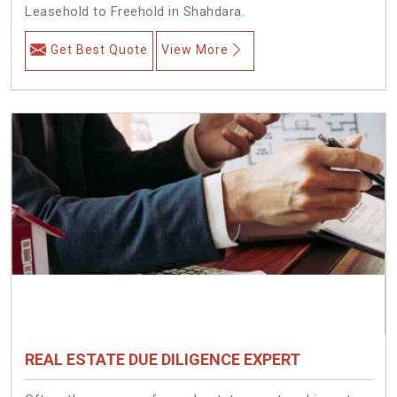
Leasehold to Freehold in Shahdara.
Get Best Quote
View More
REAL ESTATE DUE DILIGENCE EXPERT