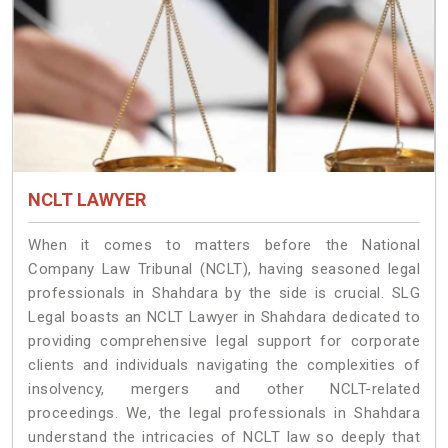
NCLT LAWYER
When it comes to matters before the National
Company Law Tribunal (NCLT), having seasoned legal
professionals in Shahdara by the side is crucial. SLG
Legal boasts an NCLT Lawyer in Shahdara dedicated to
providing comprehensive legal support for corporate
clients and individuals navigating the complexities of
insolvency, mergers and other NCLT-related
proceedings. We, the legal professionals in Shahdara
understand the intricacies of NCLT law so deeply that