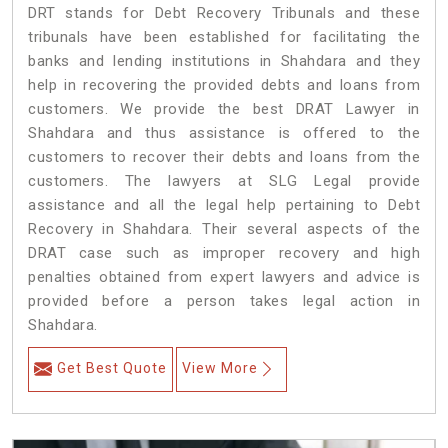
DRT stands for Debt Recovery Tribunals and these
tribunals have been established for facilitating the
banks and lending institutions in Shahdara and they
help in recovering the provided debts and loans from
customers. We provide the best DRAT Lawyer in
Shahdara and thus assistance is offered to the
customers to recover their debts and loans from the
customers. The lawyers at SLG Legal provide
assistance and all the legal help pertaining to Debt
Recovery in Shahdara. Their several aspects of the
DRAT case such as improper recovery and high
penalties obtained from expert lawyers and advice is
provided before a person takes legal action in
Shahdara.
Get Best Quote
View More