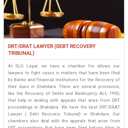
DRT/DRAT LAWYER (DEBT RECOVERY
TRIBUNAL)
At SLG Legal, we have a chamber for allows our
lawyers to fight cases in matters that have been filed
by Banks and Financial Institutions for the Recovery of
their dues in Shahdara. There are several provisions,
like the Recovery of Debts and Bankruptcy Act, 1993,
that help in dealing with appeals that arise from DRT
proceedings in Shahdara. We have the best DRT/DRAT
Lawyer ( Debt Recovery Tribunal) in Shahdara. Our
chambers also deal with the appeals that arise from
DRT proceedings that have been filed before filing in