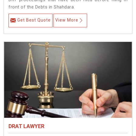
front of the Debts in Shahdara.
Get Best Quote
View More
DRAT LAWYER