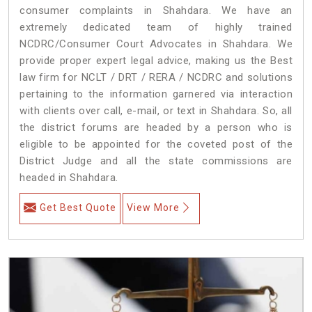
consumer complaints in Shahdara. We have an
extremely dedicated team of highly trained
NCDRC/Consumer Court Advocates in Shahdara. We
provide proper expert legal advice, making us the Best
law firm for NCLT / DRT / RERA / NCDRC and solutions
pertaining to the information garnered via interaction
with clients over call, e-mail, or text in Shahdara. So, all
the district forums are headed by a person who is
eligible to be appointed for the coveted post of the
District Judge and all the state commissions are
headed in Shahdara.
Get Best Quote
View More