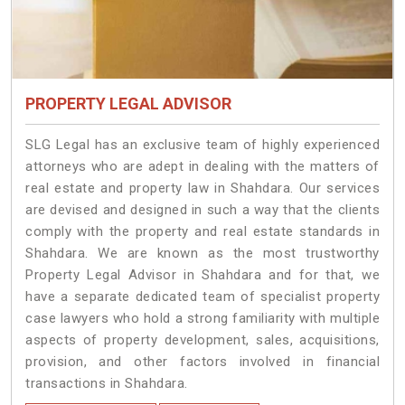
PROPERTY LEGAL ADVISOR
SLG Legal has an exclusive team of highly experienced
attorneys who are adept in dealing with the matters of
real estate and property law in Shahdara. Our services
are devised and designed in such a way that the clients
comply with the property and real estate standards in
Shahdara. We are known as the most trustworthy
Property Legal Advisor in Shahdara and for that, we
have a separate dedicated team of specialist property
case lawyers who hold a strong familiarity with multiple
aspects of property development, sales, acquisitions,
provision, and other factors involved in financial
transactions in Shahdara.