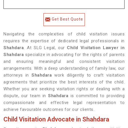
Get Best Quote
Navigating the complexities of child visitation issues
requires the expertise of dedicated legal professionals in
Shahdara
. At SLG Legal, our
Child Visitation Lawyer in
Shahdara
specialize in advocating for the rights of parents
and ensuring meaningful and consistent visitation
arrangements. With a deep understanding of family law, our
attorneys in
Shahdara
work diligently to craft visitation
agreements that prioritize the best interests of the child.
Whether you are seeking visitation rights or dealing with a
dispute, our team in
Shahdara
is committed to providing
compassionate and effective legal representation to
achieve favourable outcomes for our clients.
Child Visitation Advocate in Shahdara