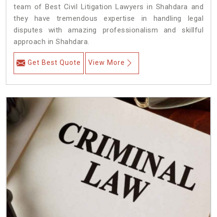
team of Best Civil Litigation Lawyers in Shahdara and
they have tremendous expertise in handling legal
disputes with amazing professionalism and skillful
approach in Shahdara.
Get Best Quote
View More