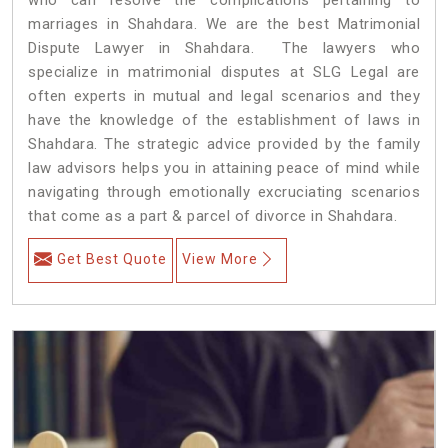
marriages in Shahdara. We are the best Matrimonial
Dispute Lawyer in Shahdara. The lawyers who
specialize in matrimonial disputes at SLG Legal are
often experts in mutual and legal scenarios and they
have the knowledge of the establishment of laws in
Shahdara. The strategic advice provided by the family
law advisors helps you in attaining peace of mind while
navigating through emotionally excruciating scenarios
that come as a part & parcel of divorce in Shahdara.
Get Best Quote
View More