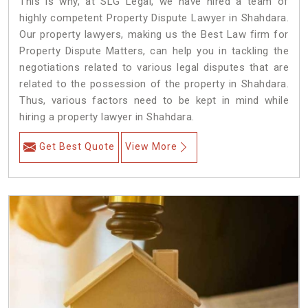
This is why, at SLG Legal, we have hired a team of
highly competent Property Dispute Lawyer in Shahdara.
Our property lawyers, making us the Best Law firm for
Property Dispute Matters, can help you in tackling the
negotiations related to various legal disputes that are
related to the possession of the property in Shahdara.
Thus, various factors need to be kept in mind while
hiring a property lawyer in Shahdara.
Get Best Quote
View More