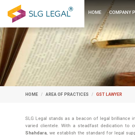
HOME
COMPANY P
HOME
AREA OF PRACTICES
GST LAWYER
SLG Legal stands as a beacon of legal brilliance 
varied clientele. With a steadfast dedication to 
Shahdara
, we establish the standard for legal sup