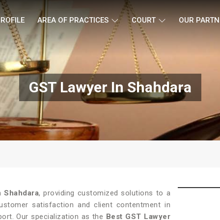
ROFILE
AREA OF PRACTICES
COURT
OUR PARTN
GST Lawyer In Shahdara
in
Shahdara
, providing customized solutions to a
customer satisfaction and client contentment in
port. Our specialization as the
Best GST Lawyer