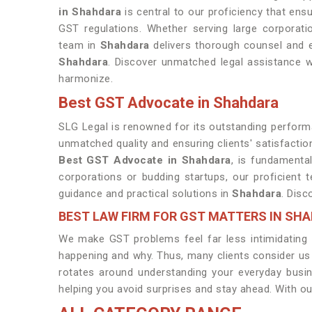
in Shahdara
is central to our proficiency that ens
GST regulations. Whether serving large corporati
team in
Shahdara
delivers thorough counsel and ef
Shahdara
. Discover unmatched legal assistance w
harmonize.
Best GST Advocate in Shahdara
SLG Legal is renowned for its outstanding performa
unmatched quality and ensuring clients' satisfactio
Best GST Advocate in Shahdara
, is fundamental
corporations or budding startups, our proficient
guidance and practical solutions in
Shahdara
. Disc
BEST LAW FIRM FOR GST MATTERS IN SH
We make GST problems feel far less intimidating b
happening and why. Thus, many clients consider us
rotates around understanding your everyday busi
helping you avoid surprises and stay ahead. With ou