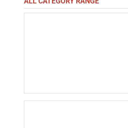
ALL CATEGORY RANGE