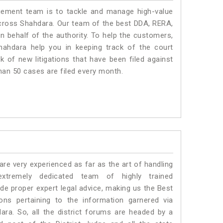
ment team is to tackle and manage high-value
cross Shahdara. Our team of the best DDA, RERA,
 behalf of the authority. To help the customers,
ahdara help you in keeping track of the court
 of new litigations that have been filed against
than 50 cases are filed every month.
e very experienced as far as the art of handling
tremely dedicated team of highly trained
 proper expert legal advice, making us the Best
s pertaining to the information garnered via
hdara. So, all the district forums are headed by a