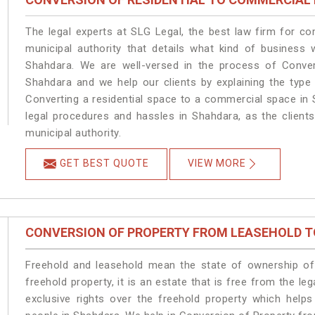
The legal experts at SLG Legal, the best law firm for c
municipal authority that details what kind of busines
Shahdara. We are well-versed in the process of Conver
Shahdara and we help our clients by explaining the type 
Converting a residential space to a commercial space in 
legal procedures and hassles in Shahdara, as the client
municipal authority.
GET BEST QUOTE
VIEW MORE
CONVERSION OF PROPERTY FROM LEASEHOLD T
Freehold and leasehold mean the state of ownership of 
freehold property, it is an estate that is free from the 
exclusive rights over the freehold property which helps