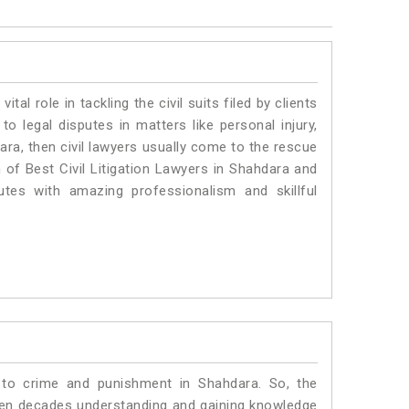
vital role in tackling the civil suits filed by clients
o legal disputes in matters like personal injury,
ara, then civil lawyers usually come to the rescue
 of Best Civil Litigation Lawyers in Shahdara and
utes with amazing professionalism and skillful
 to crime and punishment in Shahdara. So, the
ven decades understanding and gaining knowledge