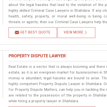
about the legal hassles that lead to the violation of the 
highly skilled Criminal Case Lawyers in Shahdara.
If any cl
health, safety, property, or moral well-being is bein
threats or agents, then our Criminal Case Lawyers help the
GET BEST QUOTE
VIEW MORE
PROPERTY DISPUTE LAWYER
Real Estate is a sector that is always booming and there 
estate, as it is an evergreen market for businessmen in 
money is abundant, legal hassles are bound to arise. Th
highly competent Property Dispute Lawyer in Shahdara. O
for Property Dispute Matters, can help you in tackling the 
are related to the possession of the property in Shahdar
while hiring a property lawyer in Shahdara.