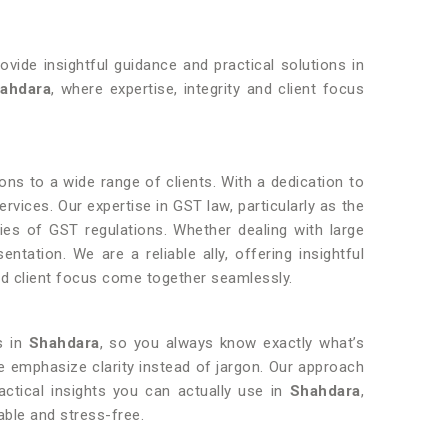
ovide insightful guidance and practical solutions in
hahdara
, where expertise, integrity and client focus
ions to a wide range of clients. With a dedication to
ervices. Our expertise in GST law, particularly as the
ities of GST regulations. Whether dealing with large
tation. We are a reliable ally, offering insightful
and client focus come together seamlessly.
s in
Shahdara
, so you always know exactly what’s
e emphasize clarity instead of jargon. Our approach
actical insights you can actually use in
Shahdara
,
ble and stress-free.