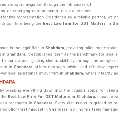
ures smooth navigation through the intricacies of
ons or emerging entrepreneurs, our experienced
fective representation. Positioned as a reliable partner, we pr
ith our firm being the
Best Law firm for GST Matters in S
nce in the legal field in
Shahdara
, providing tailor-made solut
n in
Shahdara
, it establishes itself as the benchmark for legal s
 to our service, guiding clients skillfully through the complex
 team in
Shahdara
offers thorough advice and effective represen
over legal assistance at our firm in
Shahdara
, where integrity 
AHDARA
y breaking everything down into the litigable steps for client
 the
Best Law Firm For GST Matters in Shahdara
, because w
ness pressures in
Shahdara
. Every discussion is guided by pr
r solution-first mindset in
Shahdara
, GST norms feels managea