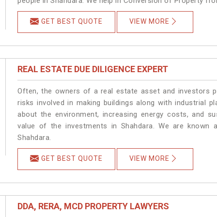
people in Shahdara. We help in Conversion of Property fr
GET BEST QUOTE
VIEW MORE
REAL ESTATE DUE DILIGENCE EXPERT
Often, the owners of a real estate asset and investors p
risks involved in making buildings along with industrial p
about the environment, increasing energy costs, and su
value of the investments in Shahdara. We are known as
Shahdara.
GET BEST QUOTE
VIEW MORE
DDA, RERA, MCD PROPERTY LAWYERS