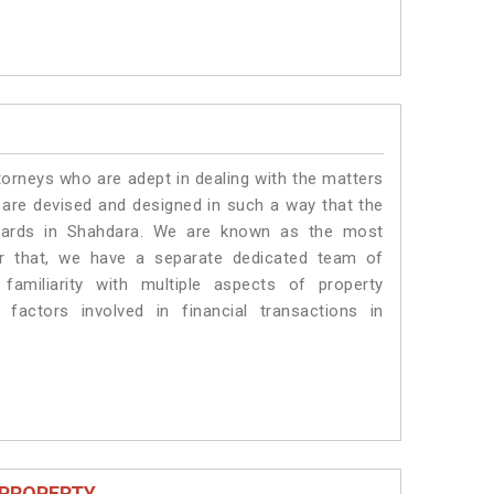
torneys who are adept in dealing with the matters
s are devised and designed in such a way that the
ndards in Shahdara. We are known as the most
or that, we have a separate dedicated team of
amiliarity with multiple aspects of property
 factors involved in financial transactions in
 PROPERTY