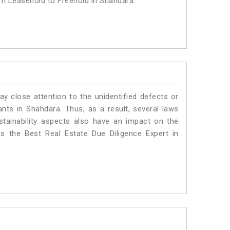
om Leasehold to Freehold in Shahdara.
ay close attention to the unidentified defects or
lants in Shahdara. Thus, as a result, several laws
stainability aspects also have an impact on the
 the Best Real Estate Due Diligence Expert in