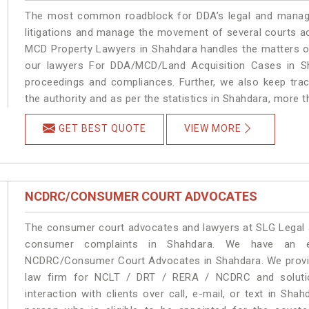
The most common roadblock for DDA’s legal and manage
litigations and manage the movement of several courts a
MCD Property Lawyers in Shahdara handles the matters on
our lawyers For DDA/MCD/Land Acquisition Cases in Sh
proceedings and compliances. Further, we also keep track
the authority and as per the statistics in Shahdara, more 
GET BEST QUOTE
VIEW MORE
NCDRC/CONSUMER COURT ADVOCATES
The consumer court advocates and lawyers at SLG Legal ar
consumer complaints in Shahdara. We have an ex
NCDRC/Consumer Court Advocates in Shahdara. We provide
law firm for NCLT / DRT / RERA / NCDRC and solution
interaction with clients over call, e-mail, or text in Sha