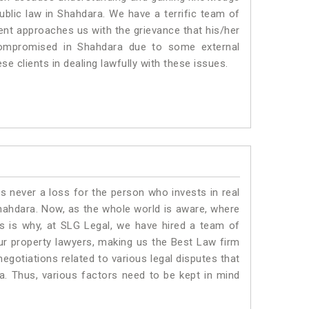
public law in Shahdara. We have a terrific team of
ient approaches us with the grievance that his/her
g compromised in Shahdara due to some external
se clients in dealing lawfully with these issues.
is never a loss for the person who invests in real
Shahdara. Now, as the whole world is aware, where
is is why, at SLG Legal, we have hired a team of
ur property lawyers, making us the Best Law firm
negotiations related to various legal disputes that
a. Thus, various factors need to be kept in mind