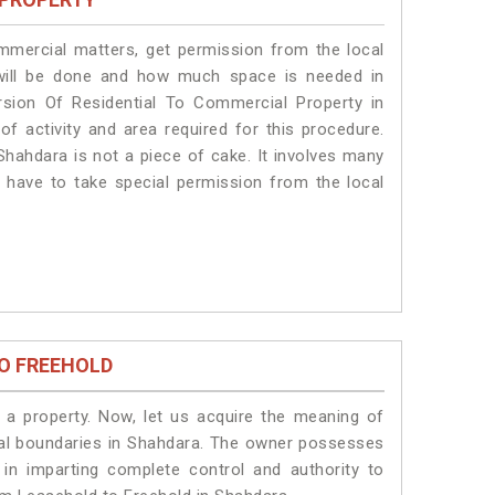
ommercial matters, get permission from the local
s will be done and how much space is needed in
sion Of Residential To Commercial Property in
of activity and area required for this procedure.
Shahdara is not a piece of cake. It involves many
s have to take special permission from the local
O FREEHOLD
a property. Now, let us acquire the meaning of
legal boundaries in Shahdara. The owner possesses
 in imparting complete control and authority to