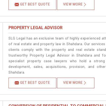
GET BEST QUOTE
VIEW MORE
PROPERTY LEGAL ADVISOR
SLG Legal has an exclusive team of highly experienced at
of real estate and property law in Shahdara. Our service
clients comply with the property and real estate sta
trustworthy Property Legal Advisor in Shahdara and f
specialist property case lawyers who hold a strong f
development, sales, acquisitions, provision, and other
Shahdara.
GET BEST QUOTE
VIEW MORE
CONVERSION OF RESIDENTIAL TO COMMERCIAL