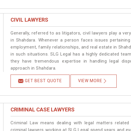
CIVIL LAWYERS
Generally, referred to as litigators, civil lawyers play a very 
in Shahdara. Whenever a person faces issues pertaining t
employment, family relationships, and real estate in Shahd
in such situations. SLG Legal has a highly dedicated team
they have tremendous expertise in handling legal disp
approach in Shahdara.
GET BEST QUOTE
VIEW MORE
CRIMINAL CASE LAWYERS
Criminal Law means dealing with legal matters related
criminal lawyers working at SLG Legal spend years and e