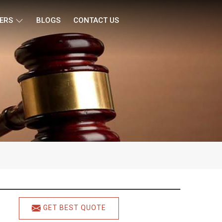
ERS
BLOGS
CONTACT US
GET BEST QUOTE