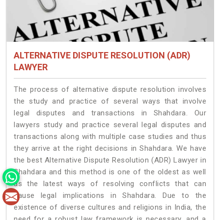
ALTERNATIVE DISPUTE RESOLUTION (ADR)
LAWYER
The process of alternative dispute resolution involves
the study and practice of several ways that involve
legal disputes and transactions in Shahdara. Our
lawyers study and practice several legal disputes and
transactions along with multiple case studies and thus
they arrive at the right decisions in Shahdara. We have
the best Alternative Dispute Resolution (ADR) Lawyer in
Shahdara and this method is one of the oldest as well
as the latest ways of resolving conflicts that can
cause legal implications in Shahdara. Due to the
existence of diverse cultures and religions in India, the
need for a robust law framework is necessary, and a