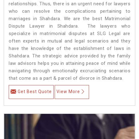
relationships. Thus, there is an urgent need for lawyers
who can resolve the complications pertaining to
marriages in Shahdara. We are the best Matrimonial
Dispute Lawyer in Shahdara. The lawyers who
specialize in matrimonial disputes at SLG Legal are
often experts in mutual and legal scenarios and they
have the knowledge of the establishment of laws in
Shahdara. The strategic advice provided by the family
law advisors helps you in attaining peace of mind while
navigating through emotionally excruciating scenarios
that come as a part & parcel of divorce in Shahdara.
Get Best Quote
View More