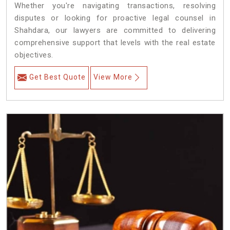
Whether you're navigating transactions, resolving
disputes or looking for proactive legal counsel in
Shahdara, our lawyers are committed to delivering
comprehensive support that levels with the real estate
objectives.
Get Best Quote
View More