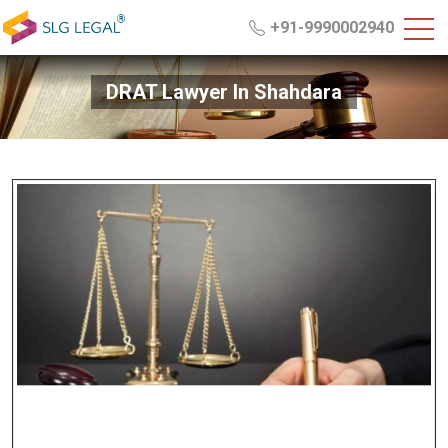
+91-9990002940
DRAT Lawyer In Shahdara