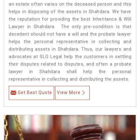
an estate often varies on the deceased person and this
helps in disposing of the assets in Shahdara. We have
the reputation for providing the best Inheritance & Will
Lawyer in Shahdara. The only pre-condition is that
decedent should not have a will and the probate lawyer
helps the personal representative in collecting and
distributing assets in Shahdara. Thus, our lawyers and
advocates at SLG Legal help the customers in settling
their disputes related to disputes, and often a probate
lawyer in Shahdara shall help the personal
representative in collecting and distributing the assets.
Get Best Quote
View More