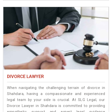
DIVORCE LAWYER
When navigating the challenging terrain of divorce in
Shahdara, having a compassionate and experienced
legal team by your side is crucial. At SLG Legal, our
Divorce Lawyer in Shahdara is committed to providing
empathetic support and expert legal guidance