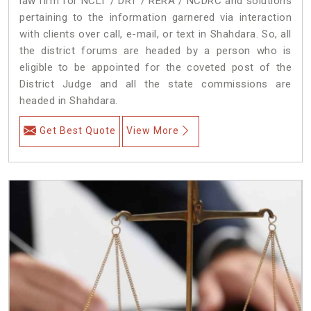
law firm for NCLT / DRT / RERA / NCDRC and solutions
pertaining to the information garnered via interaction
with clients over call, e-mail, or text in Shahdara. So, all
the district forums are headed by a person who is
eligible to be appointed for the coveted post of the
District Judge and all the state commissions are
headed in Shahdara.
Get Best Quote
View More