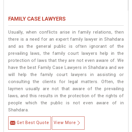
FAMILY CASE LAWYERS
Usually, when conflicts arise in family relations, then
there is a need for an expert family lawyer in Shahdara
and as the general public is often ignorant of the
prevailing laws, the family court lawyers help in the
protection of laws that they are not even aware of. We
have the best Family Case Lawyers in Shahdara and we
will help the family court lawyers in assisting or
consulting the clients for legal matters. Often, the
laymen usually are not that aware of the prevailing
laws, and this results in the protection of the rights of
people which the public is not even aware of in
Shahdara.
Get Best Quote
View More