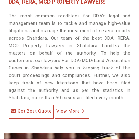
DDA, RERA, MCD PROPERTY LAWYERS
The most common roadblock for DDA’s legal and
management team is to tackle and manage high-value
litigations and manage the movement of several courts
across Shahdara. Our team of the best DDA, RERA,
MCD Property Lawyers in Shahdara handles the
matters on behalf of the authority. To help the
customers, our lawyers For DDA/MCD/Land Acquisition
Cases in Shahdara help you in keeping track of the
court proceedings and compliances. Further, we also
keep track of new litigations that have been filed
against the authority and as per the statistics in
Shahdara, more than 50 cases are filed every month.
Get Best Quote
View More