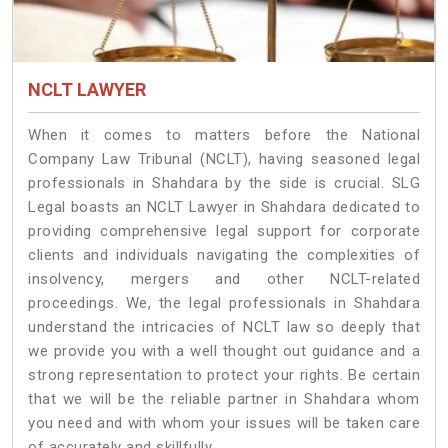
NCLT LAWYER
When it comes to matters before the National
Company Law Tribunal (NCLT), having seasoned legal
professionals in Shahdara by the side is crucial. SLG
Legal boasts an NCLT Lawyer in Shahdara dedicated to
providing comprehensive legal support for corporate
clients and individuals navigating the complexities of
insolvency, mergers and other NCLT-related
proceedings. We, the legal professionals in Shahdara
understand the intricacies of NCLT law so deeply that
we provide you with a well thought out guidance and a
strong representation to protect your rights. Be certain
that we will be the reliable partner in Shahdara whom
you need and with whom your issues will be taken care
of accurately and skillfully.