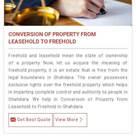
CONVERSION OF PROPERTY FROM
LEASEHOLD TO FREEHOLD
Freehold and leasehold mean the state of ownership
of a property. Now, let us acquire the meaning of
freehold property, it is an estate that is free from the
legal boundaries in Shahdara. The owner possesses
exclusive rights over the freehold property which helps
in imparting complete control and authority to people in
Shahdara. We help in Conversion of Property from
Leasehold to Freehold in Shahdara.
Get Best Quote
View More