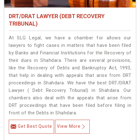
DRT/DRAT LAWYER (DEBT RECOVERY
TRIBUNAL)
At SLG Legal, we have a chamber for allows our
lawyers to fight cases in matters that have been filed
by Banks and Financial Institutions for the Recovery of
their dues in Shahdara. There are several provisions,
like the Recovery of Debts and Bankruptcy Act, 1993,
that help in dealing with appeals that arise from DRT
proceedings in Shahdara. We have the best DRT/DRAT
Lawyer ( Debt Recovery Tribunal) in Shahdara. Our
chambers also deal with the appeals that arise from
DRT proceedings that have been filed before filing in
front of the Debts in Shahdara.
Get Best Quote
View More