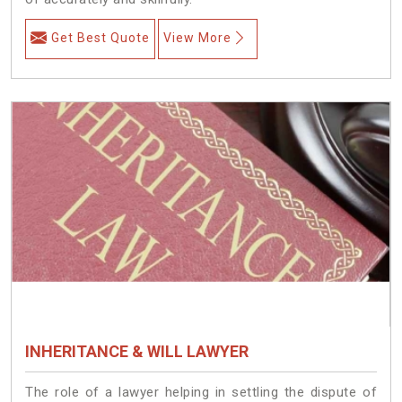
Get Best Quote
View More
INHERITANCE & WILL LAWYER
The role of a lawyer helping in settling the dispute of