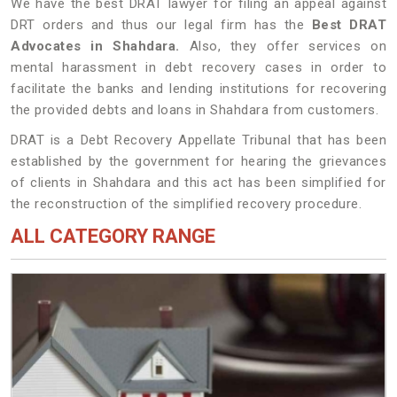
We have the best DRAT lawyer for filing an appeal against
DRT orders and thus our legal firm has the
Best DRAT
Advocates in Shahdara.
Also, they offer services on
mental harassment in debt recovery cases in order to
facilitate the banks and lending institutions for recovering
the provided debts and loans in Shahdara from customers.
DRAT is a Debt Recovery Appellate Tribunal that has been
established by the government for hearing the grievances
of clients in Shahdara and this act has been simplified for
the reconstruction of the simplified recovery procedure.
ALL CATEGORY RANGE