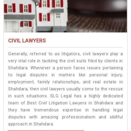
CIVIL LAWYERS
Generally, referred to as litigators, civil lawyers play a
very vital role in tackling the civil suits filed by clients in
Shahdara. Whenever a person faces issues pertaining
to legal disputes in matters like personal injury,
employment, family relationships, and real estate in
Shahdara, then civil lawyers usually come to the rescue
in such situations. SLG Legal has a highly dedicated
team of Best Civil Litigation Lawyers in Shahdara and
they have tremendous expertise in handling legal
disputes with amazing professionalism and skillful
approach in Shahdara.