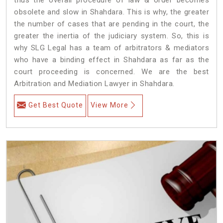
obsolete and slow in Shahdara. This is why, the greater
the number of cases that are pending in the court, the
greater the inertia of the judiciary system. So, this is
why SLG Legal has a team of arbitrators & mediators
who have a binding effect in Shahdara as far as the
court proceeding is concerned. We are the best
Arbitration and Mediation Lawyer in Shahdara.
Get Best Quote
View More