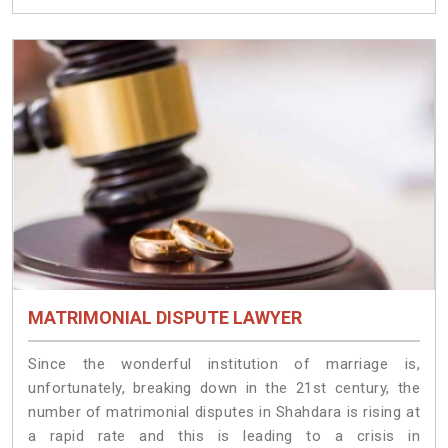
MATRIMONIAL DISPUTE LAWYER
Since the wonderful institution of marriage is,
unfortunately, breaking down in the 21st century, the
number of matrimonial disputes in Shahdara is rising at
a rapid rate and this is leading to a crisis in