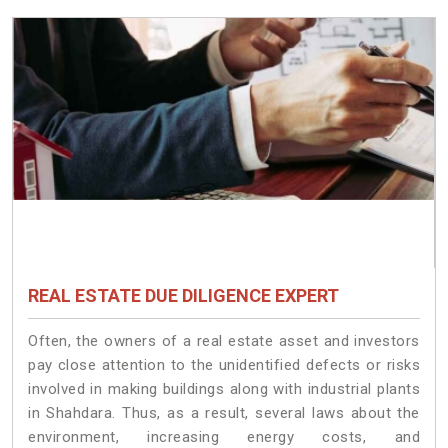
REAL ESTATE DUE DILIGENCE EXPERT
Often, the owners of a real estate asset and investors
pay close attention to the unidentified defects or risks
involved in making buildings along with industrial plants
in Shahdara. Thus, as a result, several laws about the
environment, increasing energy costs, and