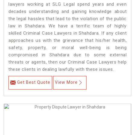
lawyers working at SLG Legal spend years and even
decades understanding and gaining knowledge about
the legal hassles that lead to the violation of the public
law in Shahdara. We have a terrific team of highly
skilled Criminal Case Lawyers in Shahdara.
If any client
approaches us with the grievance that his/her health,
safety, property, or moral well-being is being
compromised in Shahdara due to some external
threats or agents, then our Criminal Case Lawyers help
these clients in dealing lawfully with these issues.
Get Best Quote
View More