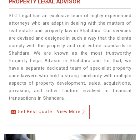
PROPERTY LEGAL ADVISOR
SLG Legal has an exclusive team of highly experienced
attorneys who are adept in dealing with the matters of
real estate and property law in Shahdara. Our services
are devised and designed in such a way that the clients
comply with the property and real estate standards in
Shahdara. We are known as the most trustworthy
Property Legal Advisor in Shahdara and for that, we
have a separate dedicated team of specialist property
case lawyers who hold a strong familiarity with multiple
aspects of property development, sales, acquisitions,
provision, and other factors involved in financial
transactions in Shahdara.
Get Best Quote
View More