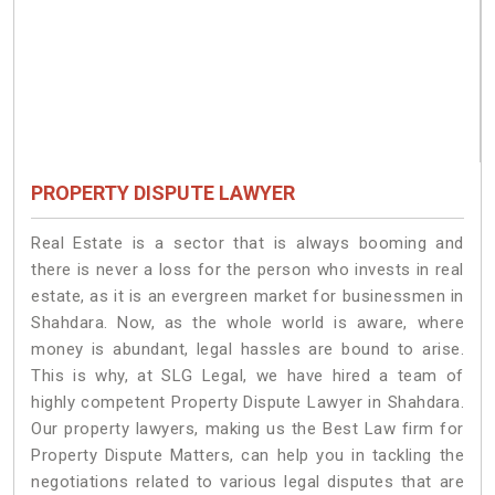
PROPERTY DISPUTE LAWYER
Real Estate is a sector that is always booming and
there is never a loss for the person who invests in real
estate, as it is an evergreen market for businessmen in
Shahdara. Now, as the whole world is aware, where
money is abundant, legal hassles are bound to arise.
This is why, at SLG Legal, we have hired a team of
highly competent Property Dispute Lawyer in Shahdara.
Our property lawyers, making us the Best Law firm for
Property Dispute Matters, can help you in tackling the
negotiations related to various legal disputes that are