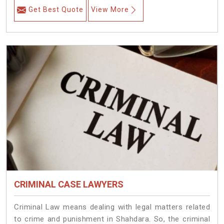
Get Best Quote
View More
CRIMINAL CASE LAWYERS
Criminal Law means dealing with legal matters related
to crime and punishment in Shahdara. So, the criminal