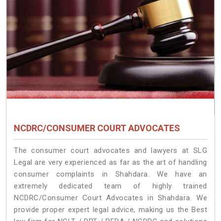
NCDRC/CONSUMER COURT ADVOCATES
The consumer court advocates and lawyers at SLG
Legal are very experienced as far as the art of handling
consumer complaints in Shahdara. We have an
extremely dedicated team of highly trained
NCDRC/Consumer Court Advocates in Shahdara. We
provide proper expert legal advice, making us the Best