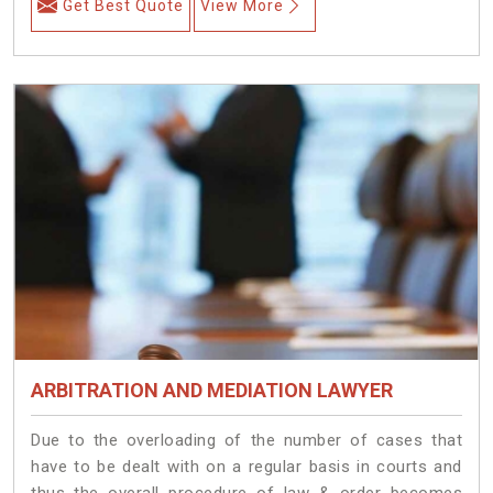
Get Best Quote
View More
ARBITRATION AND MEDIATION LAWYER
Due to the overloading of the number of cases that
have to be dealt with on a regular basis in courts and
thus the overall procedure of law & order becomes