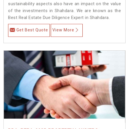
sustainability aspects also have an impact on the value
of the investments in Shahdara. We are known as the
Best Real Estate Due Diligence Expert in Shahdara.
Get Best Quote
View More