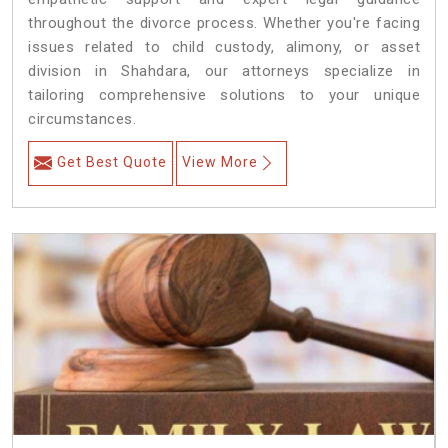
throughout the divorce process. Whether you're facing
issues related to child custody, alimony, or asset
division in Shahdara, our attorneys specialize in
tailoring comprehensive solutions to your unique
circumstances.
Get Best Quote
View More