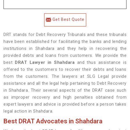
Get Best Quote
DRT stands for Debt Recovery Tribunals and these tribunals
have been established for facilitating the banks and lending
institutions in Shahdara and they help in recovering the
provided debts and loans from customers. We provide the
best
DRAT Lawyer in Shahdara
and thus assistance is
offered to the customers to recover their debts and loans
from the customers. The lawyers at SLG Legal provide
assistance and all the legal help pertaining to Debt Recovery
in Shahdara. Their several aspects of the DRAT case such
as improper recovery and high penalties obtained from
expert lawyers and advice is provided before a person takes
legal action in Shahdara.
Best DRAT Advocates in Shahdara