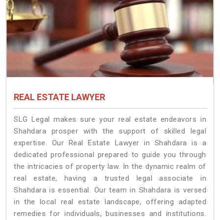
REAL ESTATE LAWYER
SLG Legal makes sure your real estate endeavors in
Shahdara prosper with the support of skilled legal
expertise. Our Real Estate Lawyer in Shahdara is a
dedicated professional prepared to guide you through
the intricacies of property law. In the dynamic realm of
real estate, having a trusted legal associate in
Shahdara is essential. Our team in Shahdara is versed
in the local real estate landscape, offering adapted
remedies for individuals, businesses and institutions.