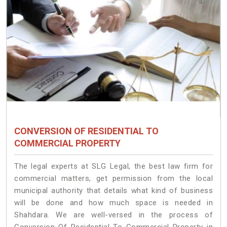
CONVERSION OF RESIDENTIAL TO
COMMERCIAL PROPERTY
The legal experts at SLG Legal, the best law firm for
commercial matters, get permission from the local
municipal authority that details what kind of business
will be done and how much space is needed in
Shahdara. We are well-versed in the process of