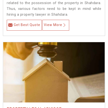
related to the possession of the property in Shahdara.
Thus, various factors need to be kept in mind while
hiring a property lawyer in Shahdara.
Get Best Quote
View More