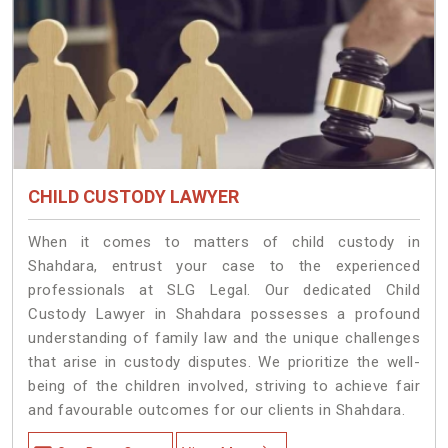
CHILD CUSTODY LAWYER
When it comes to matters of child custody in
Shahdara, entrust your case to the experienced
professionals at SLG Legal. Our dedicated Child
Custody Lawyer in Shahdara possesses a profound
understanding of family law and the unique challenges
that arise in custody disputes. We prioritize the well-
being of the children involved, striving to achieve fair
and favourable outcomes for our clients in Shahdara.