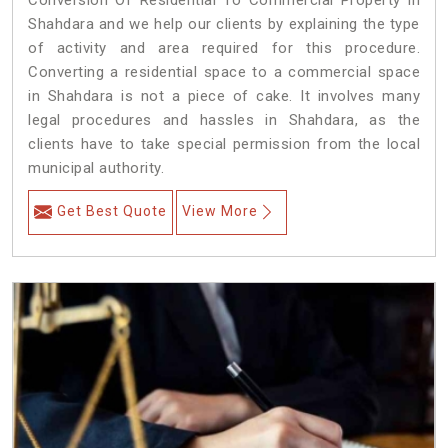
Conversion Of Residential To Commercial Property in
Shahdara and we help our clients by explaining the type
of activity and area required for this procedure.
Converting a residential space to a commercial space
in Shahdara is not a piece of cake. It involves many
legal procedures and hassles in Shahdara, as the
clients have to take special permission from the local
municipal authority.
Get Best Quote
View More