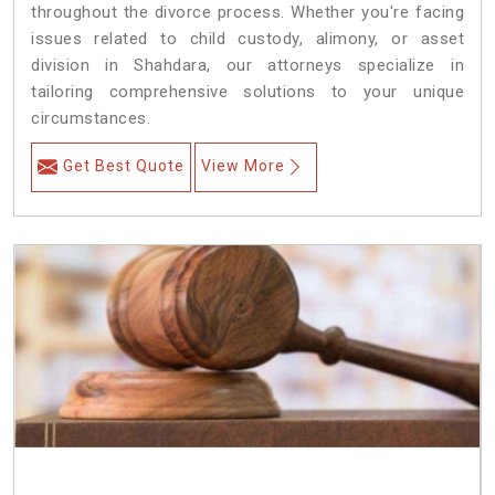
throughout the divorce process. Whether you're facing
issues related to child custody, alimony, or asset
division in Shahdara, our attorneys specialize in
tailoring comprehensive solutions to your unique
circumstances.
Get Best Quote
View More