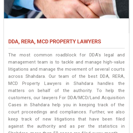
DDA, RERA, MCD PROPERTY LAWYERS
The most common roadblock for DDA’s legal and
management team is to tackle and manage high-value
litigations and manage the movement of several courts
across Shahdara. Our team of the best DDA, RERA,
MCD Property Lawyers in Shahdara handles the
matters on behalf of the authority. To help the
customers, our lawyers For DDA/MCD/Land Acquisition
Cases in Shahdara help you in keeping track of the
court proceedings and compliances. Further, we also
keep track of new litigations that have been filed
against the authority and as per the statistics in