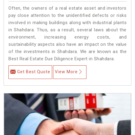
Often, the owners of a real estate asset and investors
pay close attention to the unidentified defects or risks
involved in making buildings along with industrial plants
in Shahdara. Thus, as a result, several laws about the
environment, increasing energy costs, and
sustainability aspects also have an impact on the value
of the investments in Shahdara. We are known as the
Best Real Estate Due Diligence Expert in Shahdara.
Get Best Quote
View More