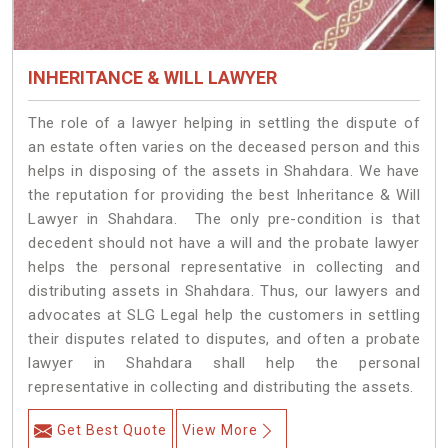
INHERITANCE & WILL LAWYER
The role of a lawyer helping in settling the dispute of
an estate often varies on the deceased person and this
helps in disposing of the assets in Shahdara. We have
the reputation for providing the best Inheritance & Will
Lawyer in Shahdara. The only pre-condition is that
decedent should not have a will and the probate lawyer
helps the personal representative in collecting and
distributing assets in Shahdara. Thus, our lawyers and
advocates at SLG Legal help the customers in settling
their disputes related to disputes, and often a probate
lawyer in Shahdara shall help the personal
representative in collecting and distributing the assets.
Get Best Quote
View More