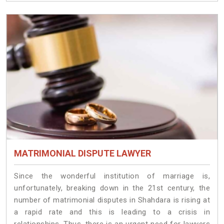
MATRIMONIAL DISPUTE LAWYER
Since the wonderful institution of marriage is,
unfortunately, breaking down in the 21st century, the
number of matrimonial disputes in Shahdara is rising at
a rapid rate and this is leading to a crisis in
relationships. Thus, there is an urgent need for lawyers