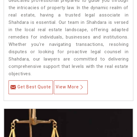
dedicated professional prepared to guide you through
the intricacies of property law. In the dynamic realm of
real estate, having a trusted legal associate in
Shahdara is essential. Our team in Shahdara is versed
in the local real estate landscape, offering adapted
remedies for individuals, businesses and institutions.
Whether you're navigating transactions, resolving
disputes or looking for proactive legal counsel in
Shahdara, our lawyers are committed to delivering
comprehensive support that levels with the real estate
objectives.
Get Best Quote
View More