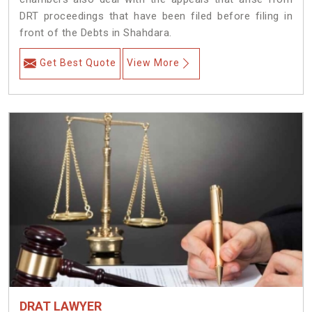
DRT proceedings that have been filed before filing in
front of the Debts in Shahdara.
Get Best Quote
View More
DRAT LAWYER