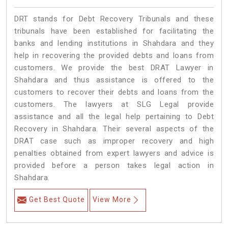
DRT stands for Debt Recovery Tribunals and these
tribunals have been established for facilitating the
banks and lending institutions in Shahdara and they
help in recovering the provided debts and loans from
customers. We provide the best DRAT Lawyer in
Shahdara and thus assistance is offered to the
customers to recover their debts and loans from the
customers. The lawyers at SLG Legal provide
assistance and all the legal help pertaining to Debt
Recovery in Shahdara. Their several aspects of the
DRAT case such as improper recovery and high
penalties obtained from expert lawyers and advice is
provided before a person takes legal action in
Shahdara.
Get Best Quote
View More