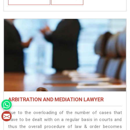
ARBITRATION AND MEDIATION LAWYER
Due to the overloading of the number of cases that
have to be dealt with on a regular basis in courts and
thus the overall procedure of law & order becomes