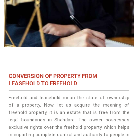
CONVERSION OF PROPERTY FROM
LEASEHOLD TO FREEHOLD
Freehold and leasehold mean the state of ownership
of a property. Now, let us acquire the meaning of
freehold property, it is an estate that is free from the
legal boundaries in Shahdara. The owner possesses
exclusive rights over the freehold property which helps
in imparting complete control and authority to people in