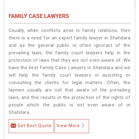
FAMILY CASE LAWYERS
Usually, when conflicts arise in family relations, then
there is a need for an expert family lawyer in Shahdara
and as the general public is often ignorant of the
prevailing laws, the family court lawyers help in the
protection of laws that they are not even aware of. We
have the best Family Case Lawyers in Shahdara and we
will help the family court lawyers in assisting or
consulting the clients for legal matters. Often, the
laymen usually are not that aware of the prevailing
laws, and this results in the protection of the rights of
people which the public is not even aware of in
Shahdara.
Get Best Quote
View More