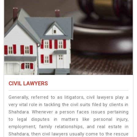
CIVIL LAWYERS
Generally, referred to as litigators, civil lawyers play a
very vital role in tackling the civil suits filed by clients in
Shahdara. Whenever a person faces issues pertaining
to legal disputes in matters like personal injury,
employment, family relationships, and real estate in
Shahdara, then civil lawyers usually come to the rescue