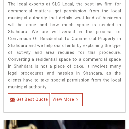
The legal experts at SLG Legal, the best law firm for
commercial matters, get permission from the local
municipal authority that details what kind of business
will be done and how much space is needed in
Shahdara. We are well-versed in the process of
Conversion Of Residential To Commercial Property in
Shahdara and we help our clients by explaining the type
of activity and area required for this procedure.
Converting a residential space to a commercial space
in Shahdara is not a piece of cake. It involves many
legal procedures and hassles in Shahdara, as the
clients have to take special permission from the local
municipal authority.
Get Best Quote
View More