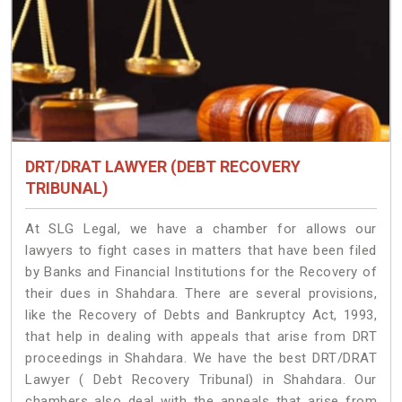
DRT/DRAT LAWYER (DEBT RECOVERY
TRIBUNAL)
At SLG Legal, we have a chamber for allows our
lawyers to fight cases in matters that have been filed
by Banks and Financial Institutions for the Recovery of
their dues in Shahdara. There are several provisions,
like the Recovery of Debts and Bankruptcy Act, 1993,
that help in dealing with appeals that arise from DRT
proceedings in Shahdara. We have the best DRT/DRAT
Lawyer ( Debt Recovery Tribunal) in Shahdara. Our
chambers also deal with the appeals that arise from