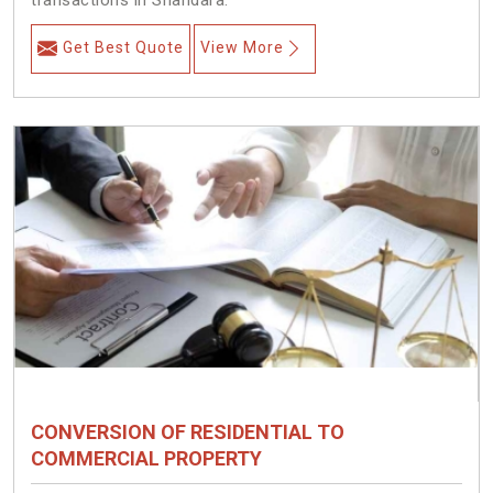
transactions in Shahdara.
Get Best Quote
View More
CONVERSION OF RESIDENTIAL TO
COMMERCIAL PROPERTY