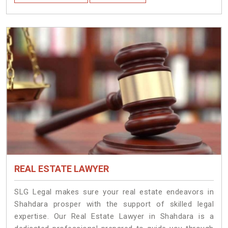
REAL ESTATE LAWYER
SLG Legal makes sure your real estate endeavors in
Shahdara prosper with the support of skilled legal
expertise. Our Real Estate Lawyer in Shahdara is a