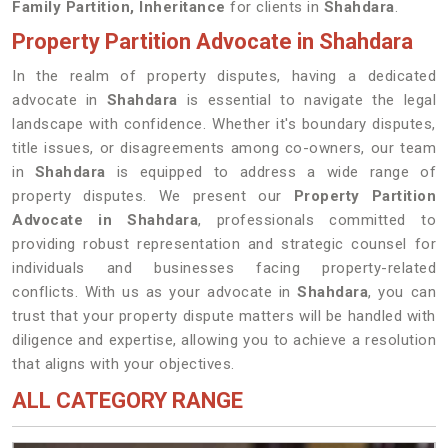
Family Partition, Inheritance
for clients in
Shahdara
.
Property Partition Advocate in Shahdara
In the realm of property disputes, having a dedicated
advocate in
Shahdara
is essential to navigate the legal
landscape with confidence. Whether it's boundary disputes,
title issues, or disagreements among co-owners, our team
in
Shahdara
is equipped to address a wide range of
property disputes. We present our
Property Partition
Advocate in Shahdara
, professionals committed to
providing robust representation and strategic counsel for
individuals and businesses facing property-related
conflicts. With us as your advocate in
Shahdara
, you can
trust that your property dispute matters will be handled with
diligence and expertise, allowing you to achieve a resolution
that aligns with your objectives.
ALL CATEGORY RANGE