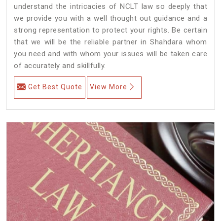
understand the intricacies of NCLT law so deeply that
we provide you with a well thought out guidance and a
strong representation to protect your rights. Be certain
that we will be the reliable partner in Shahdara whom
you need and with whom your issues will be taken care
of accurately and skillfully.
Get Best Quote
View More