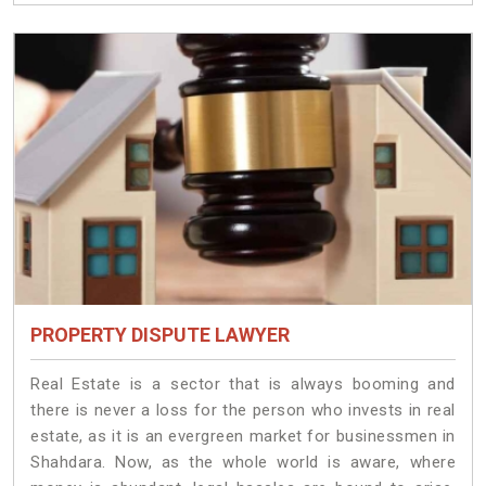
PROPERTY DISPUTE LAWYER
Real Estate is a sector that is always booming and
there is never a loss for the person who invests in real
estate, as it is an evergreen market for businessmen in
Shahdara. Now, as the whole world is aware, where