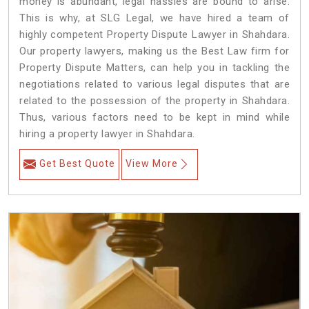
money is abundant, legal hassles are bound to arise.
This is why, at SLG Legal, we have hired a team of
highly competent Property Dispute Lawyer in Shahdara.
Our property lawyers, making us the Best Law firm for
Property Dispute Matters, can help you in tackling the
negotiations related to various legal disputes that are
related to the possession of the property in Shahdara.
Thus, various factors need to be kept in mind while
hiring a property lawyer in Shahdara.
Get Best Quote
View More