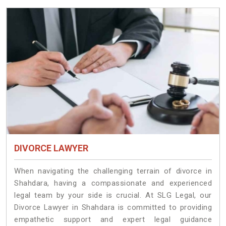
DIVORCE LAWYER
When navigating the challenging terrain of divorce in
Shahdara, having a compassionate and experienced
legal team by your side is crucial. At SLG Legal, our
Divorce Lawyer in Shahdara is committed to providing
empathetic support and expert legal guidance