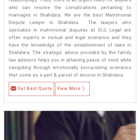
who can resolve the complications pertaining to
marriages in Shahdara. We are the best Matrimonial
Dispute Lawyer in Shahdara. The lawyers who
specialize in matrimonial disputes at SLG Legal are
often experts in mutual and legal scenarios and they
have the knowledge of the establishment of laws in
Shahdara. The strategic advice provided by the family
law advisors helps you in attaining peace of mind while
navigating through emotionally excruciating scenarios
that come as a part & parcel of divorce in Shahdara.
Get Best Quote
View More