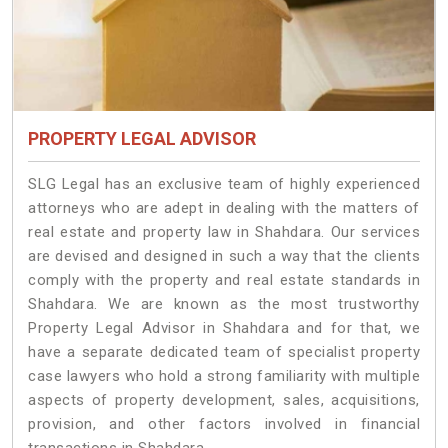
PROPERTY LEGAL ADVISOR
SLG Legal has an exclusive team of highly experienced
attorneys who are adept in dealing with the matters of
real estate and property law in Shahdara. Our services
are devised and designed in such a way that the clients
comply with the property and real estate standards in
Shahdara. We are known as the most trustworthy
Property Legal Advisor in Shahdara and for that, we
have a separate dedicated team of specialist property
case lawyers who hold a strong familiarity with multiple
aspects of property development, sales, acquisitions,
provision, and other factors involved in financial