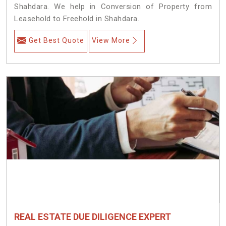
Shahdara. We help in Conversion of Property from
Leasehold to Freehold in Shahdara.
Get Best Quote
View More
REAL ESTATE DUE DILIGENCE EXPERT