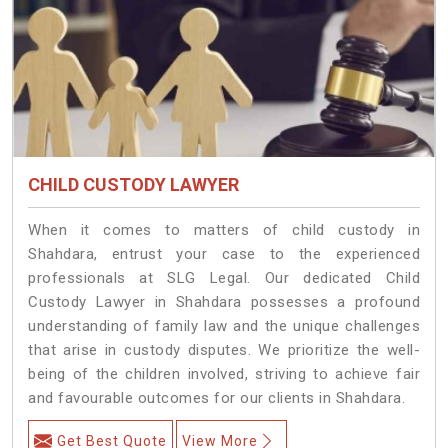
CHILD CUSTODY LAWYER
When it comes to matters of child custody in
Shahdara, entrust your case to the experienced
professionals at SLG Legal. Our dedicated Child
Custody Lawyer in Shahdara possesses a profound
understanding of family law and the unique challenges
that arise in custody disputes. We prioritize the well-
being of the children involved, striving to achieve fair
and favourable outcomes for our clients in Shahdara.
Get Best Quote
View More