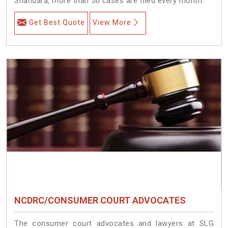
Shahdara, more than 50 cases are filed every month.
Get Best Quote
View More
NCDRC/CONSUMER COURT ADVOCATES
The consumer court advocates and lawyers at SLG