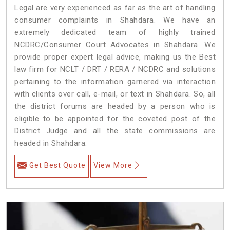
Legal are very experienced as far as the art of handling
consumer complaints in Shahdara. We have an
extremely dedicated team of highly trained
NCDRC/Consumer Court Advocates in Shahdara. We
provide proper expert legal advice, making us the Best
law firm for NCLT / DRT / RERA / NCDRC and solutions
pertaining to the information garnered via interaction
with clients over call, e-mail, or text in Shahdara. So, all
the district forums are headed by a person who is
eligible to be appointed for the coveted post of the
District Judge and all the state commissions are
headed in Shahdara.
Get Best Quote
View More