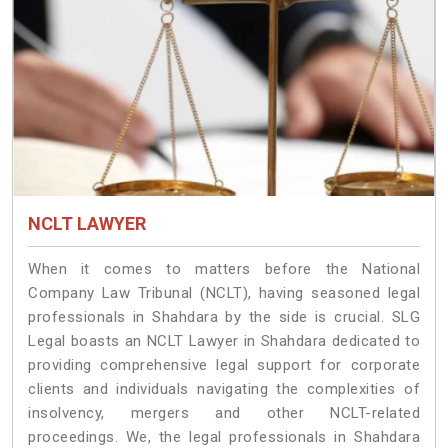
NCLT LAWYER
When it comes to matters before the National
Company Law Tribunal (NCLT), having seasoned legal
professionals in Shahdara by the side is crucial. SLG
Legal boasts an NCLT Lawyer in Shahdara dedicated to
providing comprehensive legal support for corporate
clients and individuals navigating the complexities of
insolvency, mergers and other NCLT-related
proceedings. We, the legal professionals in Shahdara