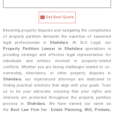
Get Best Quote
Resolving property disputes and navigating the complexities
of property partition demands the expertise of seasoned
legal professionals in
Shahdara
. At SLG Legal, our
Property Partition Lawyer in Shahdara
specializes in
providing strategic and effective legal representation for
individuals and entities involved in property-related
conflicts. Whether you are facing challenges related to co-
ownership, inheritance, or other property disputes in
Shahdara
, our experienced attorneys are dedicated to
finding practical solutions that align with your goals. Trust
us to be your advocate, ensuring that your rights and
interests are protected throughout the property partition
process in
Shahdara.
We have earned our name as
the
Best Law Firm for Estate Planning, Will, Probate,