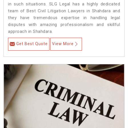
in such situations. SLG Legal has a highly dedicated
team of Best Civil Litigation Lawyers in Shahdara and
they have tremendous expertise in handling legal
disputes with amazing professionalism and skillful
approach in Shahdara.
Get Best Quote
View More