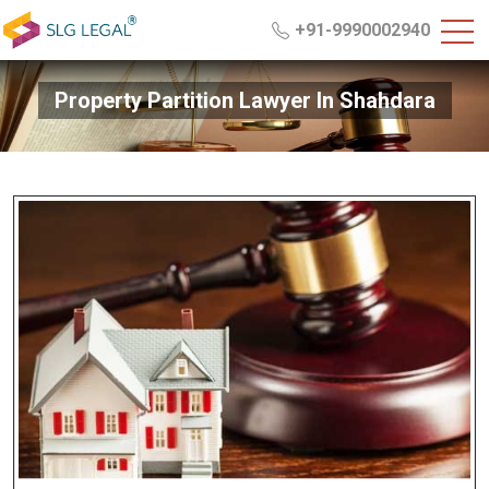
+91-9990002940
Property Partition Lawyer In Shahdara