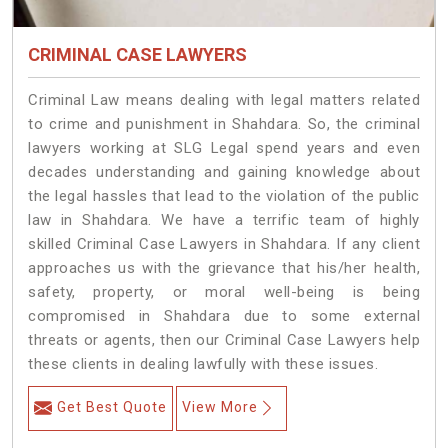
CRIMINAL CASE LAWYERS
Criminal Law means dealing with legal matters related
to crime and punishment in Shahdara. So, the criminal
lawyers working at SLG Legal spend years and even
decades understanding and gaining knowledge about
the legal hassles that lead to the violation of the public
law in Shahdara. We have a terrific team of highly
skilled Criminal Case Lawyers in Shahdara.
If any client
approaches us with the grievance that his/her health,
safety, property, or moral well-being is being
compromised in Shahdara due to some external
threats or agents, then our Criminal Case Lawyers help
these clients in dealing lawfully with these issues.
Get Best Quote
View More