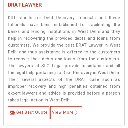
DRAT LAWYER
DRT stands for Debt Recovery Tribunals and these
tribunals have been established for facilitating the
banks and lending institutions in West Delhi and they
help in recovering the provided debts and loans from
customers. We provide the best DRAT Lawyer in West
Delhi and thus assistance is offered to the customers
to recover their debts and loans from the customers.
The lawyers at SLG Legal provide assistance and all
the legal help pertaining to Debt Recovery in West Delhi.
Their several aspects of the DRAT case such as
improper recovery and high penalties obtained from
expert lawyers and advice is provided before a person
takes legal action in West Delhi.
Get Best Quote
View More