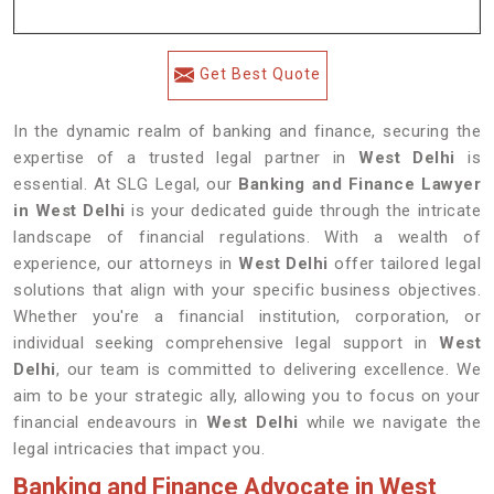
Get Best Quote
In the dynamic realm of banking and finance, securing the
expertise of a trusted legal partner in
West Delhi
is
essential. At SLG Legal, our
Banking and Finance Lawyer
in West Delhi
is your dedicated guide through the intricate
landscape of financial regulations. With a wealth of
experience, our attorneys in
West Delhi
offer tailored legal
solutions that align with your specific business objectives.
Whether you're a financial institution, corporation, or
individual seeking comprehensive legal support in
West
Delhi
, our team is committed to delivering excellence. We
aim to be your strategic ally, allowing you to focus on your
financial endeavours in
West Delhi
while we navigate the
legal intricacies that impact you.
Banking and Finance Advocate in West