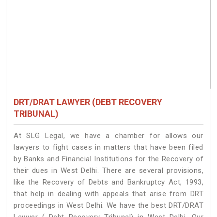
DRT/DRAT LAWYER (DEBT RECOVERY
TRIBUNAL)
At SLG Legal, we have a chamber for allows our
lawyers to fight cases in matters that have been filed
by Banks and Financial Institutions for the Recovery of
their dues in West Delhi. There are several provisions,
like the Recovery of Debts and Bankruptcy Act, 1993,
that help in dealing with appeals that arise from DRT
proceedings in West Delhi. We have the best DRT/DRAT