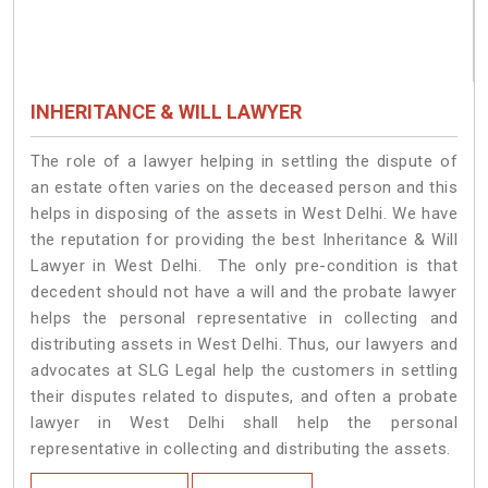
INHERITANCE & WILL LAWYER
The role of a lawyer helping in settling the dispute of
an estate often varies on the deceased person and this
helps in disposing of the assets in West Delhi. We have
the reputation for providing the best Inheritance & Will
Lawyer in West Delhi. The only pre-condition is that
decedent should not have a will and the probate lawyer
helps the personal representative in collecting and
distributing assets in West Delhi. Thus, our lawyers and
advocates at SLG Legal help the customers in settling
their disputes related to disputes, and often a probate
lawyer in West Delhi shall help the personal
representative in collecting and distributing the assets.