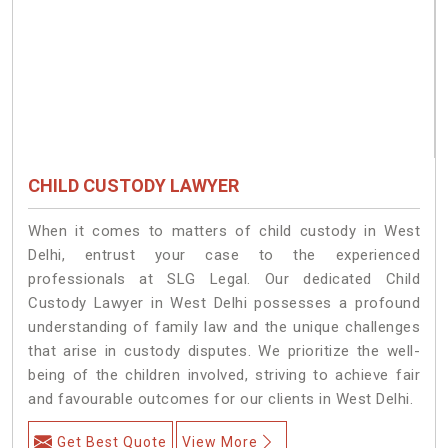
CHILD CUSTODY LAWYER
When it comes to matters of child custody in West
Delhi, entrust your case to the experienced
professionals at SLG Legal. Our dedicated Child
Custody Lawyer in West Delhi possesses a profound
understanding of family law and the unique challenges
that arise in custody disputes. We prioritize the well-
being of the children involved, striving to achieve fair
and favourable outcomes for our clients in West Delhi.
Get Best Quote
View More