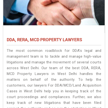
DDA, RERA, MCD PROPERTY LAWYERS
The most common roadblock for DDA’s legal and
management team is to tackle and manage high-value
litigations and manage the movement of several courts
across West Delhi. Our team of the best DDA, RERA,
MCD Property Lawyers in West Delhi handles the
matters on behalf of the authority. To help the
customers, our lawyers For DDA/MCD/Land Acquisition
Cases in West Delhi help you in keeping track of the
court proceedings and compliances. Further, we also
keep track of new litigations that have been filed