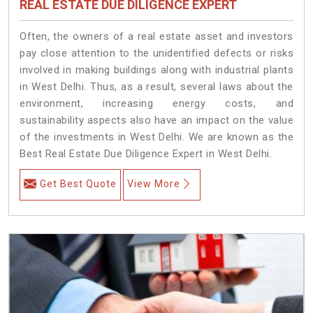
REAL ESTATE DUE DILIGENCE EXPERT
Often, the owners of a real estate asset and investors
pay close attention to the unidentified defects or risks
involved in making buildings along with industrial plants
in West Delhi. Thus, as a result, several laws about the
environment, increasing energy costs, and
sustainability aspects also have an impact on the value
of the investments in West Delhi. We are known as the
Best Real Estate Due Diligence Expert in West Delhi.
Get Best Quote
View More