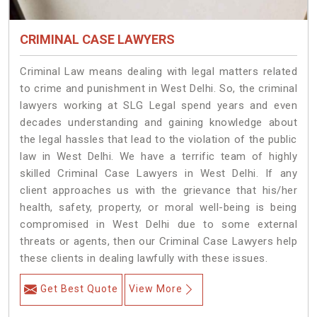
CRIMINAL CASE LAWYERS
Criminal Law means dealing with legal matters related
to crime and punishment in West Delhi. So, the criminal
lawyers working at SLG Legal spend years and even
decades understanding and gaining knowledge about
the legal hassles that lead to the violation of the public
law in West Delhi. We have a terrific team of highly
skilled Criminal Case Lawyers in West Delhi.
If any
client approaches us with the grievance that his/her
health, safety, property, or moral well-being is being
compromised in West Delhi due to some external
threats or agents, then our Criminal Case Lawyers help
these clients in dealing lawfully with these issues.
Get Best Quote
View More