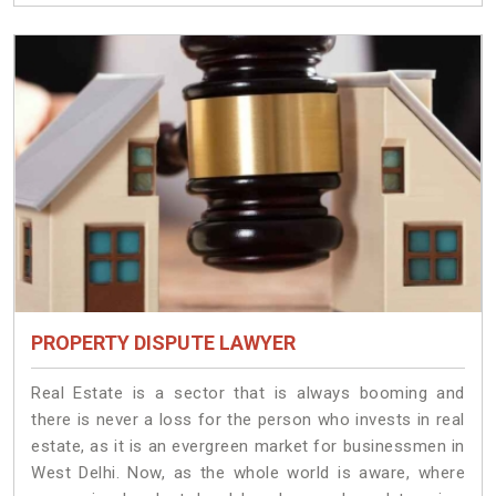
PROPERTY DISPUTE LAWYER
Real Estate is a sector that is always booming and
there is never a loss for the person who invests in real
estate, as it is an evergreen market for businessmen in
West Delhi. Now, as the whole world is aware, where