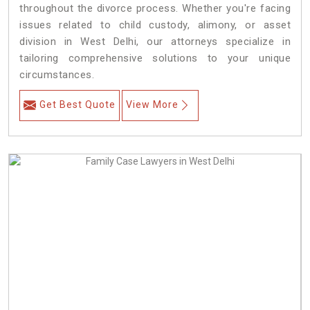
throughout the divorce process. Whether you're facing
issues related to child custody, alimony, or asset
division in West Delhi, our attorneys specialize in
tailoring comprehensive solutions to your unique
circumstances.
Get Best Quote
View More