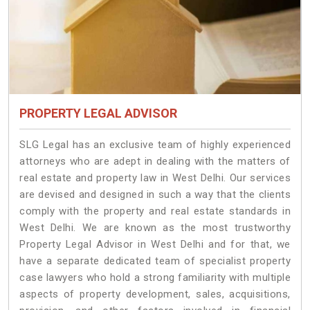
PROPERTY LEGAL ADVISOR
SLG Legal has an exclusive team of highly experienced
attorneys who are adept in dealing with the matters of
real estate and property law in West Delhi. Our services
are devised and designed in such a way that the clients
comply with the property and real estate standards in
West Delhi. We are known as the most trustworthy
Property Legal Advisor in West Delhi and for that, we
have a separate dedicated team of specialist property
case lawyers who hold a strong familiarity with multiple
aspects of property development, sales, acquisitions,