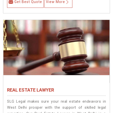
Get Best Quote
View More
REAL ESTATE LAWYER
SLG Legal makes sure your real estate endeavors in
West Delhi prosper with the support of skilled legal