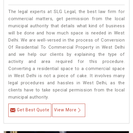
The legal experts at SLG Legal, the best law firm for
commercial matters, get permission from the local
municipal authority that details what kind of business
will be done and how much space is needed in West
Delhi. We are well-versed in the process of Conversion
Of Residential To Commercial Property in West Delhi
and we help our clients by explaining the type of
activity and area required for this procedure.
Converting a residential space to a commercial space
in West Delhi is not a piece of cake. It involves many
legal procedures and hassles in West Delhi, as the
clients have to take special permission from the local
municipal authority.
Get Best Quote
View More