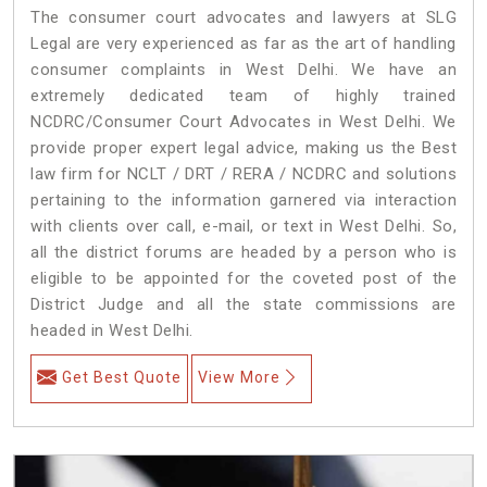
The consumer court advocates and lawyers at SLG
Legal are very experienced as far as the art of handling
consumer complaints in West Delhi. We have an
extremely dedicated team of highly trained
NCDRC/Consumer Court Advocates in West Delhi. We
provide proper expert legal advice, making us the Best
law firm for NCLT / DRT / RERA / NCDRC and solutions
pertaining to the information garnered via interaction
with clients over call, e-mail, or text in West Delhi. So,
all the district forums are headed by a person who is
eligible to be appointed for the coveted post of the
District Judge and all the state commissions are
headed in West Delhi.
Get Best Quote
View More