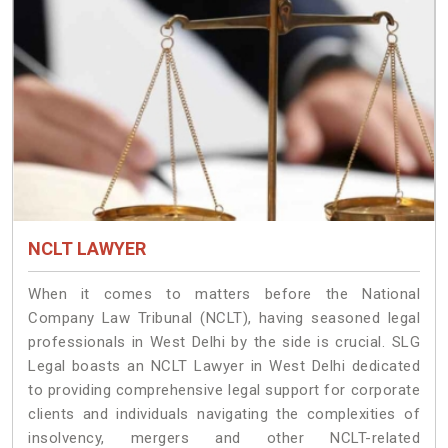
NCLT LAWYER
When it comes to matters before the National
Company Law Tribunal (NCLT), having seasoned legal
professionals in West Delhi by the side is crucial. SLG
Legal boasts an NCLT Lawyer in West Delhi dedicated
to providing comprehensive legal support for corporate
clients and individuals navigating the complexities of
insolvency, mergers and other NCLT-related