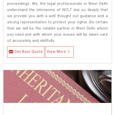
proceedings. We, the legal professionals in West Delhi
understand the intricacies of NCLT law so deeply that
we provide you with a well thought out guidance and a
strong representation to protect your rights. Be certain
that we will be the reliable partner in West Delhi whom
you need and with whom your issues will be taken care
of accurately and skillfully.
Get Best Quote
View More