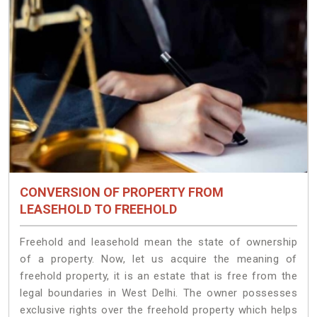
CONVERSION OF PROPERTY FROM
LEASEHOLD TO FREEHOLD
Freehold and leasehold mean the state of ownership
of a property. Now, let us acquire the meaning of
freehold property, it is an estate that is free from the
legal boundaries in West Delhi. The owner possesses
exclusive rights over the freehold property which helps