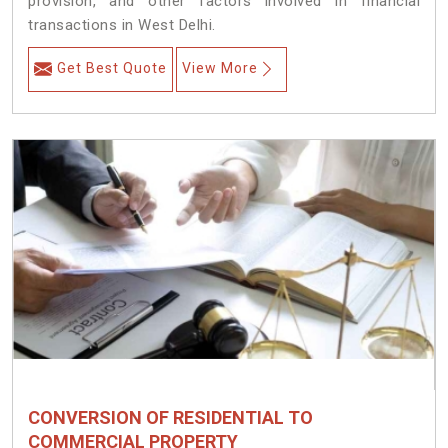
provision, and other factors involved in financial
transactions in West Delhi.
Get Best Quote
View More
CONVERSION OF RESIDENTIAL TO
COMMERCIAL PROPERTY