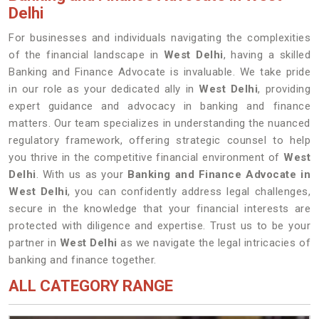
Delhi
For businesses and individuals navigating the complexities
of the financial landscape in
West Delhi
, having a skilled
Banking and Finance Advocate is invaluable. We take pride
in our role as your dedicated ally in
West Delhi
, providing
expert guidance and advocacy in banking and finance
matters. Our team specializes in understanding the nuanced
regulatory framework, offering strategic counsel to help
you thrive in the competitive financial environment of
West
Delhi
. With us as your
Banking and Finance Advocate in
West Delhi
, you can confidently address legal challenges,
secure in the knowledge that your financial interests are
protected with diligence and expertise. Trust us to be your
partner in
West Delhi
as we navigate the legal intricacies of
banking and finance together.
ALL CATEGORY RANGE