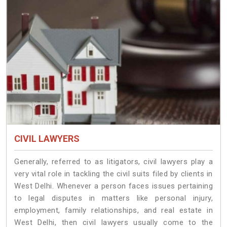
CIVIL LAWYERS
Generally, referred to as litigators, civil lawyers play a
very vital role in tackling the civil suits filed by clients in
West Delhi. Whenever a person faces issues pertaining
to legal disputes in matters like personal injury,
employment, family relationships, and real estate in
West Delhi, then civil lawyers usually come to the