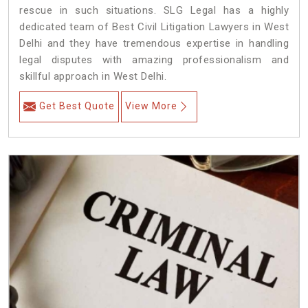
rescue in such situations. SLG Legal has a highly
dedicated team of Best Civil Litigation Lawyers in West
Delhi and they have tremendous expertise in handling
legal disputes with amazing professionalism and
skillful approach in West Delhi.
Get Best Quote
View More