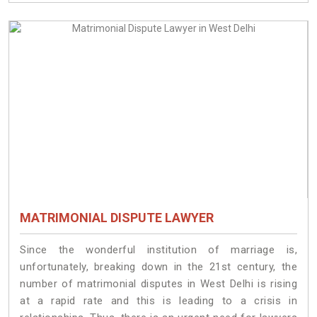
MATRIMONIAL DISPUTE LAWYER
Since the wonderful institution of marriage is,
unfortunately, breaking down in the 21st century, the
number of matrimonial disputes in West Delhi is rising
at a rapid rate and this is leading to a crisis in