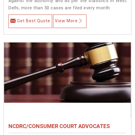
against the authority and as per the statistics in West
Delhi, more than 50 cases are filed every month.
Get Best Quote
View More
NCDRC/CONSUMER COURT ADVOCATES