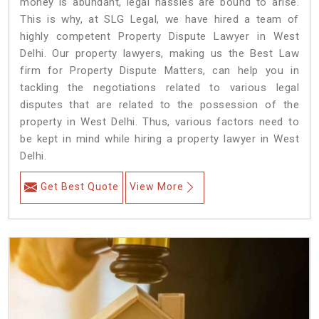
money is abundant, legal hassles are bound to arise.
This is why, at SLG Legal, we have hired a team of
highly competent Property Dispute Lawyer in West
Delhi. Our property lawyers, making us the Best Law
firm for Property Dispute Matters, can help you in
tackling the negotiations related to various legal
disputes that are related to the possession of the
property in West Delhi. Thus, various factors need to
be kept in mind while hiring a property lawyer in West
Delhi.
Get Best Quote
View More