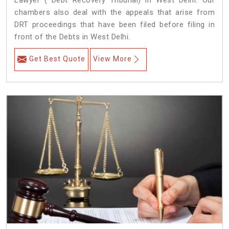
Lawyer ( Debt Recovery Tribunal) in West Delhi. Our
chambers also deal with the appeals that arise from
DRT proceedings that have been filed before filing in
front of the Debts in West Delhi.
Get Best Quote
View More