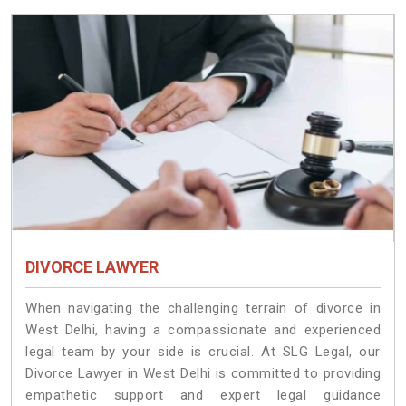
DIVORCE LAWYER
When navigating the challenging terrain of divorce in
West Delhi, having a compassionate and experienced
legal team by your side is crucial. At SLG Legal, our
Divorce Lawyer in West Delhi is committed to providing
empathetic support and expert legal guidance