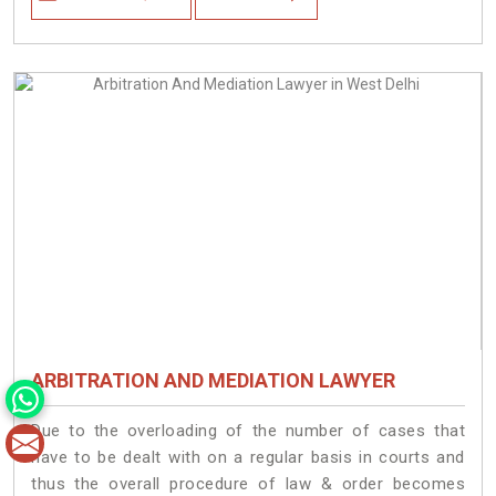
ARBITRATION AND MEDIATION LAWYER
Due to the overloading of the number of cases that
have to be dealt with on a regular basis in courts and
thus the overall procedure of law & order becomes