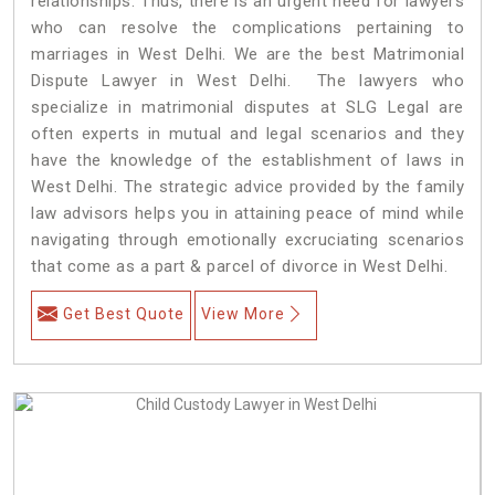
relationships. Thus, there is an urgent need for lawyers
who can resolve the complications pertaining to
marriages in West Delhi. We are the best Matrimonial
Dispute Lawyer in West Delhi. The lawyers who
specialize in matrimonial disputes at SLG Legal are
often experts in mutual and legal scenarios and they
have the knowledge of the establishment of laws in
West Delhi. The strategic advice provided by the family
law advisors helps you in attaining peace of mind while
navigating through emotionally excruciating scenarios
that come as a part & parcel of divorce in West Delhi.
Get Best Quote
View More