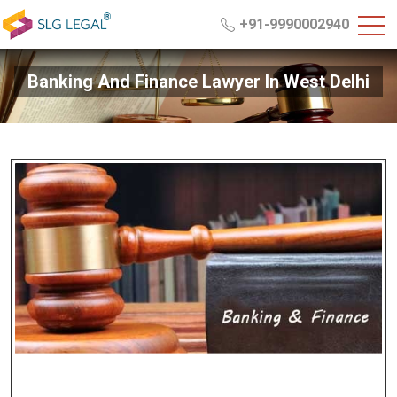
+91-9990002940
Banking And Finance Lawyer In West Delhi