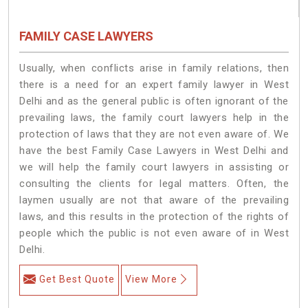
FAMILY CASE LAWYERS
Usually, when conflicts arise in family relations, then
there is a need for an expert family lawyer in West
Delhi and as the general public is often ignorant of the
prevailing laws, the family court lawyers help in the
protection of laws that they are not even aware of. We
have the best Family Case Lawyers in West Delhi and
we will help the family court lawyers in assisting or
consulting the clients for legal matters. Often, the
laymen usually are not that aware of the prevailing
laws, and this results in the protection of the rights of
people which the public is not even aware of in West
Delhi.
Get Best Quote
View More