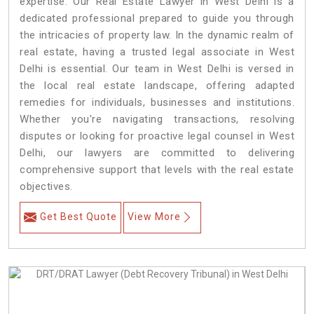
expertise. Our Real Estate Lawyer in West Delhi is a
dedicated professional prepared to guide you through
the intricacies of property law. In the dynamic realm of
real estate, having a trusted legal associate in West
Delhi is essential. Our team in West Delhi is versed in
the local real estate landscape, offering adapted
remedies for individuals, businesses and institutions.
Whether you're navigating transactions, resolving
disputes or looking for proactive legal counsel in West
Delhi, our lawyers are committed to delivering
comprehensive support that levels with the real estate
objectives.
Get Best Quote
View More