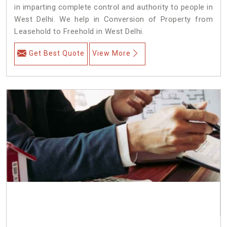
in imparting complete control and authority to people in
West Delhi. We help in Conversion of Property from
Leasehold to Freehold in West Delhi.
Get Best Quote
View More