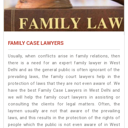
FAMILY CASE LAWYERS
Usually, when conflicts arise in family relations, then
there is a need for an expert family lawyer in West
Delhi and as the general public is often ignorant of the
prevailing laws, the family court lawyers help in the
protection of laws that they are not even aware of. We
have the best Family Case Lawyers in West Delhi and
we will help the family court lawyers in assisting or
consulting the clients for legal matters. Often, the
laymen usually are not that aware of the prevailing
laws, and this results in the protection of the rights of
people which the public is not even aware of in West