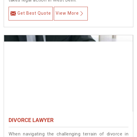
takes legal action in West Delhi.
Get Best Quote
View More
DIVORCE LAWYER
When navigating the challenging terrain of divorce in