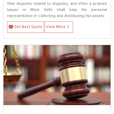
their disputes related to disputes, and often a probate
lawyer in West Delhi shall help the personal
representative in collecting and distributing the assets.
Get Best Quote
View More