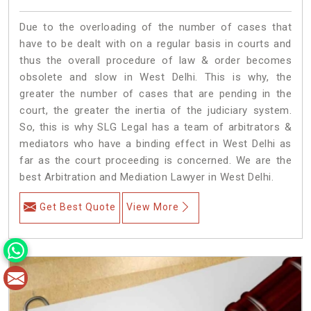
Due to the overloading of the number of cases that
have to be dealt with on a regular basis in courts and
thus the overall procedure of law & order becomes
obsolete and slow in West Delhi. This is why, the
greater the number of cases that are pending in the
court, the greater the inertia of the judiciary system.
So, this is why SLG Legal has a team of arbitrators &
mediators who have a binding effect in West Delhi as
far as the court proceeding is concerned. We are the
best Arbitration and Mediation Lawyer in West Delhi.
Get Best Quote
View More