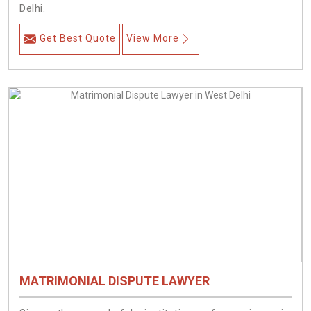
Delhi.
Get Best Quote
View More
MATRIMONIAL DISPUTE LAWYER