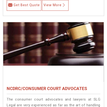
Get Best Quote
View More
NCDRC/CONSUMER COURT ADVOCATES
The consumer court advocates and lawyers at SLG
Legal are very experienced as far as the art of handling