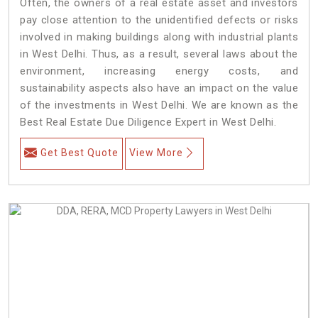
Often, the owners of a real estate asset and investors
pay close attention to the unidentified defects or risks
involved in making buildings along with industrial plants
in West Delhi. Thus, as a result, several laws about the
environment, increasing energy costs, and
sustainability aspects also have an impact on the value
of the investments in West Delhi. We are known as the
Best Real Estate Due Diligence Expert in West Delhi.
Get Best Quote
View More