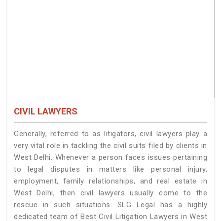
CIVIL LAWYERS
Generally, referred to as litigators, civil lawyers play a
very vital role in tackling the civil suits filed by clients in
West Delhi. Whenever a person faces issues pertaining
to legal disputes in matters like personal injury,
employment, family relationships, and real estate in
West Delhi, then civil lawyers usually come to the
rescue in such situations. SLG Legal has a highly
dedicated team of Best Civil Litigation Lawyers in West