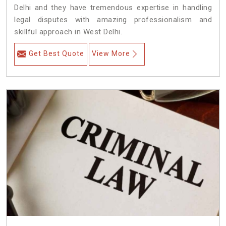
Delhi and they have tremendous expertise in handling
legal disputes with amazing professionalism and
skillful approach in West Delhi.
Get Best Quote
View More