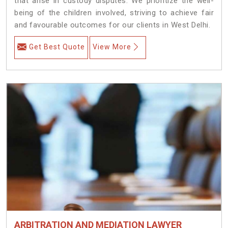
that arise in custody disputes. We prioritize the well-
being of the children involved, striving to achieve fair
and favourable outcomes for our clients in West Delhi.
Get Best Quote
View More
ARBITRATION AND MEDIATION LAWYER