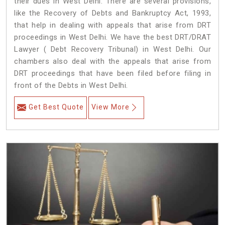
their dues in West Delhi. There are several provisions,
like the Recovery of Debts and Bankruptcy Act, 1993,
that help in dealing with appeals that arise from DRT
proceedings in West Delhi. We have the best DRT/DRAT
Lawyer ( Debt Recovery Tribunal) in West Delhi. Our
chambers also deal with the appeals that arise from
DRT proceedings that have been filed before filing in
front of the Debts in West Delhi.
Get Best Quote
View More