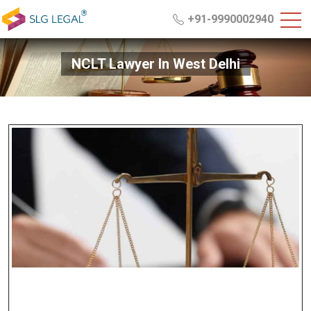
+91-9990002940
NCLT Lawyer In West Delhi