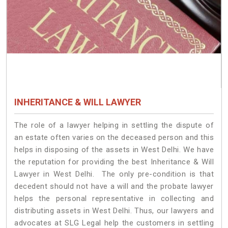
INHERITANCE & WILL LAWYER
The role of a lawyer helping in settling the dispute of
an estate often varies on the deceased person and this
helps in disposing of the assets in West Delhi. We have
the reputation for providing the best Inheritance & Will
Lawyer in West Delhi. The only pre-condition is that
decedent should not have a will and the probate lawyer
helps the personal representative in collecting and
distributing assets in West Delhi. Thus, our lawyers and
advocates at SLG Legal help the customers in settling