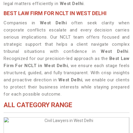
legal matters efficiently in
West Delhi
.
BEST LAW FIRM FOR NCLT IN WEST DELHI
Companies in
West Delhi
often seek clarity when
corporate conflicts escalate and every decision carries
serious implications. Our NCLT team offers focused and
strategic support that helps a client navigate complex
tribunal situations with confidence in
West Delhi
.
Recognized for our precision-led approach as the
Best Law
Firm For NCLT in West Delhi
, we ensure each stage feels
structured, guided, and fully transparent. With crisp insights
and proactive direction in
West Delhi
, we enable our clients
to protect their business interests while staying prepared
for each possible outcome.
ALL CATEGORY RANGE