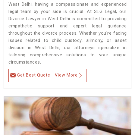
West Delhi, having a compassionate and experienced
legal team by your side is crucial. At SLG Legal, our
Divorce Lawyer in West Delhi is committed to providing
empathetic support and expert legal guidance
throughout the divorce process. Whether you're facing
issues related to child custody, alimony, or asset
division in West Delhi, our attorneys specialize in
tailoring comprehensive solutions to your unique
circumstances.
Get Best Quote
View More