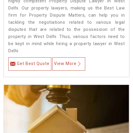
highly competent Property Dispute Lawyer in West
Delhi. Our property lawyers, making us the Best Law
firm for Property Dispute Matters, can help you in
tackling the negotiations related to various legal
disputes that are related to the possession of the
property in West Delhi. Thus, various factors need to
be kept in mind while hiring a property lawyer in West
Delhi.
Get Best Quote
View More