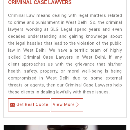
CRIMINAL CASE LAWYERS
Criminal Law means dealing with legal matters related
to crime and punishment in West Delhi. So, the criminal
lawyers working at SLG Legal spend years and even
decades understanding and gaining knowledge about
the legal hassles that lead to the violation of the public
law in West Delhi. We have a terrific team of highly
skilled Criminal Case Lawyers in West Delhi.
If any
client approaches us with the grievance that his/her
health, safety, property, or moral well-being is being
compromised in West Delhi due to some external
threats or agents, then our Criminal Case Lawyers help
these clients in dealing lawfully with these issues.
Get Best Quote
View More