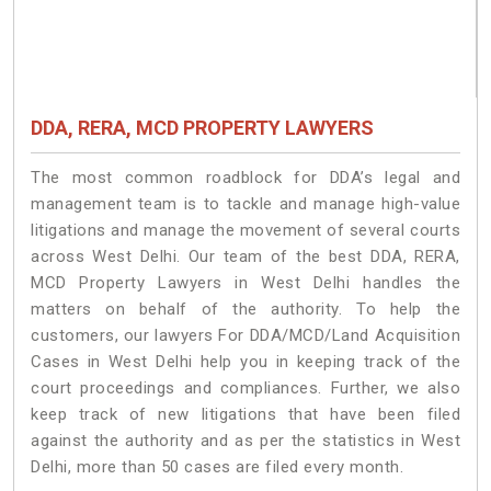
DDA, RERA, MCD PROPERTY LAWYERS
The most common roadblock for DDA’s legal and
management team is to tackle and manage high-value
litigations and manage the movement of several courts
across West Delhi. Our team of the best DDA, RERA,
MCD Property Lawyers in West Delhi handles the
matters on behalf of the authority. To help the
customers, our lawyers For DDA/MCD/Land Acquisition
Cases in West Delhi help you in keeping track of the
court proceedings and compliances. Further, we also
keep track of new litigations that have been filed
against the authority and as per the statistics in West
Delhi, more than 50 cases are filed every month.