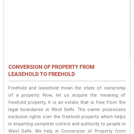
CONVERSION OF PROPERTY FROM
LEASEHOLD TO FREEHOLD
Freehold and leasehold mean the state of ownership
of a property. Now, let us acquire the meaning of
freehold property, it is an estate that is free from the
legal boundaries in West Delhi. The owner possesses
exclusive rights over the freehold property which helps
in imparting complete control and authority to people in
West Delhi. We help in Conversion of Property from