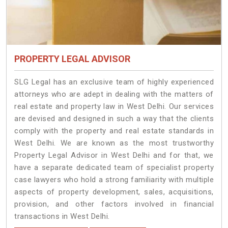
PROPERTY LEGAL ADVISOR
SLG Legal has an exclusive team of highly experienced
attorneys who are adept in dealing with the matters of
real estate and property law in West Delhi. Our services
are devised and designed in such a way that the clients
comply with the property and real estate standards in
West Delhi. We are known as the most trustworthy
Property Legal Advisor in West Delhi and for that, we
have a separate dedicated team of specialist property
case lawyers who hold a strong familiarity with multiple
aspects of property development, sales, acquisitions,
provision, and other factors involved in financial
transactions in West Delhi.