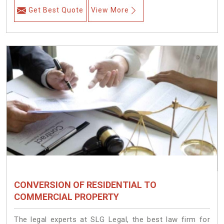
Get Best Quote
View More
CONVERSION OF RESIDENTIAL TO
COMMERCIAL PROPERTY
The legal experts at SLG Legal, the best law firm for