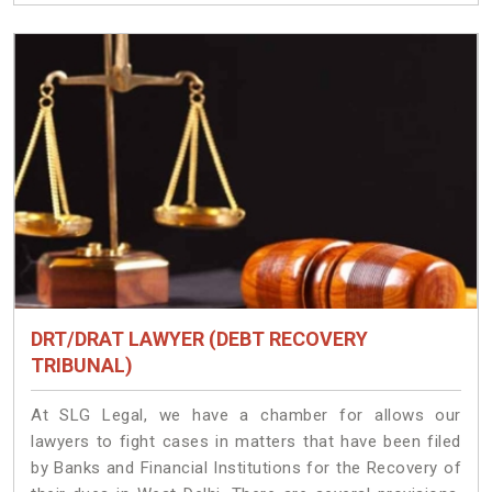
DRT/DRAT LAWYER (DEBT RECOVERY
TRIBUNAL)
At SLG Legal, we have a chamber for allows our
lawyers to fight cases in matters that have been filed
by Banks and Financial Institutions for the Recovery of