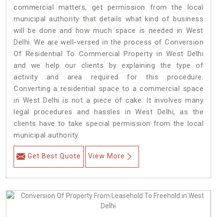
commercial matters, get permission from the local
municipal authority that details what kind of business
will be done and how much space is needed in West
Delhi. We are well-versed in the process of Conversion
Of Residential To Commercial Property in West Delhi
and we help our clients by explaining the type of
activity and area required for this procedure.
Converting a residential space to a commercial space
in West Delhi is not a piece of cake. It involves many
legal procedures and hassles in West Delhi, as the
clients have to take special permission from the local
municipal authority.
Get Best Quote
View More