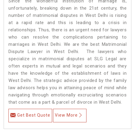
Since the wonderful institution of marriage is,
unfortunately, breaking down in the 21st century, the
number of matrimonial disputes in West Delhi is rising
at a rapid rate and this is leading to a crisis in
relationships. Thus, there is an urgent need for lawyers
who can resolve the complications pertaining to
marriages in West Delhi. We are the best Matrimonial
Dispute Lawyer in West Delhi. The lawyers who
specialize in matrimonial disputes at SLG Legal are
often experts in mutual and legal scenarios and they
have the knowledge of the establishment of laws in
West Delhi. The strategic advice provided by the family
law advisors helps you in attaining peace of mind while
navigating through emotionally excruciating scenarios
that come as a part & parcel of divorce in West Delhi.
Get Best Quote
View More