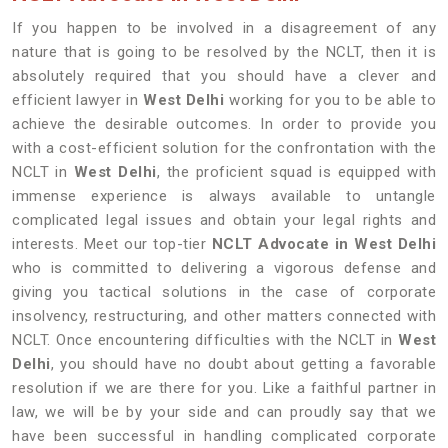
If you happen to be involved in a disagreement of any
nature that is going to be resolved by the NCLT, then it is
absolutely required that you should have a clever and
efficient lawyer in
West Delhi
working for you to be able to
achieve the desirable outcomes. In order to provide you
with a cost-efficient solution for the confrontation with the
NCLT in
West Delhi
, the proficient squad is equipped with
immense experience is always available to untangle
complicated legal issues and obtain your legal rights and
interests. Meet our top-tier
NCLT Advocate in West Delhi
who is committed to delivering a vigorous defense and
giving you tactical solutions in the case of corporate
insolvency, restructuring, and other matters connected with
NCLT. Once encountering difficulties with the NCLT in
West
Delhi
, you should have no doubt about getting a favorable
resolution if we are there for you. Like a faithful partner in
law, we will be by your side and can proudly say that we
have been successful in handling complicated corporate