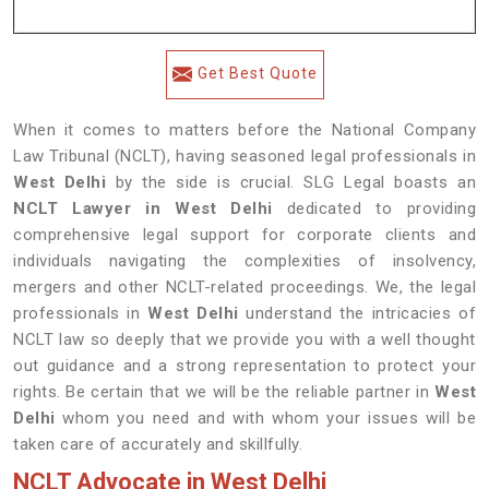
Get Best Quote
When it comes to matters before the National Company
Law Tribunal (NCLT), having seasoned legal professionals in
West Delhi
by the side is crucial. SLG Legal boasts an
NCLT Lawyer in West Delhi
dedicated to providing
comprehensive legal support for corporate clients and
individuals navigating the complexities of insolvency,
mergers and other NCLT-related proceedings. We, the legal
professionals in
West Delhi
understand the intricacies of
NCLT law so deeply that we provide you with a well thought
out guidance and a strong representation to protect your
rights. Be certain that we will be the reliable partner in
West
Delhi
whom you need and with whom your issues will be
taken care of accurately and skillfully.
NCLT Advocate in West Delhi