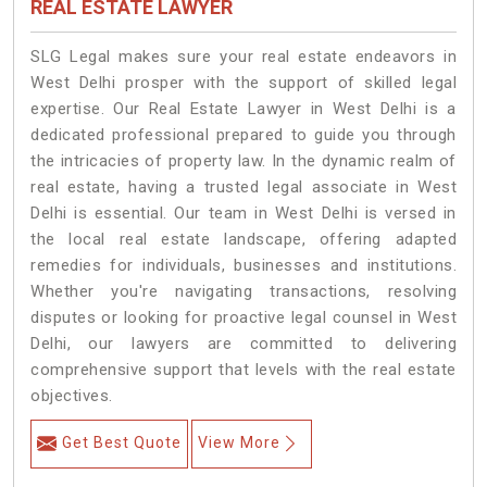
REAL ESTATE LAWYER
SLG Legal makes sure your real estate endeavors in
West Delhi prosper with the support of skilled legal
expertise. Our Real Estate Lawyer in West Delhi is a
dedicated professional prepared to guide you through
the intricacies of property law. In the dynamic realm of
real estate, having a trusted legal associate in West
Delhi is essential. Our team in West Delhi is versed in
the local real estate landscape, offering adapted
remedies for individuals, businesses and institutions.
Whether you're navigating transactions, resolving
disputes or looking for proactive legal counsel in West
Delhi, our lawyers are committed to delivering
comprehensive support that levels with the real estate
objectives.
Get Best Quote
View More