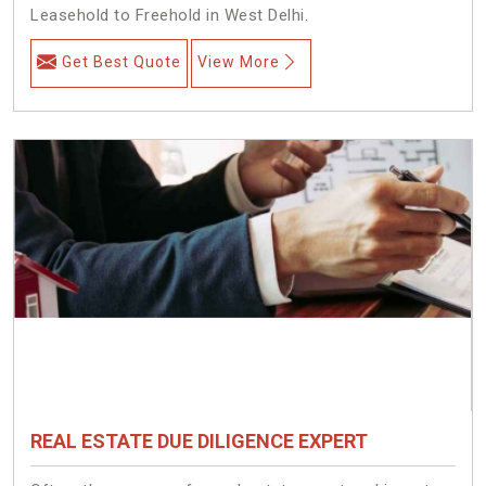
Leasehold to Freehold in West Delhi.
Get Best Quote
View More
REAL ESTATE DUE DILIGENCE EXPERT