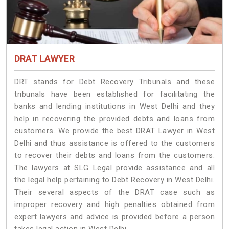
DRAT LAWYER
DRT stands for Debt Recovery Tribunals and these
tribunals have been established for facilitating the
banks and lending institutions in West Delhi and they
help in recovering the provided debts and loans from
customers. We provide the best DRAT Lawyer in West
Delhi and thus assistance is offered to the customers
to recover their debts and loans from the customers.
The lawyers at SLG Legal provide assistance and all
the legal help pertaining to Debt Recovery in West Delhi.
Their several aspects of the DRAT case such as
improper recovery and high penalties obtained from
expert lawyers and advice is provided before a person