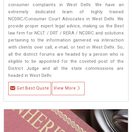
consumer complaints in West Delhi. We have an
extremely dedicated team of highly trained
NCDRC/Consumer Court Advocates in West Delhi. We
provide proper expert legal advice, making us the Best
law firm for NCLT / DRT / RERA / NCDRC and solutions
pertaining to the information garnered via interaction
with clients over call, e-mail, or text in West Delhi. So,
all the district forums are headed by a person who is
eligible to be appointed for the coveted post of the
District Judge and all the state commissions are
headed in West Delhi.
Get Best Quote
View More