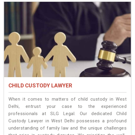
CHILD CUSTODY LAWYER
When it comes to matters of child custody in West
Delhi, entrust your case to the experienced
professionals at SLG Legal. Our dedicated Child
Custody Lawyer in West Delhi possesses a profound
understanding of family law and the unique challenges