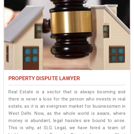
PROPERTY DISPUTE LAWYER
Real Estate is a sector that is always booming and
there is never a loss for the person who invests in real
estate, as it is an evergreen market for businessmen in
West Delhi. Now, as the whole world is aware, where
money is abundant, legal hassles are bound to arise.
This is why, at SLG Legal, we have hired a team of