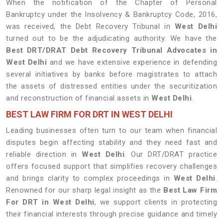
When the notification of the Chapter of Personal
Bankruptcy under the Insolvency & Bankruptcy Code, 2016,
was received, the Debt Recovery Tribunal in
West Delhi
turned out to be the adjudicating authority. We have the
Best DRT/DRAT Debt Recovery Tribunal Advocates in
West Delhi
and we have extensive experience in defending
several initiatives by banks before magistrates to attach
the assets of distressed entities under the securitization
and reconstruction of financial assets in
West Delhi
.
BEST LAW FIRM FOR DRT IN WEST DELHI
Leading businesses often turn to our team when financial
disputes begin affecting stability and they need fast and
reliable direction in
West Delhi
. Our DRT/DRAT practice
offers focused support that simplifies recovery challenges
and brings clarity to complex proceedings in
West Delhi
.
Renowned for our sharp legal insight as the
Best Law Firm
For DRT in West Delhi
, we support clients in protecting
their financial interests through precise guidance and timely