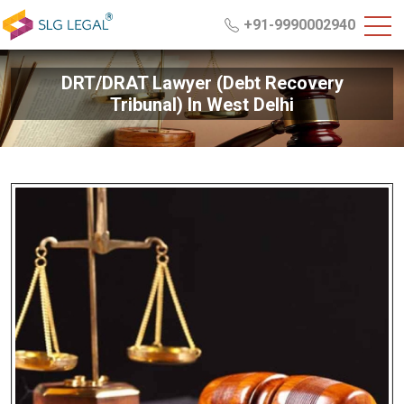
+91-9990002940
DRT/DRAT Lawyer (Debt Recovery
Tribunal) In West Delhi