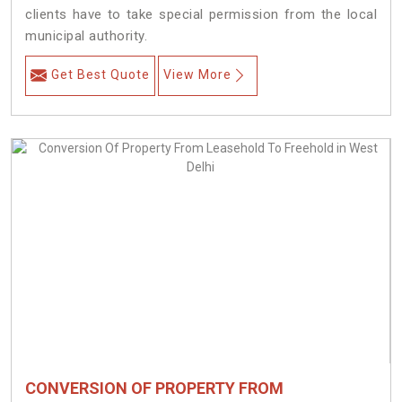
clients have to take special permission from the local
municipal authority.
Get Best Quote
View More
CONVERSION OF PROPERTY FROM