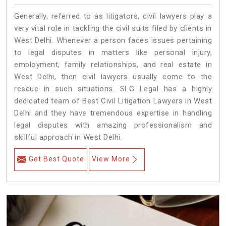
Generally, referred to as litigators, civil lawyers play a
very vital role in tackling the civil suits filed by clients in
West Delhi. Whenever a person faces issues pertaining
to legal disputes in matters like personal injury,
employment, family relationships, and real estate in
West Delhi, then civil lawyers usually come to the
rescue in such situations. SLG Legal has a highly
dedicated team of Best Civil Litigation Lawyers in West
Delhi and they have tremendous expertise in handling
legal disputes with amazing professionalism and
skillful approach in West Delhi.
Get Best Quote
View More