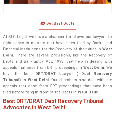
Get Best Quote
At SLG Legal, we have a chamber for allows our lawyers to
fight cases in matters that have been filed by Banks and
Financial Institutions for the Recovery of their dues in
West
Delhi
. There are several provisions, like the Recovery of
Debts and Bankruptcy Act, 1993, that help in dealing with
appeals that arise from DRT proceedings in
West Delhi
. We
have the best
DRT/DRAT Lawyer ( Debt Recovery
Tribunal) in West Delhi
. Our chambers also deal with the
appeals that arise from DRT proceedings that have been
filed before filing in front of the Debts in
West Delhi
.
Best DRT/DRAT Debt Recovery Tribunal
Advocates in West Delhi