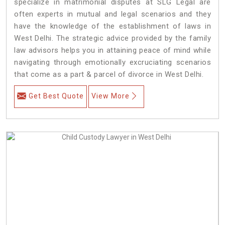
specialize in matrimonial disputes at SLG Legal are
often experts in mutual and legal scenarios and they
have the knowledge of the establishment of laws in
West Delhi. The strategic advice provided by the family
law advisors helps you in attaining peace of mind while
navigating through emotionally excruciating scenarios
that come as a part & parcel of divorce in West Delhi.
Get Best Quote
View More