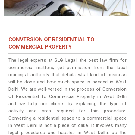
CONVERSION OF RESIDENTIAL TO
COMMERCIAL PROPERTY
The legal experts at SLG Legal, the best law firm for
commercial matters, get permission from the local
municipal authority that details what kind of business
will be done and how much space is needed in West
Delhi. We are well-versed in the process of Conversion
Of Residential To Commercial Property in West Delhi
and we help our clients by explaining the type of
activity and area required for this procedure.
Converting a residential space to a commercial space
in West Delhi is not a piece of cake. It involves many
legal procedures and hassles in West Delhi, as the