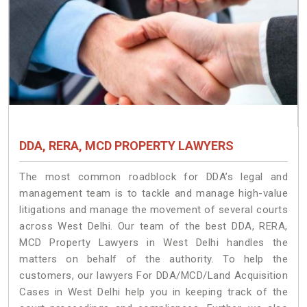
DDA, RERA, MCD PROPERTY LAWYERS
The most common roadblock for DDA’s legal and
management team is to tackle and manage high-value
litigations and manage the movement of several courts
across West Delhi. Our team of the best DDA, RERA,
MCD Property Lawyers in West Delhi handles the
matters on behalf of the authority. To help the
customers, our lawyers For DDA/MCD/Land Acquisition
Cases in West Delhi help you in keeping track of the