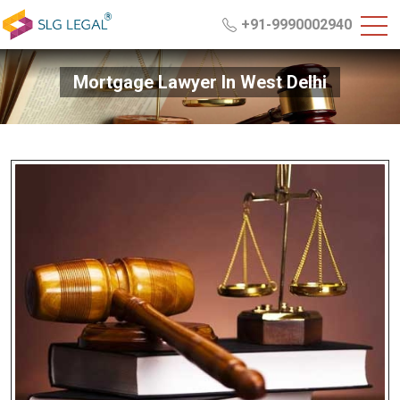
+91-9990002940
Mortgage Lawyer In West Delhi