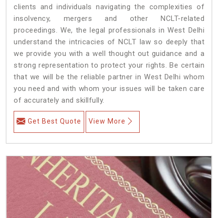
clients and individuals navigating the complexities of
insolvency, mergers and other NCLT-related
proceedings. We, the legal professionals in West Delhi
understand the intricacies of NCLT law so deeply that
we provide you with a well thought out guidance and a
strong representation to protect your rights. Be certain
that we will be the reliable partner in West Delhi whom
you need and with whom your issues will be taken care
of accurately and skillfully.
Get Best Quote
View More