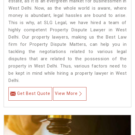
estate, as it is an evergreen market for businessmen in
West Delhi. Now, as the whole world is aware, where
money is abundant, legal hassles are bound to arise.
This is why, at SLG Legal, we have hired a team of
highly competent Property Dispute Lawyer in West
Delhi. Our property lawyers, making us the Best Law
firm for Property Dispute Matters, can help you in
tackling the negotiations related to various legal
disputes that are related to the possession of the
property in West Delhi. Thus, various factors need to
be kept in mind while hiring a property lawyer in West
Delhi.
Get Best Quote
View More