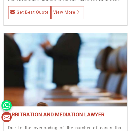
Get Best Quote
View More
ARBITRATION AND MEDIATION LAWYER
Due to the overloading of the number of cases that