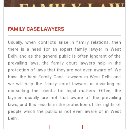
FAMILY CASE LAWYERS
Usually, when conflicts arise in family relations, then
there is a need for an expert family lawyer in West
Delhi and as the general public is often ignorant of the
prevailing laws, the family court lawyers help in the
protection of laws that they are not even aware of. We
have the best Family Case Lawyers in West Delhi and
we will help the family court lawyers in assisting or
consulting the clients for legal matters. Often, the
laymen usually are not that aware of the prevailing
laws, and this results in the protection of the rights of
people which the public is not even aware of in West
Delhi.