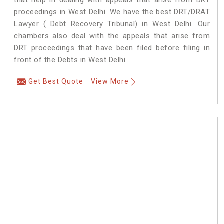
that help in dealing with appeals that arise from DRT
proceedings in West Delhi. We have the best DRT/DRAT
Lawyer ( Debt Recovery Tribunal) in West Delhi. Our
chambers also deal with the appeals that arise from
DRT proceedings that have been filed before filing in
front of the Debts in West Delhi.
Get Best Quote
View More