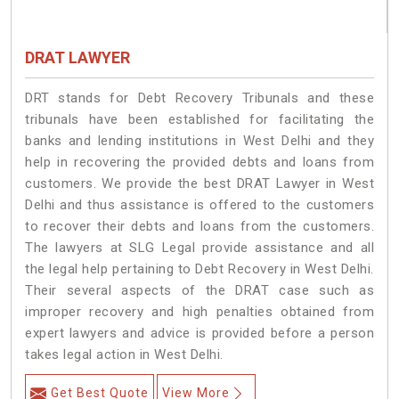
DRAT LAWYER
DRT stands for Debt Recovery Tribunals and these
tribunals have been established for facilitating the
banks and lending institutions in West Delhi and they
help in recovering the provided debts and loans from
customers. We provide the best DRAT Lawyer in West
Delhi and thus assistance is offered to the customers
to recover their debts and loans from the customers.
The lawyers at SLG Legal provide assistance and all
the legal help pertaining to Debt Recovery in West Delhi.
Their several aspects of the DRAT case such as
improper recovery and high penalties obtained from
expert lawyers and advice is provided before a person
takes legal action in West Delhi.
Get Best Quote
View More