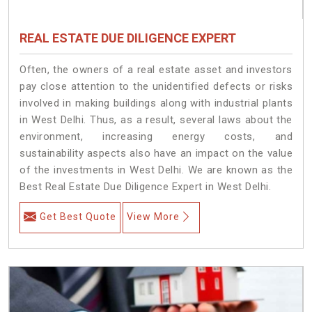
REAL ESTATE DUE DILIGENCE EXPERT
Often, the owners of a real estate asset and investors
pay close attention to the unidentified defects or risks
involved in making buildings along with industrial plants
in West Delhi. Thus, as a result, several laws about the
environment, increasing energy costs, and
sustainability aspects also have an impact on the value
of the investments in West Delhi. We are known as the
Best Real Estate Due Diligence Expert in West Delhi.
Get Best Quote
View More