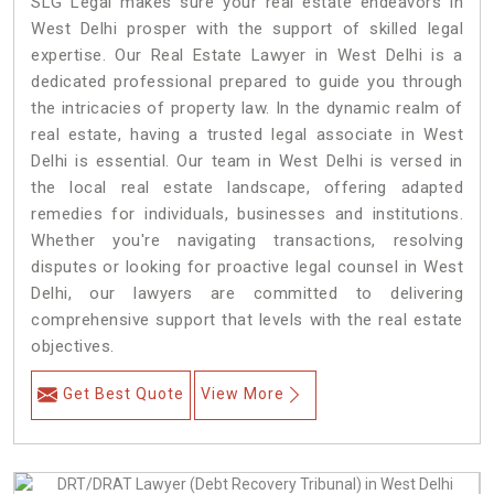
SLG Legal makes sure your real estate endeavors in
West Delhi prosper with the support of skilled legal
expertise. Our Real Estate Lawyer in West Delhi is a
dedicated professional prepared to guide you through
the intricacies of property law. In the dynamic realm of
real estate, having a trusted legal associate in West
Delhi is essential. Our team in West Delhi is versed in
the local real estate landscape, offering adapted
remedies for individuals, businesses and institutions.
Whether you're navigating transactions, resolving
disputes or looking for proactive legal counsel in West
Delhi, our lawyers are committed to delivering
comprehensive support that levels with the real estate
objectives.
Get Best Quote
View More