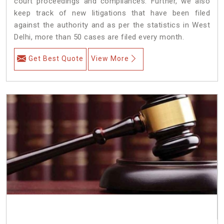
court proceedings and compliances. Further, we also
keep track of new litigations that have been filed
against the authority and as per the statistics in West
Delhi, more than 50 cases are filed every month.
Get Best Quote
View More