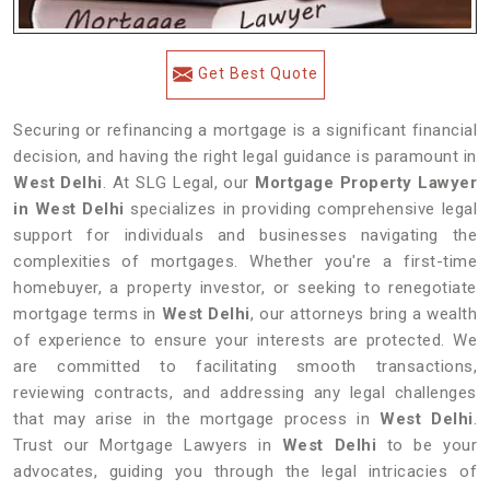
Get Best Quote
Securing or refinancing a mortgage is a significant financial
decision, and having the right legal guidance is paramount in
West Delhi
. At SLG Legal, our
Mortgage Property Lawyer
in West Delhi
specializes in providing comprehensive legal
support for individuals and businesses navigating the
complexities of mortgages. Whether you're a first-time
homebuyer, a property investor, or seeking to renegotiate
mortgage terms in
West Delhi
, our attorneys bring a wealth
of experience to ensure your interests are protected. We
are committed to facilitating smooth transactions,
reviewing contracts, and addressing any legal challenges
that may arise in the mortgage process in
West Delhi
.
Trust our Mortgage Lawyers in
West Delhi
to be your
advocates, guiding you through the legal intricacies of