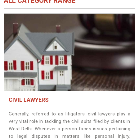
ALL CATEGORY RANGE
CIVIL LAWYERS
Generally, referred to as litigators, civil lawyers play a
very vital role in tackling the civil suits filed by clients in
West Delhi. Whenever a person faces issues pertaining
to legal disputes in matters like personal injury,