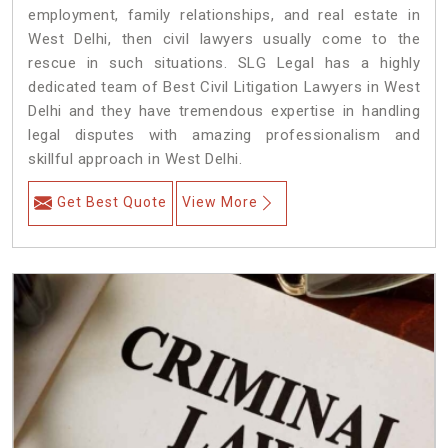
employment, family relationships, and real estate in
West Delhi, then civil lawyers usually come to the
rescue in such situations. SLG Legal has a highly
dedicated team of Best Civil Litigation Lawyers in West
Delhi and they have tremendous expertise in handling
legal disputes with amazing professionalism and
skillful approach in West Delhi.
Get Best Quote
View More