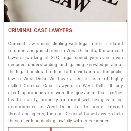
CRIMINAL CASE LAWYERS
Criminal Law means dealing with legal matters related
to crime and punishment in West Delhi. So, the criminal
lawyers working at SLG Legal spend years and even
decades understanding and gaining knowledge about
the legal hassles that lead to the violation of the public
law in West Delhi. We have a terrific team of highly
skilled Criminal Case Lawyers in West Delhi.
If any
client approaches us with the grievance that his/her
health, safety, property, or moral well-being is being
compromised in West Delhi due to some external
threats or agents, then our Criminal Case Lawyers help
these clients in dealing lawfully with these issues.