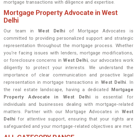
mortgage transactions with diligence and expertise.
Mortgage Property Advocate in West
Delhi
Our team in
West Delhi
of Mortgage Advocates is
committed to providing personalized support and strategic
representation throughout the mortgage process. Whether
you're facing issues with lenders, mortgage modifications,
or foreclosure concerns in
West Delhi
, our advocates work
diligently to protect your interests. We understand the
importance of clear communication and proactive legal
representation in mortgage transactions in
West Delhi
. In
the real estate landscape, having a dedicated
Mortgage
Property Advocate in West Delhi
is essential for
individuals and businesses dealing with mortgage-related
matters. Partner with our Mortgage Advocates in
West
Delhi
for attentive support, ensuring that your rights are
safeguarded and your mortgage-related objectives are met.