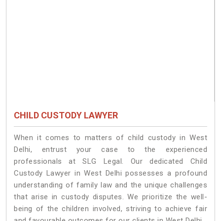
CHILD CUSTODY LAWYER
When it comes to matters of child custody in West
Delhi, entrust your case to the experienced
professionals at SLG Legal. Our dedicated Child
Custody Lawyer in West Delhi possesses a profound
understanding of family law and the unique challenges
that arise in custody disputes. We prioritize the well-
being of the children involved, striving to achieve fair
and favourable outcomes for our clients in West Delhi.