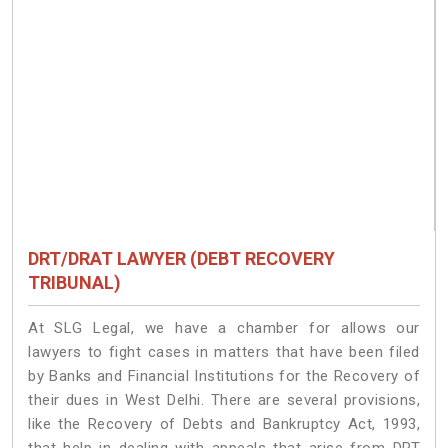
DRT/DRAT LAWYER (DEBT RECOVERY
TRIBUNAL)
At SLG Legal, we have a chamber for allows our
lawyers to fight cases in matters that have been filed
by Banks and Financial Institutions for the Recovery of
their dues in West Delhi. There are several provisions,
like the Recovery of Debts and Bankruptcy Act, 1993,