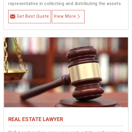
representative in collecting and distributing the assets.
Get Best Quote
View More
REAL ESTATE LAWYER