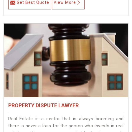
Get Best Quote
View More
PROPERTY DISPUTE LAWYER
Real Estate is a sector that is always booming and
there is never a loss for the person who invests in real