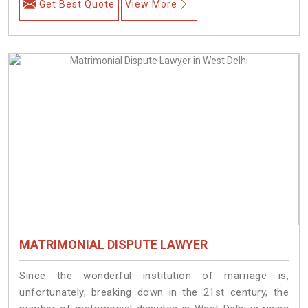
Get Best Quote
View More
MATRIMONIAL DISPUTE LAWYER
Since the wonderful institution of marriage is,
unfortunately, breaking down in the 21st century, the