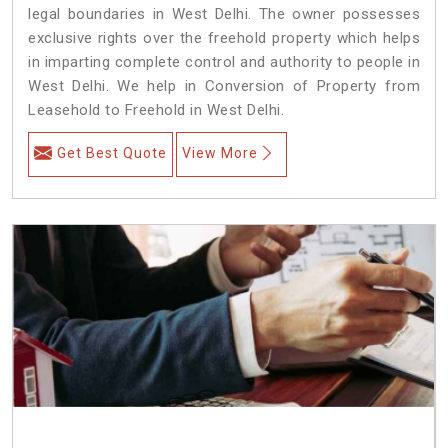
legal boundaries in West Delhi. The owner possesses
exclusive rights over the freehold property which helps
in imparting complete control and authority to people in
West Delhi. We help in Conversion of Property from
Leasehold to Freehold in West Delhi.
Get Best Quote
View More