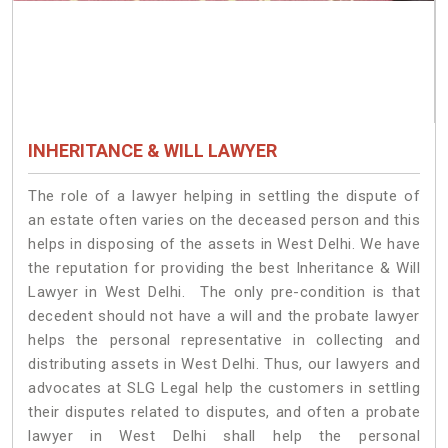
INHERITANCE & WILL LAWYER
The role of a lawyer helping in settling the dispute of
an estate often varies on the deceased person and this
helps in disposing of the assets in West Delhi. We have
the reputation for providing the best Inheritance & Will
Lawyer in West Delhi. The only pre-condition is that
decedent should not have a will and the probate lawyer
helps the personal representative in collecting and
distributing assets in West Delhi. Thus, our lawyers and
advocates at SLG Legal help the customers in settling
their disputes related to disputes, and often a probate
lawyer in West Delhi shall help the personal