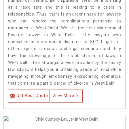
number of matrimonial disputes in West Delhi is rising
at a rapid rate and this is leading to a crisis in
relationships. Thus, there is an urgent need for lawyers
who can resolve the complications pertaining to
marriages in West Delhi. We are the best Matrimonial
Dispute Lawyer in West Delhi. The lawyers who
specialize in matrimonial disputes at SLG Legal are
often experts in mutual and legal scenarios and they
have the knowledge of the establishment of laws in
West Delhi. The strategic advice provided by the family
law advisors helps you in attaining peace of mind while
navigating through emotionally excruciating scenarios
that come as a part & parcel of divorce in West Delhi.
Get Best Quote
View More