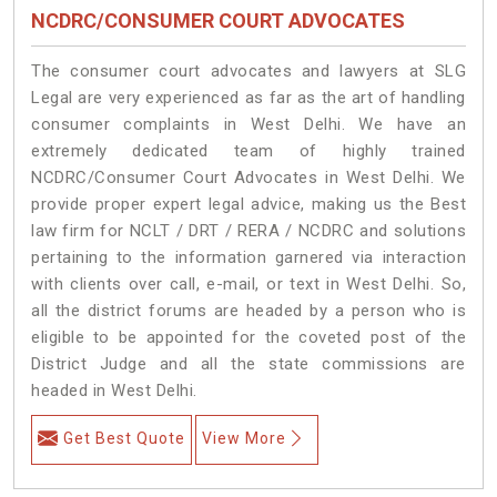
NCDRC/CONSUMER COURT ADVOCATES
The consumer court advocates and lawyers at SLG
Legal are very experienced as far as the art of handling
consumer complaints in West Delhi. We have an
extremely dedicated team of highly trained
NCDRC/Consumer Court Advocates in West Delhi. We
provide proper expert legal advice, making us the Best
law firm for NCLT / DRT / RERA / NCDRC and solutions
pertaining to the information garnered via interaction
with clients over call, e-mail, or text in West Delhi. So,
all the district forums are headed by a person who is
eligible to be appointed for the coveted post of the
District Judge and all the state commissions are
headed in West Delhi.
Get Best Quote
View More