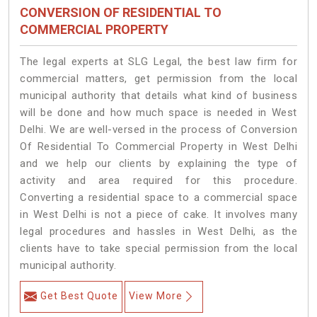
CONVERSION OF RESIDENTIAL TO
COMMERCIAL PROPERTY
The legal experts at SLG Legal, the best law firm for
commercial matters, get permission from the local
municipal authority that details what kind of business
will be done and how much space is needed in West
Delhi. We are well-versed in the process of Conversion
Of Residential To Commercial Property in West Delhi
and we help our clients by explaining the type of
activity and area required for this procedure.
Converting a residential space to a commercial space
in West Delhi is not a piece of cake. It involves many
legal procedures and hassles in West Delhi, as the
clients have to take special permission from the local
municipal authority.
Get Best Quote
View More