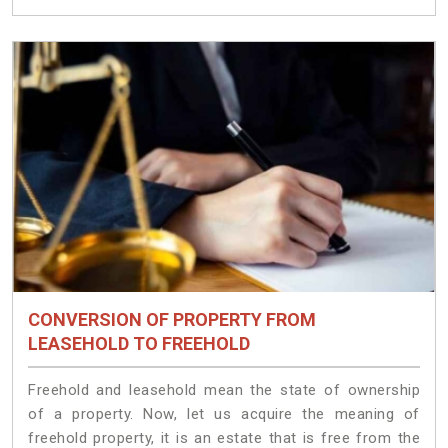
CONVERSION OF PROPERTY FROM
LEASEHOLD TO FREEHOLD
Freehold and leasehold mean the state of ownership
of a property. Now, let us acquire the meaning of
freehold property, it is an estate that is free from the