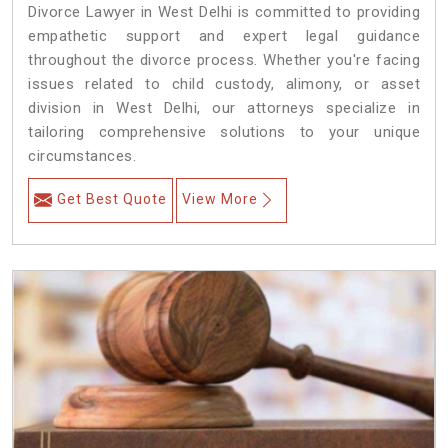
Divorce Lawyer in West Delhi is committed to providing
empathetic support and expert legal guidance
throughout the divorce process. Whether you're facing
issues related to child custody, alimony, or asset
division in West Delhi, our attorneys specialize in
tailoring comprehensive solutions to your unique
circumstances.
Get Best Quote
View More