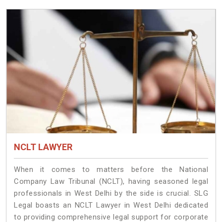
NCLT LAWYER
When it comes to matters before the National
Company Law Tribunal (NCLT), having seasoned legal
professionals in West Delhi by the side is crucial. SLG
Legal boasts an NCLT Lawyer in West Delhi dedicated
to providing comprehensive legal support for corporate