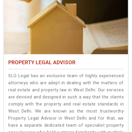
PROPERTY LEGAL ADVISOR
SLG Legal has an exclusive team of highly experienced
attorneys who are adept in dealing with the matters of
real estate and property law in West Delhi. Our services
are devised and designed in such a way that the clients
comply with the property and real estate standards in
West Delhi. We are known as the most trustworthy
Property Legal Advisor in West Delhi and for that, we
have a separate dedicated team of specialist property