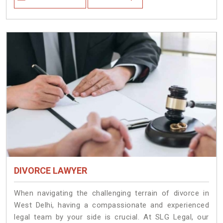
DIVORCE LAWYER
When navigating the challenging terrain of divorce in
West Delhi, having a compassionate and experienced
legal team by your side is crucial. At SLG Legal, our