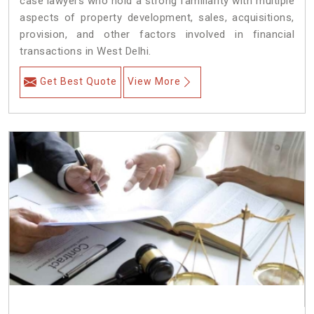
case lawyers who hold a strong familiarity with multiple
aspects of property development, sales, acquisitions,
provision, and other factors involved in financial
transactions in West Delhi.
Get Best Quote
View More