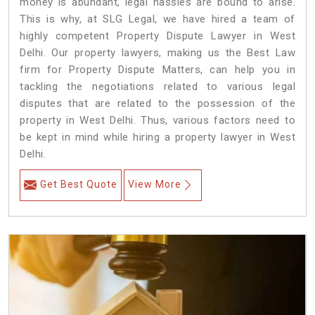
money is abundant, legal hassles are bound to arise.
This is why, at SLG Legal, we have hired a team of
highly competent Property Dispute Lawyer in West
Delhi. Our property lawyers, making us the Best Law
firm for Property Dispute Matters, can help you in
tackling the negotiations related to various legal
disputes that are related to the possession of the
property in West Delhi. Thus, various factors need to
be kept in mind while hiring a property lawyer in West
Delhi.
Get Best Quote
View More