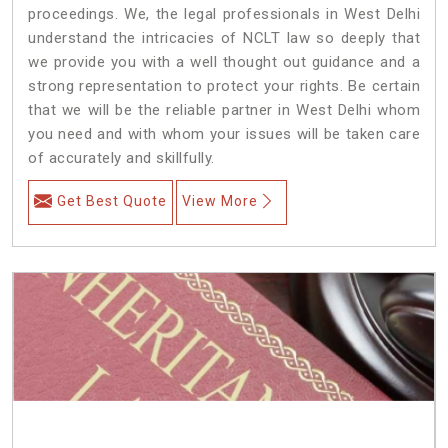
proceedings. We, the legal professionals in West Delhi
understand the intricacies of NCLT law so deeply that
we provide you with a well thought out guidance and a
strong representation to protect your rights. Be certain
that we will be the reliable partner in West Delhi whom
you need and with whom your issues will be taken care
of accurately and skillfully.
Get Best Quote
View More