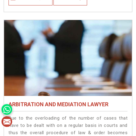
ARBITRATION AND MEDIATION LAWYER
Due to the overloading of the number of cases that
have to be dealt with on a regular basis in courts and
thus the overall procedure of law & order becomes