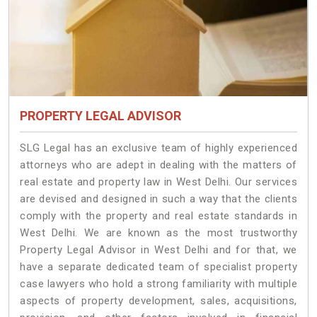
PROPERTY LEGAL ADVISOR
SLG Legal has an exclusive team of highly experienced
attorneys who are adept in dealing with the matters of
real estate and property law in West Delhi. Our services
are devised and designed in such a way that the clients
comply with the property and real estate standards in
West Delhi. We are known as the most trustworthy
Property Legal Advisor in West Delhi and for that, we
have a separate dedicated team of specialist property
case lawyers who hold a strong familiarity with multiple
aspects of property development, sales, acquisitions,