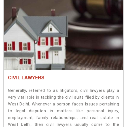
CIVIL LAWYERS
Generally, referred to as litigators, civil lawyers play a
very vital role in tackling the civil suits filed by clients in
West Delhi. Whenever a person faces issues pertaining
to legal disputes in matters like personal injury,
employment, family relationships, and real estate in
West Delhi, then civil lawyers usually come to the