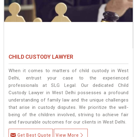
CHILD CUSTODY LAWYER
When it comes to matters of child custody in West
Delhi, entrust your case to the experienced
professionals at SLG Legal. Our dedicated Child
Custody Lawyer in West Delhi possesses a profound
understanding of family law and the unique challenges
that arise in custody disputes. We prioritize the well-
being of the children involved, striving to achieve fair
and favourable outcomes for our clients in West Delhi.
Get Best Quote
View More