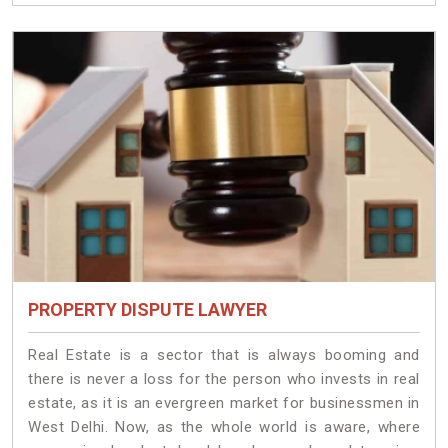
PROPERTY DISPUTE LAWYER
Real Estate is a sector that is always booming and
there is never a loss for the person who invests in real
estate, as it is an evergreen market for businessmen in
West Delhi. Now, as the whole world is aware, where