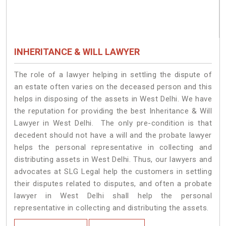
INHERITANCE & WILL LAWYER
The role of a lawyer helping in settling the dispute of
an estate often varies on the deceased person and this
helps in disposing of the assets in West Delhi. We have
the reputation for providing the best Inheritance & Will
Lawyer in West Delhi. The only pre-condition is that
decedent should not have a will and the probate lawyer
helps the personal representative in collecting and
distributing assets in West Delhi. Thus, our lawyers and
advocates at SLG Legal help the customers in settling
their disputes related to disputes, and often a probate
lawyer in West Delhi shall help the personal
representative in collecting and distributing the assets.