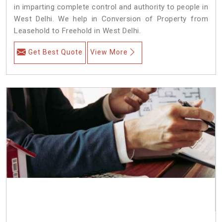
in imparting complete control and authority to people in
West Delhi. We help in Conversion of Property from
Leasehold to Freehold in West Delhi.
Get Best Quote
View More