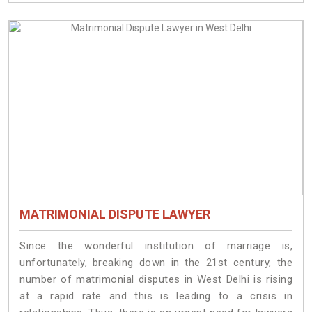
MATRIMONIAL DISPUTE LAWYER
Since the wonderful institution of marriage is,
unfortunately, breaking down in the 21st century, the
number of matrimonial disputes in West Delhi is rising
at a rapid rate and this is leading to a crisis in