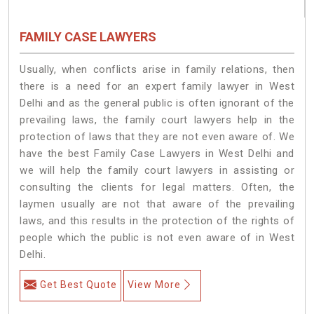
FAMILY CASE LAWYERS
Usually, when conflicts arise in family relations, then
there is a need for an expert family lawyer in West
Delhi and as the general public is often ignorant of the
prevailing laws, the family court lawyers help in the
protection of laws that they are not even aware of. We
have the best Family Case Lawyers in West Delhi and
we will help the family court lawyers in assisting or
consulting the clients for legal matters. Often, the
laymen usually are not that aware of the prevailing
laws, and this results in the protection of the rights of
people which the public is not even aware of in West
Delhi.
Get Best Quote
View More