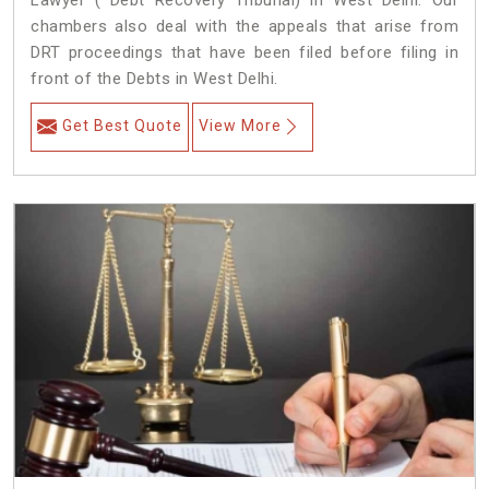
Lawyer ( Debt Recovery Tribunal) in West Delhi. Our
chambers also deal with the appeals that arise from
DRT proceedings that have been filed before filing in
front of the Debts in West Delhi.
Get Best Quote
View More