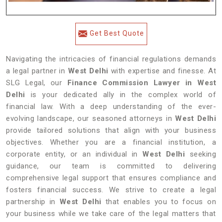
Get Best Quote
Navigating the intricacies of financial regulations demands
a legal partner in
West Delhi
with expertise and finesse. At
SLG Legal, our
Finance Commission Lawyer in West
Delhi
is your dedicated ally in the complex world of
financial law. With a deep understanding of the ever-
evolving landscape, our seasoned attorneys in
West Delhi
provide tailored solutions that align with your business
objectives. Whether you are a financial institution, a
corporate entity, or an individual in
West Delhi
seeking
guidance, our team is committed to delivering
comprehensive legal support that ensures compliance and
fosters financial success. We strive to create a legal
partnership in
West Delhi
that enables you to focus on
your business while we take care of the legal matters that