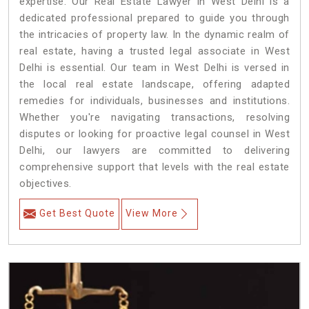
expertise. Our Real Estate Lawyer in West Delhi is a
dedicated professional prepared to guide you through
the intricacies of property law. In the dynamic realm of
real estate, having a trusted legal associate in West
Delhi is essential. Our team in West Delhi is versed in
the local real estate landscape, offering adapted
remedies for individuals, businesses and institutions.
Whether you're navigating transactions, resolving
disputes or looking for proactive legal counsel in West
Delhi, our lawyers are committed to delivering
comprehensive support that levels with the real estate
objectives.
Get Best Quote
View More