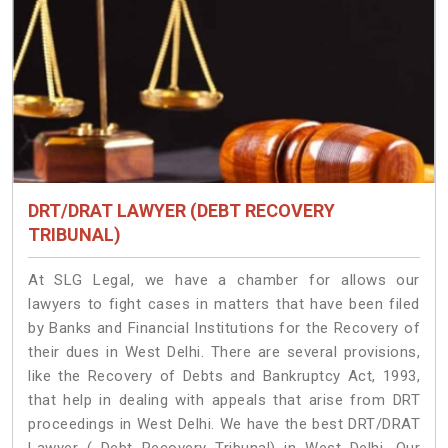
DRT/DRAT LAWYER (DEBT RECOVERY
TRIBUNAL)
At SLG Legal, we have a chamber for allows our
lawyers to fight cases in matters that have been filed
by Banks and Financial Institutions for the Recovery of
their dues in West Delhi. There are several provisions,
like the Recovery of Debts and Bankruptcy Act, 1993,
that help in dealing with appeals that arise from DRT
proceedings in West Delhi. We have the best DRT/DRAT