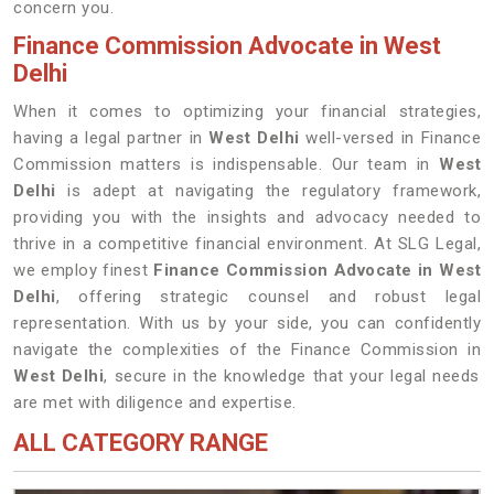
concern you.
Finance Commission Advocate in West
Delhi
When it comes to optimizing your financial strategies,
having a legal partner in
West Delhi
well-versed in Finance
Commission matters is indispensable. Our team in
West
Delhi
is adept at navigating the regulatory framework,
providing you with the insights and advocacy needed to
thrive in a competitive financial environment. At SLG Legal,
we employ finest
Finance Commission Advocate in West
Delhi
, offering strategic counsel and robust legal
representation. With us by your side, you can confidently
navigate the complexities of the Finance Commission in
West Delhi
, secure in the knowledge that your legal needs
are met with diligence and expertise.
ALL CATEGORY RANGE