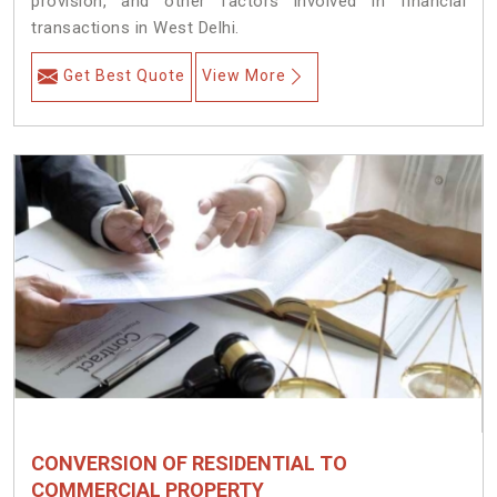
provision, and other factors involved in financial
transactions in West Delhi.
Get Best Quote
View More
CONVERSION OF RESIDENTIAL TO
COMMERCIAL PROPERTY