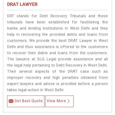
DRAT LAWYER
DRT stands for Debt Recovery Tribunals and these
tribunals have been established for facilitating the
banks and lending institutions in West Delhi and they
help in recovering the provided debts and loans from
customers. We provide the best DRAT Lawyer in West
Delhi and thus assistance is offered to the customers
to recover their debts and loans from the customers.
The lawyers at SLG Legal provide assistance and all
the legal help pertaining to Debt Recovery in West Delhi.
Their several aspects of the DRAT case such as
improper recovery and high penalties obtained from
expert lawyers and advice is provided before a person
takes legal action in West Delhi.
Get Best Quote
View More