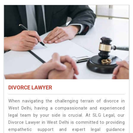
DIVORCE LAWYER
When navigating the challenging terrain of divorce in
West Delhi, having a compassionate and experienced
legal team by your side is crucial. At SLG Legal, our
Divorce Lawyer in West Delhi is committed to providing
empathetic support and expert legal guidance