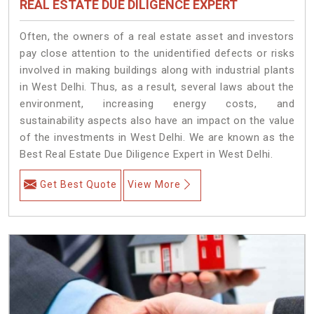
REAL ESTATE DUE DILIGENCE EXPERT
Often, the owners of a real estate asset and investors
pay close attention to the unidentified defects or risks
involved in making buildings along with industrial plants
in West Delhi. Thus, as a result, several laws about the
environment, increasing energy costs, and
sustainability aspects also have an impact on the value
of the investments in West Delhi. We are known as the
Best Real Estate Due Diligence Expert in West Delhi.
Get Best Quote
View More