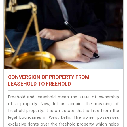
CONVERSION OF PROPERTY FROM
LEASEHOLD TO FREEHOLD
Freehold and leasehold mean the state of ownership
of a property. Now, let us acquire the meaning of
freehold property, it is an estate that is free from the
legal boundaries in West Delhi. The owner possesses
exclusive rights over the freehold property which helps