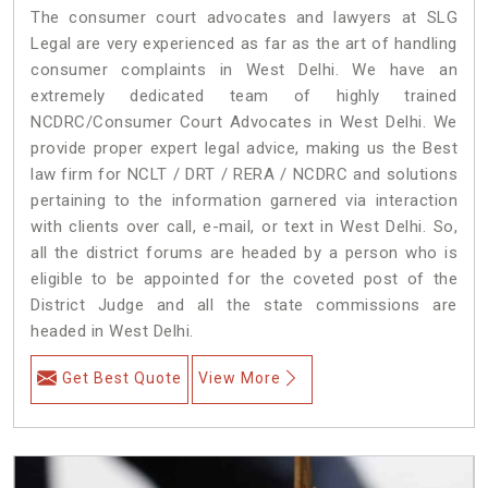
The consumer court advocates and lawyers at SLG
Legal are very experienced as far as the art of handling
consumer complaints in West Delhi. We have an
extremely dedicated team of highly trained
NCDRC/Consumer Court Advocates in West Delhi. We
provide proper expert legal advice, making us the Best
law firm for NCLT / DRT / RERA / NCDRC and solutions
pertaining to the information garnered via interaction
with clients over call, e-mail, or text in West Delhi. So,
all the district forums are headed by a person who is
eligible to be appointed for the coveted post of the
District Judge and all the state commissions are
headed in West Delhi.
Get Best Quote
View More