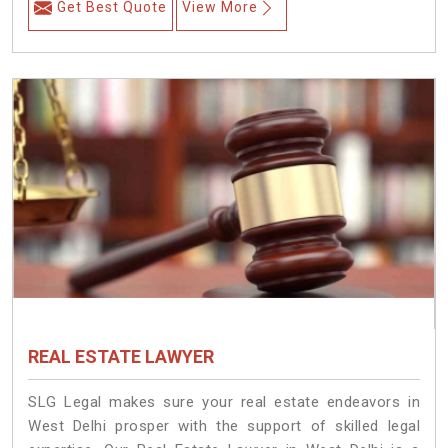
Get Best Quote
View More
REAL ESTATE LAWYER
SLG Legal makes sure your real estate endeavors in
West Delhi prosper with the support of skilled legal