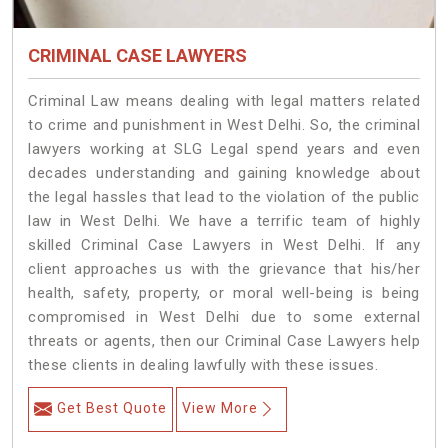
CRIMINAL CASE LAWYERS
Criminal Law means dealing with legal matters related
to crime and punishment in West Delhi. So, the criminal
lawyers working at SLG Legal spend years and even
decades understanding and gaining knowledge about
the legal hassles that lead to the violation of the public
law in West Delhi. We have a terrific team of highly
skilled Criminal Case Lawyers in West Delhi.
If any
client approaches us with the grievance that his/her
health, safety, property, or moral well-being is being
compromised in West Delhi due to some external
threats or agents, then our Criminal Case Lawyers help
these clients in dealing lawfully with these issues.
Get Best Quote
View More