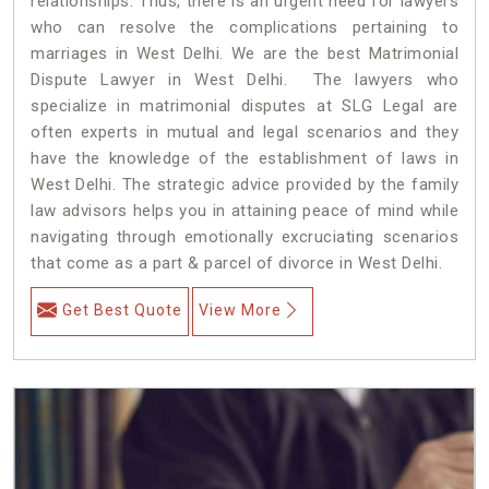
relationships. Thus, there is an urgent need for lawyers
who can resolve the complications pertaining to
marriages in West Delhi. We are the best Matrimonial
Dispute Lawyer in West Delhi. The lawyers who
specialize in matrimonial disputes at SLG Legal are
often experts in mutual and legal scenarios and they
have the knowledge of the establishment of laws in
West Delhi. The strategic advice provided by the family
law advisors helps you in attaining peace of mind while
navigating through emotionally excruciating scenarios
that come as a part & parcel of divorce in West Delhi.
Get Best Quote
View More