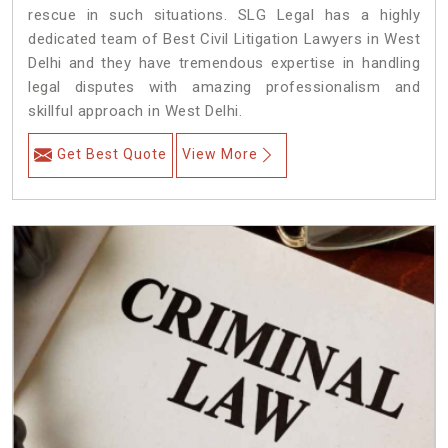
rescue in such situations. SLG Legal has a highly
dedicated team of Best Civil Litigation Lawyers in West
Delhi and they have tremendous expertise in handling
legal disputes with amazing professionalism and
skillful approach in West Delhi.
Get Best Quote
View More