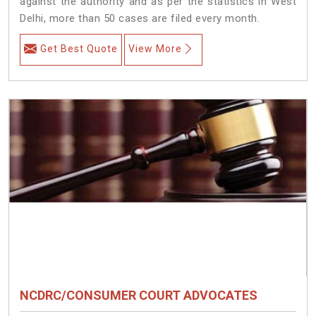
against the authority and as per the statistics in West
Delhi, more than 50 cases are filed every month.
Get Best Quote
View More
NCDRC/CONSUMER COURT ADVOCATES