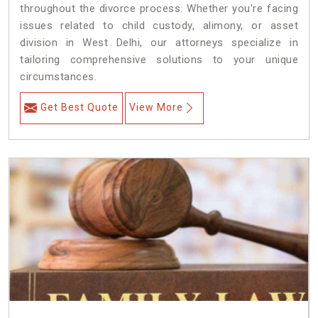
throughout the divorce process. Whether you're facing
issues related to child custody, alimony, or asset
division in West Delhi, our attorneys specialize in
tailoring comprehensive solutions to your unique
circumstances.
Get Best Quote
View More