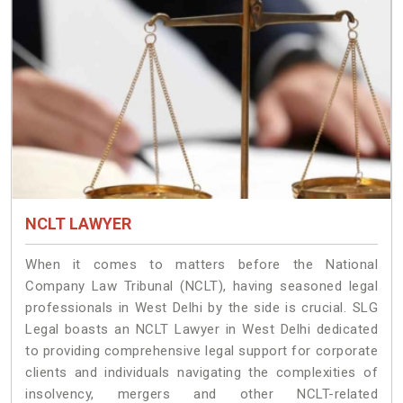
NCLT LAWYER
When it comes to matters before the National
Company Law Tribunal (NCLT), having seasoned legal
professionals in West Delhi by the side is crucial. SLG
Legal boasts an NCLT Lawyer in West Delhi dedicated
to providing comprehensive legal support for corporate
clients and individuals navigating the complexities of
insolvency, mergers and other NCLT-related