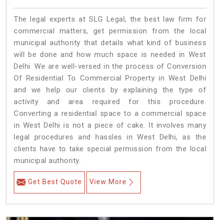
The legal experts at SLG Legal, the best law firm for
commercial matters, get permission from the local
municipal authority that details what kind of business
will be done and how much space is needed in West
Delhi. We are well-versed in the process of Conversion
Of Residential To Commercial Property in West Delhi
and we help our clients by explaining the type of
activity and area required for this procedure.
Converting a residential space to a commercial space
in West Delhi is not a piece of cake. It involves many
legal procedures and hassles in West Delhi, as the
clients have to take special permission from the local
municipal authority.
Get Best Quote
View More