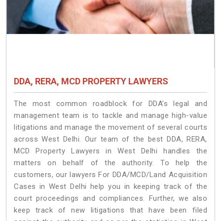
DDA, RERA, MCD PROPERTY LAWYERS
The most common roadblock for DDA’s legal and
management team is to tackle and manage high-value
litigations and manage the movement of several courts
across West Delhi. Our team of the best DDA, RERA,
MCD Property Lawyers in West Delhi handles the
matters on behalf of the authority. To help the
customers, our lawyers For DDA/MCD/Land Acquisition
Cases in West Delhi help you in keeping track of the
court proceedings and compliances. Further, we also
keep track of new litigations that have been filed