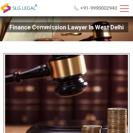
+91-9990002940
Finance Commission Lawyer In West Delhi