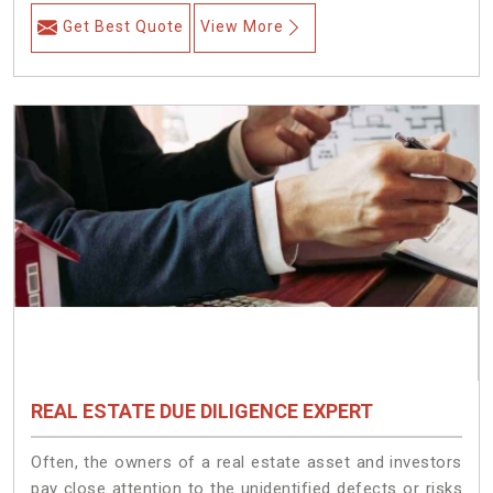
Get Best Quote
View More
REAL ESTATE DUE DILIGENCE EXPERT
Often, the owners of a real estate asset and investors
pay close attention to the unidentified defects or risks