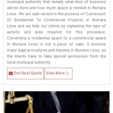
municipal authority that details what kind of business
will be done and how much space is needed in Asmara
Lines. We are well-versed in the process of Conversion
Of Residential To Commercial Property in Asmara
Lines and we help our clients by explaining the type of
activity and area required for this procedure.
Converting a residential space to a commercial space
in Asmara Lines is not a piece of cake. It involves
many legal procedures and hassles in Asmara Lines, as
the clients have to take special permission from the
local municipal authority.
Get Best Quote
View More