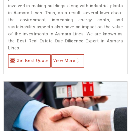
involved in making buildings along with industrial plants
in Asmara Lines. Thus, as a result, several laws about
the environment, increasing energy costs, and
sustainability aspects also have an impact on the value
of the investments in Asmara Lines. We are known as
the Best Real Estate Due Diligence Expert in Asmara
Lines.
Get Best Quote
View More