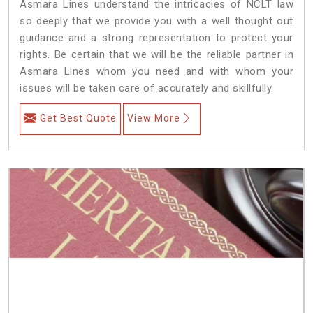
Asmara Lines understand the intricacies of NCLT law
so deeply that we provide you with a well thought out
guidance and a strong representation to protect your
rights. Be certain that we will be the reliable partner in
Asmara Lines whom you need and with whom your
issues will be taken care of accurately and skillfully.
Get Best Quote
View More