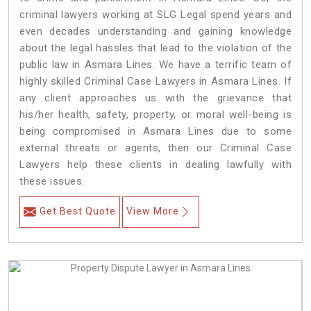
criminal lawyers working at SLG Legal spend years and
even decades understanding and gaining knowledge
about the legal hassles that lead to the violation of the
public law in Asmara Lines. We have a terrific team of
highly skilled Criminal Case Lawyers in Asmara Lines.
If
any client approaches us with the grievance that
his/her health, safety, property, or moral well-being is
being compromised in Asmara Lines due to some
external threats or agents, then our Criminal Case
Lawyers help these clients in dealing lawfully with
these issues.
Get Best Quote
View More