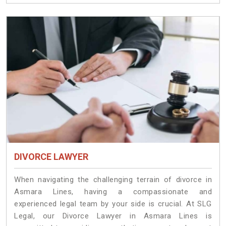
DIVORCE LAWYER
When navigating the challenging terrain of divorce in
Asmara Lines, having a compassionate and
experienced legal team by your side is crucial. At SLG
Legal, our Divorce Lawyer in Asmara Lines is