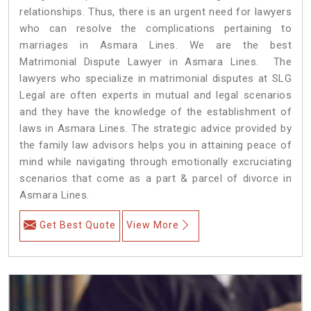
relationships. Thus, there is an urgent need for lawyers
who can resolve the complications pertaining to
marriages in Asmara Lines. We are the best
Matrimonial Dispute Lawyer in Asmara Lines. The
lawyers who specialize in matrimonial disputes at SLG
Legal are often experts in mutual and legal scenarios
and they have the knowledge of the establishment of
laws in Asmara Lines. The strategic advice provided by
the family law advisors helps you in attaining peace of
mind while navigating through emotionally excruciating
scenarios that come as a part & parcel of divorce in
Asmara Lines.
Get Best Quote
View More