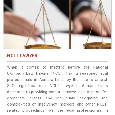
NCLT LAWYER
When it comes to matters before the National
Company Law Tribunal (NCLT), having seasoned legal
professionals in Asmara Lines by the side is crucial.
SLG Legal boasts an NCLT Lawyer in Asmara Lines
dedicated to providing comprehensive legal support for
corporate clients and individuals navigating the
complexities of insolvency, mergers and other NCLT-
related proceedings. We, the legal professionals in