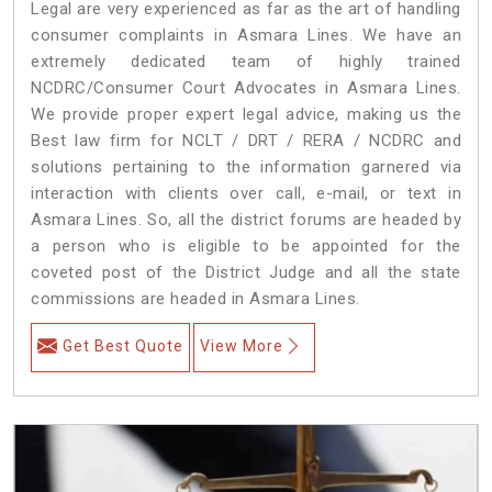
Legal are very experienced as far as the art of handling
consumer complaints in Asmara Lines. We have an
extremely dedicated team of highly trained
NCDRC/Consumer Court Advocates in Asmara Lines.
We provide proper expert legal advice, making us the
Best law firm for NCLT / DRT / RERA / NCDRC and
solutions pertaining to the information garnered via
interaction with clients over call, e-mail, or text in
Asmara Lines. So, all the district forums are headed by
a person who is eligible to be appointed for the
coveted post of the District Judge and all the state
commissions are headed in Asmara Lines.
Get Best Quote
View More