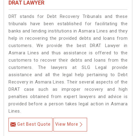
DRAT LAWYER
DRT stands for Debt Recovery Tribunals and these
tribunals have been established for facilitating the
banks and lending institutions in Asmara Lines and they
help in recovering the provided debts and loans from
customers. We provide the best DRAT Lawyer in
Asmara Lines and thus assistance is offered to the
customers to recover their debts and loans from the
customers. The lawyers at SLG Legal provide
assistance and all the legal help pertaining to Debt
Recovery in Asmara Lines. Their several aspects of the
DRAT case such as improper recovery and high
penalties obtained from expert lawyers and advice is
provided before a person takes legal action in Asmara
Lines.
Get Best Quote
View More