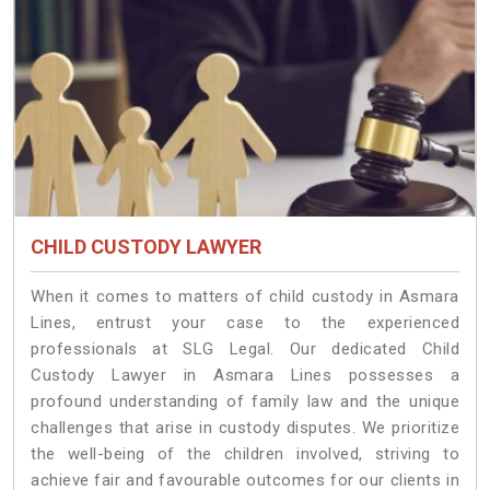
CHILD CUSTODY LAWYER
When it comes to matters of child custody in Asmara
Lines, entrust your case to the experienced
professionals at SLG Legal. Our dedicated Child
Custody Lawyer in Asmara Lines possesses a
profound understanding of family law and the unique
challenges that arise in custody disputes. We prioritize
the well-being of the children involved, striving to
achieve fair and favourable outcomes for our clients in