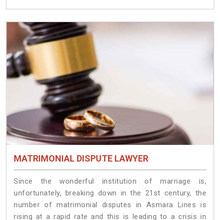
MATRIMONIAL DISPUTE LAWYER
Since the wonderful institution of marriage is,
unfortunately, breaking down in the 21st century, the
number of matrimonial disputes in Asmara Lines is
rising at a rapid rate and this is leading to a crisis in