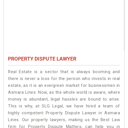
PROPERTY DISPUTE LAWYER
Real Estate is a sector that is always booming and
there is never a loss for the person who invests in real
estate, as it is an evergreen market for businessmen in
Asmara Lines. Now, as the whole world is aware, where
money is abundant, legal hassles are bound to arise.
This is why, at SLG Legal, we have hired a team of
highly competent Property Dispute Lawyer in Asmara
Lines. Our property lawyers, making us the Best Law
firm for Property Dispute Matters, can help you in