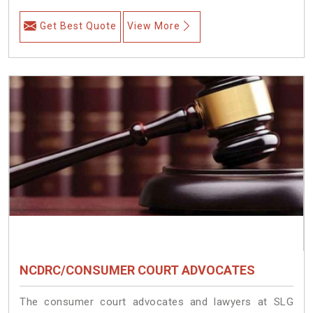
Get Best Quote
View More
NCDRC/CONSUMER COURT ADVOCATES
The consumer court advocates and lawyers at SLG