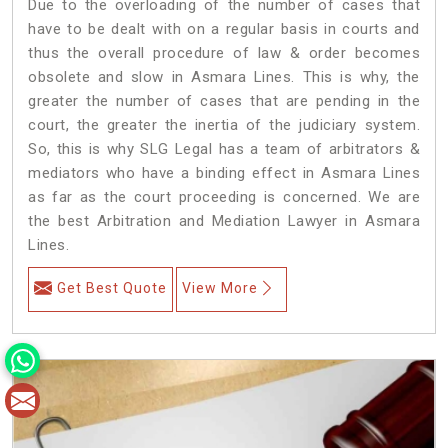
Due to the overloading of the number of cases that
have to be dealt with on a regular basis in courts and
thus the overall procedure of law & order becomes
obsolete and slow in Asmara Lines. This is why, the
greater the number of cases that are pending in the
court, the greater the inertia of the judiciary system.
So, this is why SLG Legal has a team of arbitrators &
mediators who have a binding effect in Asmara Lines
as far as the court proceeding is concerned. We are
the best Arbitration and Mediation Lawyer in Asmara
Lines.
Get Best Quote
View More