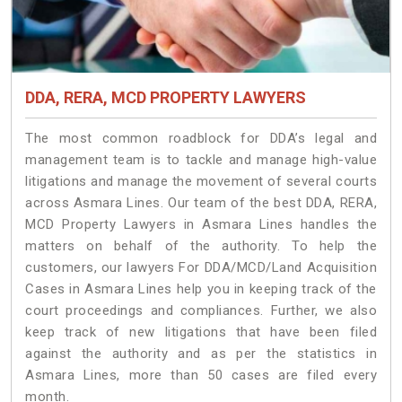
DDA, RERA, MCD PROPERTY LAWYERS
The most common roadblock for DDA’s legal and
management team is to tackle and manage high-value
litigations and manage the movement of several courts
across Asmara Lines. Our team of the best DDA, RERA,
MCD Property Lawyers in Asmara Lines handles the
matters on behalf of the authority. To help the
customers, our lawyers For DDA/MCD/Land Acquisition
Cases in Asmara Lines help you in keeping track of the
court proceedings and compliances. Further, we also
keep track of new litigations that have been filed
against the authority and as per the statistics in
Asmara Lines, more than 50 cases are filed every
month.