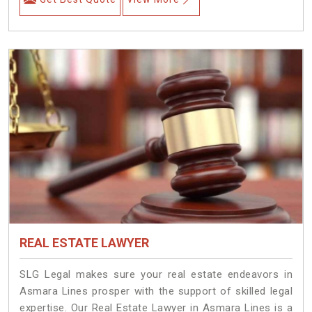
REAL ESTATE LAWYER
SLG Legal makes sure your real estate endeavors in
Asmara Lines prosper with the support of skilled legal
expertise. Our Real Estate Lawyer in Asmara Lines is a