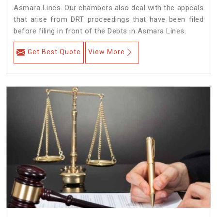
Asmara Lines. Our chambers also deal with the appeals
that arise from DRT proceedings that have been filed
before filing in front of the Debts in Asmara Lines.
Get Best Quote
View More