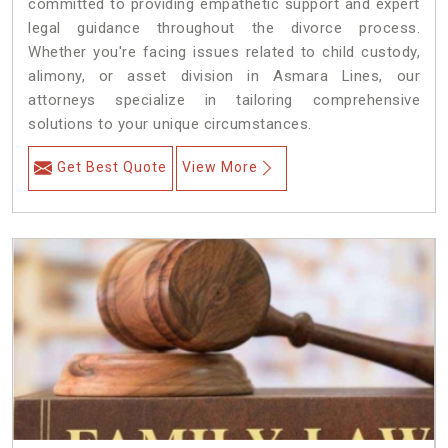
committed to providing empathetic support and expert
legal guidance throughout the divorce process.
Whether you're facing issues related to child custody,
alimony, or asset division in Asmara Lines, our
attorneys specialize in tailoring comprehensive
solutions to your unique circumstances.
Get Best Quote
View More