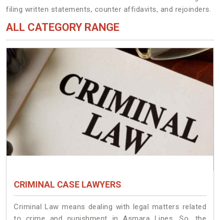
filing written statements, counter affidavits, and rejoinders.
ALL CATEGORY RANGE
CRIMINAL CASE LAWYERS
Criminal Law means dealing with legal matters related
to crime and punishment in Asmara Lines. So, the