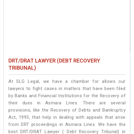
DRT/DRAT LAWYER (DEBT RECOVERY
TRIBUNAL)
At SLG Legal, we have a chamber for allows our
lawyers to fight cases in matters that have been filed
by Banks and Financial Institutions for the Recovery of
their dues in Asmara Lines. There are several
provisions, like the Recovery of Debts and Bankruptcy
Act, 1993, that help in dealing with appeals that arise
from DRT proceedings in Asmara Lines. We have the
best DRT/DRAT Lawyer ( Debt Recovery Tribunal) in