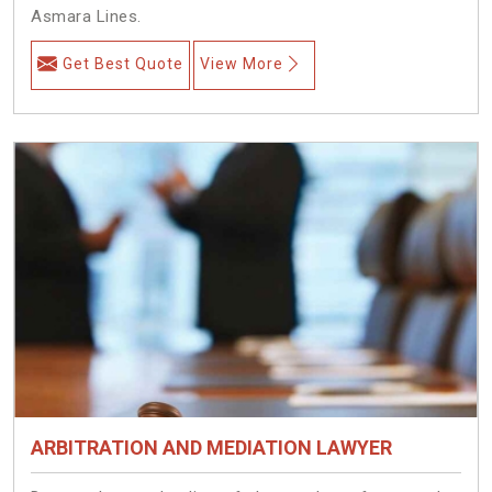
Asmara Lines.
Get Best Quote
View More
ARBITRATION AND MEDIATION LAWYER