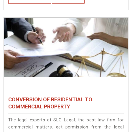
CONVERSION OF RESIDENTIAL TO
COMMERCIAL PROPERTY
The legal experts at SLG Legal, the best law firm for
commercial matters, get permission from the local