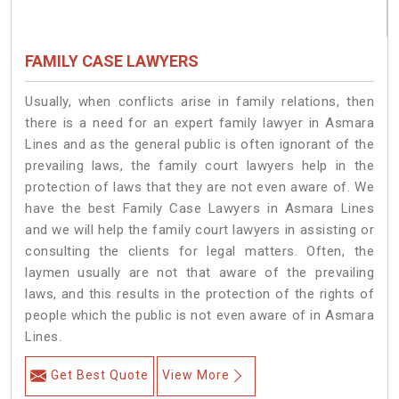
FAMILY CASE LAWYERS
Usually, when conflicts arise in family relations, then
there is a need for an expert family lawyer in Asmara
Lines and as the general public is often ignorant of the
prevailing laws, the family court lawyers help in the
protection of laws that they are not even aware of. We
have the best Family Case Lawyers in Asmara Lines
and we will help the family court lawyers in assisting or
consulting the clients for legal matters. Often, the
laymen usually are not that aware of the prevailing
laws, and this results in the protection of the rights of
people which the public is not even aware of in Asmara
Lines.
Get Best Quote
View More