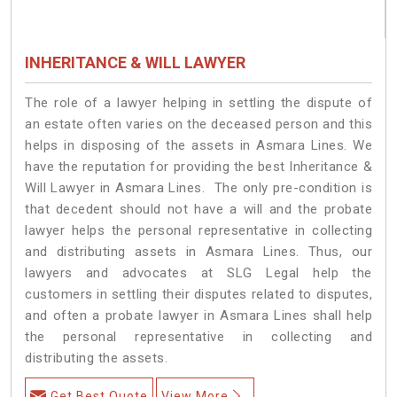
INHERITANCE & WILL LAWYER
The role of a lawyer helping in settling the dispute of
an estate often varies on the deceased person and this
helps in disposing of the assets in Asmara Lines. We
have the reputation for providing the best Inheritance &
Will Lawyer in Asmara Lines. The only pre-condition is
that decedent should not have a will and the probate
lawyer helps the personal representative in collecting
and distributing assets in Asmara Lines. Thus, our
lawyers and advocates at SLG Legal help the
customers in settling their disputes related to disputes,
and often a probate lawyer in Asmara Lines shall help
the personal representative in collecting and
distributing the assets.
Get Best Quote
View More