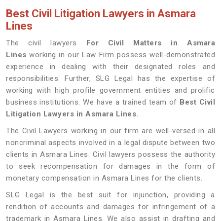
Best Civil Litigation Lawyers in Asmara
Lines
The civil lawyers
For Civil Matters in Asmara
Lines
working in our Law Firm possess well-demonstrated
experience in dealing with their designated roles and
responsibilities. Further, SLG Legal has the expertise of
working with high profile government entities and prolific
business institutions. We have a trained team of
Best Civil
Litigation Lawyers in Asmara Lines.
The Civil Lawyers working in our firm are well-versed in all
noncriminal aspects involved in a legal dispute between two
clients in Asmara Lines. Civil lawyers possess the authority
to seek recompensation for damages in the form of
monetary compensation in Asmara Lines for the clients.
SLG Legal is the best suit for injunction, providing a
rendition of accounts and damages for infringement of a
trademark in Asmara Lines. We also assist in drafting and