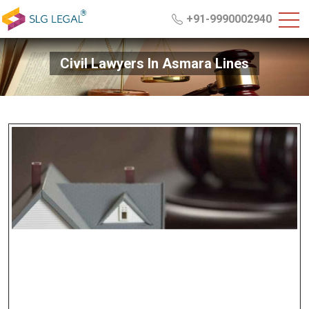
+91-9990002940
Civil Lawyers In Asmara Lines