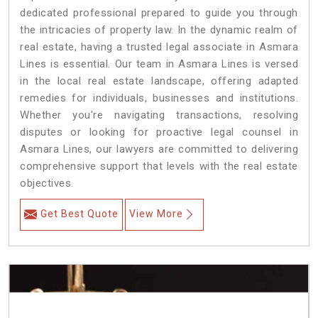
dedicated professional prepared to guide you through
the intricacies of property law. In the dynamic realm of
real estate, having a trusted legal associate in Asmara
Lines is essential. Our team in Asmara Lines is versed
in the local real estate landscape, offering adapted
remedies for individuals, businesses and institutions.
Whether you're navigating transactions, resolving
disputes or looking for proactive legal counsel in
Asmara Lines, our lawyers are committed to delivering
comprehensive support that levels with the real estate
objectives.
Get Best Quote
View More