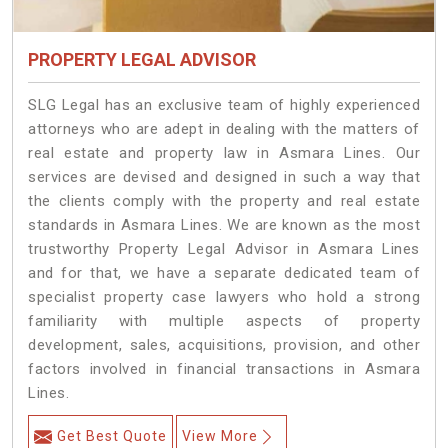
PROPERTY LEGAL ADVISOR
SLG Legal has an exclusive team of highly experienced
attorneys who are adept in dealing with the matters of
real estate and property law in Asmara Lines. Our
services are devised and designed in such a way that
the clients comply with the property and real estate
standards in Asmara Lines. We are known as the most
trustworthy Property Legal Advisor in Asmara Lines
and for that, we have a separate dedicated team of
specialist property case lawyers who hold a strong
familiarity with multiple aspects of property
development, sales, acquisitions, provision, and other
factors involved in financial transactions in Asmara
Lines.
Get Best Quote
View More