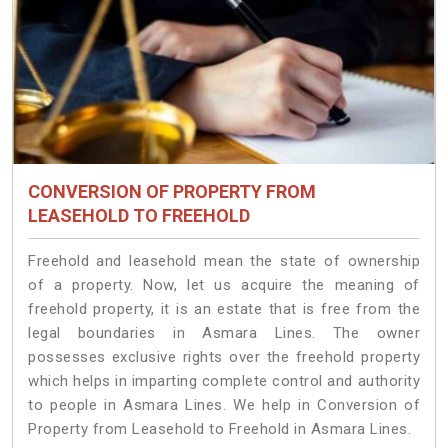
CONVERSION OF PROPERTY FROM
LEASEHOLD TO FREEHOLD
Freehold and leasehold mean the state of ownership
of a property. Now, let us acquire the meaning of
freehold property, it is an estate that is free from the
legal boundaries in Asmara Lines. The owner
possesses exclusive rights over the freehold property
which helps in imparting complete control and authority
to people in Asmara Lines. We help in Conversion of
Property from Leasehold to Freehold in Asmara Lines.