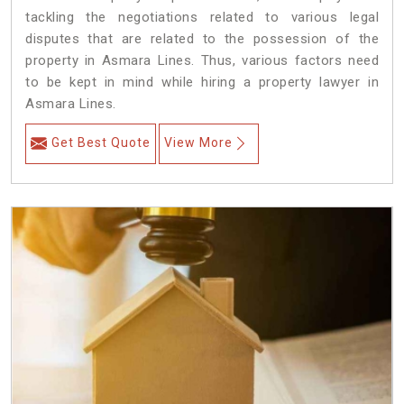
tackling the negotiations related to various legal
disputes that are related to the possession of the
property in Asmara Lines. Thus, various factors need
to be kept in mind while hiring a property lawyer in
Asmara Lines.
Get Best Quote
View More