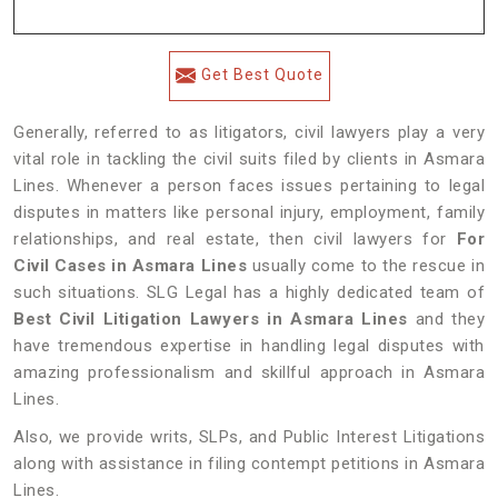
Get Best Quote
Generally, referred to as litigators, civil lawyers play a very
vital role in tackling the civil suits filed by clients in Asmara
Lines. Whenever a person faces issues pertaining to legal
disputes in matters like personal injury, employment, family
relationships, and real estate, then civil lawyers for
For
Civil Cases in Asmara Lines
usually come to the rescue in
such situations. SLG Legal has a highly dedicated team of
Best Civil Litigation Lawyers in Asmara Lines
and they
have tremendous expertise in handling legal disputes with
amazing professionalism and skillful approach in Asmara
Lines.
Also, we provide writs, SLPs, and Public Interest Litigations
along with assistance in filing contempt petitions in Asmara
Lines.