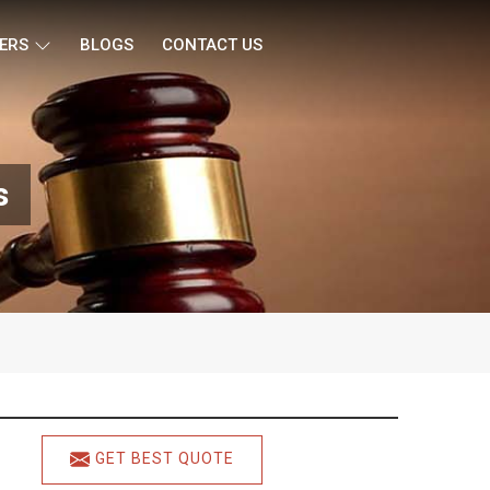
ERS
BLOGS
CONTACT US
s
GET BEST QUOTE