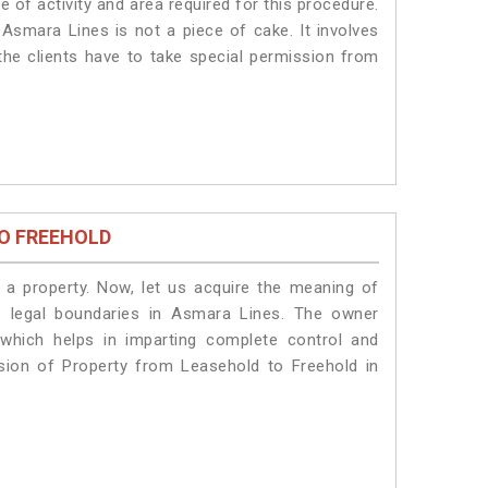
 of activity and area required for this procedure.
Asmara Lines is not a piece of cake. It involves
he clients have to take special permission from
O FREEHOLD
a property. Now, let us acquire the meaning of
he legal boundaries in Asmara Lines. The owner
 which helps in imparting complete control and
sion of Property from Leasehold to Freehold in