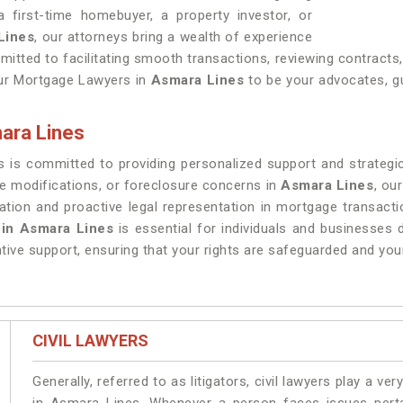
 first-time homebuyer, a property investor, or
Lines
, our attorneys bring a wealth of experience
itted to facilitating smooth transactions, reviewing contracts
our Mortgage Lawyers in
Asmara Lines
to be your advocates, gu
ara Lines
 is committed to providing personalized support and strategi
e modifications, or foreclosure concerns in
Asmara Lines
, ou
ion and proactive legal representation in mortgage transact
 in Asmara Lines
is essential for individuals and businesses 
tive support, ensuring that your rights are safeguarded and you
CIVIL LAWYERS
Generally, referred to as litigators, civil lawyers play a very 