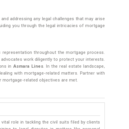
, and addressing any legal challenges that may arise
iding you through the legal intricacies of mortgage
c representation throughout the mortgage process.
r advocates work diligently to protect your interests.
ions in
Asmara Lines
. In the real estate landscape,
dealing with mortgage-related matters. Partner with
r mortgage-related objectives are met.
vital role in tackling the civil suits filed by clients