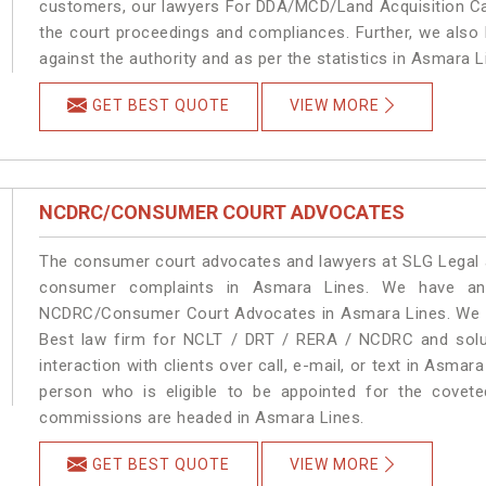
customers, our lawyers For DDA/MCD/Land Acquisition Cas
the court proceedings and compliances. Further, we also k
against the authority and as per the statistics in Asmara 
GET BEST QUOTE
VIEW MORE
NCDRC/CONSUMER COURT ADVOCATES
The consumer court advocates and lawyers at SLG Legal ar
consumer complaints in Asmara Lines. We have an 
NCDRC/Consumer Court Advocates in Asmara Lines. We pro
Best law firm for NCLT / DRT / RERA / NCDRC and soluti
interaction with clients over call, e-mail, or text in Asmar
person who is eligible to be appointed for the covete
commissions are headed in Asmara Lines.
GET BEST QUOTE
VIEW MORE