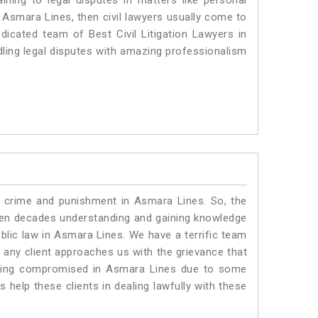
ning to legal disputes in matters like personal
n Asmara Lines, then civil lawyers usually come to
dicated team of Best Civil Litigation Lawyers in
ling legal disputes with amazing professionalism
o crime and punishment in Asmara Lines. So, the
ven decades understanding and gaining knowledge
ublic law in Asmara Lines. We have a terrific team
f any client approaches us with the grievance that
s being compromised in Asmara Lines due to some
 help these clients in dealing lawfully with these