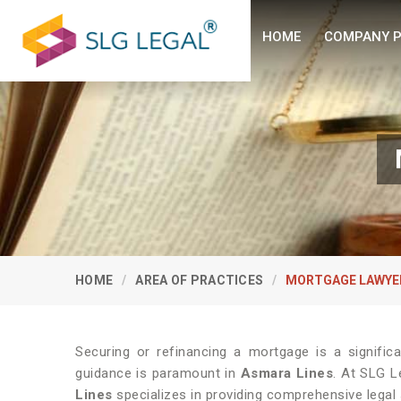
HOME
COMPANY P
HOME
AREA OF PRACTICES
MORTGAGE LAWYE
Securing or refinancing a mortgage is a significan
guidance is paramount in
Asmara Lines
. At SLG L
Lines
specializes in providing comprehensive legal 