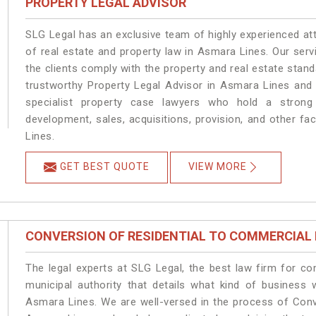
PROPERTY LEGAL ADVISOR
SLG Legal has an exclusive team of highly experienced at
of real estate and property law in Asmara Lines. Our ser
the clients comply with the property and real estate sta
trustworthy Property Legal Advisor in Asmara Lines and
specialist property case lawyers who hold a strong f
development, sales, acquisitions, provision, and other fa
Lines.
GET BEST QUOTE
VIEW MORE
CONVERSION OF RESIDENTIAL TO COMMERCIAL
The legal experts at SLG Legal, the best law firm for c
municipal authority that details what kind of busines
Asmara Lines. We are well-versed in the process of Conv