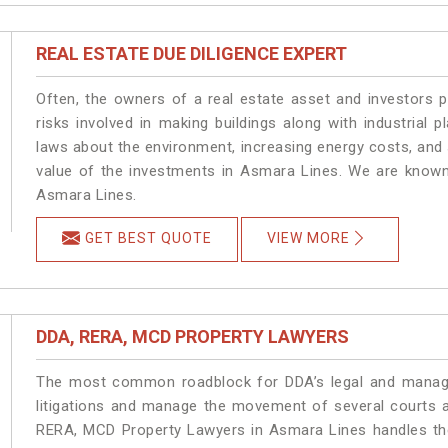
REAL ESTATE DUE DILIGENCE EXPERT
Often, the owners of a real estate asset and investors p
risks involved in making buildings along with industrial 
laws about the environment, increasing energy costs, and 
value of the investments in Asmara Lines. We are known 
Asmara Lines.
GET BEST QUOTE
VIEW MORE
DDA, RERA, MCD PROPERTY LAWYERS
The most common roadblock for DDA’s legal and manage
litigations and manage the movement of several courts 
RERA, MCD Property Lawyers in Asmara Lines handles the 