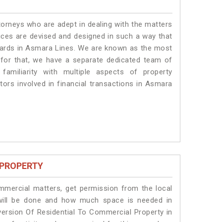
torneys who are adept in dealing with the matters
vices are devised and designed in such a way that
ndards in Asmara Lines. We are known as the most
 for that, we have a separate dedicated team of
amiliarity with multiple aspects of property
ctors involved in financial transactions in Asmara
 PROPERTY
ommercial matters, get permission from the local
s will be done and how much space is needed in
ersion Of Residential To Commercial Property in