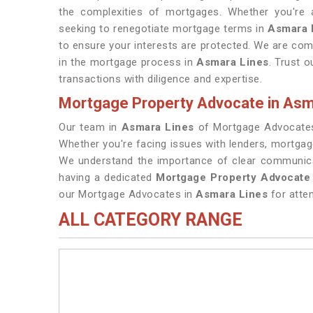
the complexities of mortgages. Whether you're a
seeking to renegotiate mortgage terms in
Asmara 
to ensure your interests are protected. We are comm
in the mortgage process in
Asmara Lines
. Trust 
transactions with diligence and expertise.
Mortgage Property Advocate in Asm
Our team in
Asmara Lines
of Mortgage Advocates
Whether you're facing issues with lenders, mortgag
We understand the importance of clear communicat
having a dedicated
Mortgage Property Advocate
our Mortgage Advocates in
Asmara Lines
for atten
ALL CATEGORY RANGE