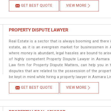
GET BEST QUOTE
VIEW MORE
PROPERTY DISPUTE LAWYER
Real Estate is a sector that is always booming and there 
estate, as it is an evergreen market for businessmen in
where money is abundant, legal hassles are bound to arise
of highly competent Property Dispute Lawyer in Asmara 
Law firm for Property Dispute Matters, can help you in t
disputes that are related to the possession of the proper
be kept in mind while hiring a property lawyer in Asmara Li
GET BEST QUOTE
VIEW MORE