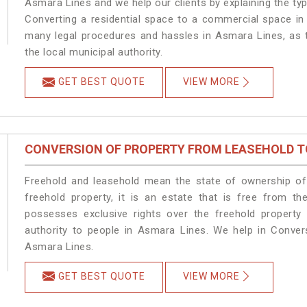
Asmara Lines and we help our clients by explaining the type
Converting a residential space to a commercial space in 
many legal procedures and hassles in Asmara Lines, as t
the local municipal authority.
GET BEST QUOTE
VIEW MORE
CONVERSION OF PROPERTY FROM LEASEHOLD T
Freehold and leasehold mean the state of ownership of 
freehold property, it is an estate that is free from t
possesses exclusive rights over the freehold property
authority to people in Asmara Lines. We help in Conver
Asmara Lines.
GET BEST QUOTE
VIEW MORE