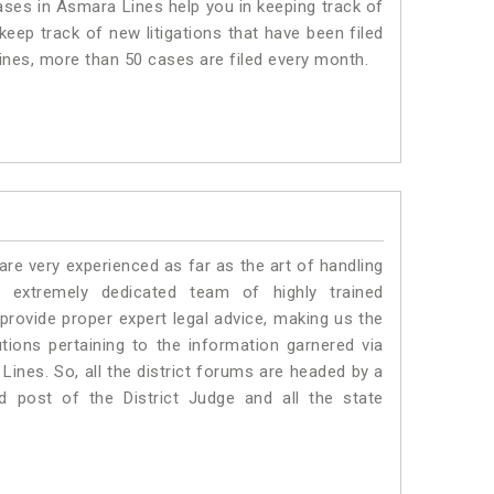
es in Asmara Lines help you in keeping track of
eep track of new litigations that have been filed
Lines, more than 50 cases are filed every month.
e very experienced as far as the art of handling
extremely dedicated team of highly trained
vide proper expert legal advice, making us the
ons pertaining to the information garnered via
a Lines. So, all the district forums are headed by a
d post of the District Judge and all the state