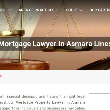
ROFILE
AREA OF PRACTICES
COURT
OUR PARTN
Mortgage Lawyer In Asmara Line
R
t financial decision, and having the right legal
egal, our
Mortgage Property Lawyer in Asmara
support for individuals and businesses navigating