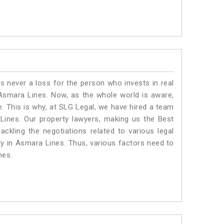
is never a loss for the person who invests in real
 Asmara Lines. Now, as the whole world is aware,
. This is why, at SLG Legal, we have hired a team
Lines. Our property lawyers, making us the Best
ackling the negotiations related to various legal
ty in Asmara Lines. Thus, various factors need to
nes.