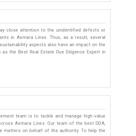
ay close attention to the unidentified defects or
plants in Asmara Lines. Thus, as a result, several
sustainability aspects also have an impact on the
as the Best Real Estate Due Diligence Expert in
ment team is to tackle and manage high-value
across Asmara Lines. Our team of the best DDA,
matters on behalf of the authority. To help the