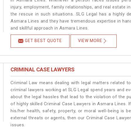
in Asmara Lines. Whenever a person faces issues pertai
injury, employment, family relationships, and real estate i
the rescue in such situations. SLG Legal has a highly de
Asmara Lines and they have tremendous expertise in hand
and skillful approach in Asmara Lines.
GET BEST QUOTE
VIEW MORE
CRIMINAL CASE LAWYERS
Criminal Law means dealing with legal matters related t
criminal lawyers working at SLG Legal spend years and e
about the legal hassles that lead to the violation of the p
of highly skilled Criminal Case Lawyers in Asmara Lines.
I
his/her health, safety, property, or moral well-being i
external threats or agents, then our Criminal Case Lawyers
issues.