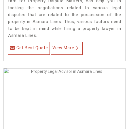
firm for Property Dispute Matters, can help you in
tackling the negotiations related to various legal
disputes that are related to the possession of the
property in Asmara Lines. Thus, various factors need
to be kept in mind while hiring a property lawyer in
Asmara Lines.
Get Best Quote
View More