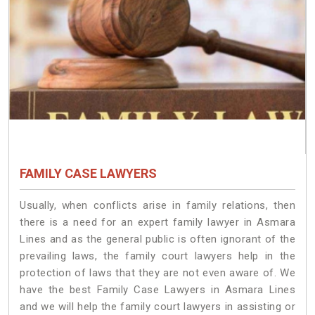
FAMILY CASE LAWYERS
Usually, when conflicts arise in family relations, then
there is a need for an expert family lawyer in Asmara
Lines and as the general public is often ignorant of the
prevailing laws, the family court lawyers help in the
protection of laws that they are not even aware of. We
have the best Family Case Lawyers in Asmara Lines
and we will help the family court lawyers in assisting or