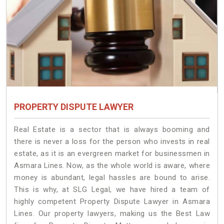
PROPERTY DISPUTE LAWYER
Real Estate is a sector that is always booming and
there is never a loss for the person who invests in real
estate, as it is an evergreen market for businessmen in
Asmara Lines. Now, as the whole world is aware, where
money is abundant, legal hassles are bound to arise.
This is why, at SLG Legal, we have hired a team of
highly competent Property Dispute Lawyer in Asmara
Lines. Our property lawyers, making us the Best Law