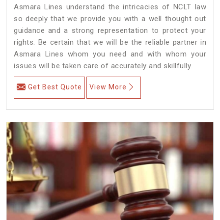
Asmara Lines understand the intricacies of NCLT law
so deeply that we provide you with a well thought out
guidance and a strong representation to protect your
rights. Be certain that we will be the reliable partner in
Asmara Lines whom you need and with whom your
issues will be taken care of accurately and skillfully.
Get Best Quote
View More