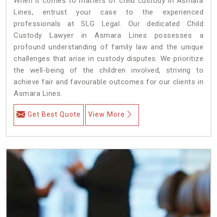
When it comes to matters of child custody in Asmara
Lines, entrust your case to the experienced
professionals at SLG Legal. Our dedicated Child
Custody Lawyer in Asmara Lines possesses a
profound understanding of family law and the unique
challenges that arise in custody disputes. We prioritize
the well-being of the children involved, striving to
achieve fair and favourable outcomes for our clients in
Asmara Lines.
Get Best Quote
View More