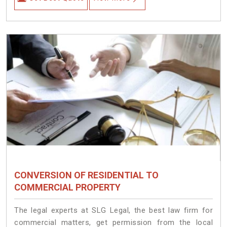
CONVERSION OF RESIDENTIAL TO
COMMERCIAL PROPERTY
The legal experts at SLG Legal, the best law firm for
commercial matters, get permission from the local