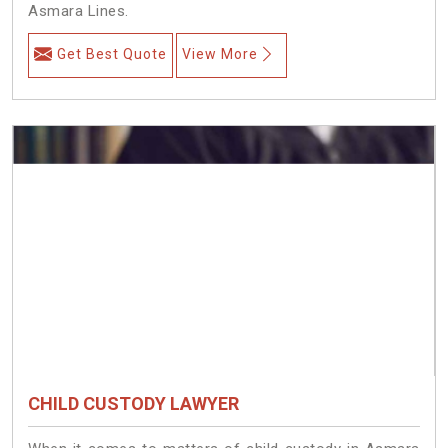
Asmara Lines.
Get Best Quote
View More
CHILD CUSTODY LAWYER