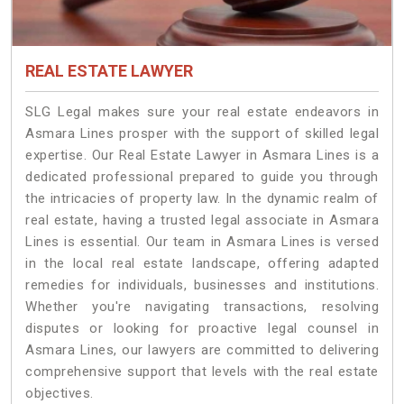
REAL ESTATE LAWYER
SLG Legal makes sure your real estate endeavors in
Asmara Lines prosper with the support of skilled legal
expertise. Our Real Estate Lawyer in Asmara Lines is a
dedicated professional prepared to guide you through
the intricacies of property law. In the dynamic realm of
real estate, having a trusted legal associate in Asmara
Lines is essential. Our team in Asmara Lines is versed
in the local real estate landscape, offering adapted
remedies for individuals, businesses and institutions.
Whether you're navigating transactions, resolving
disputes or looking for proactive legal counsel in
Asmara Lines, our lawyers are committed to delivering
comprehensive support that levels with the real estate
objectives.