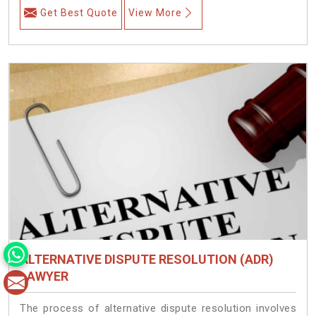
Get Best Quote
View More
ALTERNATIVE DISPUTE RESOLUTION (ADR)
LAWYER
The process of alternative dispute resolution involves