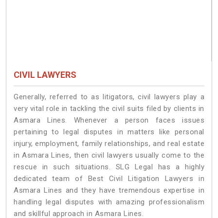
CIVIL LAWYERS
Generally, referred to as litigators, civil lawyers play a
very vital role in tackling the civil suits filed by clients in
Asmara Lines. Whenever a person faces issues
pertaining to legal disputes in matters like personal
injury, employment, family relationships, and real estate
in Asmara Lines, then civil lawyers usually come to the
rescue in such situations. SLG Legal has a highly
dedicated team of Best Civil Litigation Lawyers in
Asmara Lines and they have tremendous expertise in
handling legal disputes with amazing professionalism
and skillful approach in Asmara Lines.