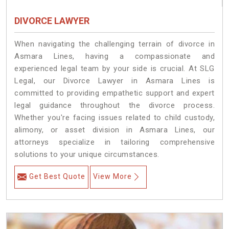
DIVORCE LAWYER
When navigating the challenging terrain of divorce in
Asmara Lines, having a compassionate and
experienced legal team by your side is crucial. At SLG
Legal, our Divorce Lawyer in Asmara Lines is
committed to providing empathetic support and expert
legal guidance throughout the divorce process.
Whether you're facing issues related to child custody,
alimony, or asset division in Asmara Lines, our
attorneys specialize in tailoring comprehensive
solutions to your unique circumstances.
Get Best Quote
View More