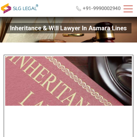
+91-9990002940
Inheritance & Will Lawyer In Asmara Lines