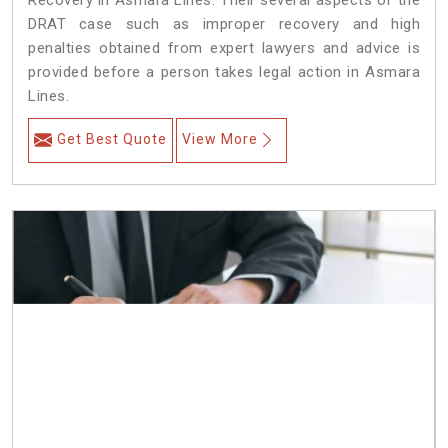
Recovery in Asmara Lines. Their several aspects of the
DRAT case such as improper recovery and high
penalties obtained from expert lawyers and advice is
provided before a person takes legal action in Asmara
Lines.
Get Best Quote
View More