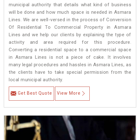
municipal authority that details what kind of business
will be done and how much space is needed in Asmara
Lines. We are well-versed in the process of Conversion
Of Residential To Commercial Property in Asmara
Lines and we help our clients by explaining the type of
activity and area required for this procedure.
Converting a residential space to a commercial space
in Asmara Lines is not a piece of cake. It involves
many legal procedures and hassles in Asmara Lines, as
the clients have to take special permission from the
local municipal authority.
Get Best Quote
View More