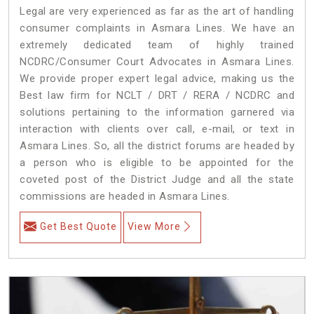
Legal are very experienced as far as the art of handling
consumer complaints in Asmara Lines. We have an
extremely dedicated team of highly trained
NCDRC/Consumer Court Advocates in Asmara Lines.
We provide proper expert legal advice, making us the
Best law firm for NCLT / DRT / RERA / NCDRC and
solutions pertaining to the information garnered via
interaction with clients over call, e-mail, or text in
Asmara Lines. So, all the district forums are headed by
a person who is eligible to be appointed for the
coveted post of the District Judge and all the state
commissions are headed in Asmara Lines.
Get Best Quote
View More