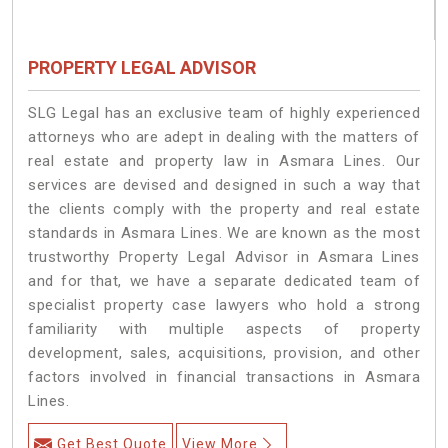
PROPERTY LEGAL ADVISOR
SLG Legal has an exclusive team of highly experienced
attorneys who are adept in dealing with the matters of
real estate and property law in Asmara Lines. Our
services are devised and designed in such a way that
the clients comply with the property and real estate
standards in Asmara Lines. We are known as the most
trustworthy Property Legal Advisor in Asmara Lines
and for that, we have a separate dedicated team of
specialist property case lawyers who hold a strong
familiarity with multiple aspects of property
development, sales, acquisitions, provision, and other
factors involved in financial transactions in Asmara
Lines.
Get Best Quote
View More