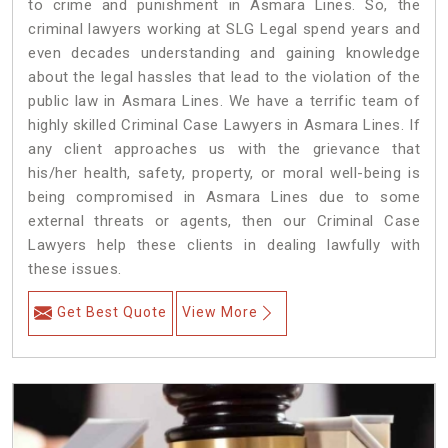
to crime and punishment in Asmara Lines. So, the
criminal lawyers working at SLG Legal spend years and
even decades understanding and gaining knowledge
about the legal hassles that lead to the violation of the
public law in Asmara Lines. We have a terrific team of
highly skilled Criminal Case Lawyers in Asmara Lines.
If
any client approaches us with the grievance that
his/her health, safety, property, or moral well-being is
being compromised in Asmara Lines due to some
external threats or agents, then our Criminal Case
Lawyers help these clients in dealing lawfully with
these issues.
Get Best Quote
View More