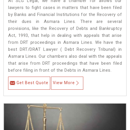
At SLG Legal, we have a chamber for allows our
lawyers to fight cases in matters that have been filed
by Banks and Financial Institutions for the Recovery of
their dues in Asmara Lines. There are several
provisions, like the Recovery of Debts and Bankruptcy
Act, 1993, that help in dealing with appeals that arise
from DRT proceedings in Asmara Lines. We have the
best DRT/DRAT Lawyer ( Debt Recovery Tribunal) in
Asmara Lines. Our chambers also deal with the appeals
that arise from DRT proceedings that have been filed
before filing in front of the Debts in Asmara Lines.
Get Best Quote
View More