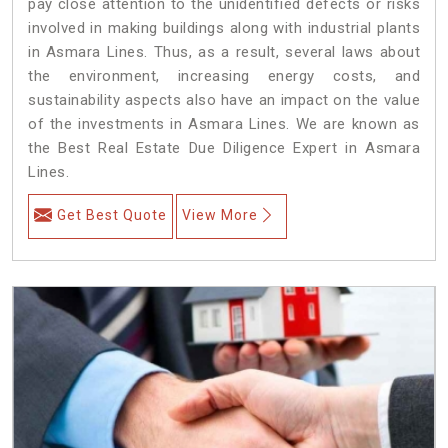
pay close attention to the unidentified defects or risks
involved in making buildings along with industrial plants
in Asmara Lines. Thus, as a result, several laws about
the environment, increasing energy costs, and
sustainability aspects also have an impact on the value
of the investments in Asmara Lines. We are known as
the Best Real Estate Due Diligence Expert in Asmara
Lines.
Get Best Quote
View More