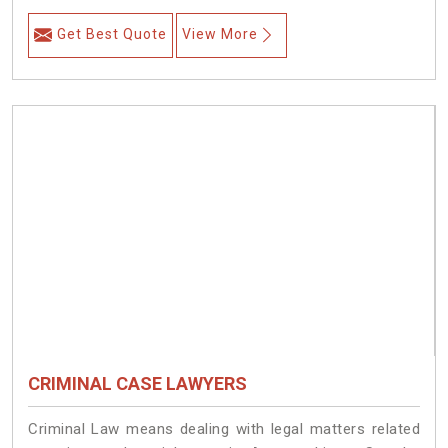
Get Best Quote
View More
CRIMINAL CASE LAWYERS
Criminal Law means dealing with legal matters related