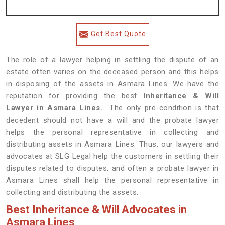
Get Best Quote
The role of a lawyer helping in settling the dispute of an
estate often varies on the deceased person and this helps
in disposing of the assets in Asmara Lines. We have the
reputation for providing the best
Inheritance & Will
Lawyer in Asmara Lines.
The only pre-condition is that
decedent should not have a will and the probate lawyer
helps the personal representative in collecting and
distributing assets in Asmara Lines. Thus, our lawyers and
advocates at SLG Legal help the customers in settling their
disputes related to disputes, and often a probate lawyer in
Asmara Lines shall help the personal representative in
collecting and distributing the assets.
Best Inheritance & Will Advocates in
Asmara Lines