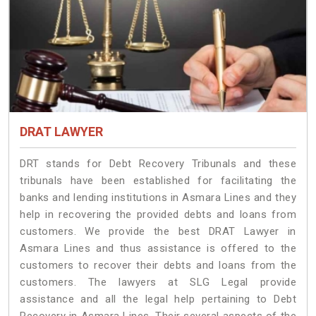
DRAT LAWYER
DRT stands for Debt Recovery Tribunals and these
tribunals have been established for facilitating the
banks and lending institutions in Asmara Lines and they
help in recovering the provided debts and loans from
customers. We provide the best DRAT Lawyer in
Asmara Lines and thus assistance is offered to the
customers to recover their debts and loans from the
customers. The lawyers at SLG Legal provide
assistance and all the legal help pertaining to Debt