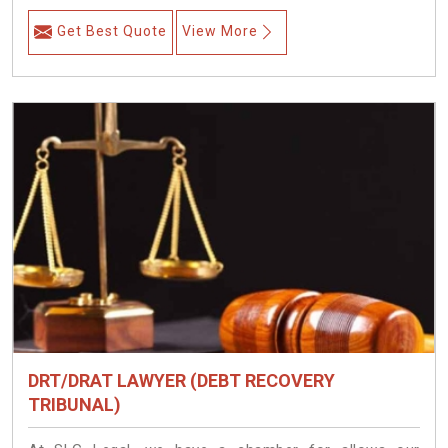
Get Best Quote
View More
DRT/DRAT LAWYER (DEBT RECOVERY
TRIBUNAL)