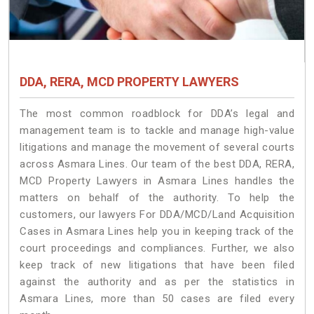
DDA, RERA, MCD PROPERTY LAWYERS
The most common roadblock for DDA’s legal and
management team is to tackle and manage high-value
litigations and manage the movement of several courts
across Asmara Lines. Our team of the best DDA, RERA,
MCD Property Lawyers in Asmara Lines handles the
matters on behalf of the authority. To help the
customers, our lawyers For DDA/MCD/Land Acquisition
Cases in Asmara Lines help you in keeping track of the
court proceedings and compliances. Further, we also
keep track of new litigations that have been filed
against the authority and as per the statistics in
Asmara Lines, more than 50 cases are filed every