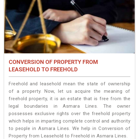
CONVERSION OF PROPERTY FROM
LEASEHOLD TO FREEHOLD
Freehold and leasehold mean the state of ownership
of a property. Now, let us acquire the meaning of
freehold property, it is an estate that is free from the
legal boundaries in Asmara Lines. The owner
possesses exclusive rights over the freehold property
which helps in imparting complete control and authority
to people in Asmara Lines. We help in Conversion of
Property from Leasehold to Freehold in Asmara Lines.