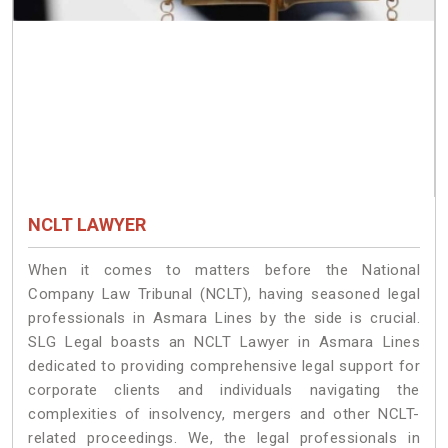
NCLT LAWYER
When it comes to matters before the National
Company Law Tribunal (NCLT), having seasoned legal
professionals in Asmara Lines by the side is crucial.
SLG Legal boasts an NCLT Lawyer in Asmara Lines
dedicated to providing comprehensive legal support for
corporate clients and individuals navigating the
complexities of insolvency, mergers and other NCLT-
related proceedings. We, the legal professionals in