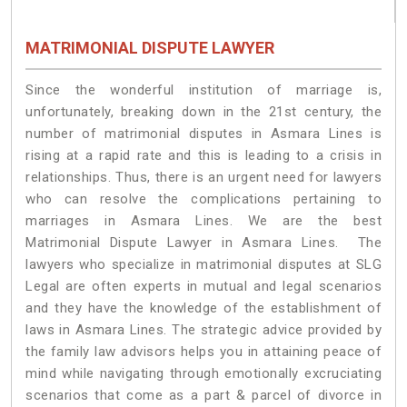
MATRIMONIAL DISPUTE LAWYER
Since the wonderful institution of marriage is,
unfortunately, breaking down in the 21st century, the
number of matrimonial disputes in Asmara Lines is
rising at a rapid rate and this is leading to a crisis in
relationships. Thus, there is an urgent need for lawyers
who can resolve the complications pertaining to
marriages in Asmara Lines. We are the best
Matrimonial Dispute Lawyer in Asmara Lines. The
lawyers who specialize in matrimonial disputes at SLG
Legal are often experts in mutual and legal scenarios
and they have the knowledge of the establishment of
laws in Asmara Lines. The strategic advice provided by
the family law advisors helps you in attaining peace of
mind while navigating through emotionally excruciating
scenarios that come as a part & parcel of divorce in