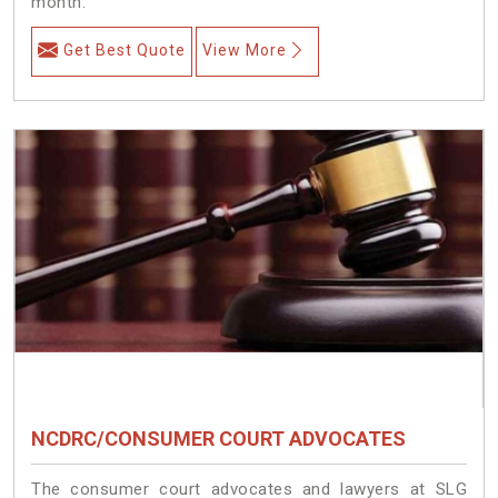
month.
Get Best Quote
View More
NCDRC/CONSUMER COURT ADVOCATES
The consumer court advocates and lawyers at SLG