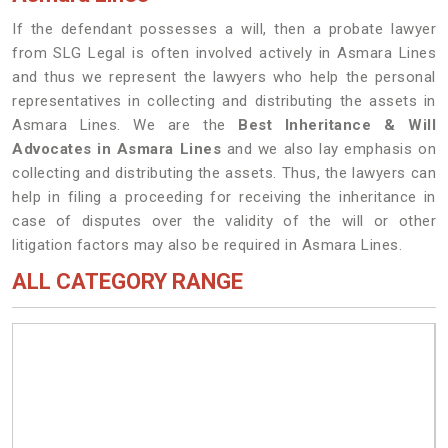
If the defendant possesses a will, then a probate lawyer
from SLG Legal is often involved actively in Asmara Lines
and thus we represent the lawyers who help the personal
representatives in collecting and distributing the assets in
Asmara Lines. We are the
Best Inheritance & Will
Advocates in Asmara Lines
and we also lay emphasis on
collecting and distributing the assets. Thus, the lawyers can
help in filing a proceeding for receiving the inheritance in
case of disputes over the validity of the will or other
litigation factors may also be required in Asmara Lines.
ALL CATEGORY RANGE