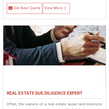
Get Best Quote
View More
REAL ESTATE DUE DILIGENCE EXPERT
Often, the owners of a real estate asset and investors