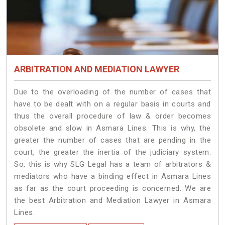
ARBITRATION AND MEDIATION LAWYER
Due to the overloading of the number of cases that
have to be dealt with on a regular basis in courts and
thus the overall procedure of law & order becomes
obsolete and slow in Asmara Lines. This is why, the
greater the number of cases that are pending in the
court, the greater the inertia of the judiciary system.
So, this is why SLG Legal has a team of arbitrators &
mediators who have a binding effect in Asmara Lines
as far as the court proceeding is concerned. We are
the best Arbitration and Mediation Lawyer in Asmara
Lines.