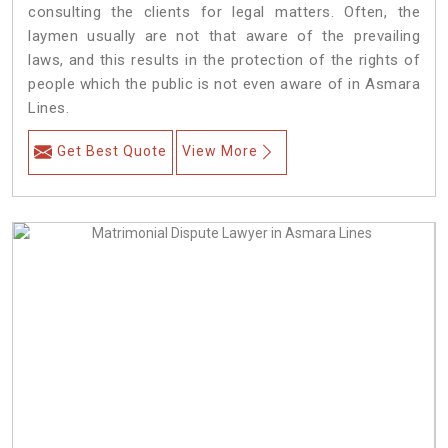
consulting the clients for legal matters. Often, the
laymen usually are not that aware of the prevailing
laws, and this results in the protection of the rights of
people which the public is not even aware of in Asmara
Lines.
Get Best Quote
View More