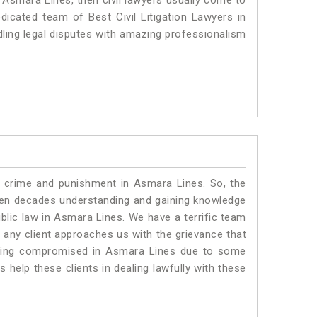
n Asmara Lines, then civil lawyers usually come to
dicated team of Best Civil Litigation Lawyers in
ling legal disputes with amazing professionalism
o crime and punishment in Asmara Lines. So, the
ven decades understanding and gaining knowledge
ublic law in Asmara Lines. We have a terrific team
f any client approaches us with the grievance that
s being compromised in Asmara Lines due to some
 help these clients in dealing lawfully with these