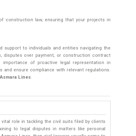
f construction law, ensuring that your projects in
 support to individuals and entities navigating the
ys, disputes over payment, or construction contract
 importance of proactive legal representation in
ts and ensure compliance with relevant regulations.
Asmara Lines
.
vital role in tackling the civil suits filed by clients
ning to legal disputes in matters like personal