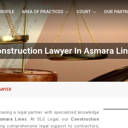
ROFILE
AREA OF PRACTICES
COURT
OUR PARTN
nstruction Lawyer In Asmara Li
AWYER
having a legal partner with specialized knowledge
smara Lines
. At SLG Legal, our
Construction
ing comprehensive legal support to contractors,