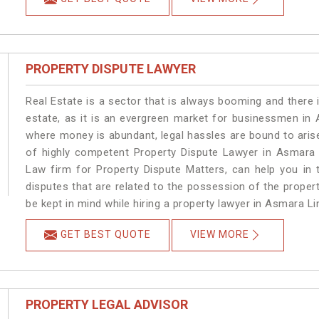
PROPERTY DISPUTE LAWYER
Real Estate is a sector that is always booming and there 
estate, as it is an evergreen market for businessmen in
where money is abundant, legal hassles are bound to arise
of highly competent Property Dispute Lawyer in Asmara 
Law firm for Property Dispute Matters, can help you in t
disputes that are related to the possession of the proper
be kept in mind while hiring a property lawyer in Asmara Li
GET BEST QUOTE
VIEW MORE
PROPERTY LEGAL ADVISOR