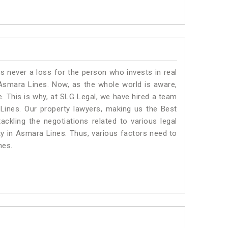
is never a loss for the person who invests in real
 Asmara Lines. Now, as the whole world is aware,
. This is why, at SLG Legal, we have hired a team
Lines. Our property lawyers, making us the Best
ackling the negotiations related to various legal
ty in Asmara Lines. Thus, various factors need to
nes.