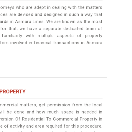
torneys who are adept in dealing with the matters
vices are devised and designed in such a way that
ndards in Asmara Lines. We are known as the most
 for that, we have a separate dedicated team of
amiliarity with multiple aspects of property
ctors involved in financial transactions in Asmara
 PROPERTY
ommercial matters, get permission from the local
s will be done and how much space is needed in
ersion Of Residential To Commercial Property in
 of activity and area required for this procedure.