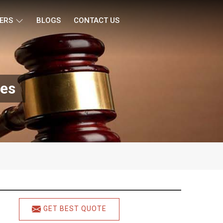
ERS
BLOGS
CONTACT US
nes
GET BEST QUOTE