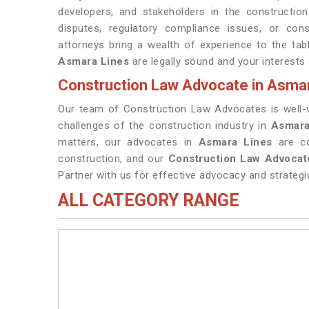
developers, and stakeholders in the construction
disputes, regulatory compliance issues, or con
attorneys bring a wealth of experience to the tab
Asmara Lines
are legally sound and your interests
Construction Law Advocate in Asma
Our team of Construction Law Advocates is well-ver
challenges of the construction industry in
Asmara
matters, our advocates in
Asmara Lines
are c
construction, and our
Construction Law Advocat
Partner with us for effective advocacy and strategi
ALL CATEGORY RANGE