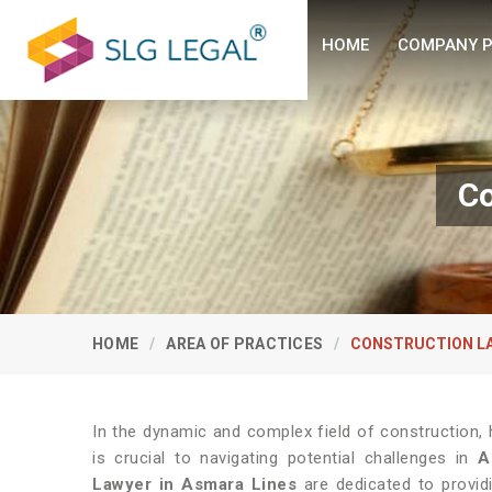
HOME
COMPANY P
Co
HOME
AREA OF PRACTICES
CONSTRUCTION L
In the dynamic and complex field of construction, 
is crucial to navigating potential challenges in
A
Lawyer in Asmara Lines
are dedicated to provid