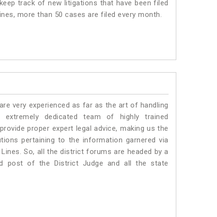
eep track of new litigations that have been filed
Lines, more than 50 cases are filed every month.
e very experienced as far as the art of handling
extremely dedicated team of highly trained
vide proper expert legal advice, making us the
ons pertaining to the information garnered via
a Lines. So, all the district forums are headed by a
d post of the District Judge and all the state