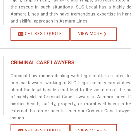
injury, employment, family relationships, and real estate i
the rescue in such situations. SLG Legal has a highly de
Asmara Lines and they have tremendous expertise in hand
and skillful approach in Asmara Lines.
GET BEST QUOTE
VIEW MORE
CRIMINAL CASE LAWYERS
Criminal Law means dealing with legal matters related t
criminal lawyers working at SLG Legal spend years and e
about the legal hassles that lead to the violation of the p
of highly skilled Criminal Case Lawyers in Asmara Lines.
I
his/her health, safety, property, or moral well-being i
external threats or agents, then our Criminal Case Lawyers
issues.
GET BEST QUOTE
VIEW MORE