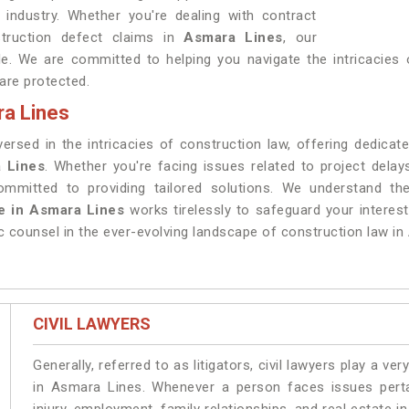
 industry. Whether you're dealing with contract
struction defect claims in
Asmara Lines
, our
le. We are committed to helping you navigate the intricacies o
 are protected.
ra Lines
sed in the intricacies of construction law, offering dedicated
 Lines
. Whether you're facing issues related to project dela
ommitted to providing tailored solutions. We understand the
e in Asmara Lines
works tirelessly to safeguard your interes
c counsel in the ever-evolving landscape of construction law in
CIVIL LAWYERS
Generally, referred to as litigators, civil lawyers play a very 
in Asmara Lines. Whenever a person faces issues pertai