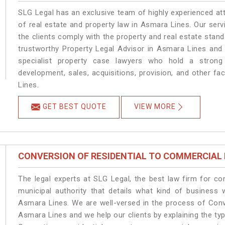
SLG Legal has an exclusive team of highly experienced at
of real estate and property law in Asmara Lines. Our ser
the clients comply with the property and real estate sta
trustworthy Property Legal Advisor in Asmara Lines and
specialist property case lawyers who hold a strong f
development, sales, acquisitions, provision, and other fa
Lines.
GET BEST QUOTE
VIEW MORE
CONVERSION OF RESIDENTIAL TO COMMERCIAL
The legal experts at SLG Legal, the best law firm for c
municipal authority that details what kind of busines
Asmara Lines. We are well-versed in the process of Conv
Asmara Lines and we help our clients by explaining the type