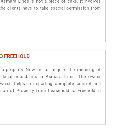
Asmara Lines is not a piece of cake. It involves
he clients have to take special permission from
O FREEHOLD
a property. Now, let us acquire the meaning of
he legal boundaries in Asmara Lines. The owner
 which helps in imparting complete control and
sion of Property from Leasehold to Freehold in