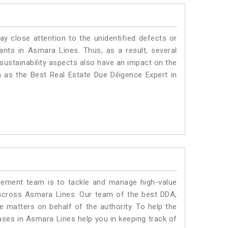
ay close attention to the unidentified defects or
plants in Asmara Lines. Thus, as a result, several
sustainability aspects also have an impact on the
as the Best Real Estate Due Diligence Expert in
ment team is to tackle and manage high-value
across Asmara Lines. Our team of the best DDA,
matters on behalf of the authority. To help the
es in Asmara Lines help you in keeping track of