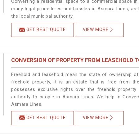
Converting a residential space to a commercial space in 
many legal procedures and hassles in Asmara Lines, as t
the local municipal authority.
GET BEST QUOTE
VIEW MORE
CONVERSION OF PROPERTY FROM LEASEHOLD T
Freehold and leasehold mean the state of ownership of 
freehold property, it is an estate that is free from t
possesses exclusive rights over the freehold property
authority to people in Asmara Lines. We help in Conver
Asmara Lines.
GET BEST QUOTE
VIEW MORE