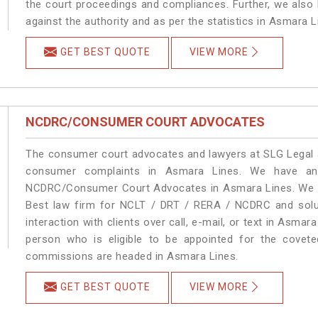
the court proceedings and compliances. Further, we also k
against the authority and as per the statistics in Asmara 
GET BEST QUOTE
VIEW MORE
NCDRC/CONSUMER COURT ADVOCATES
The consumer court advocates and lawyers at SLG Legal ar
consumer complaints in Asmara Lines. We have an 
NCDRC/Consumer Court Advocates in Asmara Lines. We pro
Best law firm for NCLT / DRT / RERA / NCDRC and soluti
interaction with clients over call, e-mail, or text in Asmar
person who is eligible to be appointed for the covete
commissions are headed in Asmara Lines.
GET BEST QUOTE
VIEW MORE