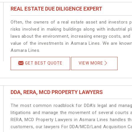
REAL ESTATE DUE DILIGENCE EXPERT
Often, the owners of a real estate asset and investors p
risks involved in making buildings along with industrial 
laws about the environment, increasing energy costs, and 
value of the investments in Asmara Lines. We are known 
Asmara Lines.
GET BEST QUOTE
VIEW MORE
DDA, RERA, MCD PROPERTY LAWYERS
The most common roadblock for DDA’s legal and manage
litigations and manage the movement of several courts 
RERA, MCD Property Lawyers in Asmara Lines handles the 
customers, our lawyers For DDA/MCD/Land Acquisition Cas