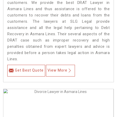
customers. We provide the best DRAT Lawyer in
Asmara Lines and thus assistance is offered to the
customers to recover their debts and loans from the
customers. The lawyers at SLG Legal provide
assistance and all the legal help pertaining to Debt
Recovery in Asmara Lines. Their several aspects of the
DRAT case such as improper recovery and high
penalties obtained from expert lawyers and advice is
provided before a person takes legal action in Asmara
Lines.
Get Best Quote
View More