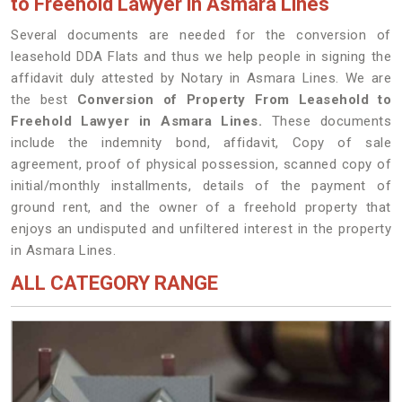
to Freehold Lawyer in Asmara Lines
Several documents are needed for the conversion of
leasehold DDA Flats and thus we help people in signing the
affidavit duly attested by Notary in Asmara Lines. We are
the best
Conversion of Property From Leasehold to
Freehold Lawyer in Asmara Lines.
These documents
include the indemnity bond, affidavit, Copy of sale
agreement, proof of physical possession, scanned copy of
initial/monthly installments, details of the payment of
ground rent, and the owner of a freehold property that
enjoys an undisputed and unfiltered interest in the property
in Asmara Lines.
ALL CATEGORY RANGE