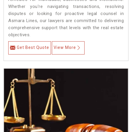
Whether you're navigating transactions, resolving
disputes or looking for proactive legal counsel in
Asmara Lines, our lawyers are committed to delivering
comprehensive support that levels with the real estate
objectives.
Get Best Quote
View More