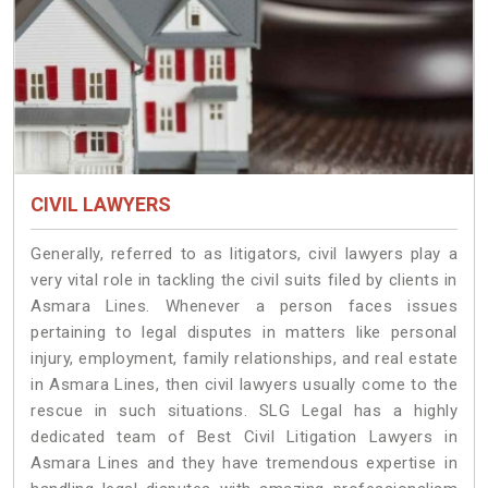
CIVIL LAWYERS
Generally, referred to as litigators, civil lawyers play a
very vital role in tackling the civil suits filed by clients in
Asmara Lines. Whenever a person faces issues
pertaining to legal disputes in matters like personal
injury, employment, family relationships, and real estate
in Asmara Lines, then civil lawyers usually come to the
rescue in such situations. SLG Legal has a highly
dedicated team of Best Civil Litigation Lawyers in
Asmara Lines and they have tremendous expertise in