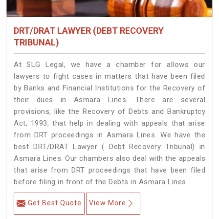
DRT/DRAT LAWYER (DEBT RECOVERY
TRIBUNAL)
At SLG Legal, we have a chamber for allows our
lawyers to fight cases in matters that have been filed
by Banks and Financial Institutions for the Recovery of
their dues in Asmara Lines. There are several
provisions, like the Recovery of Debts and Bankruptcy
Act, 1993, that help in dealing with appeals that arise
from DRT proceedings in Asmara Lines. We have the
best DRT/DRAT Lawyer ( Debt Recovery Tribunal) in
Asmara Lines. Our chambers also deal with the appeals
that arise from DRT proceedings that have been filed
before filing in front of the Debts in Asmara Lines.
Get Best Quote
View More