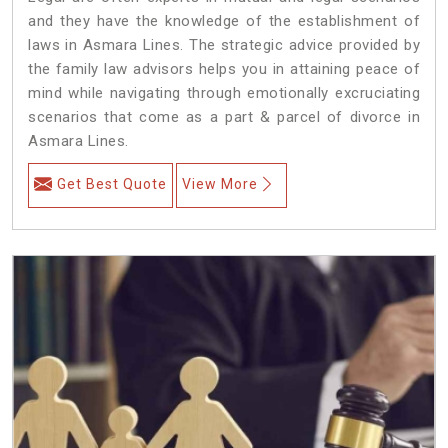
and they have the knowledge of the establishment of
laws in Asmara Lines. The strategic advice provided by
the family law advisors helps you in attaining peace of
mind while navigating through emotionally excruciating
scenarios that come as a part & parcel of divorce in
Asmara Lines.
Get Best Quote
View More