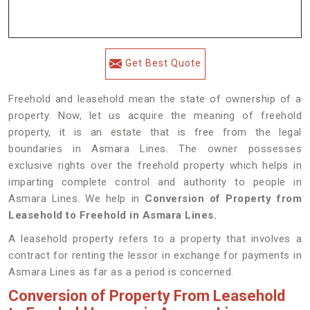
Get Best Quote
Freehold and leasehold mean the state of ownership of a
property. Now, let us acquire the meaning of freehold
property, it is an estate that is free from the legal
boundaries in Asmara Lines. The owner possesses
exclusive rights over the freehold property which helps in
imparting complete control and authority to people in
Asmara Lines. We help in
Conversion of Property from
Leasehold to Freehold in Asmara Lines.
A leasehold property refers to a property that involves a
contract for renting the lessor in exchange for payments in
Asmara Lines as far as a period is concerned.
Conversion of Property From Leasehold