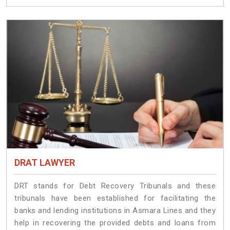
DRAT LAWYER
DRT stands for Debt Recovery Tribunals and these
tribunals have been established for facilitating the
banks and lending institutions in Asmara Lines and they
help in recovering the provided debts and loans from