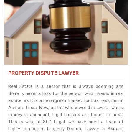
PROPERTY DISPUTE LAWYER
Real Estate is a sector that is always booming and
there is never a loss for the person who invests in real
estate, as it is an evergreen market for businessmen in
Asmara Lines. Now, as the whole world is aware, where
money is abundant, legal hassles are bound to arise.
This is why, at SLG Legal, we have hired a team of
highly competent Property Dispute Lawyer in Asmara