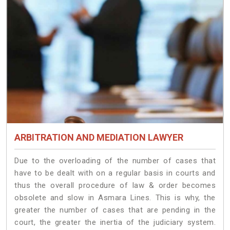
ARBITRATION AND MEDIATION LAWYER
Due to the overloading of the number of cases that
have to be dealt with on a regular basis in courts and
thus the overall procedure of law & order becomes
obsolete and slow in Asmara Lines. This is why, the
greater the number of cases that are pending in the
court, the greater the inertia of the judiciary system.