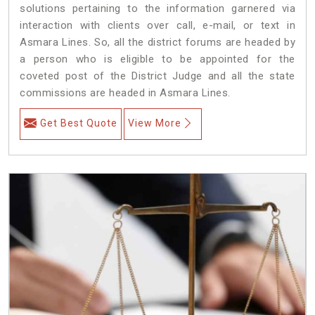
solutions pertaining to the information garnered via
interaction with clients over call, e-mail, or text in
Asmara Lines. So, all the district forums are headed by
a person who is eligible to be appointed for the
coveted post of the District Judge and all the state
commissions are headed in Asmara Lines.
Get Best Quote
View More