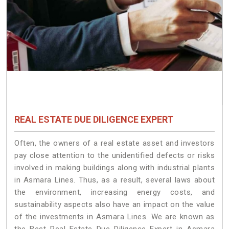
REAL ESTATE DUE DILIGENCE EXPERT
Often, the owners of a real estate asset and investors
pay close attention to the unidentified defects or risks
involved in making buildings along with industrial plants
in Asmara Lines. Thus, as a result, several laws about
the environment, increasing energy costs, and
sustainability aspects also have an impact on the value
of the investments in Asmara Lines. We are known as
the Best Real Estate Due Diligence Expert in Asmara