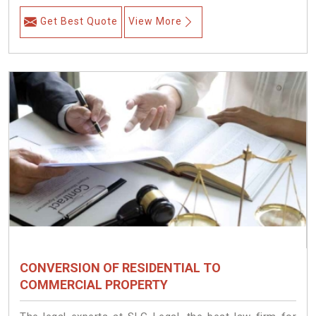
Get Best Quote
View More
CONVERSION OF RESIDENTIAL TO
COMMERCIAL PROPERTY