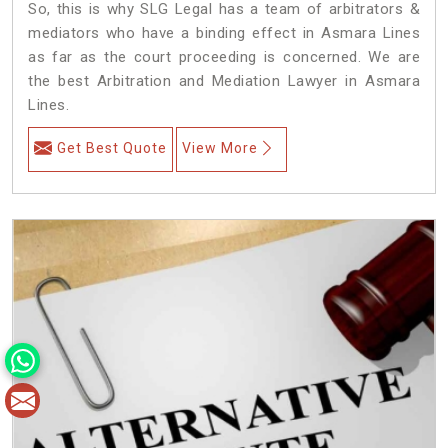
So, this is why SLG Legal has a team of arbitrators &
mediators who have a binding effect in Asmara Lines
as far as the court proceeding is concerned. We are
the best Arbitration and Mediation Lawyer in Asmara
Lines.
Get Best Quote
View More