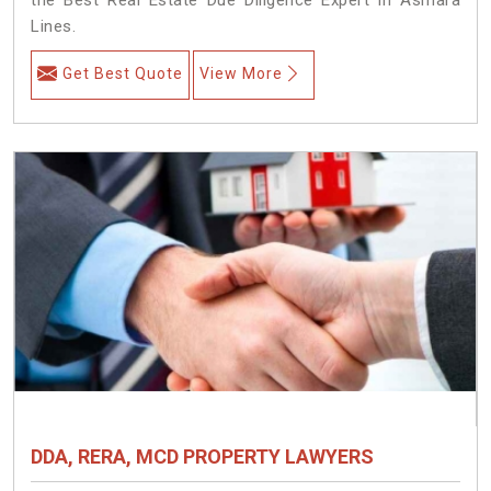
Lines.
Get Best Quote
View More
DDA, RERA, MCD PROPERTY LAWYERS