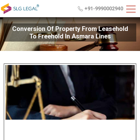
+91-9990002940
Conversion Of Property From Leasehold
To Freehold In Asmara Lines