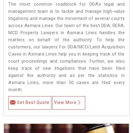
The most common roadblock for DDA’s legal and
management team is to tackle and manage high-value
litigations and manage the movement of several courts
across Asmara Lines. Our team of the best DDA, RERA,
MCD Property Lawyers in Asmara Lines handles the
matters on behalf of the authority. To help the
customers, our lawyers For DDA/MCD/Land Acquisition
Cases in Asmara Lines help you in keeping track of the
court proceedings and compliances. Further, we also
keep track of new litigations that have been filed
against the authority and as per the statistics in
Asmara Lines, more than 50 cases are filed every
month.
Get Best Quote
View More