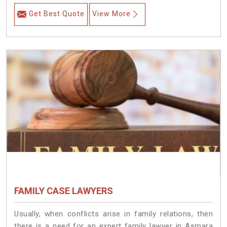
Get Best Quote
View More
FAMILY CASE LAWYERS
Usually, when conflicts arise in family relations, then
there is a need for an expert family lawyer in Asmara