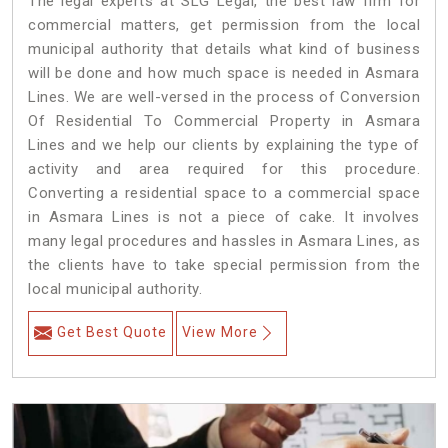
The legal experts at SLG Legal, the best law firm for
commercial matters, get permission from the local
municipal authority that details what kind of business
will be done and how much space is needed in Asmara
Lines. We are well-versed in the process of Conversion
Of Residential To Commercial Property in Asmara
Lines and we help our clients by explaining the type of
activity and area required for this procedure.
Converting a residential space to a commercial space
in Asmara Lines is not a piece of cake. It involves
many legal procedures and hassles in Asmara Lines, as
the clients have to take special permission from the
local municipal authority.
Get Best Quote
View More