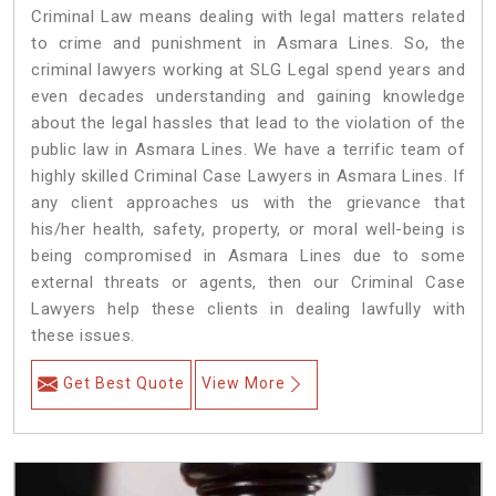
Criminal Law means dealing with legal matters related
to crime and punishment in Asmara Lines. So, the
criminal lawyers working at SLG Legal spend years and
even decades understanding and gaining knowledge
about the legal hassles that lead to the violation of the
public law in Asmara Lines. We have a terrific team of
highly skilled Criminal Case Lawyers in Asmara Lines.
If
any client approaches us with the grievance that
his/her health, safety, property, or moral well-being is
being compromised in Asmara Lines due to some
external threats or agents, then our Criminal Case
Lawyers help these clients in dealing lawfully with
these issues.
Get Best Quote
View More