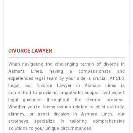
DIVORCE LAWYER
When navigating the challenging terrain of divorce in
Asmara Lines, having a compassionate and
experienced legal team by your side is crucial. At SLG
Legal, our Divorce Lawyer in Asmara Lines is
committed to providing empathetic support and expert
legal guidance throughout the divorce process.
Whether you're facing issues related to child custody,
alimony, or asset division in Asmara Lines, our
attorneys specialize in tailoring comprehensive
solutions to your unique circumstances.