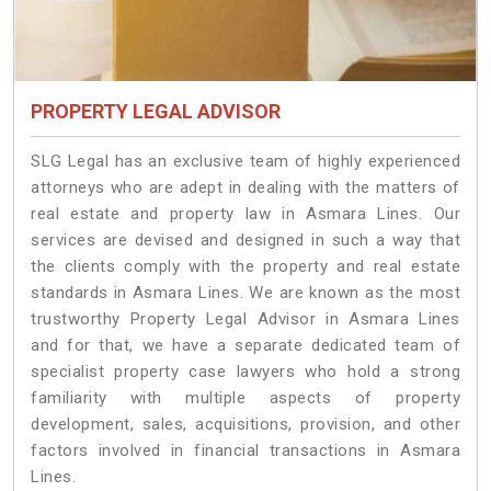
PROPERTY LEGAL ADVISOR
SLG Legal has an exclusive team of highly experienced
attorneys who are adept in dealing with the matters of
real estate and property law in Asmara Lines. Our
services are devised and designed in such a way that
the clients comply with the property and real estate
standards in Asmara Lines. We are known as the most
trustworthy Property Legal Advisor in Asmara Lines
and for that, we have a separate dedicated team of
specialist property case lawyers who hold a strong
familiarity with multiple aspects of property
development, sales, acquisitions, provision, and other
factors involved in financial transactions in Asmara
Lines.