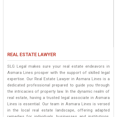
REAL ESTATE LAWYER
SLG Legal makes sure your real estate endeavors in
Asmara Lines prosper with the support of skilled legal
expertise. Our Real Estate Lawyer in Asmara Lines is a
dedicated professional prepared to guide you through
the intricacies of property law. In the dynamic realm of
real estate, having a trusted legal associate in Asmara
Lines is essential. Our team in Asmara Lines is versed
in the local real estate landscape, offering adapted
remedies for individuals, businesses and institutions.