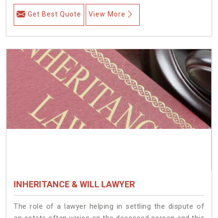
Get Best Quote
View More
INHERITANCE & WILL LAWYER
The role of a lawyer helping in settling the dispute of
an estate often varies on the deceased person and this