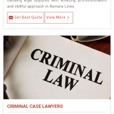
handling legal disputes with amazing professionalism
and skillful approach in Asmara Lines.
Get Best Quote
View More
CRIMINAL CASE LAWYERS