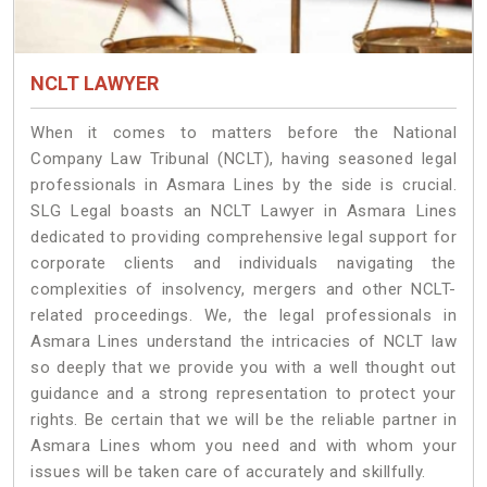
NCLT LAWYER
When it comes to matters before the National
Company Law Tribunal (NCLT), having seasoned legal
professionals in Asmara Lines by the side is crucial.
SLG Legal boasts an NCLT Lawyer in Asmara Lines
dedicated to providing comprehensive legal support for
corporate clients and individuals navigating the
complexities of insolvency, mergers and other NCLT-
related proceedings. We, the legal professionals in
Asmara Lines understand the intricacies of NCLT law
so deeply that we provide you with a well thought out
guidance and a strong representation to protect your
rights. Be certain that we will be the reliable partner in
Asmara Lines whom you need and with whom your
issues will be taken care of accurately and skillfully.