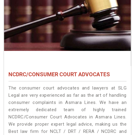
NCDRC/CONSUMER COURT ADVOCATES
The consumer court advocates and lawyers at SLG
Legal are very experienced as far as the art of handling
consumer complaints in Asmara Lines. We have an
extremely dedicated team of highly trained
NCDRC/Consumer Court Advocates in Asmara Lines.
We provide proper expert legal advice, making us the
Best law firm for NCLT / DRT / RERA / NCDRC and