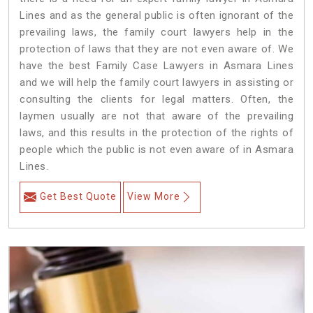
Lines and as the general public is often ignorant of the
prevailing laws, the family court lawyers help in the
protection of laws that they are not even aware of. We
have the best Family Case Lawyers in Asmara Lines
and we will help the family court lawyers in assisting or
consulting the clients for legal matters. Often, the
laymen usually are not that aware of the prevailing
laws, and this results in the protection of the rights of
people which the public is not even aware of in Asmara
Lines.
Get Best Quote
View More