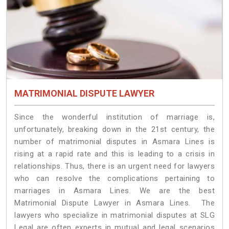
MATRIMONIAL DISPUTE LAWYER
Since the wonderful institution of marriage is,
unfortunately, breaking down in the 21st century, the
number of matrimonial disputes in Asmara Lines is
rising at a rapid rate and this is leading to a crisis in
relationships. Thus, there is an urgent need for lawyers
who can resolve the complications pertaining to
marriages in Asmara Lines. We are the best
Matrimonial Dispute Lawyer in Asmara Lines. The
lawyers who specialize in matrimonial disputes at SLG
Legal are often experts in mutual and legal scenarios