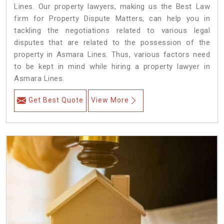
Lines. Our property lawyers, making us the Best Law
firm for Property Dispute Matters, can help you in
tackling the negotiations related to various legal
disputes that are related to the possession of the
property in Asmara Lines. Thus, various factors need
to be kept in mind while hiring a property lawyer in
Asmara Lines.
Get Best Quote
View More