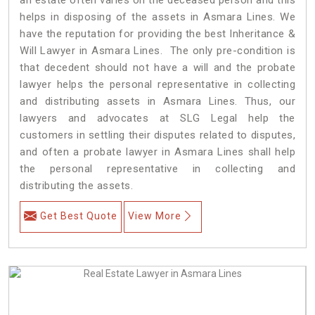
helps in disposing of the assets in Asmara Lines. We
have the reputation for providing the best Inheritance &
Will Lawyer in Asmara Lines. The only pre-condition is
that decedent should not have a will and the probate
lawyer helps the personal representative in collecting
and distributing assets in Asmara Lines. Thus, our
lawyers and advocates at SLG Legal help the
customers in settling their disputes related to disputes,
and often a probate lawyer in Asmara Lines shall help
the personal representative in collecting and
distributing the assets.
Get Best Quote
View More