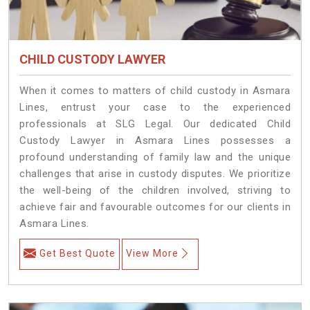
CHILD CUSTODY LAWYER
When it comes to matters of child custody in Asmara
Lines, entrust your case to the experienced
professionals at SLG Legal. Our dedicated Child
Custody Lawyer in Asmara Lines possesses a
profound understanding of family law and the unique
challenges that arise in custody disputes. We prioritize
the well-being of the children involved, striving to
achieve fair and favourable outcomes for our clients in
Asmara Lines.
Get Best Quote
View More