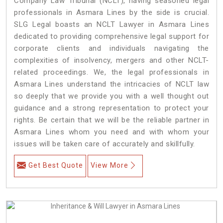
Company Law Tribunal (NCLT), having seasoned legal
professionals in Asmara Lines by the side is crucial.
SLG Legal boasts an NCLT Lawyer in Asmara Lines
dedicated to providing comprehensive legal support for
corporate clients and individuals navigating the
complexities of insolvency, mergers and other NCLT-
related proceedings. We, the legal professionals in
Asmara Lines understand the intricacies of NCLT law
so deeply that we provide you with a well thought out
guidance and a strong representation to protect your
rights. Be certain that we will be the reliable partner in
Asmara Lines whom you need and with whom your
issues will be taken care of accurately and skillfully.
Get Best Quote
View More