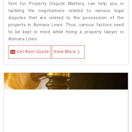
firm for Property Dispute Matters, can help you in
tackling the negotiations related to various legal
disputes that are related to the possession of the
property in Asmara Lines. Thus, various factors need
to be kept in mind while hiring a property lawyer in
Asmara Lines.
Get Best Quote
View More