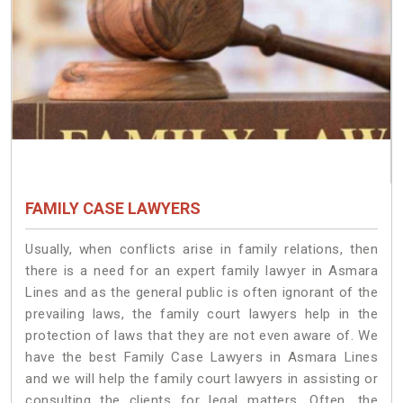
FAMILY CASE LAWYERS
Usually, when conflicts arise in family relations, then
there is a need for an expert family lawyer in Asmara
Lines and as the general public is often ignorant of the
prevailing laws, the family court lawyers help in the
protection of laws that they are not even aware of. We
have the best Family Case Lawyers in Asmara Lines
and we will help the family court lawyers in assisting or
consulting the clients for legal matters. Often, the