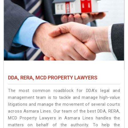
DDA, RERA, MCD PROPERTY LAWYERS
The most common roadblock for DDA’s legal and
management team is to tackle and manage high-value
litigations and manage the movement of several courts
across Asmara Lines. Our team of the best DDA, RERA,
MCD Property Lawyers in Asmara Lines handles the
matters on behalf of the authority. To help the