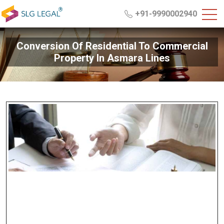
+91-9990002940
Conversion Of Residential To Commercial
Property In Asmara Lines