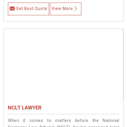
Get Best Quote
View More
NCLT LAWYER
When it comes to matters before the National