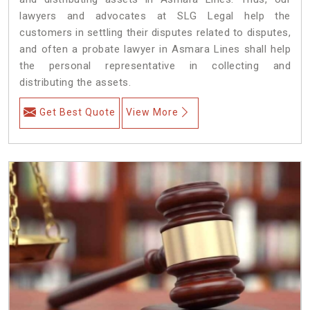
lawyers and advocates at SLG Legal help the
customers in settling their disputes related to disputes,
and often a probate lawyer in Asmara Lines shall help
the personal representative in collecting and
distributing the assets.
Get Best Quote
View More