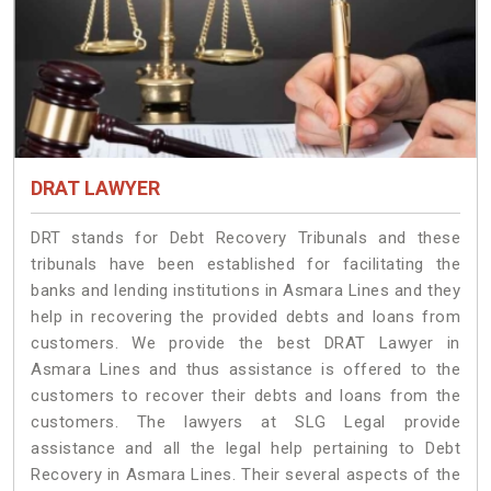
DRAT LAWYER
DRT stands for Debt Recovery Tribunals and these
tribunals have been established for facilitating the
banks and lending institutions in Asmara Lines and they
help in recovering the provided debts and loans from
customers. We provide the best DRAT Lawyer in
Asmara Lines and thus assistance is offered to the
customers to recover their debts and loans from the
customers. The lawyers at SLG Legal provide
assistance and all the legal help pertaining to Debt
Recovery in Asmara Lines. Their several aspects of the