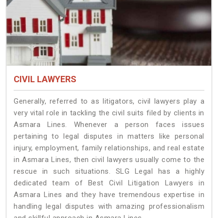
CIVIL LAWYERS
Generally, referred to as litigators, civil lawyers play a
very vital role in tackling the civil suits filed by clients in
Asmara Lines. Whenever a person faces issues
pertaining to legal disputes in matters like personal
injury, employment, family relationships, and real estate
in Asmara Lines, then civil lawyers usually come to the
rescue in such situations. SLG Legal has a highly
dedicated team of Best Civil Litigation Lawyers in
Asmara Lines and they have tremendous expertise in
handling legal disputes with amazing professionalism