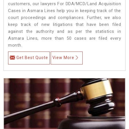
customers, our lawyers For DDA/MCD/Land Acquisition
Cases in Asmara Lines help you in keeping track of the
court proceedings and compliances. Further, we also
keep track of new litigations that have been filed
against the authority and as per the statistics in
Asmara Lines, more than 50 cases are filed every
month.
Get Best Quote
View More