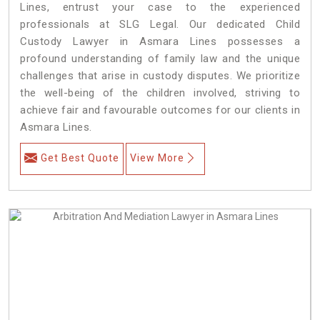
Lines, entrust your case to the experienced
professionals at SLG Legal. Our dedicated Child
Custody Lawyer in Asmara Lines possesses a
profound understanding of family law and the unique
challenges that arise in custody disputes. We prioritize
the well-being of the children involved, striving to
achieve fair and favourable outcomes for our clients in
Asmara Lines.
Get Best Quote
View More