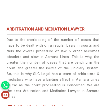
ARBITRATION AND MEDIATION LAWYER
Due to the overloading of the number of cases that
have to be dealt with on a regular basis in courts and
thus the overall procedure of law & order becomes
obsolete and slow in Asmara Lines. This is why, the
greater the number of cases that are pending in the
court, the greater the inertia of the judiciary system.
So, this is why SLG Legal has a team of arbitrators &
mediators who have a binding effect in Asmara Lines
as far as the court proceeding is concerned. We are
the best Arbitration and Mediation Lawyer in Asmara
Lines.