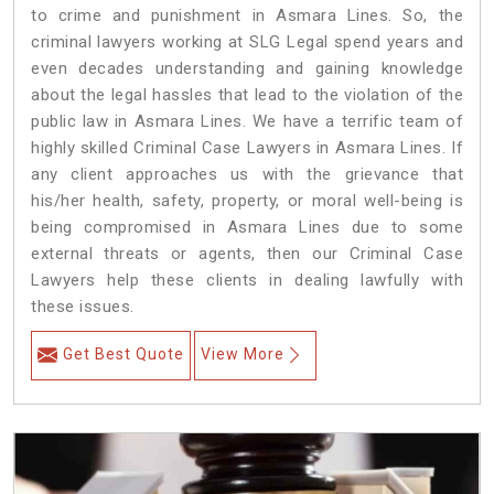
to crime and punishment in Asmara Lines. So, the
criminal lawyers working at SLG Legal spend years and
even decades understanding and gaining knowledge
about the legal hassles that lead to the violation of the
public law in Asmara Lines. We have a terrific team of
highly skilled Criminal Case Lawyers in Asmara Lines.
If
any client approaches us with the grievance that
his/her health, safety, property, or moral well-being is
being compromised in Asmara Lines due to some
external threats or agents, then our Criminal Case
Lawyers help these clients in dealing lawfully with
these issues.
Get Best Quote
View More