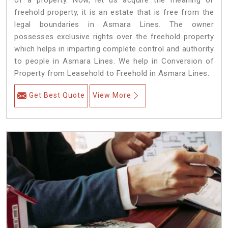
of a property. Now, let us acquire the meaning of
freehold property, it is an estate that is free from the
legal boundaries in Asmara Lines. The owner
possesses exclusive rights over the freehold property
which helps in imparting complete control and authority
to people in Asmara Lines. We help in Conversion of
Property from Leasehold to Freehold in Asmara Lines.
Get Best Quote
View More