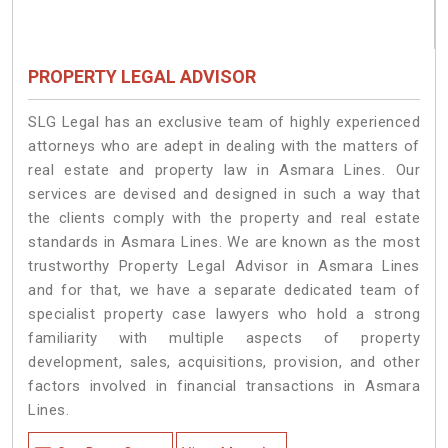
PROPERTY LEGAL ADVISOR
SLG Legal has an exclusive team of highly experienced
attorneys who are adept in dealing with the matters of
real estate and property law in Asmara Lines. Our
services are devised and designed in such a way that
the clients comply with the property and real estate
standards in Asmara Lines. We are known as the most
trustworthy Property Legal Advisor in Asmara Lines
and for that, we have a separate dedicated team of
specialist property case lawyers who hold a strong
familiarity with multiple aspects of property
development, sales, acquisitions, provision, and other
factors involved in financial transactions in Asmara
Lines.