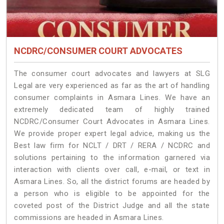
NCDRC/CONSUMER COURT ADVOCATES
The consumer court advocates and lawyers at SLG
Legal are very experienced as far as the art of handling
consumer complaints in Asmara Lines. We have an
extremely dedicated team of highly trained
NCDRC/Consumer Court Advocates in Asmara Lines.
We provide proper expert legal advice, making us the
Best law firm for NCLT / DRT / RERA / NCDRC and
solutions pertaining to the information garnered via
interaction with clients over call, e-mail, or text in
Asmara Lines. So, all the district forums are headed by
a person who is eligible to be appointed for the
coveted post of the District Judge and all the state
commissions are headed in Asmara Lines.