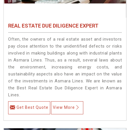
REAL ESTATE DUE DILIGENCE EXPERT
Often, the owners of a real estate asset and investors
pay close attention to the unidentified defects or risks
involved in making buildings along with industrial plants
in Asmara Lines. Thus, as a result, several laws about
the environment, increasing energy costs, and
sustainability aspects also have an impact on the value
of the investments in Asmara Lines. We are known as
the Best Real Estate Due Diligence Expert in Asmara
Lines.
Get Best Quote
View More