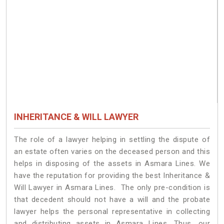
INHERITANCE & WILL LAWYER
The role of a lawyer helping in settling the dispute of
an estate often varies on the deceased person and this
helps in disposing of the assets in Asmara Lines. We
have the reputation for providing the best Inheritance &
Will Lawyer in Asmara Lines. The only pre-condition is
that decedent should not have a will and the probate
lawyer helps the personal representative in collecting
and distributing assets in Asmara Lines. Thus, our