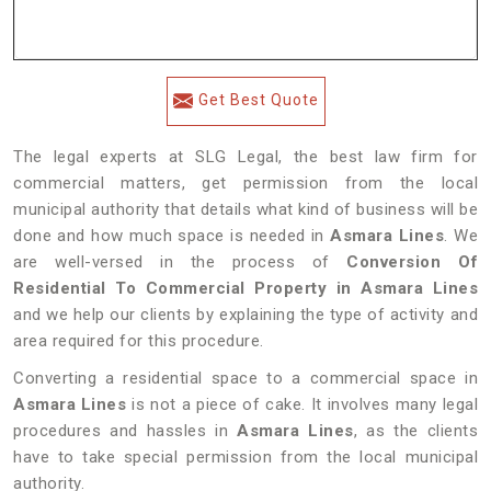
Get Best Quote
The legal experts at SLG Legal, the best law firm for
commercial matters, get permission from the local
municipal authority that details what kind of business will be
done and how much space is needed in
Asmara Lines
. We
are well-versed in the process of
Conversion Of
Residential To Commercial Property in Asmara Lines
and we help our clients by explaining the type of activity and
area required for this procedure.
Converting a residential space to a commercial space in
Asmara Lines
is not a piece of cake. It involves many legal
procedures and hassles in
Asmara Lines
, as the clients
have to take special permission from the local municipal
authority.