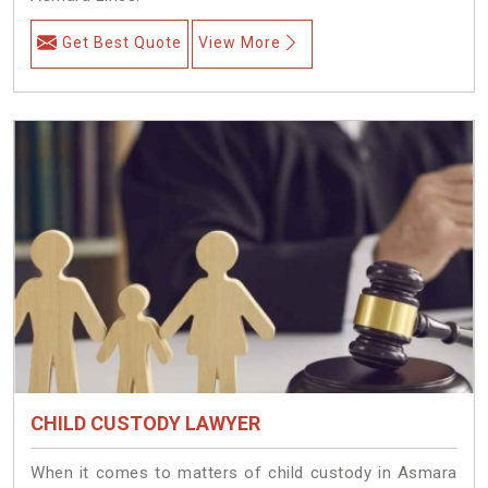
Get Best Quote
View More
CHILD CUSTODY LAWYER
When it comes to matters of child custody in Asmara