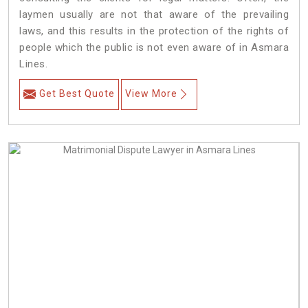
laymen usually are not that aware of the prevailing
laws, and this results in the protection of the rights of
people which the public is not even aware of in Asmara
Lines.
Get Best Quote
View More