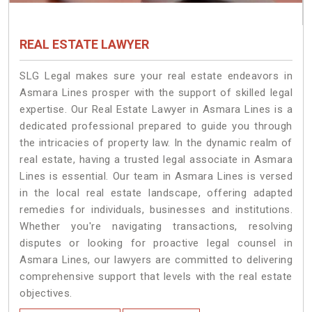
REAL ESTATE LAWYER
SLG Legal makes sure your real estate endeavors in
Asmara Lines prosper with the support of skilled legal
expertise. Our Real Estate Lawyer in Asmara Lines is a
dedicated professional prepared to guide you through
the intricacies of property law. In the dynamic realm of
real estate, having a trusted legal associate in Asmara
Lines is essential. Our team in Asmara Lines is versed
in the local real estate landscape, offering adapted
remedies for individuals, businesses and institutions.
Whether you're navigating transactions, resolving
disputes or looking for proactive legal counsel in
Asmara Lines, our lawyers are committed to delivering
comprehensive support that levels with the real estate
objectives.