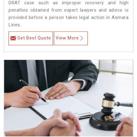
DRAT case such as improper recovery and high
penalties obtained from expert lawyers and advice is
provided before a person takes legal action in Asmara
Lines.
Get Best Quote
View More