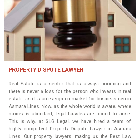
PROPERTY DISPUTE LAWYER
Real Estate is a sector that is always booming and
there is never a loss for the person who invests in real
estate, as it is an evergreen market for businessmen in
Asmara Lines. Now, as the whole world is aware, where
money is abundant, legal hassles are bound to arise.
This is why, at SLG Legal, we have hired a team of
highly competent Property Dispute Lawyer in Asmara
Lines. Our property lawyers, making us the Best Law