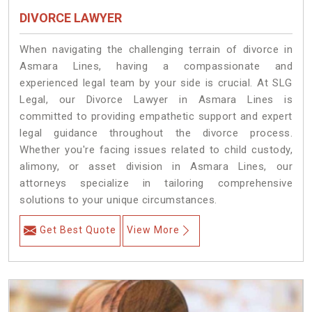
DIVORCE LAWYER
When navigating the challenging terrain of divorce in
Asmara Lines, having a compassionate and
experienced legal team by your side is crucial. At SLG
Legal, our Divorce Lawyer in Asmara Lines is
committed to providing empathetic support and expert
legal guidance throughout the divorce process.
Whether you're facing issues related to child custody,
alimony, or asset division in Asmara Lines, our
attorneys specialize in tailoring comprehensive
solutions to your unique circumstances.
Get Best Quote
View More