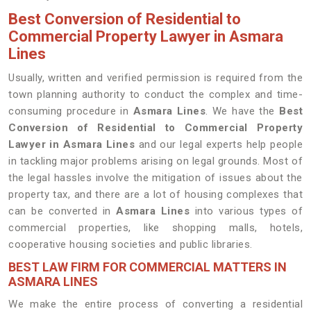
Best Conversion of Residential to
Commercial Property Lawyer in Asmara
Lines
Usually, written and verified permission is required from the
town planning authority to conduct the complex and time-
consuming procedure in
Asmara Lines
. We have the
Best
Conversion of Residential to Commercial Property
Lawyer in Asmara Lines
and our legal experts help people
in tackling major problems arising on legal grounds. Most of
the legal hassles involve the mitigation of issues about the
property tax, and there are a lot of housing complexes that
can be converted in
Asmara Lines
into various types of
commercial properties, like shopping malls, hotels,
cooperative housing societies and public libraries.
BEST LAW FIRM FOR COMMERCIAL MATTERS IN
ASMARA LINES
We make the entire process of converting a residential