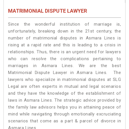
MATRIMONIAL DISPUTE LAWYER
Since the wonderful institution of marriage is,
unfortunately, breaking down in the 21st century, the
number of matrimonial disputes in Asmara Lines is
rising at a rapid rate and this is leading to a crisis in
relationships. Thus, there is an urgent need for lawyers
who can resolve the complications pertaining to
marriages in Asmara Lines. We are the best
Matrimonial Dispute Lawyer in Asmara Lines. The
lawyers who specialize in matrimonial disputes at SLG
Legal are often experts in mutual and legal scenarios
and they have the knowledge of the establishment of
laws in Asmara Lines. The strategic advice provided by
the family law advisors helps you in attaining peace of
mind while navigating through emotionally excruciating
scenarios that come as a part & parcel of divorce in
Asmara Lines.