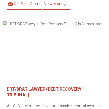
Get Best Quote
View More
DRT/DRAT LAWYER (DEBT RECOVERY
TRIBUNAL)
At SLG Legal, we have a chamber for allows our