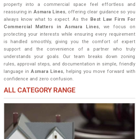
property into a commercial space feel effortless and
reassuring in
Asmara Lines
, offering clear guidance so you
always know what to expect. As the
Best Law Firm For
Commercial Matters in Asmara Lines
, we focus on
protecting your interests while ensuring every requirement
is handled smoothly, giving you the comfort of expert
support and the convenience of a partner who truly
understands your goals. Our team breaks down zoning
rules, approval steps, and documentation in simple, friendly
language in
Asmara Lines
, helping you move forward with
confidence and zero confusion.
ALL CATEGORY RANGE