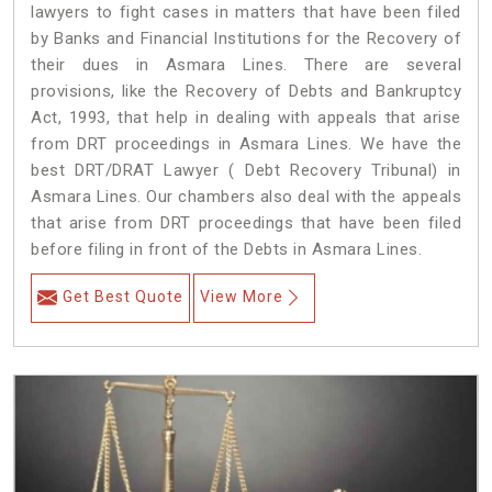
lawyers to fight cases in matters that have been filed
by Banks and Financial Institutions for the Recovery of
their dues in Asmara Lines. There are several
provisions, like the Recovery of Debts and Bankruptcy
Act, 1993, that help in dealing with appeals that arise
from DRT proceedings in Asmara Lines. We have the
best DRT/DRAT Lawyer ( Debt Recovery Tribunal) in
Asmara Lines. Our chambers also deal with the appeals
that arise from DRT proceedings that have been filed
before filing in front of the Debts in Asmara Lines.
Get Best Quote
View More