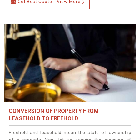
Get Best Quote
View More
CONVERSION OF PROPERTY FROM
LEASEHOLD TO FREEHOLD
Freehold and leasehold mean the state of ownership