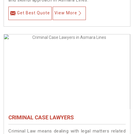
and skillful approach in Asmara Lines.
Get Best Quote
View More
CRIMINAL CASE LAWYERS
Criminal Law means dealing with legal matters related