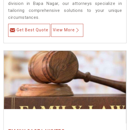
division in Bapa Nagar, our attorneys specialize in
tailoring comprehensive solutions to your unique
circumstances.
Get Best Quote
View More