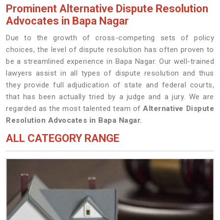
Prominent Alternative Dispute Resolution
Advocates in Bapa Nagar
Due to the growth of cross-competing sets of policy
choices, the level of dispute resolution has often proven to
be a streamlined experience in Bapa Nagar. Our well-trained
lawyers assist in all types of dispute resolution and thus
they provide full adjudication of state and federal courts,
that has been actually tried by a judge and a jury. We are
regarded as the most talented team of
Alternative Dispute
Resolution Advocates in Bapa Nagar.
ALL CATEGORY RANGE