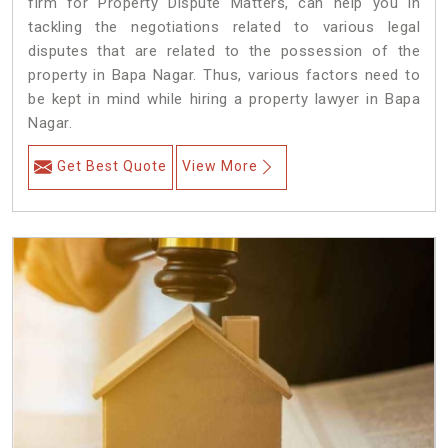
firm for Property Dispute Matters, can help you in
tackling the negotiations related to various legal
disputes that are related to the possession of the
property in Bapa Nagar. Thus, various factors need to
be kept in mind while hiring a property lawyer in Bapa
Nagar.
Get Best Quote
View More