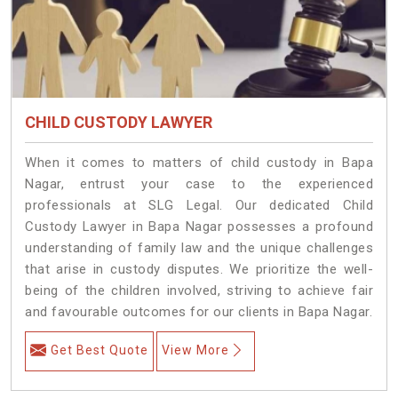
CHILD CUSTODY LAWYER
When it comes to matters of child custody in Bapa
Nagar, entrust your case to the experienced
professionals at SLG Legal. Our dedicated Child
Custody Lawyer in Bapa Nagar possesses a profound
understanding of family law and the unique challenges
that arise in custody disputes. We prioritize the well-
being of the children involved, striving to achieve fair
and favourable outcomes for our clients in Bapa Nagar.
Get Best Quote
View More