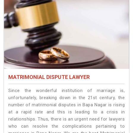
MATRIMONIAL DISPUTE LAWYER
Since the wonderful institution of marriage is,
unfortunately, breaking down in the 21st century, the
number of matrimonial disputes in Bapa Nagar is rising
at a rapid rate and this is leading to a crisis in
relationships. Thus, there is an urgent need for lawyers
who can resolve the complications pertaining to