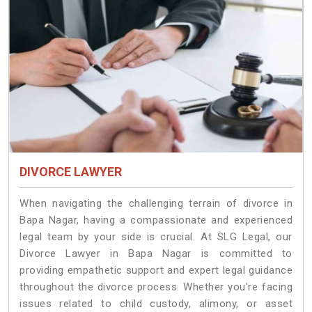
DIVORCE LAWYER
When navigating the challenging terrain of divorce in
Bapa Nagar, having a compassionate and experienced
legal team by your side is crucial. At SLG Legal, our
Divorce Lawyer in Bapa Nagar is committed to
providing empathetic support and expert legal guidance
throughout the divorce process. Whether you're facing
issues related to child custody, alimony, or asset