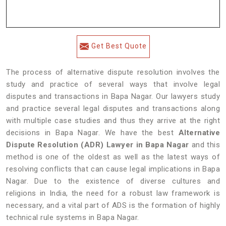
Get Best Quote
The process of alternative dispute resolution involves the
study and practice of several ways that involve legal
disputes and transactions in Bapa Nagar. Our lawyers study
and practice several legal disputes and transactions along
with multiple case studies and thus they arrive at the right
decisions in Bapa Nagar. We have the best
Alternative
Dispute Resolution (ADR) Lawyer in Bapa Nagar
and this
method is one of the oldest as well as the latest ways of
resolving conflicts that can cause legal implications in Bapa
Nagar. Due to the existence of diverse cultures and
religions in India, the need for a robust law framework is
necessary, and a vital part of ADS is the formation of highly
technical rule systems in Bapa Nagar.