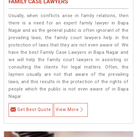
FAMILY CASE LAWYERS
Usually, when conflicts arise in family relations, then
there is a need for an expert family lawyer in Bapa
Nagar and as the general public is often ignorant of the
prevailing laws, the family court lawyers help in the
protection of laws that they are not even aware of. We
have the best Family Case Lawyers in Bapa Nagar and
we will help the family court lawyers in assisting or
consulting the clients for legal matters. Often, the
laymen usually are not that aware of the prevailing
laws, and this results in the protection of the rights of
people which the public is not even aware of in Bapa
Nagar.
Get Best Quote
View More