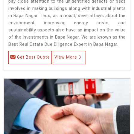
pay close attention to the unidentified defects or risks
involved in making buildings along with industrial plants
in Bapa Nagar. Thus, as a result, several laws about the
environment, increasing energy costs, and
sustainability aspects also have an impact on the value
of the investments in Bapa Nagar. We are known as the
Best Real Estate Due Diligence Expert in Bapa Nagar.
Get Best Quote
View More