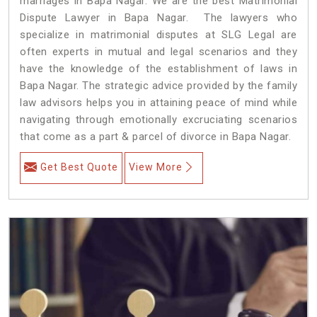
marriages in Bapa Nagar. We are the best Matrimonial
Dispute Lawyer in Bapa Nagar. The lawyers who
specialize in matrimonial disputes at SLG Legal are
often experts in mutual and legal scenarios and they
have the knowledge of the establishment of laws in
Bapa Nagar. The strategic advice provided by the family
law advisors helps you in attaining peace of mind while
navigating through emotionally excruciating scenarios
that come as a part & parcel of divorce in Bapa Nagar.
Get Best Quote
View More