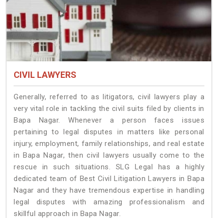
CIVIL LAWYERS
Generally, referred to as litigators, civil lawyers play a
very vital role in tackling the civil suits filed by clients in
Bapa Nagar. Whenever a person faces issues
pertaining to legal disputes in matters like personal
injury, employment, family relationships, and real estate
in Bapa Nagar, then civil lawyers usually come to the
rescue in such situations. SLG Legal has a highly
dedicated team of Best Civil Litigation Lawyers in Bapa
Nagar and they have tremendous expertise in handling
legal disputes with amazing professionalism and
skillful approach in Bapa Nagar.