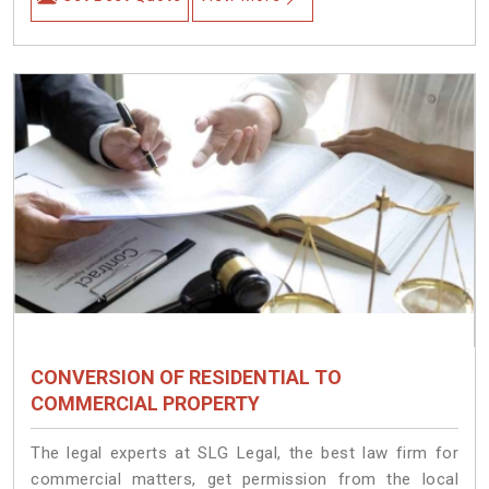
CONVERSION OF RESIDENTIAL TO
COMMERCIAL PROPERTY
The legal experts at SLG Legal, the best law firm for
commercial matters, get permission from the local