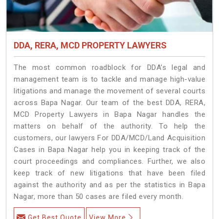
DDA, RERA, MCD PROPERTY LAWYERS
The most common roadblock for DDA’s legal and
management team is to tackle and manage high-value
litigations and manage the movement of several courts
across Bapa Nagar. Our team of the best DDA, RERA,
MCD Property Lawyers in Bapa Nagar handles the
matters on behalf of the authority. To help the
customers, our lawyers For DDA/MCD/Land Acquisition
Cases in Bapa Nagar help you in keeping track of the
court proceedings and compliances. Further, we also
keep track of new litigations that have been filed
against the authority and as per the statistics in Bapa
Nagar, more than 50 cases are filed every month.
Get Best Quote
View More