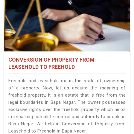
CONVERSION OF PROPERTY FROM
LEASEHOLD TO FREEHOLD
Freehold and leasehold mean the state of ownership
of a property. Now, let us acquire the meaning of
freehold property, it is an estate that is free from the
legal boundaries in Bapa Nagar. The owner possesses
exclusive rights over the freehold property which helps
in imparting complete control and authority to people in
Bapa Nagar. We help in Conversion of Property from
Leasehold to Freehold in Bapa Nagar.