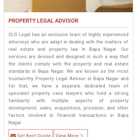
PROPERTY LEGAL ADVISOR
SLG Legal has an exclusive team of highly experienced
attorneys who are adept in dealing with the matters of
real estate and property law in Bapa Nagar. Our
services are devised and designed in such a way that
the clients comply with the property and real estate
standards in Bapa Nagar. We are known as the most
trustworthy Property Legal Advisor in Bapa Nagar and
for that, we have a separate dedicated team of
specialist property case lawyers who hold a strong
familiarity with multiple aspects of property
development, sales, acquisitions, provision, and other
factors involved in financial transactions in Bapa
Nagar.
Get Best Quote
View More