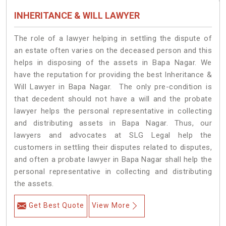
INHERITANCE & WILL LAWYER
The role of a lawyer helping in settling the dispute of
an estate often varies on the deceased person and this
helps in disposing of the assets in Bapa Nagar. We
have the reputation for providing the best Inheritance &
Will Lawyer in Bapa Nagar. The only pre-condition is
that decedent should not have a will and the probate
lawyer helps the personal representative in collecting
and distributing assets in Bapa Nagar. Thus, our
lawyers and advocates at SLG Legal help the
customers in settling their disputes related to disputes,
and often a probate lawyer in Bapa Nagar shall help the
personal representative in collecting and distributing
the assets.
Get Best Quote
View More