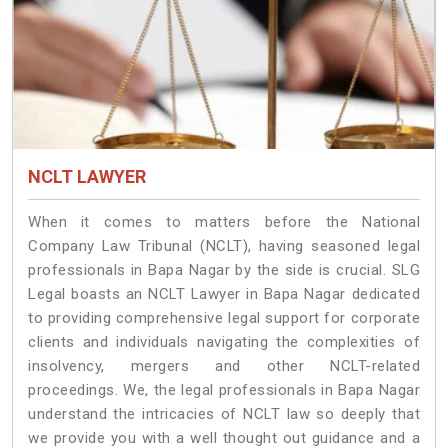
NCLT LAWYER
When it comes to matters before the National
Company Law Tribunal (NCLT), having seasoned legal
professionals in Bapa Nagar by the side is crucial. SLG
Legal boasts an NCLT Lawyer in Bapa Nagar dedicated
to providing comprehensive legal support for corporate
clients and individuals navigating the complexities of
insolvency, mergers and other NCLT-related
proceedings. We, the legal professionals in Bapa Nagar
understand the intricacies of NCLT law so deeply that
we provide you with a well thought out guidance and a