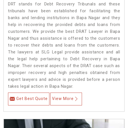
DRT stands for Debt Recovery Tribunals and these
tribunals have been established for facilitating the
banks and lending institutions in Bapa Nagar and they
help in recovering the provided debts and loans from
customers. We provide the best DRAT Lawyer in Bapa
Nagar and thus assistance is offered to the customers
to recover their debts and loans from the customers.
The lawyers at SLG Legal provide assistance and all
the legal help pertaining to Debt Recovery in Bapa
Nagar. Their several aspects of the DRAT case such as
improper recovery and high penalties obtained from
expert lawyers and advice is provided before a person
takes legal action in Bapa Nagar.
Get Best Quote
View More