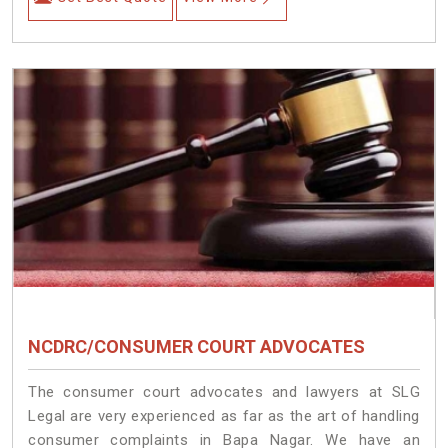
NCDRC/CONSUMER COURT ADVOCATES
The consumer court advocates and lawyers at SLG
Legal are very experienced as far as the art of handling
consumer complaints in Bapa Nagar. We have an