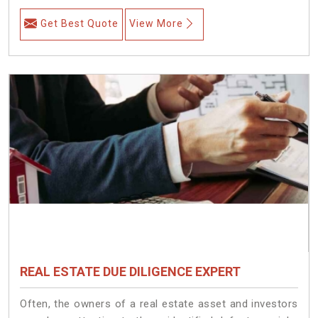
Get Best Quote
View More
REAL ESTATE DUE DILIGENCE EXPERT
Often, the owners of a real estate asset and investors