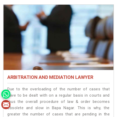
ARBITRATION AND MEDIATION LAWYER
Due to the overloading of the number of cases that
have to be dealt with on a regular basis in courts and
thus the overall procedure of law & order becomes
obsolete and slow in Bapa Nagar. This is why, the
greater the number of cases that are pending in the