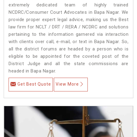
extremely dedicated team of highly trained
NCDRC/Consumer Court Advocates in Bapa Nagar. We
provide proper expert legal advice, making us the Best
law firm for NCLT / DRT / RERA / NCDRC and solutions
pertaining to the information garnered via interaction
with clients over call, e-mail, or text in Bapa Nagar. So,
all the district forums are headed by a person who is
eligible to be appointed for the coveted post of the
District Judge and all the state commissions are
headed in Bapa Nagar.
Get Best Quote
View More