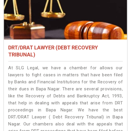
DRT/DRAT LAWYER (DEBT RECOVERY
TRIBUNAL)
At SLG Legal, we have a chamber for allows our
lawyers to fight cases in matters that have been filed
by Banks and Financial Institutions for the Recovery of
their dues in Bapa Nagar. There are several provisions,
like the Recovery of Debts and Bankruptcy Act, 1993,
that help in dealing with appeals that arise from DRT
proceedings in Bapa Nagar. We have the best
DRT/DRAT Lawyer ( Debt Recovery Tribunal) in Bapa
Nagar. Our chambers also deal with the appeals that