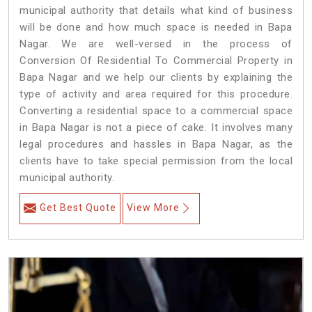
municipal authority that details what kind of business
will be done and how much space is needed in Bapa
Nagar. We are well-versed in the process of
Conversion Of Residential To Commercial Property in
Bapa Nagar and we help our clients by explaining the
type of activity and area required for this procedure.
Converting a residential space to a commercial space
in Bapa Nagar is not a piece of cake. It involves many
legal procedures and hassles in Bapa Nagar, as the
clients have to take special permission from the local
municipal authority.
Get Best Quote
View More