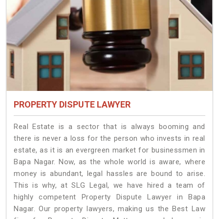
PROPERTY DISPUTE LAWYER
Real Estate is a sector that is always booming and
there is never a loss for the person who invests in real
estate, as it is an evergreen market for businessmen in
Bapa Nagar. Now, as the whole world is aware, where
money is abundant, legal hassles are bound to arise.
This is why, at SLG Legal, we have hired a team of
highly competent Property Dispute Lawyer in Bapa
Nagar. Our property lawyers, making us the Best Law