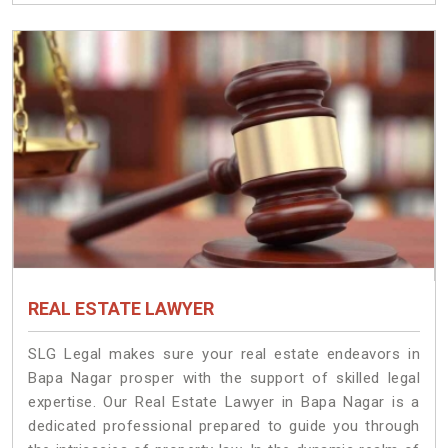
REAL ESTATE LAWYER
SLG Legal makes sure your real estate endeavors in
Bapa Nagar prosper with the support of skilled legal
expertise. Our Real Estate Lawyer in Bapa Nagar is a
dedicated professional prepared to guide you through