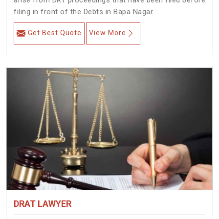
arise from DRT proceedings that have been filed before
filing in front of the Debts in Bapa Nagar.
Get Best Quote
View More
DRAT LAWYER