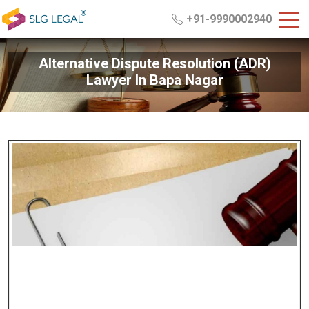
+91-9990002940
Alternative Dispute Resolution (ADR)
Lawyer In Bapa Nagar