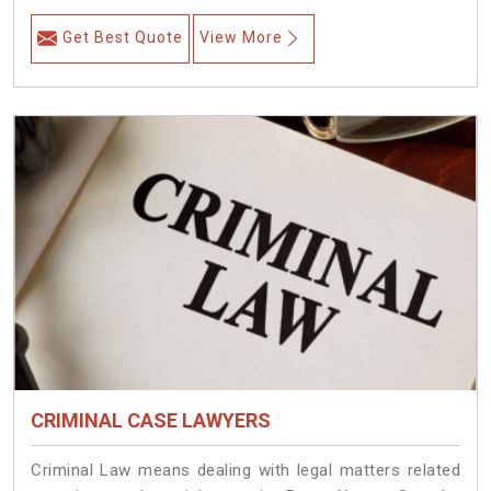
Get Best Quote
View More
CRIMINAL CASE LAWYERS
Criminal Law means dealing with legal matters related