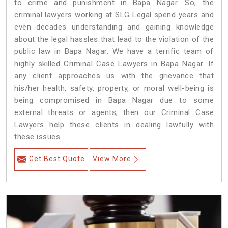
to crime and punishment in Bapa Nagar. So, the
criminal lawyers working at SLG Legal spend years and
even decades understanding and gaining knowledge
about the legal hassles that lead to the violation of the
public law in Bapa Nagar. We have a terrific team of
highly skilled Criminal Case Lawyers in Bapa Nagar.
If
any client approaches us with the grievance that
his/her health, safety, property, or moral well-being is
being compromised in Bapa Nagar due to some
external threats or agents, then our Criminal Case
Lawyers help these clients in dealing lawfully with
these issues.
Get Best Quote
View More