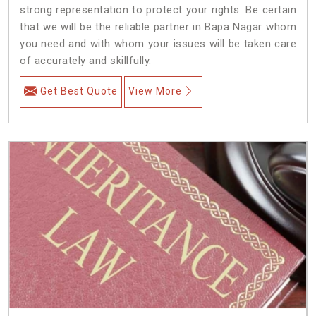
strong representation to protect your rights. Be certain
that we will be the reliable partner in Bapa Nagar whom
you need and with whom your issues will be taken care
of accurately and skillfully.
Get Best Quote
View More