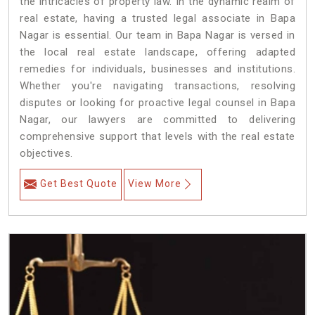
the intricacies of property law. In the dynamic realm of
real estate, having a trusted legal associate in Bapa
Nagar is essential. Our team in Bapa Nagar is versed in
the local real estate landscape, offering adapted
remedies for individuals, businesses and institutions.
Whether you're navigating transactions, resolving
disputes or looking for proactive legal counsel in Bapa
Nagar, our lawyers are committed to delivering
comprehensive support that levels with the real estate
objectives.
Get Best Quote
View More