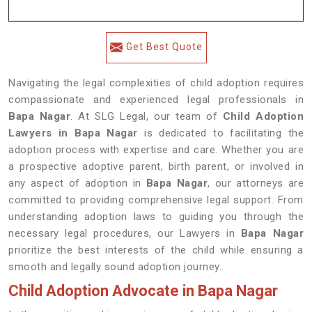
Get Best Quote
Navigating the legal complexities of child adoption requires
compassionate and experienced legal professionals in
Bapa Nagar
. At SLG Legal, our team of
Child Adoption
Lawyers in Bapa Nagar
is dedicated to facilitating the
adoption process with expertise and care. Whether you are
a prospective adoptive parent, birth parent, or involved in
any aspect of adoption in
Bapa Nagar
, our attorneys are
committed to providing comprehensive legal support. From
understanding adoption laws to guiding you through the
necessary legal procedures, our Lawyers in
Bapa Nagar
prioritize the best interests of the child while ensuring a
smooth and legally sound adoption journey.
Child Adoption Advocate in Bapa Nagar