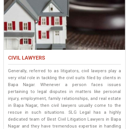
CIVIL LAWYERS
Generally, referred to as litigators, civil lawyers play a
very vital role in tackling the civil suits filed by clients in
Bapa Nagar. Whenever a person faces issues
pertaining to legal disputes in matters like personal
injury, employment, family relationships, and real estate
in Bapa Nagar, then civil lawyers usually come to the
rescue in such situations. SLG Legal has a highly
dedicated team of Best Civil Litigation Lawyers in Bapa
Nagar and they have tremendous expertise in handling