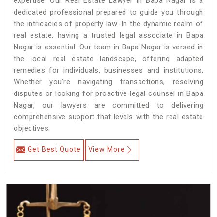
expertise. Our Real Estate Lawyer in Bapa Nagar is a
dedicated professional prepared to guide you through
the intricacies of property law. In the dynamic realm of
real estate, having a trusted legal associate in Bapa
Nagar is essential. Our team in Bapa Nagar is versed in
the local real estate landscape, offering adapted
remedies for individuals, businesses and institutions.
Whether you're navigating transactions, resolving
disputes or looking for proactive legal counsel in Bapa
Nagar, our lawyers are committed to delivering
comprehensive support that levels with the real estate
objectives.
Get Best Quote
View More