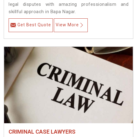
legal disputes with amazing professionalism and
skillful approach in Bapa Nagar.
Get Best Quote
View More
CRIMINAL CASE LAWYERS