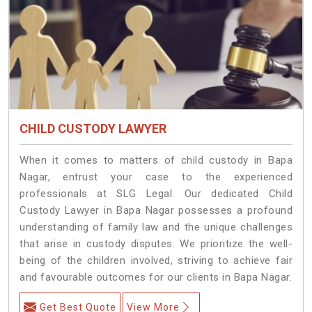
CHILD CUSTODY LAWYER
When it comes to matters of child custody in Bapa
Nagar, entrust your case to the experienced
professionals at SLG Legal. Our dedicated Child
Custody Lawyer in Bapa Nagar possesses a profound
understanding of family law and the unique challenges
that arise in custody disputes. We prioritize the well-
being of the children involved, striving to achieve fair
and favourable outcomes for our clients in Bapa Nagar.
Get Best Quote
View More