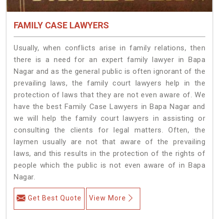
FAMILY CASE LAWYERS
Usually, when conflicts arise in family relations, then
there is a need for an expert family lawyer in Bapa
Nagar and as the general public is often ignorant of the
prevailing laws, the family court lawyers help in the
protection of laws that they are not even aware of. We
have the best Family Case Lawyers in Bapa Nagar and
we will help the family court lawyers in assisting or
consulting the clients for legal matters. Often, the
laymen usually are not that aware of the prevailing
laws, and this results in the protection of the rights of
people which the public is not even aware of in Bapa
Nagar.
Get Best Quote
View More