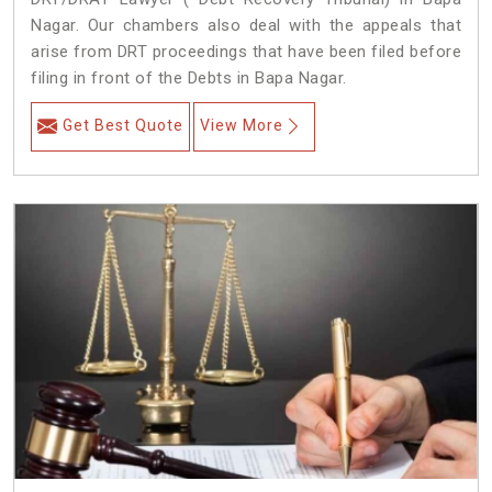
Nagar. Our chambers also deal with the appeals that
arise from DRT proceedings that have been filed before
filing in front of the Debts in Bapa Nagar.
Get Best Quote
View More