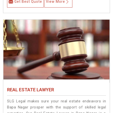
Get Best Quote
View More
REAL ESTATE LAWYER
SLG Legal makes sure your real estate endeavors in
Bapa Nagar prosper with the support of skilled legal