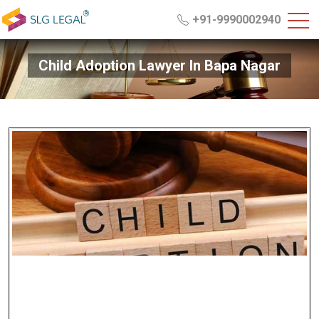
+91-9990002940
Child Adoption Lawyer In Bapa Nagar