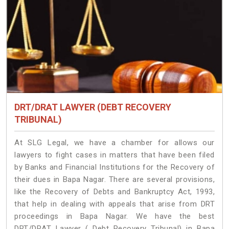
DRT/DRAT LAWYER (DEBT RECOVERY
TRIBUNAL)
At SLG Legal, we have a chamber for allows our
lawyers to fight cases in matters that have been filed
by Banks and Financial Institutions for the Recovery of
their dues in Bapa Nagar. There are several provisions,
like the Recovery of Debts and Bankruptcy Act, 1993,
that help in dealing with appeals that arise from DRT
proceedings in Bapa Nagar. We have the best
DRT/DRAT Lawyer ( Debt Recovery Tribunal) in Bapa