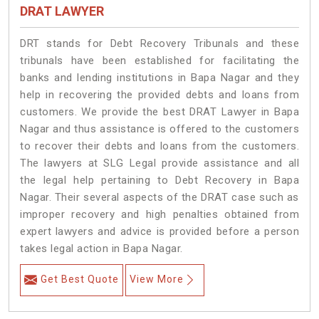
DRAT LAWYER
DRT stands for Debt Recovery Tribunals and these
tribunals have been established for facilitating the
banks and lending institutions in Bapa Nagar and they
help in recovering the provided debts and loans from
customers. We provide the best DRAT Lawyer in Bapa
Nagar and thus assistance is offered to the customers
to recover their debts and loans from the customers.
The lawyers at SLG Legal provide assistance and all
the legal help pertaining to Debt Recovery in Bapa
Nagar. Their several aspects of the DRAT case such as
improper recovery and high penalties obtained from
expert lawyers and advice is provided before a person
takes legal action in Bapa Nagar.
Get Best Quote
View More