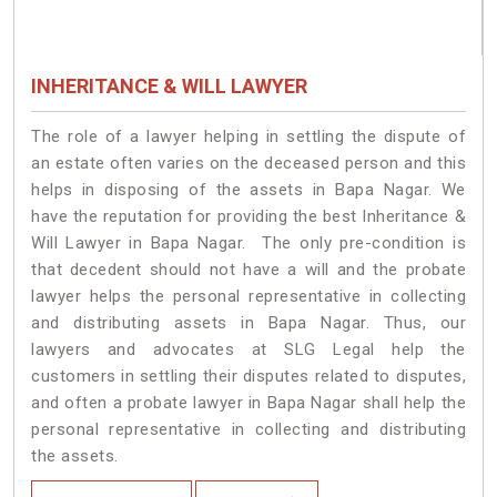
INHERITANCE & WILL LAWYER
The role of a lawyer helping in settling the dispute of
an estate often varies on the deceased person and this
helps in disposing of the assets in Bapa Nagar. We
have the reputation for providing the best Inheritance &
Will Lawyer in Bapa Nagar. The only pre-condition is
that decedent should not have a will and the probate
lawyer helps the personal representative in collecting
and distributing assets in Bapa Nagar. Thus, our
lawyers and advocates at SLG Legal help the
customers in settling their disputes related to disputes,
and often a probate lawyer in Bapa Nagar shall help the
personal representative in collecting and distributing
the assets.