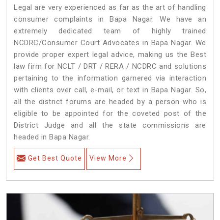
Legal are very experienced as far as the art of handling
consumer complaints in Bapa Nagar. We have an
extremely dedicated team of highly trained
NCDRC/Consumer Court Advocates in Bapa Nagar. We
provide proper expert legal advice, making us the Best
law firm for NCLT / DRT / RERA / NCDRC and solutions
pertaining to the information garnered via interaction
with clients over call, e-mail, or text in Bapa Nagar. So,
all the district forums are headed by a person who is
eligible to be appointed for the coveted post of the
District Judge and all the state commissions are
headed in Bapa Nagar.
Get Best Quote
View More