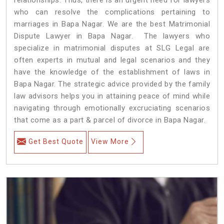
who can resolve the complications pertaining to
marriages in Bapa Nagar. We are the best Matrimonial
Dispute Lawyer in Bapa Nagar. The lawyers who
specialize in matrimonial disputes at SLG Legal are
often experts in mutual and legal scenarios and they
have the knowledge of the establishment of laws in
Bapa Nagar. The strategic advice provided by the family
law advisors helps you in attaining peace of mind while
navigating through emotionally excruciating scenarios
that come as a part & parcel of divorce in Bapa Nagar.
Get Best Quote
View More