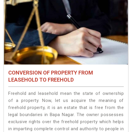
CONVERSION OF PROPERTY FROM
LEASEHOLD TO FREEHOLD
Freehold and leasehold mean the state of ownership
of a property. Now, let us acquire the meaning of
freehold property, it is an estate that is free from the
legal boundaries in Bapa Nagar. The owner possesses
exclusive rights over the freehold property which helps
in imparting complete control and authority to people in