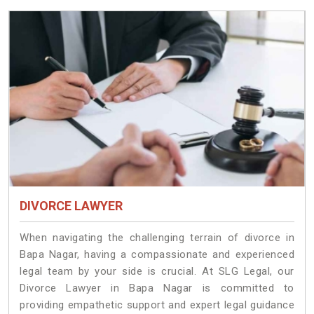
DIVORCE LAWYER
When navigating the challenging terrain of divorce in
Bapa Nagar, having a compassionate and experienced
legal team by your side is crucial. At SLG Legal, our
Divorce Lawyer in Bapa Nagar is committed to
providing empathetic support and expert legal guidance