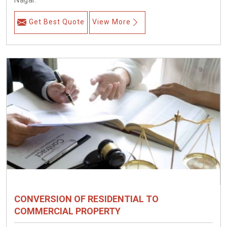
Nagar.
Get Best Quote
View More
CONVERSION OF RESIDENTIAL TO
COMMERCIAL PROPERTY