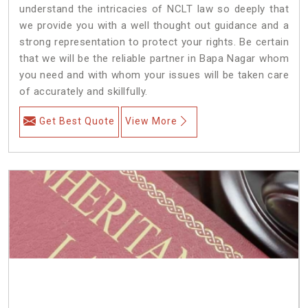
understand the intricacies of NCLT law so deeply that
we provide you with a well thought out guidance and a
strong representation to protect your rights. Be certain
that we will be the reliable partner in Bapa Nagar whom
you need and with whom your issues will be taken care
of accurately and skillfully.
Get Best Quote
View More