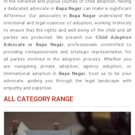
In the sensitive and joyous journey of child adoption, having
a dedicated advocate in
Bapa Nagar
can make a significant
difference. Our advocates in
Bapa Nagar
understand the
emotional and legal nuances of adoption, working tirelessly
to ensure that the rights and well-being of the child and all
parties are protected. We present our
Child Adoption
Advocate in Bapa Nagar
, professionals committed to
providing compassionate and strategic representation for
all parties involved in the adoption process. Whether you
are navigating private adoption, agency adoption, or
international adoption in
Bapa Nagar
, trust us to be your
advocate, guiding you through the legal landscape with
empathy and expertise.
ALL CATEGORY RANGE