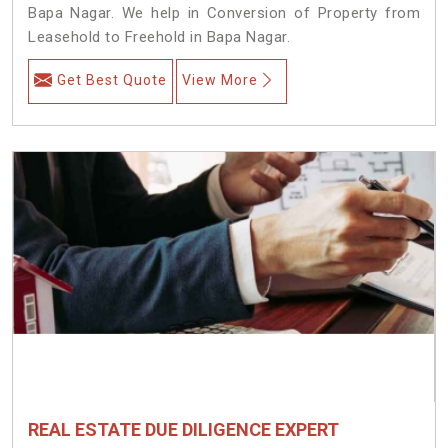
Bapa Nagar. We help in Conversion of Property from
Leasehold to Freehold in Bapa Nagar.
Get Best Quote
View More
REAL ESTATE DUE DILIGENCE EXPERT