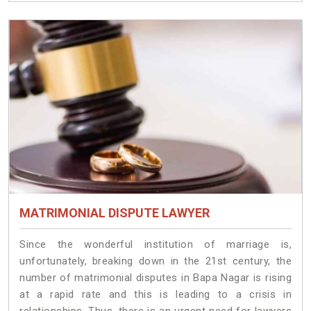
MATRIMONIAL DISPUTE LAWYER
Since the wonderful institution of marriage is,
unfortunately, breaking down in the 21st century, the
number of matrimonial disputes in Bapa Nagar is rising
at a rapid rate and this is leading to a crisis in
relationships. Thus, there is an urgent need for lawyers