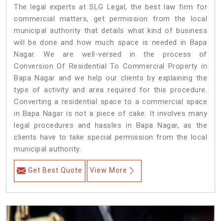
The legal experts at SLG Legal, the best law firm for
commercial matters, get permission from the local
municipal authority that details what kind of business
will be done and how much space is needed in Bapa
Nagar. We are well-versed in the process of
Conversion Of Residential To Commercial Property in
Bapa Nagar and we help our clients by explaining the
type of activity and area required for this procedure.
Converting a residential space to a commercial space
in Bapa Nagar is not a piece of cake. It involves many
legal procedures and hassles in Bapa Nagar, as the
clients have to take special permission from the local
municipal authority.
Get Best Quote
View More