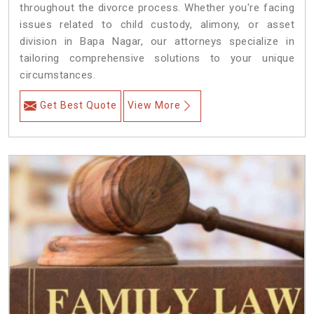
throughout the divorce process. Whether you're facing
issues related to child custody, alimony, or asset
division in Bapa Nagar, our attorneys specialize in
tailoring comprehensive solutions to your unique
circumstances.
Get Best Quote
View More