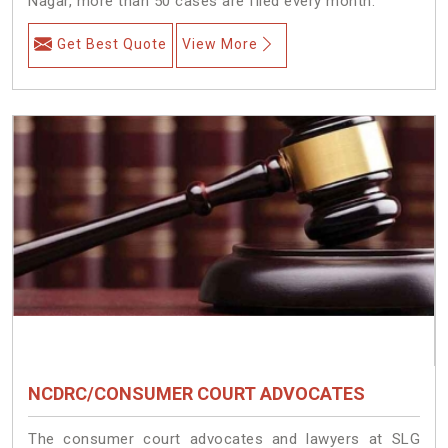
Nagar, more than 50 cases are filed every month.
Get Best Quote
View More
NCDRC/CONSUMER COURT ADVOCATES
The consumer court advocates and lawyers at SLG