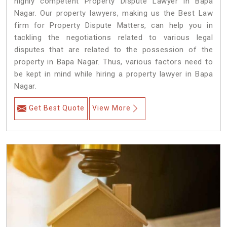
highly competent Property Dispute Lawyer in Bapa
Nagar. Our property lawyers, making us the Best Law
firm for Property Dispute Matters, can help you in
tackling the negotiations related to various legal
disputes that are related to the possession of the
property in Bapa Nagar. Thus, various factors need to
be kept in mind while hiring a property lawyer in Bapa
Nagar.
Get Best Quote
View More