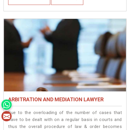
ARBITRATION AND MEDIATION LAWYER
Due to the overloading of the number of cases that
have to be dealt with on a regular basis in courts and
thus the overall procedure of law & order becomes