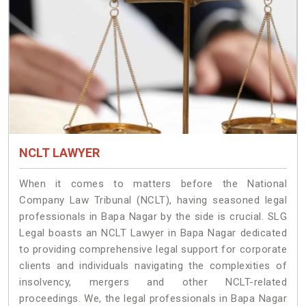
NCLT LAWYER
When it comes to matters before the National
Company Law Tribunal (NCLT), having seasoned legal
professionals in Bapa Nagar by the side is crucial. SLG
Legal boasts an NCLT Lawyer in Bapa Nagar dedicated
to providing comprehensive legal support for corporate
clients and individuals navigating the complexities of
insolvency, mergers and other NCLT-related
proceedings. We, the legal professionals in Bapa Nagar