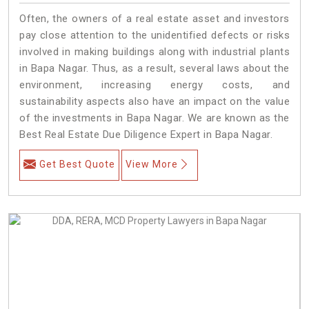
Often, the owners of a real estate asset and investors
pay close attention to the unidentified defects or risks
involved in making buildings along with industrial plants
in Bapa Nagar. Thus, as a result, several laws about the
environment, increasing energy costs, and
sustainability aspects also have an impact on the value
of the investments in Bapa Nagar. We are known as the
Best Real Estate Due Diligence Expert in Bapa Nagar.
Get Best Quote
View More