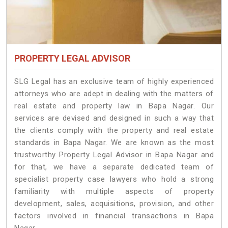
PROPERTY LEGAL ADVISOR
SLG Legal has an exclusive team of highly experienced
attorneys who are adept in dealing with the matters of
real estate and property law in Bapa Nagar. Our
services are devised and designed in such a way that
the clients comply with the property and real estate
standards in Bapa Nagar. We are known as the most
trustworthy Property Legal Advisor in Bapa Nagar and
for that, we have a separate dedicated team of
specialist property case lawyers who hold a strong
familiarity with multiple aspects of property
development, sales, acquisitions, provision, and other
factors involved in financial transactions in Bapa