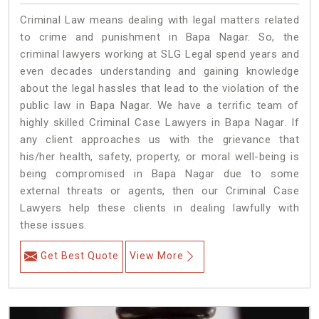
Criminal Law means dealing with legal matters related
to crime and punishment in Bapa Nagar. So, the
criminal lawyers working at SLG Legal spend years and
even decades understanding and gaining knowledge
about the legal hassles that lead to the violation of the
public law in Bapa Nagar. We have a terrific team of
highly skilled Criminal Case Lawyers in Bapa Nagar.
If
any client approaches us with the grievance that
his/her health, safety, property, or moral well-being is
being compromised in Bapa Nagar due to some
external threats or agents, then our Criminal Case
Lawyers help these clients in dealing lawfully with
these issues.
Get Best Quote
View More