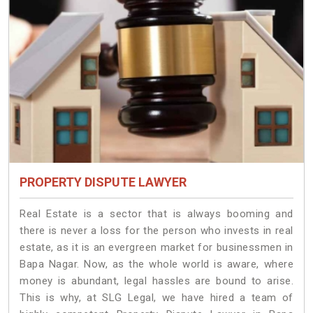
PROPERTY DISPUTE LAWYER
Real Estate is a sector that is always booming and
there is never a loss for the person who invests in real
estate, as it is an evergreen market for businessmen in
Bapa Nagar. Now, as the whole world is aware, where
money is abundant, legal hassles are bound to arise.
This is why, at SLG Legal, we have hired a team of