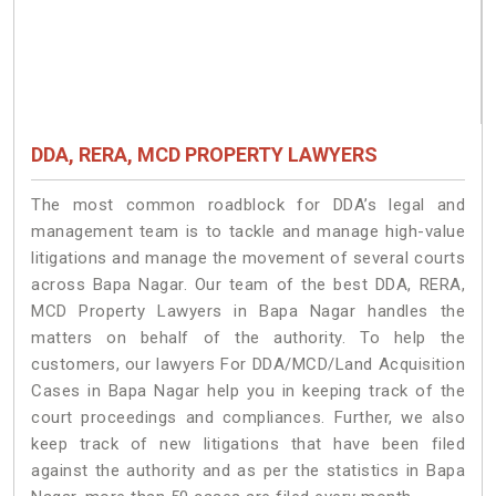
DDA, RERA, MCD PROPERTY LAWYERS
The most common roadblock for DDA’s legal and
management team is to tackle and manage high-value
litigations and manage the movement of several courts
across Bapa Nagar. Our team of the best DDA, RERA,
MCD Property Lawyers in Bapa Nagar handles the
matters on behalf of the authority. To help the
customers, our lawyers For DDA/MCD/Land Acquisition
Cases in Bapa Nagar help you in keeping track of the
court proceedings and compliances. Further, we also
keep track of new litigations that have been filed
against the authority and as per the statistics in Bapa