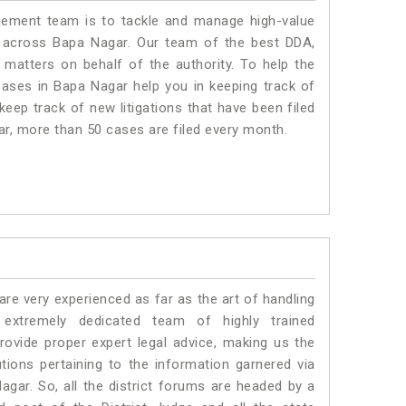
ment team is to tackle and manage high-value
 across Bapa Nagar. Our team of the best DDA,
atters on behalf of the authority. To help the
ses in Bapa Nagar help you in keeping track of
eep track of new litigations that have been filed
gar, more than 50 cases are filed every month.
e very experienced as far as the art of handling
xtremely dedicated team of highly trained
ide proper expert legal advice, making us the
ons pertaining to the information garnered via
 Nagar. So, all the district forums are headed by a