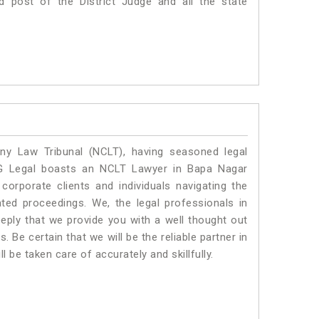
d post of the District Judge and all the state
y Law Tribunal (NCLT), having seasoned legal
SLG Legal boasts an NCLT Lawyer in Bapa Nagar
corporate clients and individuals navigating the
ted proceedings. We, the legal professionals in
eply that we provide you with a well thought out
 Be certain that we will be the reliable partner in
e taken care of accurately and skillfully.