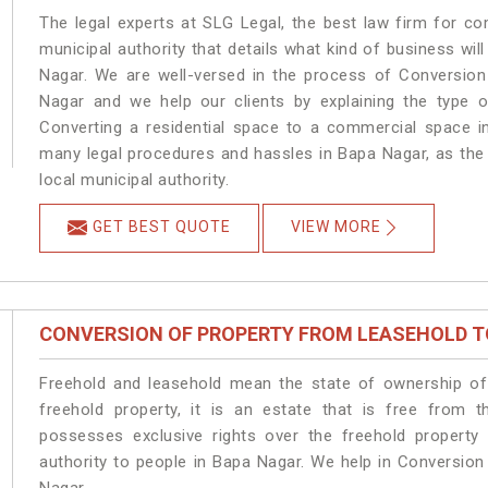
The legal experts at SLG Legal, the best law firm for c
municipal authority that details what kind of business w
Nagar. We are well-versed in the process of Conversion
Nagar and we help our clients by explaining the type of
Converting a residential space to a commercial space in
many legal procedures and hassles in Bapa Nagar, as the 
local municipal authority.
GET BEST QUOTE
VIEW MORE
CONVERSION OF PROPERTY FROM LEASEHOLD T
Freehold and leasehold mean the state of ownership of 
freehold property, it is an estate that is free from 
possesses exclusive rights over the freehold property
authority to people in Bapa Nagar. We help in Conversio