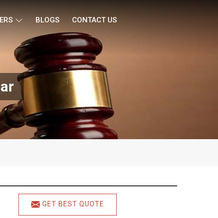
ERS
BLOGS
CONTACT US
ar
GET BEST QUOTE