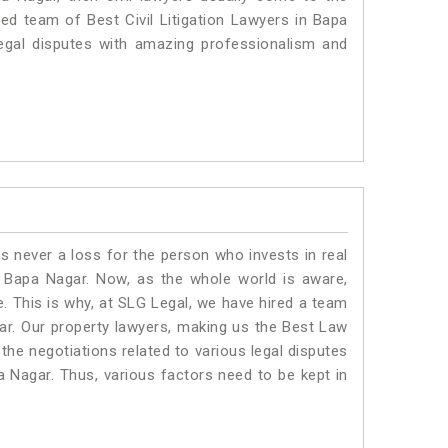
ted team of Best Civil Litigation Lawyers in Bapa
egal disputes with amazing professionalism and
is never a loss for the person who invests in real
n Bapa Nagar. Now, as the whole world is aware,
. This is why, at SLG Legal, we have hired a team
ar. Our property lawyers, making us the Best Law
 the negotiations related to various legal disputes
a Nagar. Thus, various factors need to be kept in