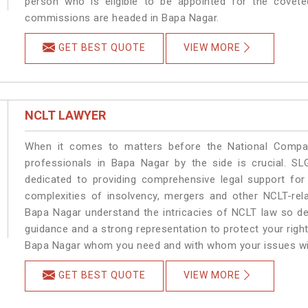
person who is eligible to be appointed for the covete
commissions are headed in Bapa Nagar.
GET BEST QUOTE
VIEW MORE
NCLT LAWYER
When it comes to matters before the National Compan
professionals in Bapa Nagar by the side is crucial. 
dedicated to providing comprehensive legal support for 
complexities of insolvency, mergers and other NCLT-rela
Bapa Nagar understand the intricacies of NCLT law so de
guidance and a strong representation to protect your rights.
Bapa Nagar whom you need and with whom your issues will b
GET BEST QUOTE
VIEW MORE