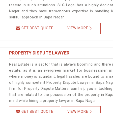
rescue in such situations. SLG Legal has a highly dedica
Nagar and they have tremendous expertise in handling l
skillful approach in Bapa Nagar.
GET BEST QUOTE
VIEW MORE
PROPERTY DISPUTE LAWYER
Real Estate is a sector that is always booming and there 
estate, as it is an evergreen market for businessmen i
where money is abundant, legal hassles are bound to arise
of highly competent Property Dispute Lawyer in Bapa Nag
firm for Property Dispute Matters, can help you in tackling
that are related to the possession of the property in Bap
mind while hiring a property lawyer in Bapa Nagar.
GET BEST QUOTE
VIEW MORE