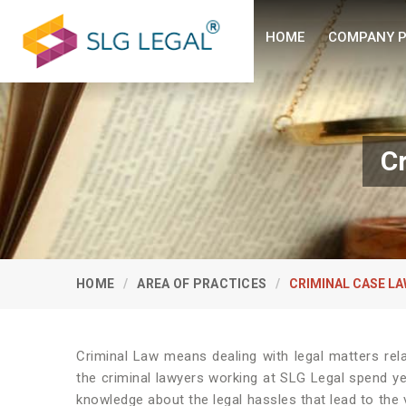
HOME
COMPANY P
C
HOME
AREA OF PRACTICES
CRIMINAL CASE L
Criminal Law means dealing with legal matters rel
the criminal lawyers working at SLG Legal spend y
knowledge about the legal hassles that lead to the 