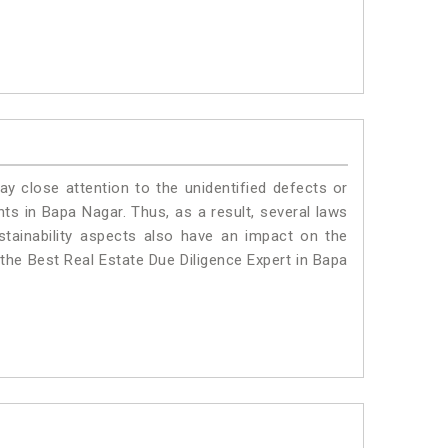
ay close attention to the unidentified defects or
ants in Bapa Nagar. Thus, as a result, several laws
stainability aspects also have an impact on the
the Best Real Estate Due Diligence Expert in Bapa