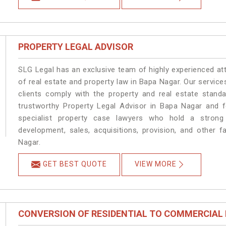
PROPERTY LEGAL ADVISOR
SLG Legal has an exclusive team of highly experienced at
of real estate and property law in Bapa Nagar. Our servic
clients comply with the property and real estate stan
trustworthy Property Legal Advisor in Bapa Nagar and 
specialist property case lawyers who hold a strong f
development, sales, acquisitions, provision, and other f
Nagar.
GET BEST QUOTE
VIEW MORE
CONVERSION OF RESIDENTIAL TO COMMERCIAL