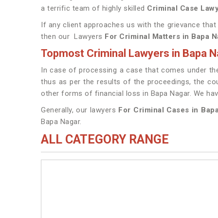
a terrific team of highly skilled
Criminal Case Lawy
If any client approaches us with the grievance that
then our Lawyers
For Criminal Matters in Bapa N
Topmost Criminal Lawyers in Bapa N
In case of processing a case that comes under the 
thus as per the results of the proceedings, the cou
other forms of financial loss in Bapa Nagar. We h
Generally, our lawyers
For Criminal Cases in Bap
Bapa Nagar.
ALL CATEGORY RANGE