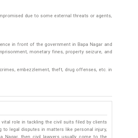
 compromised due to some external threats or agents,
idence in front of the government in Bapa Nagar and
 imprisonment, monetary fines, property seizure, and
crimes, embezzlement, theft, drug offenses, etc. in
vital role in tackling the civil suits filed by clients
to legal disputes in matters like personal injury,
pa Nagar, then civil lawyers usually come to the