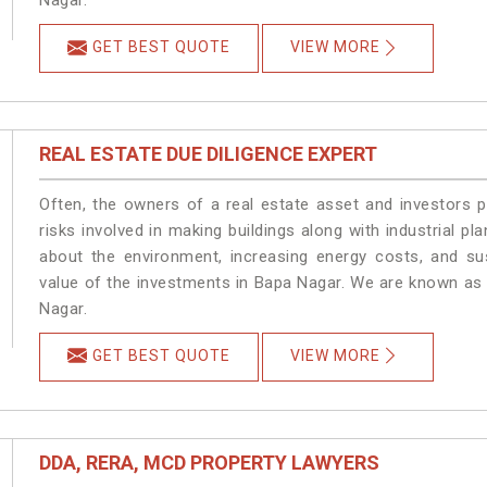
Nagar.
GET BEST QUOTE
VIEW MORE
REAL ESTATE DUE DILIGENCE EXPERT
Often, the owners of a real estate asset and investors p
risks involved in making buildings along with industrial pl
about the environment, increasing energy costs, and su
value of the investments in Bapa Nagar. We are known as 
Nagar.
GET BEST QUOTE
VIEW MORE
DDA, RERA, MCD PROPERTY LAWYERS