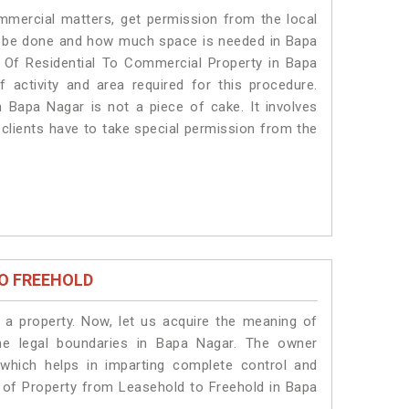
ommercial matters, get permission from the local
ill be done and how much space is needed in Bapa
 Of Residential To Commercial Property in Bapa
 activity and area required for this procedure.
 Bapa Nagar is not a piece of cake. It involves
clients have to take special permission from the
O FREEHOLD
a property. Now, let us acquire the meaning of
the legal boundaries in Bapa Nagar. The owner
 which helps in imparting complete control and
n of Property from Leasehold to Freehold in Bapa