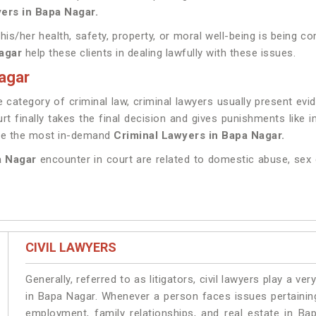
ers in Bapa Nagar.
 his/her health, safety, property, or moral well-being is being
agar
help these clients in dealing lawfully with these issues.
agar
category of criminal law, criminal lawyers usually present ev
rt finally takes the final decision and gives punishments like
ave the most in-demand
Criminal Lawyers in Bapa Nagar.
a Nagar
encounter in court are related to domestic abuse, sex 
CIVIL LAWYERS
Generally, referred to as litigators, civil lawyers play a very 
in Bapa Nagar. Whenever a person faces issues pertaining 
employment, family relationships, and real estate in Ba