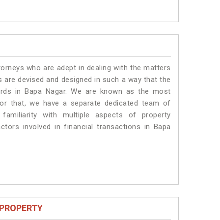
torneys who are adept in dealing with the matters
es are devised and designed in such a way that the
dards in Bapa Nagar. We are known as the most
for that, we have a separate dedicated team of
amiliarity with multiple aspects of property
actors involved in financial transactions in Bapa
 PROPERTY