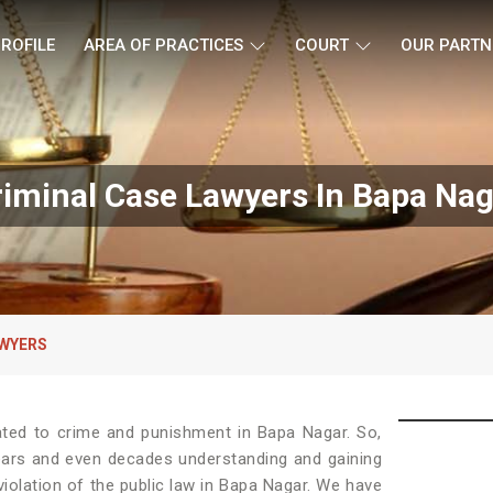
ROFILE
AREA OF PRACTICES
COURT
OUR PARTN
riminal Case Lawyers In Bapa Nag
AWYERS
ated to crime and punishment in Bapa Nagar. So,
ears and even decades understanding and gaining
violation of the public law in Bapa Nagar. We have