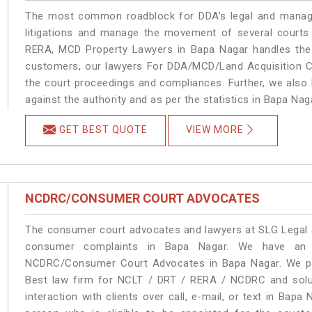
The most common roadblock for DDA’s legal and manage
litigations and manage the movement of several courts
RERA, MCD Property Lawyers in Bapa Nagar handles the m
customers, our lawyers For DDA/MCD/Land Acquisition Ca
the court proceedings and compliances. Further, we also k
against the authority and as per the statistics in Bapa Na
GET BEST QUOTE
VIEW MORE
NCDRC/CONSUMER COURT ADVOCATES
The consumer court advocates and lawyers at SLG Legal ar
consumer complaints in Bapa Nagar. We have an e
NCDRC/Consumer Court Advocates in Bapa Nagar. We prov
Best law firm for NCLT / DRT / RERA / NCDRC and soluti
interaction with clients over call, e-mail, or text in Bapa