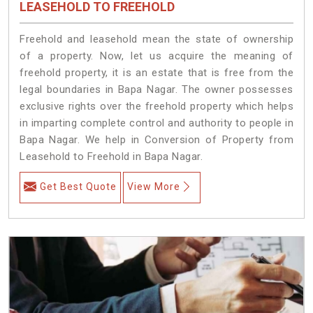
LEASEHOLD TO FREEHOLD
Freehold and leasehold mean the state of ownership
of a property. Now, let us acquire the meaning of
freehold property, it is an estate that is free from the
legal boundaries in Bapa Nagar. The owner possesses
exclusive rights over the freehold property which helps
in imparting complete control and authority to people in
Bapa Nagar. We help in Conversion of Property from
Leasehold to Freehold in Bapa Nagar.
Get Best Quote
View More