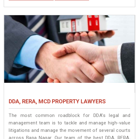
DDA, RERA, MCD PROPERTY LAWYERS
The most common roadblock for DDA’s legal and
management team is to tackle and manage high-value
litigations and manage the movement of several courts
across Bapa Nagar. Our team of the best DDA, RERA,