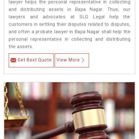
lawyer helps the personal representative in collecting
and distributing assets in Bapa Nagar. Thus, our
lawyers and advocates at SLG Legal help the
customers in settling their disputes related to disputes,
and often a probate lawyer in Bapa Nagar shall help the
personal representative in collecting and distributing
the assets.
Get Best Quote
View More