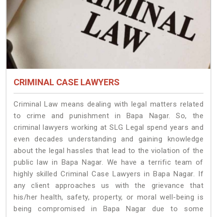
CRIMINAL CASE LAWYERS
Criminal Law means dealing with legal matters related
to crime and punishment in Bapa Nagar. So, the
criminal lawyers working at SLG Legal spend years and
even decades understanding and gaining knowledge
about the legal hassles that lead to the violation of the
public law in Bapa Nagar. We have a terrific team of
highly skilled Criminal Case Lawyers in Bapa Nagar.
If
any client approaches us with the grievance that
his/her health, safety, property, or moral well-being is
being compromised in Bapa Nagar due to some