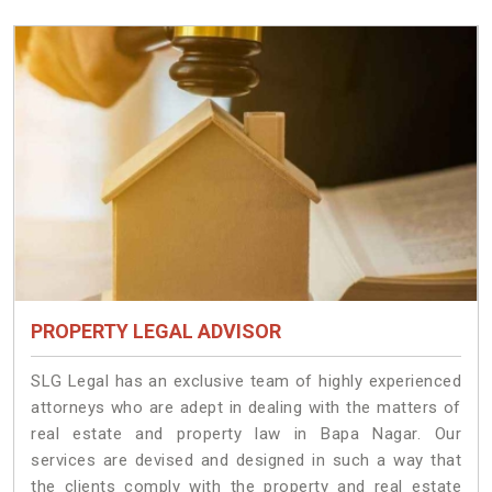
PROPERTY LEGAL ADVISOR
SLG Legal has an exclusive team of highly experienced
attorneys who are adept in dealing with the matters of
real estate and property law in Bapa Nagar. Our
services are devised and designed in such a way that
the clients comply with the property and real estate