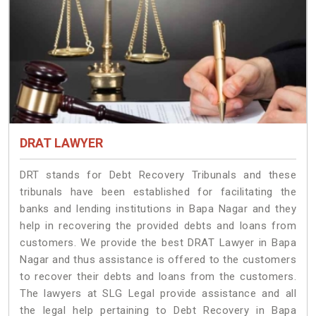
DRAT LAWYER
DRT stands for Debt Recovery Tribunals and these
tribunals have been established for facilitating the
banks and lending institutions in Bapa Nagar and they
help in recovering the provided debts and loans from
customers. We provide the best DRAT Lawyer in Bapa
Nagar and thus assistance is offered to the customers
to recover their debts and loans from the customers.
The lawyers at SLG Legal provide assistance and all
the legal help pertaining to Debt Recovery in Bapa