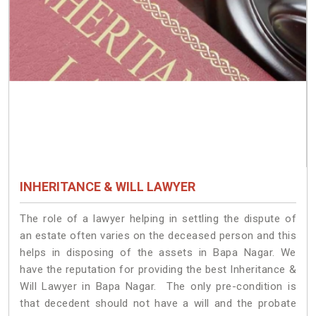
INHERITANCE & WILL LAWYER
The role of a lawyer helping in settling the dispute of
an estate often varies on the deceased person and this
helps in disposing of the assets in Bapa Nagar. We
have the reputation for providing the best Inheritance &
Will Lawyer in Bapa Nagar. The only pre-condition is
that decedent should not have a will and the probate