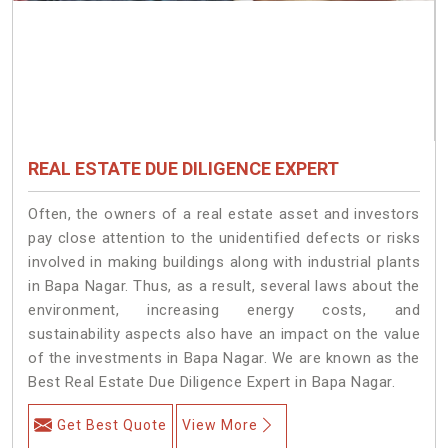
REAL ESTATE DUE DILIGENCE EXPERT
Often, the owners of a real estate asset and investors
pay close attention to the unidentified defects or risks
involved in making buildings along with industrial plants
in Bapa Nagar. Thus, as a result, several laws about the
environment, increasing energy costs, and
sustainability aspects also have an impact on the value
of the investments in Bapa Nagar. We are known as the
Best Real Estate Due Diligence Expert in Bapa Nagar.
Get Best Quote
View More