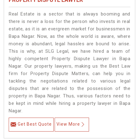
Real Estate is a sector that is always booming and
there is never a loss for the person who invests in real
estate, as it is an evergreen market for businessmen in
Bapa Nagar. Now, as the whole world is aware, where
money is abundant, legal hassles are bound to arise.
This is why, at SLG Legal, we have hired a team of
highly competent Property Dispute Lawyer in Bapa
Nagar. Our property lawyers, making us the Best Law
firm for Property Dispute Matters, can help you in
tackling the negotiations related to various legal
disputes that are related to the possession of the
property in Bapa Nagar. Thus, various factors need to
be kept in mind while hiring a property lawyer in Bapa
Nagar.
Get Best Quote
View More