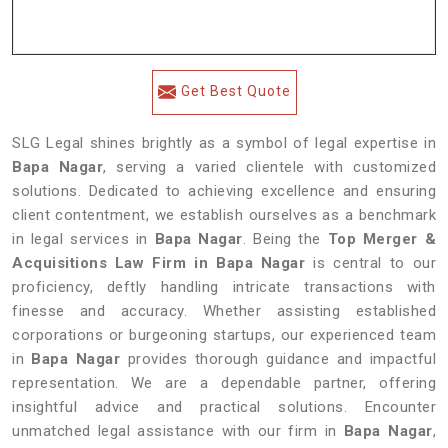
Get Best Quote
SLG Legal shines brightly as a symbol of legal expertise in
Bapa Nagar
, serving a varied clientele with customized
solutions. Dedicated to achieving excellence and ensuring
client contentment, we establish ourselves as a benchmark
in legal services in
Bapa Nagar
. Being the
Top Merger &
Acquisitions Law Firm in Bapa Nagar
is central to our
proficiency, deftly handling intricate transactions with
finesse and accuracy. Whether assisting established
corporations or burgeoning startups, our experienced team
in
Bapa Nagar
provides thorough guidance and impactful
representation. We are a dependable partner, offering
insightful advice and practical solutions. Encounter
unmatched legal assistance with our firm in
Bapa Nagar
,