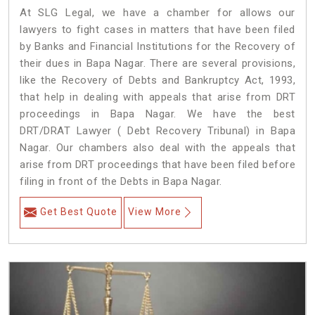
At SLG Legal, we have a chamber for allows our
lawyers to fight cases in matters that have been filed
by Banks and Financial Institutions for the Recovery of
their dues in Bapa Nagar. There are several provisions,
like the Recovery of Debts and Bankruptcy Act, 1993,
that help in dealing with appeals that arise from DRT
proceedings in Bapa Nagar. We have the best
DRT/DRAT Lawyer ( Debt Recovery Tribunal) in Bapa
Nagar. Our chambers also deal with the appeals that
arise from DRT proceedings that have been filed before
filing in front of the Debts in Bapa Nagar.
Get Best Quote
View More