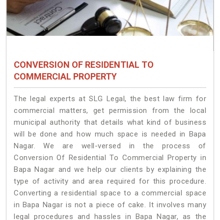
CONVERSION OF RESIDENTIAL TO
COMMERCIAL PROPERTY
The legal experts at SLG Legal, the best law firm for
commercial matters, get permission from the local
municipal authority that details what kind of business
will be done and how much space is needed in Bapa
Nagar. We are well-versed in the process of
Conversion Of Residential To Commercial Property in
Bapa Nagar and we help our clients by explaining the
type of activity and area required for this procedure.
Converting a residential space to a commercial space
in Bapa Nagar is not a piece of cake. It involves many
legal procedures and hassles in Bapa Nagar, as the