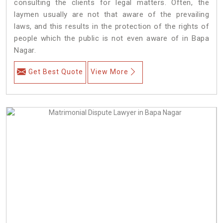
consulting the clients for legal matters. Often, the
laymen usually are not that aware of the prevailing
laws, and this results in the protection of the rights of
people which the public is not even aware of in Bapa
Nagar.
Get Best Quote
View More