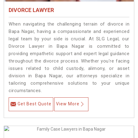
DIVORCE LAWYER
When navigating the challenging terrain of divorce in
Bapa Nagar, having a compassionate and experienced
legal team by your side is crucial. At SLG Legal, our
Divorce Lawyer in Bapa Nagar is committed to
providing empathetic support and expert legal guidance
throughout the divorce process. Whether you're facing
issues related to child custody, alimony, or asset
division in Bapa Nagar, our attorneys specialize in
tailoring comprehensive solutions to your unique
circumstances.
Get Best Quote
View More