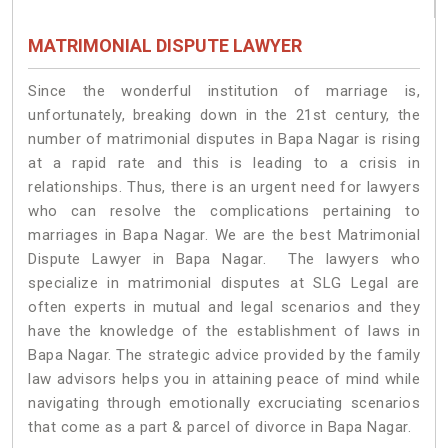
MATRIMONIAL DISPUTE LAWYER
Since the wonderful institution of marriage is,
unfortunately, breaking down in the 21st century, the
number of matrimonial disputes in Bapa Nagar is rising
at a rapid rate and this is leading to a crisis in
relationships. Thus, there is an urgent need for lawyers
who can resolve the complications pertaining to
marriages in Bapa Nagar. We are the best Matrimonial
Dispute Lawyer in Bapa Nagar. The lawyers who
specialize in matrimonial disputes at SLG Legal are
often experts in mutual and legal scenarios and they
have the knowledge of the establishment of laws in
Bapa Nagar. The strategic advice provided by the family
law advisors helps you in attaining peace of mind while
navigating through emotionally excruciating scenarios
that come as a part & parcel of divorce in Bapa Nagar.