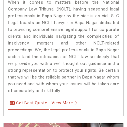
When it comes to matters before the National
Company Law Tribunal (NCLT), having seasoned legal
professionals in Bapa Nagar by the side is crucial. SLG
Legal boasts an NCLT Lawyer in Bapa Nagar dedicated
to providing comprehensive legal support for corporate
clients and individuals navigating the complexities of
insolvency, mergers and other NCLT-related
proceedings. We, the legal professionals in Bapa Nagar
understand the intricacies of NCLT law so deeply that
we provide you with a well thought out guidance and a
strong representation to protect your rights. Be certain
that we will be the reliable partner in Bapa Nagar whom
you need and with whom your issues will be taken care
of accurately and skillfully.
Get Best Quote
View More