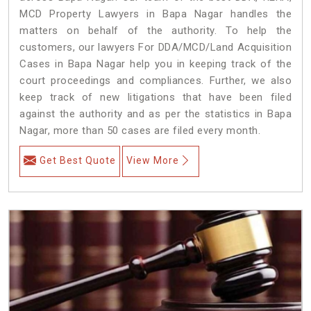
MCD Property Lawyers in Bapa Nagar handles the
matters on behalf of the authority. To help the
customers, our lawyers For DDA/MCD/Land Acquisition
Cases in Bapa Nagar help you in keeping track of the
court proceedings and compliances. Further, we also
keep track of new litigations that have been filed
against the authority and as per the statistics in Bapa
Nagar, more than 50 cases are filed every month.
Get Best Quote
View More