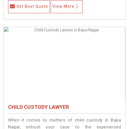
Get Best Quote
View More
CHILD CUSTODY LAWYER
When it comes to matters of child custody in Bapa
Nagar, entrust your case to the experienced