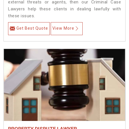
external threats or agents, then our Criminal Case
Lawyers help these clients in dealing lawfully with
these issues.
Get Best Quote
View More
PROPERTY DISPUTE LAWYER