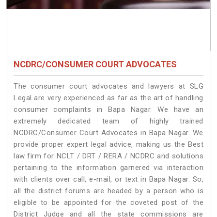
NCDRC/CONSUMER COURT ADVOCATES
The consumer court advocates and lawyers at SLG
Legal are very experienced as far as the art of handling
consumer complaints in Bapa Nagar. We have an
extremely dedicated team of highly trained
NCDRC/Consumer Court Advocates in Bapa Nagar. We
provide proper expert legal advice, making us the Best
law firm for NCLT / DRT / RERA / NCDRC and solutions
pertaining to the information garnered via interaction
with clients over call, e-mail, or text in Bapa Nagar. So,
all the district forums are headed by a person who is
eligible to be appointed for the coveted post of the
District Judge and all the state commissions are