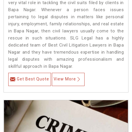
very vital role in tackling the civil suits filed by clients in
Bapa Nagar. Whenever a person faces issues
pertaining to legal disputes in matters like personal
injury, employment, family relationships, and real estate
in Bapa Nagar, then civil lawyers usually come to the
rescue in such situations. SLG Legal has a highly
dedicated team of Best Civil Litigation Lawyers in Bapa
Nagar and they have tremendous expertise in handling
legal disputes with amazing professionalism and
skillful approach in Bapa Nagar.
Get Best Quote
View More