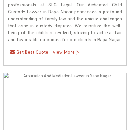
professionals at SLG Legal. Our dedicated Child
Custody Lawyer in Bapa Nagar possesses a profound
understanding of family law and the unique challenges
that arise in custody disputes. We prioritize the well-
being of the children involved, striving to achieve fair
and favourable outcomes for our clients in Bapa Nagar.
Get Best Quote
View More