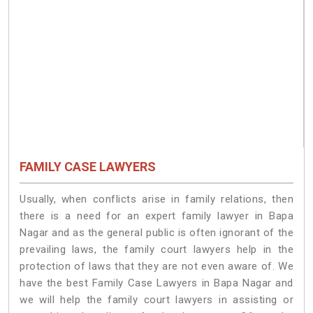
FAMILY CASE LAWYERS
Usually, when conflicts arise in family relations, then
there is a need for an expert family lawyer in Bapa
Nagar and as the general public is often ignorant of the
prevailing laws, the family court lawyers help in the
protection of laws that they are not even aware of. We
have the best Family Case Lawyers in Bapa Nagar and
we will help the family court lawyers in assisting or