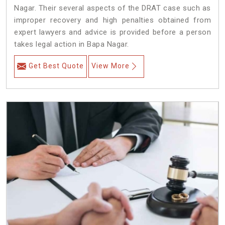
Nagar. Their several aspects of the DRAT case such as
improper recovery and high penalties obtained from
expert lawyers and advice is provided before a person
takes legal action in Bapa Nagar.
Get Best Quote
View More