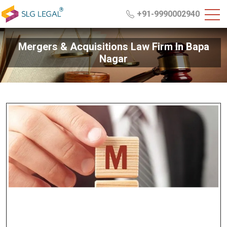
+91-9990002940
Mergers & Acquisitions Law Firm In Bapa
Nagar