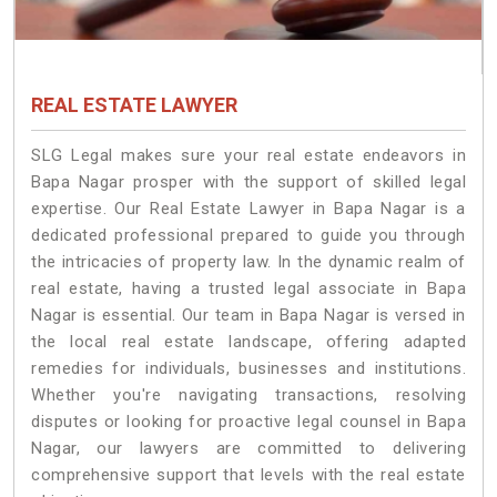
REAL ESTATE LAWYER
SLG Legal makes sure your real estate endeavors in
Bapa Nagar prosper with the support of skilled legal
expertise. Our Real Estate Lawyer in Bapa Nagar is a
dedicated professional prepared to guide you through
the intricacies of property law. In the dynamic realm of
real estate, having a trusted legal associate in Bapa
Nagar is essential. Our team in Bapa Nagar is versed in
the local real estate landscape, offering adapted
remedies for individuals, businesses and institutions.
Whether you're navigating transactions, resolving
disputes or looking for proactive legal counsel in Bapa
Nagar, our lawyers are committed to delivering
comprehensive support that levels with the real estate