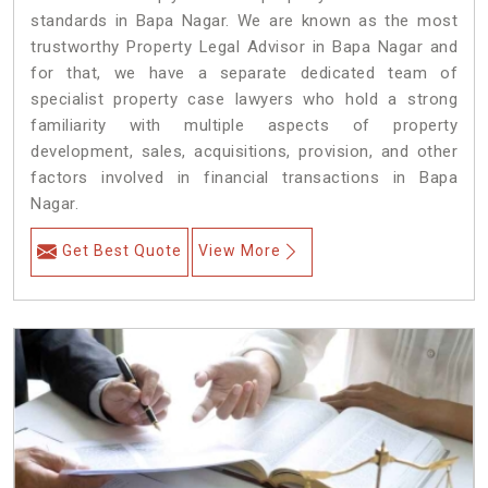
standards in Bapa Nagar. We are known as the most
trustworthy Property Legal Advisor in Bapa Nagar and
for that, we have a separate dedicated team of
specialist property case lawyers who hold a strong
familiarity with multiple aspects of property
development, sales, acquisitions, provision, and other
factors involved in financial transactions in Bapa
Nagar.
Get Best Quote
View More