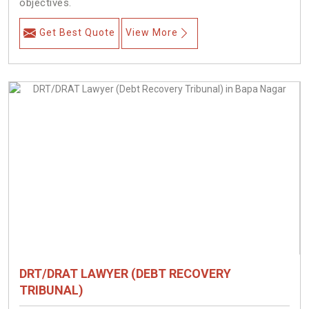
objectives.
Get Best Quote
View More
DRT/DRAT LAWYER (DEBT RECOVERY
TRIBUNAL)