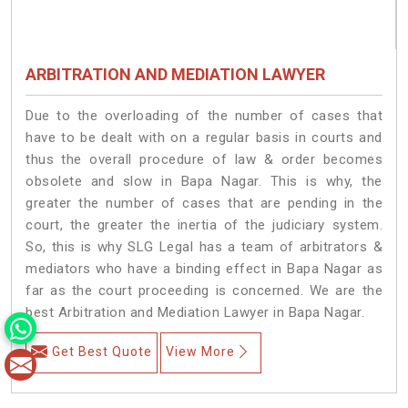
ARBITRATION AND MEDIATION LAWYER
Due to the overloading of the number of cases that
have to be dealt with on a regular basis in courts and
thus the overall procedure of law & order becomes
obsolete and slow in Bapa Nagar. This is why, the
greater the number of cases that are pending in the
court, the greater the inertia of the judiciary system.
So, this is why SLG Legal has a team of arbitrators &
mediators who have a binding effect in Bapa Nagar as
far as the court proceeding is concerned. We are the
best Arbitration and Mediation Lawyer in Bapa Nagar.
Get Best Quote
View More