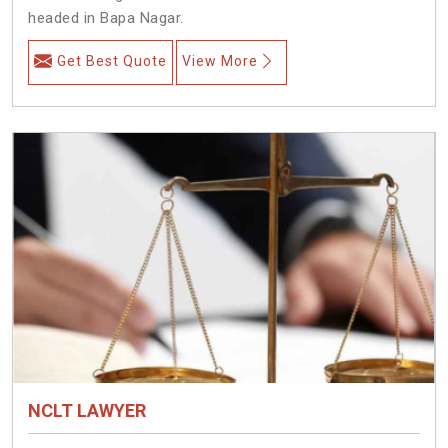
headed in Bapa Nagar.
Get Best Quote
View More
NCLT LAWYER