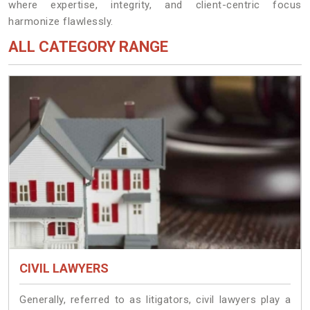
where expertise, integrity, and client-centric focus
harmonize flawlessly.
ALL CATEGORY RANGE
CIVIL LAWYERS
Generally, referred to as litigators, civil lawyers play a