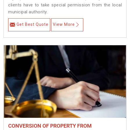
clients have to take special permission from the local
municipal authority.
Get Best Quote
View More
CONVERSION OF PROPERTY FROM