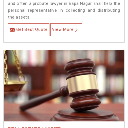
and often a probate lawyer in Bapa Nagar shall help the
personal representative in collecting and distributing
the assets.
Get Best Quote
View More