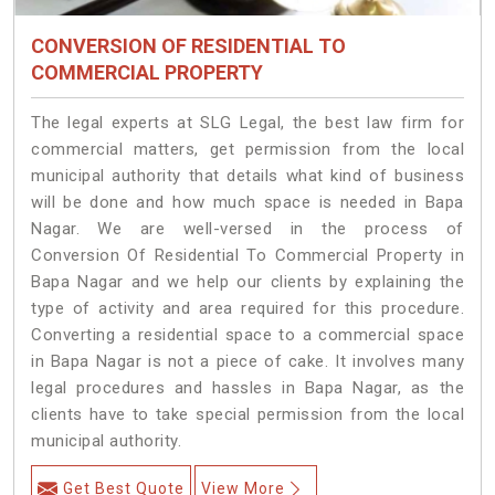
CONVERSION OF RESIDENTIAL TO
COMMERCIAL PROPERTY
The legal experts at SLG Legal, the best law firm for
commercial matters, get permission from the local
municipal authority that details what kind of business
will be done and how much space is needed in Bapa
Nagar. We are well-versed in the process of
Conversion Of Residential To Commercial Property in
Bapa Nagar and we help our clients by explaining the
type of activity and area required for this procedure.
Converting a residential space to a commercial space
in Bapa Nagar is not a piece of cake. It involves many
legal procedures and hassles in Bapa Nagar, as the
clients have to take special permission from the local
municipal authority.
Get Best Quote
View More