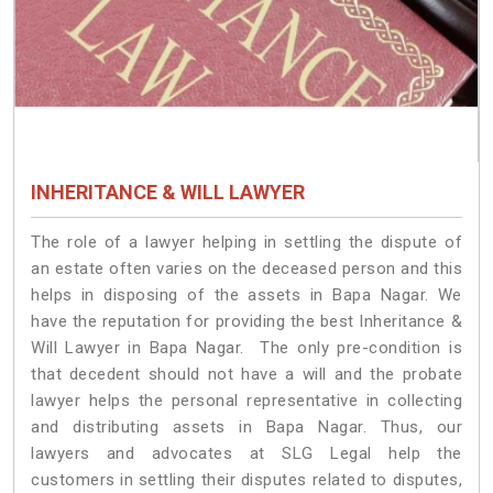
INHERITANCE & WILL LAWYER
The role of a lawyer helping in settling the dispute of
an estate often varies on the deceased person and this
helps in disposing of the assets in Bapa Nagar. We
have the reputation for providing the best Inheritance &
Will Lawyer in Bapa Nagar. The only pre-condition is
that decedent should not have a will and the probate
lawyer helps the personal representative in collecting
and distributing assets in Bapa Nagar. Thus, our
lawyers and advocates at SLG Legal help the
customers in settling their disputes related to disputes,