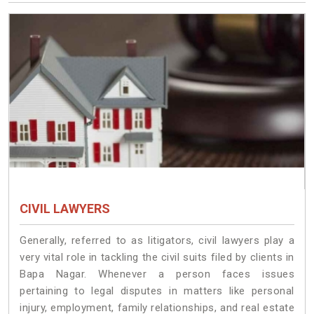
CIVIL LAWYERS
Generally, referred to as litigators, civil lawyers play a
very vital role in tackling the civil suits filed by clients in
Bapa Nagar. Whenever a person faces issues
pertaining to legal disputes in matters like personal
injury, employment, family relationships, and real estate