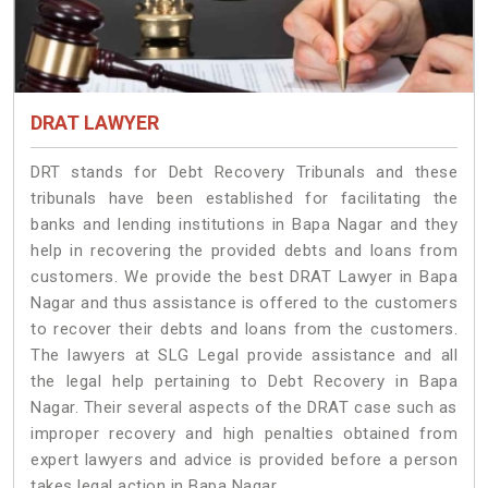
DRAT LAWYER
DRT stands for Debt Recovery Tribunals and these
tribunals have been established for facilitating the
banks and lending institutions in Bapa Nagar and they
help in recovering the provided debts and loans from
customers. We provide the best DRAT Lawyer in Bapa
Nagar and thus assistance is offered to the customers
to recover their debts and loans from the customers.
The lawyers at SLG Legal provide assistance and all
the legal help pertaining to Debt Recovery in Bapa
Nagar. Their several aspects of the DRAT case such as
improper recovery and high penalties obtained from
expert lawyers and advice is provided before a person
takes legal action in Bapa Nagar.