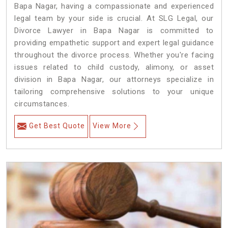
Bapa Nagar, having a compassionate and experienced
legal team by your side is crucial. At SLG Legal, our
Divorce Lawyer in Bapa Nagar is committed to
providing empathetic support and expert legal guidance
throughout the divorce process. Whether you're facing
issues related to child custody, alimony, or asset
division in Bapa Nagar, our attorneys specialize in
tailoring comprehensive solutions to your unique
circumstances.
Get Best Quote
View More