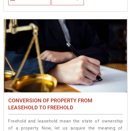
CONVERSION OF PROPERTY FROM
LEASEHOLD TO FREEHOLD
Freehold and leasehold mean the state of ownership
of a property. Now, let us acquire the meaning of