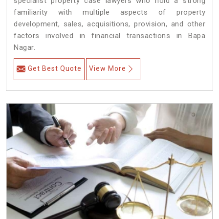
specialist property case lawyers who hold a strong
familiarity with multiple aspects of property
development, sales, acquisitions, provision, and other
factors involved in financial transactions in Bapa
Nagar.
Get Best Quote
View More