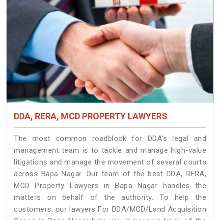
DDA, RERA, MCD PROPERTY LAWYERS
The most common roadblock for DDA’s legal and
management team is to tackle and manage high-value
litigations and manage the movement of several courts
across Bapa Nagar. Our team of the best DDA, RERA,
MCD Property Lawyers in Bapa Nagar handles the
matters on behalf of the authority. To help the
customers, our lawyers For DDA/MCD/Land Acquisition