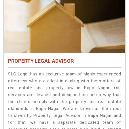
PROPERTY LEGAL ADVISOR
SLG Legal has an exclusive team of highly experienced
attorneys who are adept in dealing with the matters of
real estate and property law in Bapa Nagar. Our
services are devised and designed in such a way that
the clients comply with the property and real estate
standards in Bapa Nagar. We are known as the most
trustworthy Property Legal Advisor in Bapa Nagar and
for that, we have a separate dedicated team of