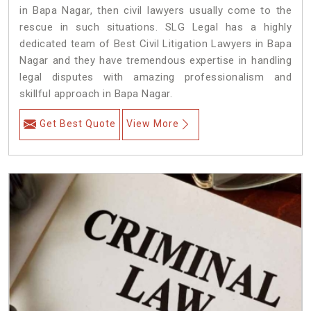
in Bapa Nagar, then civil lawyers usually come to the
rescue in such situations. SLG Legal has a highly
dedicated team of Best Civil Litigation Lawyers in Bapa
Nagar and they have tremendous expertise in handling
legal disputes with amazing professionalism and
skillful approach in Bapa Nagar.
Get Best Quote
View More