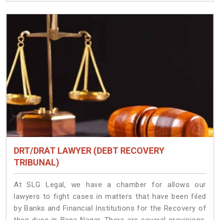
DRT/DRAT LAWYER (DEBT RECOVERY
TRIBUNAL)
At SLG Legal, we have a chamber for allows our
lawyers to fight cases in matters that have been filed
by Banks and Financial Institutions for the Recovery of