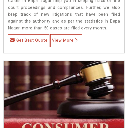
Cases in Bapa Nagar help you in keeping track of the
court proceedings and compliances. Further, we also
keep track of new litigations that have been filed
against the authority and as per the statistics in Bapa
Nagar, more than 50 cases are filed every month.
Get Best Quote
View More