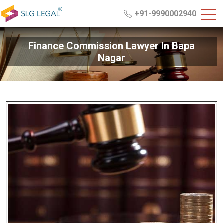
+91-9990002940
Finance Commission Lawyer In Bapa
Nagar