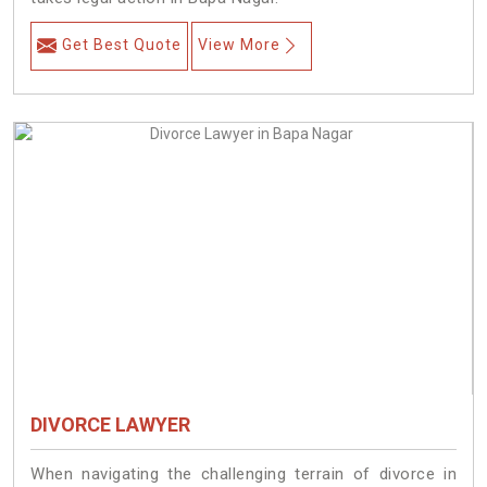
Get Best Quote
View More
DIVORCE LAWYER
When navigating the challenging terrain of divorce in