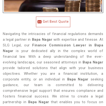
Get Best Quote
Navigating the intricacies of financial regulations demands
a legal partner in
Bapa Nagar
with expertise and finesse. At
SLG Legal, our
Finance Commission Lawyer in Bapa
Nagar
is your dedicated ally in the complex world of
financial law. With a deep understanding of the ever-
evolving landscape, our seasoned attorneys in
Bapa Nagar
provide tailored solutions that align with your business
objectives. Whether you are a financial institution, a
corporate entity, or an individual in
Bapa Nagar
seeking
guidance, our team is committed to delivering
comprehensive legal support that ensures compliance and
fosters financial success. We strive to create a legal
partnership in
Bapa Nagar
that enables you to focus on