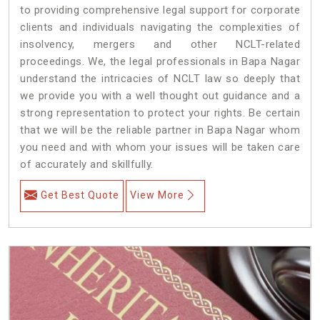
to providing comprehensive legal support for corporate
clients and individuals navigating the complexities of
insolvency, mergers and other NCLT-related
proceedings. We, the legal professionals in Bapa Nagar
understand the intricacies of NCLT law so deeply that
we provide you with a well thought out guidance and a
strong representation to protect your rights. Be certain
that we will be the reliable partner in Bapa Nagar whom
you need and with whom your issues will be taken care
of accurately and skillfully.
Get Best Quote
View More