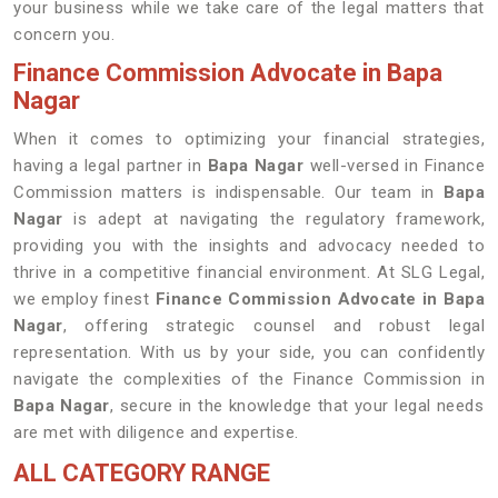
your business while we take care of the legal matters that
concern you.
Finance Commission Advocate in Bapa
Nagar
When it comes to optimizing your financial strategies,
having a legal partner in
Bapa Nagar
well-versed in Finance
Commission matters is indispensable. Our team in
Bapa
Nagar
is adept at navigating the regulatory framework,
providing you with the insights and advocacy needed to
thrive in a competitive financial environment. At SLG Legal,
we employ finest
Finance Commission Advocate in Bapa
Nagar
, offering strategic counsel and robust legal
representation. With us by your side, you can confidently
navigate the complexities of the Finance Commission in
Bapa Nagar
, secure in the knowledge that your legal needs
are met with diligence and expertise.
ALL CATEGORY RANGE