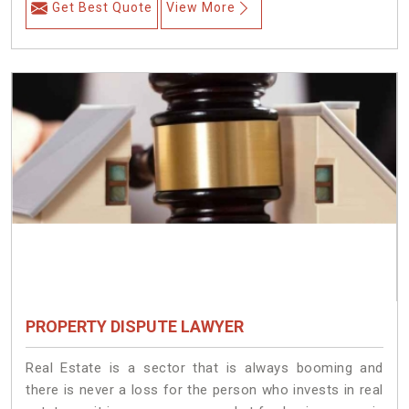
Get Best Quote
View More
PROPERTY DISPUTE LAWYER
Real Estate is a sector that is always booming and
there is never a loss for the person who invests in real