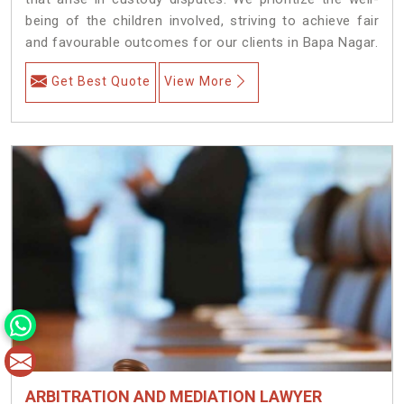
being of the children involved, striving to achieve fair
and favourable outcomes for our clients in Bapa Nagar.
Get Best Quote
View More
ARBITRATION AND MEDIATION LAWYER