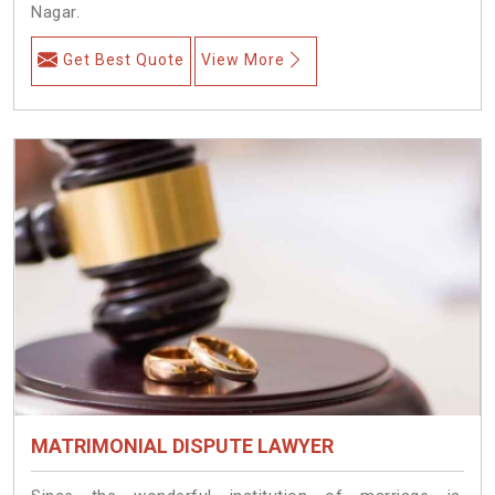
Nagar.
Get Best Quote
View More
MATRIMONIAL DISPUTE LAWYER