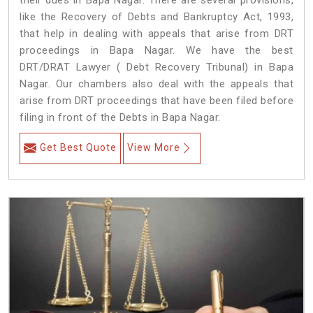
their dues in Bapa Nagar. There are several provisions,
like the Recovery of Debts and Bankruptcy Act, 1993,
that help in dealing with appeals that arise from DRT
proceedings in Bapa Nagar. We have the best
DRT/DRAT Lawyer ( Debt Recovery Tribunal) in Bapa
Nagar. Our chambers also deal with the appeals that
arise from DRT proceedings that have been filed before
filing in front of the Debts in Bapa Nagar.
Get Best Quote
View More