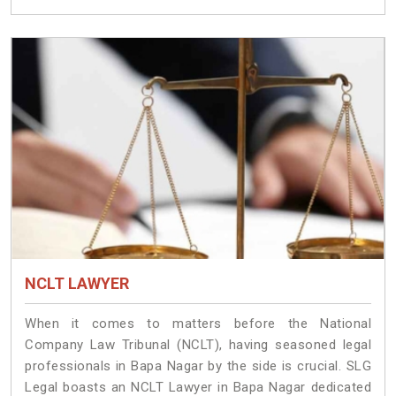
NCLT LAWYER
When it comes to matters before the National
Company Law Tribunal (NCLT), having seasoned legal
professionals in Bapa Nagar by the side is crucial. SLG
Legal boasts an NCLT Lawyer in Bapa Nagar dedicated