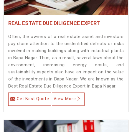
REAL ESTATE DUE DILIGENCE EXPERT
Often, the owners of a real estate asset and investors
pay close attention to the unidentified defects or risks
involved in making buildings along with industrial plants
in Bapa Nagar. Thus, as a result, several laws about the
environment, increasing energy costs, and
sustainability aspects also have an impact on the value
of the investments in Bapa Nagar. We are known as the
Best Real Estate Due Diligence Expert in Bapa Nagar.
Get Best Quote
View More