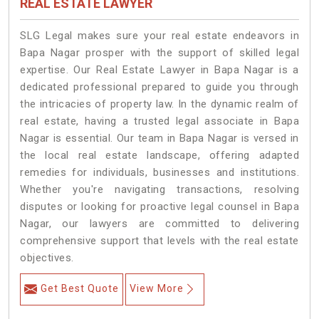
REAL ESTATE LAWYER
SLG Legal makes sure your real estate endeavors in
Bapa Nagar prosper with the support of skilled legal
expertise. Our Real Estate Lawyer in Bapa Nagar is a
dedicated professional prepared to guide you through
the intricacies of property law. In the dynamic realm of
real estate, having a trusted legal associate in Bapa
Nagar is essential. Our team in Bapa Nagar is versed in
the local real estate landscape, offering adapted
remedies for individuals, businesses and institutions.
Whether you're navigating transactions, resolving
disputes or looking for proactive legal counsel in Bapa
Nagar, our lawyers are committed to delivering
comprehensive support that levels with the real estate
objectives.
Get Best Quote
View More