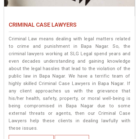
CRIMINAL CASE LAWYERS
Criminal Law means dealing with legal matters related
to crime and punishment in Bapa Nagar. So, the
criminal lawyers working at SLG Legal spend years and
even decades understanding and gaining knowledge
about the legal hassles that lead to the violation of the
public law in Bapa Nagar. We have a terrific team of
highly skilled Criminal Case Lawyers in Bapa Nagar.
If
any client approaches us with the grievance that
his/her health, safety, property, or moral well-being is
being compromised in Bapa Nagar due to some
external threats or agents, then our Criminal Case
Lawyers help these clients in dealing lawfully with
these issues.