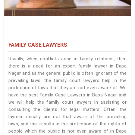
FAMILY CASE LAWYERS
Usually, when conflicts arise in family relations, then
there is a need for an expert family lawyer in Bapa
Nagar and as the general public is often ignorant of the
prevailing laws, the family court lawyers help in the
protection of laws that they are not even aware of. We
have the best Family Case Lawyers in Bapa Nagar and
we will help the family court lawyers in assisting or
consulting the clients for legal matters. Often, the
laymen usually are not that aware of the prevailing
laws, and this results in the protection of the rights of
people which the public is not even aware of in Bapa