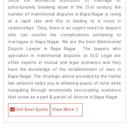
Since the wonderful institution of marriage is,
unfortunately, breaking down in the 21st century, the
number of matrimonial disputes in Bapa Nagar is rising
at a rapid rate and this is leading to a crisis in
relationships. Thus, there is an urgent need for lawyers
who can resolve the complications pertaining to
marriages in Bapa Nagar. We are the best Matrimonial
Dispute Lawyer in Bapa Nagar. The lawyers who
specialize in matrimonial disputes at SLG Legal are
often experts in mutual and legal scenarios and they
have the knowledge of the establishment of laws in
Bapa Nagar. The strategic advice provided by the family
law advisors helps you in attaining peace of mind while
navigating through emotionally excruciating scenarios
that come as a part & parcel of divorce in Bapa Nagar.
Get Best Quote
View More