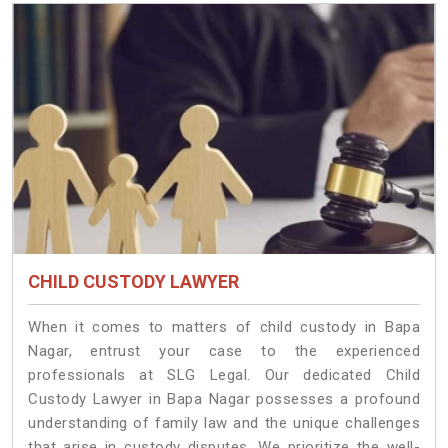
CHILD CUSTODY LAWYER
When it comes to matters of child custody in Bapa
Nagar, entrust your case to the experienced
professionals at SLG Legal. Our dedicated Child
Custody Lawyer in Bapa Nagar possesses a profound
understanding of family law and the unique challenges
that arise in custody disputes. We prioritize the well-