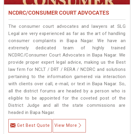
NCDRC/CONSUMER COURT ADVOCATES
The consumer court advocates and lawyers at SLG
Legal are very experienced as far as the art of handling
consumer complaints in Bapa Nagar. We have an
extremely dedicated team of highly trained
NCDRC/Consumer Court Advocates in Bapa Nagar. We
provide proper expert legal advice, making us the Best
law firm for NCLT / DRT / RERA / NCDRC and solutions
pertaining to the information garnered via interaction
with clients over call, e-mail, or text in Bapa Nagar. So,
all the district forums are headed by a person who is
eligible to be appointed for the coveted post of the
District Judge and all the state commissions are
headed in Bapa Nagar.
Get Best Quote
View More