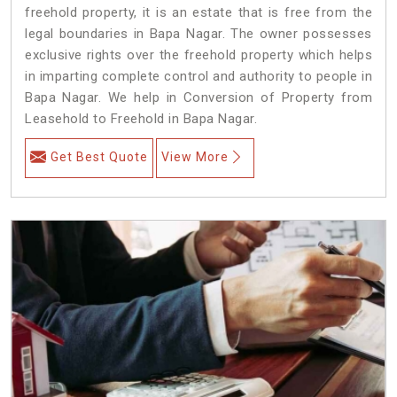
freehold property, it is an estate that is free from the
legal boundaries in Bapa Nagar. The owner possesses
exclusive rights over the freehold property which helps
in imparting complete control and authority to people in
Bapa Nagar. We help in Conversion of Property from
Leasehold to Freehold in Bapa Nagar.
Get Best Quote
View More