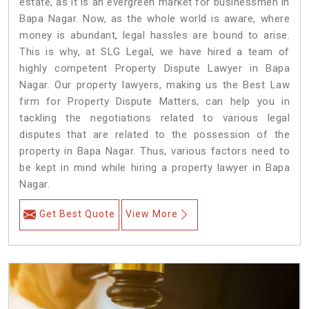
estate, as it is an evergreen market for businessmen in
Bapa Nagar. Now, as the whole world is aware, where
money is abundant, legal hassles are bound to arise.
This is why, at SLG Legal, we have hired a team of
highly competent Property Dispute Lawyer in Bapa
Nagar. Our property lawyers, making us the Best Law
firm for Property Dispute Matters, can help you in
tackling the negotiations related to various legal
disputes that are related to the possession of the
property in Bapa Nagar. Thus, various factors need to
be kept in mind while hiring a property lawyer in Bapa
Nagar.
Get Best Quote
View More