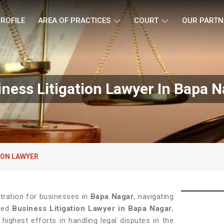
ROFILE
AREA OF PRACTICES
COURT
OUR PARTN
ness Litigation Lawyer In Bapa 
ION LAWYER
stration for businesses in
Bapa Nagar
, navigating
wned
Business Litigation Lawyer in Bapa Nagar
,
ighest efforts in handling legal disputes in the