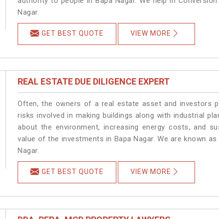
authority to people in Bapa Nagar. We help in Conversio
Nagar.
GET BEST QUOTE
VIEW MORE
REAL ESTATE DUE DILIGENCE EXPERT
Often, the owners of a real estate asset and investors p
risks involved in making buildings along with industrial pl
about the environment, increasing energy costs, and su
value of the investments in Bapa Nagar. We are known as 
Nagar.
GET BEST QUOTE
VIEW MORE