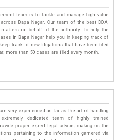
ment team is to tackle and manage high-value
 across Bapa Nagar. Our team of the best DDA,
atters on behalf of the authority. To help the
ses in Bapa Nagar help you in keeping track of
eep track of new litigations that have been filed
gar, more than 50 cases are filed every month.
e very experienced as far as the art of handling
xtremely dedicated team of highly trained
ide proper expert legal advice, making us the
ons pertaining to the information garnered via