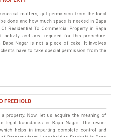
ommercial matters, get permission from the local
ill be done and how much space is needed in Bapa
 Of Residential To Commercial Property in Bapa
 activity and area required for this procedure.
 Bapa Nagar is not a piece of cake. It involves
clients have to take special permission from the
O FREEHOLD
a property. Now, let us acquire the meaning of
the legal boundaries in Bapa Nagar. The owner
 which helps in imparting complete control and