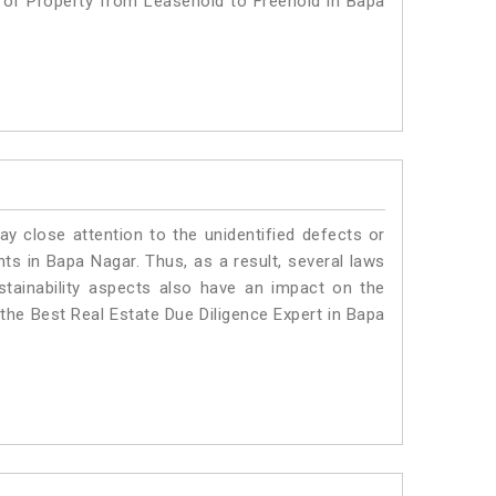
n of Property from Leasehold to Freehold in Bapa
ay close attention to the unidentified defects or
ants in Bapa Nagar. Thus, as a result, several laws
stainability aspects also have an impact on the
the Best Real Estate Due Diligence Expert in Bapa