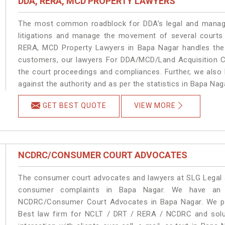
DDA, RERA, MCD PROPERTY LAWYERS
The most common roadblock for DDA’s legal and manage
litigations and manage the movement of several courts
RERA, MCD Property Lawyers in Bapa Nagar handles the m
customers, our lawyers For DDA/MCD/Land Acquisition Ca
the court proceedings and compliances. Further, we also k
against the authority and as per the statistics in Bapa Na
GET BEST QUOTE
VIEW MORE
NCDRC/CONSUMER COURT ADVOCATES
The consumer court advocates and lawyers at SLG Legal ar
consumer complaints in Bapa Nagar. We have an e
NCDRC/Consumer Court Advocates in Bapa Nagar. We prov
Best law firm for NCLT / DRT / RERA / NCDRC and soluti