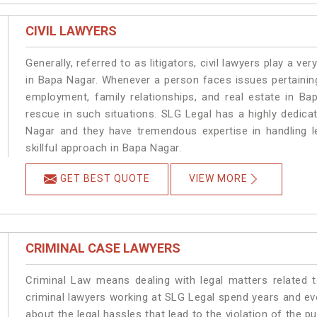
CIVIL LAWYERS
Generally, referred to as litigators, civil lawyers play a very 
in Bapa Nagar. Whenever a person faces issues pertaining 
employment, family relationships, and real estate in Ba
rescue in such situations. SLG Legal has a highly dedica
Nagar and they have tremendous expertise in handling l
skillful approach in Bapa Nagar.
GET BEST QUOTE
VIEW MORE
CRIMINAL CASE LAWYERS
Criminal Law means dealing with legal matters related 
criminal lawyers working at SLG Legal spend years and e
about the legal hassles that lead to the violation of the p