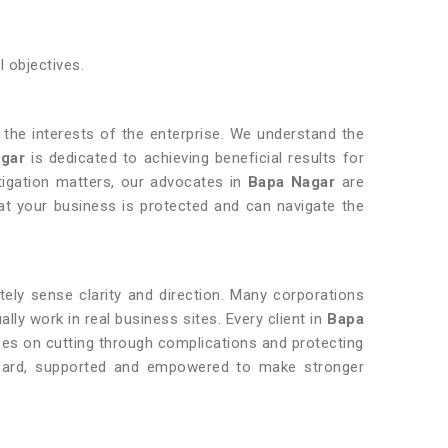
l objectives.
ng the interests of the enterprise. We understand the
agar
is dedicated to achieving beneficial results for
tigation matters, our advocates in
Bapa Nagar
are
t your business is protected and can navigate the
ly sense clarity and direction. Many corporations
ly work in real business sites. Every client in
Bapa
ses on cutting through complications and protecting
 heard, supported and empowered to make stronger