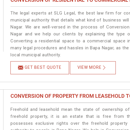
The legal experts at SLG Legal, the best law firm for c
municipal authority that details what kind of business w
Nagar. We are well-versed in the process of Conversion
Nagar and we help our clients by explaining the type of
Converting a residential space to a commercial space in
many legal procedures and hassles in Bapa Nagar, as the 
local municipal authority.
GET BEST QUOTE
VIEW MORE
CONVERSION OF PROPERTY FROM LEASEHOLD T
Freehold and leasehold mean the state of ownership of 
freehold property, it is an estate that is free from 
possesses exclusive rights over the freehold property