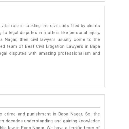
vital role in tackling the civil suits filed by clients
to legal disputes in matters like personal injury,
pa Nagar, then civil lawyers usually come to the
ted team of Best Civil Litigation Lawyers in Bapa
egal disputes with amazing professionalism and
to crime and punishment in Bapa Nagar. So, the
ven decades understanding and gaining knowledge
ublic law in Bapa Nagar. We have a terrific team of