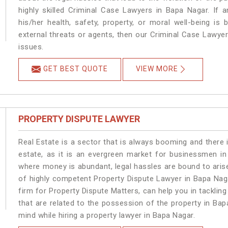
highly skilled Criminal Case Lawyers in Bapa Nagar.
If 
his/her health, safety, property, or moral well-being 
external threats or agents, then our Criminal Case Lawyers
issues.
GET BEST QUOTE
VIEW MORE
PROPERTY DISPUTE LAWYER
Real Estate is a sector that is always booming and there 
estate, as it is an evergreen market for businessmen i
where money is abundant, legal hassles are bound to arise
of highly competent Property Dispute Lawyer in Bapa Nag
firm for Property Dispute Matters, can help you in tackling
that are related to the possession of the property in Bap
mind while hiring a property lawyer in Bapa Nagar.