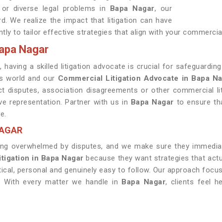
 or diverse legal problems in
Bapa Nagar
, our
. We realize the impact that litigation can have
tly to tailor effective strategies that align with your commercia
Bapa Nagar
r
, having a skilled litigation advocate is crucial for safeguardi
ss world and our
Commercial Litigation Advocate in Bapa N
ct disputes, association disagreements or other commercial li
ve representation. Partner with us in
Bapa Nagar
to ensure tha
e.
NAGAR
ng overwhelmed by disputes, and we make sure they immediate
itigation in Bapa Nagar
because they want strategies that actual
tical, personal and genuinely easy to follow. Our approach focu
. With every matter we handle in
Bapa Nagar
, clients feel