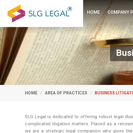
HOME
COMPANY P
Busi
HOME
AREA OF PRACTICES
BUSINESS LITIGAT
SLG Legal is dedicated to offering robust legal illu
complicated litigation matters. Placed as a reno
we are a strategic legal companion who gives the h