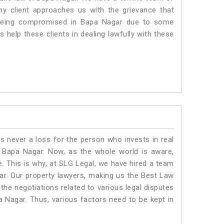
any client approaches us with the grievance that
is being compromised in Bapa Nagar due to some
 help these clients in dealing lawfully with these
is never a loss for the person who invests in real
n Bapa Nagar. Now, as the whole world is aware,
. This is why, at SLG Legal, we have hired a team
ar. Our property lawyers, making us the Best Law
 the negotiations related to various legal disputes
a Nagar. Thus, various factors need to be kept in