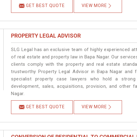
GET BEST QUOTE
VIEW MORE
PROPERTY LEGAL ADVISOR
SLG Legal has an exclusive team of highly experienced at
of real estate and property law in Bapa Nagar. Our servic
clients comply with the property and real estate stan
trustworthy Property Legal Advisor in Bapa Nagar and 
specialist property case lawyers who hold a strong f
development, sales, acquisitions, provision, and other f
Nagar.
GET BEST QUOTE
VIEW MORE
CONVERSION OF RESIDENTIAL TO COMMERCIAL