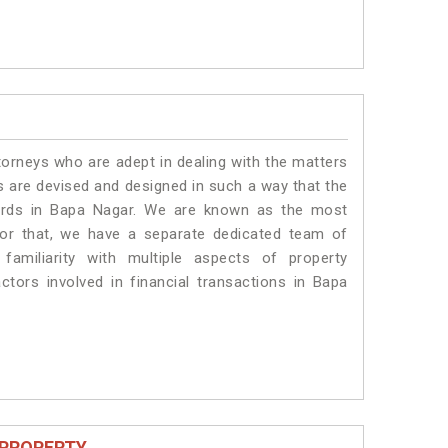
torneys who are adept in dealing with the matters
es are devised and designed in such a way that the
dards in Bapa Nagar. We are known as the most
for that, we have a separate dedicated team of
amiliarity with multiple aspects of property
actors involved in financial transactions in Bapa
 PROPERTY