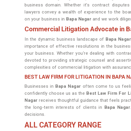
business domain. Whether it's contract disputes
lawyers convey a wealth of experience to the board
on your business in
Bapa Nagar
and we work diligen
Commercial Litigation Advocate in 
In the dynamic business landscape of
Bapa Naga
importance of effective resolutions in the busine
your business. Whether you're dealing with contra
devoted to providing strategic counsel and asserti
complexities of commercial litigation with assuranc
BEST LAW FIRM FOR LITIGATION IN BAPA 
Businesses in
Bapa Nagar
often come to us feeli
confidently choose us as the
Best Law Firm For L
Nagar
receives thoughtful guidance that feels prac
the long-term interests of clients in
Bapa Nagar
decisions.
ALL CATEGORY RANGE