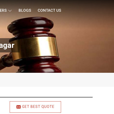
ERS
BLOGS
CONTACT US
Nagar
GET BEST QUOTE