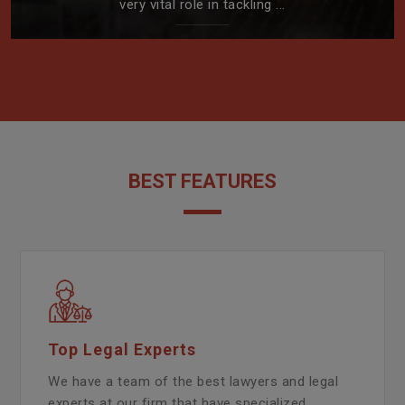
very vital role in tackling ...
BEST FEATURES
Top Legal Experts
We have a team of the best lawyers and legal
experts at our firm that have specialized