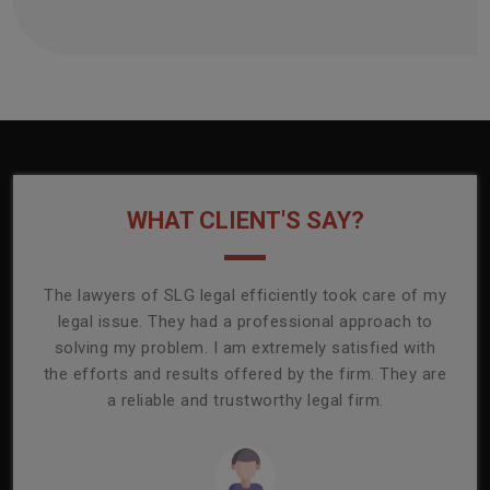
WHAT CLIENT'S SAY?
onally
The lawyers of SLG legal efficiently took care of my
T
ly
legal issue. They had a professional approach to
ass
or its
solving my problem. I am extremely satisfied with
comp
mmend
the efforts and results offered by the firm. They are
capa
a reliable and trustworthy legal firm.
ser
re