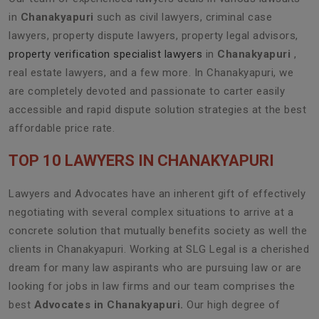
in
Chanakyapuri
such as civil lawyers, criminal case
lawyers, property dispute lawyers, property legal advisors,
property verification specialist lawyers
in
Chanakyapuri
,
real estate lawyers, and a few more. In Chanakyapuri, we
are completely devoted and passionate to carter easily
accessible and rapid dispute solution strategies at the best
affordable price rate.
TOP 10 LAWYERS IN CHANAKYAPURI
Lawyers and Advocates have an inherent gift of effectively
negotiating with several complex situations to arrive at a
concrete solution that mutually benefits society as well the
clients in Chanakyapuri. Working at SLG Legal is a cherished
dream for many law aspirants who are pursuing law or are
looking for jobs in law firms and our team comprises the
best
Advocates in Chanakyapuri.
Our high degree of