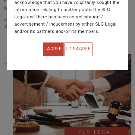
Problem In Right Way. We Are Providing Top Services
acknowledge that you have voluntarily sought the
With Excellent Performance.
information relating to and/or posted by SLG
Legal and there has been no solicitation /
22
YEARS OF EXPERIENCE
advertisement / inducement by either SLG Legal
IN PROFESSIONAL SERVICE
and/or its partners and/or its members.
I AGREE
I DISAGREE
SLG LEGAL