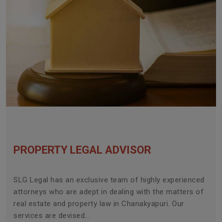
PROPERTY LEGAL ADVISOR
SLG Legal has an exclusive team of highly experienced
attorneys who are adept in dealing with the matters of
real estate and property law in Chanakyapuri. Our
services are devised...