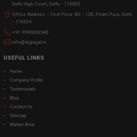
Delhi High Court, Delhi - 110003
Office Address :- First Floor AD - 13B, Pitam Pura, Delhi
- 110034
+91-9990002940
info@slglegal.in
USEFUL LINKS
Home
Company Profile
Testimonials
Blog
Contact Us
Sitemap
Market Area