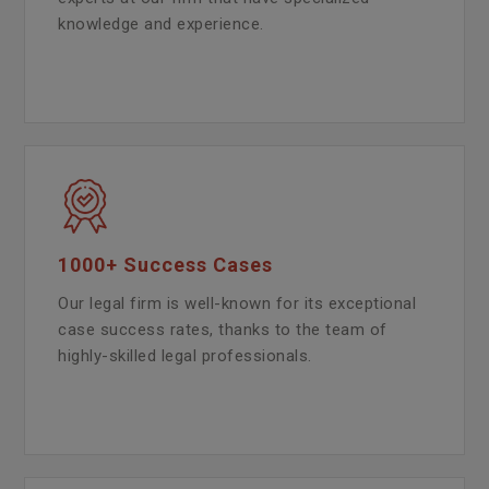
knowledge and experience.
1000+ Success Cases
Our legal firm is well-known for its exceptional
case success rates, thanks to the team of
highly-skilled legal professionals.