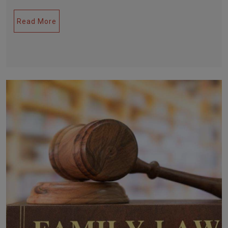
Read More