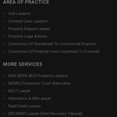
AREA OF PRACTICE
Civil Lawyers
Criminal Case Lawyers
Property Dispute Lawyer
Property Legal Advisor
Conversion Of Residential To Commercial Property
Conversion Of Property From Leasehold To Freehold
MORE SERVICES
DDA, RERA, MCD Property Lawyers
NCDRC/Consumer Court Advocates
NCLT Lawyer
Inheritance & Will Lawyer
Real Estate Lawyer
DRT/DRAT Lawyer (Debt Recovery Tribunal)