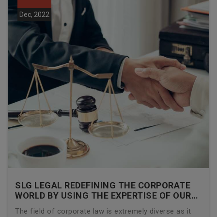
Dec, 2022
SLG LEGAL REDEFINING THE CORPORATE
WORLD BY USING THE EXPERTISE OF OUR
CORPORATE LAWYERS
The field of corporate law is extremely diverse as it