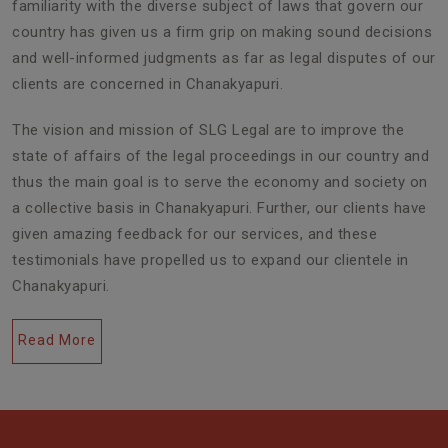
familiarity with the diverse subject of laws that govern our
country has given us a firm grip on making sound decisions
and well-informed judgments as far as legal disputes of our
clients are concerned in Chanakyapuri.
The vision and mission of SLG Legal are to improve the
state of affairs of the legal proceedings in our country and
thus the main goal is to serve the economy and society on
a collective basis in Chanakyapuri. Further, our clients have
given amazing feedback for our services, and these
testimonials have propelled us to expand our clientele in
Chanakyapuri.
Read More