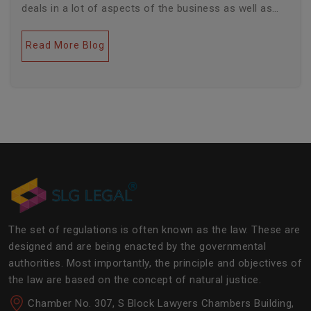
deals in a lot of aspects of the business as well as
legal industries. Further, this field encompasses a lot
of factors like covering governance, contracts,
Read More Blog
business transactions, legal industries, and the
legalities of the daily operations of the business
community. The main job of SLG Legal is basically to
streamline the experience of the lawyers to help
society and the corporate world at large.Â
The set of regulations is often known as the law. These are
designed and are being enacted by the governmental
authorities. Most importantly, the principle and objectives of
the law are based on the concept of natural justice.
Chamber No. 307, S Block Lawyers Chambers Building,