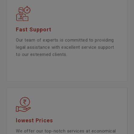
Fast Support
Our team of experts is committed to providing
legal assistance with excellent service support
to our esteemed clients.
lowest Prices
We offer our top-notch services at economical