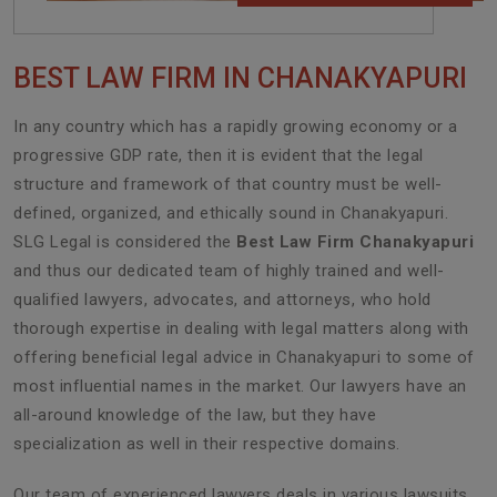
BEST LAW FIRM IN CHANAKYAPURI
In any country which has a rapidly growing economy or a
progressive GDP rate, then it is evident that the legal
structure and framework of that country must be well-
defined, organized, and ethically sound in Chanakyapuri.
SLG Legal is considered the
Best Law Firm Chanakyapuri
and thus our dedicated team of highly trained and well-
qualified lawyers, advocates, and attorneys, who hold
thorough expertise in dealing with legal matters along with
offering beneficial legal advice in Chanakyapuri to some of
most influential names in the market. Our lawyers have an
all-around knowledge of the law, but they have
specialization as well in their respective domains.
Our team of experienced lawyers deals in various lawsuits