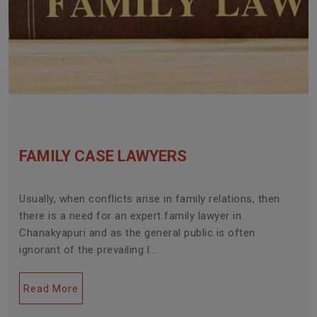
FAMILY CASE LAWYERS
Usually, when conflicts arise in family relations, then
there is a need for an expert family lawyer in
Chanakyapuri and as the general public is often
ignorant of the prevailing l...
Read More