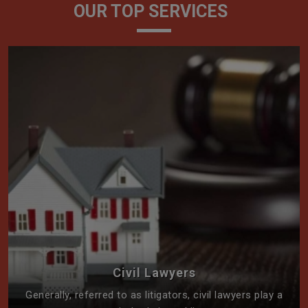
OUR TOP SERVICES
Civil Lawyers
Generally, referred to as litigators, civil lawyers play a