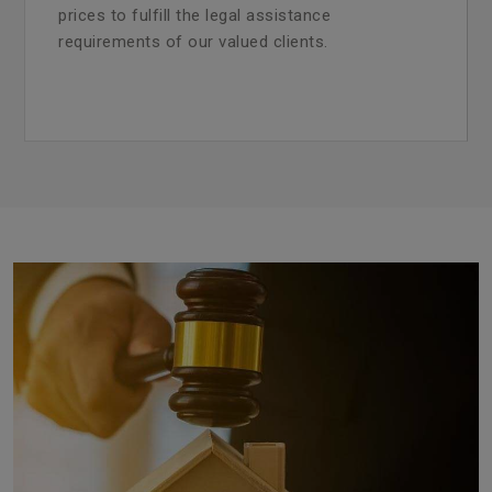
prices to fulfill the legal assistance
requirements of our valued clients.