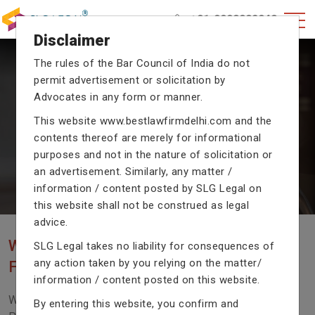
+91-9990002940
Disclaimer
The rules of the Bar Council of India do not
permit advertisement or solicitation by
CRIMINAL CASE LAWYERS
Advocates in any form or manner.
Our criminal case attorneys assist you in legal
This website
www.bestlawfirmdelhi.com
and the
proceedings with their exceptional expertise in the
contents thereof are merely for informational
domain of criminal law.
purposes and not in the nature of solicitation or
an advertisement. Similarly, any matter /
information / content posted by SLG Legal on
Previous
Next
this website shall not be construed as legal
advice.
WE ARE THE MOST POPULAR LAW
SLG Legal takes no liability for consequences of
any action taken by you relying on the matter/
FIRM WITH LEGAL LAW.
information / content posted on this website.
We Fight For Right, Meet Us To Solve Your Legal
By entering this website, you confirm and