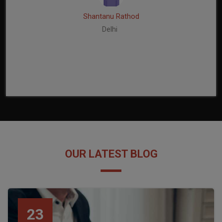
Shantanu Rathod
Delhi
OUR LATEST BLOG
23