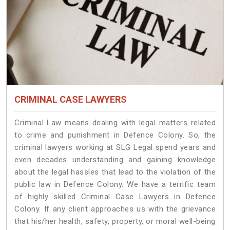
CRIMINAL CASE LAWYERS
Criminal Law means dealing with legal matters related
to crime and punishment in Defence Colony. So, the
criminal lawyers working at SLG Legal spend years and
even decades understanding and gaining knowledge
about the legal hassles that lead to the violation of the
public law in Defence Colony. We have a terrific team
of highly skilled Criminal Case Lawyers in Defence
Colony.
If any client approaches us with the grievance
that his/her health, safety, property, or moral well-being