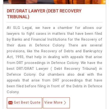
DRT/DRAT LAWYER (DEBT RECOVERY
TRIBUNAL)
At SLG Legal, we have a chamber for allows our
lawyers to fight cases in matters that have been filed
by Banks and Financial Institutions for the Recovery of
their dues in Defence Colony. There are several
provisions, like the Recovery of Debts and Bankruptcy
Act, 1993, that help in dealing with appeals that arise
from DRT proceedings in Defence Colony. We have the
best DRT/DRAT Lawyer ( Debt Recovery Tribunal) in
Defence Colony. Our chambers also deal with the
appeals that arise from DRT proceedings that have
been filed before filing in front of the Debts in Defence
Colony.
Get Best Quote
View More