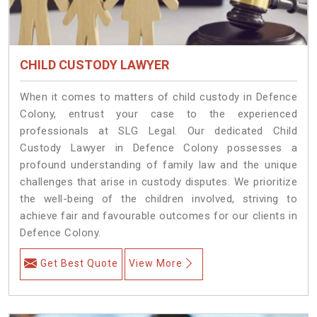
CHILD CUSTODY LAWYER
When it comes to matters of child custody in Defence
Colony, entrust your case to the experienced
professionals at SLG Legal. Our dedicated Child
Custody Lawyer in Defence Colony possesses a
profound understanding of family law and the unique
challenges that arise in custody disputes. We prioritize
the well-being of the children involved, striving to
achieve fair and favourable outcomes for our clients in
Defence Colony.
Get Best Quote
View More