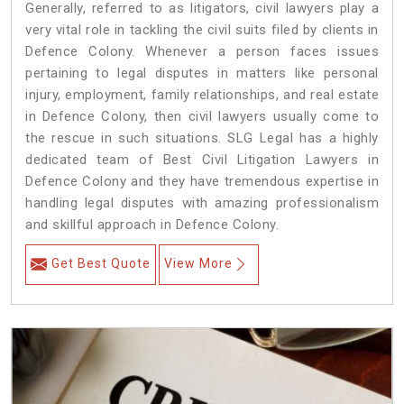
Generally, referred to as litigators, civil lawyers play a
very vital role in tackling the civil suits filed by clients in
Defence Colony. Whenever a person faces issues
pertaining to legal disputes in matters like personal
injury, employment, family relationships, and real estate
in Defence Colony, then civil lawyers usually come to
the rescue in such situations. SLG Legal has a highly
dedicated team of Best Civil Litigation Lawyers in
Defence Colony and they have tremendous expertise in
handling legal disputes with amazing professionalism
and skillful approach in Defence Colony.
Get Best Quote
View More