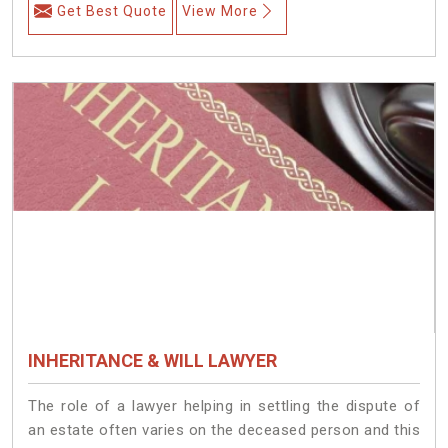
Get Best Quote
View More
INHERITANCE & WILL LAWYER
The role of a lawyer helping in settling the dispute of
an estate often varies on the deceased person and this