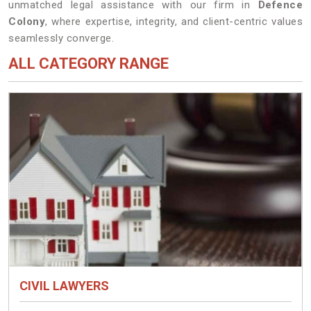
unmatched legal assistance with our firm in
Defence
Colony
, where expertise, integrity, and client-centric values
seamlessly converge.
ALL CATEGORY RANGE
CIVIL LAWYERS