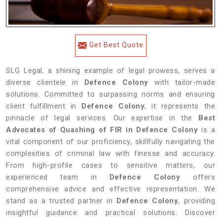
Get Best Quote
SLG Legal, a shining example of legal prowess, serves a
diverse clientele in
Defence Colony
with tailor-made
solutions. Committed to surpassing norms and ensuring
client fulfillment in
Defence Colony
, it represents the
pinnacle of legal services. Our expertise in the
Best
Advocates of Quashing of FIR in Defence Colony
is a
vital component of our proficiency, skillfully navigating the
complexities of criminal law with finesse and accuracy.
From high-profile cases to sensitive matters, our
experienced team in
Defence Colony
offers
comprehensive advice and effective representation. We
stand as a trusted partner in
Defence Colony
, providing
insightful guidance and practical solutions. Discover