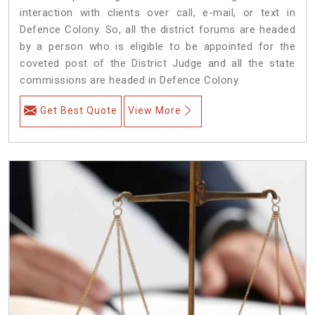
interaction with clients over call, e-mail, or text in
Defence Colony. So, all the district forums are headed
by a person who is eligible to be appointed for the
coveted post of the District Judge and all the state
commissions are headed in Defence Colony.
Get Best Quote
View More