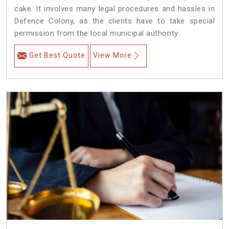
cake. It involves many legal procedures and hassles in
Defence Colony, as the clients have to take special
permission from the local municipal authority.
Get Best Quote
View More