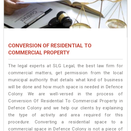
CONVERSION OF RESIDENTIAL TO
COMMERCIAL PROPERTY
The legal experts at SLG Legal, the best law firm for
commercial matters, get permission from the local
municipal authority that details what kind of business
will be done and how much space is needed in Defence
Colony. We are well-versed in the process of
Conversion Of Residential To Commercial Property in
Defence Colony and we help our clients by explaining
the type of activity and area required for this
procedure. Converting a residential space to a
commercial space in Defence Colony is not a piece of