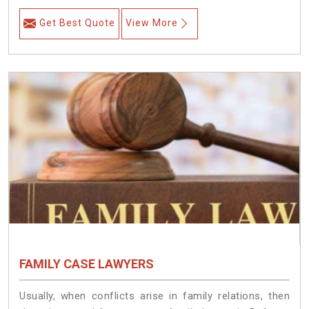
Get Best Quote
View More
FAMILY CASE LAWYERS
Usually, when conflicts arise in family relations, then