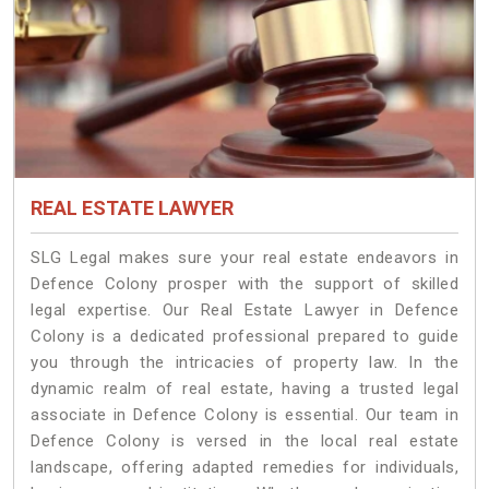
REAL ESTATE LAWYER
SLG Legal makes sure your real estate endeavors in
Defence Colony prosper with the support of skilled
legal expertise. Our Real Estate Lawyer in Defence
Colony is a dedicated professional prepared to guide
you through the intricacies of property law. In the
dynamic realm of real estate, having a trusted legal
associate in Defence Colony is essential. Our team in
Defence Colony is versed in the local real estate
landscape, offering adapted remedies for individuals,