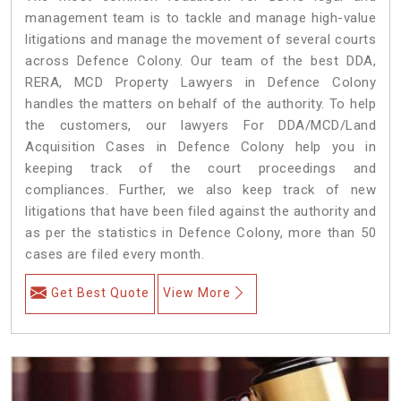
management team is to tackle and manage high-value
litigations and manage the movement of several courts
across Defence Colony. Our team of the best DDA,
RERA, MCD Property Lawyers in Defence Colony
handles the matters on behalf of the authority. To help
the customers, our lawyers For DDA/MCD/Land
Acquisition Cases in Defence Colony help you in
keeping track of the court proceedings and
compliances. Further, we also keep track of new
litigations that have been filed against the authority and
as per the statistics in Defence Colony, more than 50
cases are filed every month.
Get Best Quote
View More