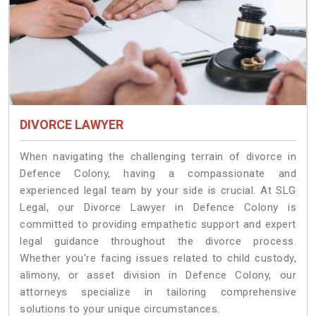
DIVORCE LAWYER
When navigating the challenging terrain of divorce in
Defence Colony, having a compassionate and
experienced legal team by your side is crucial. At SLG
Legal, our Divorce Lawyer in Defence Colony is
committed to providing empathetic support and expert
legal guidance throughout the divorce process.
Whether you're facing issues related to child custody,
alimony, or asset division in Defence Colony, our
attorneys specialize in tailoring comprehensive
solutions to your unique circumstances.