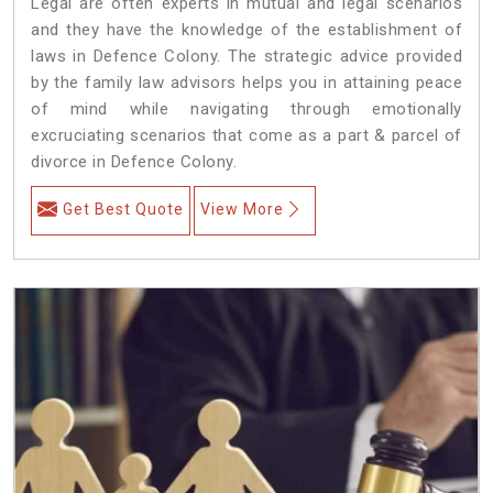
Legal are often experts in mutual and legal scenarios
and they have the knowledge of the establishment of
laws in Defence Colony. The strategic advice provided
by the family law advisors helps you in attaining peace
of mind while navigating through emotionally
excruciating scenarios that come as a part & parcel of
divorce in Defence Colony.
Get Best Quote
View More