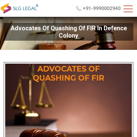
+91-9990002940
Advocates Of Quashing Of FIR In Defence
Colony