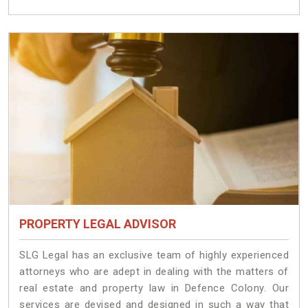
PROPERTY LEGAL ADVISOR
SLG Legal has an exclusive team of highly experienced
attorneys who are adept in dealing with the matters of
real estate and property law in Defence Colony. Our
services are devised and designed in such a way that