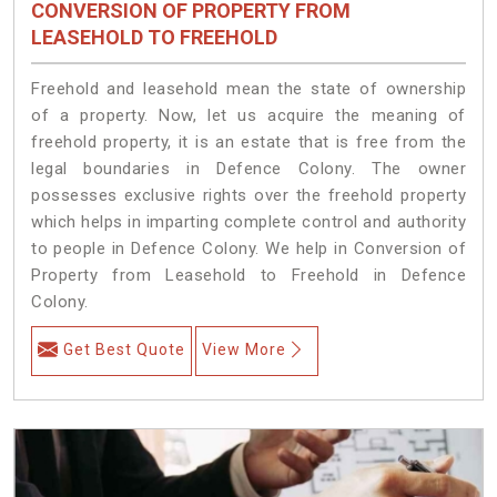
CONVERSION OF PROPERTY FROM
LEASEHOLD TO FREEHOLD
Freehold and leasehold mean the state of ownership
of a property. Now, let us acquire the meaning of
freehold property, it is an estate that is free from the
legal boundaries in Defence Colony. The owner
possesses exclusive rights over the freehold property
which helps in imparting complete control and authority
to people in Defence Colony. We help in Conversion of
Property from Leasehold to Freehold in Defence
Colony.
Get Best Quote
View More