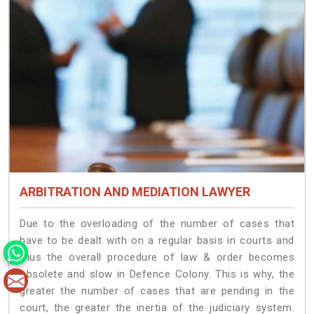
ARBITRATION AND MEDIATION LAWYER
Due to the overloading of the number of cases that
have to be dealt with on a regular basis in courts and
thus the overall procedure of law & order becomes
obsolete and slow in Defence Colony. This is why, the
greater the number of cases that are pending in the
court, the greater the inertia of the judiciary system.