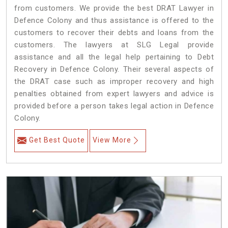
from customers. We provide the best DRAT Lawyer in
Defence Colony and thus assistance is offered to the
customers to recover their debts and loans from the
customers. The lawyers at SLG Legal provide
assistance and all the legal help pertaining to Debt
Recovery in Defence Colony. Their several aspects of
the DRAT case such as improper recovery and high
penalties obtained from expert lawyers and advice is
provided before a person takes legal action in Defence
Colony.
Get Best Quote
View More