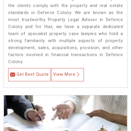
the clients comply with the property and real estate
standards in Defence Colony. We are known as the
most trustworthy Property Legal Advisor in Defence
Colony and for that, we have a separate dedicated
team of specialist property case lawyers who hold a
strong familiarity with multiple aspects of property
development, sales, acquisitions, provision, and other
factors involved in financial transactions in Defence
Colony.
Get Best Quote
View More