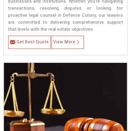
businesses and institutions. Whether you're navigating
transactions, resolving disputes or looking for
proactive legal counsel in Defence Colony, our lawyers
are committed to delivering comprehensive support
that levels with the real estate objectives.
Get Best Quote
View More