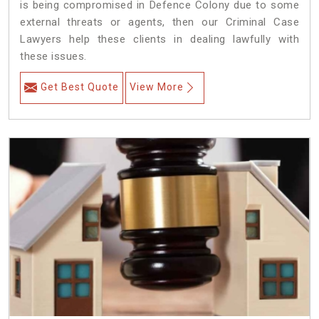
is being compromised in Defence Colony due to some
external threats or agents, then our Criminal Case
Lawyers help these clients in dealing lawfully with
these issues.
Get Best Quote
View More