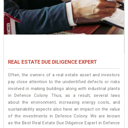
REAL ESTATE DUE DILIGENCE EXPERT
Often, the owners of a real estate asset and investors
pay close attention to the unidentified defects or risks
involved in making buildings along with industrial plants
in Defence Colony. Thus, as a result, several laws
about the environment, increasing energy costs, and
sustainability aspects also have an impact on the value
of the investments in Defence Colony. We are known
as the Best Real Estate Due Diligence Expert in Defence