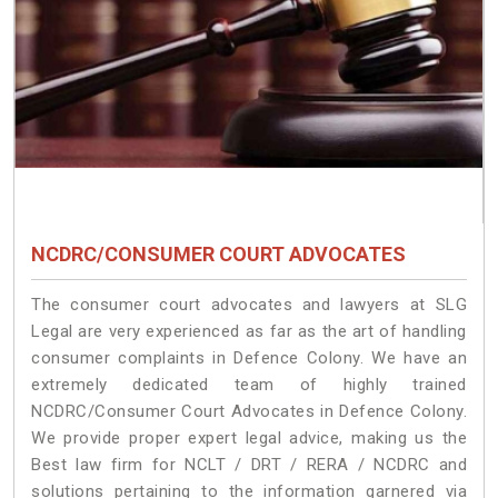
NCDRC/CONSUMER COURT ADVOCATES
The consumer court advocates and lawyers at SLG
Legal are very experienced as far as the art of handling
consumer complaints in Defence Colony. We have an
extremely dedicated team of highly trained
NCDRC/Consumer Court Advocates in Defence Colony.
We provide proper expert legal advice, making us the
Best law firm for NCLT / DRT / RERA / NCDRC and
solutions pertaining to the information garnered via