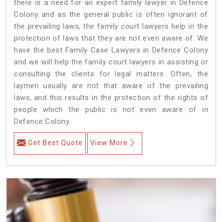
there is a need for an expert family lawyer in Defence
Colony and as the general public is often ignorant of
the prevailing laws, the family court lawyers help in the
protection of laws that they are not even aware of. We
have the best Family Case Lawyers in Defence Colony
and we will help the family court lawyers in assisting or
consulting the clients for legal matters. Often, the
laymen usually are not that aware of the prevailing
laws, and this results in the protection of the rights of
people which the public is not even aware of in
Defence Colony.
Get Best Quote
View More