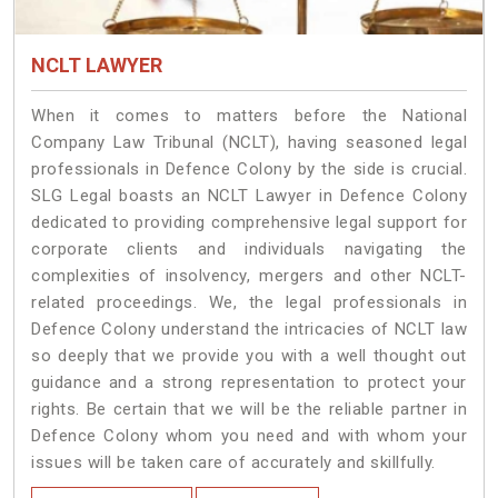
NCLT LAWYER
When it comes to matters before the National
Company Law Tribunal (NCLT), having seasoned legal
professionals in Defence Colony by the side is crucial.
SLG Legal boasts an NCLT Lawyer in Defence Colony
dedicated to providing comprehensive legal support for
corporate clients and individuals navigating the
complexities of insolvency, mergers and other NCLT-
related proceedings. We, the legal professionals in
Defence Colony understand the intricacies of NCLT law
so deeply that we provide you with a well thought out
guidance and a strong representation to protect your
rights. Be certain that we will be the reliable partner in
Defence Colony whom you need and with whom your
issues will be taken care of accurately and skillfully.