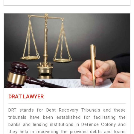
DRAT LAWYER
DRT stands for Debt Recovery Tribunals and these
tribunals have been established for facilitating the
banks and lending institutions in Defence Colony and
they help in recovering the provided debts and loans