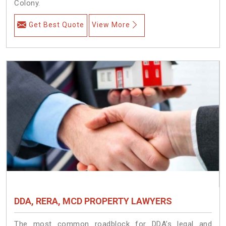
Colony.
Get Best Quote
View More
DDA, RERA, MCD PROPERTY LAWYERS
The most common roadblock for DDA’s legal and