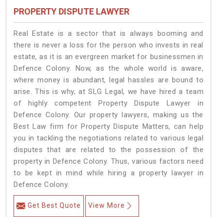
PROPERTY DISPUTE LAWYER
Real Estate is a sector that is always booming and
there is never a loss for the person who invests in real
estate, as it is an evergreen market for businessmen in
Defence Colony. Now, as the whole world is aware,
where money is abundant, legal hassles are bound to
arise. This is why, at SLG Legal, we have hired a team
of highly competent Property Dispute Lawyer in
Defence Colony. Our property lawyers, making us the
Best Law firm for Property Dispute Matters, can help
you in tackling the negotiations related to various legal
disputes that are related to the possession of the
property in Defence Colony. Thus, various factors need
to be kept in mind while hiring a property lawyer in
Defence Colony.
Get Best Quote
View More