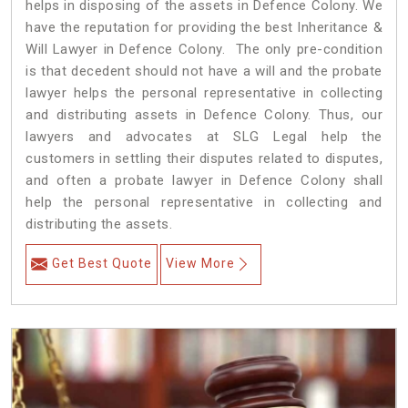
helps in disposing of the assets in Defence Colony. We
have the reputation for providing the best Inheritance &
Will Lawyer in Defence Colony. The only pre-condition
is that decedent should not have a will and the probate
lawyer helps the personal representative in collecting
and distributing assets in Defence Colony. Thus, our
lawyers and advocates at SLG Legal help the
customers in settling their disputes related to disputes,
and often a probate lawyer in Defence Colony shall
help the personal representative in collecting and
distributing the assets.
Get Best Quote
View More