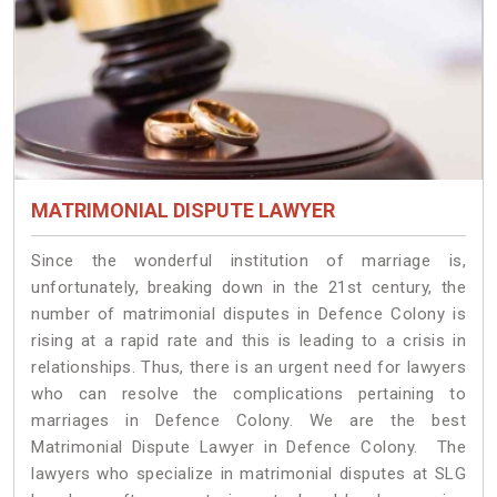
MATRIMONIAL DISPUTE LAWYER
Since the wonderful institution of marriage is,
unfortunately, breaking down in the 21st century, the
number of matrimonial disputes in Defence Colony is
rising at a rapid rate and this is leading to a crisis in
relationships. Thus, there is an urgent need for lawyers
who can resolve the complications pertaining to
marriages in Defence Colony. We are the best
Matrimonial Dispute Lawyer in Defence Colony. The
lawyers who specialize in matrimonial disputes at SLG