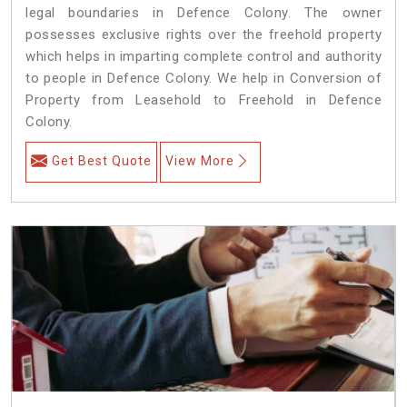
legal boundaries in Defence Colony. The owner
possesses exclusive rights over the freehold property
which helps in imparting complete control and authority
to people in Defence Colony. We help in Conversion of
Property from Leasehold to Freehold in Defence
Colony.
Get Best Quote
View More