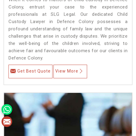
Colony, entrust your case to the experienced
professionals at SLG Legal. Our dedicated Child
Custody Lawyer in Defence Colony possesses a
profound understanding of family law and the unique
challenges that arise in custody disputes. We prioritize
the well-being of the children involved, striving to
achieve fair and favourable outcomes for our clients in
Defence Colony.
Get Best Quote
View More