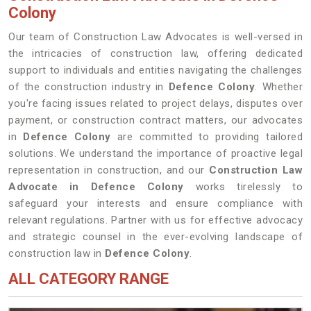
Colony
Our team of Construction Law Advocates is well-versed in
the intricacies of construction law, offering dedicated
support to individuals and entities navigating the challenges
of the construction industry in
Defence Colony
. Whether
you're facing issues related to project delays, disputes over
payment, or construction contract matters, our advocates
in
Defence Colony
are committed to providing tailored
solutions. We understand the importance of proactive legal
representation in construction, and our
Construction Law
Advocate in Defence Colony
works tirelessly to
safeguard your interests and ensure compliance with
relevant regulations. Partner with us for effective advocacy
and strategic counsel in the ever-evolving landscape of
construction law in
Defence Colony
.
ALL CATEGORY RANGE