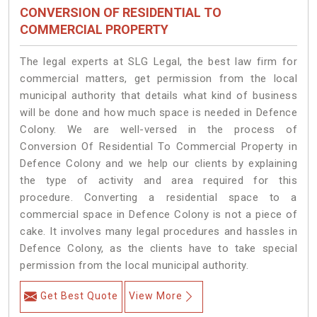
CONVERSION OF RESIDENTIAL TO
COMMERCIAL PROPERTY
The legal experts at SLG Legal, the best law firm for
commercial matters, get permission from the local
municipal authority that details what kind of business
will be done and how much space is needed in Defence
Colony. We are well-versed in the process of
Conversion Of Residential To Commercial Property in
Defence Colony and we help our clients by explaining
the type of activity and area required for this
procedure. Converting a residential space to a
commercial space in Defence Colony is not a piece of
cake. It involves many legal procedures and hassles in
Defence Colony, as the clients have to take special
permission from the local municipal authority.
Get Best Quote
View More