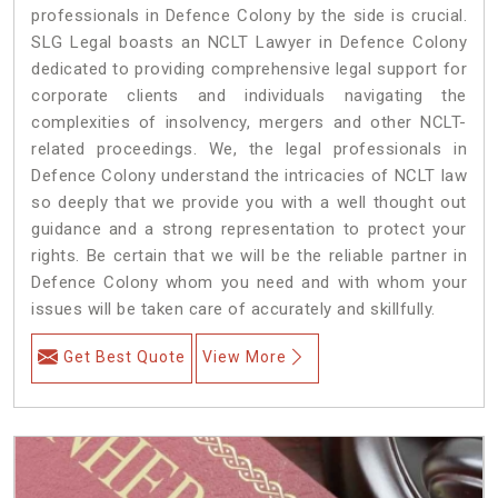
professionals in Defence Colony by the side is crucial.
SLG Legal boasts an NCLT Lawyer in Defence Colony
dedicated to providing comprehensive legal support for
corporate clients and individuals navigating the
complexities of insolvency, mergers and other NCLT-
related proceedings. We, the legal professionals in
Defence Colony understand the intricacies of NCLT law
so deeply that we provide you with a well thought out
guidance and a strong representation to protect your
rights. Be certain that we will be the reliable partner in
Defence Colony whom you need and with whom your
issues will be taken care of accurately and skillfully.
Get Best Quote
View More