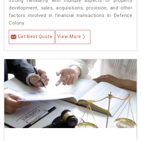
strong familiarity with multiple aspects of property
development, sales, acquisitions, provision, and other
factors involved in financial transactions in Defence
Colony.
Get Best Quote
View More