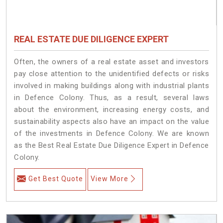
REAL ESTATE DUE DILIGENCE EXPERT
Often, the owners of a real estate asset and investors
pay close attention to the unidentified defects or risks
involved in making buildings along with industrial plants
in Defence Colony. Thus, as a result, several laws
about the environment, increasing energy costs, and
sustainability aspects also have an impact on the value
of the investments in Defence Colony. We are known
as the Best Real Estate Due Diligence Expert in Defence
Colony.
Get Best Quote
View More