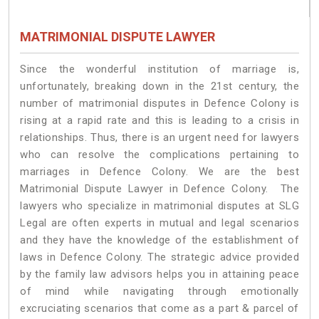
MATRIMONIAL DISPUTE LAWYER
Since the wonderful institution of marriage is,
unfortunately, breaking down in the 21st century, the
number of matrimonial disputes in Defence Colony is
rising at a rapid rate and this is leading to a crisis in
relationships. Thus, there is an urgent need for lawyers
who can resolve the complications pertaining to
marriages in Defence Colony. We are the best
Matrimonial Dispute Lawyer in Defence Colony. The
lawyers who specialize in matrimonial disputes at SLG
Legal are often experts in mutual and legal scenarios
and they have the knowledge of the establishment of
laws in Defence Colony. The strategic advice provided
by the family law advisors helps you in attaining peace
of mind while navigating through emotionally
excruciating scenarios that come as a part & parcel of