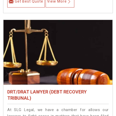
Get Best Quote
View More
DRT/DRAT LAWYER (DEBT RECOVERY
TRIBUNAL)
At SLG Legal, we have a chamber for allows our