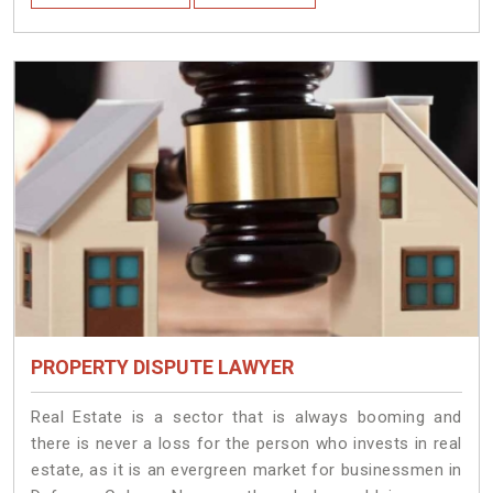
PROPERTY DISPUTE LAWYER
Real Estate is a sector that is always booming and
there is never a loss for the person who invests in real
estate, as it is an evergreen market for businessmen in