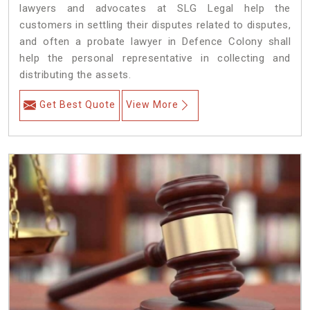
lawyers and advocates at SLG Legal help the
customers in settling their disputes related to disputes,
and often a probate lawyer in Defence Colony shall
help the personal representative in collecting and
distributing the assets.
Get Best Quote
View More