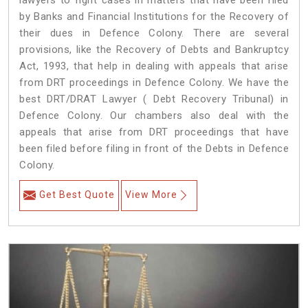
lawyers to fight cases in matters that have been filed
by Banks and Financial Institutions for the Recovery of
their dues in Defence Colony. There are several
provisions, like the Recovery of Debts and Bankruptcy
Act, 1993, that help in dealing with appeals that arise
from DRT proceedings in Defence Colony. We have the
best DRT/DRAT Lawyer ( Debt Recovery Tribunal) in
Defence Colony. Our chambers also deal with the
appeals that arise from DRT proceedings that have
been filed before filing in front of the Debts in Defence
Colony.
Get Best Quote
View More