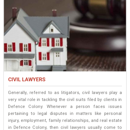
CIVIL LAWYERS
Generally, referred to as litigators, civil lawyers play a
very vital role in tackling the civil suits filed by clients in
Defence Colony. Whenever a person faces issues
pertaining to legal disputes in matters like personal
injury, employment, family relationships, and real estate
in Defence Colony, then civil lawyers usually come to