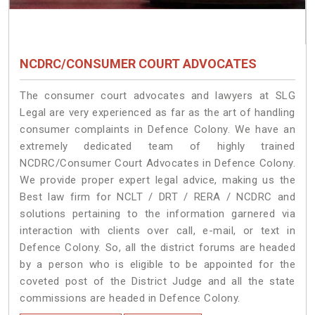
NCDRC/CONSUMER COURT ADVOCATES
The consumer court advocates and lawyers at SLG
Legal are very experienced as far as the art of handling
consumer complaints in Defence Colony. We have an
extremely dedicated team of highly trained
NCDRC/Consumer Court Advocates in Defence Colony.
We provide proper expert legal advice, making us the
Best law firm for NCLT / DRT / RERA / NCDRC and
solutions pertaining to the information garnered via
interaction with clients over call, e-mail, or text in
Defence Colony. So, all the district forums are headed
by a person who is eligible to be appointed for the
coveted post of the District Judge and all the state
commissions are headed in Defence Colony.