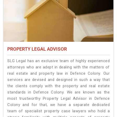
PROPERTY LEGAL ADVISOR
SLG Legal has an exclusive team of highly experienced
attorneys who are adept in dealing with the matters of
real estate and property law in Defence Colony. Our
services are devised and designed in such a way that
the clients comply with the property and real estate
standards in Defence Colony. We are known as the
most trustworthy Property Legal Advisor in Defence
Colony and for that, we have a separate dedicated
team of specialist property case lawyers who hold a