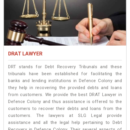
DRAT LAWYER
DRT stands for Debt Recovery Tribunals and these
tribunals have been established for facilitating the
banks and lending institutions in Defence Colony and
they help in recovering the provided debts and loans
from customers. We provide the best DRAT Lawyer in
Defence Colony and thus assistance is offered to the
customers to recover their debts and loans from the
customers. The lawyers at SLG Legal provide
assistance and all the legal help pertaining to Debt
Recovery in Defence Colony. Their several aspects of