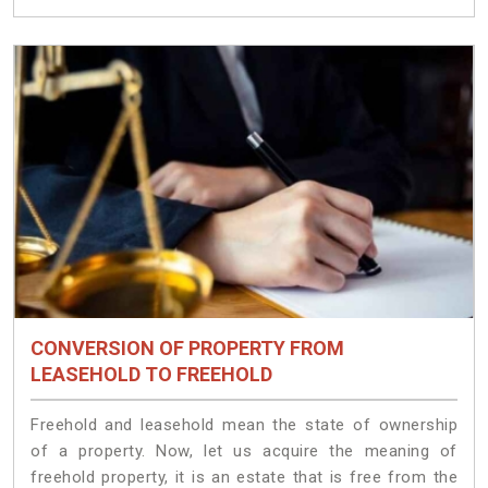
CONVERSION OF PROPERTY FROM
LEASEHOLD TO FREEHOLD
Freehold and leasehold mean the state of ownership
of a property. Now, let us acquire the meaning of
freehold property, it is an estate that is free from the