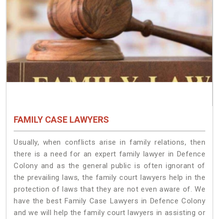
FAMILY CASE LAWYERS
Usually, when conflicts arise in family relations, then
there is a need for an expert family lawyer in Defence
Colony and as the general public is often ignorant of
the prevailing laws, the family court lawyers help in the
protection of laws that they are not even aware of. We
have the best Family Case Lawyers in Defence Colony
and we will help the family court lawyers in assisting or