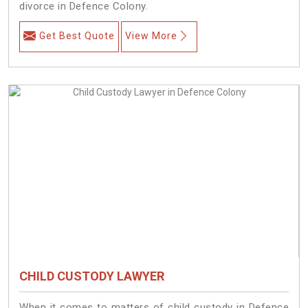
divorce in Defence Colony.
Get Best Quote
View More
CHILD CUSTODY LAWYER
When it comes to matters of child custody in Defence