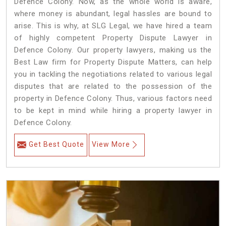
Defence Colony. Now, as the whole world is aware,
where money is abundant, legal hassles are bound to
arise. This is why, at SLG Legal, we have hired a team
of highly competent Property Dispute Lawyer in
Defence Colony. Our property lawyers, making us the
Best Law firm for Property Dispute Matters, can help
you in tackling the negotiations related to various legal
disputes that are related to the possession of the
property in Defence Colony. Thus, various factors need
to be kept in mind while hiring a property lawyer in
Defence Colony.
Get Best Quote
View More