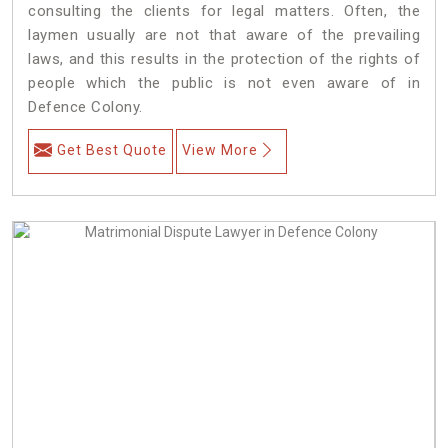
consulting the clients for legal matters. Often, the
laymen usually are not that aware of the prevailing
laws, and this results in the protection of the rights of
people which the public is not even aware of in
Defence Colony.
Get Best Quote
View More