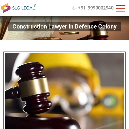
+91-9990002940
Construction Lawyer In Defence Colony