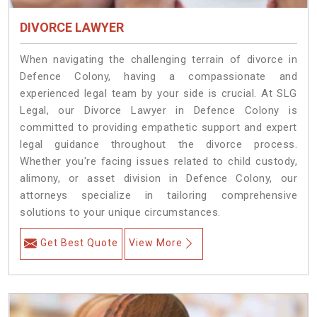
DIVORCE LAWYER
When navigating the challenging terrain of divorce in
Defence Colony, having a compassionate and
experienced legal team by your side is crucial. At SLG
Legal, our Divorce Lawyer in Defence Colony is
committed to providing empathetic support and expert
legal guidance throughout the divorce process.
Whether you're facing issues related to child custody,
alimony, or asset division in Defence Colony, our
attorneys specialize in tailoring comprehensive
solutions to your unique circumstances.
Get Best Quote
View More