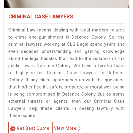
CRIMINAL CASE LAWYERS
Criminal Law means dealing with legal matters related
to crime and punishment in Defence Colony. So, the
criminal lawyers working at SLG Legal spend years and
even decades understanding and gaining knowledge
about the legal hassles that lead to the violation of the
public law in Defence Colony. We have a terrific team
of highly skilled Criminal Case Lawyers in Defence
Colony.
If any client approaches us with the grievance
that his/her health, safety, property, or moral well-being
is being compromised in Defence Colony due to some
external threats or agents, then our Criminal Case
Lawyers help these clients in dealing lawfully with
these issues.
Get Best Quote
View More