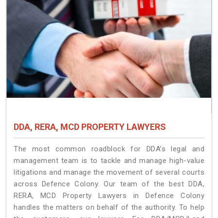
DDA, RERA, MCD PROPERTY LAWYERS
The most common roadblock for DDA’s legal and
management team is to tackle and manage high-value
litigations and manage the movement of several courts
across Defence Colony. Our team of the best DDA,
RERA, MCD Property Lawyers in Defence Colony
handles the matters on behalf of the authority. To help