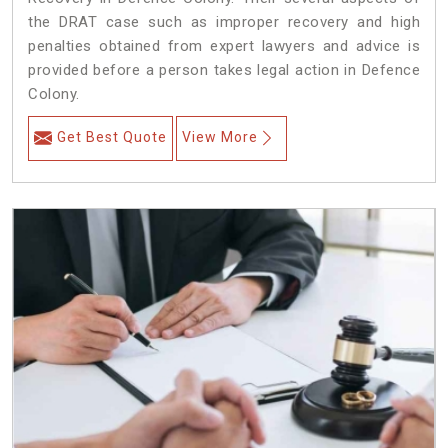
the DRAT case such as improper recovery and high
penalties obtained from expert lawyers and advice is
provided before a person takes legal action in Defence
Colony.
Get Best Quote
View More