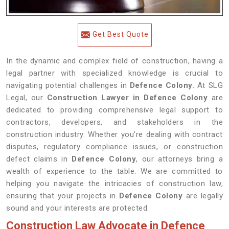
Get Best Quote
In the dynamic and complex field of construction, having a
legal partner with specialized knowledge is crucial to
navigating potential challenges in
Defence Colony
. At SLG
Legal, our
Construction Lawyer in Defence Colony
are
dedicated to providing comprehensive legal support to
contractors, developers, and stakeholders in the
construction industry. Whether you're dealing with contract
disputes, regulatory compliance issues, or construction
defect claims in
Defence Colony
, our attorneys bring a
wealth of experience to the table. We are committed to
helping you navigate the intricacies of construction law,
ensuring that your projects in
Defence Colony
are legally
sound and your interests are protected.
Construction Law Advocate in Defence