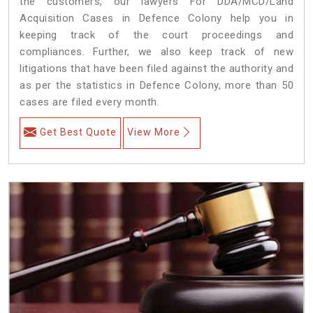
the customers, our lawyers For DDA/MCD/Land
Acquisition Cases in Defence Colony help you in
keeping track of the court proceedings and
compliances. Further, we also keep track of new
litigations that have been filed against the authority and
as per the statistics in Defence Colony, more than 50
cases are filed every month.
Get Best Quote
View More