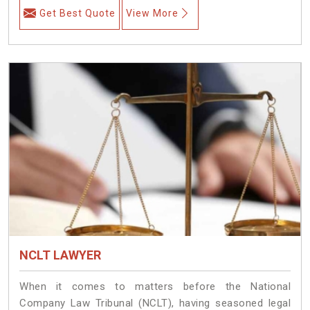
Get Best Quote
View More
NCLT LAWYER
When it comes to matters before the National
Company Law Tribunal (NCLT), having seasoned legal