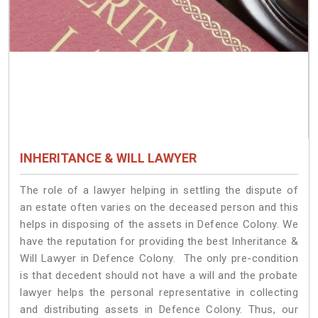
INHERITANCE & WILL LAWYER
The role of a lawyer helping in settling the dispute of
an estate often varies on the deceased person and this
helps in disposing of the assets in Defence Colony. We
have the reputation for providing the best Inheritance &
Will Lawyer in Defence Colony. The only pre-condition
is that decedent should not have a will and the probate
lawyer helps the personal representative in collecting
and distributing assets in Defence Colony. Thus, our