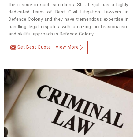
the rescue in such situations. SLG Legal has a highly
dedicated team of Best Civil Litigation Lawyers in
Defence Colony and they have tremendous expertise in
handling legal disputes with amazing professionalism
and skillful approach in Defence Colony.
Get Best Quote
View More