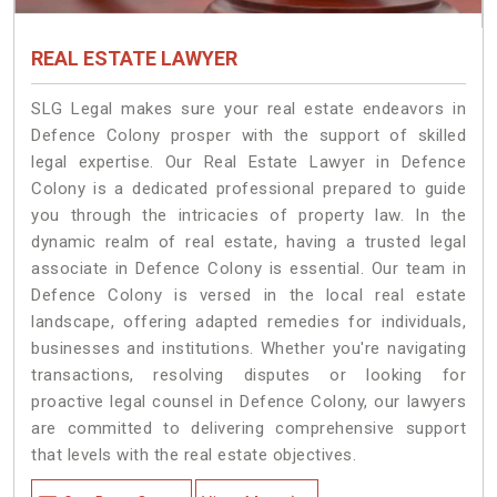
REAL ESTATE LAWYER
SLG Legal makes sure your real estate endeavors in
Defence Colony prosper with the support of skilled
legal expertise. Our Real Estate Lawyer in Defence
Colony is a dedicated professional prepared to guide
you through the intricacies of property law. In the
dynamic realm of real estate, having a trusted legal
associate in Defence Colony is essential. Our team in
Defence Colony is versed in the local real estate
landscape, offering adapted remedies for individuals,
businesses and institutions. Whether you're navigating
transactions, resolving disputes or looking for
proactive legal counsel in Defence Colony, our lawyers
are committed to delivering comprehensive support
that levels with the real estate objectives.