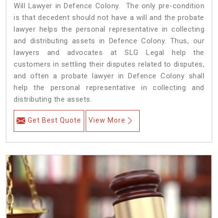
Will Lawyer in Defence Colony. The only pre-condition
is that decedent should not have a will and the probate
lawyer helps the personal representative in collecting
and distributing assets in Defence Colony. Thus, our
lawyers and advocates at SLG Legal help the
customers in settling their disputes related to disputes,
and often a probate lawyer in Defence Colony shall
help the personal representative in collecting and
distributing the assets.
Get Best Quote
View More