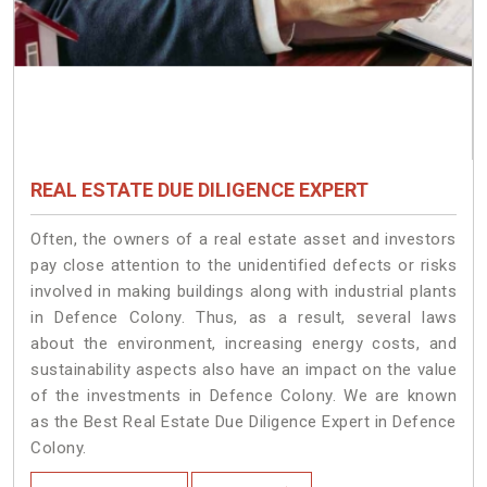
REAL ESTATE DUE DILIGENCE EXPERT
Often, the owners of a real estate asset and investors
pay close attention to the unidentified defects or risks
involved in making buildings along with industrial plants
in Defence Colony. Thus, as a result, several laws
about the environment, increasing energy costs, and
sustainability aspects also have an impact on the value
of the investments in Defence Colony. We are known
as the Best Real Estate Due Diligence Expert in Defence
Colony.