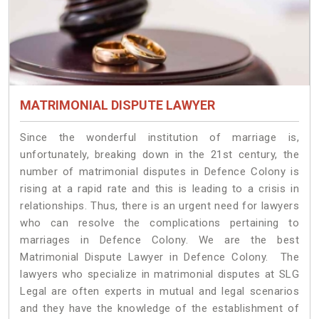
MATRIMONIAL DISPUTE LAWYER
Since the wonderful institution of marriage is,
unfortunately, breaking down in the 21st century, the
number of matrimonial disputes in Defence Colony is
rising at a rapid rate and this is leading to a crisis in
relationships. Thus, there is an urgent need for lawyers
who can resolve the complications pertaining to
marriages in Defence Colony. We are the best
Matrimonial Dispute Lawyer in Defence Colony. The
lawyers who specialize in matrimonial disputes at SLG
Legal are often experts in mutual and legal scenarios
and they have the knowledge of the establishment of