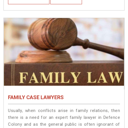
FAMILY CASE LAWYERS
Usually, when conflicts arise in family relations, then
there is a need for an expert family lawyer in Defence
Colony and as the general public is often ignorant of