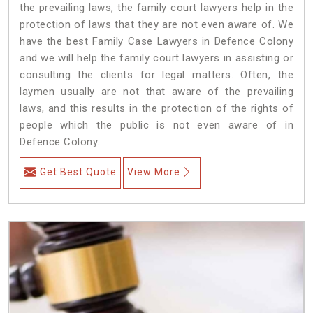
the prevailing laws, the family court lawyers help in the
protection of laws that they are not even aware of. We
have the best Family Case Lawyers in Defence Colony
and we will help the family court lawyers in assisting or
consulting the clients for legal matters. Often, the
laymen usually are not that aware of the prevailing
laws, and this results in the protection of the rights of
people which the public is not even aware of in
Defence Colony.
Get Best Quote
View More