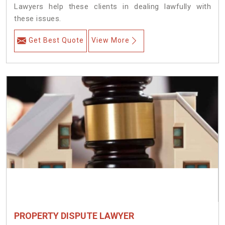
Lawyers help these clients in dealing lawfully with
these issues.
Get Best Quote
View More
PROPERTY DISPUTE LAWYER