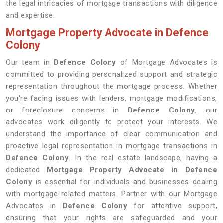
the legal intricacies of mortgage transactions with diligence
and expertise.
Mortgage Property Advocate in Defence
Colony
Our team in
Defence Colony
of Mortgage Advocates is
committed to providing personalized support and strategic
representation throughout the mortgage process. Whether
you're facing issues with lenders, mortgage modifications,
or foreclosure concerns in
Defence Colony
, our
advocates work diligently to protect your interests. We
understand the importance of clear communication and
proactive legal representation in mortgage transactions in
Defence Colony
. In the real estate landscape, having a
dedicated
Mortgage Property Advocate in Defence
Colony
is essential for individuals and businesses dealing
with mortgage-related matters. Partner with our Mortgage
Advocates in
Defence Colony
for attentive support,
ensuring that your rights are safeguarded and your