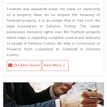
Freehold and leasehold mean the state of ownership
of a property. Now, let us acquire the meaning of
freehold property, it is an estate that is free from the
legal boundaries in Defence Colony. The owner
possesses exclusive rights over the freehold property
which helps in imparting complete control and authority
to people in Defence Colony. We help in Conversion of
Property from Leasehold to Freehold in Defence
Colony.
Get Best Quote
View More