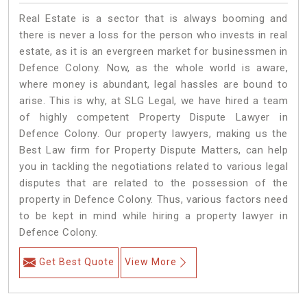
Real Estate is a sector that is always booming and
there is never a loss for the person who invests in real
estate, as it is an evergreen market for businessmen in
Defence Colony. Now, as the whole world is aware,
where money is abundant, legal hassles are bound to
arise. This is why, at SLG Legal, we have hired a team
of highly competent Property Dispute Lawyer in
Defence Colony. Our property lawyers, making us the
Best Law firm for Property Dispute Matters, can help
you in tackling the negotiations related to various legal
disputes that are related to the possession of the
property in Defence Colony. Thus, various factors need
to be kept in mind while hiring a property lawyer in
Defence Colony.
Get Best Quote
View More