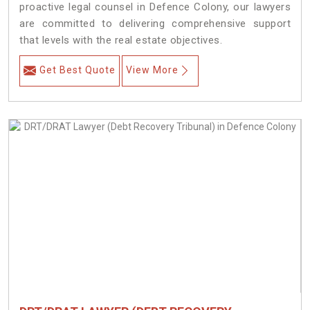
proactive legal counsel in Defence Colony, our lawyers
are committed to delivering comprehensive support
that levels with the real estate objectives.
Get Best Quote
View More