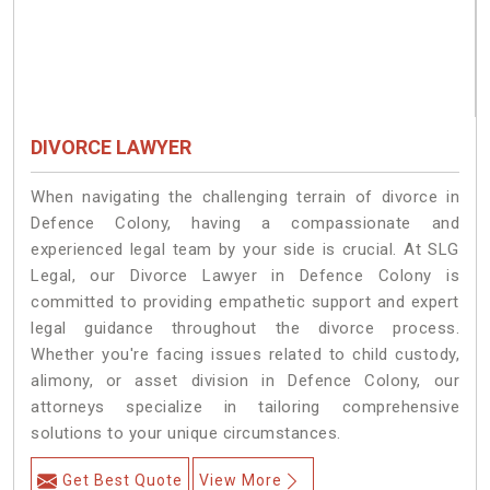
DIVORCE LAWYER
When navigating the challenging terrain of divorce in
Defence Colony, having a compassionate and
experienced legal team by your side is crucial. At SLG
Legal, our Divorce Lawyer in Defence Colony is
committed to providing empathetic support and expert
legal guidance throughout the divorce process.
Whether you're facing issues related to child custody,
alimony, or asset division in Defence Colony, our
attorneys specialize in tailoring comprehensive
solutions to your unique circumstances.
Get Best Quote
View More