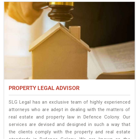
PROPERTY LEGAL ADVISOR
SLG Legal has an exclusive team of highly experienced
attorneys who are adept in dealing with the matters of
real estate and property law in Defence Colony. Our
services are devised and designed in such a way that
the clients comply with the property and real estate