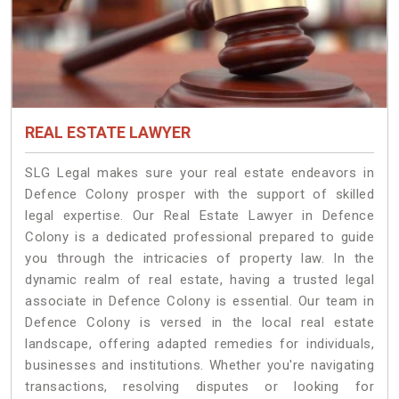
REAL ESTATE LAWYER
SLG Legal makes sure your real estate endeavors in
Defence Colony prosper with the support of skilled
legal expertise. Our Real Estate Lawyer in Defence
Colony is a dedicated professional prepared to guide
you through the intricacies of property law. In the
dynamic realm of real estate, having a trusted legal
associate in Defence Colony is essential. Our team in
Defence Colony is versed in the local real estate
landscape, offering adapted remedies for individuals,
businesses and institutions. Whether you're navigating
transactions, resolving disputes or looking for