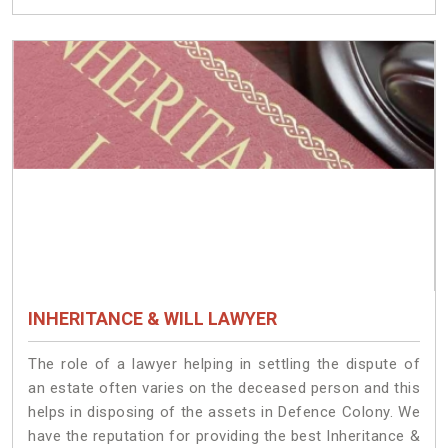
INHERITANCE & WILL LAWYER
The role of a lawyer helping in settling the dispute of
an estate often varies on the deceased person and this
helps in disposing of the assets in Defence Colony. We
have the reputation for providing the best Inheritance &