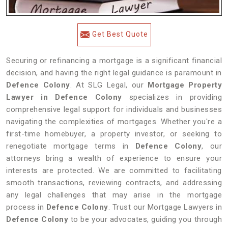
Get Best Quote
Securing or refinancing a mortgage is a significant financial
decision, and having the right legal guidance is paramount in
Defence Colony
. At SLG Legal, our
Mortgage Property
Lawyer in Defence Colony
specializes in providing
comprehensive legal support for individuals and businesses
navigating the complexities of mortgages. Whether you're a
first-time homebuyer, a property investor, or seeking to
renegotiate mortgage terms in
Defence Colony
, our
attorneys bring a wealth of experience to ensure your
interests are protected. We are committed to facilitating
smooth transactions, reviewing contracts, and addressing
any legal challenges that may arise in the mortgage
process in
Defence Colony
. Trust our Mortgage Lawyers in
Defence Colony
to be your advocates, guiding you through