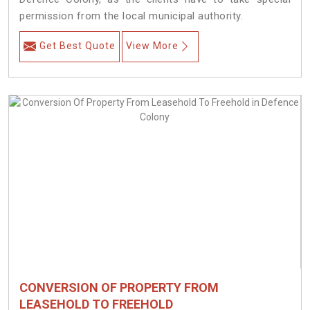
permission from the local municipal authority.
Get Best Quote
View More
CONVERSION OF PROPERTY FROM
LEASEHOLD TO FREEHOLD