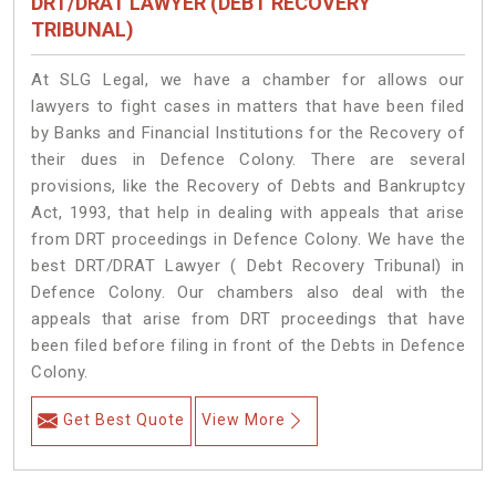
DRT/DRAT LAWYER (DEBT RECOVERY
TRIBUNAL)
At SLG Legal, we have a chamber for allows our
lawyers to fight cases in matters that have been filed
by Banks and Financial Institutions for the Recovery of
their dues in Defence Colony. There are several
provisions, like the Recovery of Debts and Bankruptcy
Act, 1993, that help in dealing with appeals that arise
from DRT proceedings in Defence Colony. We have the
best DRT/DRAT Lawyer ( Debt Recovery Tribunal) in
Defence Colony. Our chambers also deal with the
appeals that arise from DRT proceedings that have
been filed before filing in front of the Debts in Defence
Colony.
Get Best Quote
View More