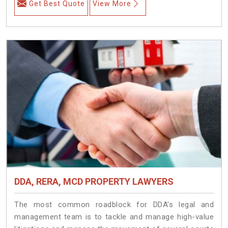
Get Best Quote
View More
DDA, RERA, MCD PROPERTY LAWYERS
The most common roadblock for DDA’s legal and
management team is to tackle and manage high-value