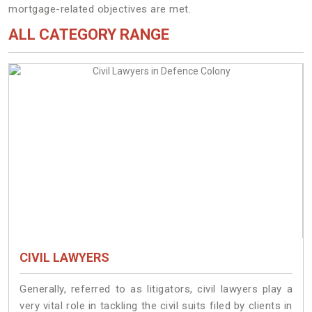
mortgage-related objectives are met.
ALL CATEGORY RANGE
CIVIL LAWYERS
Generally, referred to as litigators, civil lawyers play a
very vital role in tackling the civil suits filed by clients in