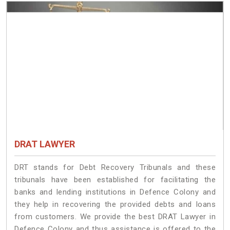
DRAT LAWYER
DRT stands for Debt Recovery Tribunals and these
tribunals have been established for facilitating the
banks and lending institutions in Defence Colony and
they help in recovering the provided debts and loans
from customers. We provide the best DRAT Lawyer in
Defence Colony and thus assistance is offered to the