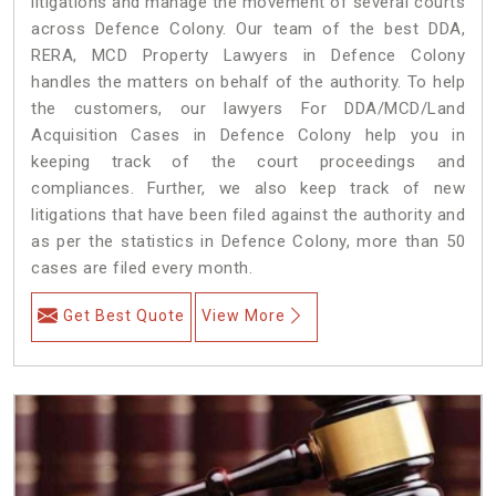
litigations and manage the movement of several courts
across Defence Colony. Our team of the best DDA,
RERA, MCD Property Lawyers in Defence Colony
handles the matters on behalf of the authority. To help
the customers, our lawyers For DDA/MCD/Land
Acquisition Cases in Defence Colony help you in
keeping track of the court proceedings and
compliances. Further, we also keep track of new
litigations that have been filed against the authority and
as per the statistics in Defence Colony, more than 50
cases are filed every month.
Get Best Quote
View More