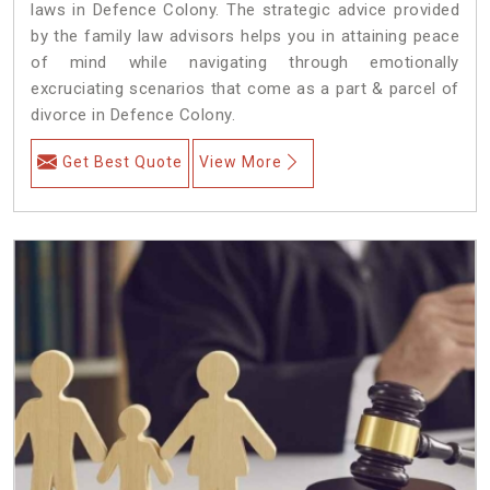
laws in Defence Colony. The strategic advice provided
by the family law advisors helps you in attaining peace
of mind while navigating through emotionally
excruciating scenarios that come as a part & parcel of
divorce in Defence Colony.
Get Best Quote
View More