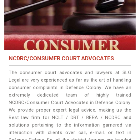
NCDRC/CONSUMER COURT ADVOCATES
The consumer court advocates and lawyers at SLG
Legal are very experienced as far as the art of handling
consumer complaints in Defence Colony. We have an
extremely dedicated team of highly trained
NCDRC/Consumer Court Advocates in Defence Colony.
We provide proper expert legal advice, making us the
Best law firm for NCLT / DRT / RERA / NCDRC and
solutions pertaining to the information garnered via
interaction with clients over call, e-mail, or text in
Defence Colony. So, all the district forums are headed