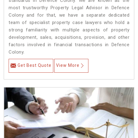
standards in Defence Colony. We are known as the
most trustworthy Property Legal Advisor in Defence
Colony and for that, we have a separate dedicated
team of specialist property case lawyers who hold a
strong familiarity with multiple aspects of property
development, sales, acquisitions, provision, and other
factors involved in financial transactions in Defence
Colony.
Get Best Quote
View More