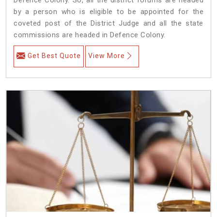
by a person who is eligible to be appointed for the
coveted post of the District Judge and all the state
commissions are headed in Defence Colony.
Get Best Quote
View More