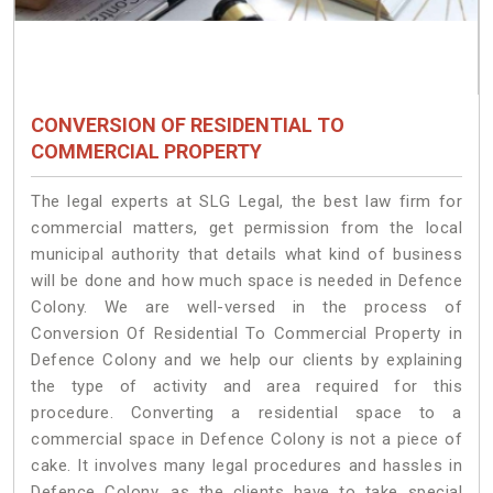
CONVERSION OF RESIDENTIAL TO
COMMERCIAL PROPERTY
The legal experts at SLG Legal, the best law firm for
commercial matters, get permission from the local
municipal authority that details what kind of business
will be done and how much space is needed in Defence
Colony. We are well-versed in the process of
Conversion Of Residential To Commercial Property in
Defence Colony and we help our clients by explaining
the type of activity and area required for this
procedure. Converting a residential space to a
commercial space in Defence Colony is not a piece of
cake. It involves many legal procedures and hassles in
Defence Colony, as the clients have to take special