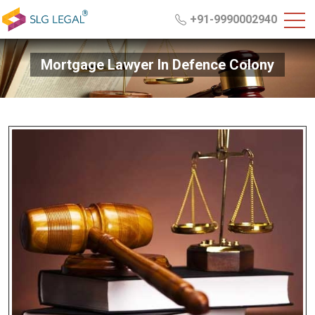
+91-9990002940
Mortgage Lawyer In Defence Colony