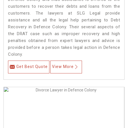
customers to recover their debts and loans from the
customers. The lawyers at SLG Legal provide
assistance and all the legal help pertaining to Debt
Recovery in Defence Colony. Their several aspects of
the DRAT case such as improper recovery and high
penalties obtained from expert lawyers and advice is
provided before a person takes legal action in Defence
Colony.
Get Best Quote
View More