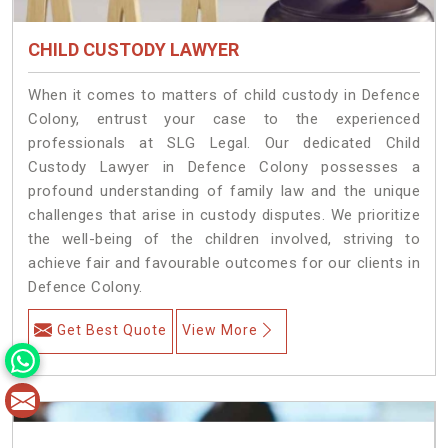
CHILD CUSTODY LAWYER
When it comes to matters of child custody in Defence
Colony, entrust your case to the experienced
professionals at SLG Legal. Our dedicated Child
Custody Lawyer in Defence Colony possesses a
profound understanding of family law and the unique
challenges that arise in custody disputes. We prioritize
the well-being of the children involved, striving to
achieve fair and favourable outcomes for our clients in
Defence Colony.
Get Best Quote
View More