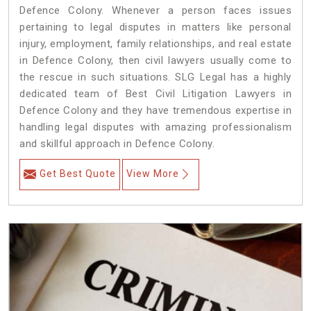
Defence Colony. Whenever a person faces issues
pertaining to legal disputes in matters like personal
injury, employment, family relationships, and real estate
in Defence Colony, then civil lawyers usually come to
the rescue in such situations. SLG Legal has a highly
dedicated team of Best Civil Litigation Lawyers in
Defence Colony and they have tremendous expertise in
handling legal disputes with amazing professionalism
and skillful approach in Defence Colony.
Get Best Quote
View More