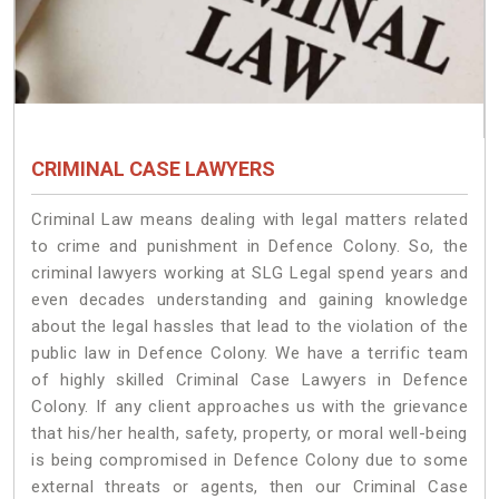
CRIMINAL CASE LAWYERS
Criminal Law means dealing with legal matters related
to crime and punishment in Defence Colony. So, the
criminal lawyers working at SLG Legal spend years and
even decades understanding and gaining knowledge
about the legal hassles that lead to the violation of the
public law in Defence Colony. We have a terrific team
of highly skilled Criminal Case Lawyers in Defence
Colony.
If any client approaches us with the grievance
that his/her health, safety, property, or moral well-being
is being compromised in Defence Colony due to some
external threats or agents, then our Criminal Case