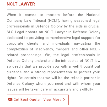
NCLT LAWYER
When it comes to matters before the National
Company Law Tribunal (NCLT), having seasoned legal
professionals in Defence Colony by the side is crucial.
SLG Legal boasts an NCLT Lawyer in Defence Colony
dedicated to providing comprehensive legal support for
corporate clients and individuals navigating the
complexities of insolvency, mergers and other NCLT-
related proceedings. We, the legal professionals in
Defence Colony understand the intricacies of NCLT law
so deeply that we provide you with a well thought out
guidance and a strong representation to protect your
rights. Be certain that we will be the reliable partner in
Defence Colony whom you need and with whom your
issues will be taken care of accurately and skillfully.
Get Best Quote
View More