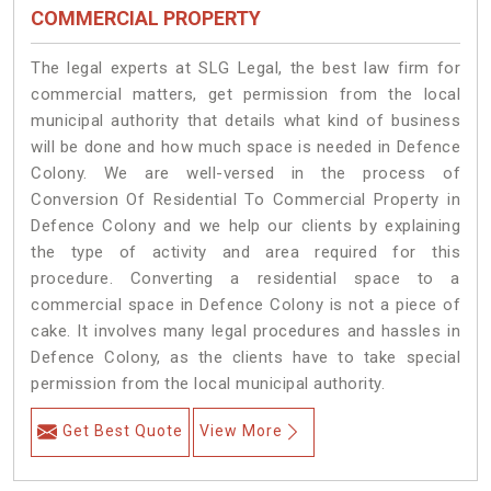
COMMERCIAL PROPERTY
The legal experts at SLG Legal, the best law firm for
commercial matters, get permission from the local
municipal authority that details what kind of business
will be done and how much space is needed in Defence
Colony. We are well-versed in the process of
Conversion Of Residential To Commercial Property in
Defence Colony and we help our clients by explaining
the type of activity and area required for this
procedure. Converting a residential space to a
commercial space in Defence Colony is not a piece of
cake. It involves many legal procedures and hassles in
Defence Colony, as the clients have to take special
permission from the local municipal authority.
Get Best Quote
View More