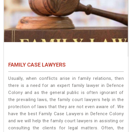
FAMILY CASE LAWYERS
Usually, when conflicts arise in family relations, then
there is a need for an expert family lawyer in Defence
Colony and as the general public is often ignorant of
the prevailing laws, the family court lawyers help in the
protection of laws that they are not even aware of. We
have the best Family Case Lawyers in Defence Colony
and we will help the family court lawyers in assisting or
consulting the clients for legal matters. Often, the