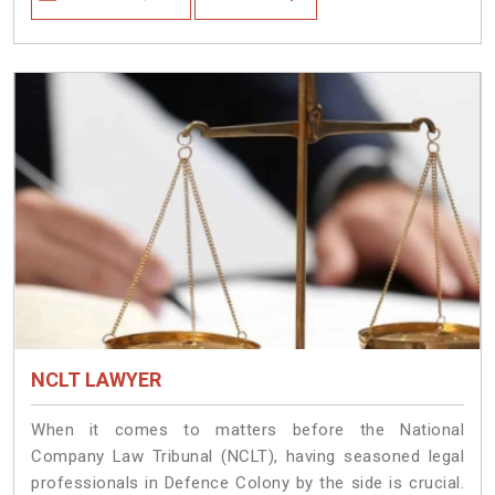
NCLT LAWYER
When it comes to matters before the National
Company Law Tribunal (NCLT), having seasoned legal
professionals in Defence Colony by the side is crucial.