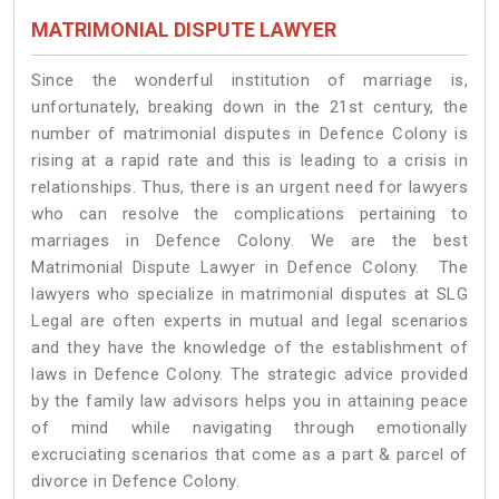
MATRIMONIAL DISPUTE LAWYER
Since the wonderful institution of marriage is,
unfortunately, breaking down in the 21st century, the
number of matrimonial disputes in Defence Colony is
rising at a rapid rate and this is leading to a crisis in
relationships. Thus, there is an urgent need for lawyers
who can resolve the complications pertaining to
marriages in Defence Colony. We are the best
Matrimonial Dispute Lawyer in Defence Colony. The
lawyers who specialize in matrimonial disputes at SLG
Legal are often experts in mutual and legal scenarios
and they have the knowledge of the establishment of
laws in Defence Colony. The strategic advice provided
by the family law advisors helps you in attaining peace
of mind while navigating through emotionally
excruciating scenarios that come as a part & parcel of
divorce in Defence Colony.