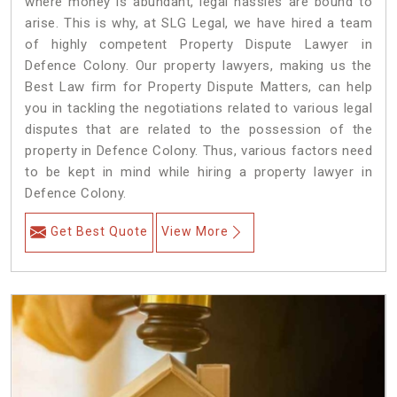
where money is abundant, legal hassles are bound to
arise. This is why, at SLG Legal, we have hired a team
of highly competent Property Dispute Lawyer in
Defence Colony. Our property lawyers, making us the
Best Law firm for Property Dispute Matters, can help
you in tackling the negotiations related to various legal
disputes that are related to the possession of the
property in Defence Colony. Thus, various factors need
to be kept in mind while hiring a property lawyer in
Defence Colony.
Get Best Quote
View More