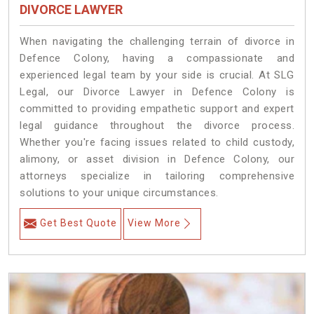
DIVORCE LAWYER
When navigating the challenging terrain of divorce in
Defence Colony, having a compassionate and
experienced legal team by your side is crucial. At SLG
Legal, our Divorce Lawyer in Defence Colony is
committed to providing empathetic support and expert
legal guidance throughout the divorce process.
Whether you're facing issues related to child custody,
alimony, or asset division in Defence Colony, our
attorneys specialize in tailoring comprehensive
solutions to your unique circumstances.
Get Best Quote
View More