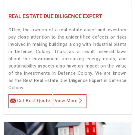
REAL ESTATE DUE DILIGENCE EXPERT
Often, the owners of a real estate asset and investors
pay close attention to the unidentified defects or risks
involved in making buildings along with industrial plants
in Defence Colony. Thus, as a result, several laws
about the environment, increasing energy costs, and
sustainability aspects also have an impact on the value
of the investments in Defence Colony. We are known
as the Best Real Estate Due Diligence Expert in Defence
Colony.
Get Best Quote
View More