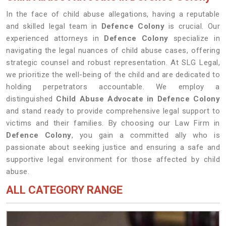
In the face of child abuse allegations, having a reputable
and skilled legal team in
Defence Colony
is crucial. Our
experienced attorneys in
Defence Colony
specialize in
navigating the legal nuances of child abuse cases, offering
strategic counsel and robust representation. At SLG Legal,
we prioritize the well-being of the child and are dedicated to
holding perpetrators accountable. We employ a
distinguished
Child Abuse Advocate in Defence Colony
and stand ready to provide comprehensive legal support to
victims and their families. By choosing our Law Firm in
Defence Colony
, you gain a committed ally who is
passionate about seeking justice and ensuring a safe and
supportive legal environment for those affected by child
abuse.
ALL CATEGORY RANGE