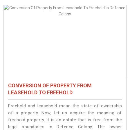
CONVERSION OF PROPERTY FROM
LEASEHOLD TO FREEHOLD
Freehold and leasehold mean the state of ownership
of a property. Now, let us acquire the meaning of
freehold property, it is an estate that is free from the
legal boundaries in Defence Colony. The owner