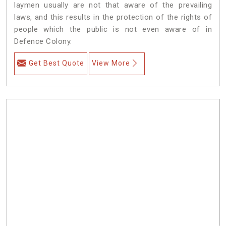
laymen usually are not that aware of the prevailing
laws, and this results in the protection of the rights of
people which the public is not even aware of in
Defence Colony.
Get Best Quote
View More