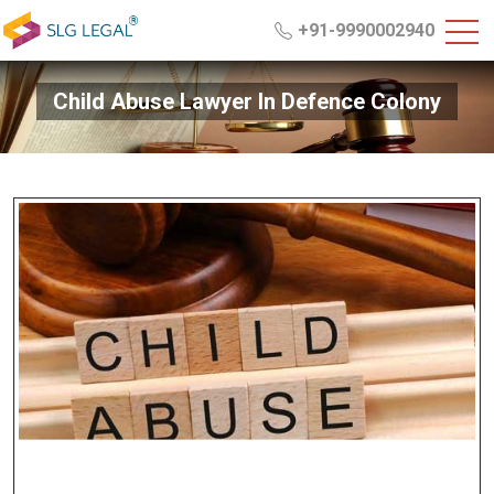
+91-9990002940
Child Abuse Lawyer In Defence Colony