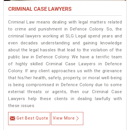
CRIMINAL CASE LAWYERS
Criminal Law means dealing with legal matters related
to crime and punishment in Defence Colony. So, the
criminal lawyers working at SLG Legal spend years and
even decades understanding and gaining knowledge
about the legal hassles that lead to the violation of the
public law in Defence Colony. We have a terrific team
of highly skilled Criminal Case Lawyers in Defence
Colony.
If any client approaches us with the grievance
that his/her health, safety, property, or moral well-being
is being compromised in Defence Colony due to some
external threats or agents, then our Criminal Case
Lawyers help these clients in dealing lawfully with
these issues.
Get Best Quote
View More