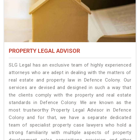
PROPERTY LEGAL ADVISOR
SLG Legal has an exclusive team of highly experienced
attorneys who are adept in dealing with the matters of
real estate and property law in Defence Colony. Our
services are devised and designed in such a way that
the clients comply with the property and real estate
standards in Defence Colony. We are known as the
most trustworthy Property Legal Advisor in Defence
Colony and for that, we have a separate dedicated
team of specialist property case lawyers who hold a
strong familiarity with multiple aspects of property