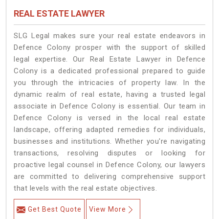
REAL ESTATE LAWYER
SLG Legal makes sure your real estate endeavors in
Defence Colony prosper with the support of skilled
legal expertise. Our Real Estate Lawyer in Defence
Colony is a dedicated professional prepared to guide
you through the intricacies of property law. In the
dynamic realm of real estate, having a trusted legal
associate in Defence Colony is essential. Our team in
Defence Colony is versed in the local real estate
landscape, offering adapted remedies for individuals,
businesses and institutions. Whether you're navigating
transactions, resolving disputes or looking for
proactive legal counsel in Defence Colony, our lawyers
are committed to delivering comprehensive support
that levels with the real estate objectives.
Get Best Quote
View More