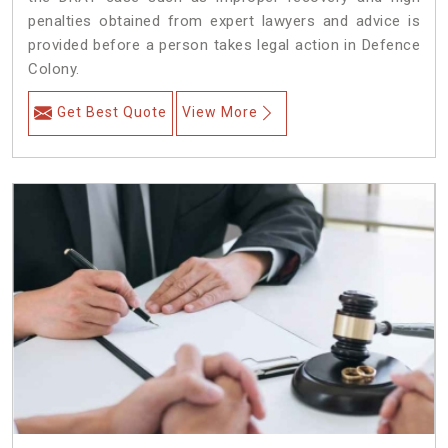
penalties obtained from expert lawyers and advice is
provided before a person takes legal action in Defence
Colony.
Get Best Quote
View More