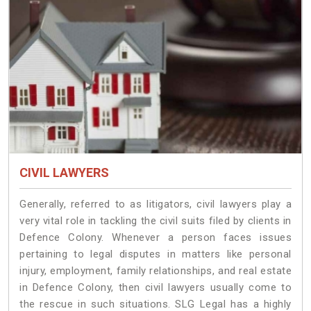
CIVIL LAWYERS
Generally, referred to as litigators, civil lawyers play a
very vital role in tackling the civil suits filed by clients in
Defence Colony. Whenever a person faces issues
pertaining to legal disputes in matters like personal
injury, employment, family relationships, and real estate
in Defence Colony, then civil lawyers usually come to
the rescue in such situations. SLG Legal has a highly