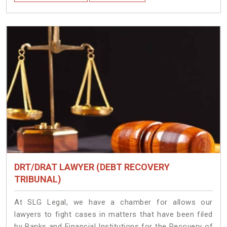
DRT/DRAT LAWYER (DEBT RECOVERY
TRIBUNAL)
At SLG Legal, we have a chamber for allows our
lawyers to fight cases in matters that have been filed
by Banks and Financial Institutions for the Recovery of