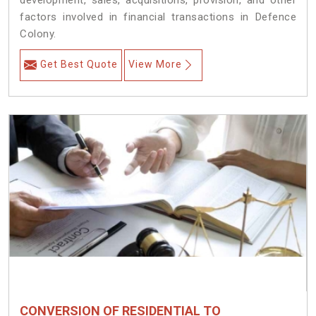
development, sales, acquisitions, provision, and other
factors involved in financial transactions in Defence
Colony.
Get Best Quote
View More
CONVERSION OF RESIDENTIAL TO