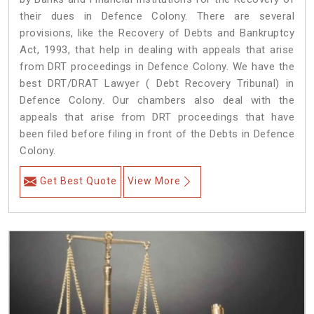
their dues in Defence Colony. There are several
provisions, like the Recovery of Debts and Bankruptcy
Act, 1993, that help in dealing with appeals that arise
from DRT proceedings in Defence Colony. We have the
best DRT/DRAT Lawyer ( Debt Recovery Tribunal) in
Defence Colony. Our chambers also deal with the
appeals that arise from DRT proceedings that have
been filed before filing in front of the Debts in Defence
Colony.
Get Best Quote
View More