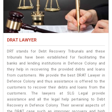
DRAT LAWYER
DRT stands for Debt Recovery Tribunals and these
tribunals have been established for facilitating the
banks and lending institutions in Defence Colony and
they help in recovering the provided debts and loans
from customers. We provide the best DRAT Lawyer in
Defence Colony and thus assistance is offered to the
customers to recover their debts and loans from the
customers. The lawyers at SLG Legal provide
assistance and all the legal help pertaining to Debt
Recovery in Defence Colony. Their several aspects of
the DRAT case such as improper recovery and high