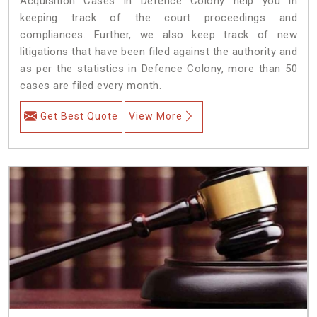
Acquisition Cases in Defence Colony help you in
keeping track of the court proceedings and
compliances. Further, we also keep track of new
litigations that have been filed against the authority and
as per the statistics in Defence Colony, more than 50
cases are filed every month.
Get Best Quote
View More