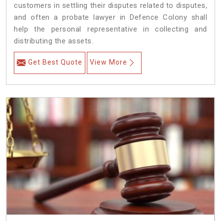
customers in settling their disputes related to disputes,
and often a probate lawyer in Defence Colony shall
help the personal representative in collecting and
distributing the assets.
Get Best Quote
View More