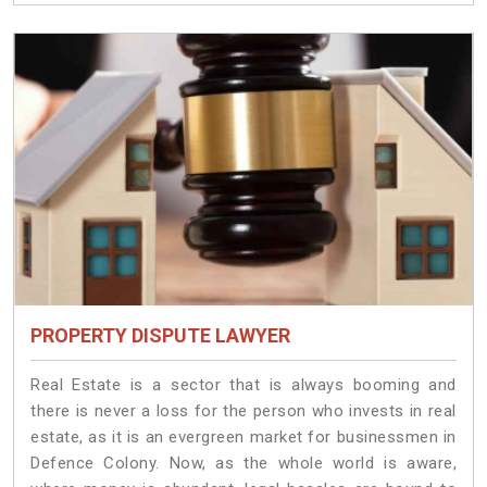
PROPERTY DISPUTE LAWYER
Real Estate is a sector that is always booming and
there is never a loss for the person who invests in real
estate, as it is an evergreen market for businessmen in
Defence Colony. Now, as the whole world is aware,