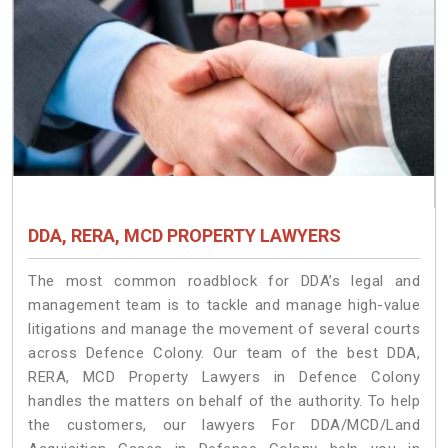
DDA, RERA, MCD PROPERTY LAWYERS
The most common roadblock for DDA’s legal and
management team is to tackle and manage high-value
litigations and manage the movement of several courts
across Defence Colony. Our team of the best DDA,
RERA, MCD Property Lawyers in Defence Colony
handles the matters on behalf of the authority. To help
the customers, our lawyers For DDA/MCD/Land