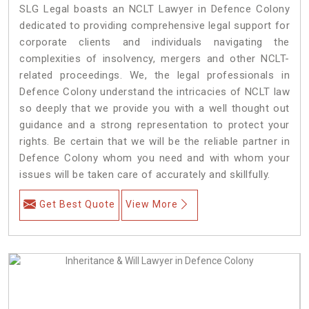
SLG Legal boasts an NCLT Lawyer in Defence Colony
dedicated to providing comprehensive legal support for
corporate clients and individuals navigating the
complexities of insolvency, mergers and other NCLT-
related proceedings. We, the legal professionals in
Defence Colony understand the intricacies of NCLT law
so deeply that we provide you with a well thought out
guidance and a strong representation to protect your
rights. Be certain that we will be the reliable partner in
Defence Colony whom you need and with whom your
issues will be taken care of accurately and skillfully.
Get Best Quote
View More