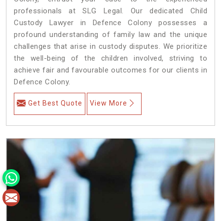
professionals at SLG Legal. Our dedicated Child
Custody Lawyer in Defence Colony possesses a
profound understanding of family law and the unique
challenges that arise in custody disputes. We prioritize
the well-being of the children involved, striving to
achieve fair and favourable outcomes for our clients in
Defence Colony.
Get Best Quote
View More