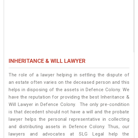
INHERITANCE & WILL LAWYER
The role of a lawyer helping in settling the dispute of
an estate often varies on the deceased person and this
helps in disposing of the assets in Defence Colony. We
have the reputation for providing the best Inheritance &
Will Lawyer in Defence Colony. The only pre-condition
is that decedent should not have a will and the probate
lawyer helps the personal representative in collecting
and distributing assets in Defence Colony. Thus, our
lawyers and advocates at SLG Legal help the