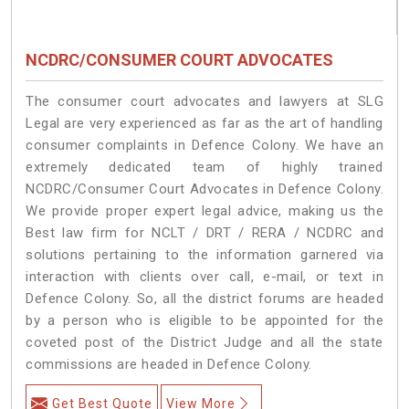
NCDRC/CONSUMER COURT ADVOCATES
The consumer court advocates and lawyers at SLG
Legal are very experienced as far as the art of handling
consumer complaints in Defence Colony. We have an
extremely dedicated team of highly trained
NCDRC/Consumer Court Advocates in Defence Colony.
We provide proper expert legal advice, making us the
Best law firm for NCLT / DRT / RERA / NCDRC and
solutions pertaining to the information garnered via
interaction with clients over call, e-mail, or text in
Defence Colony. So, all the district forums are headed
by a person who is eligible to be appointed for the
coveted post of the District Judge and all the state
commissions are headed in Defence Colony.
Get Best Quote
View More