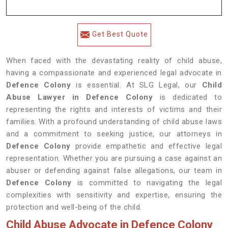
Get Best Quote
When faced with the devastating reality of child abuse,
having a compassionate and experienced legal advocate in
Defence Colony
is essential. At SLG Legal, our
Child
Abuse Lawyer in Defence Colony
is dedicated to
representing the rights and interests of victims and their
families. With a profound understanding of child abuse laws
and a commitment to seeking justice, our attorneys in
Defence Colony
provide empathetic and effective legal
representation. Whether you are pursuing a case against an
abuser or defending against false allegations, our team in
Defence Colony
is committed to navigating the legal
complexities with sensitivity and expertise, ensuring the
protection and well-being of the child.
Child Abuse Advocate in Defence Colony