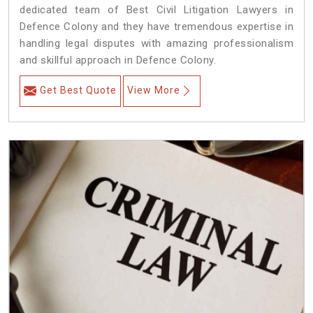
dedicated team of Best Civil Litigation Lawyers in
Defence Colony and they have tremendous expertise in
handling legal disputes with amazing professionalism
and skillful approach in Defence Colony.
Get Best Quote
View More