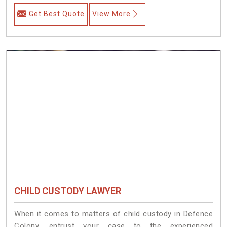
Get Best Quote
View More
CHILD CUSTODY LAWYER
When it comes to matters of child custody in Defence
Colony, entrust your case to the experienced