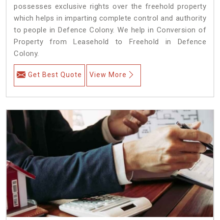
possesses exclusive rights over the freehold property
which helps in imparting complete control and authority
to people in Defence Colony. We help in Conversion of
Property from Leasehold to Freehold in Defence
Colony.
Get Best Quote
View More