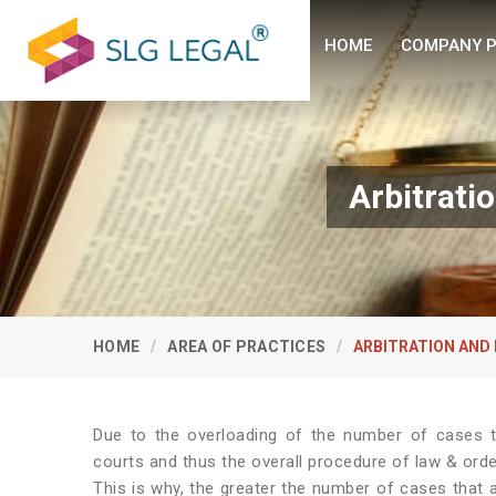
HOME
COMPANY P
Arbitrati
HOME
AREA OF PRACTICES
ARBITRATION AND
Due to the overloading of the number of cases th
courts and thus the overall procedure of law & or
This is why, the greater the number of cases that ar