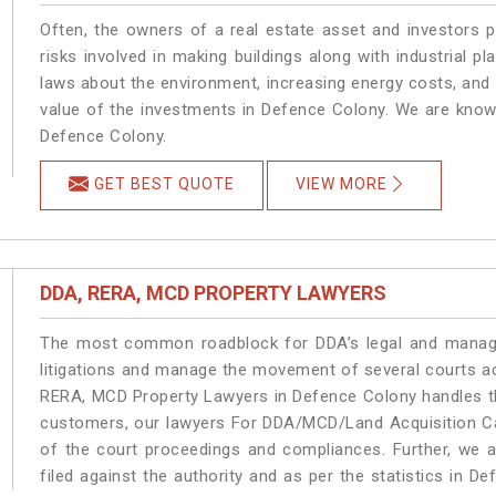
Often, the owners of a real estate asset and investors p
risks involved in making buildings along with industrial pl
laws about the environment, increasing energy costs, and 
value of the investments in Defence Colony. We are known
Defence Colony.
GET BEST QUOTE
VIEW MORE
DDA, RERA, MCD PROPERTY LAWYERS
The most common roadblock for DDA’s legal and manage
litigations and manage the movement of several courts a
RERA, MCD Property Lawyers in Defence Colony handles the
customers, our lawyers For DDA/MCD/Land Acquisition Ca
of the court proceedings and compliances. Further, we a
filed against the authority and as per the statistics in 