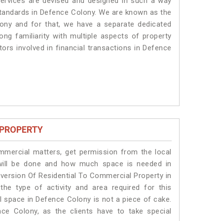
services are devised and designed in such a way
 standards in Defence Colony. We are known as the
ony and for that, we have a separate dedicated
ng familiarity with multiple aspects of property
tors involved in financial transactions in Defence
 PROPERTY
ommercial matters, get permission from the local
s will be done and how much space is needed in
version Of Residential To Commercial Property in
he type of activity and area required for this
l space in Defence Colony is not a piece of cake.
ce Colony, as the clients have to take special