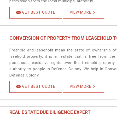
permission from the local municipal authority.
GET BEST QUOTE
VIEW MORE
CONVERSION OF PROPERTY FROM LEASEHOLD T
Freehold and leasehold mean the state of ownership of 
freehold property, it is an estate that is free from th
possesses exclusive rights over the freehold property
authority to people in Defence Colony. We help in Conve
Defence Colony.
GET BEST QUOTE
VIEW MORE
REAL ESTATE DUE DILIGENCE EXPERT