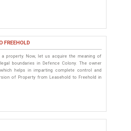
O FREEHOLD
a property. Now, let us acquire the meaning of
e legal boundaries in Defence Colony. The owner
 which helps in imparting complete control and
rsion of Property from Leasehold to Freehold in