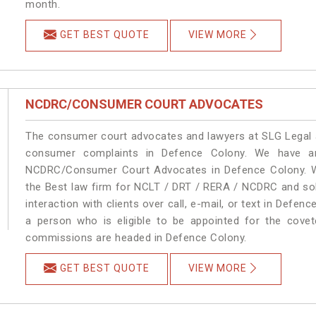
month.
GET BEST QUOTE
VIEW MORE
NCDRC/CONSUMER COURT ADVOCATES
The consumer court advocates and lawyers at SLG Legal ar
consumer complaints in Defence Colony. We have an
NCDRC/Consumer Court Advocates in Defence Colony. We 
the Best law firm for NCLT / DRT / RERA / NCDRC and solu
interaction with clients over call, e-mail, or text in Defen
a person who is eligible to be appointed for the covet
commissions are headed in Defence Colony.
GET BEST QUOTE
VIEW MORE