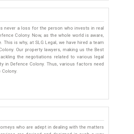
is never a loss for the person who invests in real
Defence Colony. Now, as the whole world is aware,
. This is why, at SLG Legal, we have hired a team
Colony. Our property lawyers, making us the Best
ackling the negotiations related to various legal
rty in Defence Colony. Thus, various factors need
e Colony.
torneys who are adept in dealing with the matters