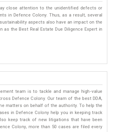
ay close attention to the unidentified defects or
ants in Defence Colony. Thus, as a result, several
sustainability aspects also have an impact on the
 as the Best Real Estate Due Diligence Expert in
ment team is to tackle and manage high-value
cross Defence Colony. Our team of the best DDA,
 matters on behalf of the authority. To help the
ses in Defence Colony help you in keeping track
lso keep track of new litigations that have been
Defence Colony, more than 50 cases are filed every