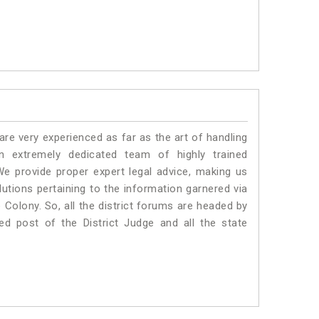
e very experienced as far as the art of handling
 extremely dedicated team of highly trained
provide proper expert legal advice, making us
tions pertaining to the information garnered via
ce Colony. So, all the district forums are headed by
ed post of the District Judge and all the state