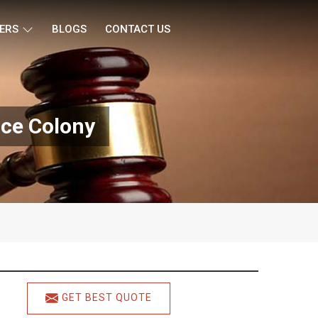
ERS
BLOGS
CONTACT US
nce Colony
GET BEST QUOTE