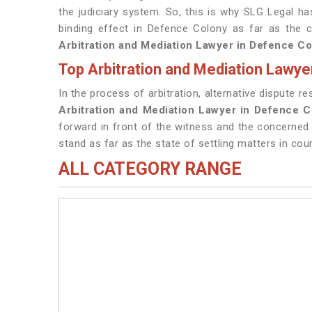
the judiciary system. So, this is why SLG Legal h
binding effect in Defence Colony as far as the 
Arbitration and Mediation Lawyer in Defence Co
Top Arbitration and Mediation Lawye
In the process of arbitration, alternative dispute r
Arbitration and Mediation Lawyer in Defence 
forward in front of the witness and the concerned
stand as far as the state of settling matters in cour
ALL CATEGORY RANGE