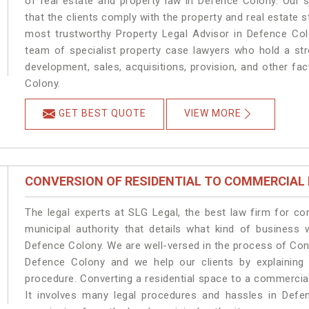
of real estate and property law in Defence Colony. Our 
that the clients comply with the property and real estate
most trustworthy Property Legal Advisor in Defence Col
team of specialist property case lawyers who hold a stro
development, sales, acquisitions, provision, and other fac
Colony.
GET BEST QUOTE
VIEW MORE
CONVERSION OF RESIDENTIAL TO COMMERCIAL
The legal experts at SLG Legal, the best law firm for c
municipal authority that details what kind of busines
Defence Colony. We are well-versed in the process of Con
Defence Colony and we help our clients by explaining t
procedure. Converting a residential space to a commercia
It involves many legal procedures and hassles in Defen