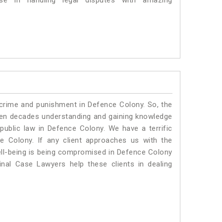
e in handling legal disputes with amazing
 crime and punishment in Defence Colony. So, the
ven decades understanding and gaining knowledge
 public law in Defence Colony. We have a terrific
e Colony.
If any client approaches us with the
 well-being is being compromised in Defence Colony
nal Case Lawyers help these clients in dealing