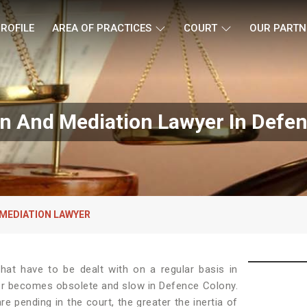
ROFILE
AREA OF PRACTICES
COURT
OUR PARTN
on And Mediation Lawyer In Defe
 MEDIATION LAWYER
at have to be dealt with on a regular basis in
der becomes obsolete and slow in Defence Colony.
e pending in the court, the greater the inertia of