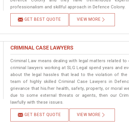
Defence Colony and they have tremendous expertis
professionalism and skillful approach in Defence Colony.
GET BEST QUOTE
VIEW MORE
CRIMINAL CASE LAWYERS
Criminal Law means dealing with legal matters related to
criminal lawyers working at SLG Legal spend years and e
about the legal hassles that lead to the violation of the
team of highly skilled Criminal Case Lawyers in Defenc
grievance that his/her health, safety, property, or moral
due to some external threats or agents, then our Crimi
lawfully with these issues.
GET BEST QUOTE
VIEW MORE