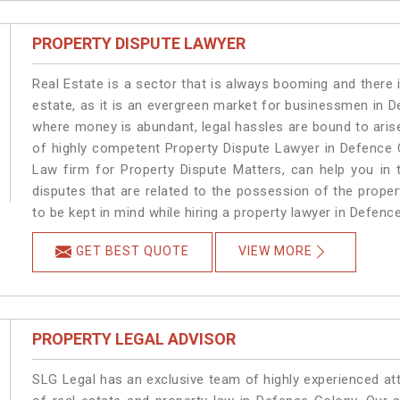
PROPERTY DISPUTE LAWYER
Real Estate is a sector that is always booming and there 
estate, as it is an evergreen market for businessmen in 
where money is abundant, legal hassles are bound to arise
of highly competent Property Dispute Lawyer in Defence 
Law firm for Property Dispute Matters, can help you in t
disputes that are related to the possession of the prope
to be kept in mind while hiring a property lawyer in Defenc
GET BEST QUOTE
VIEW MORE
PROPERTY LEGAL ADVISOR
SLG Legal has an exclusive team of highly experienced at