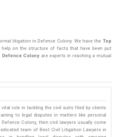
normal litigation in Defence Colony. We have the
Top
in help on the structure of facts that have been put
in Defence Colony
are experts in reaching a mutual
vital role in tackling the civil suits filed by clients
ining to legal disputes in matters like personal
in Defence Colony, then civil lawyers usually come
dedicated team of Best Civil Litigation Lawyers in