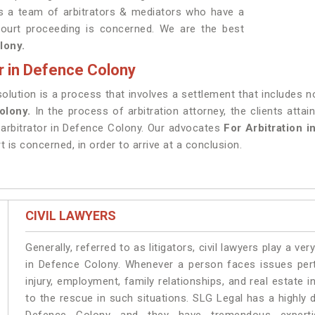
as a team of arbitrators & mediators who have a
court proceeding is concerned. We are the best
lony.
r in Defence Colony
esolution is a process that involves a settlement that includes 
Colony.
In the process of arbitration attorney, the clients atta
 arbitrator in Defence Colony. Our advocates
For Arbitration 
t is concerned, in order to arrive at a conclusion.
CIVIL LAWYERS
Generally, referred to as litigators, civil lawyers play a very 
in Defence Colony. Whenever a person faces issues perta
injury, employment, family relationships, and real estate 
to the rescue in such situations. SLG Legal has a highly 