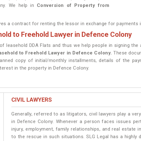
ony. We help in
Conversion of Property from
lves a contract for renting the lessor in exchange for payments 
old to Freehold Lawyer in Defence Colony
 leasehold DDA Flats and thus we help people in signing the a
asehold to Freehold Lawyer in Defence Colony.
These docume
anned copy of initial/monthly installments, details of the pa
terest in the property in Defence Colony.
CIVIL LAWYERS
Generally, referred to as litigators, civil lawyers play a very 
in Defence Colony. Whenever a person faces issues perta
injury, employment, family relationships, and real estate 
to the rescue in such situations. SLG Legal has a highly 