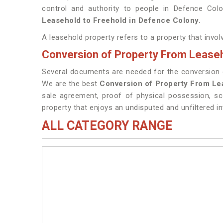
control and authority to people in Defence Col
Leasehold to Freehold in Defence Colony.
A leasehold property refers to a property that invo
Conversion of Property From Leaseh
Several documents are needed for the conversion of
We are the best
Conversion of Property From Le
sale agreement, proof of physical possession, sc
property that enjoys an undisputed and unfiltered in
ALL CATEGORY RANGE