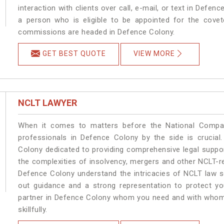
interaction with clients over call, e-mail, or text in Defen
a person who is eligible to be appointed for the covet
commissions are headed in Defence Colony.
GET BEST QUOTE
VIEW MORE
NCLT LAWYER
When it comes to matters before the National Compan
professionals in Defence Colony by the side is crucia
Colony dedicated to providing comprehensive legal support
the complexities of insolvency, mergers and other NCLT-re
Defence Colony understand the intricacies of NCLT law s
out guidance and a strong representation to protect your
partner in Defence Colony whom you need and with whom y
skillfully.