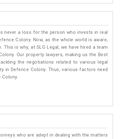
is never a loss for the person who invests in real
Defence Colony. Now, as the whole world is aware,
. This is why, at SLG Legal, we have hired a team
Colony. Our property lawyers, making us the Best
ackling the negotiations related to various legal
rty in Defence Colony. Thus, various factors need
e Colony.
torneys who are adept in dealing with the matters