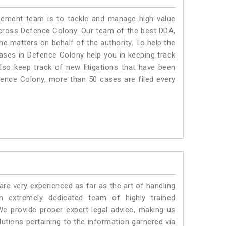
ment team is to tackle and manage high-value
cross Defence Colony. Our team of the best DDA,
 matters on behalf of the authority. To help the
ses in Defence Colony help you in keeping track
lso keep track of new litigations that have been
Defence Colony, more than 50 cases are filed every
e very experienced as far as the art of handling
 extremely dedicated team of highly trained
provide proper expert legal advice, making us
tions pertaining to the information garnered via