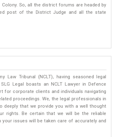
ce Colony. So, all the district forums are headed by
ed post of the District Judge and all the state
y Law Tribunal (NCLT), having seasoned legal
l. SLG Legal boasts an NCLT Lawyer in Defence
 for corporate clients and individuals navigating
lated proceedings. We, the legal professionals in
o deeply that we provide you with a well thought
 rights. Be certain that we will be the reliable
our issues will be taken care of accurately and