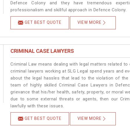
Defence Colony and they have tremendous expertis
professionalism and skillful approach in Defence Colony.
GET BEST QUOTE
VIEW MORE
CRIMINAL CASE LAWYERS
Criminal Law means dealing with legal matters related to
criminal lawyers working at SLG Legal spend years and e
about the legal hassles that lead to the violation of the
team of highly skilled Criminal Case Lawyers in Defenc
grievance that his/her health, safety, property, or moral
due to some external threats or agents, then our Crimi
lawfully with these issues.
GET BEST QUOTE
VIEW MORE