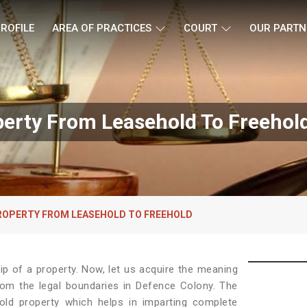
ROFILE
AREA OF PRACTICES
COURT
OUR PARTN
erty From Leasehold To Freehol
ROPERTY FROM LEASEHOLD TO FREEHOLD
p of a property. Now, let us acquire the meaning
 from the legal boundaries in Defence Colony. The
old property which helps in imparting complete