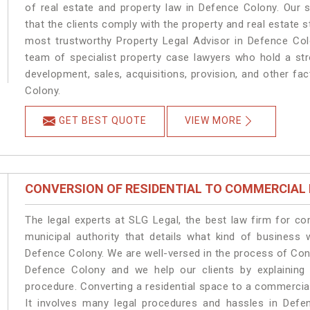
of real estate and property law in Defence Colony. Our 
that the clients comply with the property and real estate
most trustworthy Property Legal Advisor in Defence Col
team of specialist property case lawyers who hold a stro
development, sales, acquisitions, provision, and other fac
Colony.
GET BEST QUOTE
VIEW MORE
CONVERSION OF RESIDENTIAL TO COMMERCIAL
The legal experts at SLG Legal, the best law firm for c
municipal authority that details what kind of busines
Defence Colony. We are well-versed in the process of Con
Defence Colony and we help our clients by explaining t
procedure. Converting a residential space to a commercia
It involves many legal procedures and hassles in Defen