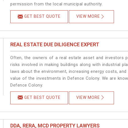
permission from the local municipal authority.
GET BEST QUOTE
VIEW MORE
REAL ESTATE DUE DILIGENCE EXPERT
Often, the owners of a real estate asset and investors p
risks involved in making buildings along with industrial pl
laws about the environment, increasing energy costs, and 
value of the investments in Defence Colony. We are known
Defence Colony.
GET BEST QUOTE
VIEW MORE
DDA, RERA, MCD PROPERTY LAWYERS