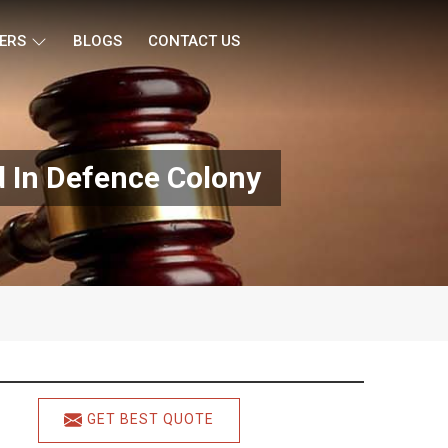
ERS
BLOGS
CONTACT US
d In Defence Colony
GET BEST QUOTE