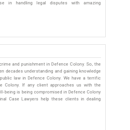
e in handling legal disputes with amazing
 crime and punishment in Defence Colony. So, the
ven decades understanding and gaining knowledge
 public law in Defence Colony. We have a terrific
e Colony.
If any client approaches us with the
 well-being is being compromised in Defence Colony
nal Case Lawyers help these clients in dealing