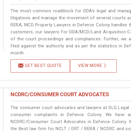
The most common roadblock for DDA’s legal and manage
litigations and manage the movement of several courts a
RERA, MCD Property Lawyers in Defence Colony handles the
customers, our lawyers For DDA/MCD/Land Acquisition Ca
of the court proceedings and compliances. Further, we a
filed against the authority and as per the statistics in 
month.
GET BEST QUOTE
VIEW MORE
NCDRC/CONSUMER COURT ADVOCATES
The consumer court advocates and lawyers at SLG Legal ar
consumer complaints in Defence Colony. We have an
NCDRC/Consumer Court Advocates in Defence Colony. We 
the Best law firm for NCLT / DRT / RERA / NCDRC and solu