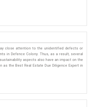
ay close attention to the unidentified defects or
ants in Defence Colony. Thus, as a result, several
sustainability aspects also have an impact on the
 as the Best Real Estate Due Diligence Expert in