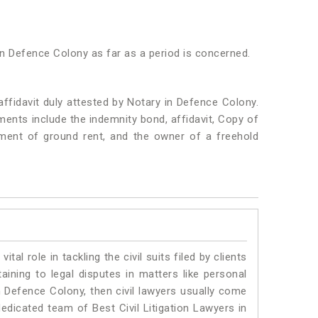
in Defence Colony as far as a period is concerned.
ffidavit duly attested by Notary in Defence Colony.
nts include the indemnity bond, affidavit, Copy of
yment of ground rent, and the owner of a freehold
vital role in tackling the civil suits filed by clients
ining to legal disputes in matters like personal
in Defence Colony, then civil lawyers usually come
dedicated team of Best Civil Litigation Lawyers in