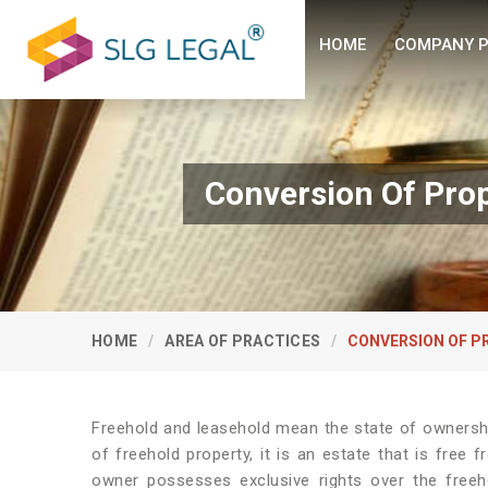
HOME
COMPANY P
Conversion Of Prop
HOME
AREA OF PRACTICES
CONVERSION OF P
Freehold and leasehold mean the state of ownershi
of freehold property, it is an estate that is free
owner possesses exclusive rights over the freeh