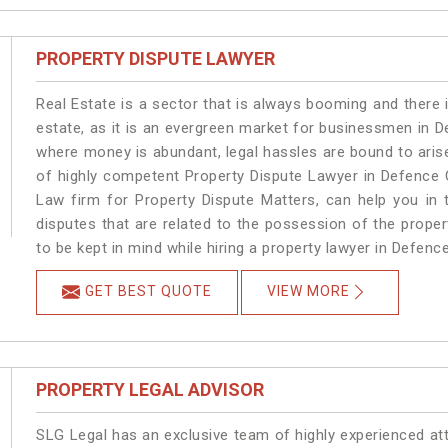
PROPERTY DISPUTE LAWYER
Real Estate is a sector that is always booming and there 
estate, as it is an evergreen market for businessmen in 
where money is abundant, legal hassles are bound to arise
of highly competent Property Dispute Lawyer in Defence 
Law firm for Property Dispute Matters, can help you in t
disputes that are related to the possession of the prope
to be kept in mind while hiring a property lawyer in Defenc
GET BEST QUOTE
VIEW MORE
PROPERTY LEGAL ADVISOR
SLG Legal has an exclusive team of highly experienced at