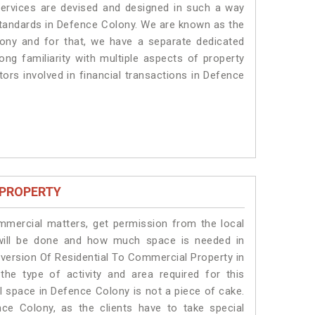
services are devised and designed in such a way
 standards in Defence Colony. We are known as the
ony and for that, we have a separate dedicated
ng familiarity with multiple aspects of property
tors involved in financial transactions in Defence
 PROPERTY
ommercial matters, get permission from the local
s will be done and how much space is needed in
version Of Residential To Commercial Property in
he type of activity and area required for this
l space in Defence Colony is not a piece of cake.
ce Colony, as the clients have to take special