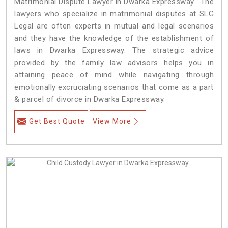
Matrimonial Dispute Lawyer in Dwarka Expressway. The
lawyers who specialize in matrimonial disputes at SLG
Legal are often experts in mutual and legal scenarios
and they have the knowledge of the establishment of
laws in Dwarka Expressway. The strategic advice
provided by the family law advisors helps you in
attaining peace of mind while navigating through
emotionally excruciating scenarios that come as a part
& parcel of divorce in Dwarka Expressway.
Get Best Quote
View More