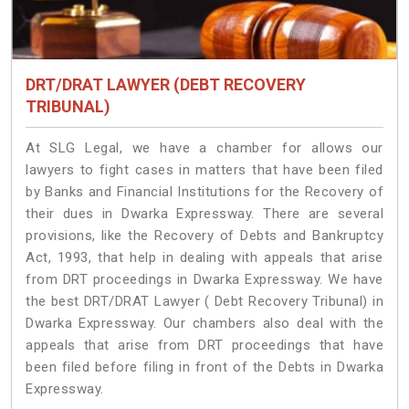
DRT/DRAT LAWYER (DEBT RECOVERY
TRIBUNAL)
At SLG Legal, we have a chamber for allows our
lawyers to fight cases in matters that have been filed
by Banks and Financial Institutions for the Recovery of
their dues in Dwarka Expressway. There are several
provisions, like the Recovery of Debts and Bankruptcy
Act, 1993, that help in dealing with appeals that arise
from DRT proceedings in Dwarka Expressway. We have
the best DRT/DRAT Lawyer ( Debt Recovery Tribunal) in
Dwarka Expressway. Our chambers also deal with the
appeals that arise from DRT proceedings that have
been filed before filing in front of the Debts in Dwarka
Expressway.