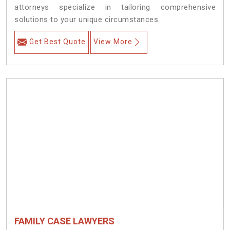
attorneys specialize in tailoring comprehensive
solutions to your unique circumstances.
Get Best Quote
View More
FAMILY CASE LAWYERS