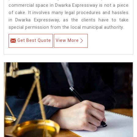
commercial space in Dwarka Expressway is not a piece
of cake. It involves many legal procedures and hassles
in Dwarka Expressway, as the clients have to take
special permission from the local municipal authority.
Get Best Quote
View More