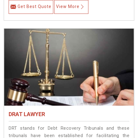
Get Best Quote
View More
DRAT LAWYER
DRT stands for Debt Recovery Tribunals and these
tribunals have been established for facilitating the