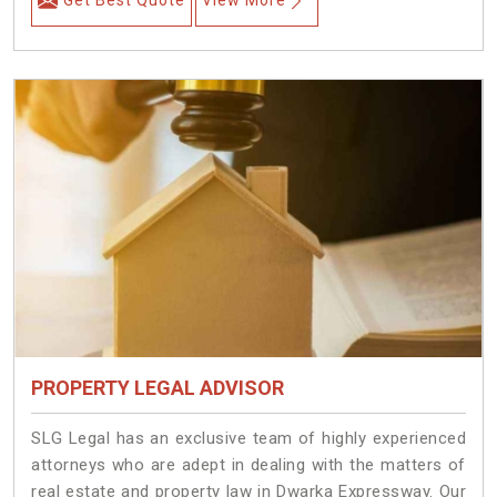
Get Best Quote
View More
PROPERTY LEGAL ADVISOR
SLG Legal has an exclusive team of highly experienced
attorneys who are adept in dealing with the matters of
real estate and property law in Dwarka Expressway. Our