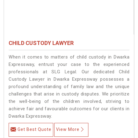
CHILD CUSTODY LAWYER
When it comes to matters of child custody in Dwarka
Expressway, entrust your case to the experienced
professionals at SLG Legal. Our dedicated Child
Custody Lawyer in Dwarka Expressway possesses a
profound understanding of family law and the unique
challenges that arise in custody disputes. We prioritize
the well-being of the children involved, striving to
achieve fair and favourable outcomes for our clients in
Dwarka Expressway.
Get Best Quote
View More