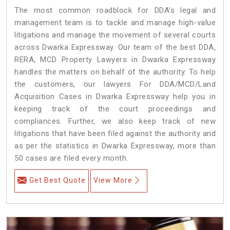
The most common roadblock for DDA’s legal and
management team is to tackle and manage high-value
litigations and manage the movement of several courts
across Dwarka Expressway. Our team of the best DDA,
RERA, MCD Property Lawyers in Dwarka Expressway
handles the matters on behalf of the authority. To help
the customers, our lawyers For DDA/MCD/Land
Acquisition Cases in Dwarka Expressway help you in
keeping track of the court proceedings and
compliances. Further, we also keep track of new
litigations that have been filed against the authority and
as per the statistics in Dwarka Expressway, more than
50 cases are filed every month.
Get Best Quote
View More