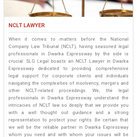
NCLT LAWYER
When it comes to matters before the National
Company Law Tribunal (NCLT), having seasoned legal
professionals in Dwarka Expressway by the side is
crucial. SLG Legal boasts an NCLT Lawyer in Dwarka
Expressway dedicated to providing comprehensive
legal support for corporate clients and individuals
navigating the complexities of insolvency, mergers and
other NCLT-related proceedings. We, the legal
professionals in Dwarka Expressway understand the
intricacies of NCLT law so deeply that we provide you
with a well thought out guidance and a strong
representation to protect your rights. Be certain that
we will be the reliable partner in Dwarka Expressway
whom you need and with whom your issues will be