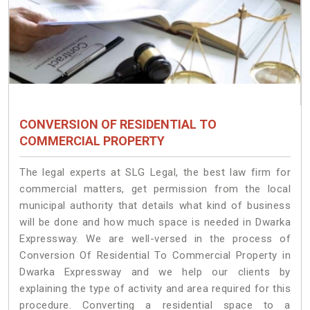
CONVERSION OF RESIDENTIAL TO
COMMERCIAL PROPERTY
The legal experts at SLG Legal, the best law firm for
commercial matters, get permission from the local
municipal authority that details what kind of business
will be done and how much space is needed in Dwarka
Expressway. We are well-versed in the process of
Conversion Of Residential To Commercial Property in
Dwarka Expressway and we help our clients by
explaining the type of activity and area required for this
procedure. Converting a residential space to a