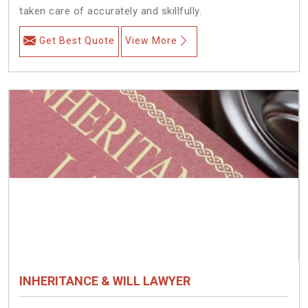
taken care of accurately and skillfully.
Get Best Quote
View More
INHERITANCE & WILL LAWYER