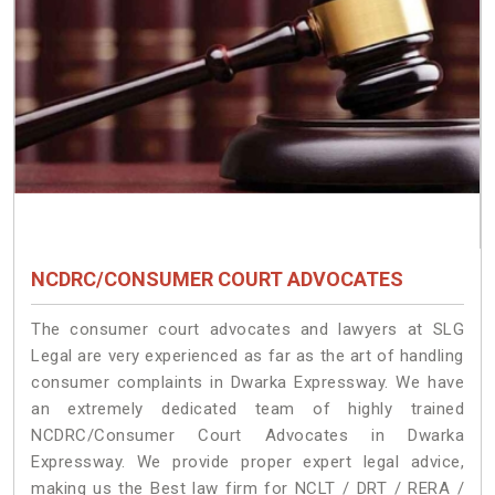
NCDRC/CONSUMER COURT ADVOCATES
The consumer court advocates and lawyers at SLG
Legal are very experienced as far as the art of handling
consumer complaints in Dwarka Expressway. We have
an extremely dedicated team of highly trained
NCDRC/Consumer Court Advocates in Dwarka
Expressway. We provide proper expert legal advice,
making us the Best law firm for NCLT / DRT / RERA /