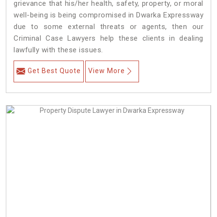
grievance that his/her health, safety, property, or moral
well-being is being compromised in Dwarka Expressway
due to some external threats or agents, then our
Criminal Case Lawyers help these clients in dealing
lawfully with these issues.
Get Best Quote
View More