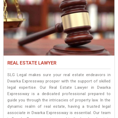
REAL ESTATE LAWYER
SLG Legal makes sure your real estate endeavors in
Dwarka Expressway prosper with the support of skilled
legal expertise. Our Real Estate Lawyer in Dwarka
Expressway is a dedicated professional prepared to
guide you through the intricacies of property law. In the
dynamic realm of real estate, having a trusted legal
associate in Dwarka Expressway is essential. Our team