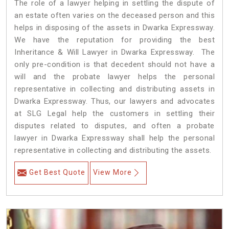
The role of a lawyer helping in settling the dispute of
an estate often varies on the deceased person and this
helps in disposing of the assets in Dwarka Expressway.
We have the reputation for providing the best
Inheritance & Will Lawyer in Dwarka Expressway. The
only pre-condition is that decedent should not have a
will and the probate lawyer helps the personal
representative in collecting and distributing assets in
Dwarka Expressway. Thus, our lawyers and advocates
at SLG Legal help the customers in settling their
disputes related to disputes, and often a probate
lawyer in Dwarka Expressway shall help the personal
representative in collecting and distributing the assets.
Get Best Quote
View More