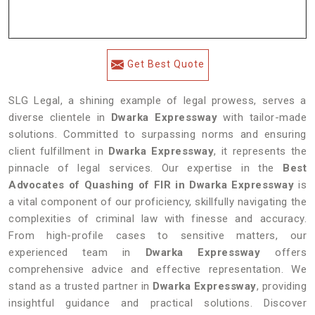
Get Best Quote
SLG Legal, a shining example of legal prowess, serves a
diverse clientele in
Dwarka Expressway
with tailor-made
solutions. Committed to surpassing norms and ensuring
client fulfillment in
Dwarka Expressway
, it represents the
pinnacle of legal services. Our expertise in the
Best
Advocates of Quashing of FIR in Dwarka Expressway
is
a vital component of our proficiency, skillfully navigating the
complexities of criminal law with finesse and accuracy.
From high-profile cases to sensitive matters, our
experienced team in
Dwarka Expressway
offers
comprehensive advice and effective representation. We
stand as a trusted partner in
Dwarka Expressway
, providing
insightful guidance and practical solutions. Discover