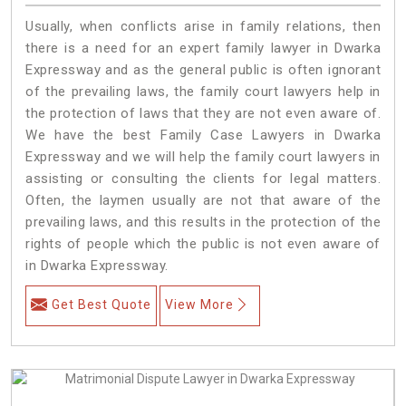
Usually, when conflicts arise in family relations, then
there is a need for an expert family lawyer in Dwarka
Expressway and as the general public is often ignorant
of the prevailing laws, the family court lawyers help in
the protection of laws that they are not even aware of.
We have the best Family Case Lawyers in Dwarka
Expressway and we will help the family court lawyers in
assisting or consulting the clients for legal matters.
Often, the laymen usually are not that aware of the
prevailing laws, and this results in the protection of the
rights of people which the public is not even aware of
in Dwarka Expressway.
Get Best Quote
View More