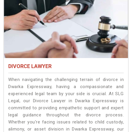
DIVORCE LAWYER
When navigating the challenging terrain of divorce in
Dwarka Expressway, having a compassionate and
experienced legal team by your side is crucial. At SLG
Legal, our Divorce Lawyer in Dwarka Expressway is
committed to providing empathetic support and expert
legal guidance throughout the divorce process.
Whether you're facing issues related to child custody,
alimony, or asset division in Dwarka Expressway, our