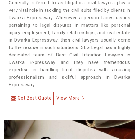
Generally, referred to as litigators, civil lawyers play a
very vital role in tackling the civil suits filed by clients in
Dwarka Expressway. Whenever a person faces issues
pertaining to legal disputes in matters like personal
injury, employment, family relationships, and real estate
in Dwarka Expressway, then civil lawyers usually come
to the rescue in such situations. SLG Legal has a highly
dedicated team of Best Civil Litigation Lawyers in
Dwarka Expressway and they have tremendous
expertise in handling legal disputes with amazing
professionalism and skillful approach in Dwarka
Expressway.
Get Best Quote
View More