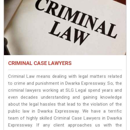
CRIMINAL CASE LAWYERS
Criminal Law means dealing with legal matters related
to crime and punishment in Dwarka Expressway. So, the
criminal lawyers working at SLG Legal spend years and
even decades understanding and gaining knowledge
about the legal hassles that lead to the violation of the
public law in Dwarka Expressway. We have a terrific
team of highly skilled Criminal Case Lawyers in Dwarka
Expressway.
If any client approaches us with the