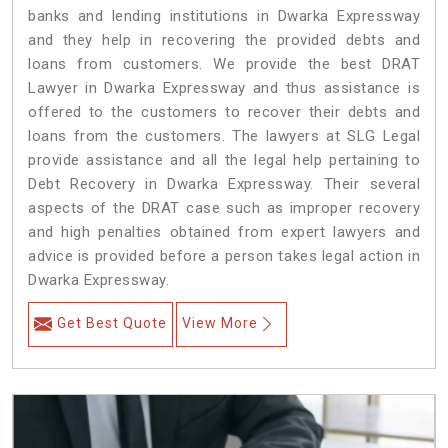
banks and lending institutions in Dwarka Expressway
and they help in recovering the provided debts and
loans from customers. We provide the best DRAT
Lawyer in Dwarka Expressway and thus assistance is
offered to the customers to recover their debts and
loans from the customers. The lawyers at SLG Legal
provide assistance and all the legal help pertaining to
Debt Recovery in Dwarka Expressway. Their several
aspects of the DRAT case such as improper recovery
and high penalties obtained from expert lawyers and
advice is provided before a person takes legal action in
Dwarka Expressway.
Get Best Quote
View More