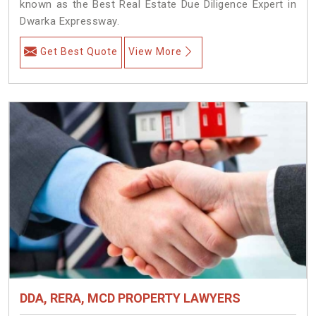
known as the Best Real Estate Due Diligence Expert in
Dwarka Expressway.
Get Best Quote
View More
DDA, RERA, MCD PROPERTY LAWYERS