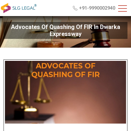
+91-9990002940
Advocates Of Quashing Of FIR In Dwarka
Expressway