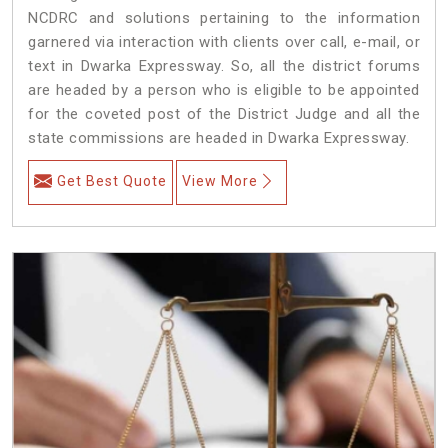
NCDRC and solutions pertaining to the information
garnered via interaction with clients over call, e-mail, or
text in Dwarka Expressway. So, all the district forums
are headed by a person who is eligible to be appointed
for the coveted post of the District Judge and all the
state commissions are headed in Dwarka Expressway.
Get Best Quote
View More