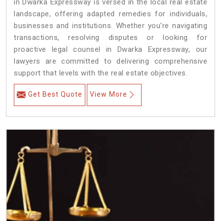
in Dwarka Expressway is versed in the local real estate
landscape, offering adapted remedies for individuals,
businesses and institutions. Whether you're navigating
transactions, resolving disputes or looking for
proactive legal counsel in Dwarka Expressway, our
lawyers are committed to delivering comprehensive
support that levels with the real estate objectives.
Get Best Quote
View More