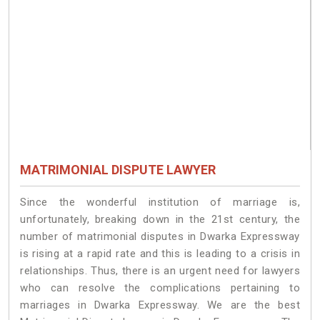
MATRIMONIAL DISPUTE LAWYER
Since the wonderful institution of marriage is,
unfortunately, breaking down in the 21st century, the
number of matrimonial disputes in Dwarka Expressway
is rising at a rapid rate and this is leading to a crisis in
relationships. Thus, there is an urgent need for lawyers
who can resolve the complications pertaining to
marriages in Dwarka Expressway. We are the best