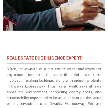
REAL ESTATE DUE DILIGENCE EXPERT
Often, the owners of a real estate asset and investors
pay close attention to the unidentified defects or risks
involved in making buildings along with industrial plants
in Dwarka Expressway. Thus, as a result, several laws
about the environment, increasing energy costs, and
sustainability aspects also have an impact on the value
of the investments in Dwarka Expressway. We are