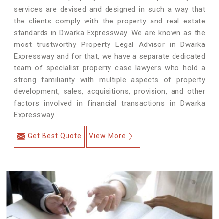
services are devised and designed in such a way that
the clients comply with the property and real estate
standards in Dwarka Expressway. We are known as the
most trustworthy Property Legal Advisor in Dwarka
Expressway and for that, we have a separate dedicated
team of specialist property case lawyers who hold a
strong familiarity with multiple aspects of property
development, sales, acquisitions, provision, and other
factors involved in financial transactions in Dwarka
Expressway.
Get Best Quote
View More