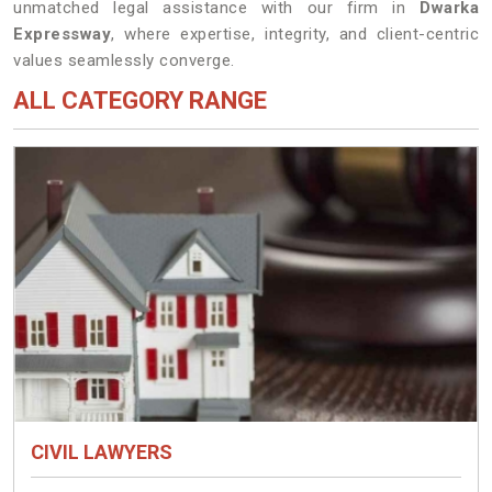
unmatched legal assistance with our firm in
Dwarka
Expressway
, where expertise, integrity, and client-centric
values seamlessly converge.
ALL CATEGORY RANGE
CIVIL LAWYERS