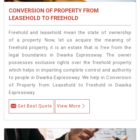
CONVERSION OF PROPERTY FROM
LEASEHOLD TO FREEHOLD
Freehold and leasehold mean the state of ownership
of a property. Now, let us acquire the meaning of
freehold property, it is an estate that is free from the
legal boundaries in Dwarka Expressway. The owner
possesses exclusive rights over the freehold property
which helps in imparting complete control and authority
to people in Dwarka Expressway. We help in Conversion
of Property from Leasehold to Freehold in Dwarka
Expressway.
Get Best Quote
View More