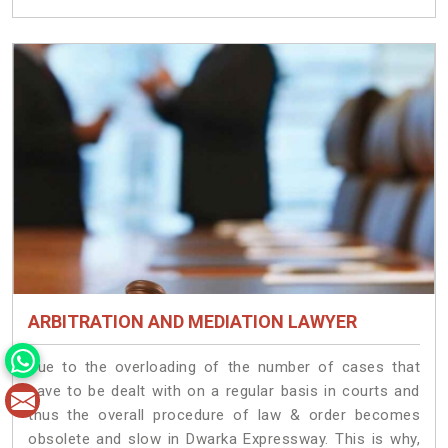
ARBITRATION AND MEDIATION LAWYER
Due to the overloading of the number of cases that
have to be dealt with on a regular basis in courts and
thus the overall procedure of law & order becomes
obsolete and slow in Dwarka Expressway. This is why,