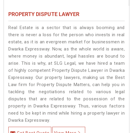
PROPERTY DISPUTE LAWYER
Real Estate is a sector that is always booming and
there is never a loss for the person who invests in real
estate, as it is an evergreen market for businessmen in
Dwarka Expressway. Now, as the whole world is aware,
where money is abundant, legal hassles are bound to
arise. This is why, at SLG Legal, we have hired a team
of highly competent Property Dispute Lawyer in Dwarka
Expressway. Our property lawyers, making us the Best
Law firm for Property Dispute Matters, can help you in
tackling the negotiations related to various legal
disputes that are related to the possession of the
property in Dwarka Expressway. Thus, various factors
need to be kept in mind while hiring a property lawyer in
Dwarka Expressway.