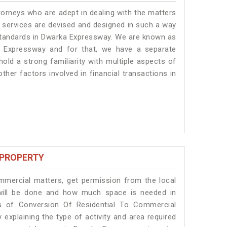
torneys who are adept in dealing with the matters
r services are devised and designed in such a way
e standards in Dwarka Expressway. We are known as
a Expressway and for that, we have a separate
old a strong familiarity with multiple aspects of
ther factors involved in financial transactions in
 PROPERTY
ommercial matters, get permission from the local
s will be done and how much space is needed in
s of Conversion Of Residential To Commercial
explaining the type of activity and area required