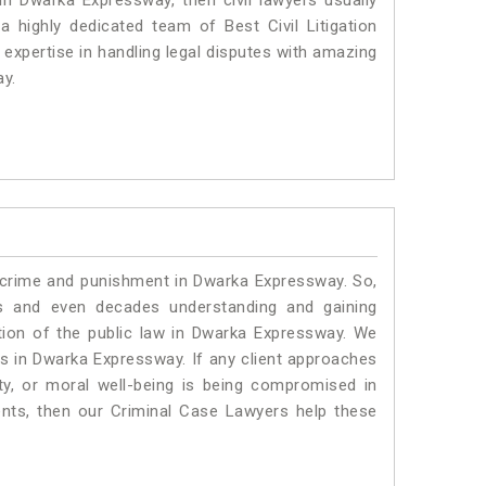
 in Dwarka Expressway, then civil lawyers usually
 highly dedicated team of Best Civil Litigation
xpertise in handling legal disputes with amazing
ay.
o crime and punishment in Dwarka Expressway. So,
s and even decades understanding and gaining
ation of the public law in Dwarka Expressway. We
ers in Dwarka Expressway.
If any client approaches
rty, or moral well-being is being compromised in
nts, then our Criminal Case Lawyers help these