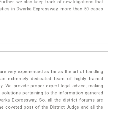
urther, we also keep track of new litigations that
tistics in Dwarka Expressway, more than 50 cases
e very experienced as far as the art of handling
n extremely dedicated team of highly trained
We provide proper expert legal advice, making
solutions pertaining to the information garnered
Dwarka Expressway. So, all the district forums are
he coveted post of the District Judge and all the