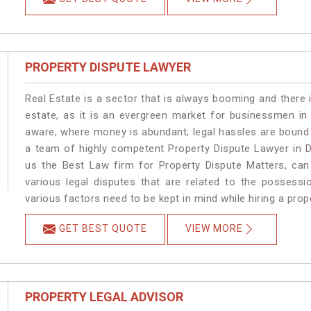
PROPERTY DISPUTE LAWYER
Real Estate is a sector that is always booming and there 
estate, as it is an evergreen market for businessmen i
aware, where money is abundant, legal hassles are bound t
a team of highly competent Property Dispute Lawyer in 
us the Best Law firm for Property Dispute Matters, can 
various legal disputes that are related to the possess
various factors need to be kept in mind while hiring a pro
GET BEST QUOTE
VIEW MORE
PROPERTY LEGAL ADVISOR