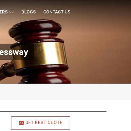
ERS
BLOGS
CONTACT US
ressway
GET BEST QUOTE