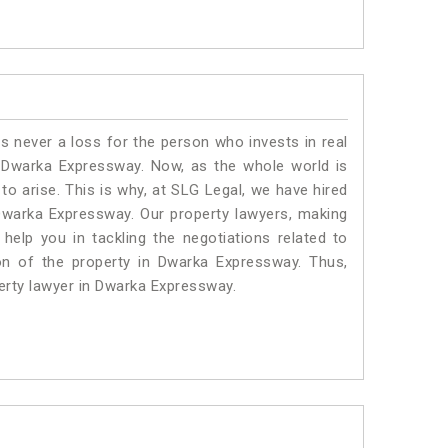
is never a loss for the person who invests in real
n Dwarka Expressway. Now, as the whole world is
o arise. This is why, at SLG Legal, we have hired
Dwarka Expressway. Our property lawyers, making
help you in tackling the negotiations related to
ion of the property in Dwarka Expressway. Thus,
perty lawyer in Dwarka Expressway.