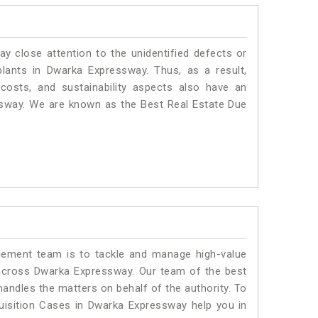
ay close attention to the unidentified defects or
 plants in Dwarka Expressway. Thus, as a result,
costs, and sustainability aspects also have an
ssway. We are known as the Best Real Estate Due
ment team is to tackle and manage high-value
across Dwarka Expressway. Our team of the best
ndles the matters on behalf of the authority. To
isition Cases in Dwarka Expressway help you in