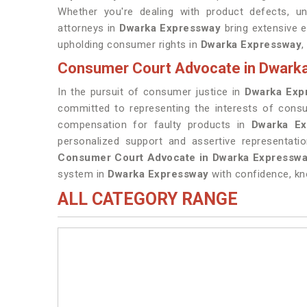
Whether you're dealing with product defects, unf
attorneys in
Dwarka Expressway
bring extensive 
upholding consumer rights in
Dwarka Expressway
,
Consumer Court Advocate in Dwark
In the pursuit of consumer justice in
Dwarka Exp
committed to representing the interests of con
compensation for faulty products in
Dwarka Ex
personalized support and assertive representati
Consumer Court Advocate in Dwarka Expressw
system in
Dwarka Expressway
with confidence, kn
ALL CATEGORY RANGE