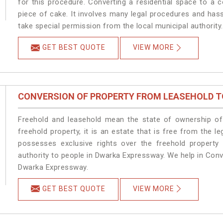
for this procedure. Converting a residential space to a
piece of cake. It involves many legal procedures and has
take special permission from the local municipal authority.
GET BEST QUOTE
VIEW MORE
CONVERSION OF PROPERTY FROM LEASEHOLD T
Freehold and leasehold mean the state of ownership of 
freehold property, it is an estate that is free from the
possesses exclusive rights over the freehold property
authority to people in Dwarka Expressway. We help in Con
Dwarka Expressway.
GET BEST QUOTE
VIEW MORE