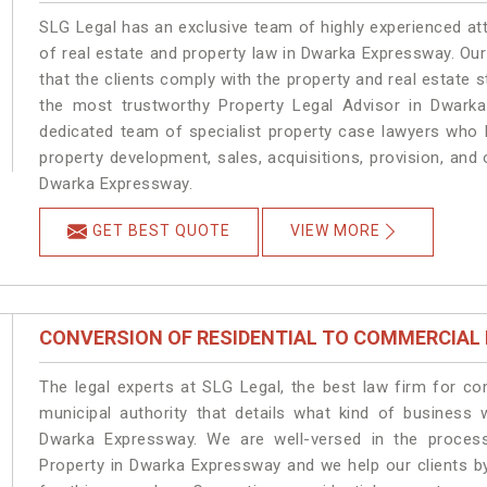
SLG Legal has an exclusive team of highly experienced at
of real estate and property law in Dwarka Expressway. Ou
that the clients comply with the property and real estat
the most trustworthy Property Legal Advisor in Dwark
dedicated team of specialist property case lawyers who h
property development, sales, acquisitions, provision, and o
Dwarka Expressway.
GET BEST QUOTE
VIEW MORE
CONVERSION OF RESIDENTIAL TO COMMERCIAL
The legal experts at SLG Legal, the best law firm for c
municipal authority that details what kind of busines
Dwarka Expressway. We are well-versed in the proces
Property in Dwarka Expressway and we help our clients by 