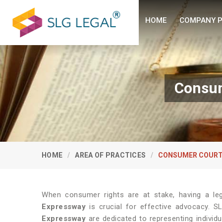
HOME
COMPANY P
Consum
HOME
AREA OF PRACTICES
CONSUMER COURT
When consumer rights are at stake, having a le
Expressway
is crucial for effective advocacy. S
Expressway
are dedicated to representing individ