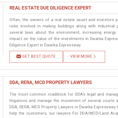
REAL ESTATE DUE DILIGENCE EXPERT
Often, the owners of a real estate asset and investors p
risks involved in making buildings along with industrial
several laws about the environment, increasing energy 
impact on the value of the investments in Dwarka Expre
Diligence Expert in Dwarka Expressway.
GET BEST QUOTE
VIEW MORE
DDA, RERA, MCD PROPERTY LAWYERS
The most common roadblock for DDA’s legal and manage
litigations and manage the movement of several courts 
DDA, RERA, MCD Property Lawyers in Dwarka Expressway ha
help the customers, our lawyers For DDA/MCD/Land Acqu