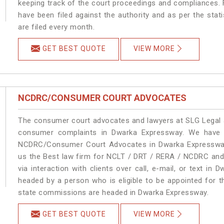
keeping track of the court proceedings and compliances. F
have been filed against the authority and as per the sta
are filed every month.
GET BEST QUOTE
VIEW MORE
NCDRC/CONSUMER COURT ADVOCATES
The consumer court advocates and lawyers at SLG Legal ar
consumer complaints in Dwarka Expressway. We have a
NCDRC/Consumer Court Advocates in Dwarka Expressway. 
us the Best law firm for NCLT / DRT / RERA / NCDRC and 
via interaction with clients over call, e-mail, or text in 
headed by a person who is eligible to be appointed for t
state commissions are headed in Dwarka Expressway.
GET BEST QUOTE
VIEW MORE