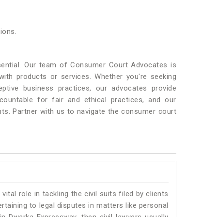
ions.
sential. Our team of Consumer Court Advocates is
th products or services. Whether you're seeking
ceptive business practices, our advocates provide
ountable for fair and ethical practices, and our
nts. Partner with us to navigate the consumer court
vital role in tackling the civil suits filed by clients
aining to legal disputes in matters like personal