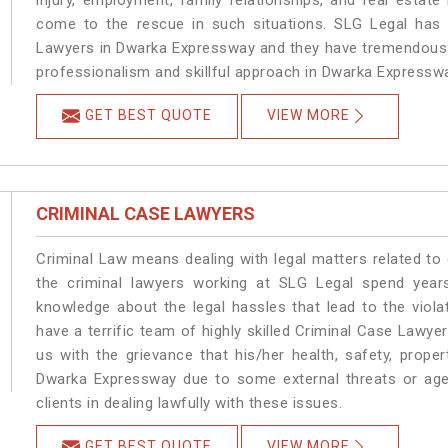
injury, employment, family relationships, and real estate
come to the rescue in such situations. SLG Legal has a
Lawyers in Dwarka Expressway and they have tremendous e
professionalism and skillful approach in Dwarka Expressw
GET BEST QUOTE
VIEW MORE
CRIMINAL CASE LAWYERS
Criminal Law means dealing with legal matters related t
the criminal lawyers working at SLG Legal spend year
knowledge about the legal hassles that lead to the viol
have a terrific team of highly skilled Criminal Case Lawy
us with the grievance that his/her health, safety, prope
Dwarka Expressway due to some external threats or age
clients in dealing lawfully with these issues.
GET BEST QUOTE
VIEW MORE