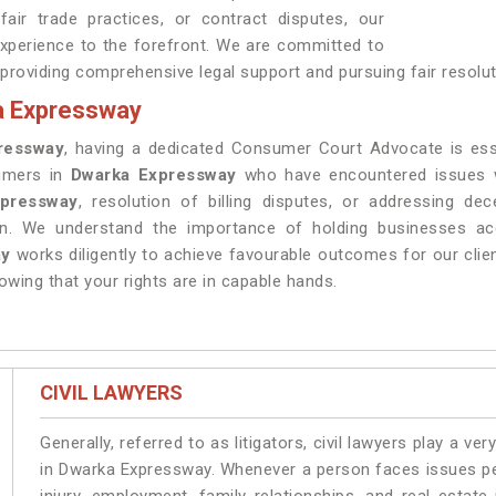
air trade practices, or contract disputes, our
experience to the forefront. We are committed to
 providing comprehensive legal support and pursuing fair resolut
a Expressway
ressway
, having a dedicated Consumer Court Advocate is es
sumers in
Dwarka Expressway
who have encountered issues wi
pressway
, resolution of billing disputes, or addressing de
on. We understand the importance of holding businesses acc
ay
works diligently to achieve favourable outcomes for our clie
owing that your rights are in capable hands.
CIVIL LAWYERS
Generally, referred to as litigators, civil lawyers play a very 
in Dwarka Expressway. Whenever a person faces issues pert