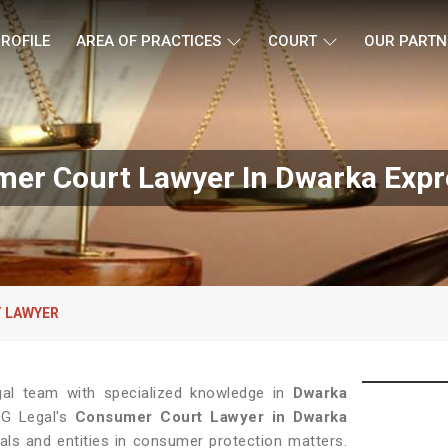
ROFILE
AREA OF PRACTICES
COURT
OUR PARTN
er Court Lawyer In Dwarka Exp
 LAWYER
gal team with specialized knowledge in
Dwarka
LG Legal's
Consumer Court Lawyer in Dwarka
uals and entities in consumer protection matters.