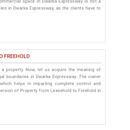
 commercial space in Dwarka Expressway is not a
sles in Dwarka Expressway, as the clients have to
O FREEHOLD
a property. Now, let us acquire the meaning of
 legal boundaries in Dwarka Expressway. The owner
 which helps in imparting complete control and
version of Property from Leasehold to Freehold in