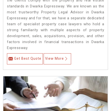
the clients comply with the property and real estate
standards in Dwarka Expressway. We are known as the
most trustworthy Property Legal Advisor in Dwarka
Expressway and for that, we have a separate dedicated
team of specialist property case lawyers who hold a
strong familiarity with multiple aspects of property
development, sales, acquisitions, provision, and other
factors involved in financial transactions in Dwarka
Expressway.
Get Best Quote
View More