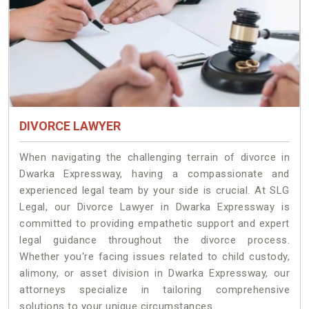
DIVORCE LAWYER
When navigating the challenging terrain of divorce in
Dwarka Expressway, having a compassionate and
experienced legal team by your side is crucial. At SLG
Legal, our Divorce Lawyer in Dwarka Expressway is
committed to providing empathetic support and expert
legal guidance throughout the divorce process.
Whether you're facing issues related to child custody,
alimony, or asset division in Dwarka Expressway, our
attorneys specialize in tailoring comprehensive
solutions to your unique circumstances.