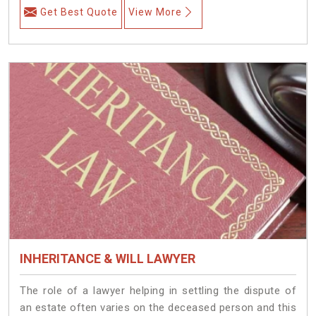
Get Best Quote
View More
INHERITANCE & WILL LAWYER
The role of a lawyer helping in settling the dispute of
an estate often varies on the deceased person and this