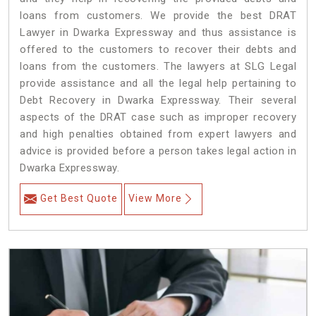
loans from customers. We provide the best DRAT
Lawyer in Dwarka Expressway and thus assistance is
offered to the customers to recover their debts and
loans from the customers. The lawyers at SLG Legal
provide assistance and all the legal help pertaining to
Debt Recovery in Dwarka Expressway. Their several
aspects of the DRAT case such as improper recovery
and high penalties obtained from expert lawyers and
advice is provided before a person takes legal action in
Dwarka Expressway.
Get Best Quote
View More