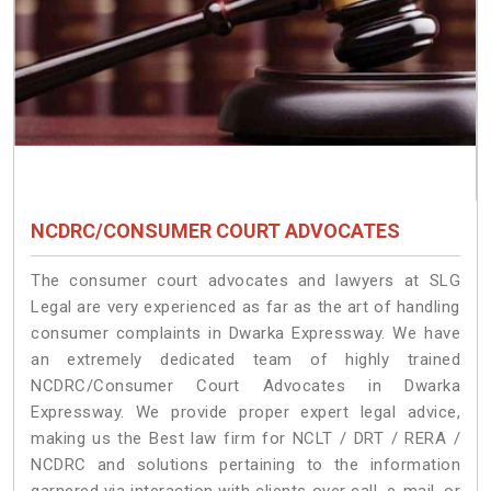
NCDRC/CONSUMER COURT ADVOCATES
The consumer court advocates and lawyers at SLG
Legal are very experienced as far as the art of handling
consumer complaints in Dwarka Expressway. We have
an extremely dedicated team of highly trained
NCDRC/Consumer Court Advocates in Dwarka
Expressway. We provide proper expert legal advice,
making us the Best law firm for NCLT / DRT / RERA /
NCDRC and solutions pertaining to the information
garnered via interaction with clients over call, e-mail, or