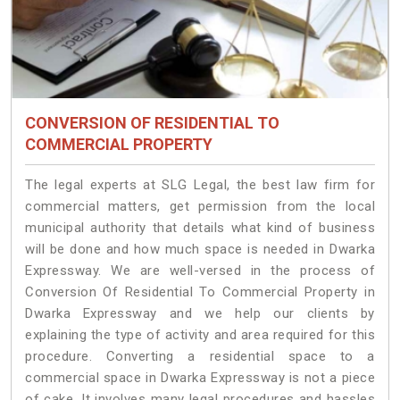
CONVERSION OF RESIDENTIAL TO
COMMERCIAL PROPERTY
The legal experts at SLG Legal, the best law firm for
commercial matters, get permission from the local
municipal authority that details what kind of business
will be done and how much space is needed in Dwarka
Expressway. We are well-versed in the process of
Conversion Of Residential To Commercial Property in
Dwarka Expressway and we help our clients by
explaining the type of activity and area required for this
procedure. Converting a residential space to a
commercial space in Dwarka Expressway is not a piece
of cake. It involves many legal procedures and hassles