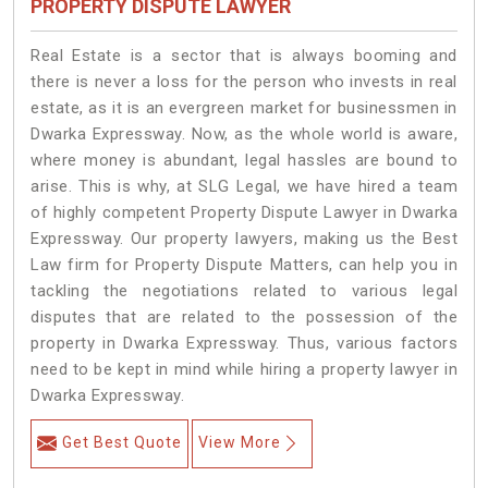
PROPERTY DISPUTE LAWYER
Real Estate is a sector that is always booming and
there is never a loss for the person who invests in real
estate, as it is an evergreen market for businessmen in
Dwarka Expressway. Now, as the whole world is aware,
where money is abundant, legal hassles are bound to
arise. This is why, at SLG Legal, we have hired a team
of highly competent Property Dispute Lawyer in Dwarka
Expressway. Our property lawyers, making us the Best
Law firm for Property Dispute Matters, can help you in
tackling the negotiations related to various legal
disputes that are related to the possession of the
property in Dwarka Expressway. Thus, various factors
need to be kept in mind while hiring a property lawyer in
Dwarka Expressway.
Get Best Quote
View More