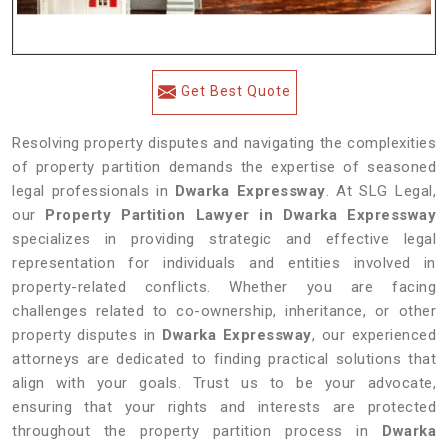
Get Best Quote
Resolving property disputes and navigating the complexities
of property partition demands the expertise of seasoned
legal professionals in
Dwarka Expressway
. At SLG Legal,
our
Property Partition Lawyer in Dwarka Expressway
specializes in providing strategic and effective legal
representation for individuals and entities involved in
property-related conflicts. Whether you are facing
challenges related to co-ownership, inheritance, or other
property disputes in
Dwarka Expressway
, our experienced
attorneys are dedicated to finding practical solutions that
align with your goals. Trust us to be your advocate,
ensuring that your rights and interests are protected
throughout the property partition process in
Dwarka