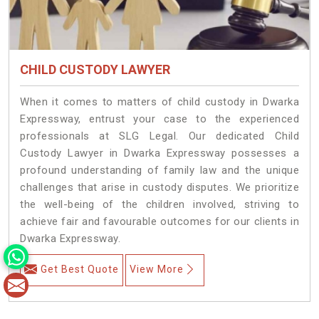
CHILD CUSTODY LAWYER
When it comes to matters of child custody in Dwarka
Expressway, entrust your case to the experienced
professionals at SLG Legal. Our dedicated Child
Custody Lawyer in Dwarka Expressway possesses a
profound understanding of family law and the unique
challenges that arise in custody disputes. We prioritize
the well-being of the children involved, striving to
achieve fair and favourable outcomes for our clients in
Dwarka Expressway.
Get Best Quote
View More