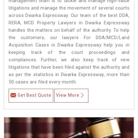
management team is to tackle and manage high-value
litigations and manage the movement of several courts
across Dwarka Expressway. Our team of the best DDA,
RERA, MCD Property Lawyers in Dwarka Expressway
handles the matters on behalf of the authority. To help
the customers, our lawyers For DDA/MCD/Land
Acquisition Cases in Dwarka Expressway help you in
keeping track of the court proceedings and
compliances. Further, we also keep track of new
litigations that have been filed against the authority and
as per the statistics in Dwarka Expressway, more than
50 cases are filed every month.
Get Best Quote
View More