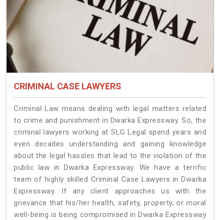
CRIMINAL CASE LAWYERS
Criminal Law means dealing with legal matters related
to crime and punishment in Dwarka Expressway. So, the
criminal lawyers working at SLG Legal spend years and
even decades understanding and gaining knowledge
about the legal hassles that lead to the violation of the
public law in Dwarka Expressway. We have a terrific
team of highly skilled Criminal Case Lawyers in Dwarka
Expressway.
If any client approaches us with the
grievance that his/her health, safety, property, or moral
well-being is being compromised in Dwarka Expressway