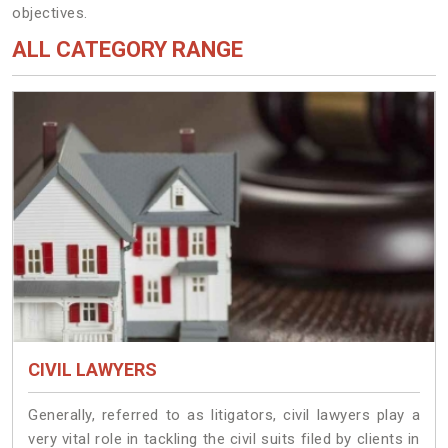
objectives.
ALL CATEGORY RANGE
CIVIL LAWYERS
Generally, referred to as litigators, civil lawyers play a
very vital role in tackling the civil suits filed by clients in