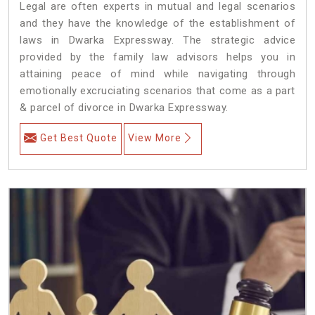
Legal are often experts in mutual and legal scenarios
and they have the knowledge of the establishment of
laws in Dwarka Expressway. The strategic advice
provided by the family law advisors helps you in
attaining peace of mind while navigating through
emotionally excruciating scenarios that come as a part
& parcel of divorce in Dwarka Expressway.
Get Best Quote
View More