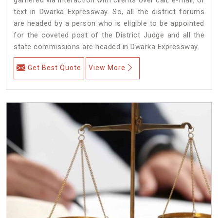
text in Dwarka Expressway. So, all the district forums
are headed by a person who is eligible to be appointed
for the coveted post of the District Judge and all the
state commissions are headed in Dwarka Expressway.
Get Best Quote
View More