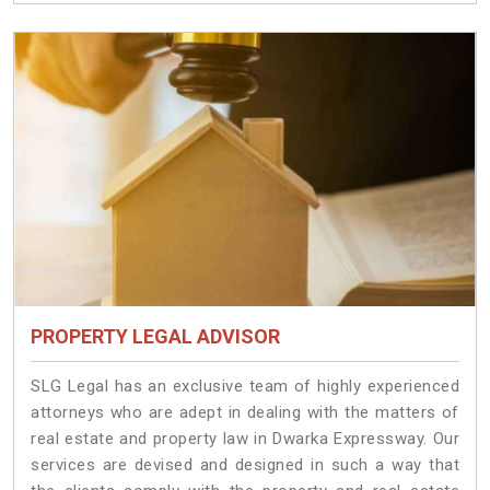
PROPERTY LEGAL ADVISOR
SLG Legal has an exclusive team of highly experienced
attorneys who are adept in dealing with the matters of
real estate and property law in Dwarka Expressway. Our
services are devised and designed in such a way that