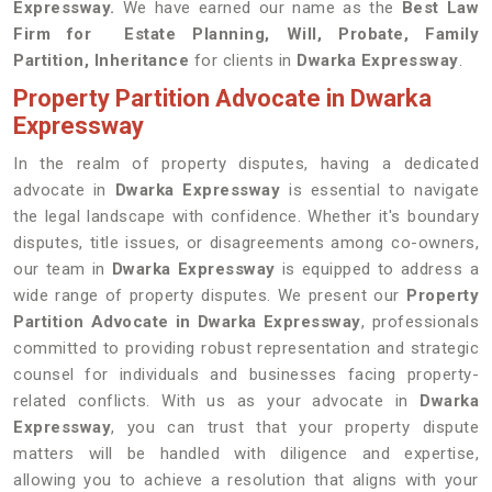
Expressway.
We have earned our name as the
Best Law
Firm for Estate Planning, Will, Probate, Family
Partition, Inheritance
for clients in
Dwarka Expressway
.
Property Partition Advocate in Dwarka
Expressway
In the realm of property disputes, having a dedicated
advocate in
Dwarka Expressway
is essential to navigate
the legal landscape with confidence. Whether it's boundary
disputes, title issues, or disagreements among co-owners,
our team in
Dwarka Expressway
is equipped to address a
wide range of property disputes. We present our
Property
Partition Advocate in Dwarka Expressway
, professionals
committed to providing robust representation and strategic
counsel for individuals and businesses facing property-
related conflicts. With us as your advocate in
Dwarka
Expressway
, you can trust that your property dispute
matters will be handled with diligence and expertise,
allowing you to achieve a resolution that aligns with your