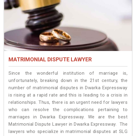
MATRIMONIAL DISPUTE LAWYER
Since the wonderful institution of marriage is,
unfortunately, breaking down in the 21st century, the
number of matrimonial disputes in Dwarka Expressway
is rising at a rapid rate and this is leading to a crisis in
relationships. Thus, there is an urgent need for lawyers
who can resolve the complications pertaining to
marriages in Dwarka Expressway. We are the best
Matrimonial Dispute Lawyer in Dwarka Expressway. The
lawyers who specialize in matrimonial disputes at SLG