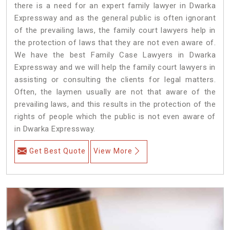
there is a need for an expert family lawyer in Dwarka
Expressway and as the general public is often ignorant
of the prevailing laws, the family court lawyers help in
the protection of laws that they are not even aware of.
We have the best Family Case Lawyers in Dwarka
Expressway and we will help the family court lawyers in
assisting or consulting the clients for legal matters.
Often, the laymen usually are not that aware of the
prevailing laws, and this results in the protection of the
rights of people which the public is not even aware of
in Dwarka Expressway.
Get Best Quote
View More