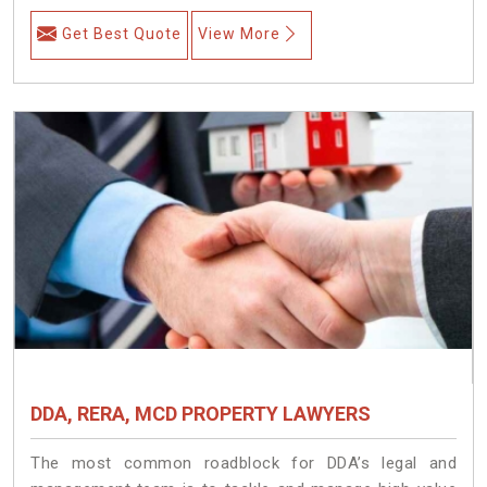
Get Best Quote
View More
DDA, RERA, MCD PROPERTY LAWYERS
The most common roadblock for DDA’s legal and