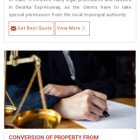
in Dwarka Expressway, as the clients have to take
special permission from the local municipal authority.
Get Best Quote
View More
CONVERSION OF PROPERTY FROM