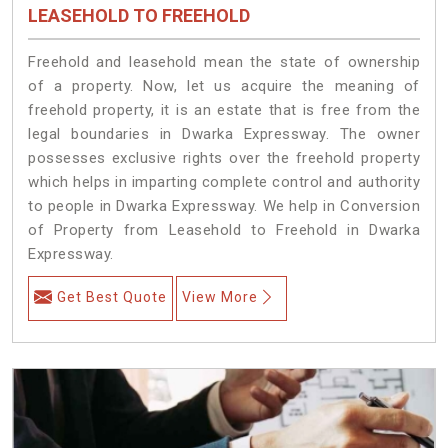
LEASEHOLD TO FREEHOLD
Freehold and leasehold mean the state of ownership
of a property. Now, let us acquire the meaning of
freehold property, it is an estate that is free from the
legal boundaries in Dwarka Expressway. The owner
possesses exclusive rights over the freehold property
which helps in imparting complete control and authority
to people in Dwarka Expressway. We help in Conversion
of Property from Leasehold to Freehold in Dwarka
Expressway.
Get Best Quote
View More