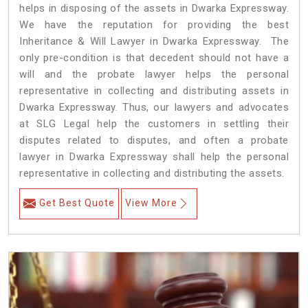
helps in disposing of the assets in Dwarka Expressway.
We have the reputation for providing the best
Inheritance & Will Lawyer in Dwarka Expressway. The
only pre-condition is that decedent should not have a
will and the probate lawyer helps the personal
representative in collecting and distributing assets in
Dwarka Expressway. Thus, our lawyers and advocates
at SLG Legal help the customers in settling their
disputes related to disputes, and often a probate
lawyer in Dwarka Expressway shall help the personal
representative in collecting and distributing the assets.
Get Best Quote
View More