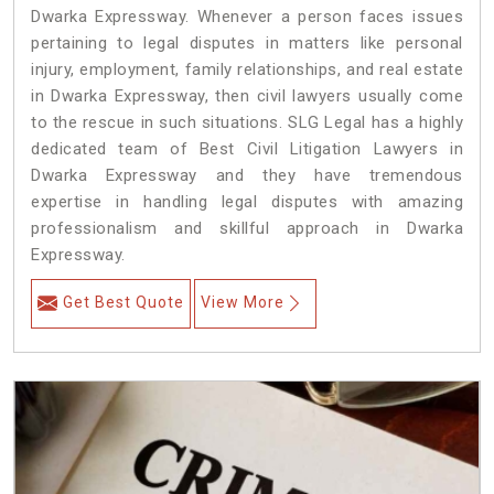
Dwarka Expressway. Whenever a person faces issues
pertaining to legal disputes in matters like personal
injury, employment, family relationships, and real estate
in Dwarka Expressway, then civil lawyers usually come
to the rescue in such situations. SLG Legal has a highly
dedicated team of Best Civil Litigation Lawyers in
Dwarka Expressway and they have tremendous
expertise in handling legal disputes with amazing
professionalism and skillful approach in Dwarka
Expressway.
Get Best Quote
View More