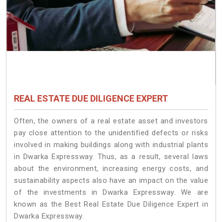
REAL ESTATE DUE DILIGENCE EXPERT
Often, the owners of a real estate asset and investors
pay close attention to the unidentified defects or risks
involved in making buildings along with industrial plants
in Dwarka Expressway. Thus, as a result, several laws
about the environment, increasing energy costs, and
sustainability aspects also have an impact on the value
of the investments in Dwarka Expressway. We are
known as the Best Real Estate Due Diligence Expert in
Dwarka Expressway.