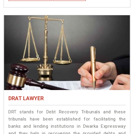
DRAT LAWYER
DRT stands for Debt Recovery Tribunals and these
tribunals have been established for facilitating the
banks and lending institutions in Dwarka Expressway
and they help in recovering the provided debts and