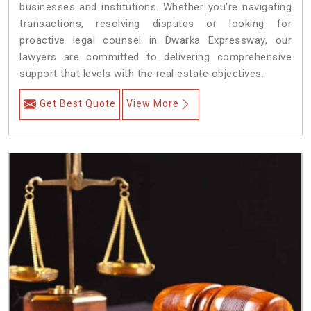
businesses and institutions. Whether you're navigating
transactions, resolving disputes or looking for
proactive legal counsel in Dwarka Expressway, our
lawyers are committed to delivering comprehensive
support that levels with the real estate objectives.
Get Best Quote
View More