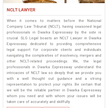
NCLT LAWYER
When it comes to matters before the National
Company Law Tribunal (NCLT), having seasoned legal
professionals in Dwarka Expressway by the side is
crucial. SLG Legal boasts an NCLT Lawyer in Dwarka
Expressway dedicated to providing comprehensive
legal support for corporate clients and individuals
navigating the complexities of insolvency, mergers and
other NCLT-related proceedings. We, the legal
professionals in Dwarka Expressway understand the
intricacies of NCLT law so deeply that we provide you
with a well thought out guidance and a strong
representation to protect your rights. Be certain that
we will be the reliable partner in Dwarka Expressway
whom you need and with whom your issues will be
taken care of accurately and skillfully.