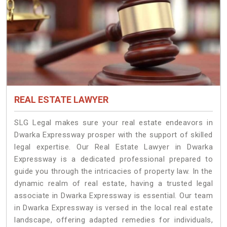
REAL ESTATE LAWYER
SLG Legal makes sure your real estate endeavors in
Dwarka Expressway prosper with the support of skilled
legal expertise. Our Real Estate Lawyer in Dwarka
Expressway is a dedicated professional prepared to
guide you through the intricacies of property law. In the
dynamic realm of real estate, having a trusted legal
associate in Dwarka Expressway is essential. Our team
in Dwarka Expressway is versed in the local real estate
landscape, offering adapted remedies for individuals,