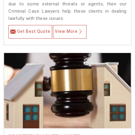
due to some external threats or agents, then our
Criminal Case Lawyers help these clients in dealing
lawfully with these issues.
Get Best Quote
View More