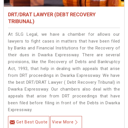
DRT/DRAT LAWYER (DEBT RECOVERY
TRIBUNAL)
At SLG Legal, we have a chamber for allows our
lawyers to fight cases in matters that have been filed
by Banks and Financial Institutions for the Recovery of
their dues in Dwarka Expressway. There are several
provisions, like the Recovery of Debts and Bankruptcy
Act, 1993, that help in dealing with appeals that arise
from DRT proceedings in Dwarka Expressway. We have
the best DRT/DRAT Lawyer ( Debt Recovery Tribunal) in
Dwarka Expressway. Our chambers also deal with the
appeals that arise from DRT proceedings that have
been filed before filing in front of the Debts in Dwarka
Expressway.
Get Best Quote
View More