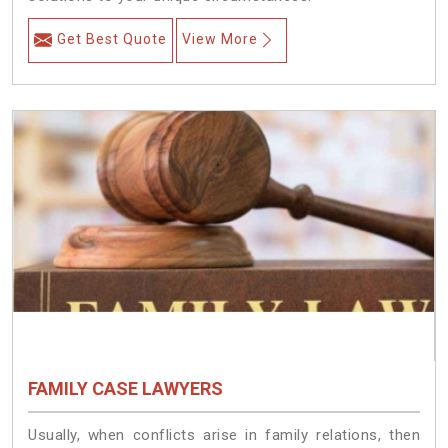
Get Best Quote
View More
FAMILY CASE LAWYERS
Usually, when conflicts arise in family relations, then