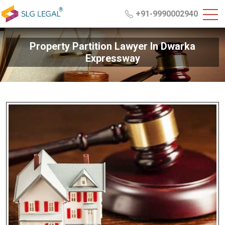
+91-9990002940
Property Partition Lawyer In Dwarka
Expressway