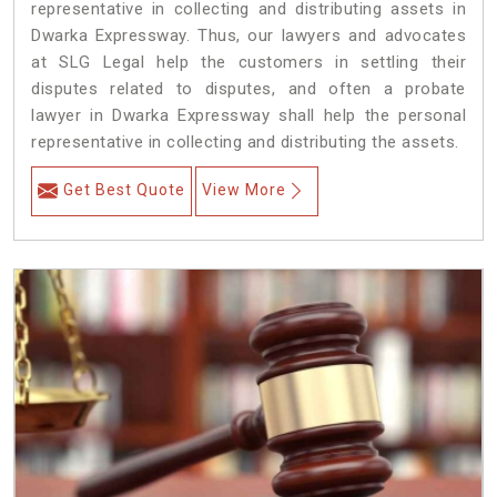
representative in collecting and distributing assets in
Dwarka Expressway. Thus, our lawyers and advocates
at SLG Legal help the customers in settling their
disputes related to disputes, and often a probate
lawyer in Dwarka Expressway shall help the personal
representative in collecting and distributing the assets.
Get Best Quote
View More