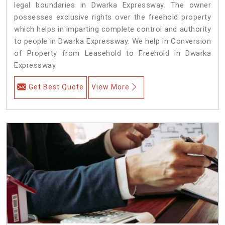
legal boundaries in Dwarka Expressway. The owner
possesses exclusive rights over the freehold property
which helps in imparting complete control and authority
to people in Dwarka Expressway. We help in Conversion
of Property from Leasehold to Freehold in Dwarka
Expressway.
Get Best Quote
View More