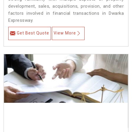
development, sales, acquisitions, provision, and other
factors involved in financial transactions in Dwarka
Expressway.
Get Best Quote
View More