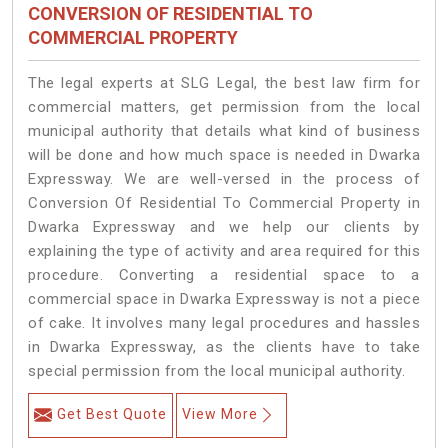
CONVERSION OF RESIDENTIAL TO
COMMERCIAL PROPERTY
The legal experts at SLG Legal, the best law firm for
commercial matters, get permission from the local
municipal authority that details what kind of business
will be done and how much space is needed in Dwarka
Expressway. We are well-versed in the process of
Conversion Of Residential To Commercial Property in
Dwarka Expressway and we help our clients by
explaining the type of activity and area required for this
procedure. Converting a residential space to a
commercial space in Dwarka Expressway is not a piece
of cake. It involves many legal procedures and hassles
in Dwarka Expressway, as the clients have to take
special permission from the local municipal authority.
Get Best Quote
View More