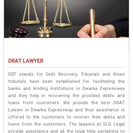
DRAT LAWYER
DRT stands for Debt Recovery Tribunals and these
tribunals have been established for facilitating the
banks and lending institutions in Dwarka Expressway
and they help in recovering the provided debts and
loans from customers. We provide the best DRAT
Lawyer in Dwarka Expressway and thus assistance is
offered to the customers to recover their debts and
loans from the customers. The lawyers at SLG Legal
provide assistance and all the legal help pertaining to