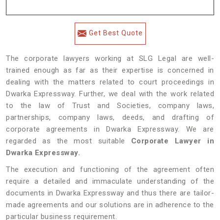
Get Best Quote
The corporate lawyers working at SLG Legal are well-
trained enough as far as their expertise is concerned in
dealing with the matters related to court proceedings in
Dwarka Expressway. Further, we deal with the work related
to the law of Trust and Societies, company laws,
partnerships, company laws, deeds, and drafting of
corporate agreements in Dwarka Expressway. We are
regarded as the most suitable
Corporate Lawyer in
Dwarka Expressway.
The execution and functioning of the agreement often
require a detailed and immaculate understanding of the
documents in Dwarka Expressway and thus there are tailor-
made agreements and our solutions are in adherence to the
particular business requirement.