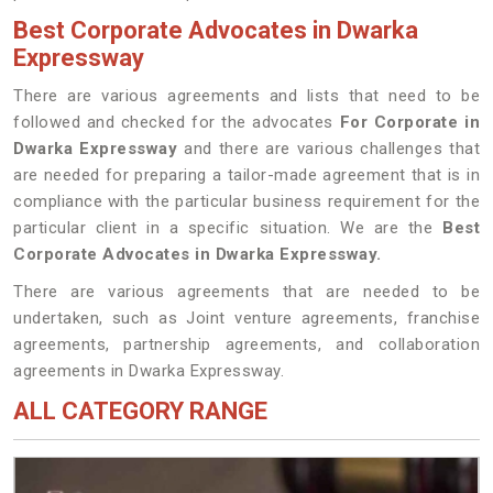
Best Corporate Advocates in Dwarka
Expressway
There are various agreements and lists that need to be
followed and checked for the advocates
For Corporate in
Dwarka Expressway
and there are various challenges that
are needed for preparing a tailor-made agreement that is in
compliance with the particular business requirement for the
particular client in a specific situation. We are the
Best
Corporate Advocates in Dwarka Expressway.
There are various agreements that are needed to be
undertaken, such as Joint venture agreements, franchise
agreements, partnership agreements, and collaboration
agreements in Dwarka Expressway.
ALL CATEGORY RANGE