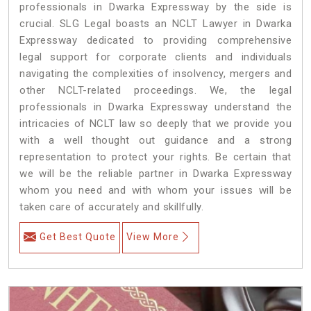
professionals in Dwarka Expressway by the side is
crucial. SLG Legal boasts an NCLT Lawyer in Dwarka
Expressway dedicated to providing comprehensive
legal support for corporate clients and individuals
navigating the complexities of insolvency, mergers and
other NCLT-related proceedings. We, the legal
professionals in Dwarka Expressway understand the
intricacies of NCLT law so deeply that we provide you
with a well thought out guidance and a strong
representation to protect your rights. Be certain that
we will be the reliable partner in Dwarka Expressway
whom you need and with whom your issues will be
taken care of accurately and skillfully.
Get Best Quote
View More