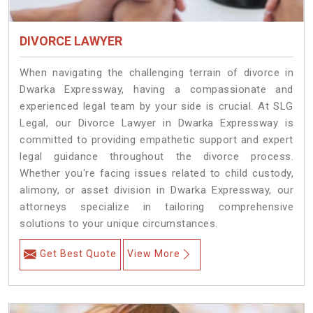
DIVORCE LAWYER
When navigating the challenging terrain of divorce in
Dwarka Expressway, having a compassionate and
experienced legal team by your side is crucial. At SLG
Legal, our Divorce Lawyer in Dwarka Expressway is
committed to providing empathetic support and expert
legal guidance throughout the divorce process.
Whether you're facing issues related to child custody,
alimony, or asset division in Dwarka Expressway, our
attorneys specialize in tailoring comprehensive
solutions to your unique circumstances.
Get Best Quote
View More