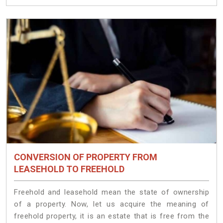
CONVERSION OF PROPERTY FROM
LEASEHOLD TO FREEHOLD
Freehold and leasehold mean the state of ownership
of a property. Now, let us acquire the meaning of
freehold property, it is an estate that is free from the