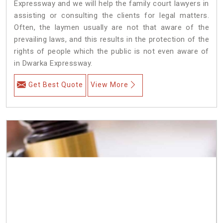
Expressway and we will help the family court lawyers in
assisting or consulting the clients for legal matters.
Often, the laymen usually are not that aware of the
prevailing laws, and this results in the protection of the
rights of people which the public is not even aware of
in Dwarka Expressway.
Get Best Quote
View More