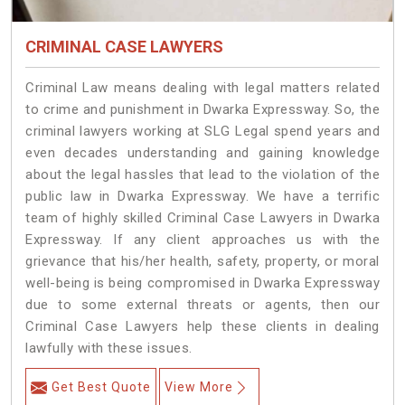
CRIMINAL CASE LAWYERS
Criminal Law means dealing with legal matters related
to crime and punishment in Dwarka Expressway. So, the
criminal lawyers working at SLG Legal spend years and
even decades understanding and gaining knowledge
about the legal hassles that lead to the violation of the
public law in Dwarka Expressway. We have a terrific
team of highly skilled Criminal Case Lawyers in Dwarka
Expressway.
If any client approaches us with the
grievance that his/her health, safety, property, or moral
well-being is being compromised in Dwarka Expressway
due to some external threats or agents, then our
Criminal Case Lawyers help these clients in dealing
lawfully with these issues.
Get Best Quote
View More