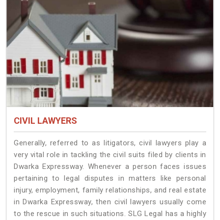
CIVIL LAWYERS
Generally, referred to as litigators, civil lawyers play a
very vital role in tackling the civil suits filed by clients in
Dwarka Expressway. Whenever a person faces issues
pertaining to legal disputes in matters like personal
injury, employment, family relationships, and real estate
in Dwarka Expressway, then civil lawyers usually come
to the rescue in such situations. SLG Legal has a highly