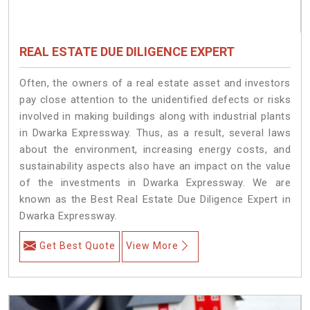
REAL ESTATE DUE DILIGENCE EXPERT
Often, the owners of a real estate asset and investors
pay close attention to the unidentified defects or risks
involved in making buildings along with industrial plants
in Dwarka Expressway. Thus, as a result, several laws
about the environment, increasing energy costs, and
sustainability aspects also have an impact on the value
of the investments in Dwarka Expressway. We are
known as the Best Real Estate Due Diligence Expert in
Dwarka Expressway.
Get Best Quote
View More