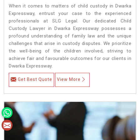
When it comes to matters of child custody in Dwarka
Expressway, entrust your case to the experienced
professionals at SLG Legal. Our dedicated Child
Custody Lawyer in Dwarka Expressway possesses a
profound understanding of family law and the unique
challenges that arise in custody disputes. We prioritize
the well-being of the children involved, striving to
achieve fair and favourable outcomes for our clients in
Dwarka Expressway.
Get Best Quote
View More