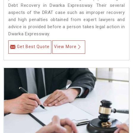
Debt Recovery in Dwarka Expressway. Their several
aspects of the DRAT case such as improper recovery
and high penalties obtained from expert lawyers and
advice is provided before a person takes legal action in
Dwarka Expressway.
Get Best Quote
View More