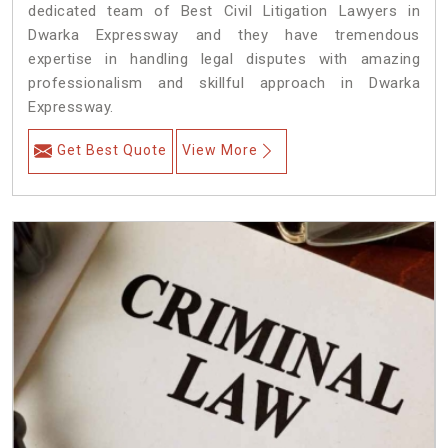
dedicated team of Best Civil Litigation Lawyers in
Dwarka Expressway and they have tremendous
expertise in handling legal disputes with amazing
professionalism and skillful approach in Dwarka
Expressway.
Get Best Quote
View More