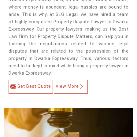
where money is abundant, legal hassles are bound to
arise. This is why, at SLG Legal, we have hired a team
of highly competent Property Dispute Lawyer in Dwarka
Expressway. Our property lawyers, making us the Best
Law firm for Property Dispute Matters, can help you in
tackling the negotiations related to various legal
disputes that are related to the possession of the
property in Dwarka Expressway. Thus, various factors
need to be kept in mind while hiring a property lawyer in
Dwarka Expressway.
Get Best Quote
View More