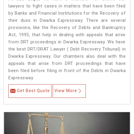
lawyers to fight cases in matters that have been filed
by Banks and Financial Institutions for the Recovery of
their dues in Dwarka Expressway. There are several
provisions, like the Recovery of Debts and Bankruptcy
Act, 1993, that help in dealing with appeals that arise
from DRT proceedings in Dwarka Expressway. We have
the best DRT/DRAT Lawyer ( Debt Recovery Tribunal) in
Dwarka Expressway. Our chambers also deal with the
appeals that arise from DRT proceedings that have
been filed before filing in front of the Debts in Dwarka
Expressway.
Get Best Quote
View More