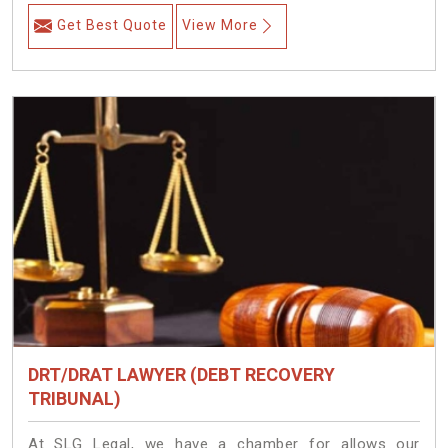
Get Best Quote
View More
DRT/DRAT LAWYER (DEBT RECOVERY
TRIBUNAL)
At SLG Legal, we have a chamber for allows our