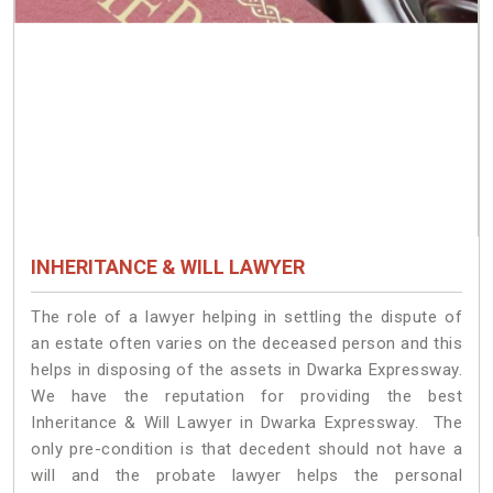
INHERITANCE & WILL LAWYER
The role of a lawyer helping in settling the dispute of
an estate often varies on the deceased person and this
helps in disposing of the assets in Dwarka Expressway.
We have the reputation for providing the best
Inheritance & Will Lawyer in Dwarka Expressway. The
only pre-condition is that decedent should not have a
will and the probate lawyer helps the personal