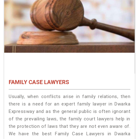
FAMILY CASE LAWYERS
Usually, when conflicts arise in family relations, then
there is a need for an expert family lawyer in Dwarka
Expressway and as the general public is often ignorant
of the prevailing laws, the family court lawyers help in
the protection of laws that they are not even aware of.
We have the best Family Case Lawyers in Dwarka