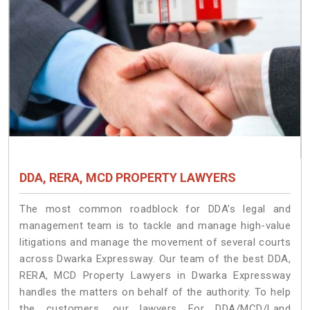
DDA, RERA, MCD PROPERTY LAWYERS
The most common roadblock for DDA’s legal and
management team is to tackle and manage high-value
litigations and manage the movement of several courts
across Dwarka Expressway. Our team of the best DDA,
RERA, MCD Property Lawyers in Dwarka Expressway
handles the matters on behalf of the authority. To help
the customers, our lawyers For DDA/MCD/Land