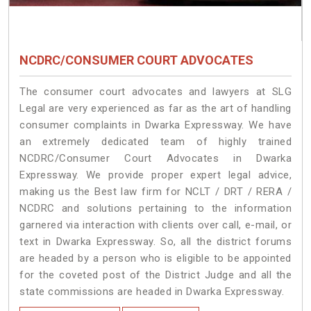
NCDRC/CONSUMER COURT ADVOCATES
The consumer court advocates and lawyers at SLG
Legal are very experienced as far as the art of handling
consumer complaints in Dwarka Expressway. We have
an extremely dedicated team of highly trained
NCDRC/Consumer Court Advocates in Dwarka
Expressway. We provide proper expert legal advice,
making us the Best law firm for NCLT / DRT / RERA /
NCDRC and solutions pertaining to the information
garnered via interaction with clients over call, e-mail, or
text in Dwarka Expressway. So, all the district forums
are headed by a person who is eligible to be appointed
for the coveted post of the District Judge and all the
state commissions are headed in Dwarka Expressway.