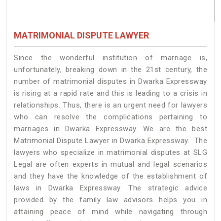
MATRIMONIAL DISPUTE LAWYER
Since the wonderful institution of marriage is,
unfortunately, breaking down in the 21st century, the
number of matrimonial disputes in Dwarka Expressway
is rising at a rapid rate and this is leading to a crisis in
relationships. Thus, there is an urgent need for lawyers
who can resolve the complications pertaining to
marriages in Dwarka Expressway. We are the best
Matrimonial Dispute Lawyer in Dwarka Expressway. The
lawyers who specialize in matrimonial disputes at SLG
Legal are often experts in mutual and legal scenarios
and they have the knowledge of the establishment of
laws in Dwarka Expressway. The strategic advice
provided by the family law advisors helps you in
attaining peace of mind while navigating through