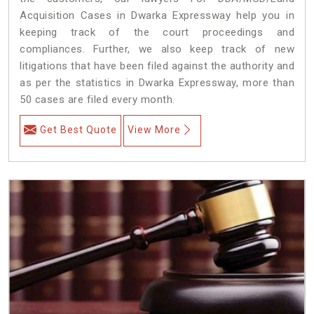
Acquisition Cases in Dwarka Expressway help you in
keeping track of the court proceedings and
compliances. Further, we also keep track of new
litigations that have been filed against the authority and
as per the statistics in Dwarka Expressway, more than
50 cases are filed every month.
Get Best Quote
View More