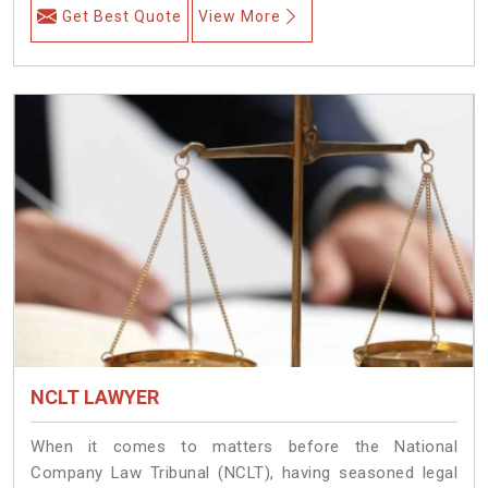
Get Best Quote
View More
NCLT LAWYER
When it comes to matters before the National
Company Law Tribunal (NCLT), having seasoned legal