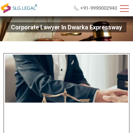
+91-9990002940
Corporate Lawyer In Dwarka Expressway