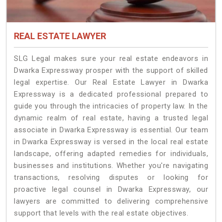
REAL ESTATE LAWYER
SLG Legal makes sure your real estate endeavors in
Dwarka Expressway prosper with the support of skilled
legal expertise. Our Real Estate Lawyer in Dwarka
Expressway is a dedicated professional prepared to
guide you through the intricacies of property law. In the
dynamic realm of real estate, having a trusted legal
associate in Dwarka Expressway is essential. Our team
in Dwarka Expressway is versed in the local real estate
landscape, offering adapted remedies for individuals,
businesses and institutions. Whether you're navigating
transactions, resolving disputes or looking for
proactive legal counsel in Dwarka Expressway, our
lawyers are committed to delivering comprehensive
support that levels with the real estate objectives.