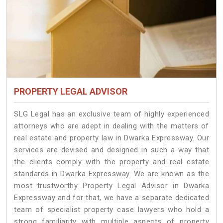
PROPERTY LEGAL ADVISOR
SLG Legal has an exclusive team of highly experienced
attorneys who are adept in dealing with the matters of
real estate and property law in Dwarka Expressway. Our
services are devised and designed in such a way that
the clients comply with the property and real estate
standards in Dwarka Expressway. We are known as the
most trustworthy Property Legal Advisor in Dwarka
Expressway and for that, we have a separate dedicated
team of specialist property case lawyers who hold a
strong familiarity with multiple aspects of property