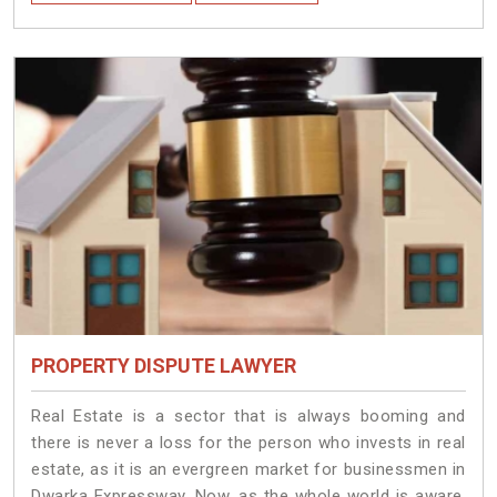
PROPERTY DISPUTE LAWYER
Real Estate is a sector that is always booming and
there is never a loss for the person who invests in real
estate, as it is an evergreen market for businessmen in
Dwarka Expressway. Now, as the whole world is aware,