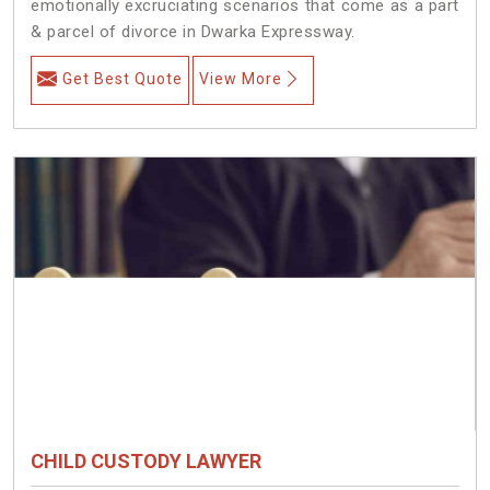
emotionally excruciating scenarios that come as a part
& parcel of divorce in Dwarka Expressway.
Get Best Quote
View More
CHILD CUSTODY LAWYER