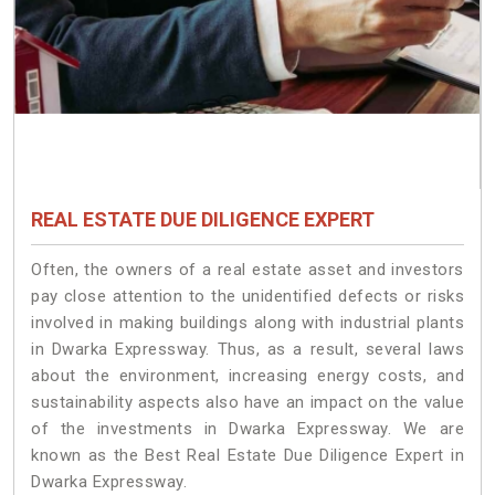
REAL ESTATE DUE DILIGENCE EXPERT
Often, the owners of a real estate asset and investors
pay close attention to the unidentified defects or risks
involved in making buildings along with industrial plants
in Dwarka Expressway. Thus, as a result, several laws
about the environment, increasing energy costs, and
sustainability aspects also have an impact on the value
of the investments in Dwarka Expressway. We are
known as the Best Real Estate Due Diligence Expert in
Dwarka Expressway.