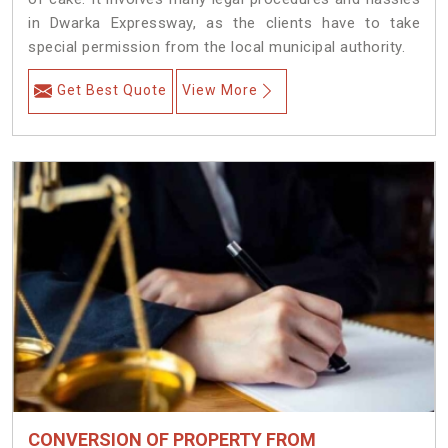
in Dwarka Expressway, as the clients have to take
special permission from the local municipal authority.
Get Best Quote
View More
CONVERSION OF PROPERTY FROM