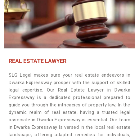
REAL ESTATE LAWYER
SLG Legal makes sure your real estate endeavors in
Dwarka Expressway prosper with the support of skilled
legal expertise. Our Real Estate Lawyer in Dwarka
Expressway is a dedicated professional prepared to
guide you through the intricacies of property law. In the
dynamic realm of real estate, having a trusted legal
associate in Dwarka Expressway is essential. Our team
in Dwarka Expressway is versed in the local real estate
landscape, offering adapted remedies for individuals,