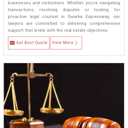
businesses and institutions. Whether you're navigating
transactions, resolving disputes or looking for
proactive legal counsel in Dwarka Expressway, our
lawyers are committed to delivering comprehensive
support that levels with the real estate objectives.
Get Best Quote
View More