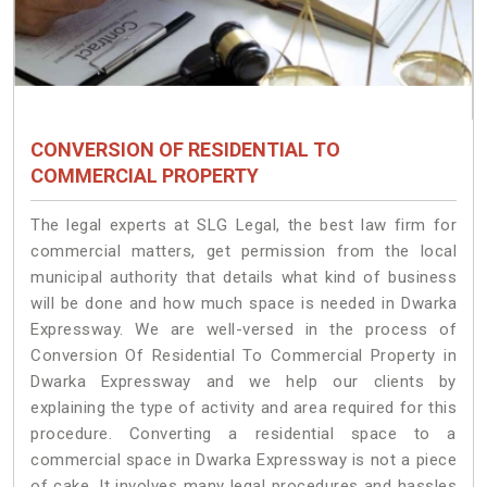
CONVERSION OF RESIDENTIAL TO
COMMERCIAL PROPERTY
The legal experts at SLG Legal, the best law firm for
commercial matters, get permission from the local
municipal authority that details what kind of business
will be done and how much space is needed in Dwarka
Expressway. We are well-versed in the process of
Conversion Of Residential To Commercial Property in
Dwarka Expressway and we help our clients by
explaining the type of activity and area required for this
procedure. Converting a residential space to a
commercial space in Dwarka Expressway is not a piece
of cake. It involves many legal procedures and hassles