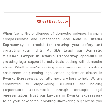
Get Best Quote
When facing the challenges of domestic violence, having a
compassionate and experienced legal team in
Dwarka
Expressway
is crucial for ensuring your safety and
protecting your rights. At SLG Legal, our
Domestic
Violence Lawyer in Dwarka Expressway
specialize in
providing legal support to individuals dealing with domestic
abuse. Whether you're seeking a restraining order, custody
assistance, or pursuing legal action against an abuser in
Dwarka Expressway
, our attorneys are here to help. We are
committed to empowering survivors and holding
perpetrators accountable through strategic legal
representation. Trust our Lawyers in
Dwarka Expressway
to be your advocates, providing unwavering support as you