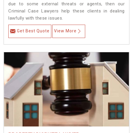
due to some external threats or agents, then our
Criminal Case Lawyers help these clients in dealing
lawfully with these issues.
Get Best Quote
View More