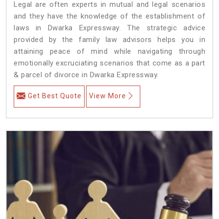
Legal are often experts in mutual and legal scenarios
and they have the knowledge of the establishment of
laws in Dwarka Expressway. The strategic advice
provided by the family law advisors helps you in
attaining peace of mind while navigating through
emotionally excruciating scenarios that come as a part
& parcel of divorce in Dwarka Expressway.
Get Best Quote
View More