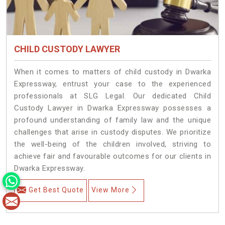
CHILD CUSTODY LAWYER
When it comes to matters of child custody in Dwarka
Expressway, entrust your case to the experienced
professionals at SLG Legal. Our dedicated Child
Custody Lawyer in Dwarka Expressway possesses a
profound understanding of family law and the unique
challenges that arise in custody disputes. We prioritize
the well-being of the children involved, striving to
achieve fair and favourable outcomes for our clients in
Dwarka Expressway.
Get Best Quote
View More