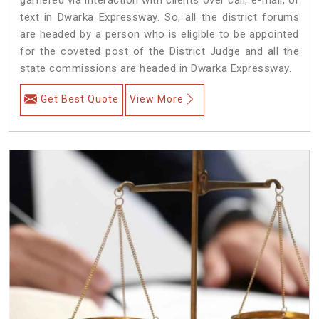
text in Dwarka Expressway. So, all the district forums
are headed by a person who is eligible to be appointed
for the coveted post of the District Judge and all the
state commissions are headed in Dwarka Expressway.
Get Best Quote
View More