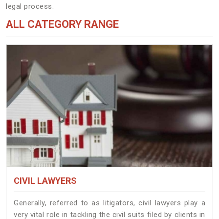
legal process.
ALL CATEGORY RANGE
CIVIL LAWYERS
Generally, referred to as litigators, civil lawyers play a
very vital role in tackling the civil suits filed by clients in