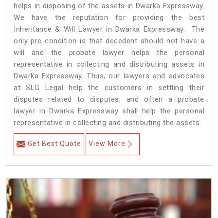
helps in disposing of the assets in Dwarka Expressway.
We have the reputation for providing the best
Inheritance & Will Lawyer in Dwarka Expressway. The
only pre-condition is that decedent should not have a
will and the probate lawyer helps the personal
representative in collecting and distributing assets in
Dwarka Expressway. Thus, our lawyers and advocates
at SLG Legal help the customers in settling their
disputes related to disputes, and often a probate
lawyer in Dwarka Expressway shall help the personal
representative in collecting and distributing the assets.
Get Best Quote
View More