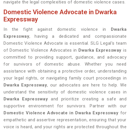
navigate the legal complexities of domestic violence cases.
Domestic Violence Advocate in Dwarka
Expressway
In the fight against domestic violence in
Dwarka
Expressway
, having a dedicated and compassionate
Domestic Violence Advocate is essential. SLG Legal's team
of Domestic Violence Advocates in
Dwarka Expressway
is
committed to providing support, guidance, and advocacy
for survivors of domestic abuse. Whether you need
assistance with obtaining a protective order, understanding
your legal rights, or navigating family court proceedings in
Dwarka Expressway
, our advocates are here to help. We
understand the sensitivity of domestic violence cases in
Dwarka Expressway
and prioritize creating a safe and
supportive environment for survivors. Partner with our
Domestic Violence Advocate in Dwarka Expressway
for
empathetic and assertive representation, ensuring that your
voice is heard, and your rights are protected throughout the