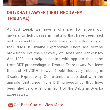
DRT/DRAT LAWYER (DEBT RECOVERY
TRIBUNAL)
At SLG Legal, we have a chamber for allows our
lawyers to fight cases in matters that have been filed
by Banks and Financial Institutions for the Recovery of
their dues in Dwarka Expressway. There are several
provisions, like the Recovery of Debts and Bankruptcy
Act, 1993, that help in dealing with appeals that arise
from DRT proceedings in Dwarka Expressway. We have
the best DRT/DRAT Lawyer ( Debt Recovery Tribunal) in
Dwarka Expressway. Our chambers also deal with the
appeals that arise from DRT proceedings that have
been filed before filing in front of the Debts in Dwarka
Expressway.
Get Best Quote
View More