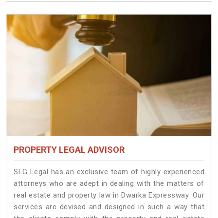
PROPERTY LEGAL ADVISOR
SLG Legal has an exclusive team of highly experienced
attorneys who are adept in dealing with the matters of
real estate and property law in Dwarka Expressway. Our
services are devised and designed in such a way that