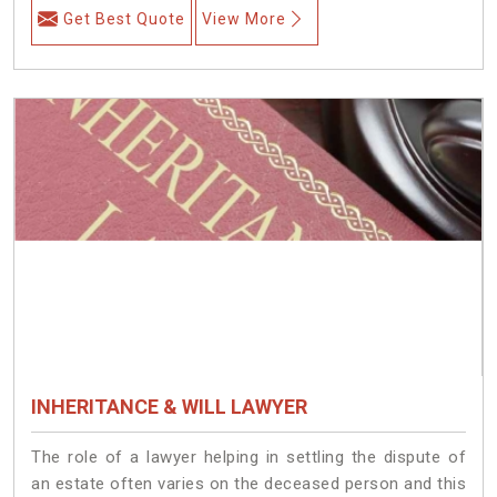
Get Best Quote
View More
INHERITANCE & WILL LAWYER
The role of a lawyer helping in settling the dispute of
an estate often varies on the deceased person and this