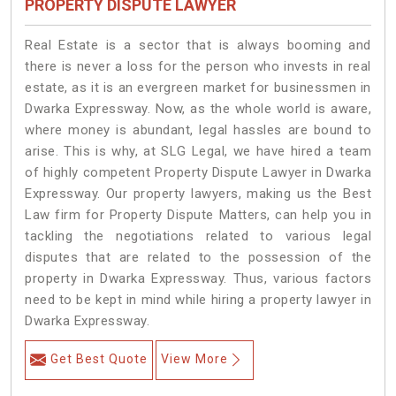
PROPERTY DISPUTE LAWYER
Real Estate is a sector that is always booming and
there is never a loss for the person who invests in real
estate, as it is an evergreen market for businessmen in
Dwarka Expressway. Now, as the whole world is aware,
where money is abundant, legal hassles are bound to
arise. This is why, at SLG Legal, we have hired a team
of highly competent Property Dispute Lawyer in Dwarka
Expressway. Our property lawyers, making us the Best
Law firm for Property Dispute Matters, can help you in
tackling the negotiations related to various legal
disputes that are related to the possession of the
property in Dwarka Expressway. Thus, various factors
need to be kept in mind while hiring a property lawyer in
Dwarka Expressway.
Get Best Quote
View More