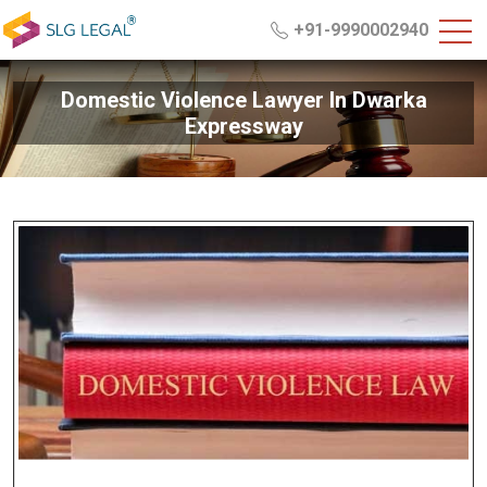
+91-9990002940
Domestic Violence Lawyer In Dwarka
Expressway