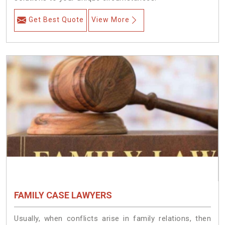
Get Best Quote
View More
FAMILY CASE LAWYERS
Usually, when conflicts arise in family relations, then