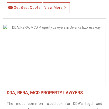
Get Best Quote
View More
DDA, RERA, MCD PROPERTY LAWYERS
The most common roadblock for DDA’s legal and