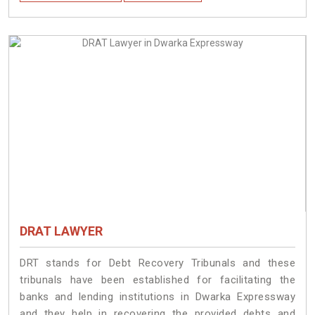
DRAT LAWYER
DRT stands for Debt Recovery Tribunals and these
tribunals have been established for facilitating the
banks and lending institutions in Dwarka Expressway
and they help in recovering the provided debts and