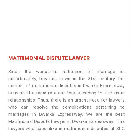
MATRIMONIAL DISPUTE LAWYER
Since the wonderful institution of marriage is,
unfortunately, breaking down in the 21st century, the
number of matrimonial disputes in Dwarka Expressway
is rising at a rapid rate and this is leading to a crisis in
relationships. Thus, there is an urgent need for lawyers
who can resolve the complications pertaining to
marriages in Dwarka Expressway. We are the best
Matrimonial Dispute Lawyer in Dwarka Expressway. The
lawyers who specialize in matrimonial disputes at SLG