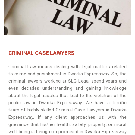
CRIMINAL CASE LAWYERS
Criminal Law means dealing with legal matters related
to crime and punishment in Dwarka Expressway. So, the
criminal lawyers working at SLG Legal spend years and
even decades understanding and gaining knowledge
about the legal hassles that lead to the violation of the
public law in Dwarka Expressway. We have a terrific
team of highly skilled Criminal Case Lawyers in Dwarka
Expressway.
If any client approaches us with the
grievance that his/her health, safety, property, or moral
well-being is being compromised in Dwarka Expressway