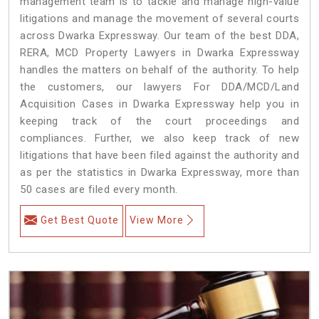
management team is to tackle and manage high-value
litigations and manage the movement of several courts
across Dwarka Expressway. Our team of the best DDA,
RERA, MCD Property Lawyers in Dwarka Expressway
handles the matters on behalf of the authority. To help
the customers, our lawyers For DDA/MCD/Land
Acquisition Cases in Dwarka Expressway help you in
keeping track of the court proceedings and
compliances. Further, we also keep track of new
litigations that have been filed against the authority and
as per the statistics in Dwarka Expressway, more than
50 cases are filed every month.
Get Best Quote
View More