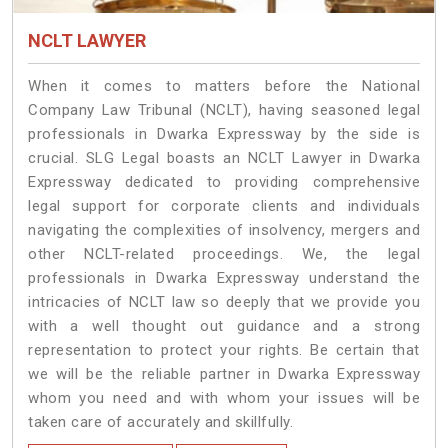
NCLT LAWYER
When it comes to matters before the National
Company Law Tribunal (NCLT), having seasoned legal
professionals in Dwarka Expressway by the side is
crucial. SLG Legal boasts an NCLT Lawyer in Dwarka
Expressway dedicated to providing comprehensive
legal support for corporate clients and individuals
navigating the complexities of insolvency, mergers and
other NCLT-related proceedings. We, the legal
professionals in Dwarka Expressway understand the
intricacies of NCLT law so deeply that we provide you
with a well thought out guidance and a strong
representation to protect your rights. Be certain that
we will be the reliable partner in Dwarka Expressway
whom you need and with whom your issues will be
taken care of accurately and skillfully.