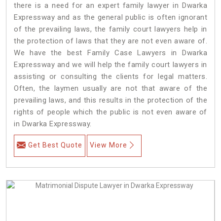
there is a need for an expert family lawyer in Dwarka
Expressway and as the general public is often ignorant
of the prevailing laws, the family court lawyers help in
the protection of laws that they are not even aware of.
We have the best Family Case Lawyers in Dwarka
Expressway and we will help the family court lawyers in
assisting or consulting the clients for legal matters.
Often, the laymen usually are not that aware of the
prevailing laws, and this results in the protection of the
rights of people which the public is not even aware of
in Dwarka Expressway.
Get Best Quote
View More