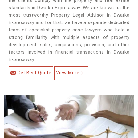
the clients comply with the property and real estate
standards in Dwarka Expressway. We are known as the
most trustworthy Property Legal Advisor in Dwarka
Expressway and for that, we have a separate dedicated
team of specialist property case lawyers who hold a
strong familiarity with multiple aspects of property
development, sales, acquisitions, provision, and other
factors involved in financial transactions in Dwarka
Expressway.
Get Best Quote
View More