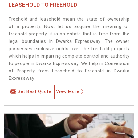
LEASEHOLD TO FREEHOLD
Freehold and leasehold mean the state of ownership
of a property. Now, let us acquire the meaning of
freehold property, it is an estate that is free from the
legal boundaries in Dwarka Expressway. The owner
possesses exclusive rights over the freehold property
which helps in imparting complete control and authority
to people in Dwarka Expressway. We help in Conversion
of Property from Leasehold to Freehold in Dwarka
Expressway.
Get Best Quote
View More