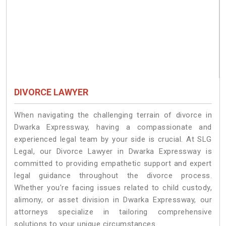
DIVORCE LAWYER
When navigating the challenging terrain of divorce in
Dwarka Expressway, having a compassionate and
experienced legal team by your side is crucial. At SLG
Legal, our Divorce Lawyer in Dwarka Expressway is
committed to providing empathetic support and expert
legal guidance throughout the divorce process.
Whether you're facing issues related to child custody,
alimony, or asset division in Dwarka Expressway, our
attorneys specialize in tailoring comprehensive
solutions to your unique circumstances.