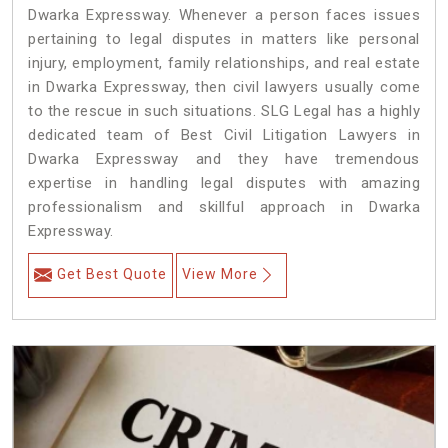
Dwarka Expressway. Whenever a person faces issues
pertaining to legal disputes in matters like personal
injury, employment, family relationships, and real estate
in Dwarka Expressway, then civil lawyers usually come
to the rescue in such situations. SLG Legal has a highly
dedicated team of Best Civil Litigation Lawyers in
Dwarka Expressway and they have tremendous
expertise in handling legal disputes with amazing
professionalism and skillful approach in Dwarka
Expressway.
Get Best Quote
View More