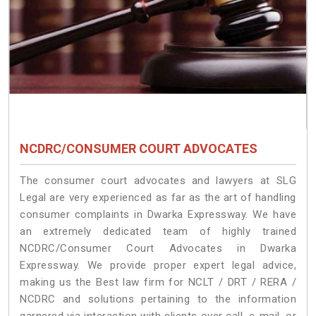
NCDRC/CONSUMER COURT ADVOCATES
The consumer court advocates and lawyers at SLG
Legal are very experienced as far as the art of handling
consumer complaints in Dwarka Expressway. We have
an extremely dedicated team of highly trained
NCDRC/Consumer Court Advocates in Dwarka
Expressway. We provide proper expert legal advice,
making us the Best law firm for NCLT / DRT / RERA /
NCDRC and solutions pertaining to the information
garnered via interaction with clients over call, e-mail, or