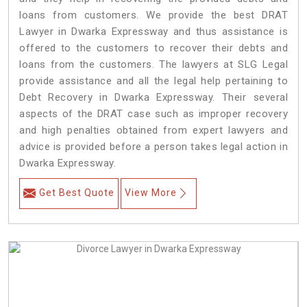
loans from customers. We provide the best DRAT
Lawyer in Dwarka Expressway and thus assistance is
offered to the customers to recover their debts and
loans from the customers. The lawyers at SLG Legal
provide assistance and all the legal help pertaining to
Debt Recovery in Dwarka Expressway. Their several
aspects of the DRAT case such as improper recovery
and high penalties obtained from expert lawyers and
advice is provided before a person takes legal action in
Dwarka Expressway.
Get Best Quote
View More