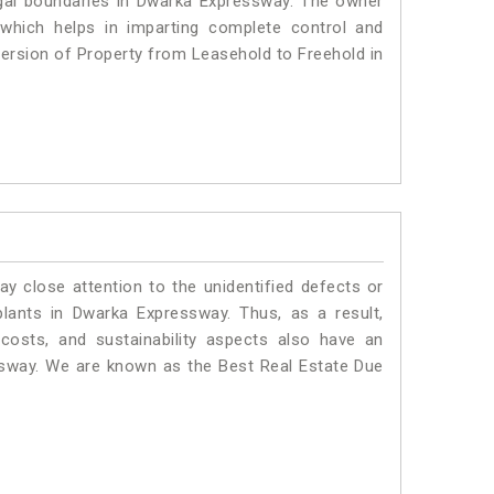
 legal boundaries in Dwarka Expressway. The owner
 which helps in imparting complete control and
version of Property from Leasehold to Freehold in
ay close attention to the unidentified defects or
 plants in Dwarka Expressway. Thus, as a result,
costs, and sustainability aspects also have an
ssway. We are known as the Best Real Estate Due