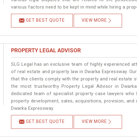
various factors need to be kept in mind while hiring a pro
GET BEST QUOTE
VIEW MORE
PROPERTY LEGAL ADVISOR
SLG Legal has an exclusive team of highly experienced at
of real estate and property law in Dwarka Expressway. Ou
that the clients comply with the property and real estat
the most trustworthy Property Legal Advisor in Dwark
dedicated team of specialist property case lawyers who h
property development, sales, acquisitions, provision, and o
Dwarka Expressway.
GET BEST QUOTE
VIEW MORE