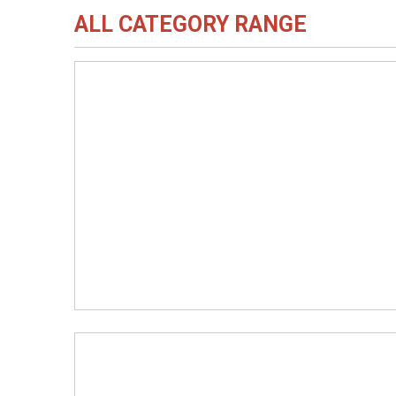
ALL CATEGORY RANGE