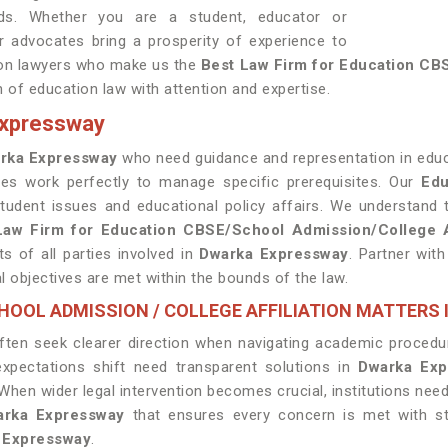
rds. Whether you are a student, educator or
ur advocates bring a prosperity of experience to
tion lawyers who make us the
Best Law Firm for Education CBS
n of education law with attention and expertise.
Expressway
rka Expressway
who need guidance and representation in educa
tes work perfectly to manage specific prerequisites. Our
Edu
tudent issues and educational policy affairs. We understand 
Law Firm for Education CBSE/School Admission/College A
s of all parties involved in
Dwarka Expressway
. Partner wit
l objectives are met within the bounds of the law.
CHOOL ADMISSION / COLLEGE AFFILIATION MATTERS
ten seek clearer direction when navigating academic procedur
expectations shift need transparent solutions in
Dwarka Exp
When wider legal intervention becomes crucial, institutions nee
warka Expressway
that ensures every concern is met with str
 Expressway
.