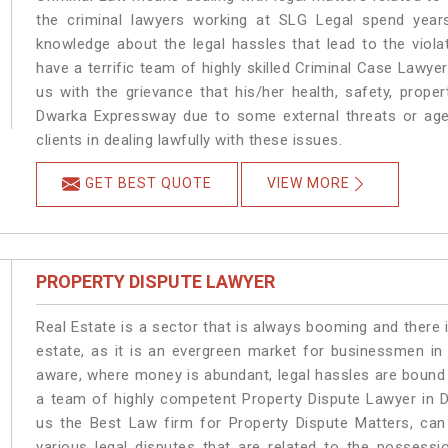
the criminal lawyers working at SLG Legal spend year
knowledge about the legal hassles that lead to the viol
have a terrific team of highly skilled Criminal Case Lawy
us with the grievance that his/her health, safety, prope
Dwarka Expressway due to some external threats or age
clients in dealing lawfully with these issues.
GET BEST QUOTE
VIEW MORE
PROPERTY DISPUTE LAWYER
Real Estate is a sector that is always booming and there 
estate, as it is an evergreen market for businessmen i
aware, where money is abundant, legal hassles are bound t
a team of highly competent Property Dispute Lawyer in 
us the Best Law firm for Property Dispute Matters, can 
various legal disputes that are related to the possess