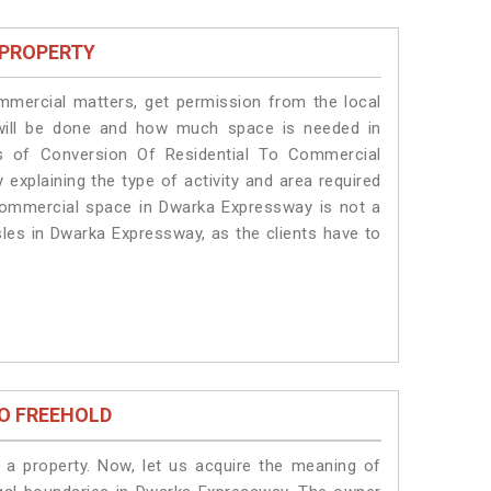
 PROPERTY
ommercial matters, get permission from the local
s will be done and how much space is needed in
s of Conversion Of Residential To Commercial
explaining the type of activity and area required
 commercial space in Dwarka Expressway is not a
sles in Dwarka Expressway, as the clients have to
O FREEHOLD
a property. Now, let us acquire the meaning of