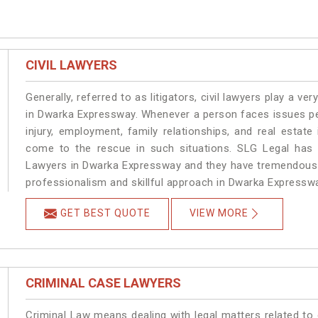
CIVIL LAWYERS
Generally, referred to as litigators, civil lawyers play a very 
in Dwarka Expressway. Whenever a person faces issues pert
injury, employment, family relationships, and real estate
come to the rescue in such situations. SLG Legal has a
Lawyers in Dwarka Expressway and they have tremendous e
professionalism and skillful approach in Dwarka Expressw
GET BEST QUOTE
VIEW MORE
CRIMINAL CASE LAWYERS
Criminal Law means dealing with legal matters related t