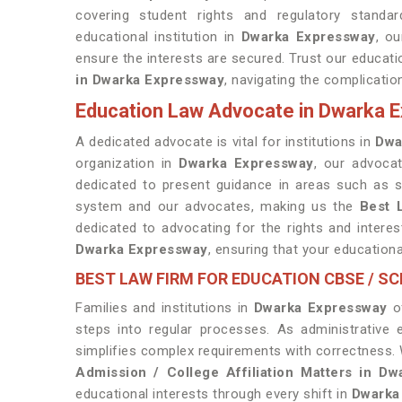
covering student rights and regulatory standa
educational institution in
Dwarka Expressway
, o
ensure the interests are secured. Trust our educa
in Dwarka Expressway
, navigating the complicatio
Education Law Advocate in Dwarka 
A dedicated advocate is vital for institutions in
Dwa
organization in
Dwarka Expressway
, our advoca
dedicated to present guidance in areas such as s
system and our advocates, making us the
Best 
dedicated to advocating for the rights and interest
Dwarka Expressway
, ensuring that your educationa
BEST LAW FIRM FOR EDUCATION CBSE / S
Families and institutions in
Dwarka Expressway
of
steps into regular processes. As administrative 
simplifies complex requirements with correctness. 
Admission / College Affiliation Matters in D
educational interests through every shift in
Dwarka