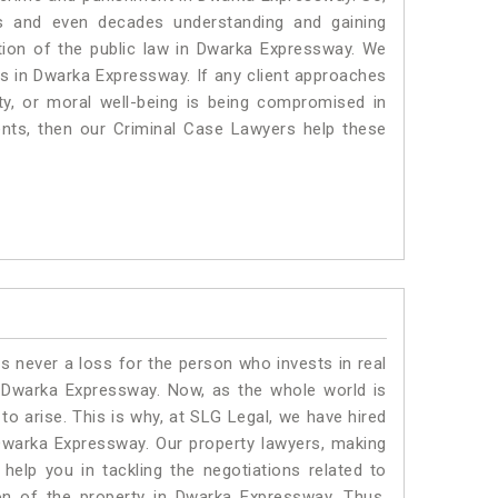
s and even decades understanding and gaining
ation of the public law in Dwarka Expressway. We
ers in Dwarka Expressway.
If any client approaches
rty, or moral well-being is being compromised in
nts, then our Criminal Case Lawyers help these
is never a loss for the person who invests in real
n Dwarka Expressway. Now, as the whole world is
o arise. This is why, at SLG Legal, we have hired
Dwarka Expressway. Our property lawyers, making
help you in tackling the negotiations related to
ion of the property in Dwarka Expressway. Thus,