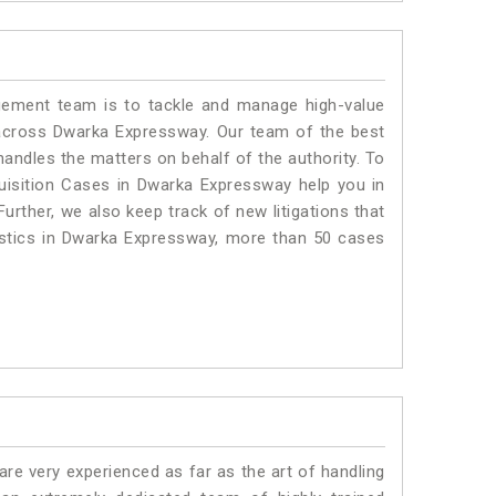
ment team is to tackle and manage high-value
across Dwarka Expressway. Our team of the best
ndles the matters on behalf of the authority. To
isition Cases in Dwarka Expressway help you in
urther, we also keep track of new litigations that
tistics in Dwarka Expressway, more than 50 cases
e very experienced as far as the art of handling