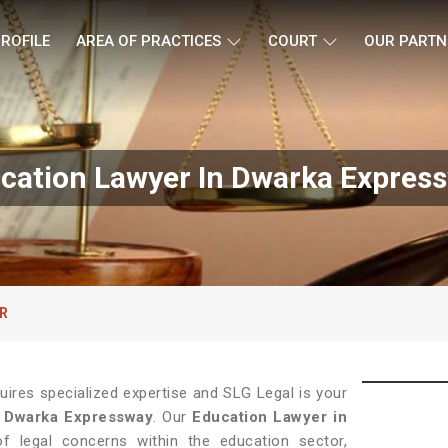
ROFILE
AREA OF PRACTICES
COURT
OUR PARTN
cation Lawyer In Dwarka Expres
R
quires specialized expertise and SLG Legal is your
n
Dwarka Expressway
. Our
Education Lawyer in
f legal concerns within the education sector,