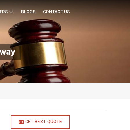
ERS
BLOGS
CONTACT US
sway
GET BEST QUOTE