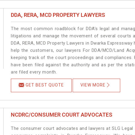
DDA, RERA, MCD PROPERTY LAWYERS
The most common roadblock for DDA’s legal and manage
litigations and manage the movement of several courts 
DDA, RERA, MCD Property Lawyers in Dwarka Expressway ha
help the customers, our lawyers For DDA/MCD/Land Acqu
keeping track of the court proceedings and compliances. F
have been filed against the authority and as per the sta
are filed every month.
GET BEST QUOTE
VIEW MORE
NCDRC/CONSUMER COURT ADVOCATES
The consumer court advocates and lawyers at SLG Legal ar