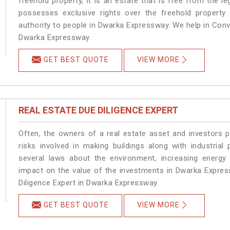
freehold property, it is an estate that is free from the
possesses exclusive rights over the freehold property
authority to people in Dwarka Expressway. We help in Con
Dwarka Expressway.
GET BEST QUOTE
VIEW MORE
REAL ESTATE DUE DILIGENCE EXPERT
Often, the owners of a real estate asset and investors p
risks involved in making buildings along with industrial
several laws about the environment, increasing energy 
impact on the value of the investments in Dwarka Expre
Diligence Expert in Dwarka Expressway.
GET BEST QUOTE
VIEW MORE