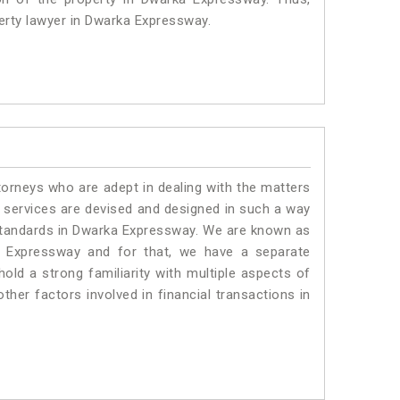
perty lawyer in Dwarka Expressway.
torneys who are adept in dealing with the matters
r services are devised and designed in such a way
e standards in Dwarka Expressway. We are known as
a Expressway and for that, we have a separate
old a strong familiarity with multiple aspects of
ther factors involved in financial transactions in