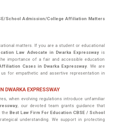
E/School Admission/College Affiliation Matters
tional matters. If you are a student or educational
cation Law Advocate in Dwarka Expressway
is
the importance of a fair and accessible education
ffiliation Cases in Dwarka Expressway
. We are
h us for empathetic and assertive representation in
 IN DWARKA EXPRESSWAY
es, when evolving regulations introduce unfamiliar
ressway
, our devoted team grants guidance that
d the
Best Law Firm For Education CBSE / School
ategical understanding. We support in protecting