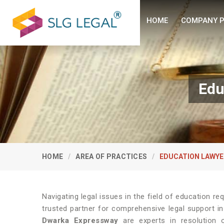
HOME
COMPANY P
Edu
HOME
AREA OF PRACTICES
EDUCATION LAWYE
Navigating legal issues in the field of education re
trusted partner for comprehensive legal support i
Dwarka Expressway
are experts in resolution o