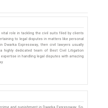
vital role in tackling the civil suits filed by clients
aining to legal disputes in matters like personal
 in Dwarka Expressway, then civil lawyers usually
 highly dedicated team of Best Civil Litigation
xpertise in handling legal disputes with amazing
ay.
o crime and punishment in Dwarka Expressway. So,