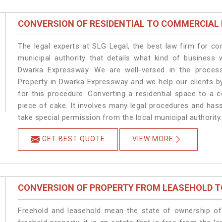
CONVERSION OF RESIDENTIAL TO COMMERCIAL
The legal experts at SLG Legal, the best law firm for c
municipal authority that details what kind of busines
Dwarka Expressway. We are well-versed in the proces
Property in Dwarka Expressway and we help our clients by 
for this procedure. Converting a residential space to a
piece of cake. It involves many legal procedures and has
take special permission from the local municipal authority.
GET BEST QUOTE
VIEW MORE
CONVERSION OF PROPERTY FROM LEASEHOLD T
Freehold and leasehold mean the state of ownership of 