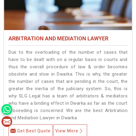
ARBITRATION AND MEDIATION LAWYER
Due to the overloading of the number of cases that
have to be dealt with on a regular basis in courts and
thus the overall procedure of law & order becomes
obsolete and slow in Dwarka. This is why, the greater
the number of cases that are pending in the court, the
greater the inertia of the judiciary system. So, this is
why SLG Legal has a team of arbitrators & mediators
who have a binding effect in Dwarka as far as the court
proceeding is concerned. We are the best Arbitration
and Mediation Lawyer in Dwarka.
Get Best Quote
View More