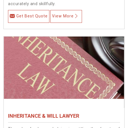
accurately and skillfully.
Get Best Quote
View More
INHERITANCE & WILL LAWYER