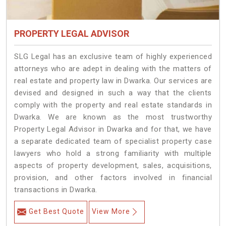
PROPERTY LEGAL ADVISOR
SLG Legal has an exclusive team of highly experienced
attorneys who are adept in dealing with the matters of
real estate and property law in Dwarka. Our services are
devised and designed in such a way that the clients
comply with the property and real estate standards in
Dwarka. We are known as the most trustworthy
Property Legal Advisor in Dwarka and for that, we have
a separate dedicated team of specialist property case
lawyers who hold a strong familiarity with multiple
aspects of property development, sales, acquisitions,
provision, and other factors involved in financial
transactions in Dwarka.
Get Best Quote
View More