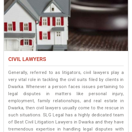
CIVIL LAWYERS
Generally, referred to as litigators, civil lawyers play a
very vital role in tackling the civil suits filed by clients in
Dwarka. Whenever a person faces issues pertaining to
legal disputes in matters like personal injury,
employment, family relationships, and real estate in
Dwarka, then civil lawyers usually come to the rescue in
such situations. SLG Legal has a highly dedicated team
of Best Civil Litigation Lawyers in Dwarka and they have
tremendous expertise in handling legal disputes with