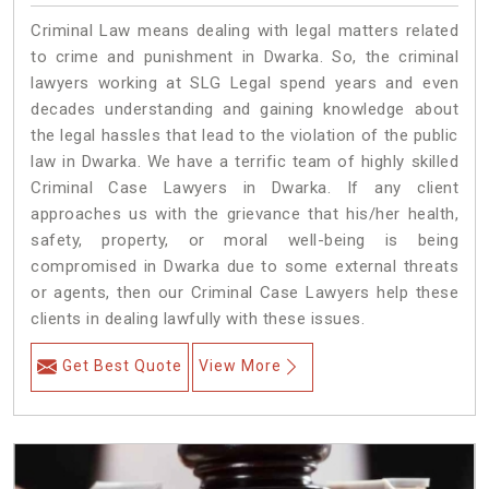
Criminal Law means dealing with legal matters related
to crime and punishment in Dwarka. So, the criminal
lawyers working at SLG Legal spend years and even
decades understanding and gaining knowledge about
the legal hassles that lead to the violation of the public
law in Dwarka. We have a terrific team of highly skilled
Criminal Case Lawyers in Dwarka.
If any client
approaches us with the grievance that his/her health,
safety, property, or moral well-being is being
compromised in Dwarka due to some external threats
or agents, then our Criminal Case Lawyers help these
clients in dealing lawfully with these issues.
Get Best Quote
View More