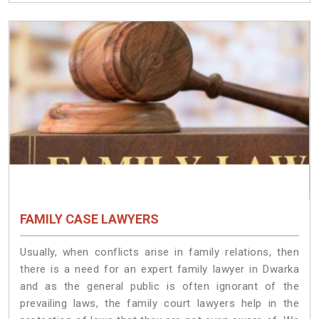
FAMILY CASE LAWYERS
Usually, when conflicts arise in family relations, then
there is a need for an expert family lawyer in Dwarka
and as the general public is often ignorant of the
prevailing laws, the family court lawyers help in the