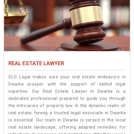
REAL ESTATE LAWYER
SLG Legal makes sure your real estate endeavors in
Dwarka prosper with the support of skilled legal
expertise. Our Real Estate Lawyer in Dwarka is a
dedicated professional prepared to guide you through
the intricacies of property law. In the dynamic realm of
real estate, having a trusted legal associate in Dwarka
is essential. Our team in Dwarka is versed in the local
real estate landscape, offering adapted remedies for