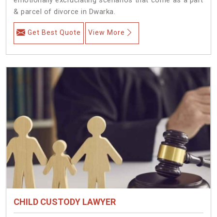
& parcel of divorce in Dwarka.
Get Best Quote
View More
CHILD CUSTODY LAWYER