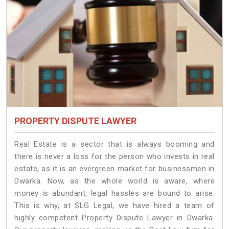
PROPERTY DISPUTE LAWYER
Real Estate is a sector that is always booming and
there is never a loss for the person who invests in real
estate, as it is an evergreen market for businessmen in
Dwarka. Now, as the whole world is aware, where
money is abundant, legal hassles are bound to arise.
This is why, at SLG Legal, we have hired a team of
highly competent Property Dispute Lawyer in Dwarka.