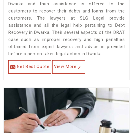
Dwarka and thus assistance is offered to the
customers to recover their debts and loans from the
customers. The lawyers at SLG Legal provide
assistance and all the legal help pertaining to Debt
Recovery in Dwarka. Their several aspects of the DRAT
case such as improper recovery and high penalties
obtained from expert lawyers and advice is provided
before a person takes legal action in Dwarka.
Get Best Quote
View More