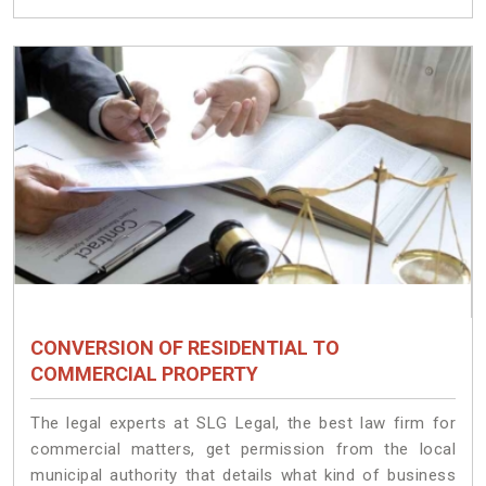
CONVERSION OF RESIDENTIAL TO
COMMERCIAL PROPERTY
The legal experts at SLG Legal, the best law firm for
commercial matters, get permission from the local
municipal authority that details what kind of business