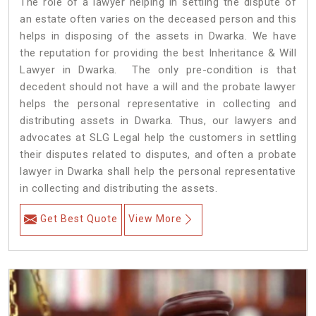
The role of a lawyer helping in settling the dispute of
an estate often varies on the deceased person and this
helps in disposing of the assets in Dwarka. We have
the reputation for providing the best Inheritance & Will
Lawyer in Dwarka. The only pre-condition is that
decedent should not have a will and the probate lawyer
helps the personal representative in collecting and
distributing assets in Dwarka. Thus, our lawyers and
advocates at SLG Legal help the customers in settling
their disputes related to disputes, and often a probate
lawyer in Dwarka shall help the personal representative
in collecting and distributing the assets.
Get Best Quote
View More