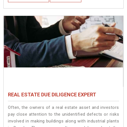
REAL ESTATE DUE DILIGENCE EXPERT
Often, the owners of a real estate asset and investors
pay close attention to the unidentified defects or risks
involved in making buildings along with industrial plants