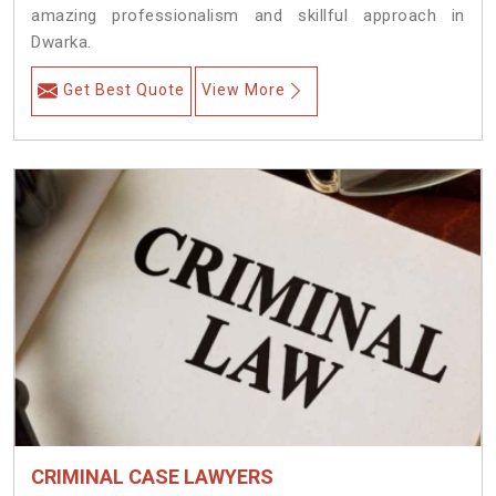
amazing professionalism and skillful approach in
Dwarka.
Get Best Quote
View More
CRIMINAL CASE LAWYERS