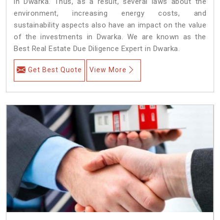
in Dwarka. Thus, as a result, several laws about the
environment, increasing energy costs, and
sustainability aspects also have an impact on the value
of the investments in Dwarka. We are known as the
Best Real Estate Due Diligence Expert in Dwarka.
Get Best Quote
View More