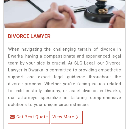
DIVORCE LAWYER
When navigating the challenging terrain of divorce in
Dwarka, having a compassionate and experienced legal
team by your side is crucial. At SLG Legal, our Divorce
Lawyer in Dwarka is committed to providing empathetic
support and expert legal guidance throughout the
divorce process. Whether you're facing issues related
to child custody, alimony, or asset division in Dwarka,
our attorneys specialize in tailoring comprehensive
solutions to your unique circumstances.
Get Best Quote
View More