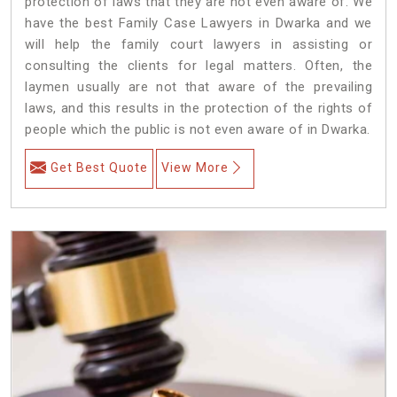
protection of laws that they are not even aware of. We
have the best Family Case Lawyers in Dwarka and we
will help the family court lawyers in assisting or
consulting the clients for legal matters. Often, the
laymen usually are not that aware of the prevailing
laws, and this results in the protection of the rights of
people which the public is not even aware of in Dwarka.
Get Best Quote
View More