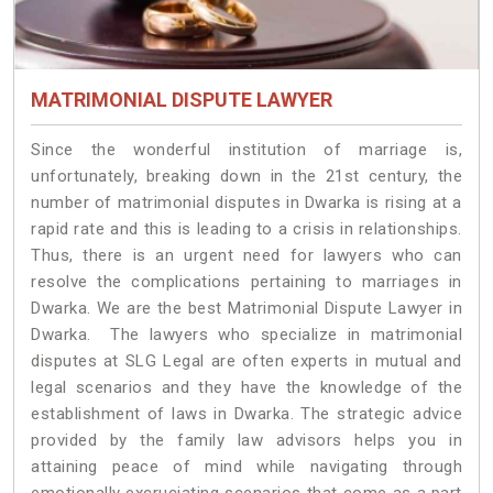
MATRIMONIAL DISPUTE LAWYER
Since the wonderful institution of marriage is,
unfortunately, breaking down in the 21st century, the
number of matrimonial disputes in Dwarka is rising at a
rapid rate and this is leading to a crisis in relationships.
Thus, there is an urgent need for lawyers who can
resolve the complications pertaining to marriages in
Dwarka. We are the best Matrimonial Dispute Lawyer in
Dwarka. The lawyers who specialize in matrimonial
disputes at SLG Legal are often experts in mutual and
legal scenarios and they have the knowledge of the
establishment of laws in Dwarka. The strategic advice
provided by the family law advisors helps you in
attaining peace of mind while navigating through
emotionally excruciating scenarios that come as a part