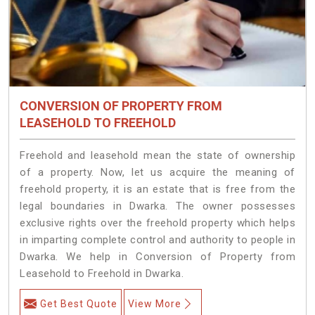
CONVERSION OF PROPERTY FROM
LEASEHOLD TO FREEHOLD
Freehold and leasehold mean the state of ownership
of a property. Now, let us acquire the meaning of
freehold property, it is an estate that is free from the
legal boundaries in Dwarka. The owner possesses
exclusive rights over the freehold property which helps
in imparting complete control and authority to people in
Dwarka. We help in Conversion of Property from
Leasehold to Freehold in Dwarka.
Get Best Quote
View More