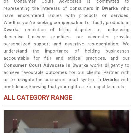
of Consumer Court Advocates is committed to
representing the interests of consumers in
Dwarka
who
have encountered issues with products or services.
Whether you're seeking compensation for faulty products in
Dwarka
, resolution of billing disputes, or addressing
deceptive business practices, our advocates provide
personalized support and assertive representation. We
understand the importance of holding businesses
accountable for fair and ethical practices, and our
Consumer Court Advocate in Dwarka
works diligently to
achieve favourable outcomes for our clients. Partner with
us to navigate the consumer court system in
Dwarka
with
confidence, knowing that your rights are in capable hands.
ALL CATEGORY RANGE