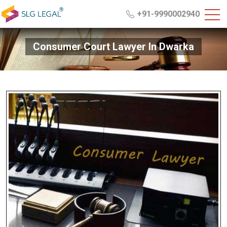
+91-9990002940
Consumer Court Lawyer In Dwarka