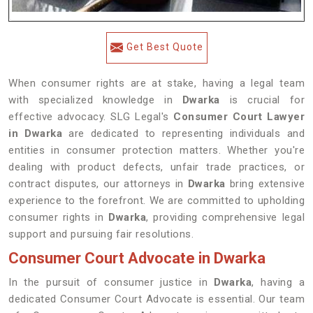
Get Best Quote
When consumer rights are at stake, having a legal team
with specialized knowledge in
Dwarka
is crucial for
effective advocacy. SLG Legal's
Consumer Court Lawyer
in Dwarka
are dedicated to representing individuals and
entities in consumer protection matters. Whether you're
dealing with product defects, unfair trade practices, or
contract disputes, our attorneys in
Dwarka
bring extensive
experience to the forefront. We are committed to upholding
consumer rights in
Dwarka
, providing comprehensive legal
support and pursuing fair resolutions.
Consumer Court Advocate in Dwarka
In the pursuit of consumer justice in
Dwarka
, having a
dedicated Consumer Court Advocate is essential. Our team