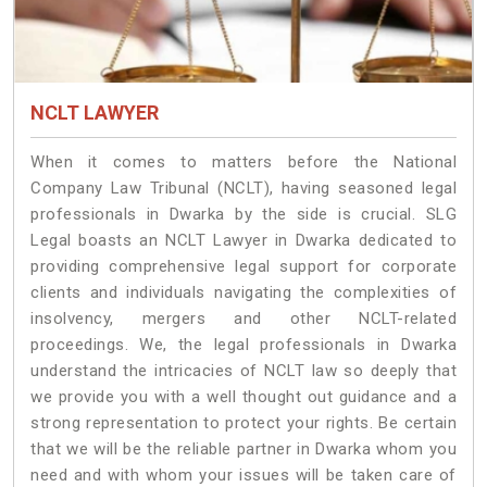
NCLT LAWYER
When it comes to matters before the National
Company Law Tribunal (NCLT), having seasoned legal
professionals in Dwarka by the side is crucial. SLG
Legal boasts an NCLT Lawyer in Dwarka dedicated to
providing comprehensive legal support for corporate
clients and individuals navigating the complexities of
insolvency, mergers and other NCLT-related
proceedings. We, the legal professionals in Dwarka
understand the intricacies of NCLT law so deeply that
we provide you with a well thought out guidance and a
strong representation to protect your rights. Be certain
that we will be the reliable partner in Dwarka whom you
need and with whom your issues will be taken care of