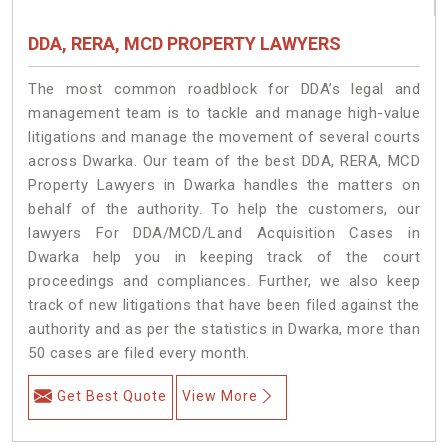
DDA, RERA, MCD PROPERTY LAWYERS
The most common roadblock for DDA’s legal and
management team is to tackle and manage high-value
litigations and manage the movement of several courts
across Dwarka. Our team of the best DDA, RERA, MCD
Property Lawyers in Dwarka handles the matters on
behalf of the authority. To help the customers, our
lawyers For DDA/MCD/Land Acquisition Cases in
Dwarka help you in keeping track of the court
proceedings and compliances. Further, we also keep
track of new litigations that have been filed against the
authority and as per the statistics in Dwarka, more than
50 cases are filed every month.
Get Best Quote
View More