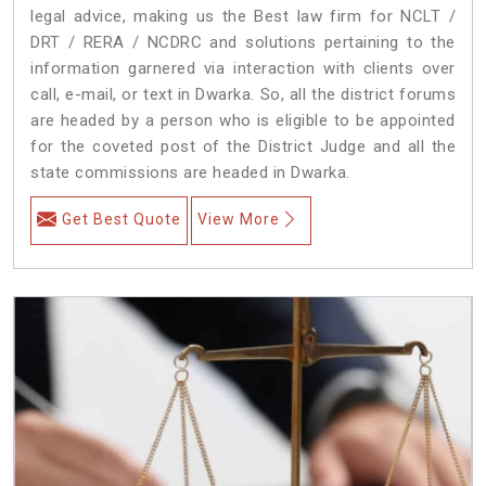
legal advice, making us the Best law firm for NCLT /
DRT / RERA / NCDRC and solutions pertaining to the
information garnered via interaction with clients over
call, e-mail, or text in Dwarka. So, all the district forums
are headed by a person who is eligible to be appointed
for the coveted post of the District Judge and all the
state commissions are headed in Dwarka.
Get Best Quote
View More