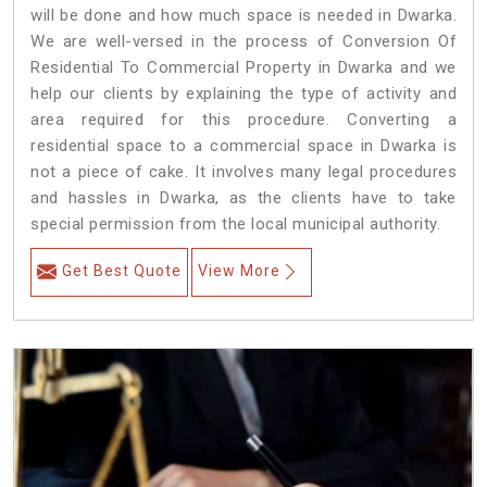
will be done and how much space is needed in Dwarka.
We are well-versed in the process of Conversion Of
Residential To Commercial Property in Dwarka and we
help our clients by explaining the type of activity and
area required for this procedure. Converting a
residential space to a commercial space in Dwarka is
not a piece of cake. It involves many legal procedures
and hassles in Dwarka, as the clients have to take
special permission from the local municipal authority.
Get Best Quote
View More