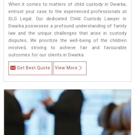
When it comes to matters of child custody in Dwarka,
entrust your case to the experienced professionals at
SLG Legal. Our dedicated Child Custody Lawyer in
Dwarka possesses a profound understanding of family
law and the unique challenges that arise in custody
disputes. We prioritize the well-being of the children
involved, striving to achieve fair and favourable
outcomes for our clients in Dwarka.
Get Best Quote
View More