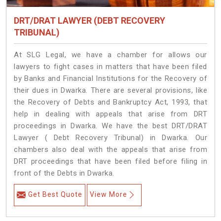
DRT/DRAT LAWYER (DEBT RECOVERY
TRIBUNAL)
At SLG Legal, we have a chamber for allows our
lawyers to fight cases in matters that have been filed
by Banks and Financial Institutions for the Recovery of
their dues in Dwarka. There are several provisions, like
the Recovery of Debts and Bankruptcy Act, 1993, that
help in dealing with appeals that arise from DRT
proceedings in Dwarka. We have the best DRT/DRAT
Lawyer ( Debt Recovery Tribunal) in Dwarka. Our
chambers also deal with the appeals that arise from
DRT proceedings that have been filed before filing in
front of the Debts in Dwarka.
Get Best Quote
View More