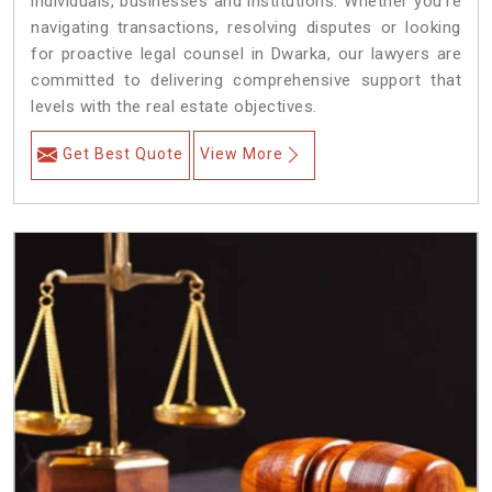
individuals, businesses and institutions. Whether you're
navigating transactions, resolving disputes or looking
for proactive legal counsel in Dwarka, our lawyers are
committed to delivering comprehensive support that
levels with the real estate objectives.
Get Best Quote
View More