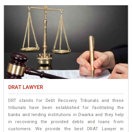
DRAT LAWYER
DRT stands for Debt Recovery Tribunals and these
tribunals have been established for facilitating the
banks and lending institutions in Dwarka and they help
in recovering the provided debts and loans from
customers. We provide the best DRAT Lawyer in