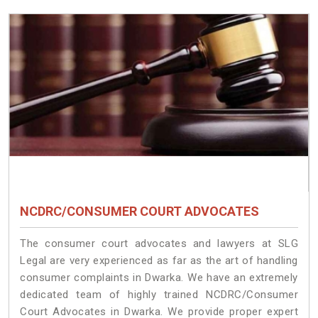
NCDRC/CONSUMER COURT ADVOCATES
The consumer court advocates and lawyers at SLG
Legal are very experienced as far as the art of handling
consumer complaints in Dwarka. We have an extremely
dedicated team of highly trained NCDRC/Consumer
Court Advocates in Dwarka. We provide proper expert