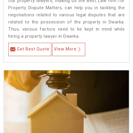
Our property lawyers, making us the Best Law firm for
Property Dispute Matters, can help you in tackling the
negotiations related to various legal disputes that are
related to the possession of the property in Dwarka.
Thus, various factors need to be kept in mind while
hiring a property lawyer in Dwarka.
Get Best Quote
View More