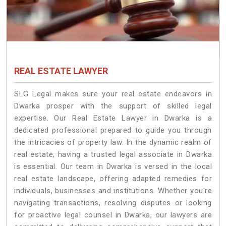
REAL ESTATE LAWYER
SLG Legal makes sure your real estate endeavors in
Dwarka prosper with the support of skilled legal
expertise. Our Real Estate Lawyer in Dwarka is a
dedicated professional prepared to guide you through
the intricacies of property law. In the dynamic realm of
real estate, having a trusted legal associate in Dwarka
is essential. Our team in Dwarka is versed in the local
real estate landscape, offering adapted remedies for
individuals, businesses and institutions. Whether you're
navigating transactions, resolving disputes or looking
for proactive legal counsel in Dwarka, our lawyers are