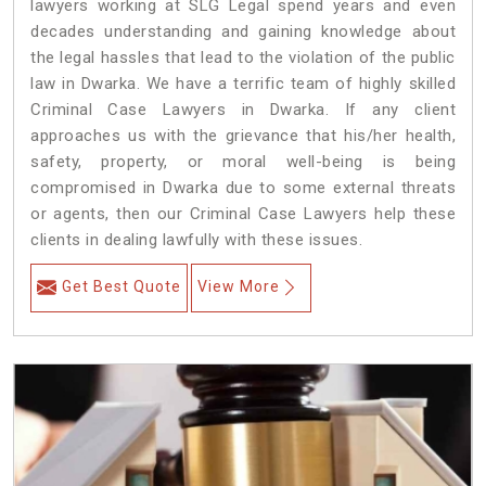
lawyers working at SLG Legal spend years and even
decades understanding and gaining knowledge about
the legal hassles that lead to the violation of the public
law in Dwarka. We have a terrific team of highly skilled
Criminal Case Lawyers in Dwarka.
If any client
approaches us with the grievance that his/her health,
safety, property, or moral well-being is being
compromised in Dwarka due to some external threats
or agents, then our Criminal Case Lawyers help these
clients in dealing lawfully with these issues.
Get Best Quote
View More