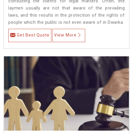
consulting the clients for legal matters. Often, the
laymen usually are not that aware of the prevailing
laws, and this results in the protection of the rights of
people which the public is not even aware of in Dwarka.
Get Best Quote
View More