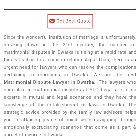
Get Best Quote
Since the wonderful institution of marriage is, unfortunately,
breaking down in the 21st century, the number of
matrimonial disputes in Dwarka is rising at a rapid rate and
this is leading to a crisis in relationships. Thus, there is an
urgent need for lawyers who can resolve the complications
pertaining to marriages in Dwarka. We are the best
Matrimonial Dispute Lawyer in Dwarka.
The lawyers who
specialize in matrimonial disputes at SLG Legal are often
experts in mutual and legal scenarios and they have the
knowledge of the establishment of laws in Dwarka. The
strategic advice provided by the family law advisors helps
you in attaining peace of mind while navigating through
emotionally excruciating scenarios that come as a part &
parcel of divorce in Dwarka.