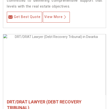
committed to delivering comprehensive support that
levels with the real estate objectives.
Get Best Quote
View More
DRT/DRAT LAWYER (DEBT RECOVERY
TRIBUNAL)