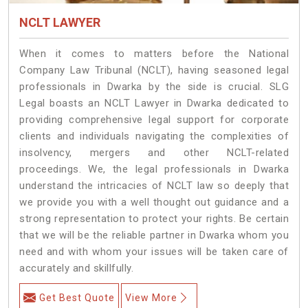
NCLT LAWYER
When it comes to matters before the National
Company Law Tribunal (NCLT), having seasoned legal
professionals in Dwarka by the side is crucial. SLG
Legal boasts an NCLT Lawyer in Dwarka dedicated to
providing comprehensive legal support for corporate
clients and individuals navigating the complexities of
insolvency, mergers and other NCLT-related
proceedings. We, the legal professionals in Dwarka
understand the intricacies of NCLT law so deeply that
we provide you with a well thought out guidance and a
strong representation to protect your rights. Be certain
that we will be the reliable partner in Dwarka whom you
need and with whom your issues will be taken care of
accurately and skillfully.
Get Best Quote
View More