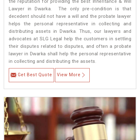
the reputation for providing the best Inheritance & Will
Lawyer in Dwarka. The only pre-condition is that
decedent should not have a will and the probate lawyer
helps the personal representative in collecting and
distributing assets in Dwarka. Thus, our lawyers and
advocates at SLG Legal help the customers in settling
their disputes related to disputes, and often a probate
lawyer in Dwarka shall help the personal representative
in collecting and distributing the assets.
Get Best Quote
View More