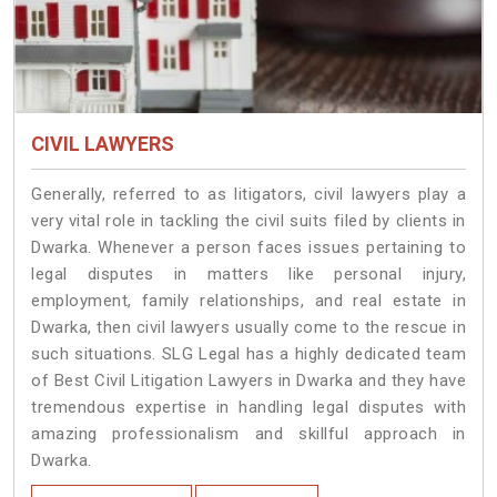
CIVIL LAWYERS
Generally, referred to as litigators, civil lawyers play a
very vital role in tackling the civil suits filed by clients in
Dwarka. Whenever a person faces issues pertaining to
legal disputes in matters like personal injury,
employment, family relationships, and real estate in
Dwarka, then civil lawyers usually come to the rescue in
such situations. SLG Legal has a highly dedicated team
of Best Civil Litigation Lawyers in Dwarka and they have
tremendous expertise in handling legal disputes with
amazing professionalism and skillful approach in
Dwarka.