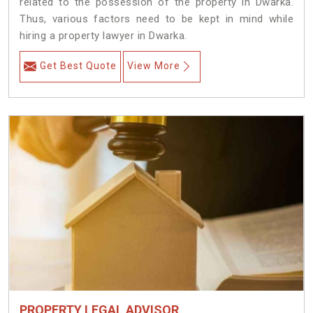
related to the possession of the property in Dwarka.
Thus, various factors need to be kept in mind while
hiring a property lawyer in Dwarka.
Get Best Quote
View More
PROPERTY LEGAL ADVISOR