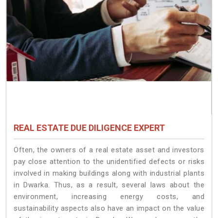
REAL ESTATE DUE DILIGENCE EXPERT
Often, the owners of a real estate asset and investors
pay close attention to the unidentified defects or risks
involved in making buildings along with industrial plants
in Dwarka. Thus, as a result, several laws about the
environment, increasing energy costs, and
sustainability aspects also have an impact on the value