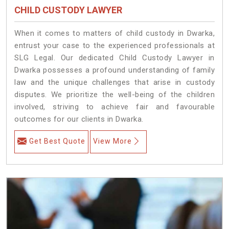
CHILD CUSTODY LAWYER
When it comes to matters of child custody in Dwarka,
entrust your case to the experienced professionals at
SLG Legal. Our dedicated Child Custody Lawyer in
Dwarka possesses a profound understanding of family
law and the unique challenges that arise in custody
disputes. We prioritize the well-being of the children
involved, striving to achieve fair and favourable
outcomes for our clients in Dwarka.
Get Best Quote
View More