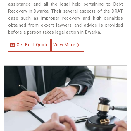
assistance and all the legal help pertaining to Debt
Recovery in Dwarka. Their several aspects of the DRAT
case such as improper recovery and high penalties
obtained from expert lawyers and advice is provided
before a person takes legal action in Dwarka.
Get Best Quote
View More