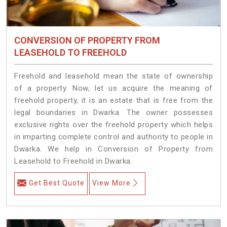
CONVERSION OF PROPERTY FROM
LEASEHOLD TO FREEHOLD
Freehold and leasehold mean the state of ownership
of a property. Now, let us acquire the meaning of
freehold property, it is an estate that is free from the
legal boundaries in Dwarka. The owner possesses
exclusive rights over the freehold property which helps
in imparting complete control and authority to people in
Dwarka. We help in Conversion of Property from
Leasehold to Freehold in Dwarka.
Get Best Quote
View More