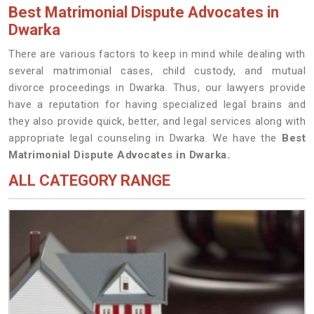
Best Matrimonial Dispute Advocates in
Dwarka
There are various factors to keep in mind while dealing with
several matrimonial cases, child custody, and mutual
divorce proceedings in Dwarka. Thus, our lawyers provide
have a reputation for having specialized legal brains and
they also provide quick, better, and legal services along with
appropriate legal counseling in Dwarka. We have the
Best
Matrimonial Dispute Advocates in Dwarka.
ALL CATEGORY RANGE