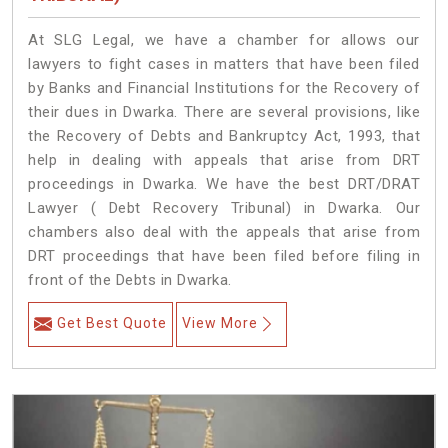
At SLG Legal, we have a chamber for allows our
lawyers to fight cases in matters that have been filed
by Banks and Financial Institutions for the Recovery of
their dues in Dwarka. There are several provisions, like
the Recovery of Debts and Bankruptcy Act, 1993, that
help in dealing with appeals that arise from DRT
proceedings in Dwarka. We have the best DRT/DRAT
Lawyer ( Debt Recovery Tribunal) in Dwarka. Our
chambers also deal with the appeals that arise from
DRT proceedings that have been filed before filing in
front of the Debts in Dwarka.
Get Best Quote
View More