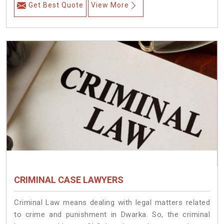
Get Best Quote
View More
CRIMINAL CASE LAWYERS
Criminal Law means dealing with legal matters related
to crime and punishment in Dwarka. So, the criminal