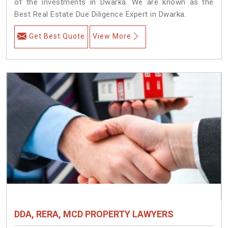
of the investments in Dwarka. We are known as the
Best Real Estate Due Diligence Expert in Dwarka.
Get Best Quote
View More
DDA, RERA, MCD PROPERTY LAWYERS