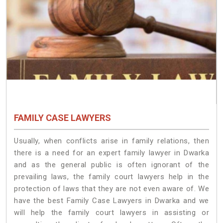
FAMILY CASE LAWYERS
Usually, when conflicts arise in family relations, then
there is a need for an expert family lawyer in Dwarka
and as the general public is often ignorant of the
prevailing laws, the family court lawyers help in the
protection of laws that they are not even aware of. We
have the best Family Case Lawyers in Dwarka and we
will help the family court lawyers in assisting or