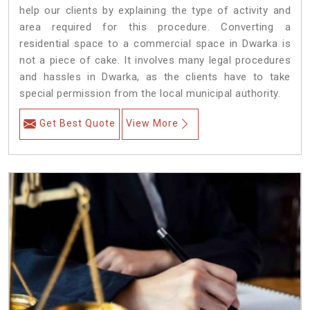
help our clients by explaining the type of activity and
area required for this procedure. Converting a
residential space to a commercial space in Dwarka is
not a piece of cake. It involves many legal procedures
and hassles in Dwarka, as the clients have to take
special permission from the local municipal authority.
Get Best Quote
View More