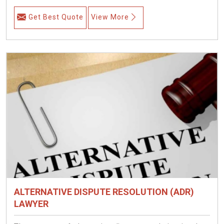
Get Best Quote
View More
ALTERNATIVE DISPUTE RESOLUTION (ADR)
LAWYER