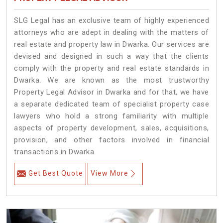
SLG Legal has an exclusive team of highly experienced
attorneys who are adept in dealing with the matters of
real estate and property law in Dwarka. Our services are
devised and designed in such a way that the clients
comply with the property and real estate standards in
Dwarka. We are known as the most trustworthy
Property Legal Advisor in Dwarka and for that, we have
a separate dedicated team of specialist property case
lawyers who hold a strong familiarity with multiple
aspects of property development, sales, acquisitions,
provision, and other factors involved in financial
transactions in Dwarka.
Get Best Quote
View More