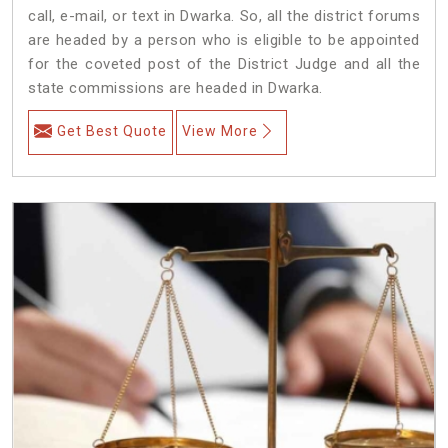
call, e-mail, or text in Dwarka. So, all the district forums
are headed by a person who is eligible to be appointed
for the coveted post of the District Judge and all the
state commissions are headed in Dwarka.
Get Best Quote
View More