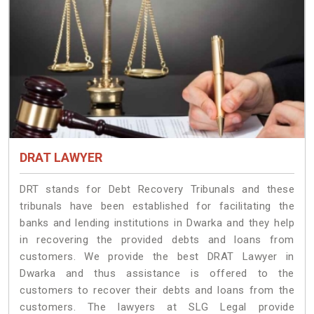
DRAT LAWYER
DRT stands for Debt Recovery Tribunals and these
tribunals have been established for facilitating the
banks and lending institutions in Dwarka and they help
in recovering the provided debts and loans from
customers. We provide the best DRAT Lawyer in
Dwarka and thus assistance is offered to the
customers to recover their debts and loans from the
customers. The lawyers at SLG Legal provide