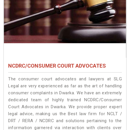
NCDRC/CONSUMER COURT ADVOCATES
The consumer court advocates and lawyers at SLG
Legal are very experienced as far as the art of handling
consumer complaints in Dwarka. We have an extremely
dedicated team of highly trained NCDRC/Consumer
Court Advocates in Dwarka. We provide proper expert
legal advice, making us the Best law firm for NCLT /
DRT / RERA / NCDRC and solutions pertaining to the
information garnered via interaction with clients over