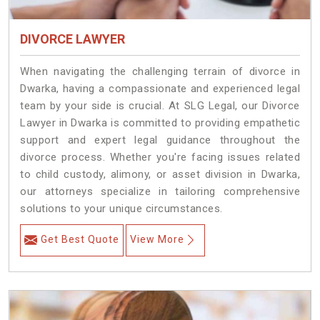
DIVORCE LAWYER
When navigating the challenging terrain of divorce in
Dwarka, having a compassionate and experienced legal
team by your side is crucial. At SLG Legal, our Divorce
Lawyer in Dwarka is committed to providing empathetic
support and expert legal guidance throughout the
divorce process. Whether you're facing issues related
to child custody, alimony, or asset division in Dwarka,
our attorneys specialize in tailoring comprehensive
solutions to your unique circumstances.
Get Best Quote
View More