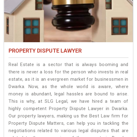
PROPERTY DISPUTE LAWYER
Real Estate is a sector that is always booming and
there is never a loss for the person who invests in real
estate, as it is an evergreen market for businessmen in
Dwarka. Now, as the whole world is aware, where
money is abundant, legal hassles are bound to arise.
This is why, at SLG Legal, we have hired a team of
highly competent Property Dispute Lawyer in Dwarka.
Our property lawyers, making us the Best Law firm for
Property Dispute Matters, can help you in tackling the
negotiations related to various legal disputes that are