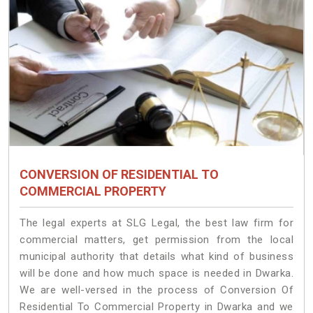
CONVERSION OF RESIDENTIAL TO
COMMERCIAL PROPERTY
The legal experts at SLG Legal, the best law firm for
commercial matters, get permission from the local
municipal authority that details what kind of business
will be done and how much space is needed in Dwarka.
We are well-versed in the process of Conversion Of
Residential To Commercial Property in Dwarka and we