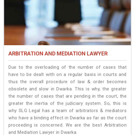
ARBITRATION AND MEDIATION LAWYER
Due to the overloading of the number of cases that
have to be dealt with on a regular basis in courts and
thus the overall procedure of law & order becomes
obsolete and slow in Dwarka. This is why, the greater
the number of cases that are pending in the court, the
greater the inertia of the judiciary system. So, this is
why SLG Legal has a team of arbitrators & mediators
who have a binding effect in Dwarka as far as the court
proceeding is concerned. We are the best Arbitration
and Mediation Lawyer in Dwarka.