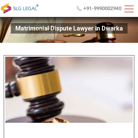
+91-9990002940
Matrimonial Dispute Lawyer In Dwarka