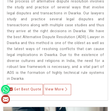
The process of alternative dispute resolution involves
the study and practice of several ways that involve
legal disputes and transactions in Dwarka. Our lawyers
study and practice several legal disputes and
transactions along with multiple case studies and thus
they arrive at the right decisions in Dwarka. We have
the best Alternative Dispute Resolution (ADR) Lawyer in
Dwarka and this method is one of the oldest as well as
the latest ways of resolving conflicts that can cause
legal implications in Dwarka. Due to the existence of
diverse cultures and religions in India, the need for a
robust law framework is necessary, and a vital part of
ADS is the formation of highly technical rule systems
in Dwarka.
Get Best Quote
View More