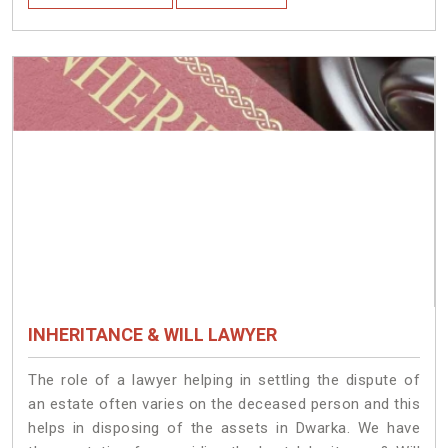
INHERITANCE & WILL LAWYER
The role of a lawyer helping in settling the dispute of
an estate often varies on the deceased person and this
helps in disposing of the assets in Dwarka. We have