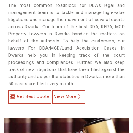
The most common roadblock for DDA’s legal and
management team is to tackle and manage high-value
litigations and manage the movement of several courts
across Dwarka. Our team of the best DDA, RERA, MCD
Property Lawyers in Dwarka handles the matters on
behalf of the authority. To help the customers, our
lawyers For DDA/MCD/Land Acquisition Cases in
Dwarka help you in keeping track of the court
proceedings and compliances. Further, we also keep
track of new litigations that have been filed against the
authority and as per the statistics in Dwarka, more than
50 cases are filed every month.
Get Best Quote
View More