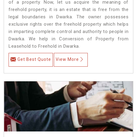
of a property. Now, let us acquire the meaning of
freehold property, it is an estate that is free from the
legal boundaries in Dwarka. The owner possesses
exclusive rights over the freehold property which helps
in imparting complete control and authority to people in
Dwarka. We help in Conversion of Property from
Leasehold to Freehold in Dwarka.
Get Best Quote
View More