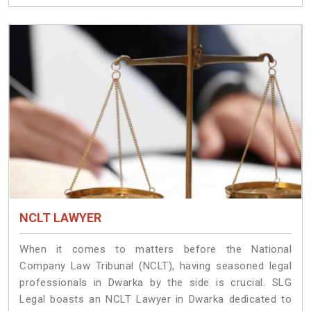
NCLT LAWYER
When it comes to matters before the National
Company Law Tribunal (NCLT), having seasoned legal
professionals in Dwarka by the side is crucial. SLG
Legal boasts an NCLT Lawyer in Dwarka dedicated to