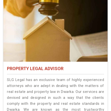
PROPERTY LEGAL ADVISOR
SLG Legal has an exclusive team of highly experienced
attorneys who are adept in dealing with the matters of
real estate and property law in Dwarka. Our services are
devised and designed in such a way that the clients
comply with the property and real estate standards in
Dwarka. We are known as the most trustworthy