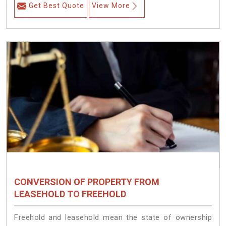
Get Best Quote
View More
CONVERSION OF PROPERTY FROM
LEASEHOLD TO FREEHOLD
Freehold and leasehold mean the state of ownership