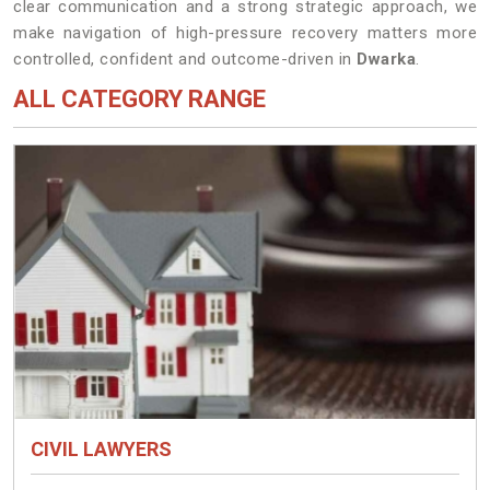
clear communication and a strong strategic approach, we
make navigation of high-pressure recovery matters more
controlled, confident and outcome-driven in
Dwarka
.
ALL CATEGORY RANGE
CIVIL LAWYERS