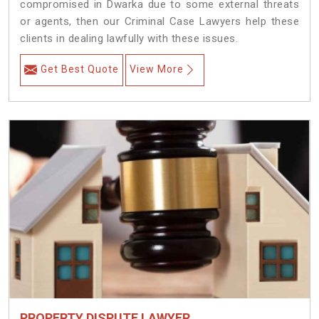
compromised in Dwarka due to some external threats
or agents, then our Criminal Case Lawyers help these
clients in dealing lawfully with these issues.
Get Best Quote
View More
PROPERTY DISPUTE LAWYER