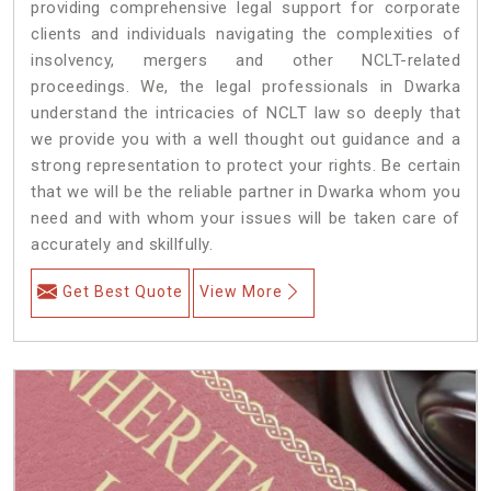
providing comprehensive legal support for corporate
clients and individuals navigating the complexities of
insolvency, mergers and other NCLT-related
proceedings. We, the legal professionals in Dwarka
understand the intricacies of NCLT law so deeply that
we provide you with a well thought out guidance and a
strong representation to protect your rights. Be certain
that we will be the reliable partner in Dwarka whom you
need and with whom your issues will be taken care of
accurately and skillfully.
Get Best Quote
View More