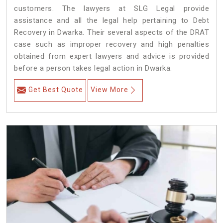
customers. The lawyers at SLG Legal provide
assistance and all the legal help pertaining to Debt
Recovery in Dwarka. Their several aspects of the DRAT
case such as improper recovery and high penalties
obtained from expert lawyers and advice is provided
before a person takes legal action in Dwarka.
Get Best Quote
View More