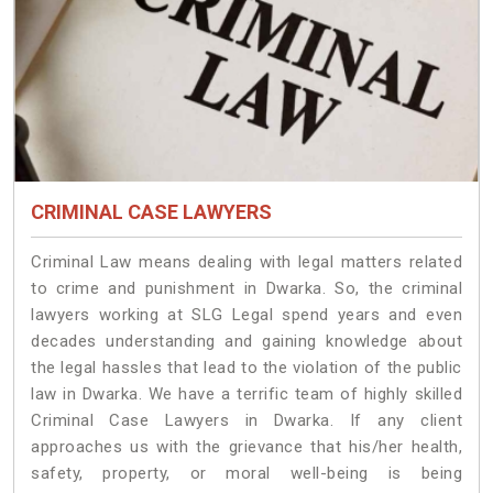
CRIMINAL CASE LAWYERS
Criminal Law means dealing with legal matters related
to crime and punishment in Dwarka. So, the criminal
lawyers working at SLG Legal spend years and even
decades understanding and gaining knowledge about
the legal hassles that lead to the violation of the public
law in Dwarka. We have a terrific team of highly skilled
Criminal Case Lawyers in Dwarka.
If any client
approaches us with the grievance that his/her health,
safety, property, or moral well-being is being