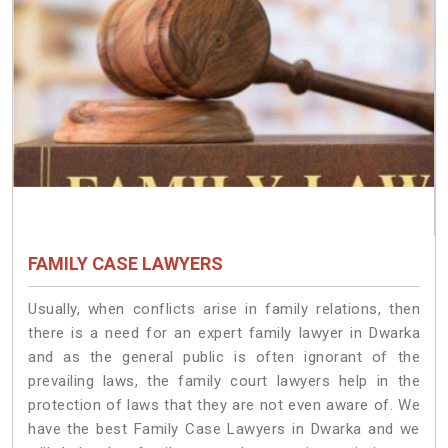
FAMILY CASE LAWYERS
Usually, when conflicts arise in family relations, then
there is a need for an expert family lawyer in Dwarka
and as the general public is often ignorant of the
prevailing laws, the family court lawyers help in the
protection of laws that they are not even aware of. We
have the best Family Case Lawyers in Dwarka and we