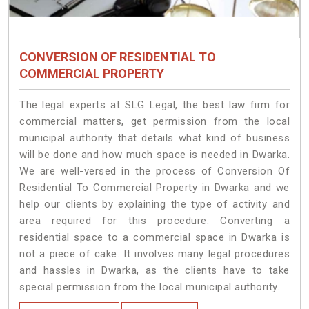
CONVERSION OF RESIDENTIAL TO
COMMERCIAL PROPERTY
The legal experts at SLG Legal, the best law firm for
commercial matters, get permission from the local
municipal authority that details what kind of business
will be done and how much space is needed in Dwarka.
We are well-versed in the process of Conversion Of
Residential To Commercial Property in Dwarka and we
help our clients by explaining the type of activity and
area required for this procedure. Converting a
residential space to a commercial space in Dwarka is
not a piece of cake. It involves many legal procedures
and hassles in Dwarka, as the clients have to take
special permission from the local municipal authority.