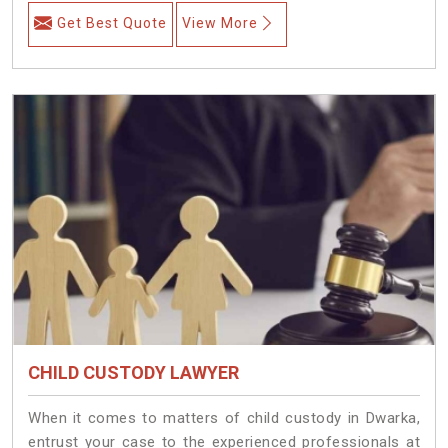
Get Best Quote
View More
CHILD CUSTODY LAWYER
When it comes to matters of child custody in Dwarka,
entrust your case to the experienced professionals at