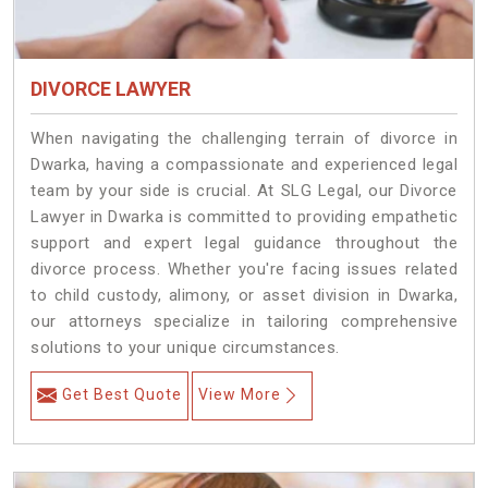
DIVORCE LAWYER
When navigating the challenging terrain of divorce in
Dwarka, having a compassionate and experienced legal
team by your side is crucial. At SLG Legal, our Divorce
Lawyer in Dwarka is committed to providing empathetic
support and expert legal guidance throughout the
divorce process. Whether you're facing issues related
to child custody, alimony, or asset division in Dwarka,
our attorneys specialize in tailoring comprehensive
solutions to your unique circumstances.
Get Best Quote
View More