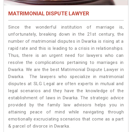
MATRIMONIAL DISPUTE LAWYER
Since the wonderful institution of marriage is,
unfortunately, breaking down in the 21st century, the
number of matrimonial disputes in Dwarka is rising at a
rapid rate and this is leading to a crisis in relationships.
Thus, there is an urgent need for lawyers who can
resolve the complications pertaining to marriages in
Dwarka. We are the best Matrimonial Dispute Lawyer in
Dwarka. The lawyers who specialize in matrimonial
disputes at SLG Legal are often experts in mutual and
legal scenarios and they have the knowledge of the
establishment of laws in Dwarka. The strategic advice
provided by the family law advisors helps you in
attaining peace of mind while navigating through
emotionally excruciating scenarios that come as a part
& parcel of divorce in Dwarka.