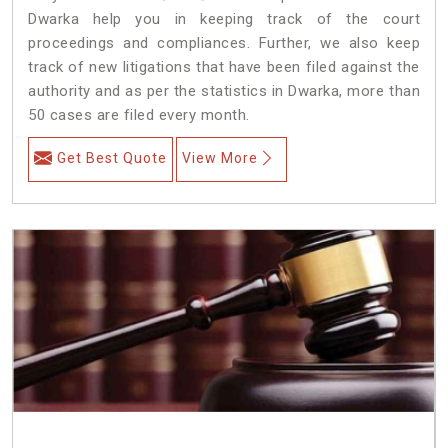
Dwarka help you in keeping track of the court
proceedings and compliances. Further, we also keep
track of new litigations that have been filed against the
authority and as per the statistics in Dwarka, more than
50 cases are filed every month.
Get Best Quote
View More