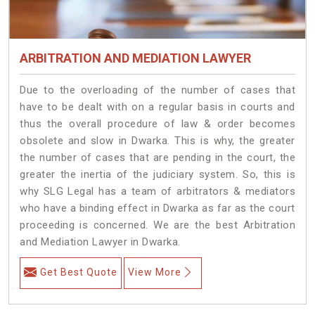
ARBITRATION AND MEDIATION LAWYER
Due to the overloading of the number of cases that
have to be dealt with on a regular basis in courts and
thus the overall procedure of law & order becomes
obsolete and slow in Dwarka. This is why, the greater
the number of cases that are pending in the court, the
greater the inertia of the judiciary system. So, this is
why SLG Legal has a team of arbitrators & mediators
who have a binding effect in Dwarka as far as the court
proceeding is concerned. We are the best Arbitration
and Mediation Lawyer in Dwarka.
Get Best Quote
View More