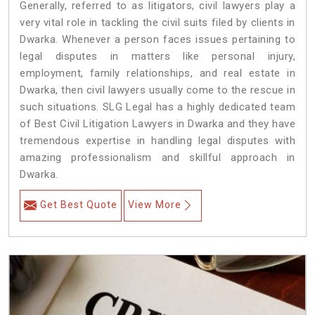
Generally, referred to as litigators, civil lawyers play a
very vital role in tackling the civil suits filed by clients in
Dwarka. Whenever a person faces issues pertaining to
legal disputes in matters like personal injury,
employment, family relationships, and real estate in
Dwarka, then civil lawyers usually come to the rescue in
such situations. SLG Legal has a highly dedicated team
of Best Civil Litigation Lawyers in Dwarka and they have
tremendous expertise in handling legal disputes with
amazing professionalism and skillful approach in
Dwarka.
Get Best Quote
View More