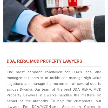
DDA, RERA, MCD PROPERTY LAWYERS
The most common roadblock for DDA’s legal and
management team is to tackle and manage high-value
litigations and manage the movement of several courts
across Dwarka. Our team of the best DDA, RERA, MCD
Property Lawyers in Dwarka handles the matters on
behalf of the authority. To help the customers, our
lawyers For DDA/MCD/Land Acquisition Cases in