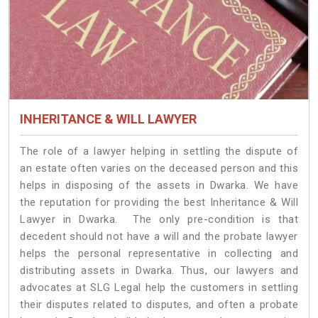
INHERITANCE & WILL LAWYER
The role of a lawyer helping in settling the dispute of
an estate often varies on the deceased person and this
helps in disposing of the assets in Dwarka. We have
the reputation for providing the best Inheritance & Will
Lawyer in Dwarka. The only pre-condition is that
decedent should not have a will and the probate lawyer
helps the personal representative in collecting and
distributing assets in Dwarka. Thus, our lawyers and
advocates at SLG Legal help the customers in settling
their disputes related to disputes, and often a probate