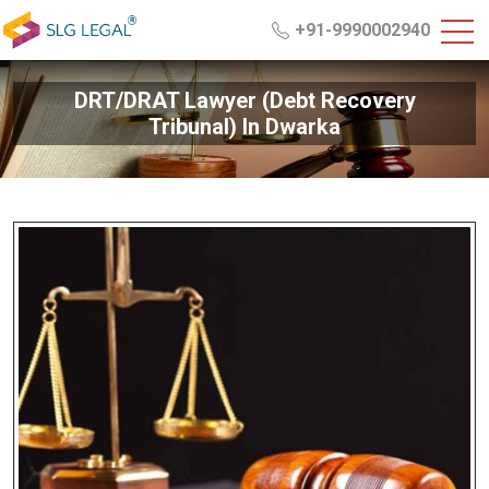
+91-9990002940
DRT/DRAT Lawyer (Debt Recovery
Tribunal) In Dwarka