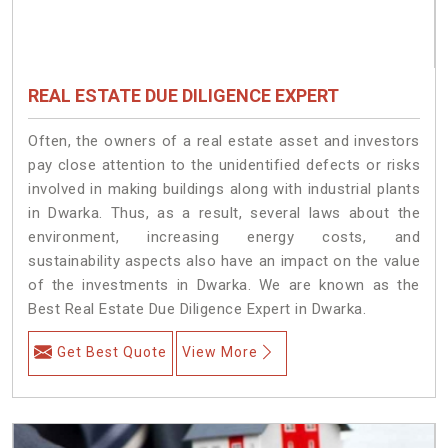
REAL ESTATE DUE DILIGENCE EXPERT
Often, the owners of a real estate asset and investors
pay close attention to the unidentified defects or risks
involved in making buildings along with industrial plants
in Dwarka. Thus, as a result, several laws about the
environment, increasing energy costs, and
sustainability aspects also have an impact on the value
of the investments in Dwarka. We are known as the
Best Real Estate Due Diligence Expert in Dwarka.
Get Best Quote
View More