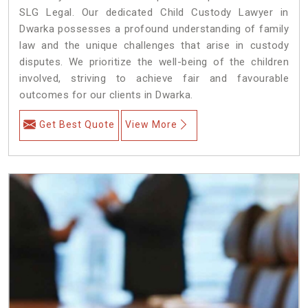
SLG Legal. Our dedicated Child Custody Lawyer in
Dwarka possesses a profound understanding of family
law and the unique challenges that arise in custody
disputes. We prioritize the well-being of the children
involved, striving to achieve fair and favourable
outcomes for our clients in Dwarka.
Get Best Quote
View More