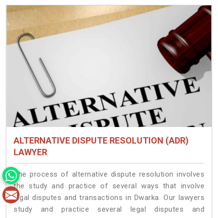
ALTERNATIVE DISPUTE RESOLUTION (ADR)
LAWYER
The process of alternative dispute resolution involves
the study and practice of several ways that involve
legal disputes and transactions in Dwarka. Our lawyers
study and practice several legal disputes and