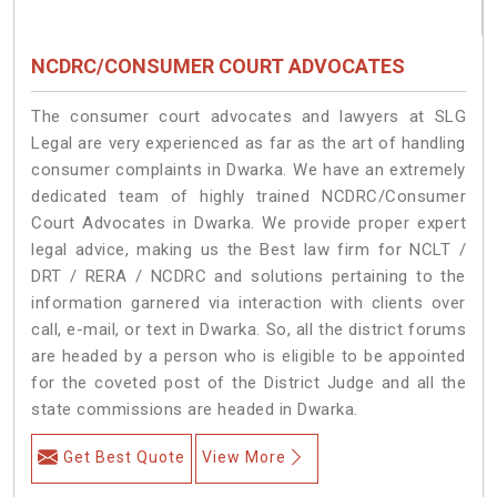
NCDRC/CONSUMER COURT ADVOCATES
The consumer court advocates and lawyers at SLG
Legal are very experienced as far as the art of handling
consumer complaints in Dwarka. We have an extremely
dedicated team of highly trained NCDRC/Consumer
Court Advocates in Dwarka. We provide proper expert
legal advice, making us the Best law firm for NCLT /
DRT / RERA / NCDRC and solutions pertaining to the
information garnered via interaction with clients over
call, e-mail, or text in Dwarka. So, all the district forums
are headed by a person who is eligible to be appointed
for the coveted post of the District Judge and all the
state commissions are headed in Dwarka.
Get Best Quote
View More