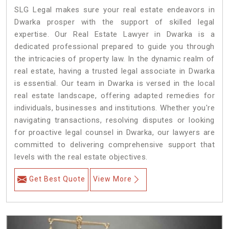
SLG Legal makes sure your real estate endeavors in
Dwarka prosper with the support of skilled legal
expertise. Our Real Estate Lawyer in Dwarka is a
dedicated professional prepared to guide you through
the intricacies of property law. In the dynamic realm of
real estate, having a trusted legal associate in Dwarka
is essential. Our team in Dwarka is versed in the local
real estate landscape, offering adapted remedies for
individuals, businesses and institutions. Whether you're
navigating transactions, resolving disputes or looking
for proactive legal counsel in Dwarka, our lawyers are
committed to delivering comprehensive support that
levels with the real estate objectives.
Get Best Quote
View More