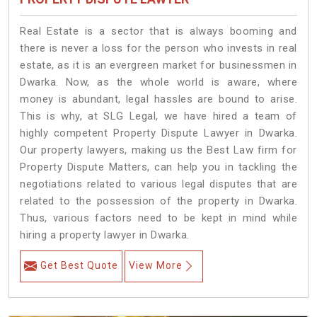
Real Estate is a sector that is always booming and
there is never a loss for the person who invests in real
estate, as it is an evergreen market for businessmen in
Dwarka. Now, as the whole world is aware, where
money is abundant, legal hassles are bound to arise.
This is why, at SLG Legal, we have hired a team of
highly competent Property Dispute Lawyer in Dwarka.
Our property lawyers, making us the Best Law firm for
Property Dispute Matters, can help you in tackling the
negotiations related to various legal disputes that are
related to the possession of the property in Dwarka.
Thus, various factors need to be kept in mind while
hiring a property lawyer in Dwarka.
Get Best Quote
View More