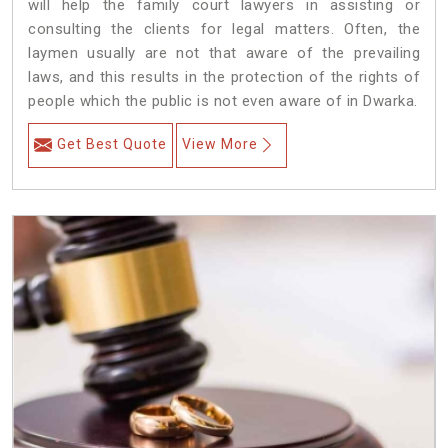
will help the family court lawyers in assisting or
consulting the clients for legal matters. Often, the
laymen usually are not that aware of the prevailing
laws, and this results in the protection of the rights of
people which the public is not even aware of in Dwarka.
Get Best Quote
View More