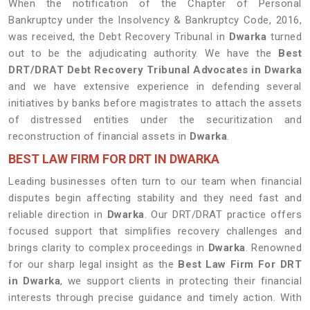
When the notification of the Chapter of Personal
Bankruptcy under the Insolvency & Bankruptcy Code, 2016,
was received, the Debt Recovery Tribunal in
Dwarka
turned
out to be the adjudicating authority. We have the
Best
DRT/DRAT Debt Recovery Tribunal Advocates in
Dwarka
and we have extensive experience in defending several
initiatives by banks before magistrates to attach the assets
of distressed entities under the securitization and
reconstruction of financial assets in
Dwarka
.
BEST LAW FIRM FOR DRT IN DWARKA
Leading businesses often turn to our team when financial
disputes begin affecting stability and they need fast and
reliable direction in
Dwarka
. Our DRT/DRAT practice offers
focused support that simplifies recovery challenges and
brings clarity to complex proceedings in
Dwarka
. Renowned
for our sharp legal insight as the
Best Law Firm For DRT
in Dwarka
, we support clients in protecting their financial
interests through precise guidance and timely action. With