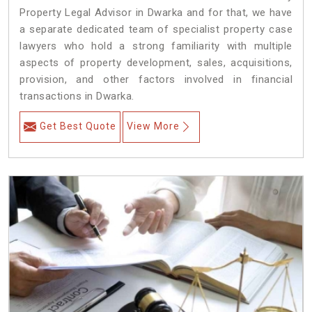
Property Legal Advisor in Dwarka and for that, we have
a separate dedicated team of specialist property case
lawyers who hold a strong familiarity with multiple
aspects of property development, sales, acquisitions,
provision, and other factors involved in financial
transactions in Dwarka.
Get Best Quote
View More