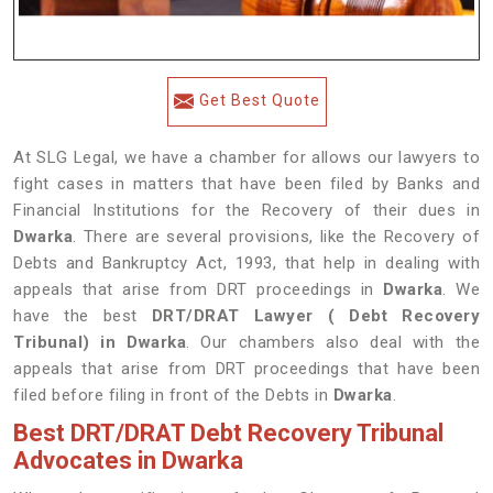
Get Best Quote
At SLG Legal, we have a chamber for allows our lawyers to
fight cases in matters that have been filed by Banks and
Financial Institutions for the Recovery of their dues in
Dwarka
. There are several provisions, like the Recovery of
Debts and Bankruptcy Act, 1993, that help in dealing with
appeals that arise from DRT proceedings in
Dwarka
. We
have the best
DRT/DRAT Lawyer ( Debt Recovery
Tribunal) in Dwarka
. Our chambers also deal with the
appeals that arise from DRT proceedings that have been
filed before filing in front of the Debts in
Dwarka
.
Best DRT/DRAT Debt Recovery Tribunal
Advocates in Dwarka