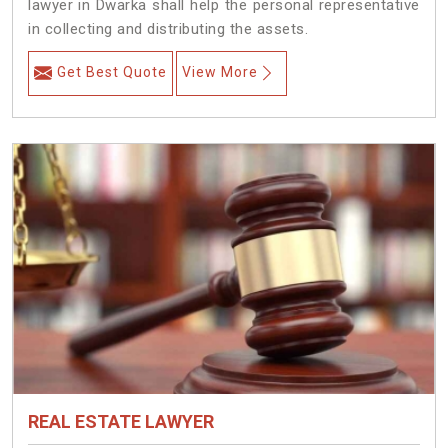
lawyer in Dwarka shall help the personal representative
in collecting and distributing the assets.
Get Best Quote
View More
REAL ESTATE LAWYER