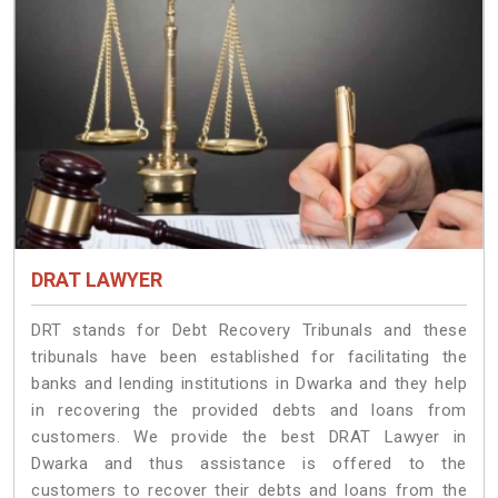
DRAT LAWYER
DRT stands for Debt Recovery Tribunals and these
tribunals have been established for facilitating the
banks and lending institutions in Dwarka and they help
in recovering the provided debts and loans from
customers. We provide the best DRAT Lawyer in
Dwarka and thus assistance is offered to the
customers to recover their debts and loans from the