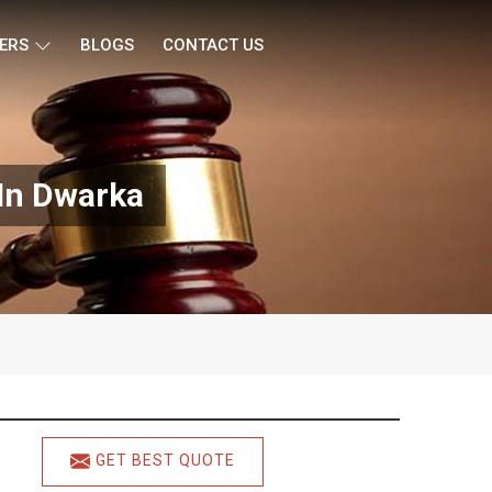
ERS
BLOGS
CONTACT US
 In Dwarka
GET BEST QUOTE