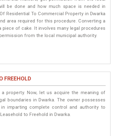
s will be done and how much space is needed in
 Of Residential To Commercial Property in Dwarka
and area required for this procedure. Converting a
a piece of cake. It involves many legal procedures
permission from the local municipal authority.
O FREEHOLD
a property. Now, let us acquire the meaning of
 legal boundaries in Dwarka. The owner possesses
 in imparting complete control and authority to
 Leasehold to Freehold in Dwarka.