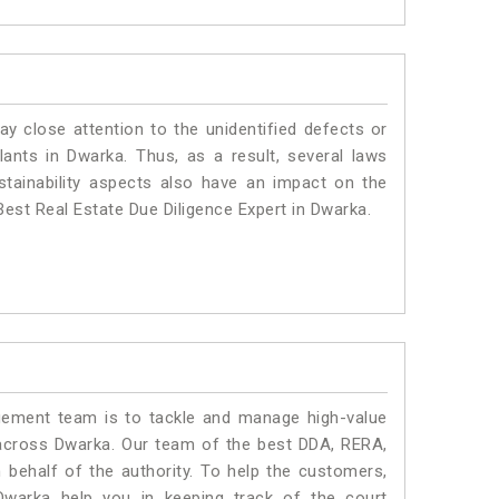
ay close attention to the unidentified defects or
plants in Dwarka. Thus, as a result, several laws
stainability aspects also have an impact on the
est Real Estate Due Diligence Expert in Dwarka.
ment team is to tackle and manage high-value
across Dwarka. Our team of the best DDA, RERA,
behalf of the authority. To help the customers,
warka help you in keeping track of the court