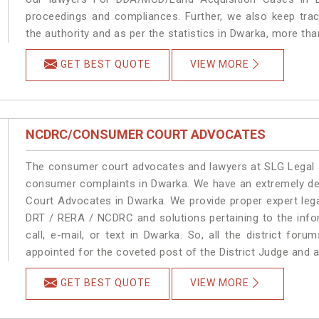
proceedings and compliances. Further, we also keep track
the authority and as per the statistics in Dwarka, more th
GET BEST QUOTE
VIEW MORE
NCDRC/CONSUMER COURT ADVOCATES
The consumer court advocates and lawyers at SLG Legal ar
consumer complaints in Dwarka. We have an extremely d
Court Advocates in Dwarka. We provide proper expert lega
DRT / RERA / NCDRC and solutions pertaining to the infor
call, e-mail, or text in Dwarka. So, all the district fo
appointed for the coveted post of the District Judge and 
GET BEST QUOTE
VIEW MORE