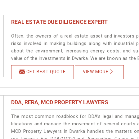
REAL ESTATE DUE DILIGENCE EXPERT
Often, the owners of a real estate asset and investors p
risks involved in making buildings along with industrial 
about the environment, increasing energy costs, and su
value of the investments in Dwarka. We are known as the B
GET BEST QUOTE
VIEW MORE
DDA, RERA, MCD PROPERTY LAWYERS
The most common roadblock for DDA’s legal and manage
litigations and manage the movement of several courts 
MCD Property Lawyers in Dwarka handles the matters on 
our lawyers For DDA/MCD/Land Acquisition Cases in D