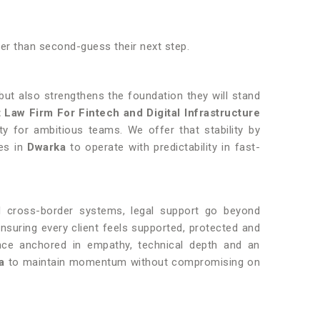
her than second-guess their next step.
but also strengthens the foundation they will stand
 Law Firm For Fintech and Digital Infrastructure
y for ambitious teams. We offer that stability by
ses in
Dwarka
to operate with predictability in fast-
d cross-border systems, legal support go beyond
ensuring every client feels supported, protected and
ance anchored in empathy, technical depth and an
a
to maintain momentum without compromising on