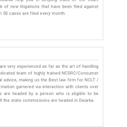
 of new litigations that have been filed against
an 50 cases are filed every month.
e very experienced as far as the art of handling
edicated team of highly trained NCDRC/Consumer
l advice, making us the Best law firm for NCLT /
mation garnered via interaction with clients over
rums are headed by a person who is eligible to be
all the state commissions are headed in Dwarka.