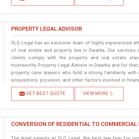
PROPERTY LEGAL ADVISOR
SLG Legal has an exclusive team of highly experienced at
of real estate and property law in Dwarka. Our services
clients comply with the property and real estate s
trustworthy Property Legal Advisor in Dwarka and for that
property case lawyers who hold a strong familiarity with
acquisitions, provision, and other factors involved in finan
GET BEST QUOTE
VIEW MORE
CONVERSION OF RESIDENTIAL TO COMMERCIAL
The legal experts at SLG Legal, the best law firm for c