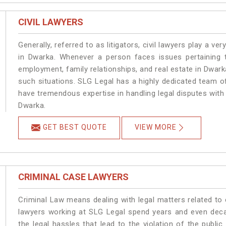
CIVIL LAWYERS
Generally, referred to as litigators, civil lawyers play a very 
in Dwarka. Whenever a person faces issues pertaining to
employment, family relationships, and real estate in Dwarka
such situations. SLG Legal has a highly dedicated team of
have tremendous expertise in handling legal disputes with
Dwarka.
GET BEST QUOTE
VIEW MORE
CRIMINAL CASE LAWYERS
Criminal Law means dealing with legal matters related to
lawyers working at SLG Legal spend years and even dec
the legal hassles that lead to the violation of the publi