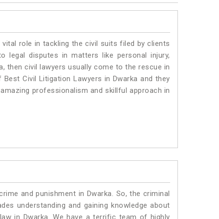
vital role in tackling the civil suits filed by clients
 legal disputes in matters like personal injury,
, then civil lawyers usually come to the rescue in
 Best Civil Litigation Lawyers in Dwarka and they
 amazing professionalism and skillful approach in
 crime and punishment in Dwarka. So, the criminal
ades understanding and gaining knowledge about
c law in Dwarka. We have a terrific team of highly