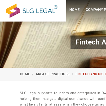
HOME
COMPANY P
Fintech A
HOME
AREA OF PRACTICES
FINTECH AND DIG
SLG Legal supports founders and enterprises in
Dw
helping them navigate digital compliance with con
what lays clients at ease when they choose us as 