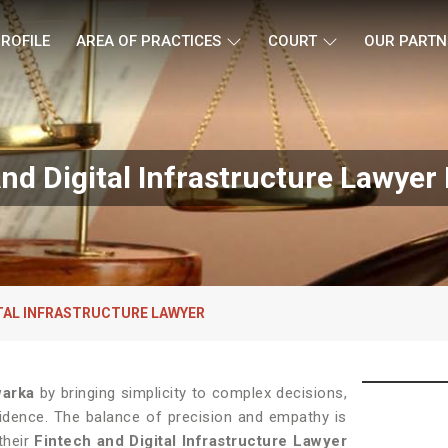
ROFILE
AREA OF PRACTICES
COURT
OUR PARTN
nd Digital Infrastructure Lawyer
ITAL INFRASTRUCTURE LAWYER
arka
by bringing simplicity to complex decisions,
fidence. The balance of precision and empathy is
their
Fintech and Digital Infrastructure Lawyer