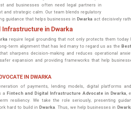
ast and businesses often need legal partners in
t and strategic calm. Our team blends regulatory
ing guidance that helps businesses in
Dwarka
act decisively rat
l Infrastructure in Dwarka
rka
require legal grounding that not only protects them today 
 long-term alignment that has led many to regard us as the
Best
hat sharpens decision-making and reduces operational anxiet
r safer expansion and providing frameworks that help busines
ADVOCATE IN DWARKA
neration of payments, lending models, digital platforms an
as a
Fintech and Digital Infrastructure Advocate in Dwarka
, 
rm resiliency. We take the role seriously, presenting guid
rk hard to build in
Dwarka
. Thus, we help businesses in
Dwark