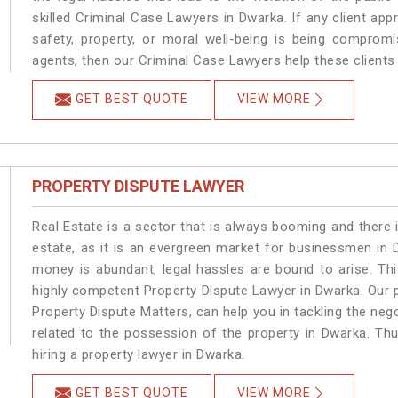
skilled Criminal Case Lawyers in Dwarka.
If any client app
safety, property, or moral well-being is being comprom
agents, then our Criminal Case Lawyers help these clients 
GET BEST QUOTE
VIEW MORE
PROPERTY DISPUTE LAWYER
Real Estate is a sector that is always booming and there 
estate, as it is an evergreen market for businessmen in
money is abundant, legal hassles are bound to arise. Th
highly competent Property Dispute Lawyer in Dwarka. Our 
Property Dispute Matters, can help you in tackling the nego
related to the possession of the property in Dwarka. Thu
hiring a property lawyer in Dwarka.
GET BEST QUOTE
VIEW MORE