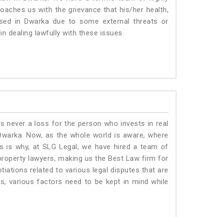
roaches us with the grievance that his/her health,
ised in Dwarka due to some external threats or
in dealing lawfully with these issues.
is never a loss for the person who invests in real
 Dwarka. Now, as the whole world is aware, where
is is why, at SLG Legal, we have hired a team of
property lawyers, making us the Best Law firm for
tiations related to various legal disputes that are
s, various factors need to be kept in mind while