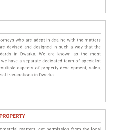
torneys who are adept in dealing with the matters
 are devised and designed in such a way that the
tandards in Dwarka. We are known as the most
, we have a separate dedicated team of specialist
 multiple aspects of property development, sales,
cial transactions in Dwarka.
 PROPERTY
ommercial matters, get permission from the local