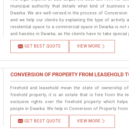
municipal authority that details what kind of busines
Dwarka. We are well-versed in the process of Conversion
and we help our clients by explaining the type of activity 
residential space to a commercial space in Dwarka is not 
and hassles in Dwarka, as the clients have to take special 
GET BEST QUOTE
VIEW MORE
CONVERSION OF PROPERTY FROM LEASEHOLD T
Freehold and leasehold mean the state of ownership of 
freehold property, it is an estate that is free from the
exclusive rights over the freehold property which helps
people in Dwarka. We help in Conversion of Property from
GET BEST QUOTE
VIEW MORE