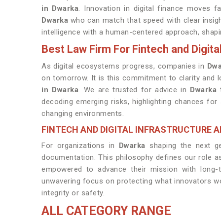
in Dwarka
. Innovation in digital finance moves f
Dwarka
who can match that speed with clear insigh
intelligence with a human-centered approach, shap
Best Law Firm For Fintech and Digita
As digital ecosystems progress, companies in
Dwa
on tomorrow. It is this commitment to clarity and
in Dwarka
. We are trusted for advice in
Dwarka
t
decoding emerging risks, highlighting chances fo
changing environments.
FINTECH AND DIGITAL INFRASTRUCTURE 
For organizations in
Dwarka
shaping the next ge
documentation. This philosophy defines our role 
empowered to advance their mission with long-te
unwavering focus on protecting what innovators wo
integrity or safety.
ALL CATEGORY RANGE