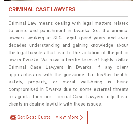
CRIMINAL CASE LAWYERS
Criminal Law means dealing with legal matters related
to crime and punishment in Dwarka. So, the criminal
lawyers working at SLG Legal spend years and even
decades understanding and gaining knowledge about
the legal hassles that lead to the violation of the public
law in Dwarka. We have a terrific team of highly skilled
Criminal Case Lawyers in Dwarka.
If any client
approaches us with the grievance that his/her health,
safety, property, or moral well-being is being
compromised in Dwarka due to some external threats
or agents, then our Criminal Case Lawyers help these
clients in dealing lawfully with these issues.
Get Best Quote
View More