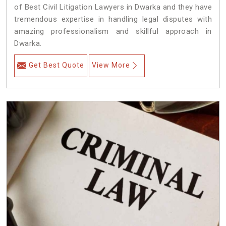
of Best Civil Litigation Lawyers in Dwarka and they have
tremendous expertise in handling legal disputes with
amazing professionalism and skillful approach in
Dwarka.
Get Best Quote
View More