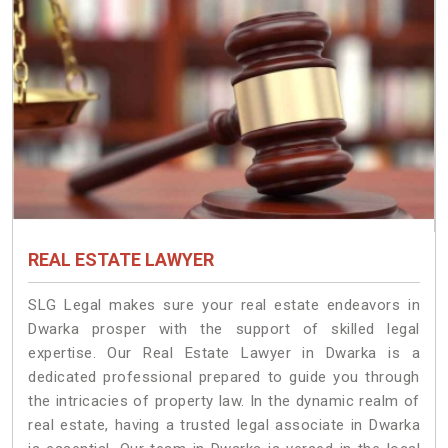
REAL ESTATE LAWYER
SLG Legal makes sure your real estate endeavors in
Dwarka prosper with the support of skilled legal
expertise. Our Real Estate Lawyer in Dwarka is a
dedicated professional prepared to guide you through
the intricacies of property law. In the dynamic realm of
real estate, having a trusted legal associate in Dwarka