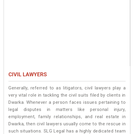
CIVIL LAWYERS
Generally, referred to as litigators, civil lawyers play a
very vital role in tackling the civil suits filed by clients in
Dwarka. Whenever a person faces issues pertaining to
legal disputes in matters like personal injury,
employment, family relationships, and real estate in
Dwarka, then civil lawyers usually come to the rescue in
such situations. SLG Legal has a highly dedicated team