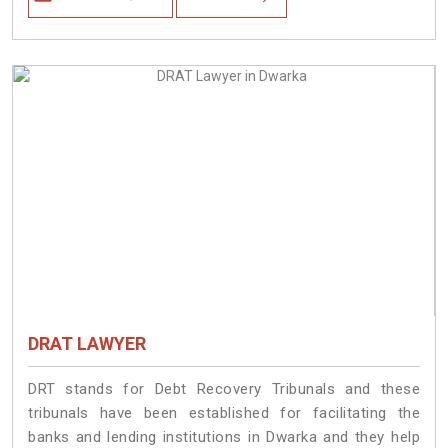
DRAT LAWYER
DRT stands for Debt Recovery Tribunals and these
tribunals have been established for facilitating the
banks and lending institutions in Dwarka and they help