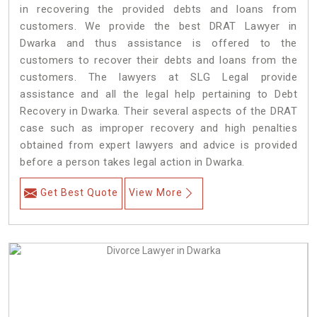
in recovering the provided debts and loans from
customers. We provide the best DRAT Lawyer in
Dwarka and thus assistance is offered to the
customers to recover their debts and loans from the
customers. The lawyers at SLG Legal provide
assistance and all the legal help pertaining to Debt
Recovery in Dwarka. Their several aspects of the DRAT
case such as improper recovery and high penalties
obtained from expert lawyers and advice is provided
before a person takes legal action in Dwarka.
Get Best Quote
View More