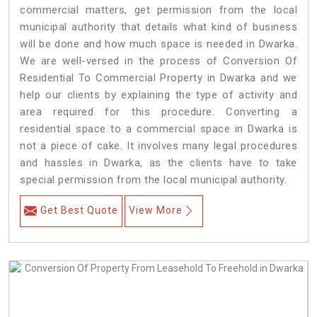
commercial matters, get permission from the local
municipal authority that details what kind of business
will be done and how much space is needed in Dwarka.
We are well-versed in the process of Conversion Of
Residential To Commercial Property in Dwarka and we
help our clients by explaining the type of activity and
area required for this procedure. Converting a
residential space to a commercial space in Dwarka is
not a piece of cake. It involves many legal procedures
and hassles in Dwarka, as the clients have to take
special permission from the local municipal authority.
Get Best Quote
View More