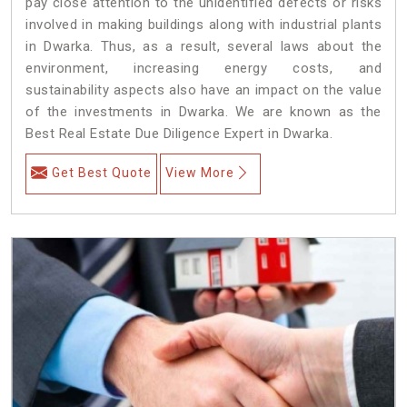
pay close attention to the unidentified defects or risks
involved in making buildings along with industrial plants
in Dwarka. Thus, as a result, several laws about the
environment, increasing energy costs, and
sustainability aspects also have an impact on the value
of the investments in Dwarka. We are known as the
Best Real Estate Due Diligence Expert in Dwarka.
Get Best Quote
View More