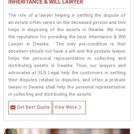
INHERITANCE & WILL LAWYER
The role of a lawyer helping in settling the dispute of
an estate often varies on the deceased person and this
helps in disposing of the assets in Dwarka. We have
the reputation for providing the best Inheritance & Will
Lawyer in Dwarka. The only pre-condition is that
decedent should not have a will and the probate lawyer
helps the personal representative in collecting and
distributing assets in Dwarka. Thus, our lawyers and
advocates at SLG Legal help the customers in settling
their disputes related to disputes, and often a probate
lawyer in Dwarka shall help the personal representative
in collecting and distributing the assets.
Get Best Quote
View More