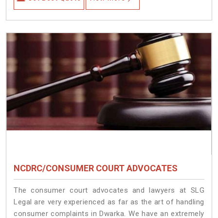
NCDRC/CONSUMER COURT ADVOCATES
The consumer court advocates and lawyers at SLG
Legal are very experienced as far as the art of handling
consumer complaints in Dwarka. We have an extremely