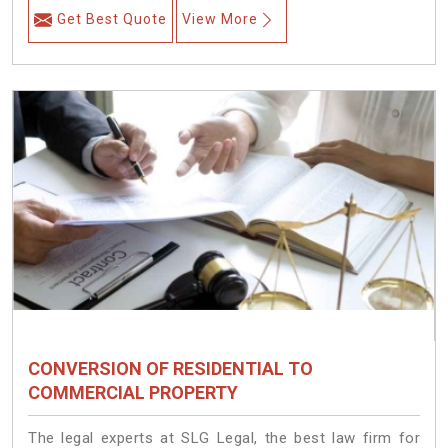
Get Best Quote
View More
CONVERSION OF RESIDENTIAL TO
COMMERCIAL PROPERTY
The legal experts at SLG Legal, the best law firm for