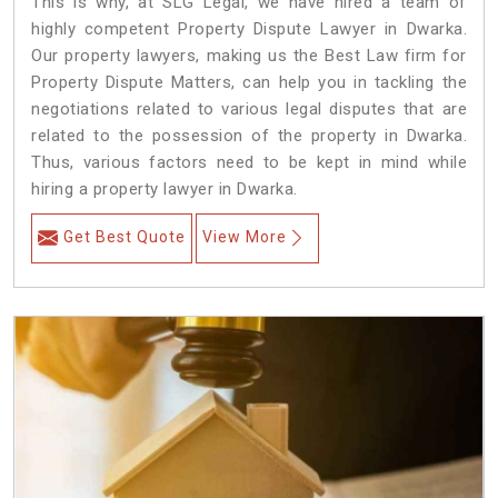
This is why, at SLG Legal, we have hired a team of
highly competent Property Dispute Lawyer in Dwarka.
Our property lawyers, making us the Best Law firm for
Property Dispute Matters, can help you in tackling the
negotiations related to various legal disputes that are
related to the possession of the property in Dwarka.
Thus, various factors need to be kept in mind while
hiring a property lawyer in Dwarka.
Get Best Quote
View More