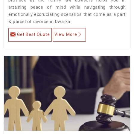
attaining peace of mind while navigating through
emotionally excruciating scenarios that come as a part
& parcel of divorce in Dwarka.
Get Best Quote
View More