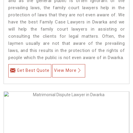
and as the general public is often ignorant of the
prevailing laws, the family court lawyers help in the
protection of laws that they are not even aware of. We
have the best Family Case Lawyers in Dwarka and we
will help the family court lawyers in assisting or
consulting the clients for legal matters. Often, the
laymen usually are not that aware of the prevailing
laws, and this results in the protection of the rights of
people which the public is not even aware of in Dwarka.
Get Best Quote
View More