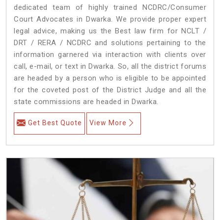
dedicated team of highly trained NCDRC/Consumer
Court Advocates in Dwarka. We provide proper expert
legal advice, making us the Best law firm for NCLT /
DRT / RERA / NCDRC and solutions pertaining to the
information garnered via interaction with clients over
call, e-mail, or text in Dwarka. So, all the district forums
are headed by a person who is eligible to be appointed
for the coveted post of the District Judge and all the
state commissions are headed in Dwarka.
Get Best Quote
View More