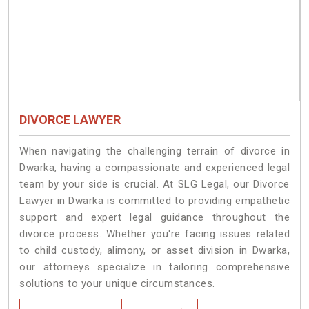
DIVORCE LAWYER
When navigating the challenging terrain of divorce in
Dwarka, having a compassionate and experienced legal
team by your side is crucial. At SLG Legal, our Divorce
Lawyer in Dwarka is committed to providing empathetic
support and expert legal guidance throughout the
divorce process. Whether you're facing issues related
to child custody, alimony, or asset division in Dwarka,
our attorneys specialize in tailoring comprehensive
solutions to your unique circumstances.