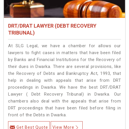
DRT/DRAT LAWYER (DEBT RECOVERY
TRIBUNAL)
At SLG Legal, we have a chamber for allows our
lawyers to fight cases in matters that have been filed
by Banks and Financial Institutions for the Recovery of
their dues in Dwarka. There are several provisions, like
the Recovery of Debts and Bankruptcy Act, 1993, that
help in dealing with appeals that arise from DRT
proceedings in Dwarka. We have the best DRT/DRAT
Lawyer ( Debt Recovery Tribunal) in Dwarka. Our
chambers also deal with the appeals that arise from
DRT proceedings that have been filed before filing in
front of the Debts in Dwarka.
Get Best Quote
View More