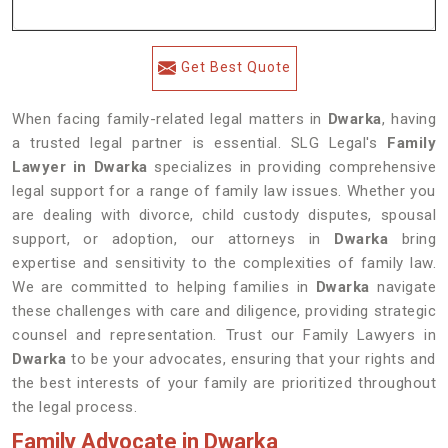
Get Best Quote
When facing family-related legal matters in
Dwarka
, having
a trusted legal partner is essential. SLG Legal's
Family
Lawyer in Dwarka
specializes in providing comprehensive
legal support for a range of family law issues. Whether you
are dealing with divorce, child custody disputes, spousal
support, or adoption, our attorneys in
Dwarka
bring
expertise and sensitivity to the complexities of family law.
We are committed to helping families in
Dwarka
navigate
these challenges with care and diligence, providing strategic
counsel and representation. Trust our Family Lawyers in
Dwarka
to be your advocates, ensuring that your rights and
the best interests of your family are prioritized throughout
the legal process.
Family Advocate in Dwarka