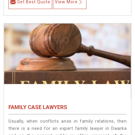
Get Best Quote
View More
FAMILY CASE LAWYERS
Usually, when conflicts arise in family relations, then
there is a need for an expert family lawyer in Dwarka