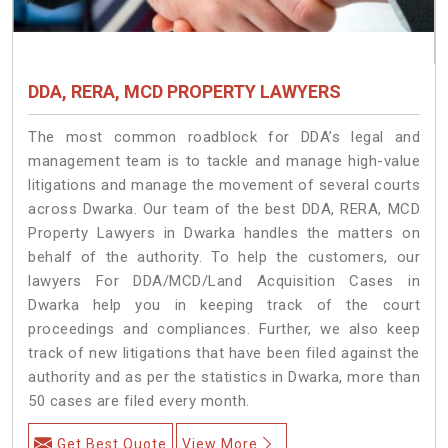
DDA, RERA, MCD PROPERTY LAWYERS
The most common roadblock for DDA’s legal and
management team is to tackle and manage high-value
litigations and manage the movement of several courts
across Dwarka. Our team of the best DDA, RERA, MCD
Property Lawyers in Dwarka handles the matters on
behalf of the authority. To help the customers, our
lawyers For DDA/MCD/Land Acquisition Cases in
Dwarka help you in keeping track of the court
proceedings and compliances. Further, we also keep
track of new litigations that have been filed against the
authority and as per the statistics in Dwarka, more than
50 cases are filed every month.
Get Best Quote
View More