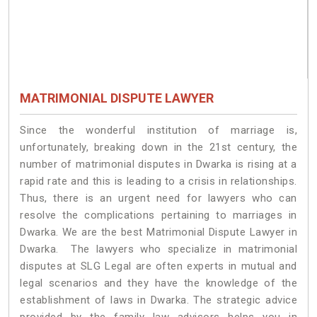
MATRIMONIAL DISPUTE LAWYER
Since the wonderful institution of marriage is,
unfortunately, breaking down in the 21st century, the
number of matrimonial disputes in Dwarka is rising at a
rapid rate and this is leading to a crisis in relationships.
Thus, there is an urgent need for lawyers who can
resolve the complications pertaining to marriages in
Dwarka. We are the best Matrimonial Dispute Lawyer in
Dwarka. The lawyers who specialize in matrimonial
disputes at SLG Legal are often experts in mutual and
legal scenarios and they have the knowledge of the
establishment of laws in Dwarka. The strategic advice
provided by the family law advisors helps you in