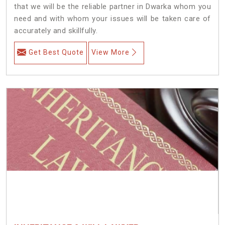
that we will be the reliable partner in Dwarka whom you
need and with whom your issues will be taken care of
accurately and skillfully.
Get Best Quote
View More