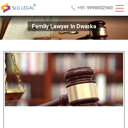
+91-9990002940
Family Lawyer In Dwarka