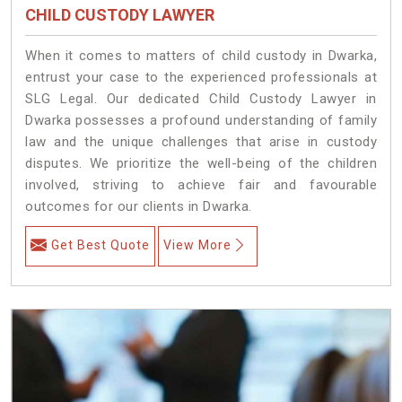
CHILD CUSTODY LAWYER
When it comes to matters of child custody in Dwarka,
entrust your case to the experienced professionals at
SLG Legal. Our dedicated Child Custody Lawyer in
Dwarka possesses a profound understanding of family
law and the unique challenges that arise in custody
disputes. We prioritize the well-being of the children
involved, striving to achieve fair and favourable
outcomes for our clients in Dwarka.
Get Best Quote
View More