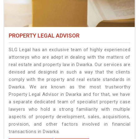
PROPERTY LEGAL ADVISOR
SLG Legal has an exclusive team of highly experienced
attorneys who are adept in dealing with the matters of
real estate and property law in Dwarka. Our services are
devised and designed in such a way that the clients
comply with the property and real estate standards in
Dwarka. We are known as the most trustworthy
Property Legal Advisor in Dwarka and for that, we have
a separate dedicated team of specialist property case
lawyers who hold a strong familiarity with multiple
aspects of property development, sales, acquisitions,
provision, and other factors involved in financial
transactions in Dwarka.