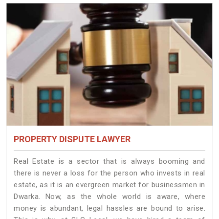
PROPERTY DISPUTE LAWYER
Real Estate is a sector that is always booming and
there is never a loss for the person who invests in real
estate, as it is an evergreen market for businessmen in
Dwarka. Now, as the whole world is aware, where
money is abundant, legal hassles are bound to arise.