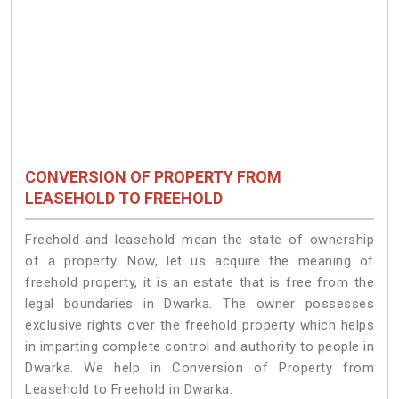
CONVERSION OF PROPERTY FROM
LEASEHOLD TO FREEHOLD
Freehold and leasehold mean the state of ownership
of a property. Now, let us acquire the meaning of
freehold property, it is an estate that is free from the
legal boundaries in Dwarka. The owner possesses
exclusive rights over the freehold property which helps
in imparting complete control and authority to people in
Dwarka. We help in Conversion of Property from
Leasehold to Freehold in Dwarka.