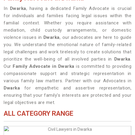
In
Dwarka
, having a dedicated Family Advocate is crucial
for individuals and families facing legal issues within the
familial context. Whether you require assistance with
mediation, child custody arrangements, or domestic
violence issues in
Dwarka
, our advocates are here to guide
you. We understand the emotional nature of family-related
legal challenges and work tirelessly to create solutions that
prioritize the well-being of all involved parties in
Dwarka
.
Our
Family Advocate in Dwarka
is committed to providing
compassionate support and strategic representation in
various family law matters. Partner with our Advocates in
Dwarka
for empathetic and assertive representation,
ensuring that your family's interests are protected and your
legal objectives are met.
ALL CATEGORY RANGE