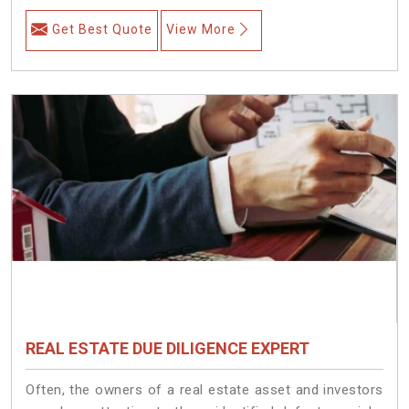
Get Best Quote
View More
REAL ESTATE DUE DILIGENCE EXPERT
Often, the owners of a real estate asset and investors