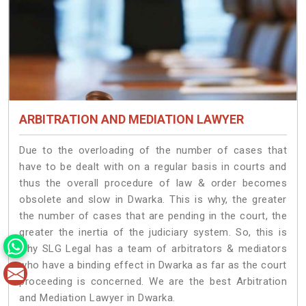
ARBITRATION AND MEDIATION LAWYER
Due to the overloading of the number of cases that
have to be dealt with on a regular basis in courts and
thus the overall procedure of law & order becomes
obsolete and slow in Dwarka. This is why, the greater
the number of cases that are pending in the court, the
greater the inertia of the judiciary system. So, this is
why SLG Legal has a team of arbitrators & mediators
who have a binding effect in Dwarka as far as the court
proceeding is concerned. We are the best Arbitration
and Mediation Lawyer in Dwarka.