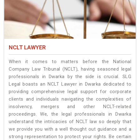
NCLT LAWYER
When it comes to matters before the National
Company Law Tribunal (NCLT), having seasoned legal
professionals in Dwarka by the side is crucial. SLG
Legal boasts an NCLT Lawyer in Dwarka dedicated to
providing comprehensive legal support for corporate
clients and individuals navigating the complexities of
insolvency, mergers and other NCLT-related
proceedings. We, the legal professionals in Dwarka
understand the intricacies of NCLT law so deeply that
we provide you with a well thought out guidance and a
strong representation to protect your rights. Be certain