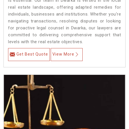
is essential. Our team in Dwarka is versed in the local
real estate landscape, offering adapted remedies for
individuals, businesses and institutions. Whether you're
navigating transactions, resolving disputes or looking
for proactive legal counsel in Dwarka, our lawyers are
committed to delivering comprehensive support that
levels with the real estate objectives.
Get Best Quote
View More