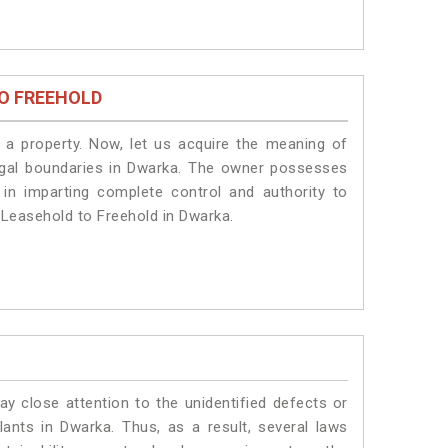
O FREEHOLD
a property. Now, let us acquire the meaning of
 legal boundaries in Dwarka. The owner possesses
 in imparting complete control and authority to
 Leasehold to Freehold in Dwarka.
ay close attention to the unidentified defects or
plants in Dwarka. Thus, as a result, several laws