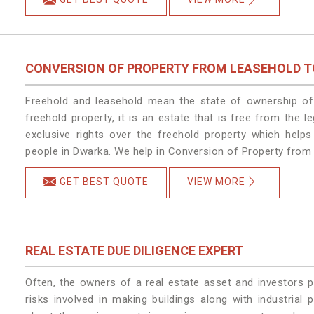
CONVERSION OF PROPERTY FROM LEASEHOLD T
Freehold and leasehold mean the state of ownership of 
freehold property, it is an estate that is free from the
exclusive rights over the freehold property which helps
people in Dwarka. We help in Conversion of Property from
GET BEST QUOTE
VIEW MORE
REAL ESTATE DUE DILIGENCE EXPERT
Often, the owners of a real estate asset and investors p
risks involved in making buildings along with industrial 