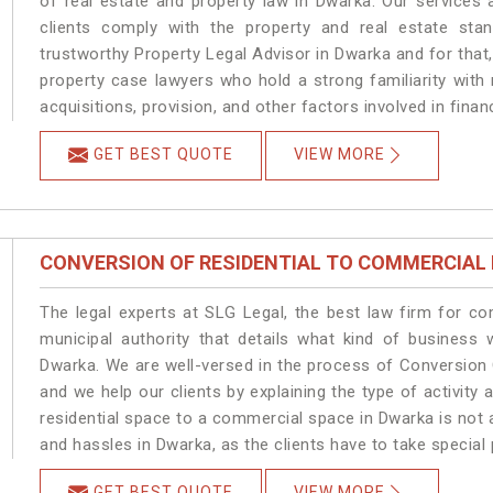
of real estate and property law in Dwarka. Our services
clients comply with the property and real estate s
trustworthy Property Legal Advisor in Dwarka and for that
property case lawyers who hold a strong familiarity with
acquisitions, provision, and other factors involved in finan
GET BEST QUOTE
VIEW MORE
CONVERSION OF RESIDENTIAL TO COMMERCIAL
The legal experts at SLG Legal, the best law firm for c
municipal authority that details what kind of busines
Dwarka. We are well-versed in the process of Conversion
and we help our clients by explaining the type of activity 
residential space to a commercial space in Dwarka is not 
and hassles in Dwarka, as the clients have to take special 
GET BEST QUOTE
VIEW MORE