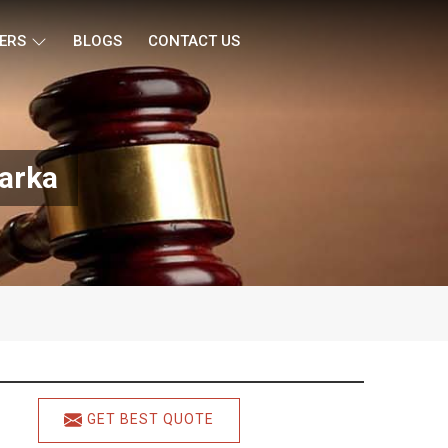
ERS
BLOGS
CONTACT US
warka
GET BEST QUOTE