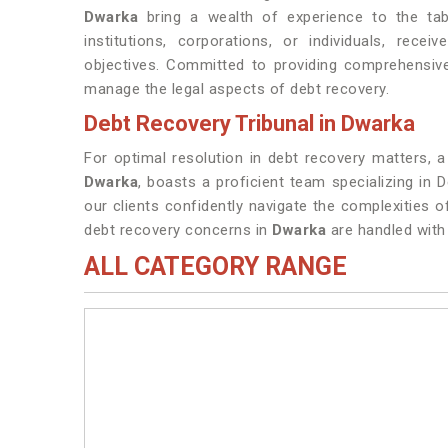
Dwarka
bring a wealth of experience to the table
institutions, corporations, or individuals, rece
objectives. Committed to providing comprehensive
manage the legal aspects of debt recovery.
Debt Recovery Tribunal in Dwarka
For optimal resolution in debt recovery matters, a
Dwarka
, boasts a proficient team specializing in 
our clients confidently navigate the complexities 
debt recovery concerns in
Dwarka
are handled with 
ALL CATEGORY RANGE