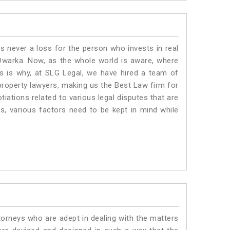
is never a loss for the person who invests in real
 Dwarka. Now, as the whole world is aware, where
is is why, at SLG Legal, we have hired a team of
property lawyers, making us the Best Law firm for
tiations related to various legal disputes that are
s, various factors need to be kept in mind while
torneys who are adept in dealing with the matters