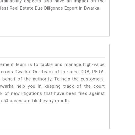
stainability aspects also have an impact on the
est Real Estate Due Diligence Expert in Dwarka.
ment team is to tackle and manage high-value
across Dwarka. Our team of the best DDA, RERA,
behalf of the authority. To help the customers,
warka help you in keeping track of the court
 of new litigations that have been filed against
an 50 cases are filed every month.