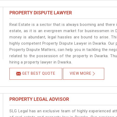
PROPERTY DISPUTE LAWYER
Real Estate is a sector that is always booming and there 
estate, as it is an evergreen market for businessmen in
money is abundant, legal hassles are bound to arise. Th
highly competent Property Dispute Lawyer in Dwarka. Our 
Property Dispute Matters, can help you in tackling the nego
related to the possession of the property in Dwarka. Thu
hiring a property lawyer in Dwarka.
GET BEST QUOTE
VIEW MORE
PROPERTY LEGAL ADVISOR
SLG Legal has an exclusive team of highly experienced at