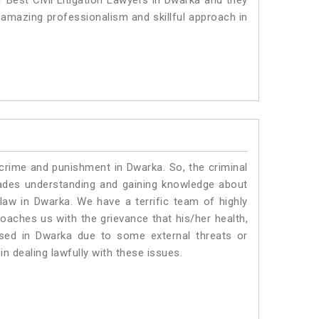
 Best Civil Litigation Lawyers in Dwarka and they
 amazing professionalism and skillful approach in
 crime and punishment in Dwarka. So, the criminal
ades understanding and gaining knowledge about
c law in Dwarka. We have a terrific team of highly
roaches us with the grievance that his/her health,
ised in Dwarka due to some external threats or
in dealing lawfully with these issues.