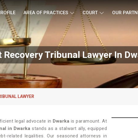
ROFILE
AREA OF PRACTICES
COURT
OUR PARTN
 Recovery Tribunal Lawyer In D
RIBUNAL LAWYER
ficient legal advocate in
Dwarka
is paramount. At
nal in Dwarka
stands as a stalwart ally, equipped
bt-related legalities. Our seasoned attorneys in