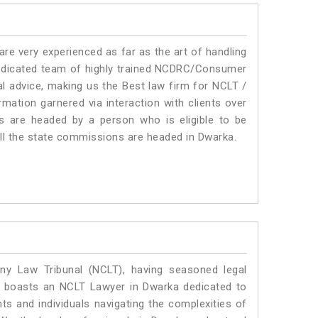
e very experienced as far as the art of handling
edicated team of highly trained NCDRC/Consumer
l advice, making us the Best law firm for NCLT /
mation garnered via interaction with clients over
rums are headed by a person who is eligible to be
all the state commissions are headed in Dwarka.
y Law Tribunal (NCLT), having seasoned legal
al boasts an NCLT Lawyer in Dwarka dedicated to
ts and individuals navigating the complexities of