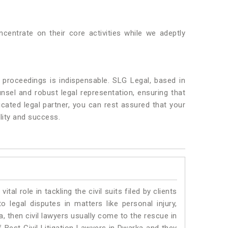
centrate on their core activities while we adeptly
 proceedings is indispensable. SLG Legal, based in
nsel and robust legal representation, ensuring that
icated legal partner, you can rest assured that your
lity and success.
vital role in tackling the civil suits filed by clients
 legal disputes in matters like personal injury,
, then civil lawyers usually come to the rescue in