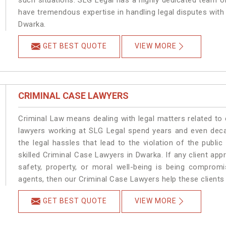
such situations. SLG Legal has a highly dedicated team of
have tremendous expertise in handling legal disputes with
Dwarka.
GET BEST QUOTE
VIEW MORE
CRIMINAL CASE LAWYERS
Criminal Law means dealing with legal matters related to
lawyers working at SLG Legal spend years and even dec
the legal hassles that lead to the violation of the publi
skilled Criminal Case Lawyers in Dwarka.
If any client app
safety, property, or moral well-being is being comprom
agents, then our Criminal Case Lawyers help these clients 
GET BEST QUOTE
VIEW MORE