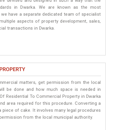
 are devised and designed in such a way that the
tandards in Dwarka. We are known as the most
, we have a separate dedicated team of specialist
 multiple aspects of property development, sales,
cial transactions in Dwarka.
 PROPERTY
ommercial matters, get permission from the local
s will be done and how much space is needed in
 Of Residential To Commercial Property in Dwarka
and area required for this procedure. Converting a
a piece of cake. It involves many legal procedures
permission from the local municipal authority.