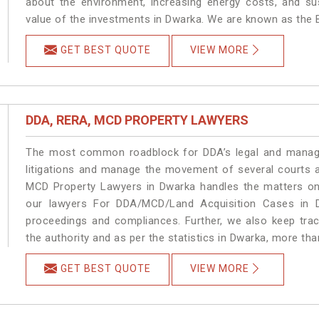
about the environment, increasing energy costs, and su
value of the investments in Dwarka. We are known as the B
GET BEST QUOTE
VIEW MORE
DDA, RERA, MCD PROPERTY LAWYERS
The most common roadblock for DDA’s legal and manage
litigations and manage the movement of several courts 
MCD Property Lawyers in Dwarka handles the matters on 
our lawyers For DDA/MCD/Land Acquisition Cases in D
proceedings and compliances. Further, we also keep track
the authority and as per the statistics in Dwarka, more th
GET BEST QUOTE
VIEW MORE