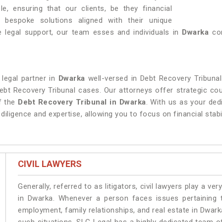
, ensuring that our clients, be they financial
ive bespoke solutions aligned with their unique
 legal support, our team esses and individuals in
Dwarka
con
 legal partner in
Dwarka
well-versed in Debt Recovery Tribunal
Debt Recovery Tribunal cases. Our attorneys offer strategic cou
of the
Debt Recovery Tribunal in Dwarka
. With us as your ded
diligence and expertise, allowing you to focus on financial stabi
CIVIL LAWYERS
Generally, referred to as litigators, civil lawyers play a very 
in Dwarka. Whenever a person faces issues pertaining to
employment, family relationships, and real estate in Dwarka