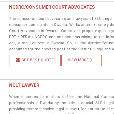
NCDRC/CONSUMER COURT ADVOCATES
The consumer court advocates and lawyers at SLG Legal ar
consumer complaints in Dwarka. We have an extremely d
Court Advocates in Dwarka. We provide proper expert lega
DRT / RERA / NCDRC and solutions pertaining to the infor
call, e-mail, or text in Dwarka. So, all the district fo
appointed for the coveted post of the District Judge and 
GET BEST QUOTE
VIEW MORE
NCLT LAWYER
When it comes to matters before the National Compan
professionals in Dwarka by the side is crucial. SLG Leg
providing comprehensive legal support for corporate clien