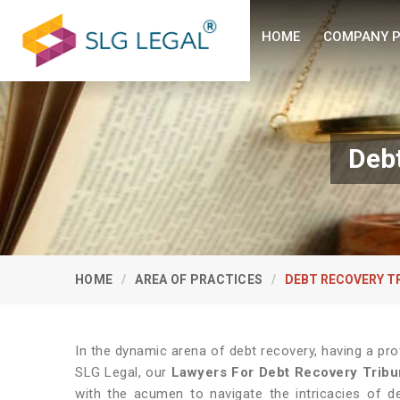
HOME
COMPANY P
Debt
HOME
AREA OF PRACTICES
DEBT RECOVERY T
In the dynamic arena of debt recovery, having a pro
SLG Legal, our
Lawyers For Debt Recovery Tribu
with the acumen to navigate the intricacies of de