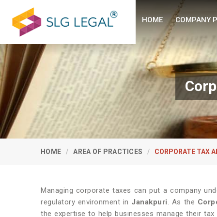
HOME
COMPANY P
Corp
HOME
AREA OF PRACTICES
CORPORATE TAX A
Managing corporate taxes can put a company under
regulatory environment in
Janakpuri
. As the
Corpo
the expertise to help businesses manage their tax