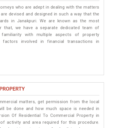
torneys who are adept in dealing with the matters
s are devised and designed in such a way that the
ndards in Janakpuri. We are known as the most
or that, we have a separate dedicated team of
amiliarity with multiple aspects of property
 factors involved in financial transactions in
 PROPERTY
ommercial matters, get permission from the local
s will be done and how much space is needed in
rsion Of Residential To Commercial Property in
of activity and area required for this procedure.