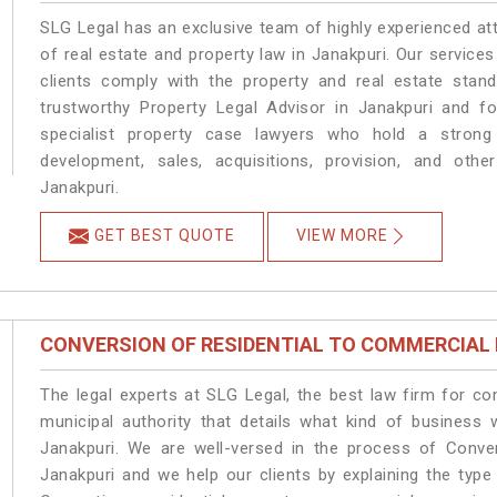
SLG Legal has an exclusive team of highly experienced at
of real estate and property law in Janakpuri. Our service
clients comply with the property and real estate sta
trustworthy Property Legal Advisor in Janakpuri and f
specialist property case lawyers who hold a strong f
development, sales, acquisitions, provision, and other
Janakpuri.
GET BEST QUOTE
VIEW MORE
CONVERSION OF RESIDENTIAL TO COMMERCIAL
The legal experts at SLG Legal, the best law firm for c
municipal authority that details what kind of busines
Janakpuri. We are well-versed in the process of Conve
Janakpuri and we help our clients by explaining the type 