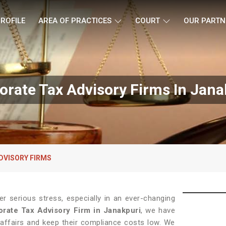
ROFILE
AREA OF PRACTICES
COURT
OUR PARTN
orate Tax Advisory Firms In Jana
DVISORY FIRMS
 serious stress, especially in an ever-changing
rate Tax Advisory Firm in Janakpuri
, we have
 affairs and keep their compliance costs low. We