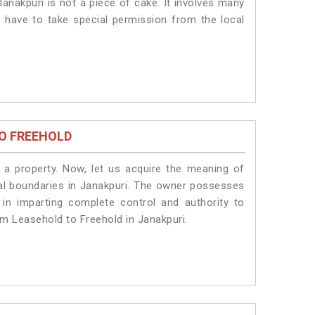
anakpuri is not a piece of cake. It involves many
s have to take special permission from the local
O FREEHOLD
a property. Now, let us acquire the meaning of
legal boundaries in Janakpuri. The owner possesses
 in imparting complete control and authority to
om Leasehold to Freehold in Janakpuri.