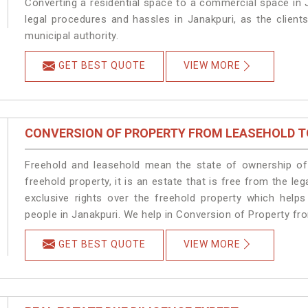
Converting a residential space to a commercial space in J
legal procedures and hassles in Janakpuri, as the client
municipal authority.
GET BEST QUOTE
VIEW MORE
CONVERSION OF PROPERTY FROM LEASEHOLD T
Freehold and leasehold mean the state of ownership of 
freehold property, it is an estate that is free from the 
exclusive rights over the freehold property which helps
people in Janakpuri. We help in Conversion of Property fr
GET BEST QUOTE
VIEW MORE