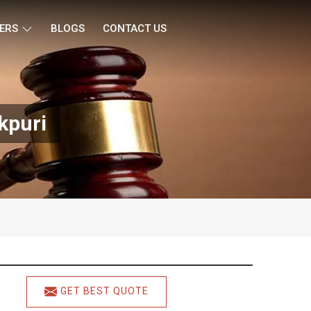
ERS
BLOGS
CONTACT US
kpuri
GET BEST QUOTE