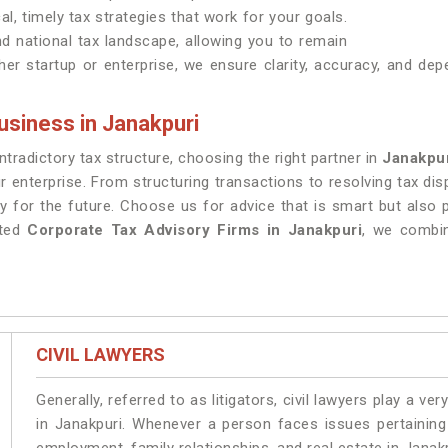
al, timely tax strategies that work for your goals.
nd national tax landscape, allowing you to remain
er startup or enterprise, we ensure clarity, accuracy, and dep
usiness in Janakpuri
radictory tax structure, choosing the right partner in
Janakpu
r enterprise. From structuring transactions to resolving tax di
y for the future. Choose us for advice that is smart but also
sted
Corporate Tax Advisory Firms in Janakpuri
, we combin
CIVIL LAWYERS
Generally, referred to as litigators, civil lawyers play a very 
in Janakpuri. Whenever a person faces issues pertaining t