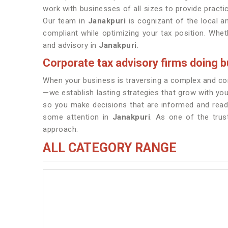
work with businesses of all sizes to provide practic
Our team in
Janakpuri
is cognizant of the local a
compliant while optimizing your tax position. Wheth
and advisory in
Janakpuri
.
Corporate tax advisory firms doing b
When your business is traversing a complex and cont
—we establish lasting strategies that grow with you
so you make decisions that are informed and read
some attention in
Janakpuri
. As one of the tru
approach.
ALL CATEGORY RANGE