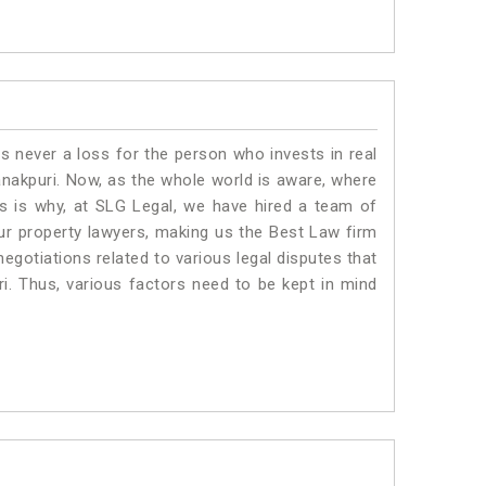
is never a loss for the person who invests in real
anakpuri. Now, as the whole world is aware, where
is is why, at SLG Legal, we have hired a team of
ur property lawyers, making us the Best Law firm
negotiations related to various legal disputes that
ri. Thus, various factors need to be kept in mind