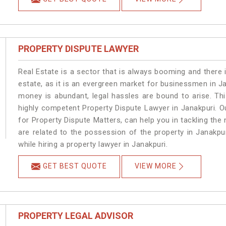
PROPERTY DISPUTE LAWYER
Real Estate is a sector that is always booming and there 
estate, as it is an evergreen market for businessmen in J
money is abundant, legal hassles are bound to arise. Th
highly competent Property Dispute Lawyer in Janakpuri. O
for Property Dispute Matters, can help you in tackling the 
are related to the possession of the property in Janakpu
while hiring a property lawyer in Janakpuri.
GET BEST QUOTE
VIEW MORE
PROPERTY LEGAL ADVISOR