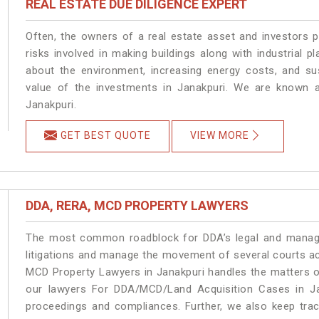
REAL ESTATE DUE DILIGENCE EXPERT
Often, the owners of a real estate asset and investors p
risks involved in making buildings along with industrial pl
about the environment, increasing energy costs, and su
value of the investments in Janakpuri. We are known a
Janakpuri.
GET BEST QUOTE
VIEW MORE
DDA, RERA, MCD PROPERTY LAWYERS
The most common roadblock for DDA’s legal and manage
litigations and manage the movement of several courts a
MCD Property Lawyers in Janakpuri handles the matters on
our lawyers For DDA/MCD/Land Acquisition Cases in Jan
proceedings and compliances. Further, we also keep track