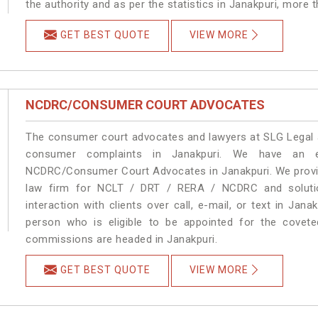
the authority and as per the statistics in Janakpuri, more 
GET BEST QUOTE
VIEW MORE
NCDRC/CONSUMER COURT ADVOCATES
The consumer court advocates and lawyers at SLG Legal ar
consumer complaints in Janakpuri. We have an ex
NCDRC/Consumer Court Advocates in Janakpuri. We provide
law firm for NCLT / DRT / RERA / NCDRC and solution
interaction with clients over call, e-mail, or text in Jana
person who is eligible to be appointed for the covete
commissions are headed in Janakpuri.
GET BEST QUOTE
VIEW MORE