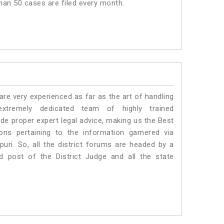
than 50 cases are filed every month.
e very experienced as far as the art of handling
tremely dedicated team of highly trained
 proper expert legal advice, making us the Best
s pertaining to the information garnered via
kpuri. So, all the district forums are headed by a
d post of the District Judge and all the state