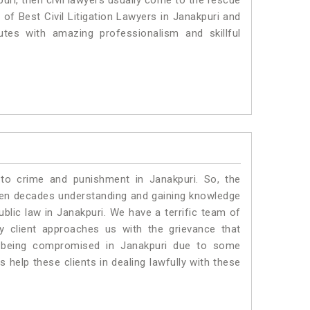
uri, then civil lawyers usually come to the rescue
 of Best Civil Litigation Lawyers in Janakpuri and
utes with amazing professionalism and skillful
 to crime and punishment in Janakpuri. So, the
ven decades understanding and gaining knowledge
ublic law in Janakpuri. We have a terrific team of
ny client approaches us with the grievance that
 is being compromised in Janakpuri due to some
 help these clients in dealing lawfully with these