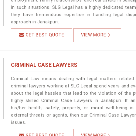
employment, family relationships, and real estate in Janakp
in such situations. SLG Legal has a highly dedicated team
they have tremendous expertise in handling legal disp
approach in Janakpuri.
GET BEST QUOTE
VIEW MORE
CRIMINAL CASE LAWYERS
Criminal Law means dealing with legal matters related
criminal lawyers working at SLG Legal spend years and e
about the legal hassles that lead to the violation of the p
highly skilled Criminal Case Lawyers in Janakpuri.
If a
his/her health, safety, property, or moral well-being
external threats or agents, then our Criminal Case Lawyers
issues.
GET BEST QUOTE
VIEW MORE