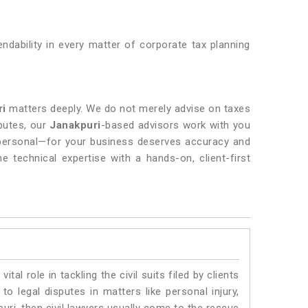
endability in every matter of corporate tax planning
ri
matters deeply. We do not merely advise on taxes
sputes, our
Janakpuri
-based advisors work with you
 personal—for your business deserves accuracy and
e technical expertise with a hands-on, client-first
vital role in tackling the civil suits filed by clients
o legal disputes in matters like personal injury,