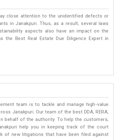
ay close attention to the unidentified defects or
ants in Janakpuri. Thus, as a result, several laws
stainability aspects also have an impact on the
s the Best Real Estate Due Diligence Expert in
ment team is to tackle and manage high-value
cross Janakpuri. Our team of the best DDA, RERA,
 behalf of the authority. To help the customers,
akpuri help you in keeping track of the court
 of new litigations that have been filed against