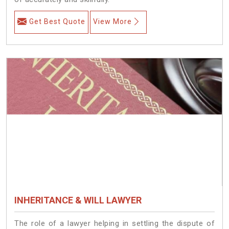
Get Best Quote
View More
INHERITANCE & WILL LAWYER
The role of a lawyer helping in settling the dispute of