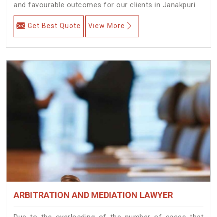
and favourable outcomes for our clients in Janakpuri.
Get Best Quote
View More
ARBITRATION AND MEDIATION LAWYER
Due to the overloading of the number of cases that