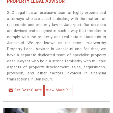
PROPERTY LEGAL ADVISOR
SLG Legal has an exclusive team of highly experienced
attorneys who are adept in dealing with the matters of
real estate and property law in Janakpuri. Our services
are devised and designed in such a way that the clients
comply with the property and real estate standards in
Janakpuri. We are known as the most trustworthy
Property Legal Advisor in Janakpuri and for that, we
have a separate dedicated team of specialist property
case lawyers who hold a strong familiarity with multiple
aspects of property development, sales, acquisitions,
provision, and other factors involved in financial
transactions in Janakpuri.
Get Best Quote
View More