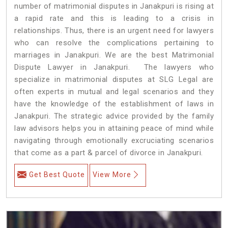
number of matrimonial disputes in Janakpuri is rising at
a rapid rate and this is leading to a crisis in
relationships. Thus, there is an urgent need for lawyers
who can resolve the complications pertaining to
marriages in Janakpuri. We are the best Matrimonial
Dispute Lawyer in Janakpuri. The lawyers who
specialize in matrimonial disputes at SLG Legal are
often experts in mutual and legal scenarios and they
have the knowledge of the establishment of laws in
Janakpuri. The strategic advice provided by the family
law advisors helps you in attaining peace of mind while
navigating through emotionally excruciating scenarios
that come as a part & parcel of divorce in Janakpuri.
Get Best Quote
View More