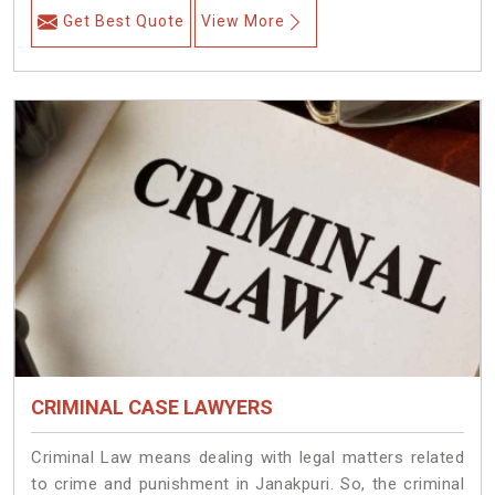
Get Best Quote
View More
CRIMINAL CASE LAWYERS
Criminal Law means dealing with legal matters related
to crime and punishment in Janakpuri. So, the criminal