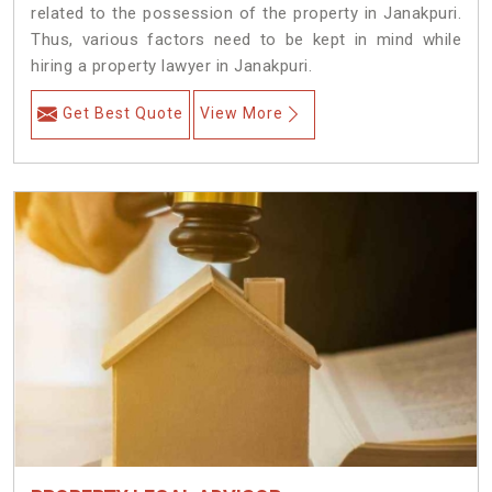
related to the possession of the property in Janakpuri.
Thus, various factors need to be kept in mind while
hiring a property lawyer in Janakpuri.
Get Best Quote
View More