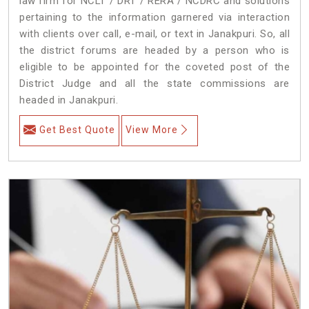
law firm for NCLT / DRT / RERA / NCDRC and solutions
pertaining to the information garnered via interaction
with clients over call, e-mail, or text in Janakpuri. So, all
the district forums are headed by a person who is
eligible to be appointed for the coveted post of the
District Judge and all the state commissions are
headed in Janakpuri.
Get Best Quote
View More