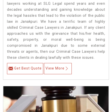
lawyers working at SLG Legal spend years and even
decades understanding and gaining knowledge about
the legal hassles that lead to the violation of the public
law in Janakpuri. We have a terrific team of highly
skilled Criminal Case Lawyers in Janakpuri.
If any client
approaches us with the grievance that his/her health,
safety, property, or moral well-being is being
compromised in Janakpuri due to some external
threats or agents, then our Criminal Case Lawyers help
these clients in dealing lawfully with these issues.
Get Best Quote
View More