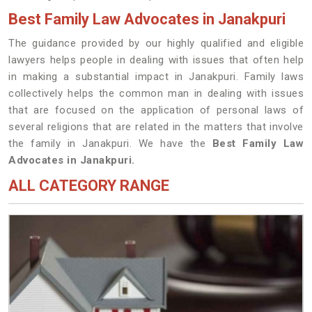
Best Family Law Advocates in Janakpuri
The guidance provided by our highly qualified and eligible
lawyers helps people in dealing with issues that often help
in making a substantial impact in Janakpuri. Family laws
collectively helps the common man in dealing with issues
that are focused on the application of personal laws of
several religions that are related in the matters that involve
the family in Janakpuri. We have the
Best Family Law
Advocates in Janakpuri.
ALL CATEGORY RANGE