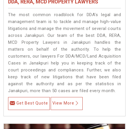
DDA, RERA, MCD PROPERTY LAWYERS
The most common roadblock for DDA’s legal and
management team is to tackle and manage high-value
litigations and manage the movement of several courts
across Janakpuri. Our team of the best DDA, RERA,
MCD Property Lawyers in Janakpuri handles the
matters on behalf of the authority. To help the
customers, our lawyers For DDA/MCD/Land Acquisition
Cases in Janakpuri help you in keeping track of the
court proceedings and compliances. Further, we also
keep track of new litigations that have been filed
against the authority and as per the statistics in
Janakpuri, more than 50 cases are filed every month.
Get Best Quote
View More