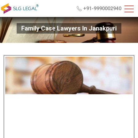
+91-9990002940
Family Case Lawyers In Janakpuri