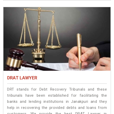
DRAT LAWYER
DRT stands for Debt Recovery Tribunals and these
tribunals have been established for facilitating the
banks and lending institutions in Janakpuri and they
help in recovering the provided debts and loans from
customers. We provide the best DRAT Lawyer in