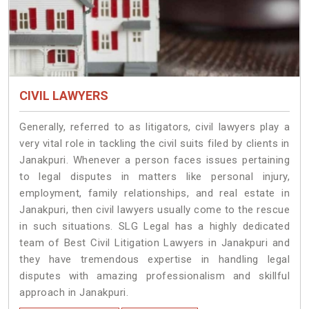
CIVIL LAWYERS
Generally, referred to as litigators, civil lawyers play a
very vital role in tackling the civil suits filed by clients in
Janakpuri. Whenever a person faces issues pertaining
to legal disputes in matters like personal injury,
employment, family relationships, and real estate in
Janakpuri, then civil lawyers usually come to the rescue
in such situations. SLG Legal has a highly dedicated
team of Best Civil Litigation Lawyers in Janakpuri and
they have tremendous expertise in handling legal
disputes with amazing professionalism and skillful
approach in Janakpuri.