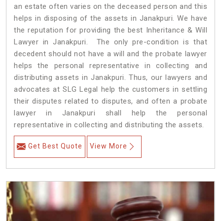
an estate often varies on the deceased person and this
helps in disposing of the assets in Janakpuri. We have
the reputation for providing the best Inheritance & Will
Lawyer in Janakpuri. The only pre-condition is that
decedent should not have a will and the probate lawyer
helps the personal representative in collecting and
distributing assets in Janakpuri. Thus, our lawyers and
advocates at SLG Legal help the customers in settling
their disputes related to disputes, and often a probate
lawyer in Janakpuri shall help the personal
representative in collecting and distributing the assets.
Get Best Quote
View More