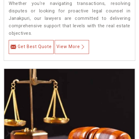
Whether you're navigating transactions, resolving
disputes or looking for proactive legal counsel in
Janakpuri, our lawyers are committed to delivering
comprehensive support that levels with the real estate
objectives.
Get Best Quote
View More