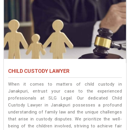
CHILD CUSTODY LAWYER
When it comes to matters of child custody in
Janakpuri, entrust your case to the experienced
professionals at SLG Legal. Our dedicated Child
Custody Lawyer in Janakpuri possesses a profound
understanding of family law and the unique challenges
that arise in custody disputes. We prioritize the well-
being of the children involved, striving to achieve fair