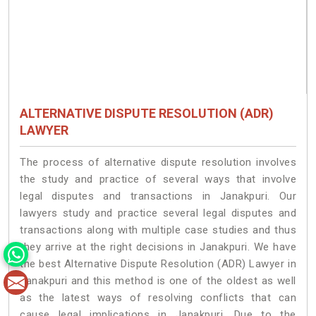
ALTERNATIVE DISPUTE RESOLUTION (ADR)
LAWYER
The process of alternative dispute resolution involves
the study and practice of several ways that involve
legal disputes and transactions in Janakpuri. Our
lawyers study and practice several legal disputes and
transactions along with multiple case studies and thus
they arrive at the right decisions in Janakpuri. We have
the best Alternative Dispute Resolution (ADR) Lawyer in
Janakpuri and this method is one of the oldest as well
as the latest ways of resolving conflicts that can
cause legal implications in Janakpuri. Due to the