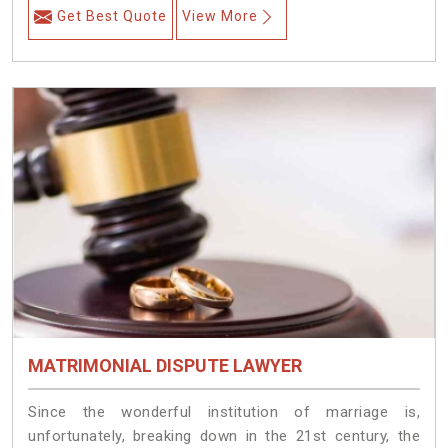
Get Best Quote
View More
MATRIMONIAL DISPUTE LAWYER
Since the wonderful institution of marriage is,
unfortunately, breaking down in the 21st century, the