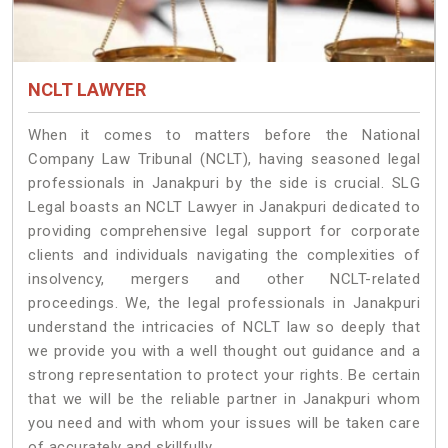
NCLT LAWYER
When it comes to matters before the National
Company Law Tribunal (NCLT), having seasoned legal
professionals in Janakpuri by the side is crucial. SLG
Legal boasts an NCLT Lawyer in Janakpuri dedicated to
providing comprehensive legal support for corporate
clients and individuals navigating the complexities of
insolvency, mergers and other NCLT-related
proceedings. We, the legal professionals in Janakpuri
understand the intricacies of NCLT law so deeply that
we provide you with a well thought out guidance and a
strong representation to protect your rights. Be certain
that we will be the reliable partner in Janakpuri whom
you need and with whom your issues will be taken care
of accurately and skillfully.