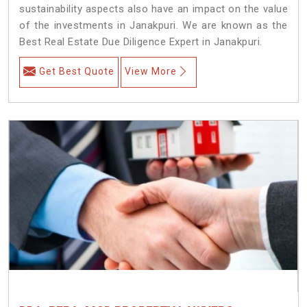
sustainability aspects also have an impact on the value
of the investments in Janakpuri. We are known as the
Best Real Estate Due Diligence Expert in Janakpuri.
Get Best Quote
View More