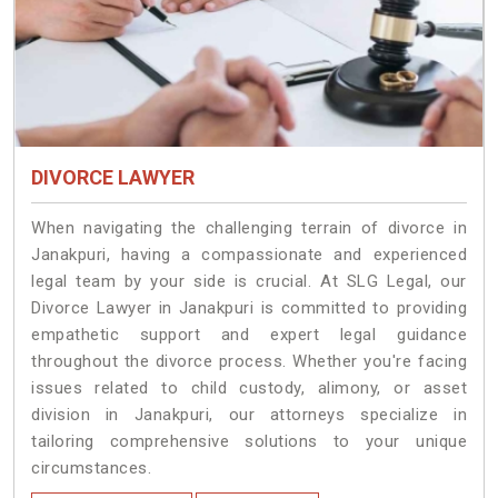
DIVORCE LAWYER
When navigating the challenging terrain of divorce in
Janakpuri, having a compassionate and experienced
legal team by your side is crucial. At SLG Legal, our
Divorce Lawyer in Janakpuri is committed to providing
empathetic support and expert legal guidance
throughout the divorce process. Whether you're facing
issues related to child custody, alimony, or asset
division in Janakpuri, our attorneys specialize in
tailoring comprehensive solutions to your unique
circumstances.