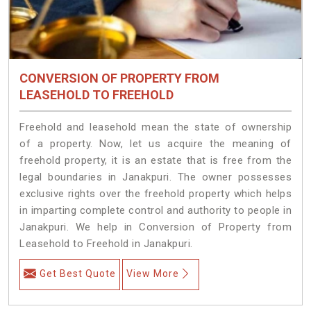
CONVERSION OF PROPERTY FROM
LEASEHOLD TO FREEHOLD
Freehold and leasehold mean the state of ownership
of a property. Now, let us acquire the meaning of
freehold property, it is an estate that is free from the
legal boundaries in Janakpuri. The owner possesses
exclusive rights over the freehold property which helps
in imparting complete control and authority to people in
Janakpuri. We help in Conversion of Property from
Leasehold to Freehold in Janakpuri.
Get Best Quote
View More