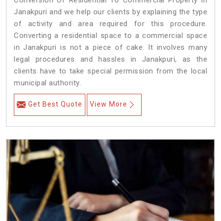
Conversion Of Residential To Commercial Property in
Janakpuri and we help our clients by explaining the type
of activity and area required for this procedure.
Converting a residential space to a commercial space
in Janakpuri is not a piece of cake. It involves many
legal procedures and hassles in Janakpuri, as the
clients have to take special permission from the local
municipal authority.
Get Best Quote
View More