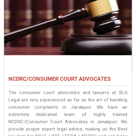
NCDRC/CONSUMER COURT ADVOCATES
The consumer court advocates and lawyers at SLG
Legal are very experienced as far as the art of handling
consumer complaints in Janakpuri. We have an
extremely dedicated team of highly trained
NCDRC/Consumer Court Advocates in Janakpuri. We
provide proper expert legal advice, making us the Best