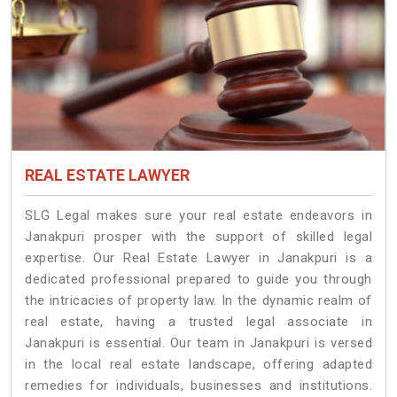
REAL ESTATE LAWYER
SLG Legal makes sure your real estate endeavors in
Janakpuri prosper with the support of skilled legal
expertise. Our Real Estate Lawyer in Janakpuri is a
dedicated professional prepared to guide you through
the intricacies of property law. In the dynamic realm of
real estate, having a trusted legal associate in
Janakpuri is essential. Our team in Janakpuri is versed
in the local real estate landscape, offering adapted
remedies for individuals, businesses and institutions.