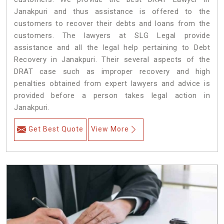
Janakpuri and thus assistance is offered to the
customers to recover their debts and loans from the
customers. The lawyers at SLG Legal provide
assistance and all the legal help pertaining to Debt
Recovery in Janakpuri. Their several aspects of the
DRAT case such as improper recovery and high
penalties obtained from expert lawyers and advice is
provided before a person takes legal action in
Janakpuri.
Get Best Quote
View More