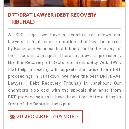
DRT/DRAT LAWYER (DEBT RECOVERY
TRIBUNAL)
At SLG Legal, we have a chamber for allows our
lawyers to fight cases in matters that have been filed
by Banks and Financial Institutions for the Recovery of
their dues in Janakpuri. There are several provisions,
like the Recovery of Debts and Bankruptcy Act, 1993,
that help in dealing with appeals that arise from DRT
proceedings in Janakpuri. We have the best DRT/DRAT
Lawyer ( Debt Recovery Tribunal) in Janakpuri. Our
chambers also deal with the appeals that arise from
DRT proceedings that have been filed before filing in
front of the Debts in Janakpuri.
Get Best Quote
View More