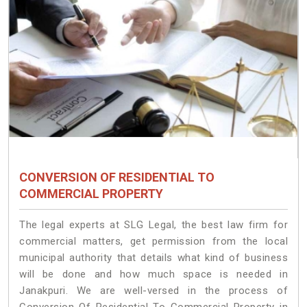
CONVERSION OF RESIDENTIAL TO
COMMERCIAL PROPERTY
The legal experts at SLG Legal, the best law firm for
commercial matters, get permission from the local
municipal authority that details what kind of business
will be done and how much space is needed in
Janakpuri. We are well-versed in the process of