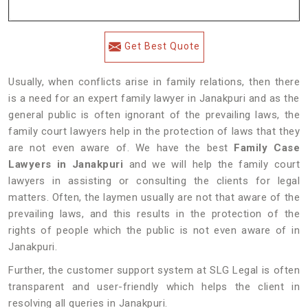
Get Best Quote
Usually, when conflicts arise in family relations, then there
is a need for an expert family lawyer in Janakpuri and as the
general public is often ignorant of the prevailing laws, the
family court lawyers help in the protection of laws that they
are not even aware of. We have the best
Family Case
Lawyers in Janakpuri
and we will help the family court
lawyers in assisting or consulting the clients for legal
matters. Often, the laymen usually are not that aware of the
prevailing laws, and this results in the protection of the
rights of people which the public is not even aware of in
Janakpuri.
Further, the customer support system at SLG Legal is often
transparent and user-friendly which helps the client in
resolving all queries in Janakpuri.