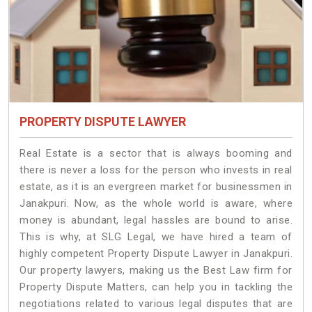
PROPERTY DISPUTE LAWYER
Real Estate is a sector that is always booming and
there is never a loss for the person who invests in real
estate, as it is an evergreen market for businessmen in
Janakpuri. Now, as the whole world is aware, where
money is abundant, legal hassles are bound to arise.
This is why, at SLG Legal, we have hired a team of
highly competent Property Dispute Lawyer in Janakpuri.
Our property lawyers, making us the Best Law firm for
Property Dispute Matters, can help you in tackling the
negotiations related to various legal disputes that are