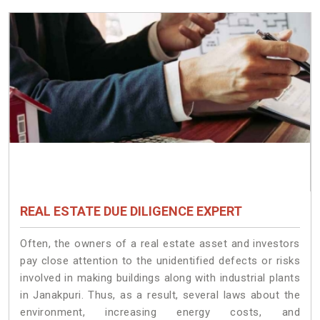
REAL ESTATE DUE DILIGENCE EXPERT
Often, the owners of a real estate asset and investors
pay close attention to the unidentified defects or risks
involved in making buildings along with industrial plants
in Janakpuri. Thus, as a result, several laws about the
environment, increasing energy costs, and