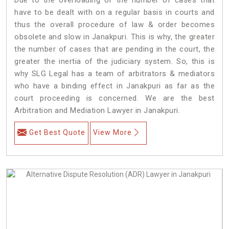
have to be dealt with on a regular basis in courts and
thus the overall procedure of law & order becomes
obsolete and slow in Janakpuri. This is why, the greater
the number of cases that are pending in the court, the
greater the inertia of the judiciary system. So, this is
why SLG Legal has a team of arbitrators & mediators
who have a binding effect in Janakpuri as far as the
court proceeding is concerned. We are the best
Arbitration and Mediation Lawyer in Janakpuri.
Get Best Quote
View More