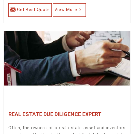
Get Best Quote
View More
REAL ESTATE DUE DILIGENCE EXPERT
Often, the owners of a real estate asset and investors