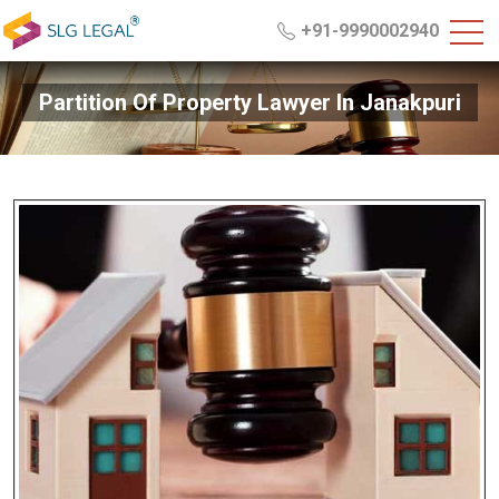
+91-9990002940
Partition Of Property Lawyer In Janakpuri