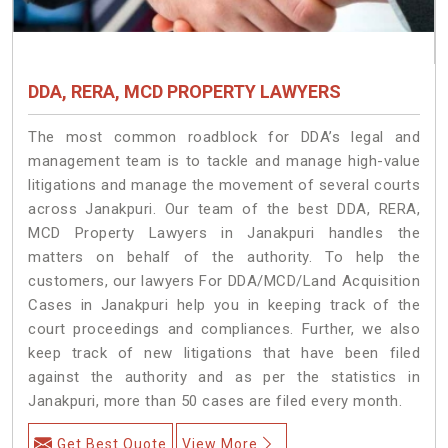
DDA, RERA, MCD PROPERTY LAWYERS
The most common roadblock for DDA’s legal and
management team is to tackle and manage high-value
litigations and manage the movement of several courts
across Janakpuri. Our team of the best DDA, RERA,
MCD Property Lawyers in Janakpuri handles the
matters on behalf of the authority. To help the
customers, our lawyers For DDA/MCD/Land Acquisition
Cases in Janakpuri help you in keeping track of the
court proceedings and compliances. Further, we also
keep track of new litigations that have been filed
against the authority and as per the statistics in
Janakpuri, more than 50 cases are filed every month.
Get Best Quote
View More