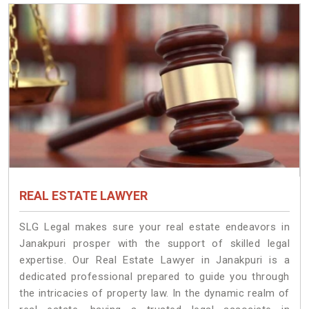
REAL ESTATE LAWYER
SLG Legal makes sure your real estate endeavors in
Janakpuri prosper with the support of skilled legal
expertise. Our Real Estate Lawyer in Janakpuri is a
dedicated professional prepared to guide you through
the intricacies of property law. In the dynamic realm of