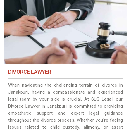
DIVORCE LAWYER
When navigating the challenging terrain of divorce in
Janakpuri, having a compassionate and experienced
legal team by your side is crucial. At SLG Legal, our
Divorce Lawyer in Janakpuri is committed to providing
empathetic support and expert legal guidance
throughout the divorce process. Whether you're facing
issues related to child custody, alimony, or asset