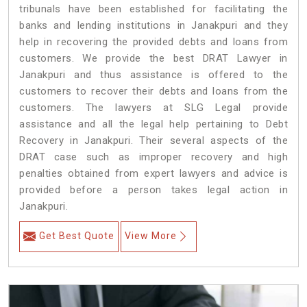
tribunals have been established for facilitating the
banks and lending institutions in Janakpuri and they
help in recovering the provided debts and loans from
customers. We provide the best DRAT Lawyer in
Janakpuri and thus assistance is offered to the
customers to recover their debts and loans from the
customers. The lawyers at SLG Legal provide
assistance and all the legal help pertaining to Debt
Recovery in Janakpuri. Their several aspects of the
DRAT case such as improper recovery and high
penalties obtained from expert lawyers and advice is
provided before a person takes legal action in
Janakpuri.
Get Best Quote
View More