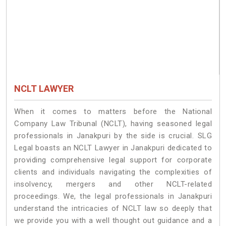
NCLT LAWYER
When it comes to matters before the National
Company Law Tribunal (NCLT), having seasoned legal
professionals in Janakpuri by the side is crucial. SLG
Legal boasts an NCLT Lawyer in Janakpuri dedicated to
providing comprehensive legal support for corporate
clients and individuals navigating the complexities of
insolvency, mergers and other NCLT-related
proceedings. We, the legal professionals in Janakpuri
understand the intricacies of NCLT law so deeply that
we provide you with a well thought out guidance and a