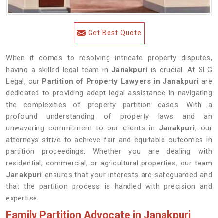
Get Best Quote
When it comes to resolving intricate property disputes,
having a skilled legal team in
Janakpuri
is crucial. At SLG
Legal, our
Partition of Property Lawyers in Janakpuri
are
dedicated to providing adept legal assistance in navigating
the complexities of property partition cases. With a
profound understanding of property laws and an
unwavering commitment to our clients in
Janakpuri
, our
attorneys strive to achieve fair and equitable outcomes in
partition proceedings. Whether you are dealing with
residential, commercial, or agricultural properties, our team
Janakpuri
ensures that your interests are safeguarded and
that the partition process is handled with precision and
expertise.
Family Partition Advocate in Janakpuri