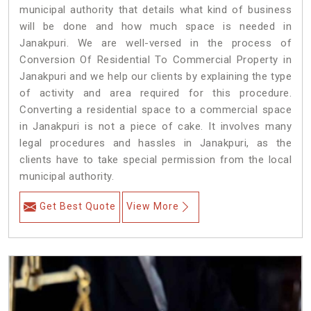
municipal authority that details what kind of business
will be done and how much space is needed in
Janakpuri. We are well-versed in the process of
Conversion Of Residential To Commercial Property in
Janakpuri and we help our clients by explaining the type
of activity and area required for this procedure.
Converting a residential space to a commercial space
in Janakpuri is not a piece of cake. It involves many
legal procedures and hassles in Janakpuri, as the
clients have to take special permission from the local
municipal authority.
Get Best Quote
View More