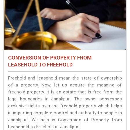
CONVERSION OF PROPERTY FROM
LEASEHOLD TO FREEHOLD
Freehold and leasehold mean the state of ownership
of a property. Now, let us acquire the meaning of
freehold property, it is an estate that is free from the
legal boundaries in Janakpuri. The owner possesses
exclusive rights over the freehold property which helps
in imparting complete control and authority to people in
Janakpuri. We help in Conversion of Property from
Leasehold to Freehold in Janakpuri.