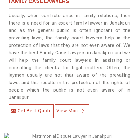
FAMILY CASE LAWYERS
Usually, when conflicts arise in family relations, then
there is a need for an expert family lawyer in Janakpuri
and as the general public is often ignorant of the
prevailing laws, the family court lawyers help in the
protection of laws that they are not even aware of. We
have the best Family Case Lawyers in Janakpuri and we
will help the family court lawyers in assisting or
consulting the clients for legal matters. Often, the
laymen usually are not that aware of the prevailing
laws, and this results in the protection of the rights of
people which the public is not even aware of in
Janakpuri.
Get Best Quote
View More