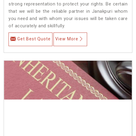
strong representation to protect your rights. Be certain
that we will be the reliable partner in Janakpuri whom
you need and with whom your issues will be taken care
of accurately and skillfully.
Get Best Quote
View More