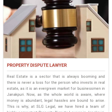
PROPERTY DISPUTE LAWYER
Real Estate is a sector that is always booming and
there is never a loss for the person who invests in real
estate, as it is an evergreen market for businessmen in
Janakpuri. Now, as the whole world is aware, where
money is abundant, legal hassles are bound to arise.
This is why, at SLG Legal, we have hired a team of