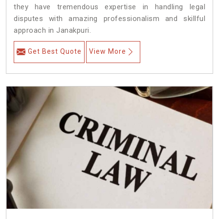
they have tremendous expertise in handling legal
disputes with amazing professionalism and skillful
approach in Janakpuri.
Get Best Quote
View More