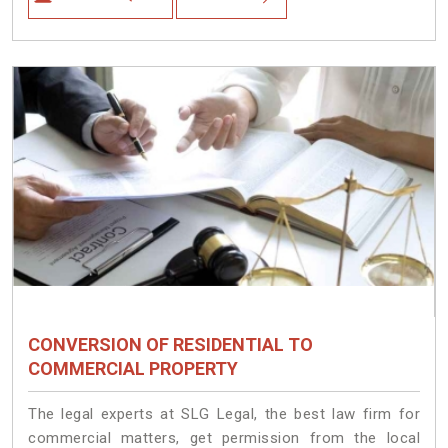
CONVERSION OF RESIDENTIAL TO
COMMERCIAL PROPERTY
The legal experts at SLG Legal, the best law firm for
commercial matters, get permission from the local