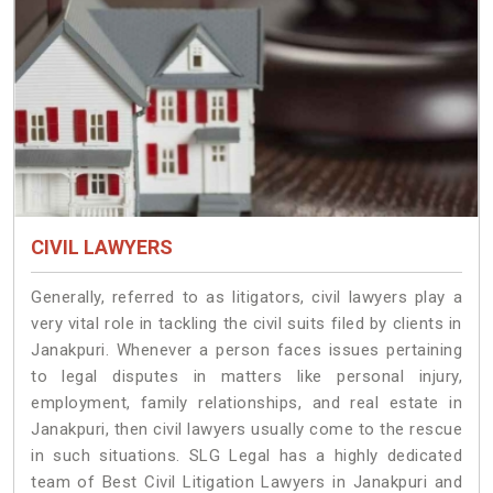
CIVIL LAWYERS
Generally, referred to as litigators, civil lawyers play a
very vital role in tackling the civil suits filed by clients in
Janakpuri. Whenever a person faces issues pertaining
to legal disputes in matters like personal injury,
employment, family relationships, and real estate in
Janakpuri, then civil lawyers usually come to the rescue
in such situations. SLG Legal has a highly dedicated
team of Best Civil Litigation Lawyers in Janakpuri and