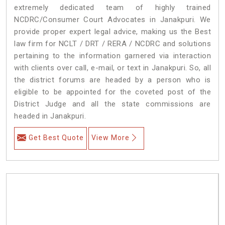
extremely dedicated team of highly trained
NCDRC/Consumer Court Advocates in Janakpuri. We
provide proper expert legal advice, making us the Best
law firm for NCLT / DRT / RERA / NCDRC and solutions
pertaining to the information garnered via interaction
with clients over call, e-mail, or text in Janakpuri. So, all
the district forums are headed by a person who is
eligible to be appointed for the coveted post of the
District Judge and all the state commissions are
headed in Janakpuri.
Get Best Quote
View More