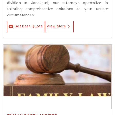
division in Janakpuri, our attorneys specialize in
tailoring comprehensive solutions to your unique
circumstances.
Get Best Quote
View More