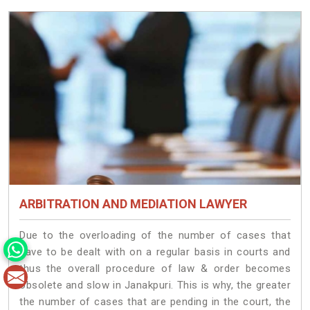
ARBITRATION AND MEDIATION LAWYER
Due to the overloading of the number of cases that
have to be dealt with on a regular basis in courts and
thus the overall procedure of law & order becomes
obsolete and slow in Janakpuri. This is why, the greater
the number of cases that are pending in the court, the