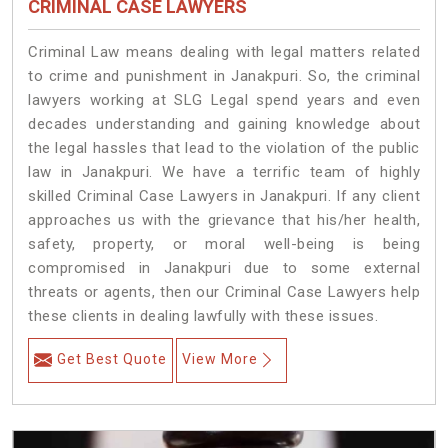
CRIMINAL CASE LAWYERS
Criminal Law means dealing with legal matters related
to crime and punishment in Janakpuri. So, the criminal
lawyers working at SLG Legal spend years and even
decades understanding and gaining knowledge about
the legal hassles that lead to the violation of the public
law in Janakpuri. We have a terrific team of highly
skilled Criminal Case Lawyers in Janakpuri.
If any client
approaches us with the grievance that his/her health,
safety, property, or moral well-being is being
compromised in Janakpuri due to some external
threats or agents, then our Criminal Case Lawyers help
these clients in dealing lawfully with these issues.
Get Best Quote
View More