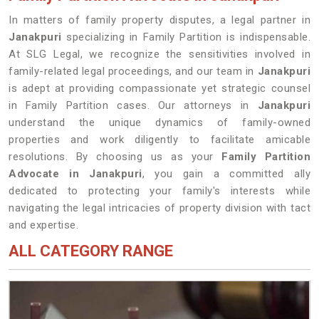
In matters of family property disputes, a legal partner in
Janakpuri
specializing in Family Partition is indispensable.
At SLG Legal, we recognize the sensitivities involved in
family-related legal proceedings, and our team in
Janakpuri
is adept at providing compassionate yet strategic counsel
in Family Partition cases. Our attorneys in
Janakpuri
understand the unique dynamics of family-owned
properties and work diligently to facilitate amicable
resolutions. By choosing us as your
Family Partition
Advocate in Janakpuri
, you gain a committed ally
dedicated to protecting your family's interests while
navigating the legal intricacies of property division with tact
and expertise.
ALL CATEGORY RANGE