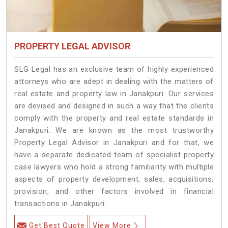
PROPERTY LEGAL ADVISOR
SLG Legal has an exclusive team of highly experienced
attorneys who are adept in dealing with the matters of
real estate and property law in Janakpuri. Our services
are devised and designed in such a way that the clients
comply with the property and real estate standards in
Janakpuri. We are known as the most trustworthy
Property Legal Advisor in Janakpuri and for that, we
have a separate dedicated team of specialist property
case lawyers who hold a strong familiarity with multiple
aspects of property development, sales, acquisitions,
provision, and other factors involved in financial
transactions in Janakpuri.
Get Best Quote
View More