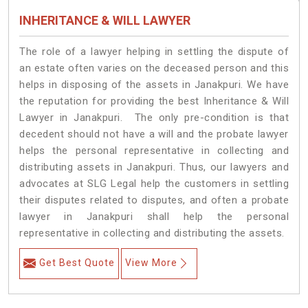
INHERITANCE & WILL LAWYER
The role of a lawyer helping in settling the dispute of
an estate often varies on the deceased person and this
helps in disposing of the assets in Janakpuri. We have
the reputation for providing the best Inheritance & Will
Lawyer in Janakpuri. The only pre-condition is that
decedent should not have a will and the probate lawyer
helps the personal representative in collecting and
distributing assets in Janakpuri. Thus, our lawyers and
advocates at SLG Legal help the customers in settling
their disputes related to disputes, and often a probate
lawyer in Janakpuri shall help the personal
representative in collecting and distributing the assets.
Get Best Quote
View More