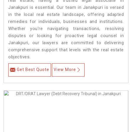
real estate, having a trusted legal associate in
Janakpuri is essential. Our team in Janakpuri is versed
in the local real estate landscape, offering adapted
remedies for individuals, businesses and institutions.
Whether you're navigating transactions, resolving
disputes or looking for proactive legal counsel in
Janakpuri, our lawyers are committed to delivering
comprehensive support that levels with the real estate
objectives.
Get Best Quote
View More