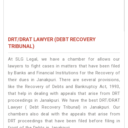
DRT/DRAT LAWYER (DEBT RECOVERY
TRIBUNAL)
At SLG Legal, we have a chamber for allows our
lawyers to fight cases in matters that have been filed
by Banks and Financial Institutions for the Recovery of
their dues in Janakpuri. There are several provisions,
like the Recovery of Debts and Bankruptcy Act, 1993,
that help in dealing with appeals that arise from DRT
proceedings in Janakpuri. We have the best DRT/DRAT
Lawyer ( Debt Recovery Tribunal) in Janakpuri. Our
chambers also deal with the appeals that arise from
DRT proceedings that have been filed before filing in
front of the Debts in Janakpuri.