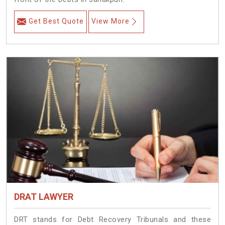
Get Best Quote
View More
DRAT LAWYER
DRT stands for Debt Recovery Tribunals and these