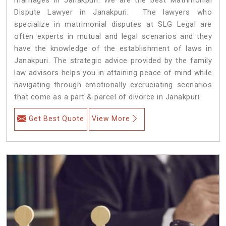
Dispute Lawyer in Janakpuri. The lawyers who
specialize in matrimonial disputes at SLG Legal are
often experts in mutual and legal scenarios and they
have the knowledge of the establishment of laws in
Janakpuri. The strategic advice provided by the family
law advisors helps you in attaining peace of mind while
navigating through emotionally excruciating scenarios
that come as a part & parcel of divorce in Janakpuri.
Get Best Quote
View More