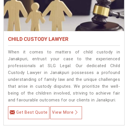
CHILD CUSTODY LAWYER
When it comes to matters of child custody in
Janakpuri, entrust your case to the experienced
professionals at SLG Legal. Our dedicated Child
Custody Lawyer in Janakpuri possesses a profound
understanding of family law and the unique challenges
that arise in custody disputes. We prioritize the well-
being of the children involved, striving to achieve fair
and favourable outcomes for our clients in Janakpuri.
Get Best Quote
View More