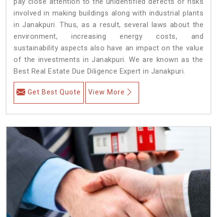
pay close attention to the unidentified defects or risks
involved in making buildings along with industrial plants
in Janakpuri. Thus, as a result, several laws about the
environment, increasing energy costs, and
sustainability aspects also have an impact on the value
of the investments in Janakpuri. We are known as the
Best Real Estate Due Diligence Expert in Janakpuri.
Get Best Quote
View More