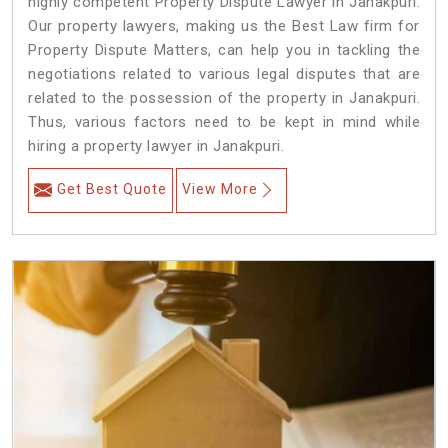
highly competent Property Dispute Lawyer in Janakpuri.
Our property lawyers, making us the Best Law firm for
Property Dispute Matters, can help you in tackling the
negotiations related to various legal disputes that are
related to the possession of the property in Janakpuri.
Thus, various factors need to be kept in mind while
hiring a property lawyer in Janakpuri.
Get Best Quote
View More