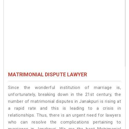
MATRIMONIAL DISPUTE LAWYER
Since the wonderful institution of marriage is,
unfortunately, breaking down in the 21st century, the
number of matrimonial disputes in Janakpuri is rising at
a rapid rate and this is leading to a crisis in
relationships. Thus, there is an urgent need for lawyers
who can resolve the complications pertaining to
marriages in Janakpuri. We are the best Matrimonial