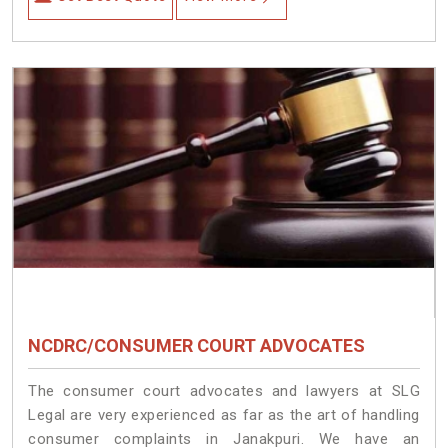
NCDRC/CONSUMER COURT ADVOCATES
The consumer court advocates and lawyers at SLG
Legal are very experienced as far as the art of handling
consumer complaints in Janakpuri. We have an