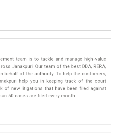
ment team is to tackle and manage high-value
cross Janakpuri. Our team of the best DDA, RERA,
 behalf of the authority. To help the customers,
akpuri help you in keeping track of the court
 of new litigations that have been filed against
than 50 cases are filed every month.