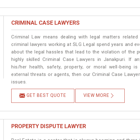
CRIMINAL CASE LAWYERS
Criminal Law means dealing with legal matters related
criminal lawyers working at SLG Legal spend years and e
about the legal hassles that lead to the violation of the p
highly skilled Criminal Case Lawyers in Janakpuri.
If a
his/her health, safety, property, or moral well-being
external threats or agents, then our Criminal Case Lawyers
issues.
GET BEST QUOTE
VIEW MORE
PROPERTY DISPUTE LAWYER