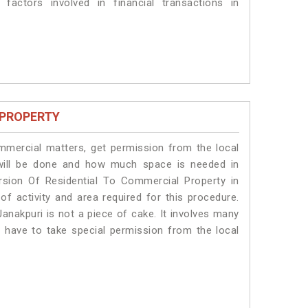
 factors involved in financial transactions in
 PROPERTY
ommercial matters, get permission from the local
s will be done and how much space is needed in
rsion Of Residential To Commercial Property in
of activity and area required for this procedure.
anakpuri is not a piece of cake. It involves many
s have to take special permission from the local