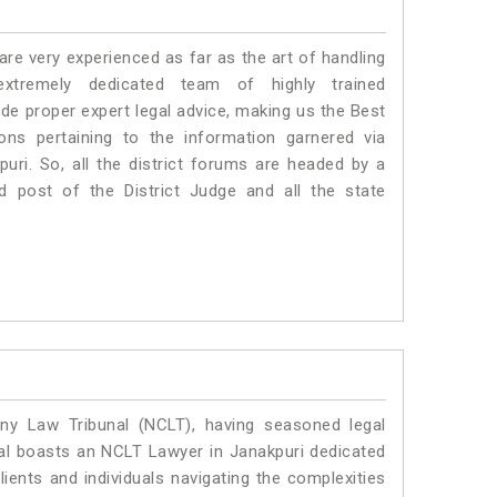
e very experienced as far as the art of handling
tremely dedicated team of highly trained
 proper expert legal advice, making us the Best
s pertaining to the information garnered via
kpuri. So, all the district forums are headed by a
d post of the District Judge and all the state
y Law Tribunal (NCLT), having seasoned legal
egal boasts an NCLT Lawyer in Janakpuri dedicated
ients and individuals navigating the complexities