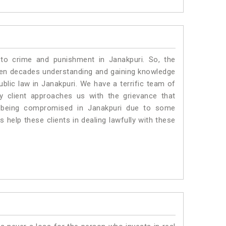
 to crime and punishment in Janakpuri. So, the
ven decades understanding and gaining knowledge
ublic law in Janakpuri. We have a terrific team of
ny client approaches us with the grievance that
 is being compromised in Janakpuri due to some
 help these clients in dealing lawfully with these