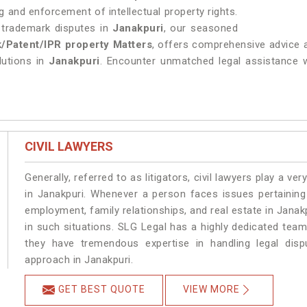
 and enforcement of intellectual property rights.
g trademark disputes in
Janakpuri
, our seasoned
/Patent/IPR property Matters
, offers comprehensive advice a
olutions in
Janakpuri
. Encounter unmatched legal assistance wit
CIVIL LAWYERS
Generally, referred to as litigators, civil lawyers play a very 
in Janakpuri. Whenever a person faces issues pertaining t
employment, family relationships, and real estate in Janakp
in such situations. SLG Legal has a highly dedicated team
they have tremendous expertise in handling legal disp
approach in Janakpuri.
GET BEST QUOTE
VIEW MORE