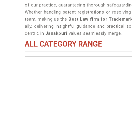
of our practice, guaranteeing thorough safeguarding
Whether handling patent registrations or resolvin
team, making us the
Best Law firm for Trademark
ally, delivering insightful guidance and practical s
centric in
Janakpuri
values seamlessly merge.
ALL CATEGORY RANGE