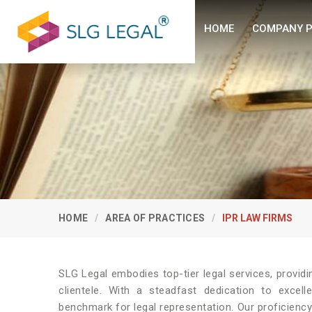
HOME
COMPANY P
HOME
AREA OF PRACTICES
IPR LAW FIRMS
SLG Legal embodies top-tier legal services, provid
clientele. With a steadfast dedication to excel
benchmark for legal representation. Our proficienc