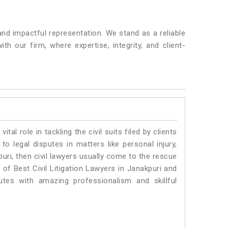
nd impactful representation. We stand as a reliable
h our firm, where expertise, integrity, and client-
vital role in tackling the civil suits filed by clients
o legal disputes in matters like personal injury,
uri, then civil lawyers usually come to the rescue
 of Best Civil Litigation Lawyers in Janakpuri and
utes with amazing professionalism and skillful