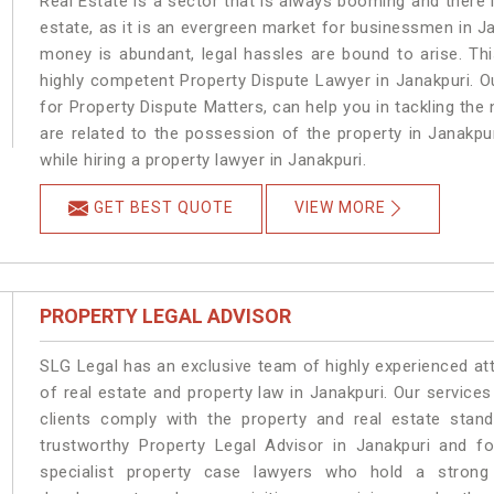
Real Estate is a sector that is always booming and there 
estate, as it is an evergreen market for businessmen in J
money is abundant, legal hassles are bound to arise. Th
highly competent Property Dispute Lawyer in Janakpuri. O
for Property Dispute Matters, can help you in tackling the 
are related to the possession of the property in Janakpu
while hiring a property lawyer in Janakpuri.
GET BEST QUOTE
VIEW MORE
PROPERTY LEGAL ADVISOR
SLG Legal has an exclusive team of highly experienced at
of real estate and property law in Janakpuri. Our service
clients comply with the property and real estate sta
trustworthy Property Legal Advisor in Janakpuri and f
specialist property case lawyers who hold a strong f