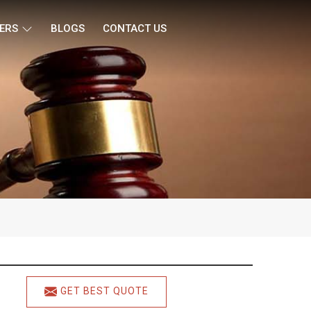
ERS
BLOGS
CONTACT US
GET BEST QUOTE