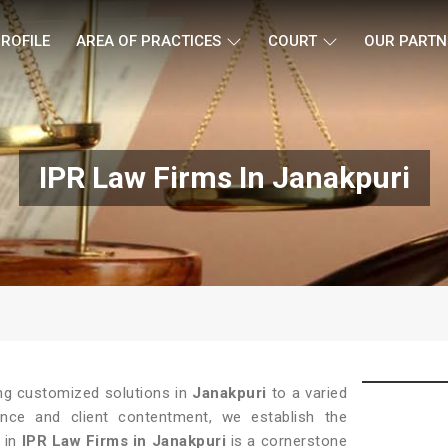
ROFILE
AREA OF PRACTICES
COURT
OUR PARTN
IPR Law Firms In Janakpuri
ing customized solutions in
Janakpuri
to a varied
lence and client contentment, we establish the
y in
IPR Law Firms in Janakpuri
is a cornerstone