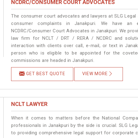
NCDRC/CONSUMER COURT ADVOCATES
The consumer court advocates and lawyers at SLG Legal ar
consumer complaints in Janakpuri. We have an ex
NCDRC/Consumer Court Advocates in Janakpuri. We provide
law firm for NCLT / DRT / RERA / NCDRC and solution
interaction with clients over call, e-mail, or text in Jana
person who is eligible to be appointed for the covete
commissions are headed in Janakpuri.
GET BEST QUOTE
VIEW MORE
NCLT LAWYER
When it comes to matters before the National Compan
professionals in Janakpuri by the side is crucial. SLG L
to providing comprehensive legal support for corporate cl