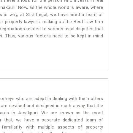
is never a loss for the person who invests in real
anakpuri. Now, as the whole world is aware, where
is is why, at SLG Legal, we have hired a team of
ur property lawyers, making us the Best Law firm
negotiations related to various legal disputes that
ri. Thus, various factors need to be kept in mind
torneys who are adept in dealing with the matters
s are devised and designed in such a way that the
ndards in Janakpuri. We are known as the most
or that, we have a separate dedicated team of
amiliarity with multiple aspects of property