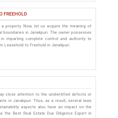
O FREEHOLD
a property. Now, let us acquire the meaning of
legal boundaries in Janakpuri. The owner possesses
 in imparting complete control and authority to
om Leasehold to Freehold in Janakpuri.
ay close attention to the unidentified defects or
ants in Janakpuri. Thus, as a result, several laws
stainability aspects also have an impact on the
s the Best Real Estate Due Diligence Expert in