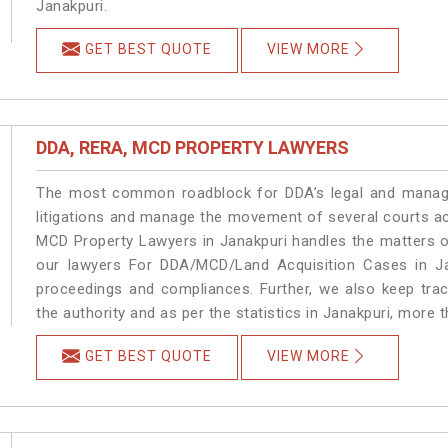
Janakpuri.
GET BEST QUOTE
VIEW MORE
DDA, RERA, MCD PROPERTY LAWYERS
The most common roadblock for DDA’s legal and manage
litigations and manage the movement of several courts a
MCD Property Lawyers in Janakpuri handles the matters on
our lawyers For DDA/MCD/Land Acquisition Cases in Jan
proceedings and compliances. Further, we also keep track
the authority and as per the statistics in Janakpuri, more 
GET BEST QUOTE
VIEW MORE