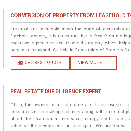
CONVERSION OF PROPERTY FROM LEASEHOLD T
Freehold and leasehold mean the state of ownership of 
freehold property, it is an estate that is free from the 
exclusive rights over the freehold property which helps
people in Janakpuri. We help in Conversion of Property fr
GET BEST QUOTE
VIEW MORE
REAL ESTATE DUE DILIGENCE EXPERT
Often, the owners of a real estate asset and investors p
risks involved in making buildings along with industrial pl
about the environment, increasing energy costs, and su
value of the investments in Janakpuri. We are known a