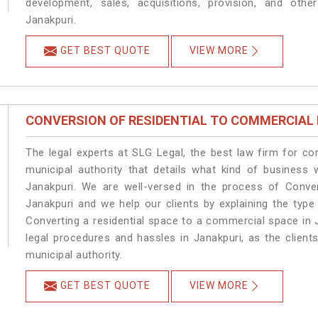
development, sales, acquisitions, provision, and other
Janakpuri.
GET BEST QUOTE
VIEW MORE
CONVERSION OF RESIDENTIAL TO COMMERCIAL
The legal experts at SLG Legal, the best law firm for c
municipal authority that details what kind of busines
Janakpuri. We are well-versed in the process of Conve
Janakpuri and we help our clients by explaining the type 
Converting a residential space to a commercial space in J
legal procedures and hassles in Janakpuri, as the client
municipal authority.
GET BEST QUOTE
VIEW MORE