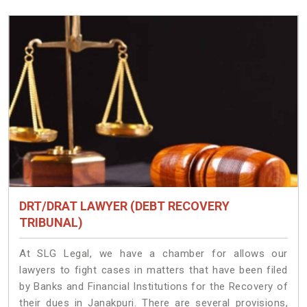
DRT/DRAT LAWYER (DEBT RECOVERY
TRIBUNAL)
At SLG Legal, we have a chamber for allows our
lawyers to fight cases in matters that have been filed
by Banks and Financial Institutions for the Recovery of
their dues in Janakpuri. There are several provisions,