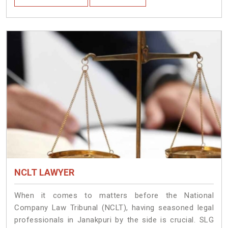
NCLT LAWYER
When it comes to matters before the National
Company Law Tribunal (NCLT), having seasoned legal
professionals in Janakpuri by the side is crucial. SLG