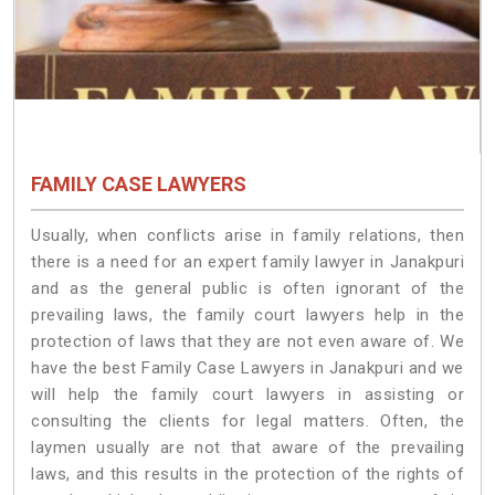
FAMILY CASE LAWYERS
Usually, when conflicts arise in family relations, then
there is a need for an expert family lawyer in Janakpuri
and as the general public is often ignorant of the
prevailing laws, the family court lawyers help in the
protection of laws that they are not even aware of. We
have the best Family Case Lawyers in Janakpuri and we
will help the family court lawyers in assisting or
consulting the clients for legal matters. Often, the
laymen usually are not that aware of the prevailing
laws, and this results in the protection of the rights of