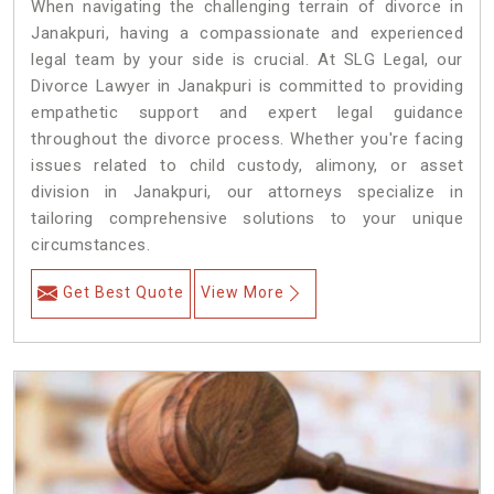
When navigating the challenging terrain of divorce in
Janakpuri, having a compassionate and experienced
legal team by your side is crucial. At SLG Legal, our
Divorce Lawyer in Janakpuri is committed to providing
empathetic support and expert legal guidance
throughout the divorce process. Whether you're facing
issues related to child custody, alimony, or asset
division in Janakpuri, our attorneys specialize in
tailoring comprehensive solutions to your unique
circumstances.
Get Best Quote
View More