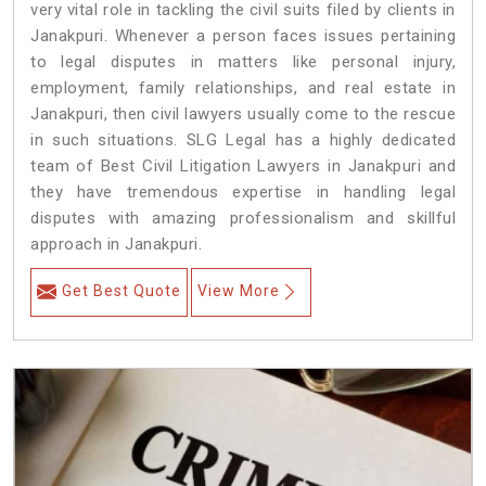
very vital role in tackling the civil suits filed by clients in
Janakpuri. Whenever a person faces issues pertaining
to legal disputes in matters like personal injury,
employment, family relationships, and real estate in
Janakpuri, then civil lawyers usually come to the rescue
in such situations. SLG Legal has a highly dedicated
team of Best Civil Litigation Lawyers in Janakpuri and
they have tremendous expertise in handling legal
disputes with amazing professionalism and skillful
approach in Janakpuri.
Get Best Quote
View More