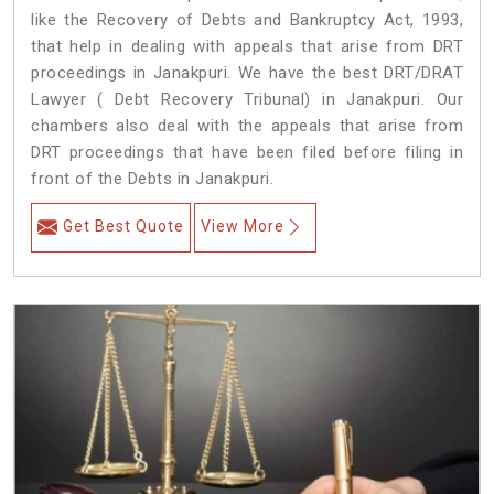
like the Recovery of Debts and Bankruptcy Act, 1993,
that help in dealing with appeals that arise from DRT
proceedings in Janakpuri. We have the best DRT/DRAT
Lawyer ( Debt Recovery Tribunal) in Janakpuri. Our
chambers also deal with the appeals that arise from
DRT proceedings that have been filed before filing in
front of the Debts in Janakpuri.
Get Best Quote
View More