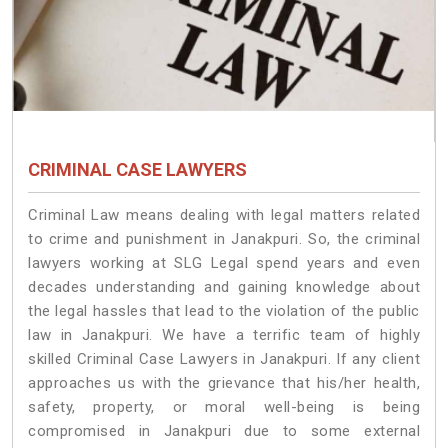
CRIMINAL CASE LAWYERS
Criminal Law means dealing with legal matters related
to crime and punishment in Janakpuri. So, the criminal
lawyers working at SLG Legal spend years and even
decades understanding and gaining knowledge about
the legal hassles that lead to the violation of the public
law in Janakpuri. We have a terrific team of highly
skilled Criminal Case Lawyers in Janakpuri.
If any client
approaches us with the grievance that his/her health,
safety, property, or moral well-being is being
compromised in Janakpuri due to some external