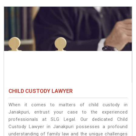
CHILD CUSTODY LAWYER
When it comes to matters of child custody in
Janakpuri, entrust your case to the experienced
professionals at SLG Legal. Our dedicated Child
Custody Lawyer in Janakpuri possesses a profound
understanding of family law and the unique challenges