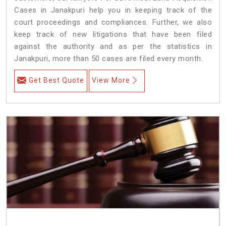
Cases in Janakpuri help you in keeping track of the
court proceedings and compliances. Further, we also
keep track of new litigations that have been filed
against the authority and as per the statistics in
Janakpuri, more than 50 cases are filed every month.
Get Best Quote
View More