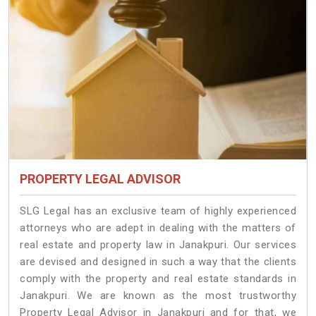
PROPERTY LEGAL ADVISOR
SLG Legal has an exclusive team of highly experienced
attorneys who are adept in dealing with the matters of
real estate and property law in Janakpuri. Our services
are devised and designed in such a way that the clients
comply with the property and real estate standards in
Janakpuri. We are known as the most trustworthy
Property Legal Advisor in Janakpuri and for that, we