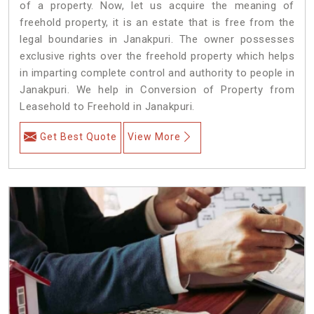
of a property. Now, let us acquire the meaning of
freehold property, it is an estate that is free from the
legal boundaries in Janakpuri. The owner possesses
exclusive rights over the freehold property which helps
in imparting complete control and authority to people in
Janakpuri. We help in Conversion of Property from
Leasehold to Freehold in Janakpuri.
Get Best Quote
View More