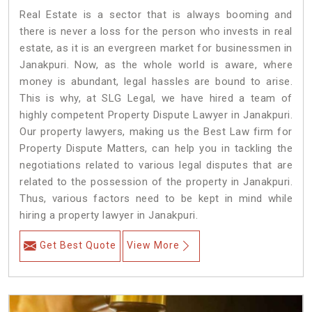
Real Estate is a sector that is always booming and
there is never a loss for the person who invests in real
estate, as it is an evergreen market for businessmen in
Janakpuri. Now, as the whole world is aware, where
money is abundant, legal hassles are bound to arise.
This is why, at SLG Legal, we have hired a team of
highly competent Property Dispute Lawyer in Janakpuri.
Our property lawyers, making us the Best Law firm for
Property Dispute Matters, can help you in tackling the
negotiations related to various legal disputes that are
related to the possession of the property in Janakpuri.
Thus, various factors need to be kept in mind while
hiring a property lawyer in Janakpuri.
Get Best Quote
View More