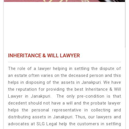
INHERITANCE & WILL LAWYER
The role of a lawyer helping in settling the dispute of
an estate often varies on the deceased person and this
helps in disposing of the assets in Janakpuri. We have
the reputation for providing the best Inheritance & Will
Lawyer in Janakpuri. The only pre-condition is that
decedent should not have a will and the probate lawyer
helps the personal representative in collecting and
distributing assets in Janakpuri. Thus, our lawyers and
advocates at SLG Legal help the customers in settling