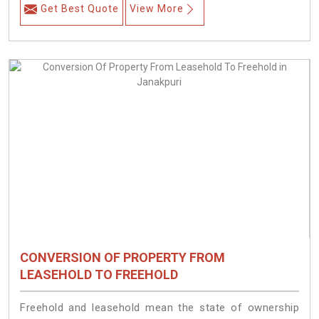
Get Best Quote
View More
CONVERSION OF PROPERTY FROM
LEASEHOLD TO FREEHOLD
Freehold and leasehold mean the state of ownership