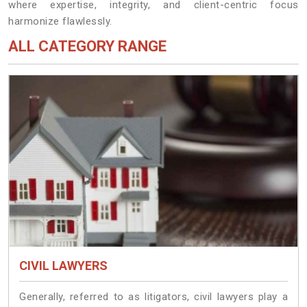
where expertise, integrity, and client-centric focus
harmonize flawlessly.
ALL CATEGORY RANGE
CIVIL LAWYERS
Generally, referred to as litigators, civil lawyers play a