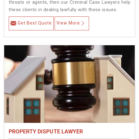
threats or agents, then our Criminal Case Lawyers help
these clients in dealing lawfully with these issues.
Get Best Quote
View More
PROPERTY DISPUTE LAWYER