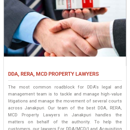
DDA, RERA, MCD PROPERTY LAWYERS
The most common roadblock for DDA’s legal and
management team is to tackle and manage high-value
litigations and manage the movement of several courts
across Janakpuri. Our team of the best DDA, RERA,
MCD Property Lawyers in Janakpuri handles the
matters on behalf of the authority. To help the
customers, our lawyers For DDA/MCD/Land Acquisition