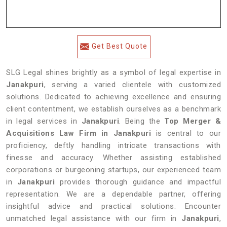
Get Best Quote
SLG Legal shines brightly as a symbol of legal expertise in
Janakpuri
, serving a varied clientele with customized
solutions. Dedicated to achieving excellence and ensuring
client contentment, we establish ourselves as a benchmark
in legal services in
Janakpuri
. Being the
Top Merger &
Acquisitions Law Firm in Janakpuri
is central to our
proficiency, deftly handling intricate transactions with
finesse and accuracy. Whether assisting established
corporations or burgeoning startups, our experienced team
in
Janakpuri
provides thorough guidance and impactful
representation. We are a dependable partner, offering
insightful advice and practical solutions. Encounter
unmatched legal assistance with our firm in
Janakpuri
,