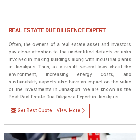
REAL ESTATE DUE DILIGENCE EXPERT
Often, the owners of a real estate asset and investors
pay close attention to the unidentified defects or risks
involved in making buildings along with industrial plants
in Janakpuri. Thus, as a result, several laws about the
environment, increasing energy costs, and
sustainability aspects also have an impact on the value
of the investments in Janakpuri. We are known as the
Best Real Estate Due Diligence Expert in Janakpuri.
Get Best Quote
View More