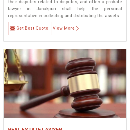
their disputes related to disputes, and often a probate
lawyer in Janakpuri shall help the personal
representative in collecting and distributing the assets.
Get Best Quote
View More
REAL ESTATE LAWYER