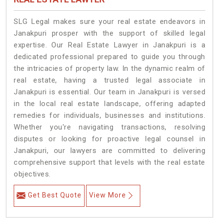
SLG Legal makes sure your real estate endeavors in
Janakpuri prosper with the support of skilled legal
expertise. Our Real Estate Lawyer in Janakpuri is a
dedicated professional prepared to guide you through
the intricacies of property law. In the dynamic realm of
real estate, having a trusted legal associate in
Janakpuri is essential. Our team in Janakpuri is versed
in the local real estate landscape, offering adapted
remedies for individuals, businesses and institutions.
Whether you're navigating transactions, resolving
disputes or looking for proactive legal counsel in
Janakpuri, our lawyers are committed to delivering
comprehensive support that levels with the real estate
objectives.
Get Best Quote
View More