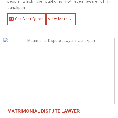
people which the public is not even aware of in
Janakpuri.
Get Best Quote
View More
MATRIMONIAL DISPUTE LAWYER