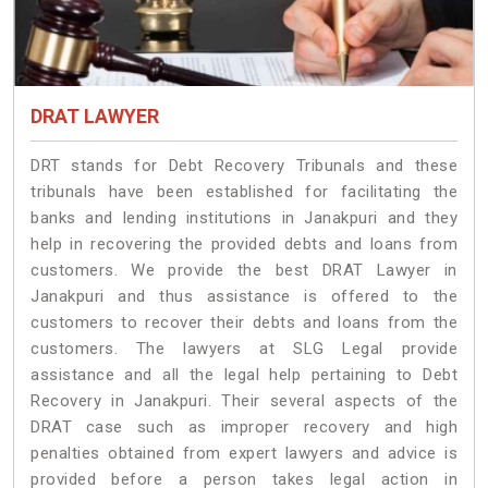
DRAT LAWYER
DRT stands for Debt Recovery Tribunals and these
tribunals have been established for facilitating the
banks and lending institutions in Janakpuri and they
help in recovering the provided debts and loans from
customers. We provide the best DRAT Lawyer in
Janakpuri and thus assistance is offered to the
customers to recover their debts and loans from the
customers. The lawyers at SLG Legal provide
assistance and all the legal help pertaining to Debt
Recovery in Janakpuri. Their several aspects of the
DRAT case such as improper recovery and high
penalties obtained from expert lawyers and advice is
provided before a person takes legal action in