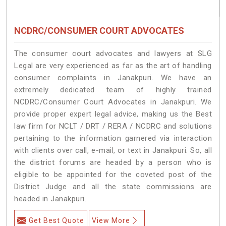
NCDRC/CONSUMER COURT ADVOCATES
The consumer court advocates and lawyers at SLG
Legal are very experienced as far as the art of handling
consumer complaints in Janakpuri. We have an
extremely dedicated team of highly trained
NCDRC/Consumer Court Advocates in Janakpuri. We
provide proper expert legal advice, making us the Best
law firm for NCLT / DRT / RERA / NCDRC and solutions
pertaining to the information garnered via interaction
with clients over call, e-mail, or text in Janakpuri. So, all
the district forums are headed by a person who is
eligible to be appointed for the coveted post of the
District Judge and all the state commissions are
headed in Janakpuri.
Get Best Quote
View More