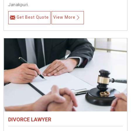
Janakpuri.
Get Best Quote
View More
DIVORCE LAWYER