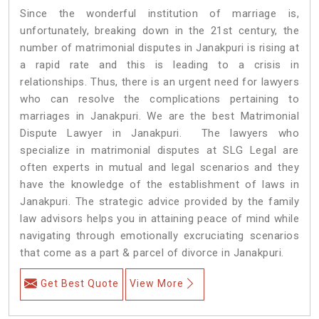
Since the wonderful institution of marriage is,
unfortunately, breaking down in the 21st century, the
number of matrimonial disputes in Janakpuri is rising at
a rapid rate and this is leading to a crisis in
relationships. Thus, there is an urgent need for lawyers
who can resolve the complications pertaining to
marriages in Janakpuri. We are the best Matrimonial
Dispute Lawyer in Janakpuri. The lawyers who
specialize in matrimonial disputes at SLG Legal are
often experts in mutual and legal scenarios and they
have the knowledge of the establishment of laws in
Janakpuri. The strategic advice provided by the family
law advisors helps you in attaining peace of mind while
navigating through emotionally excruciating scenarios
that come as a part & parcel of divorce in Janakpuri.
Get Best Quote
View More