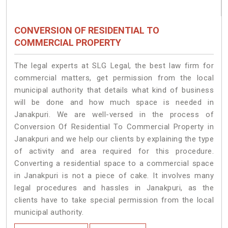
CONVERSION OF RESIDENTIAL TO
COMMERCIAL PROPERTY
The legal experts at SLG Legal, the best law firm for
commercial matters, get permission from the local
municipal authority that details what kind of business
will be done and how much space is needed in
Janakpuri. We are well-versed in the process of
Conversion Of Residential To Commercial Property in
Janakpuri and we help our clients by explaining the type
of activity and area required for this procedure.
Converting a residential space to a commercial space
in Janakpuri is not a piece of cake. It involves many
legal procedures and hassles in Janakpuri, as the
clients have to take special permission from the local
municipal authority.