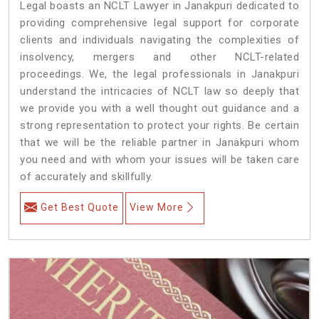
Legal boasts an NCLT Lawyer in Janakpuri dedicated to
providing comprehensive legal support for corporate
clients and individuals navigating the complexities of
insolvency, mergers and other NCLT-related
proceedings. We, the legal professionals in Janakpuri
understand the intricacies of NCLT law so deeply that
we provide you with a well thought out guidance and a
strong representation to protect your rights. Be certain
that we will be the reliable partner in Janakpuri whom
you need and with whom your issues will be taken care
of accurately and skillfully.
Get Best Quote
View More