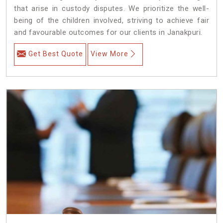
that arise in custody disputes. We prioritize the well-
being of the children involved, striving to achieve fair
and favourable outcomes for our clients in Janakpuri.
Get Best Quote
View More