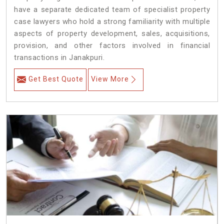
have a separate dedicated team of specialist property
case lawyers who hold a strong familiarity with multiple
aspects of property development, sales, acquisitions,
provision, and other factors involved in financial
transactions in Janakpuri.
Get Best Quote
View More