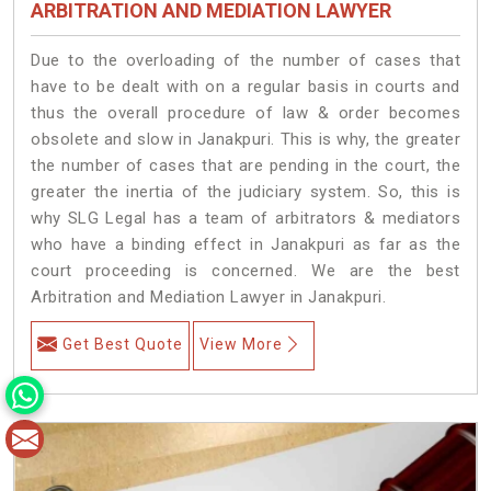
ARBITRATION AND MEDIATION LAWYER
Due to the overloading of the number of cases that
have to be dealt with on a regular basis in courts and
thus the overall procedure of law & order becomes
obsolete and slow in Janakpuri. This is why, the greater
the number of cases that are pending in the court, the
greater the inertia of the judiciary system. So, this is
why SLG Legal has a team of arbitrators & mediators
who have a binding effect in Janakpuri as far as the
court proceeding is concerned. We are the best
Arbitration and Mediation Lawyer in Janakpuri.
Get Best Quote
View More