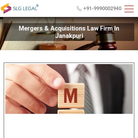
+91-9990002940
Mergers & Acquisitions Law Firm In
Janakpuri