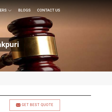
ERS
BLOGS
CONTACT US
akpuri
GET BEST QUOTE