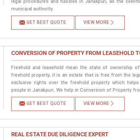
legal procedures and hassles in Janakpuri, as the client
municipal authority.
GET BEST QUOTE
VIEW MORE
CONVERSION OF PROPERTY FROM LEASEHOLD T
Freehold and leasehold mean the state of ownership of 
freehold property, it is an estate that is free from the 
exclusive rights over the freehold property which helps
people in Janakpuri. We help in Conversion of Property fr
GET BEST QUOTE
VIEW MORE
REAL ESTATE DUE DILIGENCE EXPERT