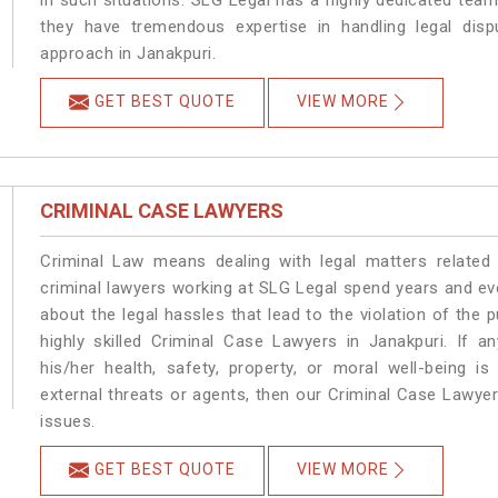
in such situations. SLG Legal has a highly dedicated team
they have tremendous expertise in handling legal disp
approach in Janakpuri.
GET BEST QUOTE
VIEW MORE
CRIMINAL CASE LAWYERS
Criminal Law means dealing with legal matters related
criminal lawyers working at SLG Legal spend years and e
about the legal hassles that lead to the violation of the p
highly skilled Criminal Case Lawyers in Janakpuri.
If a
his/her health, safety, property, or moral well-being
external threats or agents, then our Criminal Case Lawyers
issues.
GET BEST QUOTE
VIEW MORE