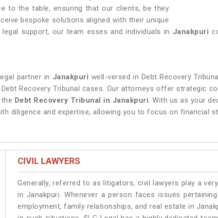
 to the table, ensuring that our clients, be they
 receive bespoke solutions aligned with their unique
legal support, our team esses and individuals in
Janakpuri
co
legal partner in
Janakpuri
well-versed in Debt Recovery Tribuna
n Debt Recovery Tribunal cases. Our attorneys offer strategic co
f the
Debt Recovery Tribunal in Janakpuri
. With us as your de
th diligence and expertise, allowing you to focus on financial st
CIVIL LAWYERS
Generally, referred to as litigators, civil lawyers play a very 
in Janakpuri. Whenever a person faces issues pertaining t
employment, family relationships, and real estate in Janakp