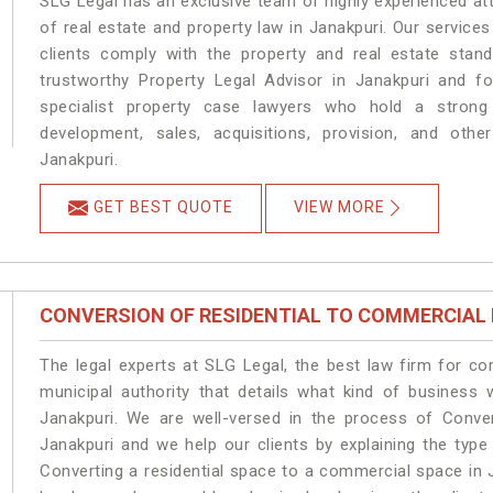
SLG Legal has an exclusive team of highly experienced at
of real estate and property law in Janakpuri. Our service
clients comply with the property and real estate sta
trustworthy Property Legal Advisor in Janakpuri and f
specialist property case lawyers who hold a strong f
development, sales, acquisitions, provision, and other
Janakpuri.
GET BEST QUOTE
VIEW MORE
CONVERSION OF RESIDENTIAL TO COMMERCIAL
The legal experts at SLG Legal, the best law firm for c
municipal authority that details what kind of busines
Janakpuri. We are well-versed in the process of Conve
Janakpuri and we help our clients by explaining the type 
Converting a residential space to a commercial space in J