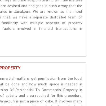
torneys who are adept in dealing with the matters
s are devised and designed in such a way that the
ndards in Janakpuri. We are known as the most
or that, we have a separate dedicated team of
amiliarity with multiple aspects of property
 factors involved in financial transactions in
 PROPERTY
ommercial matters, get permission from the local
s will be done and how much space is needed in
rsion Of Residential To Commercial Property in
of activity and area required for this procedure.
anakpuri is not a piece of cake. It involves many