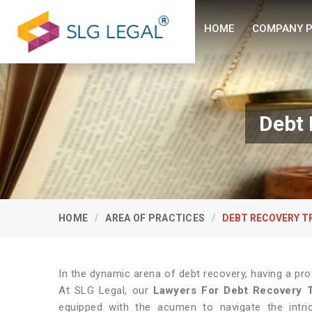
HOME
COMPANY P
Debt 
HOME
AREA OF PRACTICES
DEBT RECOVERY T
In the dynamic arena of debt recovery, having a pro
At SLG Legal, our
Lawyers For Debt Recovery T
equipped with the acumen to navigate the intric