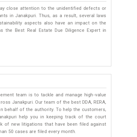
ay close attention to the unidentified defects or
ants in Janakpuri. Thus, as a result, several laws
stainability aspects also have an impact on the
s the Best Real Estate Due Diligence Expert in
ment team is to tackle and manage high-value
cross Janakpuri. Our team of the best DDA, RERA,
 behalf of the authority. To help the customers,
akpuri help you in keeping track of the court
 of new litigations that have been filed against
than 50 cases are filed every month.