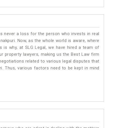
is never a loss for the person who invests in real
anakpuri. Now, as the whole world is aware, where
is is why, at SLG Legal, we have hired a team of
ur property lawyers, making us the Best Law firm
negotiations related to various legal disputes that
ri. Thus, various factors need to be kept in mind