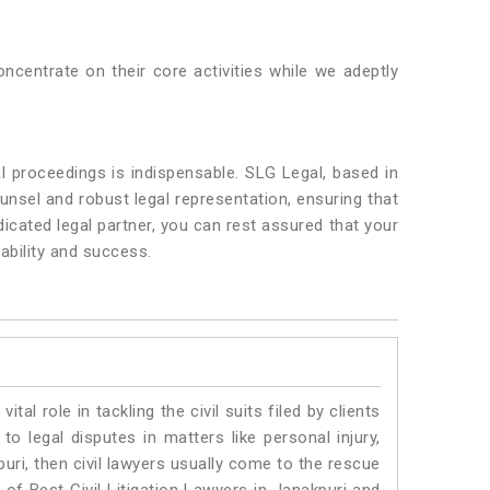
ncentrate on their core activities while we adeptly
l proceedings is indispensable. SLG Legal, based in
unsel and robust legal representation, ensuring that
dicated legal partner, you can rest assured that your
ability and success.
vital role in tackling the civil suits filed by clients
o legal disputes in matters like personal injury,
uri, then civil lawyers usually come to the rescue