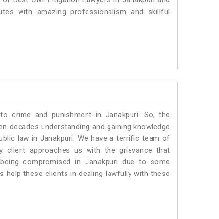
 of Best Civil Litigation Lawyers in Janakpuri and
utes with amazing professionalism and skillful
 to crime and punishment in Janakpuri. So, the
ven decades understanding and gaining knowledge
ublic law in Janakpuri. We have a terrific team of
ny client approaches us with the grievance that
 is being compromised in Janakpuri due to some
 help these clients in dealing lawfully with these