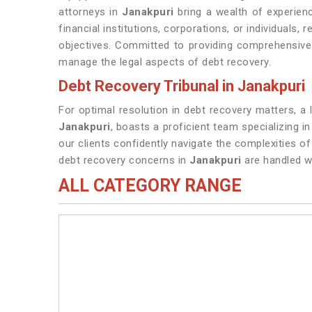
attorneys in
Janakpuri
bring a wealth of experience
financial institutions, corporations, or individuals,
objectives. Committed to providing comprehensive 
manage the legal aspects of debt recovery.
Debt Recovery Tribunal in Janakpuri
For optimal resolution in debt recovery matters, a 
Janakpuri
, boasts a proficient team specializing i
our clients confidently navigate the complexities o
debt recovery concerns in
Janakpuri
are handled wi
ALL CATEGORY RANGE