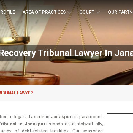
ROFILE
AREA OF PRACTICES
COURT
OUR PARTN
Recovery Tribunal Lawyer In Jan
RIBUNAL LAWYER
ficient legal advocate in
Janakpuri
is paramount.
ribunal in Janakpuri
stands as a stalwart ally,
acies of debt-related legalities. Our seasoned