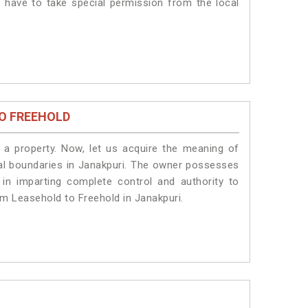
s have to take special permission from the local
O FREEHOLD
a property. Now, let us acquire the meaning of
legal boundaries in Janakpuri. The owner possesses
 in imparting complete control and authority to
om Leasehold to Freehold in Janakpuri.