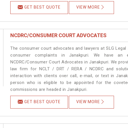
GET BEST QUOTE
VIEW MORE
NCDRC/CONSUMER COURT ADVOCATES
The consumer court advocates and lawyers at SLG Legal ar
consumer complaints in Janakpuri. We have an ex
NCDRC/Consumer Court Advocates in Janakpuri. We provide
law firm for NCLT / DRT / RERA / NCDRC and solution
interaction with clients over call, e-mail, or text in Jana
person who is eligible to be appointed for the covete
commissions are headed in Janakpuri.
GET BEST QUOTE
VIEW MORE