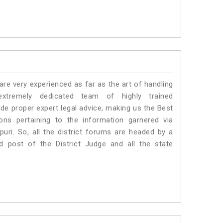
e very experienced as far as the art of handling
tremely dedicated team of highly trained
 proper expert legal advice, making us the Best
s pertaining to the information garnered via
kpuri. So, all the district forums are headed by a
d post of the District Judge and all the state