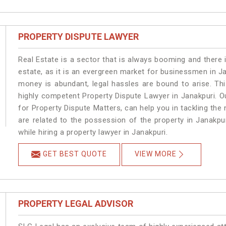
PROPERTY DISPUTE LAWYER
Real Estate is a sector that is always booming and there 
estate, as it is an evergreen market for businessmen in J
money is abundant, legal hassles are bound to arise. Th
highly competent Property Dispute Lawyer in Janakpuri. O
for Property Dispute Matters, can help you in tackling the 
are related to the possession of the property in Janakpu
while hiring a property lawyer in Janakpuri.
GET BEST QUOTE
VIEW MORE
PROPERTY LEGAL ADVISOR