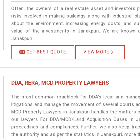
Often, the owners of a real estate asset and investors p
risks involved in making buildings along with industrial pl
about the environment, increasing energy costs, and su
value of the investments in Janakpuri. We are known a
Janakpuri.
GET BEST QUOTE
VIEW MORE
DDA, RERA, MCD PROPERTY LAWYERS
The most common roadblock for DDA’s legal and manage
litigations and manage the movement of several courts a
MCD Property Lawyers in Janakpuri handles the matters on
our lawyers For DDA/MCD/Land Acquisition Cases in Jan
proceedings and compliances. Further, we also keep track
the authority and as per the statistics in Janakpuri, more 