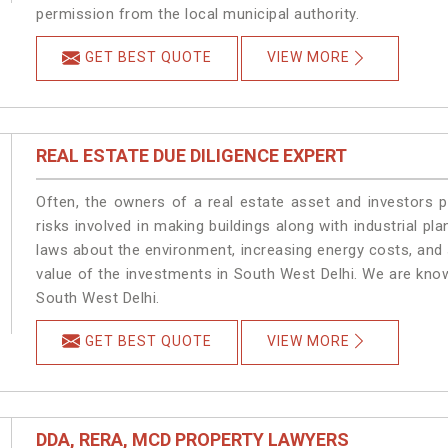
permission from the local municipal authority.
GET BEST QUOTE
VIEW MORE
REAL ESTATE DUE DILIGENCE EXPERT
Often, the owners of a real estate asset and investors p
risks involved in making buildings along with industrial pla
laws about the environment, increasing energy costs, and 
value of the investments in South West Delhi. We are know
South West Delhi.
GET BEST QUOTE
VIEW MORE
DDA, RERA, MCD PROPERTY LAWYERS