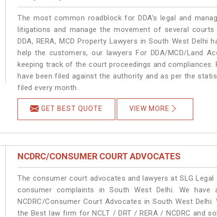
The most common roadblock for DDA’s legal and manage
litigations and manage the movement of several courts
DDA, RERA, MCD Property Lawyers in South West Delhi han
help the customers, our lawyers For DDA/MCD/Land Acqu
keeping track of the court proceedings and compliances. F
have been filed against the authority and as per the stat
filed every month.
GET BEST QUOTE
VIEW MORE
NCDRC/CONSUMER COURT ADVOCATES
The consumer court advocates and lawyers at SLG Legal ar
consumer complaints in South West Delhi. We have a
NCDRC/Consumer Court Advocates in South West Delhi. We
the Best law firm for NCLT / DRT / RERA / NCDRC and solu