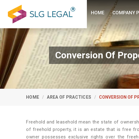
HOME
COMPANY P
Conversion Of Prop
HOME
AREA OF PRACTICES
CONVERSION OF P
Freehold and leasehold mean the state of ownershi
of freehold property, it is an estate that is free 
owner possesses exclusive rights over the freeh