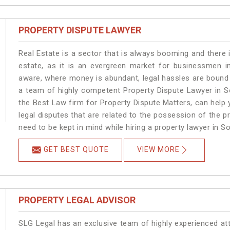
PROPERTY DISPUTE LAWYER
Real Estate is a sector that is always booming and there 
estate, as it is an evergreen market for businessmen i
aware, where money is abundant, legal hassles are bound t
a team of highly competent Property Dispute Lawyer in S
the Best Law firm for Property Dispute Matters, can help y
legal disputes that are related to the possession of the p
need to be kept in mind while hiring a property lawyer in S
GET BEST QUOTE
VIEW MORE
PROPERTY LEGAL ADVISOR
SLG Legal has an exclusive team of highly experienced at