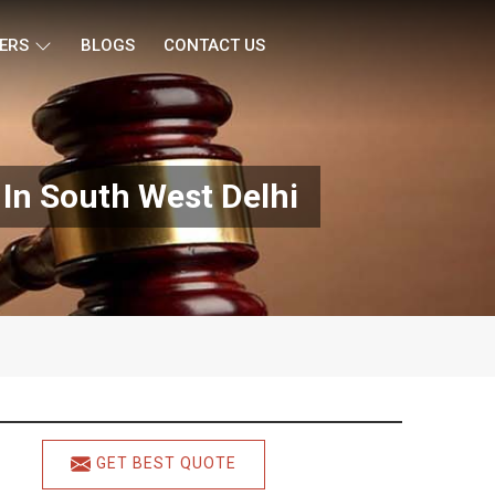
ERS
BLOGS
CONTACT US
In South West Delhi
GET BEST QUOTE