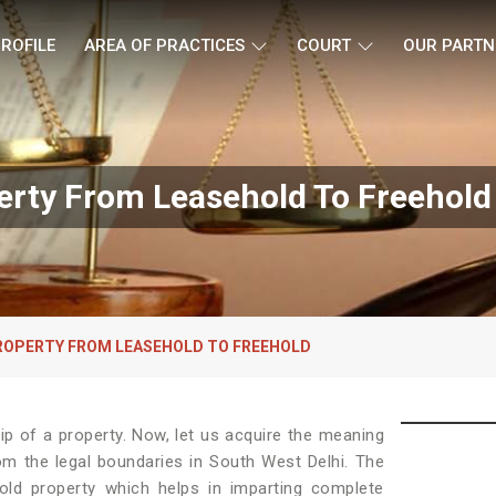
ROFILE
AREA OF PRACTICES
COURT
OUR PARTN
erty From Leasehold To Freehold 
ROPERTY FROM LEASEHOLD TO FREEHOLD
p of a property. Now, let us acquire the meaning
from the legal boundaries in South West Delhi. The
old property which helps in imparting complete