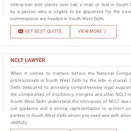
interaction with clients over call, e-mail, or text in South
by a person who is eligible to be appointed for the cove
commissions are headed in South West Delhi.
GET BEST QUOTE
VIEW MORE
NCLT LAWYER
When it comes to matters before the National Compan
professionals in South West Delhi by the side is crucia
Delhi dedicated to providing comprehensive legal support
the complexities of insolvency, mergers and other NCLT-re
South West Delhi understand the intricacies of NCLT law 
out guidance and a strong representation to protect your
partner in South West Delhi whom you need and with whom 
skillfully.