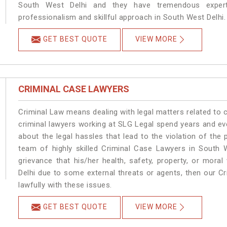
South West Delhi and they have tremendous experti
professionalism and skillful approach in South West Delhi.
GET BEST QUOTE
VIEW MORE
CRIMINAL CASE LAWYERS
Criminal Law means dealing with legal matters related to 
criminal lawyers working at SLG Legal spend years and e
about the legal hassles that lead to the violation of the 
team of highly skilled Criminal Case Lawyers in South W
grievance that his/her health, safety, property, or mor
Delhi due to some external threats or agents, then our Cr
lawfully with these issues.
GET BEST QUOTE
VIEW MORE