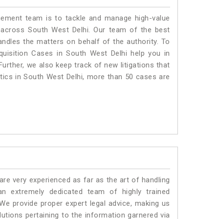
ment team is to tackle and manage high-value
 across South West Delhi. Our team of the best
dles the matters on behalf of the authority. To
isition Cases in South West Delhi help you in
urther, we also keep track of new litigations that
istics in South West Delhi, more than 50 cases are
e very experienced as far as the art of handling
n extremely dedicated team of highly trained
 provide proper expert legal advice, making us
tions pertaining to the information garnered via