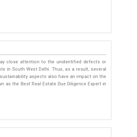
ay close attention to the unidentified defects or
nts in South West Delhi. Thus, as a result, several
sustainability aspects also have an impact on the
n as the Best Real Estate Due Diligence Expert in