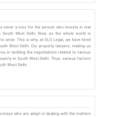
is never a loss for the person who invests in real
n South West Delhi. Now, as the whole world is
o arise. This is why, at SLG Legal, we have hired
outh West Delhi. Our property lawyers, making us
ou in tackling the negotiations related to various
roperty in South West Delhi. Thus, various factors
outh West Delhi.
torneys who are adept in dealing with the matters