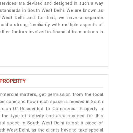
 services are devised and designed in such a way
e standards in South West Delhi. We are known as
 West Delhi and for that, we have a separate
old a strong familiarity with multiple aspects of
ther factors involved in financial transactions in
 PROPERTY
ommercial matters, get permission from the local
ill be done and how much space is needed in South
rsion Of Residential To Commercial Property in
the type of activity and area required for this
ial space in South West Delhi is not a piece of
th West Delhi, as the clients have to take special