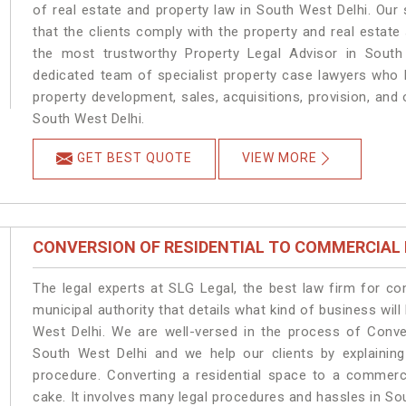
of real estate and property law in South West Delhi. Our
that the clients comply with the property and real estat
the most trustworthy Property Legal Advisor in South
dedicated team of specialist property case lawyers who h
property development, sales, acquisitions, provision, and o
South West Delhi.
GET BEST QUOTE
VIEW MORE
CONVERSION OF RESIDENTIAL TO COMMERCIAL
The legal experts at SLG Legal, the best law firm for c
municipal authority that details what kind of business w
West Delhi. We are well-versed in the process of Conve
South West Delhi and we help our clients by explaining 
procedure. Converting a residential space to a commerc
cake. It involves many legal procedures and hassles in Sou