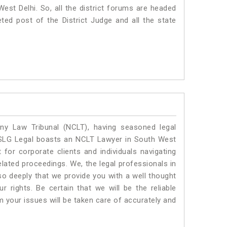
 West Delhi. So, all the district forums are headed
ted post of the District Judge and all the state
y Law Tribunal (NCLT), having seasoned legal
l. SLG Legal boasts an NCLT Lawyer in South West
 for corporate clients and individuals navigating
lated proceedings. We, the legal professionals in
so deeply that we provide you with a well thought
 rights. Be certain that we will be the reliable
your issues will be taken care of accurately and