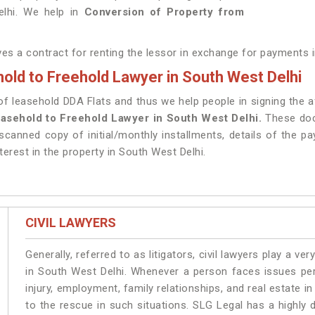
elhi. We help in
Conversion of Property from
lves a contract for renting the lessor in exchange for payments 
old to Freehold Lawyer in South West Delhi
 leasehold DDA Flats and thus we help people in signing the aff
asehold to Freehold Lawyer in South West Delhi.
These doc
scanned copy of initial/monthly installments, details of the p
terest in the property in South West Delhi.
CIVIL LAWYERS
Generally, referred to as litigators, civil lawyers play a very 
in South West Delhi. Whenever a person faces issues pert
injury, employment, family relationships, and real estate i
to the rescue in such situations. SLG Legal has a highly 