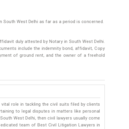
in South West Delhi as far as a period is concerned.
idavit duly attested by Notary in South West Delhi.
uments include the indemnity bond, affidavit, Copy
ayment of ground rent, and the owner of a freehold
vital role in tackling the civil suits filed by clients
aining to legal disputes in matters like personal
n South West Delhi, then civil lawyers usually come
dedicated team of Best Civil Litigation Lawyers in