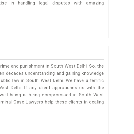
se in handling legal disputes with amazing
crime and punishment in South West Delhi. So, the
ven decades understanding and gaining knowledge
public law in South West Delhi. We have a terrific
est Delhi.
If any client approaches us with the
al well-being is being compromised in South West
iminal Case Lawyers help these clients in dealing