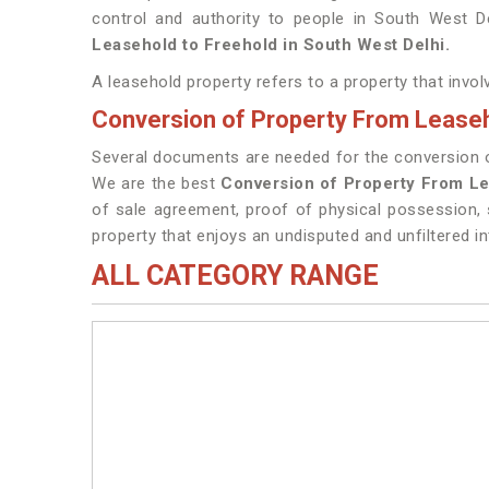
control and authority to people in South West D
Leasehold to Freehold in South West Delhi.
A leasehold property refers to a property that invo
Conversion of Property From Leaseh
Several documents are needed for the conversion of
We are the best
Conversion of Property From Le
of sale agreement, proof of physical possession, 
property that enjoys an undisputed and unfiltered in
ALL CATEGORY RANGE