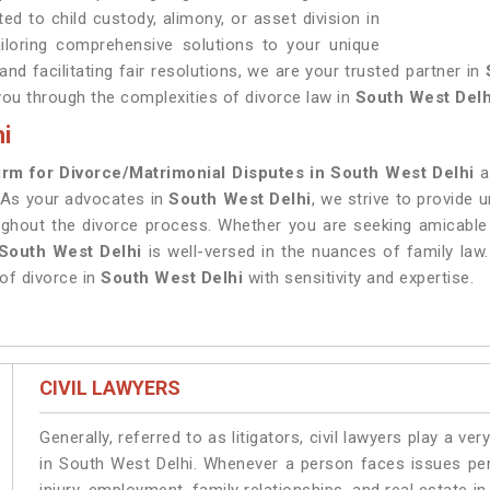
ed to child custody, alimony, or asset division in
tailoring comprehensive solutions to your unique
d facilitating fair resolutions, we are your trusted partner in
you through the complexities of divorce law in
South West Delh
i
irm for Divorce/Matrimonial Disputes in South West Delhi
a
 As your advocates in
South West Delhi
, we strive to provide
ughout the divorce process. Whether you are seeking amicable 
 South West Delhi
is well-versed in the nuances of family law
of divorce in
South West Delhi
with sensitivity and expertise.
CIVIL LAWYERS
Generally, referred to as litigators, civil lawyers play a very 
in South West Delhi. Whenever a person faces issues pert