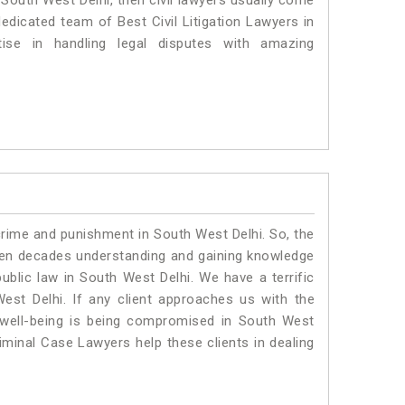
n South West Delhi, then civil lawyers usually come
dedicated team of Best Civil Litigation Lawyers in
se in handling legal disputes with amazing
crime and punishment in South West Delhi. So, the
ven decades understanding and gaining knowledge
public law in South West Delhi. We have a terrific
est Delhi.
If any client approaches us with the
al well-being is being compromised in South West
iminal Case Lawyers help these clients in dealing