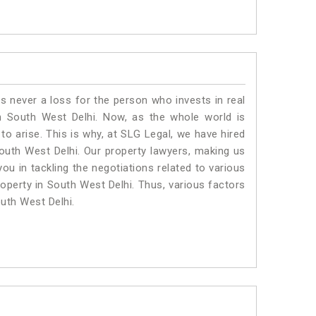
is never a loss for the person who invests in real
n South West Delhi. Now, as the whole world is
o arise. This is why, at SLG Legal, we have hired
outh West Delhi. Our property lawyers, making us
ou in tackling the negotiations related to various
roperty in South West Delhi. Thus, various factors
outh West Delhi.