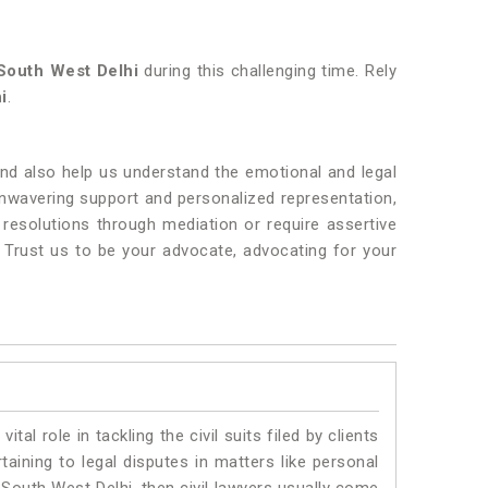
South West Delhi
during this challenging time. Rely
i
.
nd also help us understand the emotional and legal
 unwavering support and personalized representation,
resolutions through mediation or require assertive
. Trust us to be your advocate, advocating for your
vital role in tackling the civil suits filed by clients
aining to legal disputes in matters like personal