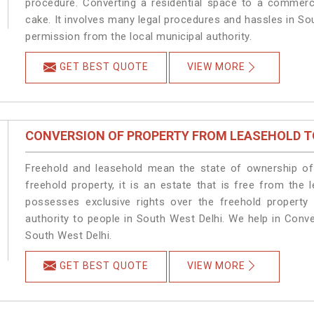
procedure. Converting a residential space to a commerc
cake. It involves many legal procedures and hassles in Sou
permission from the local municipal authority.
GET BEST QUOTE
VIEW MORE
CONVERSION OF PROPERTY FROM LEASEHOLD T
Freehold and leasehold mean the state of ownership of 
freehold property, it is an estate that is free from the
possesses exclusive rights over the freehold property
authority to people in South West Delhi. We help in Conv
South West Delhi.
GET BEST QUOTE
VIEW MORE