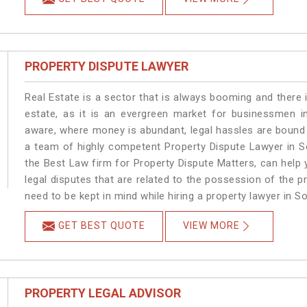
PROPERTY DISPUTE LAWYER
Real Estate is a sector that is always booming and there 
estate, as it is an evergreen market for businessmen i
aware, where money is abundant, legal hassles are bound t
a team of highly competent Property Dispute Lawyer in S
the Best Law firm for Property Dispute Matters, can help y
legal disputes that are related to the possession of the p
need to be kept in mind while hiring a property lawyer in S
GET BEST QUOTE
VIEW MORE
PROPERTY LEGAL ADVISOR