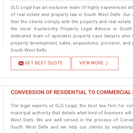
SLG Legal has an exclusive team of highly experienced at
of real estate and property law in South West Delhi. Our
that the clients comply with the property and real estat
the most trustworthy Property Legal Advisor in South
dedicated team of specialist property case lawyers who h
property development, sales, acquisitions, provision, and o
South West Delhi.
GET BEST QUOTE
VIEW MORE
CONVERSION OF RESIDENTIAL TO COMMERCIAL
The legal experts at SLG Legal, the best law firm for c
municipal authority that details what kind of business w
West Delhi. We are well-versed in the process of Conve
South West Delhi and we help our clients by explaining 