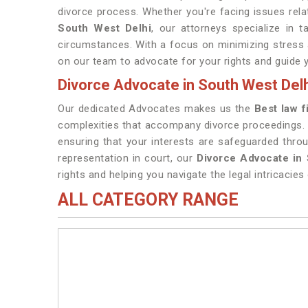
divorce process. Whether you're facing issues relat
South West Delhi
, our attorneys specialize in 
circumstances. With a focus on minimizing stress an
on our team to advocate for your rights and guide 
Divorce Advocate in South West Delh
Our dedicated Advocates makes us the
Best law f
complexities that accompany divorce proceedings.
ensuring that your interests are safeguarded thro
representation in court, our
Divorce Advocate in
rights and helping you navigate the legal intricacies 
ALL CATEGORY RANGE