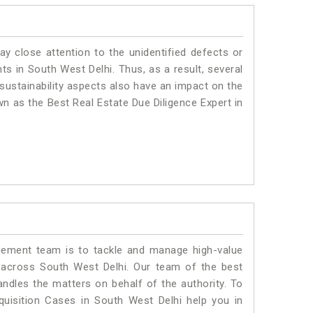
ay close attention to the unidentified defects or
nts in South West Delhi. Thus, as a result, several
sustainability aspects also have an impact on the
n as the Best Real Estate Due Diligence Expert in
ment team is to tackle and manage high-value
 across South West Delhi. Our team of the best
dles the matters on behalf of the authority. To
isition Cases in South West Delhi help you in