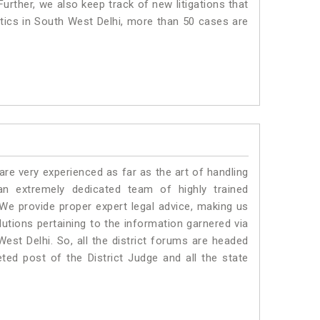
urther, we also keep track of new litigations that
istics in South West Delhi, more than 50 cases are
e very experienced as far as the art of handling
n extremely dedicated team of highly trained
 provide proper expert legal advice, making us
tions pertaining to the information garnered via
 West Delhi. So, all the district forums are headed
ted post of the District Judge and all the state