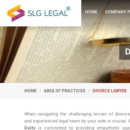
HOME
COMPANY P
D
HOME
AREA OF PRACTICES
DIVORCE LAWYER
When navigating the challenging terrain of divorce
and experienced legal team by your side is crucial.
Delhi
is committed to providing empathetic supp