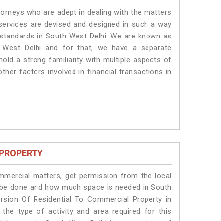
torneys who are adept in dealing with the matters
 services are devised and designed in such a way
e standards in South West Delhi. We are known as
 West Delhi and for that, we have a separate
old a strong familiarity with multiple aspects of
ther factors involved in financial transactions in
 PROPERTY
ommercial matters, get permission from the local
ill be done and how much space is needed in South
rsion Of Residential To Commercial Property in
the type of activity and area required for this