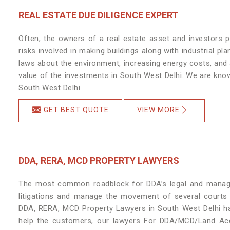
REAL ESTATE DUE DILIGENCE EXPERT
Often, the owners of a real estate asset and investors p
risks involved in making buildings along with industrial pla
laws about the environment, increasing energy costs, and 
value of the investments in South West Delhi. We are know
South West Delhi.
GET BEST QUOTE
VIEW MORE
DDA, RERA, MCD PROPERTY LAWYERS
The most common roadblock for DDA’s legal and manage
litigations and manage the movement of several courts
DDA, RERA, MCD Property Lawyers in South West Delhi han
help the customers, our lawyers For DDA/MCD/Land Acqu