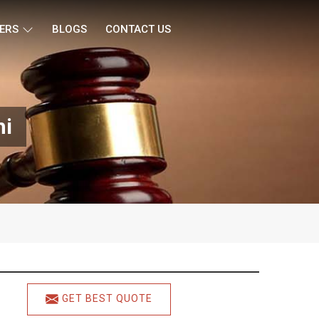
ERS
BLOGS
CONTACT US
hi
GET BEST QUOTE