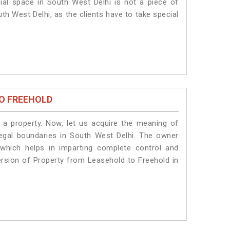
ial space in South West Delhi is not a piece of
th West Delhi, as the clients have to take special
O FREEHOLD
a property. Now, let us acquire the meaning of
 legal boundaries in South West Delhi. The owner
 which helps in imparting complete control and
ersion of Property from Leasehold to Freehold in