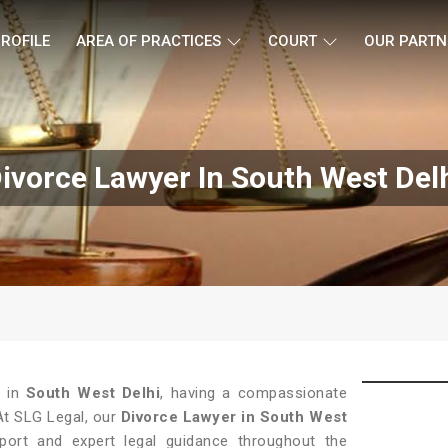
ROFILE
AREA OF PRACTICES
COURT
OUR PARTN
ivorce Lawyer In South West Del
 in
South West Delhi
, having a compassionate
 At SLG Legal, our
Divorce Lawyer in South West
ort and expert legal guidance throughout the