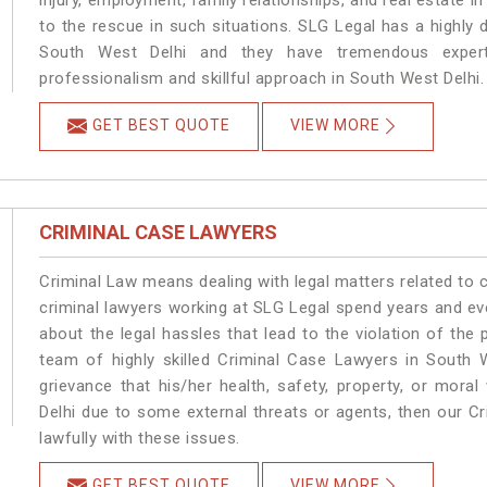
injury, employment, family relationships, and real estate i
to the rescue in such situations. SLG Legal has a highly 
South West Delhi and they have tremendous experti
professionalism and skillful approach in South West Delhi.
GET BEST QUOTE
VIEW MORE
CRIMINAL CASE LAWYERS
Criminal Law means dealing with legal matters related to 
criminal lawyers working at SLG Legal spend years and e
about the legal hassles that lead to the violation of the 
team of highly skilled Criminal Case Lawyers in South W
grievance that his/her health, safety, property, or mor
Delhi due to some external threats or agents, then our Cr
lawfully with these issues.
GET BEST QUOTE
VIEW MORE