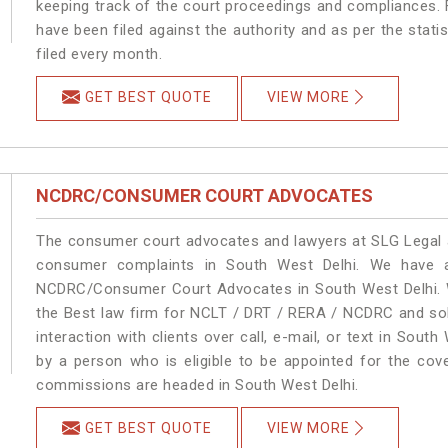
keeping track of the court proceedings and compliances. F
have been filed against the authority and as per the stat
filed every month.
GET BEST QUOTE
VIEW MORE
NCDRC/CONSUMER COURT ADVOCATES
The consumer court advocates and lawyers at SLG Legal ar
consumer complaints in South West Delhi. We have a
NCDRC/Consumer Court Advocates in South West Delhi. We
the Best law firm for NCLT / DRT / RERA / NCDRC and solu
interaction with clients over call, e-mail, or text in South
by a person who is eligible to be appointed for the cove
commissions are headed in South West Delhi.
GET BEST QUOTE
VIEW MORE